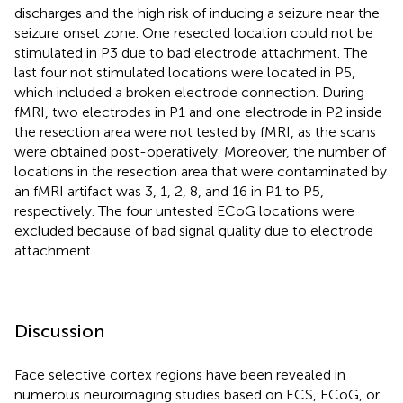
discharges and the high risk of inducing a seizure near the
seizure onset zone. One resected location could not be
stimulated in P3 due to bad electrode attachment. The
last four not stimulated locations were located in P5,
which included a broken electrode connection. During
fMRI, two electrodes in P1 and one electrode in P2 inside
the resection area were not tested by fMRI, as the scans
were obtained post-operatively. Moreover, the number of
locations in the resection area that were contaminated by
an fMRI artifact was 3, 1, 2, 8, and 16 in P1 to P5,
respectively. The four untested ECoG locations were
excluded because of bad signal quality due to electrode
attachment.
Discussion
Face selective cortex regions have been revealed in
numerous neuroimaging studies based on ECS, ECoG, or