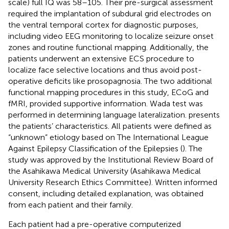
scale) full IQ was 58–105. Their pre-surgical assessment
required the implantation of subdural grid electrodes on
the ventral temporal cortex for diagnostic purposes,
including video EEG monitoring to localize seizure onset
zones and routine functional mapping. Additionally, the
patients underwent an extensive ECS procedure to
localize face selective locations and thus avoid post-
operative deficits like prosopagnosia. The two additional
functional mapping procedures in this study, ECoG and
fMRI, provided supportive information. Wada test was
performed in determining language lateralization.
presents
the patients’ characteristics. All patients were defined as
“unknown” etiology based on The International League
Against Epilepsy Classification of the Epilepsies (
). The
study was approved by the Institutional Review Board of
the Asahikawa Medical University (Asahikawa Medical
University Research Ethics Committee). Written informed
consent, including detailed explanation, was obtained
from each patient and their family.
Each patient had a pre-operative computerized