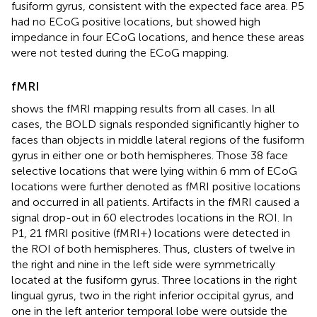
fusiform gyrus, consistent with the expected face area. P5
had no ECoG positive locations, but showed high
impedance in four ECoG locations, and hence these areas
were not tested during the ECoG mapping.
fMRI
shows the fMRI mapping results from all cases. In all
cases, the BOLD signals responded significantly higher to
faces than objects in middle lateral regions of the fusiform
gyrus in either one or both hemispheres. Those 38 face
selective locations that were lying within 6 mm of ECoG
locations were further denoted as fMRI positive locations
and occurred in all patients. Artifacts in the fMRI caused a
signal drop-out in 60 electrodes locations in the ROI. In
P1, 21 fMRI positive (fMRI+) locations were detected in
the ROI of both hemispheres. Thus, clusters of twelve in
the right and nine in the left side were symmetrically
located at the fusiform gyrus. Three locations in the right
lingual gyrus, two in the right inferior occipital gyrus, and
one in the left anterior temporal lobe were outside the