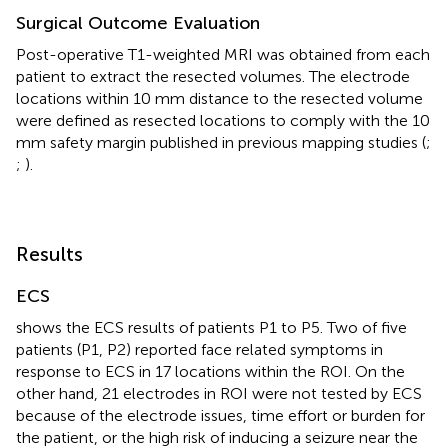
Surgical Outcome Evaluation
Post-operative T1-weighted MRI was obtained from each
patient to extract the resected volumes. The electrode
locations within 10 mm distance to the resected volume
were defined as resected locations to comply with the 10
mm safety margin published in previous mapping studies (
;
;
).
Results
ECS
shows the ECS results of patients P1 to P5. Two of five
patients (P1, P2) reported face related symptoms in
response to ECS in 17 locations within the ROI. On the
other hand, 21 electrodes in ROI were not tested by ECS
because of the electrode issues, time effort or burden for
the patient, or the high risk of inducing a seizure near the