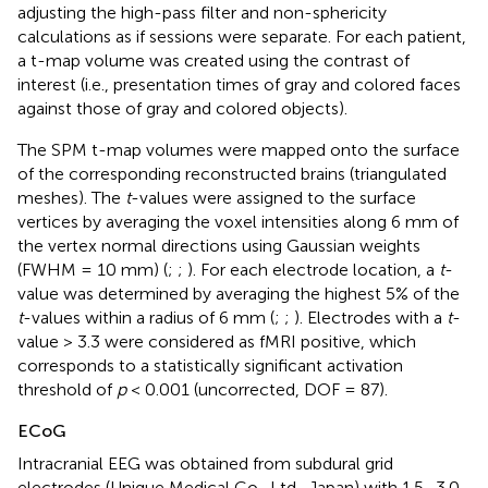
adjusting the high-pass filter and non-sphericity
calculations as if sessions were separate. For each patient,
a t-map volume was created using the contrast of
interest (i.e., presentation times of gray and colored faces
against those of gray and colored objects).
The SPM t-map volumes were mapped onto the surface
of the corresponding reconstructed brains (triangulated
meshes). The
t
-values were assigned to the surface
vertices by averaging the voxel intensities along 6 mm of
the vertex normal directions using Gaussian weights
(FWHM = 10 mm) (
;
;
). For each electrode location, a
t
-
value was determined by averaging the highest 5% of the
t
-values within a radius of 6 mm (
;
;
). Electrodes with a
t
-
value > 3.3 were considered as fMRI positive, which
corresponds to a statistically significant activation
threshold of
p
< 0.001 (uncorrected, DOF = 87).
ECoG
Intracranial EEG was obtained from subdural grid
electrodes (Unique Medical Co., Ltd., Japan) with 1.5–3.0