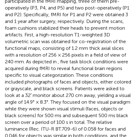
participated in the fMRI mapping, three of them pre-
operatively (P3, P4, and P5) and two post-operatively (P1
and P2). Specifically, fMRI for P1 and P2 were obtained 3
and 1 year after surgery, respectively. During the scans,
foam cushions stabilized their heads to prevent motion
artifacts. First, a high-resolution T1-weighted 3D
volumetric scan was obtained for co-registration of the
functional maps, consisting of 1.2 mm thick axial slices
with a resolution of 256 × 256 pixels in a field of view of
240 mm. As depicted in
, five task block conditions were
acquired during fMRI to reveal functional brain regions
specific to visual categorization. These conditions
included photographs of faces and objects, either colored
or grayscale, and black screens. Patients were asked to
look at a 32′ monitor about 270 cm away, yielding a visual
angle of 14.9° × 8.3°. They focused on the visual paradigm
while they were shown visual stimuli (faces, objects or
black screens) for 500 ms and subsequent 500 ms black
screen over a period of 100 s in total. The relative
luminance (Rec. ITU-R BT.709-6) of 0.058 for faces and
0.046 for objects was similar in both conditions, and the