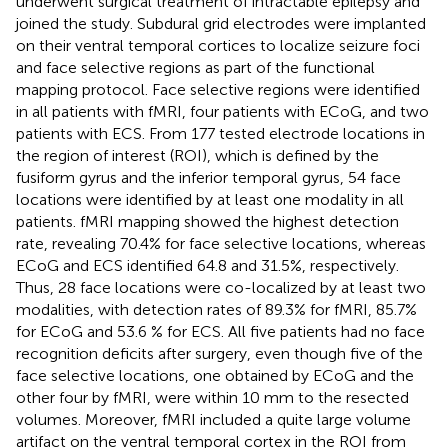
underwent surgical treatment of intractable epilepsy and
joined the study. Subdural grid electrodes were implanted
on their ventral temporal cortices to localize seizure foci
and face selective regions as part of the functional
mapping protocol. Face selective regions were identified
in all patients with fMRI, four patients with ECoG, and two
patients with ECS. From 177 tested electrode locations in
the region of interest (ROI), which is defined by the
fusiform gyrus and the inferior temporal gyrus, 54 face
locations were identified by at least one modality in all
patients. fMRI mapping showed the highest detection
rate, revealing 70.4% for face selective locations, whereas
ECoG and ECS identified 64.8 and 31.5%, respectively.
Thus, 28 face locations were co-localized by at least two
modalities, with detection rates of 89.3% for fMRI, 85.7%
for ECoG and 53.6 % for ECS. All five patients had no face
recognition deficits after surgery, even though five of the
face selective locations, one obtained by ECoG and the
other four by fMRI, were within 10 mm to the resected
volumes. Moreover, fMRI included a quite large volume
artifact on the ventral temporal cortex in the ROI from