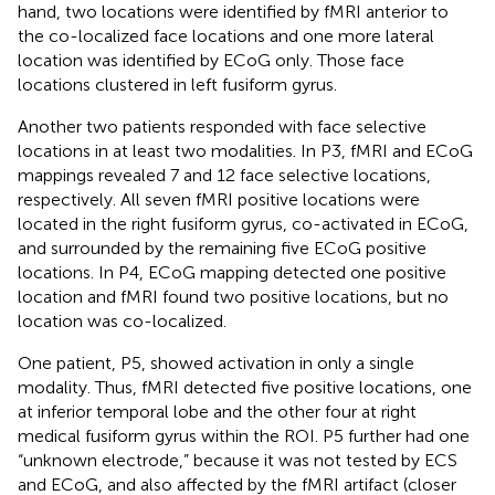
hand, two locations were identified by fMRI anterior to
the co-localized face locations and one more lateral
location was identified by ECoG only. Those face
locations clustered in left fusiform gyrus.
Another two patients responded with face selective
locations in at least two modalities. In P3, fMRI and ECoG
mappings revealed 7 and 12 face selective locations,
respectively. All seven fMRI positive locations were
located in the right fusiform gyrus, co-activated in ECoG,
and surrounded by the remaining five ECoG positive
locations. In P4, ECoG mapping detected one positive
location and fMRI found two positive locations, but no
location was co-localized.
One patient, P5, showed activation in only a single
modality. Thus, fMRI detected five positive locations, one
at inferior temporal lobe and the other four at right
medical fusiform gyrus within the ROI. P5 further had one
“unknown electrode,” because it was not tested by ECS
and ECoG, and also affected by the fMRI artifact (closer