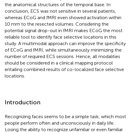
the anatomical structures of the temporal base. In
conclusion, ECS was not sensitive in several patients,
whereas ECoG and fMRI even showed activation within
10 mm to the resected volumes. Considering the
potential signal drop-out in fMRI makes ECoG the most
reliable tool to identify face selective locations in this
study. A multimodal approach can improve the specificity
of ECoG and fMRI, while simultaneously minimizing the
number of required ECS sessions. Hence, all modalities
should be considered in a clinical mapping protocol
entailing combined results of co-localized face selective
locations.
Introduction
Recognizing faces seems to be a simple task, which most
people perform often and unconsciously in daily life.
Losing the ability to recognize unfamiliar or even familiar