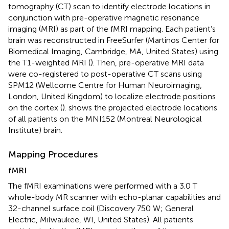
tomography (CT) scan to identify electrode locations in
conjunction with pre-operative magnetic resonance
imaging (MRI) as part of the fMRI mapping. Each patient’s
brain was reconstructed in FreeSurfer (Martinos Center for
Biomedical Imaging, Cambridge, MA, United States) using
the T1-weighted MRI (
). Then, pre-operative MRI data
were co-registered to post-operative CT scans using
SPM12 (Wellcome Centre for Human Neuroimaging,
London, United Kingdom) to localize electrode positions
on the cortex (
).
shows the projected electrode locations
of all patients on the MNI152 (Montreal Neurological
Institute) brain.
Mapping Procedures
fMRI
The fMRI examinations were performed with a 3.0 T
whole-body MR scanner with echo-planar capabilities and
32-channel surface coil (Discovery 750 W; General
Electric, Milwaukee, WI, United States). All patients