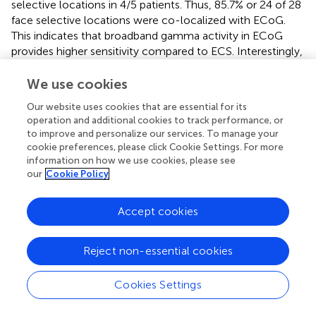
selective locations in 4/5 patients. Thus, 85.7% or 24 of 28
face selective locations were co-localized with ECoG.
This indicates that broadband gamma activity in ECoG
provides higher sensitivity compared to ECS. Interestingly,
in P1, all three modalities successfully detected the face
selective area at fusiform gyrus and also in P2 at left
We use cookies
fusiform gyrus similar to a previous report (
). Notably,
Our website uses cookies that are essential for its
ECoG revealed the locations that were ECS negative in
operation and additional cookies to track performance, or
P3 and P4, but located at the middle and posterior part of
to improve and personalize our services. To manage your
the fusiform gyrus, known as the FFA (
). This could be due
cookie preferences, please click Cookie Settings. For more
to the subjective reporting and evaluating or ECS
information on how we use cookies, please see
our
Cookie Policy
symptoms. ECS has major problems when distinguishing
face selective from visual processing locations, and a
protocol that addresses any specific visual category
Accept cookies
would be time-consuming and demanding for the patient.
ECoG clearly reveals face selective locations objectively
Reject non-essential cookies
that cannot be found by ECS, either because of
insensitivity of the patient or difficulty classifying the
reported symptoms. This suggests that ECoG could map
Cookies Settings
the FFA more effectively than ECS, without long-lasting
protocols and the burden to iteratively check only a few