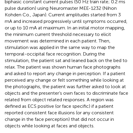
biphasic constant current pulses (50 Hz train rate; 0.2 ms
pulse duration) using Neuromaster MEE-1232 (Nihon
Kohden Co., Japan). Current amplitudes started from 3
mA and increased progressively until symptoms occurred,
or up to 10 mA at maximum. In an initial motor mapping,
the minimum current threshold necessary to elicit
movement was determined in each patient. Then,
stimulation was applied in the same way to map the
temporal-occipital face recognition. During the
stimulation, the patient sat and leaned back on the bed to
relax. The patient was shown human face photographs
and asked to report any change in perception. If a patient
perceived any change or felt something while looking at
the photographs, the patient was further asked to look at
objects and the presenter’s own faces to discriminate face
related from object related responses. A region was
defined as ECS positive (or face specific) if a patient
reported consistent face illusions (or any consistent
change in the face perception) that did not occur in
objects while looking at faces and objects.