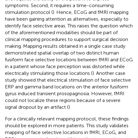
symptoms. Second, it requires a time-consuming
stimulation protocol (
). Hence, ECoG and fMRI mapping
have been gaining attention as alternatives, especially to
identify face selective areas. This raises the question which
of the aforementioned modalities should be part of
clinical mapping procedures to support surgical decision
making. Mapping results obtained in a single case study
demonstrated spatial overlap of two distinct human
fusiform face selective locations between fMRI and ECoG
in a patient whose face perception was distorted while
electrically stimulating those locations (
). Another case
study showed that electrical stimulation of face selective
ERP and gamma band locations on the anterior fusiform
gyrus induced transient prosopagnosia. However, fMRI
could not localize these regions because of a severe
signal dropout by an artifact (
).
For a clinically relevant mapping protocol, these findings
should be explored in more patients. This study validates
mapping of face selective locations in fMRI, ECoG, and