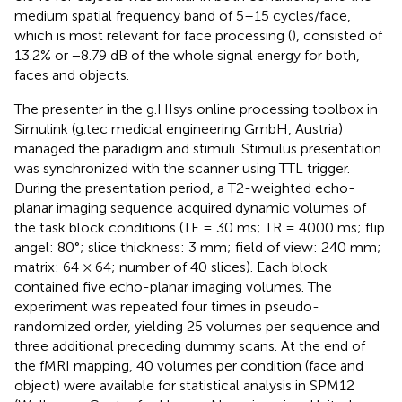
medium spatial frequency band of 5–15 cycles/face,
which is most relevant for face processing (
), consisted of
13.2% or −8.79 dB of the whole signal energy for both,
faces and objects.
The presenter in the g.HIsys online processing toolbox in
Simulink (g.tec medical engineering GmbH, Austria)
managed the paradigm and stimuli. Stimulus presentation
was synchronized with the scanner using TTL trigger.
During the presentation period, a T2-weighted echo-
planar imaging sequence acquired dynamic volumes of
the task block conditions (TE = 30 ms; TR = 4000 ms; flip
angel: 80°; slice thickness: 3 mm; field of view: 240 mm;
matrix: 64 × 64; number of 40 slices). Each block
contained five echo-planar imaging volumes. The
experiment was repeated four times in pseudo-
randomized order, yielding 25 volumes per sequence and
three additional preceding dummy scans. At the end of
the fMRI mapping, 40 volumes per condition (face and
object) were available for statistical analysis in SPM12