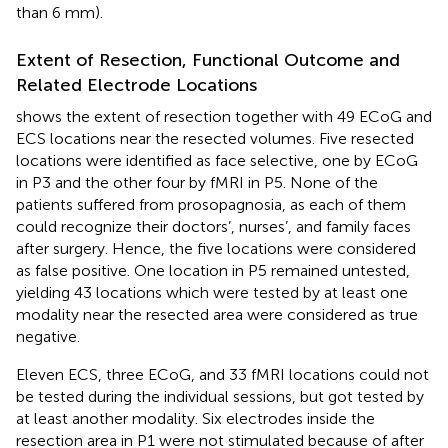
than 6 mm).
Extent of Resection, Functional Outcome and
Related Electrode Locations
shows the extent of resection together with 49 ECoG and
ECS locations near the resected volumes. Five resected
locations were identified as face selective, one by ECoG
in P3 and the other four by fMRI in P5. None of the
patients suffered from prosopagnosia, as each of them
could recognize their doctors’, nurses’, and family faces
after surgery. Hence, the five locations were considered
as false positive. One location in P5 remained untested,
yielding 43 locations which were tested by at least one
modality near the resected area were considered as true
negative.
Eleven ECS, three ECoG, and 33 fMRI locations could not
be tested during the individual sessions, but got tested by
at least another modality. Six electrodes inside the
resection area in P1 were not stimulated because of after