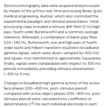
Electrocorticography data were acquired and processed
by means of the g.HIsys real-time processing library (g.tec
medical engineering, Austria), which also controlled the
experimental paradigm and stimulus presentation. Initial
processing steps included a remove drift filter (2 Hz high-
pass, fourth order Butterworth) and a common average
reference. Afterward, a combination of band-pass filter
(110–140 Hz, Butterworth, low and high pass of fourth
order each) and Hilbert transform resulted in broadband
gamma signals, which were down-sampled (to 400 Hz)
and square-root transformed to approximate Gaussianity.
Finally, signals were standardized with respect to 300 ms
periods immediately preceding stimulus presentation
(−300 to 0 ms).
Changes in broadband high gamma activity of the active
face phases (100–400 ms: post-stimulus period)
compared with active object phases (100–400 ms: post-
stimulus period) were calculated into coefficient of
2
determination (
r
) for each individual electrode in each