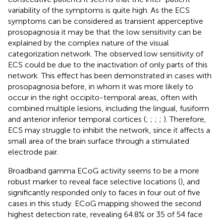
variability of the symptoms is quite high. As the ECS
symptoms can be considered as transient apperceptive
prosopagnosia it may be that the low sensitivity can be
explained by the complex nature of the visual
categorization network. The observed low sensitivity of
ECS could be due to the inactivation of only parts of this
network. This effect has been demonstrated in cases with
prosopagnosia before, in whom it was more likely to
occur in the right occipito-temporal areas, often with
combined multiple lesions, including the lingual, fusiform
and anterior inferior temporal cortices (
;
;
;
;
). Therefore,
ECS may struggle to inhibit the network, since it affects a
small area of the brain surface through a stimulated
electrode pair.
Broadband gamma ECoG activity seems to be a more
robust marker to reveal face selective locations (
), and
significantly responded only to faces in four out of five
cases in this study. ECoG mapping showed the second
highest detection rate, revealing 64.8% or 35 of 54 face