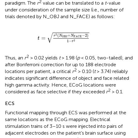
2
paradigm. The
r
value can be translated to a
t
-value
under consideration of the sample size (i.e., number of
trials denoted by N_OBJ and N_FACE) as follows:
t
=
r
2
(
N
OBJ
+
N
FACE
-
2
)
1
-
r
2
√
(
+
−
2
)
2
r
N
N
OBJ
FACE
=
t
1
−
2
r
2
Thus, an
r
> 0.02 yields
t
> 1.98 (
p
< 0.05, two-tailed), and
after Bonferroni correction for up to 188 electrode
2
locations per patient, a critical
r
> 0.10 (
t
> 3.74) reliably
indicates significant difference of object and face related
high gamma activity. Hence, ECoG locations were
2
considered as face selective if they exceeded
r
> 0.1.
ECS
Functional mapping through ECS was performed at the
same locations as the ECoG mapping. Electrical
stimulation trains of 3–10 s were injected into pairs of
adjacent electrodes on the patient’s brain surface using