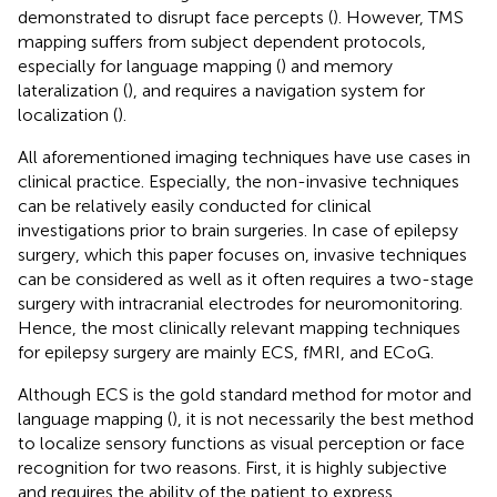
demonstrated to disrupt face percepts (
). However, TMS
mapping suffers from subject dependent protocols,
especially for language mapping (
) and memory
lateralization (
), and requires a navigation system for
localization (
).
All aforementioned imaging techniques have use cases in
clinical practice. Especially, the non-invasive techniques
can be relatively easily conducted for clinical
investigations prior to brain surgeries. In case of epilepsy
surgery, which this paper focuses on, invasive techniques
can be considered as well as it often requires a two-stage
surgery with intracranial electrodes for neuromonitoring.
Hence, the most clinically relevant mapping techniques
for epilepsy surgery are mainly ECS, fMRI, and ECoG.
Although ECS is the gold standard method for motor and
language mapping (
), it is not necessarily the best method
to localize sensory functions as visual perception or face
recognition for two reasons. First, it is highly subjective
and requires the ability of the patient to express