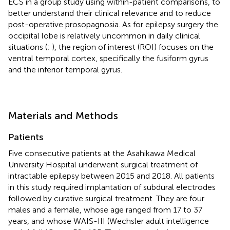
ECS in a group study using within-patient comparisons, to
better understand their clinical relevance and to reduce
post-operative prosopagnosia. As for epilepsy surgery the
occipital lobe is relatively uncommon in daily clinical
situations (
;
), the region of interest (ROI) focuses on the
ventral temporal cortex, specifically the fusiform gyrus
and the inferior temporal gyrus.
Materials and Methods
Patients
Five consecutive patients at the Asahikawa Medical
University Hospital underwent surgical treatment of
intractable epilepsy between 2015 and 2018. All patients
in this study required implantation of subdural electrodes
followed by curative surgical treatment. They are four
males and a female, whose age ranged from 17 to 37
years, and whose WAIS-III (Wechsler adult intelligence