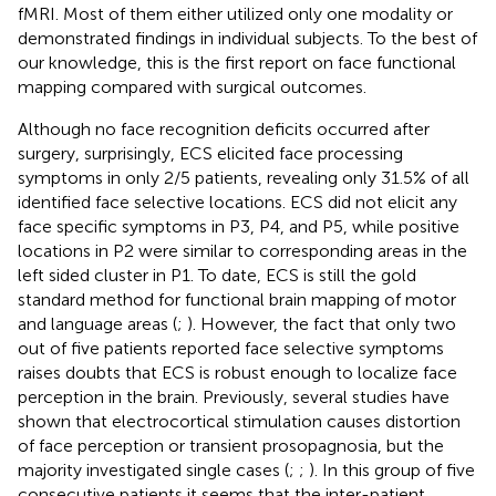
fMRI. Most of them either utilized only one modality or
demonstrated findings in individual subjects. To the best of
our knowledge, this is the first report on face functional
mapping compared with surgical outcomes.
Although no face recognition deficits occurred after
surgery, surprisingly, ECS elicited face processing
symptoms in only 2/5 patients, revealing only 31.5% of all
identified face selective locations. ECS did not elicit any
face specific symptoms in P3, P4, and P5, while positive
locations in P2 were similar to corresponding areas in the
left sided cluster in P1. To date, ECS is still the gold
standard method for functional brain mapping of motor
and language areas (
;
). However, the fact that only two
out of five patients reported face selective symptoms
raises doubts that ECS is robust enough to localize face
perception in the brain. Previously, several studies have
shown that electrocortical stimulation causes distortion
of face perception or transient prosopagnosia, but the
majority investigated single cases (
;
;
). In this group of five
consecutive patients it seems that the inter-patient