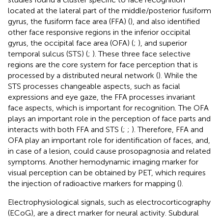
located at the lateral part of the middle/posterior fusiform
gyrus, the fusiform face area (FFA) (
), and also identified
other face responsive regions in the inferior occipital
gyrus, the occipital face area (OFA) (
;
), and superior
temporal sulcus (STS) (
;
). These three face selective
regions are the core system for face perception that is
processed by a distributed neural network (
). While the
STS processes changeable aspects, such as facial
expressions and eye gaze, the FFA processes invariant
face aspects, which is important for recognition. The OFA
plays an important role in the perception of face parts and
interacts with both FFA and STS (
;
;
). Therefore, FFA and
OFA play an important role for identification of faces, and,
in case of a lesion, could cause prosopagnosia and related
symptoms. Another hemodynamic imaging marker for
visual perception can be obtained by PET, which requires
the injection of radioactive markers for mapping (
).
Electrophysiological signals, such as electrocorticography
(ECoG), are a direct marker for neural activity. Subdural