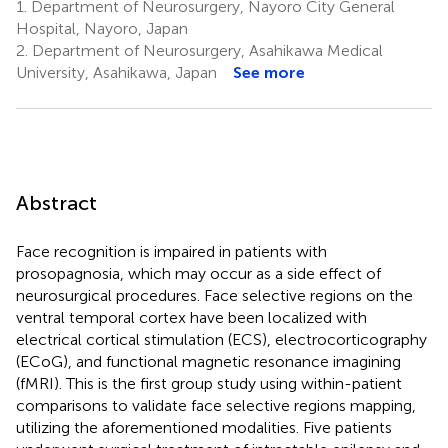
1.
Department of Neurosurgery, Nayoro City General
Hospital, Nayoro, Japan
2.
Department of Neurosurgery, Asahikawa Medical
University, Asahikawa, Japan
See more
Abstract
Face recognition is impaired in patients with
prosopagnosia, which may occur as a side effect of
neurosurgical procedures. Face selective regions on the
ventral temporal cortex have been localized with
electrical cortical stimulation (ECS), electrocorticography
(ECoG), and functional magnetic resonance imagining
(fMRI). This is the first group study using within-patient
comparisons to validate face selective regions mapping,
utilizing the aforementioned modalities. Five patients