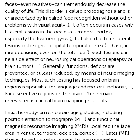
faces–even relatives–can tremendously decrease the
quality of life. This disorder is called prosopagnosia and is
characterized by impaired face recognition without other
problems with visual acuity (
). It often occurs in cases with
bilateral lesions in the occipital temporal cortex,
especially the fusiform gyrus (
), but also due to unilateral
lesions in the right occipital temporal cortex (
;
;
) and, in
rare occasions, even on the left side (
). Such lesions can
be a side effect of neurosurgical operations of epilepsy or
brain tumor (
;
;
). Generally, functional deficits are
prevented, or at least reduced, by means of neuroimaging
techniques. Most such testing has focused on brain
regions responsible for language and motor functions (
;
;
).
Face selective regions on the brain often remain
unrevealed in clinical brain mapping protocols.
Initial hemodynamic neuroimaging studies, including
positron emission tomography (PET) and functional
magnetic resonance imagining (fMRI), localized the face
area in ventral temporal occipital cortex (
;
;
). Later fMRI
studies found a cluster specific to face recognition