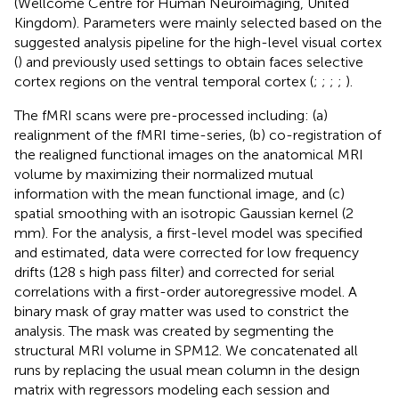
(Wellcome Centre for Human Neuroimaging, United
Kingdom). Parameters were mainly selected based on the
suggested analysis pipeline for the high-level visual cortex
(
) and previously used settings to obtain faces selective
cortex regions on the ventral temporal cortex (
;
;
;
;
).
The fMRI scans were pre-processed including: (a)
realignment of the fMRI time-series, (b) co-registration of
the realigned functional images on the anatomical MRI
volume by maximizing their normalized mutual
information with the mean functional image, and (c)
spatial smoothing with an isotropic Gaussian kernel (2
mm). For the analysis, a first-level model was specified
and estimated, data were corrected for low frequency
drifts (128 s high pass filter) and corrected for serial
correlations with a first-order autoregressive model. A
binary mask of gray matter was used to constrict the
analysis. The mask was created by segmenting the
structural MRI volume in SPM12. We concatenated all
runs by replacing the usual mean column in the design
matrix with regressors modeling each session and