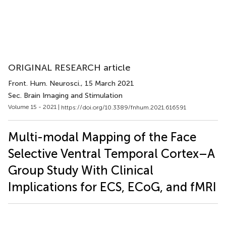
ORIGINAL RESEARCH article
Front. Hum. Neurosci.
, 15 March 2021
Sec. Brain Imaging and Stimulation
Volume 15 - 2021 |
https://doi.org/10.3389/fnhum.2021.616591
Multi-modal Mapping of the Face
Selective Ventral Temporal Cortex–A
Group Study With Clinical
Implications for ECS, ECoG, and fMRI