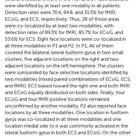
were identified by at least one modality in all patients.
Detection rates were 70.4, 64.8, and 31.5% for fMRI,
ECoG, and ECS, respectively. Thus, 28 of those areas
were co-localized by at least two modalities, with
detection rates of 89.3% for fMRI, 85.7% for ECoG, and
53.6% for ECS. Eight face locations were co-localized in
all three modalities in P1 and P2. In P1, All of them
covered the bilateral lateral fusiform gyrus in two small
clusters, five adjacent locations on the right and two
adjacent locations on the left hemisphere. The clusters
were surrounded by face selective locations identified by
two modalities (mixed paired combinations of ECoG, ECS,
and fMRI). ECS biased toward the right one and both fMRI
and ECoG equally distributed on both sides. Finally, four
ECoG and four fMRI positive locations remained
unconfirmed by another modality. P2 also reported face
locations by all three modalities. One location in fusiform
gyrus was co-localized in all three modalities and one
location medial side to it was commonly activated in the
lateral fusiform gyrus in both ECS and ECoG. On the other