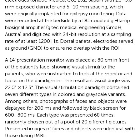
mm exposed diameter and 5–10 mm spacing, which
were originally implanted for epilepsy monitoring. Data
were recorded at the bedside by a DC coupled g.HIamp
biosignal amplifier (g.tec medical engineering GmbH,
Austria) and digitized with 24-bit resolution at a sampling
rate of at least 1200 Hz. Dorsal parietal electrodes served
as ground (GND) to ensure no overlap with the ROI.
A 14′ presentation monitor was placed at 80 cm in front
of the patient’s face, showing visual stimuli to the
patients, who were instructed to look at the monitor and
focus on the paradigm in
. The resultant visual angle was
22.0° × 12.5°. The visual stimulation paradigm contained
seven different types in colored and grayscale variants.
Among others, photographs of faces and objects were
displayed for 200 ms and followed by black screen for
600–800 ms. Each type was presented 68 times,
randomly chosen out of a pool of 20 different pictures.
Presented images of faces and objects were identical with
those during fMRI.