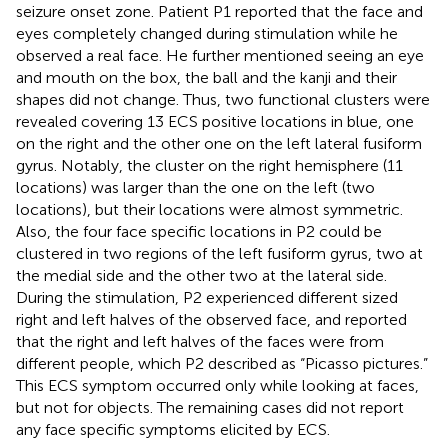
seizure onset zone. Patient P1 reported that the face and
eyes completely changed during stimulation while he
observed a real face. He further mentioned seeing an eye
and mouth on the box, the ball and the kanji and their
shapes did not change. Thus, two functional clusters were
revealed covering 13 ECS positive locations in blue, one
on the right and the other one on the left lateral fusiform
gyrus. Notably, the cluster on the right hemisphere (11
locations) was larger than the one on the left (two
locations), but their locations were almost symmetric.
Also, the four face specific locations in P2 could be
clustered in two regions of the left fusiform gyrus, two at
the medial side and the other two at the lateral side.
During the stimulation, P2 experienced different sized
right and left halves of the observed face, and reported
that the right and left halves of the faces were from
different people, which P2 described as “Picasso pictures.”
This ECS symptom occurred only while looking at faces,
but not for objects. The remaining cases did not report
any face specific symptoms elicited by ECS.