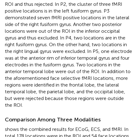
ROI and thus rejected. In P2, the cluster of three fMRI
positive locations is in the left fusiform gyrus. P3
demonstrated seven fMRI positive locations in the lateral
side of the right fusiform gyrus. Another two posterior
locations were out of the ROI in the inferior occipital
gyrus and thus excluded. In P4, two locations are in the
right fusiform gyrus. On the other hand, two locations in
the right lingual gyrus were excluded. In P5, one electrode
was at the anterior rim of inferior temporal gyrus and four
electrodes in the fusiform gyrus. Two locations in the
anterior temporal lobe were out of the ROI. In addition to
the aforementioned face selective fMRI locations, more
regions were identified in the frontal lobe, the lateral
temporal lobe, the parietal lobe, and the occipital lobe,
but were rejected because those regions were outside
the ROI.
Comparison Among Three Modalities
shows the combined results for ECoG, ECS, and fMRI. In
total 178 locations were in the ROI and 54 face locations