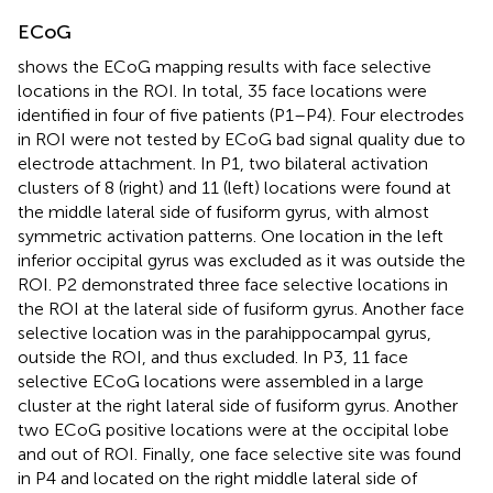
ECoG
shows the ECoG mapping results with face selective
locations in the ROI. In total, 35 face locations were
identified in four of five patients (P1–P4). Four electrodes
in ROI were not tested by ECoG bad signal quality due to
electrode attachment. In P1, two bilateral activation
clusters of 8 (right) and 11 (left) locations were found at
the middle lateral side of fusiform gyrus, with almost
symmetric activation patterns. One location in the left
inferior occipital gyrus was excluded as it was outside the
ROI. P2 demonstrated three face selective locations in
the ROI at the lateral side of fusiform gyrus. Another face
selective location was in the parahippocampal gyrus,
outside the ROI, and thus excluded. In P3, 11 face
selective ECoG locations were assembled in a large
cluster at the right lateral side of fusiform gyrus. Another
two ECoG positive locations were at the occipital lobe
and out of ROI. Finally, one face selective site was found
in P4 and located on the right middle lateral side of