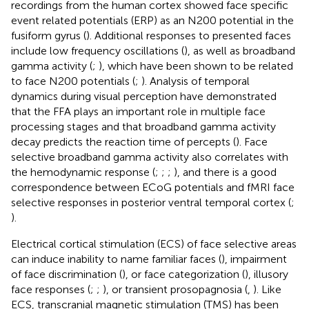
recordings from the human cortex showed face specific
event related potentials (ERP) as an N200 potential in the
fusiform gyrus (
). Additional responses to presented faces
include low frequency oscillations (
), as well as broadband
gamma activity (
;
), which have been shown to be related
to face N200 potentials (
;
). Analysis of temporal
dynamics during visual perception have demonstrated
that the FFA plays an important role in multiple face
processing stages and that broadband gamma activity
decay predicts the reaction time of percepts (
). Face
selective broadband gamma activity also correlates with
the hemodynamic response (
;
;
;
), and there is a good
correspondence between ECoG potentials and fMRI face
selective responses in posterior ventral temporal cortex (
;
).
Electrical cortical stimulation (ECS) of face selective areas
can induce inability to name familiar faces (
), impairment
of face discrimination (
), or face categorization (
), illusory
face responses (
;
;
), or transient prosopagnosia (
,
). Like
ECS, transcranial magnetic stimulation (TMS) has been