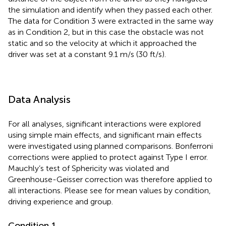
the simulation and identify when they passed each other.
The data for Condition 3 were extracted in the same way
as in Condition 2, but in this case the obstacle was not
static and so the velocity at which it approached the
driver was set at a constant 9.1 m/s (30 ft/s).
Data Analysis
For all analyses, significant interactions were explored
using simple main effects, and significant main effects
were investigated using planned comparisons. Bonferroni
corrections were applied to protect against Type I error.
Mauchly’s test of Sphericity was violated and
Greenhouse-Geisser correction was therefore applied to
all interactions. Please see
for mean values by condition,
driving experience and group.
Condition 1