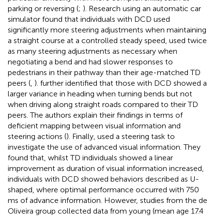
parking or reversing (
;
). Research using an automatic car
simulator found that individuals with DCD used
significantly more steering adjustments when maintaining
a straight course at a controlled steady speed, used twice
as many steering adjustments as necessary when
negotiating a bend and had slower responses to
pedestrians in their pathway than their age-matched TD
peers (
,
).
further identified that those with DCD showed a
larger variance in heading when turning bends but not
when driving along straight roads compared to their TD
peers. The authors explain their findings in terms of
deficient mapping between visual information and
steering actions (
). Finally,
used a steering task to
investigate the use of advanced visual information. They
found that, whilst TD individuals showed a linear
improvement as duration of visual information increased,
individuals with DCD showed behaviors described as U-
shaped, where optimal performance occurred with 750
ms of advance information. However, studies from the de
Oliveira group collected data from young (mean age 17.4