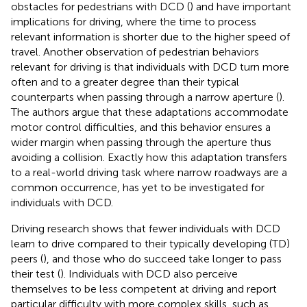
obstacles for pedestrians with DCD (
) and have important
implications for driving, where the time to process
relevant information is shorter due to the higher speed of
travel. Another observation of pedestrian behaviors
relevant for driving is that individuals with DCD turn more
often and to a greater degree than their typical
counterparts when passing through a narrow aperture (
).
The authors argue that these adaptations accommodate
motor control difficulties, and this behavior ensures a
wider margin when passing through the aperture thus
avoiding a collision. Exactly how this adaptation transfers
to a real-world driving task where narrow roadways are a
common occurrence, has yet to be investigated for
individuals with DCD.
Driving research shows that fewer individuals with DCD
learn to drive compared to their typically developing (TD)
peers (
), and those who do succeed take longer to pass
their test (
). Individuals with DCD also perceive
themselves to be less competent at driving and report
particular difficulty with more complex skills, such as