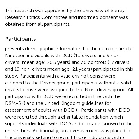
This research was approved by the University of Surrey
Research Ethics Committee and informed consent was
obtained from all participants.
Participants
presents demographic information for the current sample.
Nineteen individuals with DCD (10 drivers and 9 non-
drivers; mean age: 26.5 years) and 36 controls (17 drivers
and 19 non-drivers mean age: 21 years) participated in this
study. Participants with a valid driving license were
assigned to the Drivers group, participants without a valid
drivers license were assigned to the Non-drivers group. All
participants with DCD were recruited in line with the
DSM-5 (
) and the United Kingdom guidelines for
assessment of adults with DCD (
). Participants with DCD
were recruited through a charitable foundation which
supports individuals with DCD and contacts known to the
researchers. Additionally, an advertisement was placed in
the university setting to recruit those individuals with a