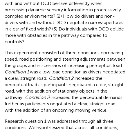
with and without DCD behave differently when
processing dynamic sensory information in progressively
complex environments? (2) How do drivers and non-
drivers with and without DCD negotiate narrow apertures
in a car of fixed width? (3) Do individuals with DCD collide
more with obstacles in the pathway compared to
controls?
This experiment consisted of three conditions comparing
speed, road positioning and steering adjustments between
the groups and in scenarios of increasing perceptual load.
Condition 1
was a low load condition as drivers negotiated
a clear, straight road;
Condition 2
increased the
perceptual load as participants negotiated a clear, straight
road, with the addition of stationary objects in the
pathway;
Condition 3
increased the perceptual demands
further as participants negotiated a clear, straight road,
with the addition of an oncoming moving vehicle.
Research question 1 was addressed through all three
conditions. We hypothesized that across all conditions,