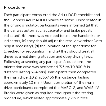
Procedure
Each participant completed the Adult DCD checklist and
the Conners Adult ADHD Scales at home. Once seated in
the driving simulator, participants were informed (a) that
the car was automatic (accelerator and brake pedals
indicated), (b) there was no need to use the handbrake or
indicators, (c) they should adjust the rear-view mirror (with
help if necessary), (d) the location of the speedometer
(checked for recognition), and (e) they should treat all
drives as a real driving situation and obey driving laws.
Following answering any participant’s questions, the
orientation drive was performed (3.3 m/10,800 ft in
distance lasting 3–4 min). Participants then completed
the main drive (10.2 m/33,456 ft in distance, lasting
approximately 10 min). Upon completion of the main
drive, participants completed the MABC-2, and WAIS-IV.
Breaks were given as required throughout the testing
procedure, which lasted approximately 2 h in total.