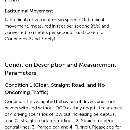
Latitudinal Movement
Latitudinal movement mean speed of latitudinal
movement, measured in feet per second (ft/s) and
converted to meters per second (m/s) (taken for
Conditions 2 and 3 only).
Condition Description and Measurement
Parameters
Condition 1 (Clear, Straight Road, and No
Oncoming Traffic)
Condition 1 investigated behaviors of drivers and non-
drivers with and without DCD as they negotiated a series
of 4 driving scenarios of low but increasing perceptual
load (1: straight road/central lines, 2: Straight road/no
central lines, 3: Parked car, and 4: Tunnel). Please see
for