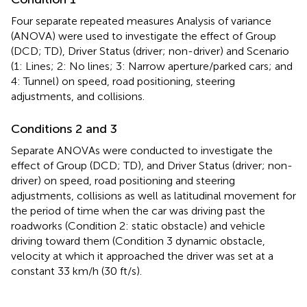
Four separate repeated measures Analysis of variance
(ANOVA) were used to investigate the effect of Group
(DCD; TD), Driver Status (driver; non-driver) and Scenario
(1: Lines; 2: No lines; 3: Narrow aperture/parked cars; and
4: Tunnel) on speed, road positioning, steering
adjustments, and collisions.
Conditions 2 and 3
Separate ANOVAs were conducted to investigate the
effect of Group (DCD; TD), and Driver Status (driver; non-
driver) on speed, road positioning and steering
adjustments, collisions as well as latitudinal movement for
the period of time when the car was driving past the
roadworks (Condition 2: static obstacle) and vehicle
driving toward them (Condition 3 dynamic obstacle,
velocity at which it approached the driver was set at a
constant 33 km/h (30 ft/s).