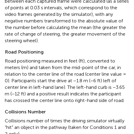
between each captured frame were calculated (as a series
of points at 0.03 s intervals, which correspond to the
video frames generated by the simulator), with any
negative numbers transformed to the absolute value of
the number before calculating the mean (the greater the
rate of change of steering, the greater movement of the
steering wheel).
Road Positioning
Road positioning measured in feet (ft), converted to
meters (m) and taken from the mid-point of the car, in
relation to the center line of the road (center line value =
0). Participants start the drive at −1.8 m (−6 ft) left of
center line in left-hand lane). The left-hand curb is −3.65
m (−12 ft) and a positive result indicates the participant
has crossed the center line onto right-hand side of road.
Collisions Number
Collisions number of times the driving simulator virtually
“hit” an object in the pathway (taken for Conditions 1 and
2 only).