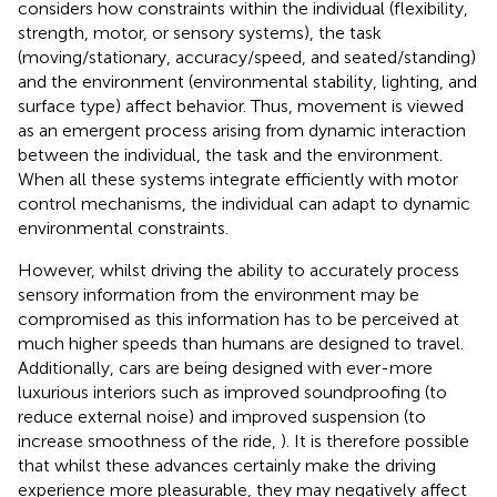
considers how constraints within the individual (flexibility,
strength, motor, or sensory systems), the task
(moving/stationary, accuracy/speed, and seated/standing)
and the environment (environmental stability, lighting, and
surface type) affect behavior. Thus, movement is viewed
as an emergent process arising from dynamic interaction
between the individual, the task and the environment.
When all these systems integrate efficiently with motor
control mechanisms, the individual can adapt to dynamic
environmental constraints.
However, whilst driving the ability to accurately process
sensory information from the environment may be
compromised as this information has to be perceived at
much higher speeds than humans are designed to travel.
Additionally, cars are being designed with ever-more
luxurious interiors such as improved soundproofing (to
reduce external noise) and improved suspension (to
increase smoothness of the ride,
). It is therefore possible
that whilst these advances certainly make the driving
experience more pleasurable, they may negatively affect