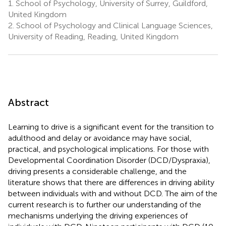
1.
School of Psychology, University of Surrey, Guildford,
United Kingdom
2.
School of Psychology and Clinical Language Sciences,
University of Reading, Reading, United Kingdom
Abstract
Learning to drive is a significant event for the transition to
adulthood and delay or avoidance may have social,
practical, and psychological implications. For those with
Developmental Coordination Disorder (DCD/Dyspraxia),
driving presents a considerable challenge, and the
literature shows that there are differences in driving ability
between individuals with and without DCD. The aim of the
current research is to further our understanding of the
mechanisms underlying the driving experiences of