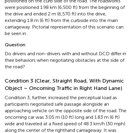
positioned on the curb side of the road. The roadworks
were positioned 1.98 km (6,500 ft) from the beginning of
the drive and ended 2 m (6,570 ft) into the drive,
extending 1.8 m (6 ft) from the curbside into the main
carriageway. Pictorial representation of this scenario can
be seen in
.
Question
Do drivers and non-drivers with and without DCD differ in
their behaviors when negotiating obstacles at the side of
the road?
Condition 3 (Clear, Straight Road, With Dynamic
Object – Oncoming Traffic in Right Hand Lane)
Condition 3, further, increased the perceptual load as
participants negotiated safe passage alongside an
approaching vehicle on the opposite side of the road. The
oncoming car was 3.05 m (10 ft) long and 1.83 m (6 ft)
wide and traveled at a fixed speed of 48.3 km/h (30 mph)
along the center of the righthand carriageway. It was