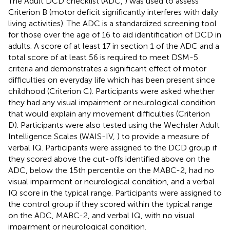
The Adult DCD checklist (ADC,
) was used to assess
Criterion B (motor deficit significantly interferes with daily
living activities). The ADC is a standardized screening tool
for those over the age of 16 to aid identification of DCD in
adults. A score of at least 17 in section 1 of the ADC and a
total score of at least 56 is required to meet DSM-5
criteria and demonstrates a significant effect of motor
difficulties on everyday life which has been present since
childhood (Criterion C). Participants were asked whether
they had any visual impairment or neurological condition
that would explain any movement difficulties (Criterion
D). Participants were also tested using the Wechsler Adult
Intelligence Scales (WAIS-IV,
) to provide a measure of
verbal IQ. Participants were assigned to the DCD group if
they scored above the cut-offs identified above on the
ADC, below the 15th percentile on the MABC-2, had no
visual impairment or neurological condition, and a verbal
IQ score in the typical range. Participants were assigned to
the control group if they scored within the typical range
on the ADC, MABC-2, and verbal IQ, with no visual
impairment or neurological condition.