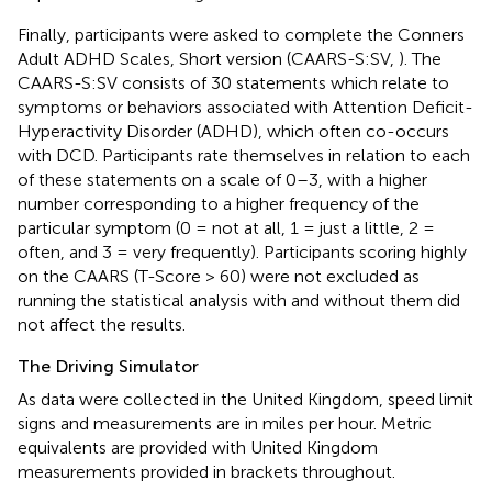
Finally, participants were asked to complete the Conners
Adult ADHD Scales, Short version (CAARS-S:SV,
). The
CAARS-S:SV consists of 30 statements which relate to
symptoms or behaviors associated with Attention Deficit-
Hyperactivity Disorder (ADHD), which often co-occurs
with DCD. Participants rate themselves in relation to each
of these statements on a scale of 0–3, with a higher
number corresponding to a higher frequency of the
particular symptom (0 = not at all, 1 = just a little, 2 =
often, and 3 = very frequently). Participants scoring highly
on the CAARS (T-Score > 60) were not excluded as
running the statistical analysis with and without them did
not affect the results.
The Driving Simulator
As data were collected in the United Kingdom, speed limit
signs and measurements are in miles per hour. Metric
equivalents are provided with United Kingdom
measurements provided in brackets throughout.