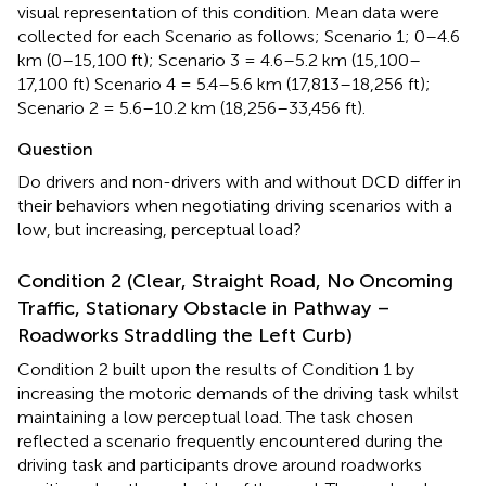
visual representation of this condition. Mean data were
collected for each Scenario as follows; Scenario 1; 0–4.6
km (0–15,100 ft); Scenario 3 = 4.6–5.2 km (15,100–
17,100 ft) Scenario 4 = 5.4–5.6 km (17,813–18,256 ft);
Scenario 2 = 5.6–10.2 km (18,256–33,456 ft).
Question
Do drivers and non-drivers with and without DCD differ in
their behaviors when negotiating driving scenarios with a
low, but increasing, perceptual load?
Condition 2 (Clear, Straight Road, No Oncoming
Traffic, Stationary Obstacle in Pathway –
Roadworks Straddling the Left Curb)
Condition 2 built upon the results of Condition 1 by
increasing the motoric demands of the driving task whilst
maintaining a low perceptual load. The task chosen
reflected a scenario frequently encountered during the
driving task and participants drove around roadworks