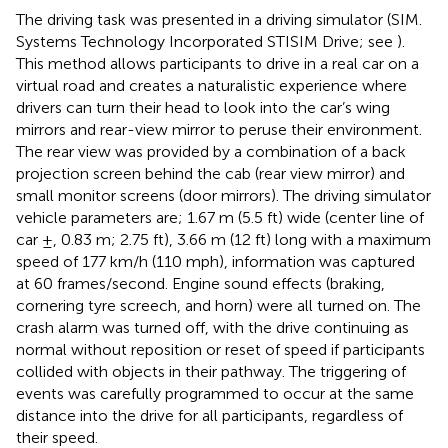
The driving task was presented in a driving simulator (SIM.
Systems Technology Incorporated STISIM Drive; see
).
This method allows participants to drive in a real car on a
virtual road and creates a naturalistic experience where
drivers can turn their head to look into the car’s wing
mirrors and rear-view mirror to peruse their environment.
The rear view was provided by a combination of a back
projection screen behind the cab (rear view mirror) and
small monitor screens (door mirrors). The driving simulator
vehicle parameters are; 1.67 m (5.5 ft) wide (center line of
car ±, 0.83 m; 2.75 ft), 3.66 m (12 ft) long with a maximum
speed of 177 km/h (110 mph), information was captured
at 60 frames/second. Engine sound effects (braking,
cornering tyre screech, and horn) were all turned on. The
crash alarm was turned off, with the drive continuing as
normal without reposition or reset of speed if participants
collided with objects in their pathway. The triggering of
events was carefully programmed to occur at the same
distance into the drive for all participants, regardless of
their speed.