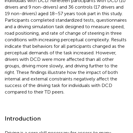
individuals with DCD. Nineteen participants with DCD (10
drivers and 9 non-drivers) and 36 controls (17 drivers and
19 non-drivers) aged 18–57 years took part in this study.
Participants completed standardized tests, questionnaires
and a driving simulation task designed to measure speed,
road positioning, and rate of change of steering in three
conditions with increasing perceptual complexity. Results
indicate that behaviors for all participants changed as the
perceptual demands of the task increased. However,
drivers with DCD were more affected than all other
groups, driving more slowly, and driving further to the
right. These findings illustrate how the impact of both
internal and external constraints negatively affect the
success of the driving task for individuals with DCD
compared to their TD peers.
Introduction
Driving is a core skill necessary for access to many