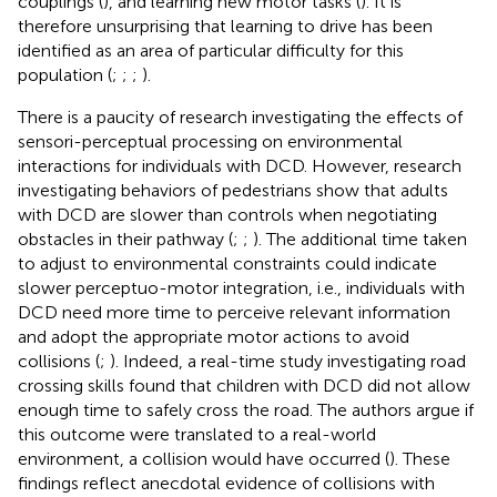
couplings (
), and learning new motor tasks (
). It is
therefore unsurprising that learning to drive has been
identified as an area of particular difficulty for this
population (
;
;
;
).
There is a paucity of research investigating the effects of
sensori-perceptual processing on environmental
interactions for individuals with DCD. However, research
investigating behaviors of pedestrians show that adults
with DCD are slower than controls when negotiating
obstacles in their pathway (
;
;
). The additional time taken
to adjust to environmental constraints could indicate
slower perceptuo-motor integration, i.e., individuals with
DCD need more time to perceive relevant information
and adopt the appropriate motor actions to avoid
collisions (
;
). Indeed, a real-time study investigating road
crossing skills found that children with DCD did not allow
enough time to safely cross the road. The authors argue if
this outcome were translated to a real-world
environment, a collision would have occurred (
). These
findings reflect anecdotal evidence of collisions with