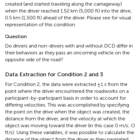
created (and started traveling along the carriageway)
when the driver reached 1.52 km (5,000 ft) into the drive,
0.5 km (1,500 ft) ahead of the driver. Please see
for visual
representation of this condition.
Question
Do drivers and non-drivers with and without DCD differ in
their behaviors as they pass an oncoming vehicle on the
opposite side of the road?
Data Extraction for Condition 2 and 3
For Condition 2, the data were extracted ±1 s from the
point where the driver encountered the roadworks on a
participant-by-participant basis in order to account for
differing velocities. This was accomplished by specifying
the point on the drive when the object was created, the
distance from the driver, and the velocity at which the
object was moving toward the driver (in this case 0 m/s; O
ft/s). Using these variables, it was possible to calculate the
distance of the object from the driver as they navigated