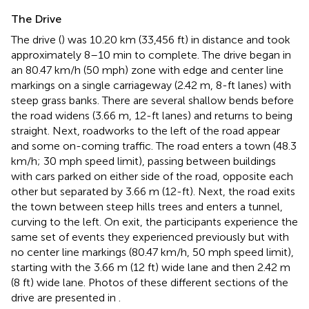
The Drive
The drive (
) was 10.20 km (33,456 ft) in distance and took
approximately 8–10 min to complete. The drive began in
an 80.47 km/h (50 mph) zone with edge and center line
markings on a single carriageway (2.42 m, 8-ft lanes) with
steep grass banks. There are several shallow bends before
the road widens (3.66 m, 12-ft lanes) and returns to being
straight. Next, roadworks to the left of the road appear
and some on-coming traffic. The road enters a town (48.3
km/h; 30 mph speed limit), passing between buildings
with cars parked on either side of the road, opposite each
other but separated by 3.66 m (12-ft). Next, the road exits
the town between steep hills trees and enters a tunnel,
curving to the left. On exit, the participants experience the
same set of events they experienced previously but with
no center line markings (80.47 km/h, 50 mph speed limit),
starting with the 3.66 m (12 ft) wide lane and then 2.42 m
(8 ft) wide lane. Photos of these different sections of the
drive are presented in
.