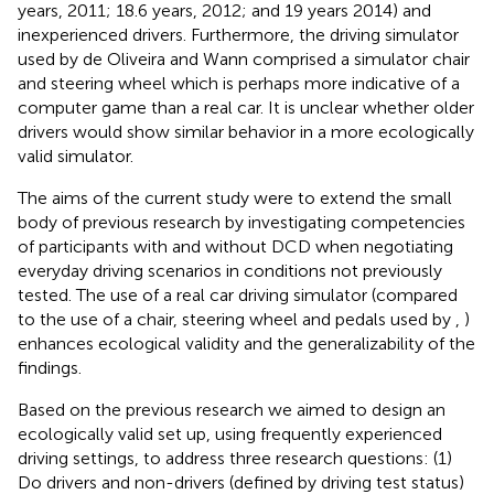
years, 2011; 18.6 years, 2012; and 19 years 2014) and
inexperienced drivers. Furthermore, the driving simulator
used by de Oliveira and Wann comprised a simulator chair
and steering wheel which is perhaps more indicative of a
computer game than a real car. It is unclear whether older
drivers would show similar behavior in a more ecologically
valid simulator.
The aims of the current study were to extend the small
body of previous research by investigating competencies
of participants with and without DCD when negotiating
everyday driving scenarios in conditions not previously
tested. The use of a real car driving simulator (compared
to the use of a chair, steering wheel and pedals used by
,
)
enhances ecological validity and the generalizability of the
findings.
Based on the previous research we aimed to design an
ecologically valid set up, using frequently experienced
driving settings, to address three research questions: (1)
Do drivers and non-drivers (defined by driving test status)