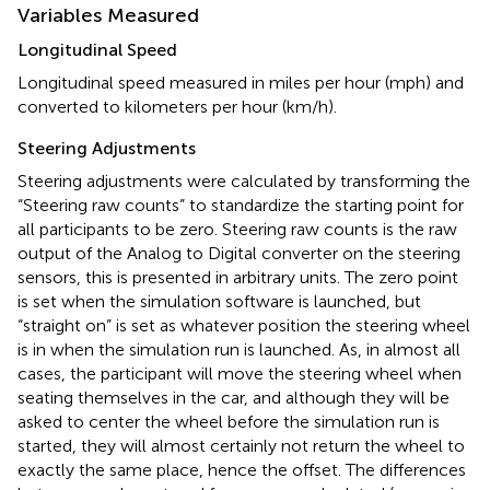
Variables Measured
Longitudinal Speed
Longitudinal speed measured in miles per hour (mph) and
converted to kilometers per hour (km/h).
Steering Adjustments
Steering adjustments were calculated by transforming the
“Steering raw counts” to standardize the starting point for
all participants to be zero. Steering raw counts is the raw
output of the Analog to Digital converter on the steering
sensors, this is presented in arbitrary units. The zero point
is set when the simulation software is launched, but
“straight on” is set as whatever position the steering wheel
is in when the simulation run is launched. As, in almost all
cases, the participant will move the steering wheel when
seating themselves in the car, and although they will be
asked to center the wheel before the simulation run is
started, they will almost certainly not return the wheel to
exactly the same place, hence the offset. The differences