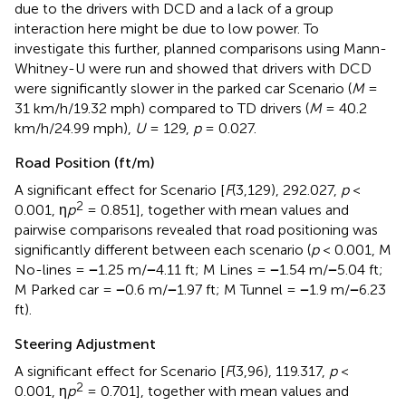
due to the drivers with DCD and a lack of a group
interaction here might be due to low power. To
investigate this further, planned comparisons using Mann-
Whitney-U were run and showed that drivers with DCD
were significantly slower in the parked car Scenario (
M
=
31 km/h/19.32 mph) compared to TD drivers (
M
= 40.2
km/h/24.99 mph),
U
= 129,
p
= 0.027.
Road Position (ft/m)
A significant effect for Scenario [
F
(3,129), 292.027,
p
<
2
0.001, η
p
= 0.851], together with mean values and
pairwise comparisons revealed that road positioning was
significantly different between each scenario (
p
< 0.001, M
No-lines =
−
1.25 m/
−
4.11 ft; M Lines =
−
1.54 m/
−
5.04 ft;
M Parked car =
−
0.6 m/
−
1.97 ft; M Tunnel =
−
1.9 m/
−
6.23
ft).
Steering Adjustment
A significant effect for Scenario [
F
(3,96), 119.317,
p
<
2
0.001, η
p
= 0.701], together with mean values and