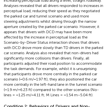
increasing perceptual load along a level, straight roadway.
Analyses revealed that all drivers responded to increases in
perceptual load, reducing their speed as they negotiated
the parked car and tunnel scenario and used more
steering adjustments whilst driving through the narrow
aperture created by the parked car scenario. However, it
appears that drivers with DCD may have been more
affected by the increase in perceptual load as the
Scenario-by-Driver Status interaction shows that drivers
with DCD drove more slowly than TD drivers in the parked
car scenario. Analysis also revealed that non-drivers had
significantly more collisions than drivers. Finally, all
participants adjusted their road position to accommodate
the task demands. For example, whilst it is unsurprising
that participants drove more centrally in the parked car
scenario (
−
0.6 m/
−
1.97 ft), they also positioned the car
more centrally in the left-hand lane in the tunnel scenario
(
−
1.9 m/
−
6.23 ft) compared to the other scenarios (No-
lines =
−
1.25 m/
−
4.11 ft; M Lines =
−
1.54 m–5.04 ft).
Condition 2: Behaviors of Drivers and Non-