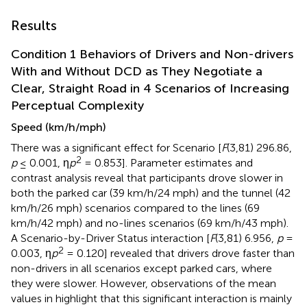
Results
Condition 1 Behaviors of Drivers and Non-drivers
With and Without DCD as They Negotiate a
Clear, Straight Road in 4 Scenarios of Increasing
Perceptual Complexity
Speed (km/h/mph)
There was a significant effect for Scenario [
F
(3,81) 296.86,
2
p
≤ 0.001, η
p
= 0.853]. Parameter estimates and
contrast analysis reveal that participants drove slower in
both the parked car (39 km/h/24 mph) and the tunnel (42
km/h/26 mph) scenarios compared to the lines (69
km/h/42 mph) and no-lines scenarios (69 km/h/43 mph).
A Scenario-by-Driver Status interaction [
F
(3,81) 6.956,
p
=
2
0.003, η
p
= 0.120] revealed that drivers drove faster than
non-drivers in all scenarios except parked cars, where
they were slower. However, observations of the mean
values in
highlight that this significant interaction is mainly