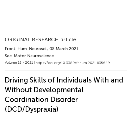
ORIGINAL RESEARCH article
Front. Hum. Neurosci.
, 08 March 2021
Sec. Motor Neuroscience
Volume 15 - 2021 |
https://doi.org/10.3389/fnhum.2021.635649
Driving Skills of Individuals With and
Without Developmental
Coordination Disorder
(DCD/Dyspraxia)