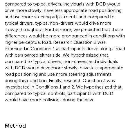
compared to typical drivers, individuals with DCD would
drive more slowly, have less appropriate road positioning
and use more steering adjustments and compared to
typical drivers, typical non-drivers would drive more
slowly throughout. Furthermore, we predicted that these
differences would be more pronounced in conditions with
higher perceptual load. Research Question 2 was
examined in Condition 1 as participants drove along a road
with cars parked either side. We hypothesized that,
compared to typical drivers, non-drivers,and individuals
with DCD would drive more slowly, have less appropriate
road positioning and use more steering adjustments
during this condition. Finally, research Question 3 was
investigated in Conditions 1 and 2. We hypothesized that,
compared to typical controls, participants with DCD
would have more collisions during the drive.
Method