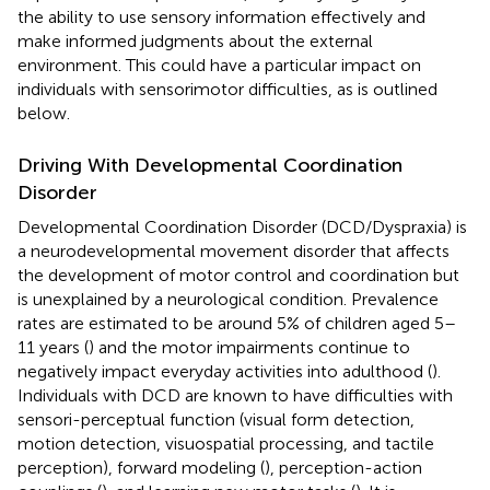
the ability to use sensory information effectively and
make informed judgments about the external
environment. This could have a particular impact on
individuals with sensorimotor difficulties, as is outlined
below.
Driving With Developmental Coordination
Disorder
Developmental Coordination Disorder (DCD/Dyspraxia) is
a neurodevelopmental movement disorder that affects
the development of motor control and coordination but
is unexplained by a neurological condition. Prevalence
rates are estimated to be around 5% of children aged 5–
11 years (
) and the motor impairments continue to
negatively impact everyday activities into adulthood (
).
Individuals with DCD are known to have difficulties with
sensori-perceptual function (visual form detection,
motion detection, visuospatial processing, and tactile
perception), forward modeling (
), perception-action