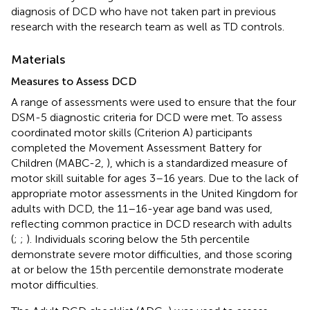
diagnosis of DCD who have not taken part in previous
research with the research team as well as TD controls.
Materials
Measures to Assess DCD
A range of assessments were used to ensure that the four
DSM-5 diagnostic criteria for DCD were met. To assess
coordinated motor skills (Criterion A) participants
completed the Movement Assessment Battery for
Children (MABC-2,
), which is a standardized measure of
motor skill suitable for ages 3–16 years. Due to the lack of
appropriate motor assessments in the United Kingdom for
adults with DCD, the 11–16-year age band was used,
reflecting common practice in DCD research with adults
(
;
;
). Individuals scoring below the 5th percentile
demonstrate severe motor difficulties, and those scoring
at or below the 15th percentile demonstrate moderate
motor difficulties.