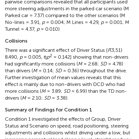
pairwise comparisons revealed that all participants used
more steering adjustments in the parked car scenario (M
Parked car = 7.37) compared to the other scenarios (M
No-lines = 3.91,
p
= 0.004; M Lines = 4.29,
p
= 0.001; M
Tunnel = 4.37,
p
= 0.010).
Collisions
There was a significant effect of Driver Status [
F
(3,51)
2
8.490,
p
= 0.005, η
p
= 0.142] showing that non-drivers
had significantly more collisions (
M
= 2.68;
SD
= 4.78)
than drivers (
M
= 0.14;
SD
= 0.36) throughout the drive.
Further investigation of mean values reveals that this
effect is mainly due to non-drivers with DCD who had
more collisions (
M
= 3.89;
SD
= 6.99) than the TD non-
drivers (
M
= 2.10;
SD
= 3.38).
Summary of Findings for Condition 1
Condition 1 investigated the effects of Group, Driver
Status and Scenario on speed, road positioning, steering
adjustments and collisions whilst driving under a low, but