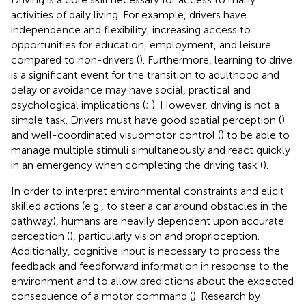
activities of daily living. For example, drivers have
independence and flexibility, increasing access to
opportunities for education, employment, and leisure
compared to non-drivers (
). Furthermore, learning to drive
is a significant event for the transition to adulthood and
delay or avoidance may have social, practical and
psychological implications (
;
). However, driving is not a
simple task. Drivers must have good spatial perception (
)
and well-coordinated visuomotor control (
) to be able to
manage multiple stimuli simultaneously and react quickly
in an emergency when completing the driving task (
).
In order to interpret environmental constraints and elicit
skilled actions (e.g., to steer a car around obstacles in the
pathway), humans are heavily dependent upon accurate
perception (
), particularly vision and proprioception.
Additionally, cognitive input is necessary to process the
feedback and feedforward information in response to the
environment and to allow predictions about the expected
consequence of a motor command (
). Research by