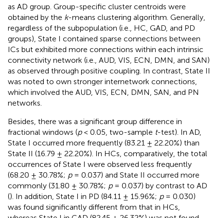
as AD group. Group-specific cluster centroids were
obtained by the
k
-means clustering algorithm. Generally,
regardless of the subpopulation (i.e., HC, GAD, and PD
groups), State I contained sparse connections between
ICs but exhibited more connections within each intrinsic
connectivity network (i.e., AUD, VIS, ECN, DMN, and SAN)
as observed through positive coupling. In contrast, State II
was noted to own stronger internetwork connections,
which involved the AUD, VIS, ECN, DMN, SAN, and PN
networks.
Besides, there was a significant group difference in
fractional windows (
p
< 0.05, two-sample
t
-test). In AD,
State I occurred more frequently (83.21 ± 22.20%) than
State II (16.79 ± 22.20%). In HCs, comparatively, the total
occurrences of State I were observed less frequently
(68.20 ± 30.78%;
p
= 0.037) and State II occurred more
commonly (31.80 ± 30.78%;
p
= 0.037) by contrast to AD
(
). In addition, State I in PD (84.11 ± 15.96%;
p
= 0.030)
was found significantly different from that in HCs,
whereas State I in GAD (82.45 ± 26.32%) was not found