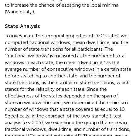
to increase the chance of escaping the local minima
(Wang et al.,
).
State Analysis
To investigate the temporal properties of DFC states, we
computed fractional windows, mean dwell time, and the
number of state transitions for all participants. The
“fractional windows” is measured as the number of total
windows in each state, the mean “dwell time,” as the
average number of consecutive windows in a certain state
before switching to another state, and the number of
state transitions, as the number of state transitions, which
stands for the reliability of each state. Since the
effectiveness of the states depended on the span of
states in window numbers, we determined the minimum
number of windows that a state covered as equal to 10.
Specifically, in the approach of the two-sample
t
-test
analysis (
p
< 0.05), we examined the group differences in
fractional windows, dwell time, and number of transitions,
between HCs and patients with AD. The between-group