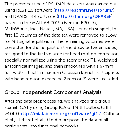
The preprocessing of RS-fMRI data sets was carried out
using REST 1.8 software (
http://restfmri.net/forum/
)
and DPARSF 4.4 software (
http://rfmri.org/DPARSF
)
based on the MATLAB 2019a (version R2019a,
MathWorks, Inc., Natick, MA, USA). For each subject, the
first 10 volumes of the data set were removed to allow
for MR signal equilibrium. The remaining volumes were
corrected for the acquisition time delay between slices,
realigned to the first volume for head motion correction,
specially normalized using the segmented T1-weighted
anatomical images, and then smoothed with a 6-mm
full-width at half-maximum Gaussian kernel. Participants
with head motion exceeding 2 mm or 2° were excluded.
Group Independent Component Analysis
After the data preprocessing, we analyzed the group
spatial ICA by using Group ICA of fMRI Toolbox (GIFT
v4.0b) (
http://mialab.mrn.org/software/gift/
; Calhoun
et al.,
; Erhardt et al.,
) to decompose the data of all
participants into functional networks.