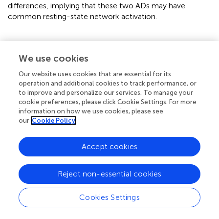
differences, implying that these two ADs may have
common resting-state network activation.
We use cookies
Limitation
Our website uses cookies that are essential for its
This study should be interpreted cautiously due to several
operation and additional cookies to track performance, or
to improve and personalize our services. To manage your
limitations as followed. First, patients with PD were out of
cookie preferences, please click Cookie Settings. For more
drug-free state when the fMRI scanning was performed,
information on how we use cookies, please see
so that we cannot exclude the medical effects on FC.
our
Cookie Policy
Second, taking sample size into consideration, this study
may fail to detect some group differences. Despite the
Accept cookies
reason that the PD group is less sensitive in the DFC
analyses, the non-significant values of correlations
between DFC features and HAMA scores in the PD group
Reject non-essential cookies
may result from the sample size. Therefore, more
participants need to be performed for further verification.
Cookies Settings
Also, according to earlier evidence, the AD is bound up
with cognitive and affective dysfunctions (Liberzon et al.,
;