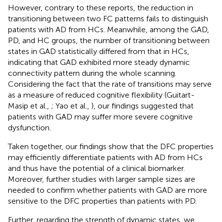
However, contrary to these reports, the reduction in
transitioning between two FC patterns fails to distinguish
patients with AD from HCs. Meanwhile, among the GAD,
PD, and HC groups, the number of transitioning between
states in GAD statistically differed from that in HCs,
indicating that GAD exhibited more steady dynamic
connectivity pattern during the whole scanning.
Considering the fact that the rate of transitions may serve
as a measure of reduced cognitive flexibility (Guitart-
Masip et al.,
; Yao et al.,
), our findings suggested that
patients with GAD may suffer more severe cognitive
dysfunction.
Taken together, our findings show that the DFC properties
may efficiently differentiate patients with AD from HCs
and thus have the potential of a clinical biomarker.
Moreover, further studies with larger sample sizes are
needed to confirm whether patients with GAD are more
sensitive to the DFC properties than patients with PD.
Further, regarding the strength of dynamic states, we