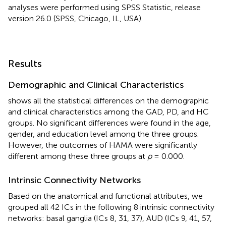
analyses were performed using SPSS Statistic, release
version 26.0 (SPSS, Chicago, IL, USA).
Results
Demographic and Clinical Characteristics
shows all the statistical differences on the demographic
and clinical characteristics among the GAD, PD, and HC
groups. No significant differences were found in the age,
gender, and education level among the three groups.
However, the outcomes of HAMA were significantly
different among these three groups at
p
= 0.000.
Intrinsic Connectivity Networks
Based on the anatomical and functional attributes, we
grouped all 42 ICs in the following 8 intrinsic connectivity
networks: basal ganglia (ICs 8, 31, 37), AUD (ICs 9, 41, 57,