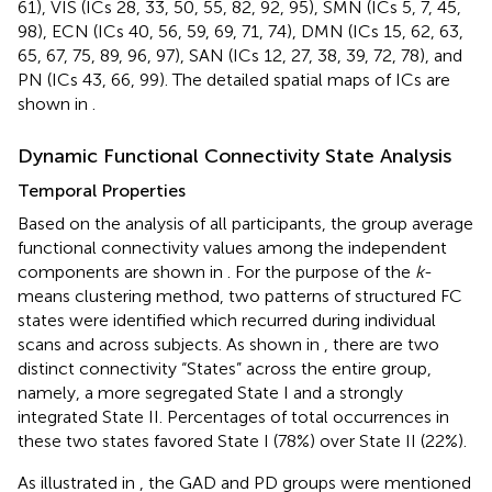
61), VIS (ICs 28, 33, 50, 55, 82, 92, 95), SMN (ICs 5, 7, 45,
98), ECN (ICs 40, 56, 59, 69, 71, 74), DMN (ICs 15, 62, 63,
65, 67, 75, 89, 96, 97), SAN (ICs 12, 27, 38, 39, 72, 78), and
PN (ICs 43, 66, 99). The detailed spatial maps of ICs are
shown in
.
Dynamic Functional Connectivity State Analysis
Temporal Properties
Based on the analysis of all participants, the group average
functional connectivity values among the independent
components are shown in
. For the purpose of the
k
-
means clustering method, two patterns of structured FC
states were identified which recurred during individual
scans and across subjects. As shown in
, there are two
distinct connectivity “States” across the entire group,
namely, a more segregated State I and a strongly
integrated State II. Percentages of total occurrences in
these two states favored State I (78%) over State II (22%).
As illustrated in
, the GAD and PD groups were mentioned