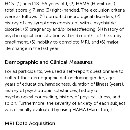
HCs: (1) aged 18–55 years old, (2) HAMA (Hamilton,
)
total score ≤ 7, and (3) right-handed. The exclusion criteria
were as follows: (1) comorbid neurological disorders, (2)
history of any symptoms consistent with a psychiatric
disorder, (3) pregnancy and/or breastfeeding, (4) history of
psychological consultation within 3 months of the study
enrollment, (5) inability to complete MRI, and (6) major
life change in the last year.
Demographic and Clinical Measures
For all participants, we used a self-report questionnaire to
collect their demographic data including gender, age,
years of education, handedness, duration of illness (years),
history of psychotropic substances, history of
psychological counseling, history of physical illness, and
so on. Furthermore, the severity of anxiety of each subject
was clinically evaluated by using HAMA (Hamilton,
).
MRI Data Acquisition