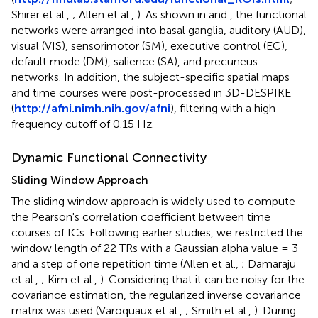
Shirer et al.,
; Allen et al.,
). As shown in
and
, the functional
networks were arranged into basal ganglia, auditory (AUD),
visual (VIS), sensorimotor (SM), executive control (EC),
default mode (DM), salience (SA), and precuneus
networks. In addition, the subject-specific spatial maps
and time courses were post-processed in 3D-DESPIKE
(
http://afni.nimh.nih.gov/afni
), filtering with a high-
frequency cutoff of 0.15 Hz.
Dynamic Functional Connectivity
Sliding Window Approach
The sliding window approach is widely used to compute
the Pearson's correlation coefficient between time
courses of ICs. Following earlier studies, we restricted the
window length of 22 TRs with a Gaussian alpha value = 3
and a step of one repetition time (Allen et al.,
; Damaraju
et al.,
; Kim et al.,
). Considering that it can be noisy for the
covariance estimation, the regularized inverse covariance
matrix was used (Varoquaux et al.,
; Smith et al.,
). During