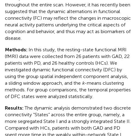
throughout the entire scan. However, it has recently been
suggested that the dynamic alternations in functional
connectivity (FC) may reflect the changes in macroscopic
neural activity patterns underlying the critical aspects of
cognition and behavior, and thus may act as biomarkers of
disease.
Methods:
In this study, the resting-state functional MRI
(fMRI) data were collected from 26 patients with GAD, 22
patients with PD, and 26 healthy controls (HCs). We
investigated dynamic functional connectivity (DFC) by
using the group spatial independent component analysis,
a sliding window approach, and the
k
-means clustering
methods. For group comparisons, the temporal properties
of DFC states were analyzed statistically.
Results:
The dynamic analysis demonstrated two discrete
connectivity “States” across the entire group, namely, a
more segregated State I and a strongly integrated State II.
Compared with HCs, patients with both GAD and PD
spent more time in the weakly within-network State I,