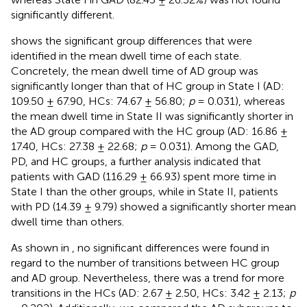
significantly different.
shows the significant group differences that were
identified in the mean dwell time of each state.
Concretely, the mean dwell time of AD group was
significantly longer than that of HC group in State I (AD:
109.50 ± 67.90, HCs: 74.67 ± 56.80;
p
= 0.031), whereas
the mean dwell time in State II was significantly shorter in
the AD group compared with the HC group (AD: 16.86 ±
17.40, HCs: 27.38 ± 22.68;
p
= 0.031). Among the GAD,
PD, and HC groups, a further analysis indicated that
patients with GAD (116.29 ± 66.93) spent more time in
State I than the other groups, while in State II, patients
with PD (14.39 ± 9.79) showed a significantly shorter mean
dwell time than others.
As shown in
, no significant differences were found in
regard to the number of transitions between HC group
and AD group. Nevertheless, there was a trend for more
transitions in the HCs (AD: 2.67 ± 2.50, HCs: 3.42 ± 2.13;
p