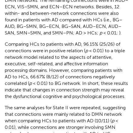
DMN networks. The remaining connections were in AUD–
ECN, VIS–SMN, and ECN–ECN networks. Besides, 12
within- and between-network connections were also
found in patients with AD compared with HCs (i.e., BG–
AUD, BG–SMN, BG–ECN, BG–SAN, AUD–ECN, AUD–
SAN, SMN–SMN, and SMN–PN; AD > HCs;
p
< 0.01;
).
Comparing HCs to patients with AD, 96.15% (25/26) of
connections were in positive relation (
p
< 0.01) to a triple
network model related to the aspects of attentive,
executive, self-related, and affective information
processing domains. However, comparing patients with
AD to HCs, 66.67% (8/12) of connections negatively
correlated (
p
< 0.01) to BG network. In short, these results
indicate that changes in connection strength may reveal
the dysfunctional cognitive and psychological processes.
The same analyses for State II were repeated, suggesting
that connections were mainly related to DMN network
when comparing HCs to patients with AD (10/11) (
p
<
0.01), while connections are stronger involving SMN