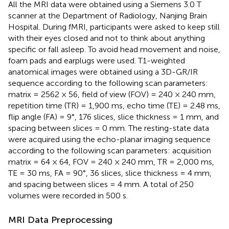
All the MRI data were obtained using a Siemens 3.0 T
scanner at the Department of Radiology, Nanjing Brain
Hospital. During fMRI, participants were asked to keep still
with their eyes closed and not to think about anything
specific or fall asleep. To avoid head movement and noise,
foam pads and earplugs were used. T1-weighted
anatomical images were obtained using a 3D-GR/IR
sequence according to the following scan parameters:
matrix = 2562 × 56, field of view (FOV) = 240 × 240 mm,
repetition time (TR) = 1,900 ms, echo time (TE) = 2.48 ms,
flip angle (FA) = 9°, 176 slices, slice thickness = 1 mm, and
spacing between slices = 0 mm. The resting-state data
were acquired using the echo-planar imaging sequence
according to the following scan parameters: acquisition
matrix = 64 × 64, FOV = 240 × 240 mm, TR = 2,000 ms,
TE = 30 ms, FA = 90°, 36 slices, slice thickness = 4 mm,
and spacing between slices = 4 mm. A total of 250
volumes were recorded in 500 s.
MRI Data Preprocessing