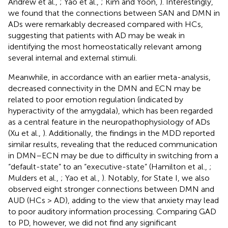
Andrew et al.,
; Yao et al.,
; Kim and Yoon,
). Interestingly,
we found that the connections between SAN and DMN in
ADs were remarkably decreased compared with HCs,
suggesting that patients with AD may be weak in
identifying the most homeostatically relevant among
several internal and external stimuli.
Meanwhile, in accordance with an earlier meta-analysis,
decreased connectivity in the DMN and ECN may be
related to poor emotion regulation (indicated by
hyperactivity of the amygdala), which has been regarded
as a central feature in the neuropathophysiology of ADs
(Xu et al.,
). Additionally, the findings in the MDD reported
similar results, revealing that the reduced communication
in DMN–ECN may be due to difficulty in switching from a
“default-state” to an “executive-state” (Hamilton et al.,
;
Mulders et al.,
; Yao et al.,
). Notably, for State I, we also
observed eight stronger connections between DMN and
AUD (HCs > AD), adding to the view that anxiety may lead
to poor auditory information processing. Comparing GAD
to PD, however, we did not find any significant