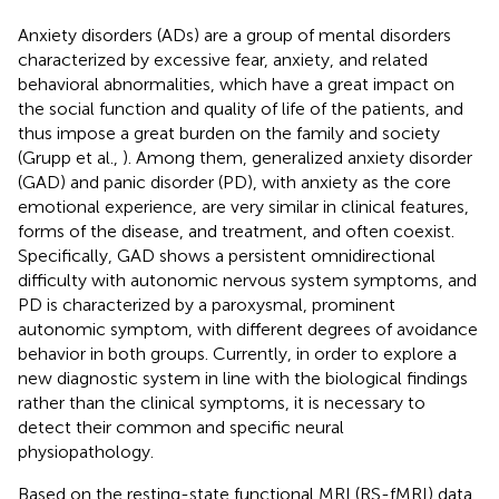
Anxiety disorders (ADs) are a group of mental disorders
characterized by excessive fear, anxiety, and related
behavioral abnormalities, which have a great impact on
the social function and quality of life of the patients, and
thus impose a great burden on the family and society
(Grupp et al.,
). Among them, generalized anxiety disorder
(GAD) and panic disorder (PD), with anxiety as the core
emotional experience, are very similar in clinical features,
forms of the disease, and treatment, and often coexist.
Specifically, GAD shows a persistent omnidirectional
difficulty with autonomic nervous system symptoms, and
PD is characterized by a paroxysmal, prominent
autonomic symptom, with different degrees of avoidance
behavior in both groups. Currently, in order to explore a
new diagnostic system in line with the biological findings
rather than the clinical symptoms, it is necessary to
detect their common and specific neural
physiopathology.
Based on the resting-state functional MRI (RS-fMRI) data,