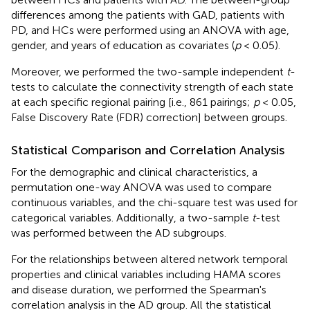
differences among the patients with GAD, patients with
PD, and HCs were performed using an ANOVA with age,
gender, and years of education as covariates (
p
< 0.05).
Moreover, we performed the two-sample independent
t
-
tests to calculate the connectivity strength of each state
at each specific regional pairing [i.e., 861 pairings;
p
< 0.05,
False Discovery Rate (FDR) correction] between groups.
Statistical Comparison and Correlation Analysis
For the demographic and clinical characteristics, a
permutation one-way ANOVA was used to compare
continuous variables, and the chi-square test was used for
categorical variables. Additionally, a two-sample
t
-test
was performed between the AD subgroups.
For the relationships between altered network temporal
properties and clinical variables including HAMA scores
and disease duration, we performed the Spearman's
correlation analysis in the AD group. All the statistical