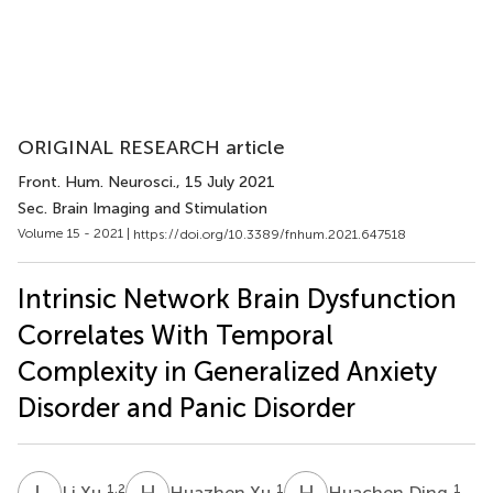
ORIGINAL RESEARCH article
Front. Hum. Neurosci.
, 15 July 2021
Sec. Brain Imaging and Stimulation
Volume 15 - 2021 |
https://doi.org/10.3389/fnhum.2021.647518
Intrinsic Network Brain Dysfunction
Correlates With Temporal
Complexity in Generalized Anxiety
Disorder and Panic Disorder
L
X
H
X
H
D
1,2
1
1
Li Xu
Huazhen Xu
Huachen Ding