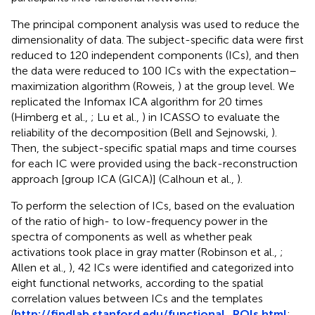
The principal component analysis was used to reduce the
dimensionality of data. The subject-specific data were first
reduced to 120 independent components (ICs), and then
the data were reduced to 100 ICs with the expectation–
maximization algorithm (Roweis,
) at the group level. We
replicated the Infomax ICA algorithm for 20 times
(Himberg et al.,
; Lu et al.,
) in ICASSO to evaluate the
reliability of the decomposition (Bell and Sejnowski,
).
Then, the subject-specific spatial maps and time courses
for each IC were provided using the back-reconstruction
approach [group ICA (GICA)] (Calhoun et al.,
).
To perform the selection of ICs, based on the evaluation
of the ratio of high- to low-frequency power in the
spectra of components as well as whether peak
activations took place in gray matter (Robinson et al.,
;
Allen et al.,
), 42 ICs were identified and categorized into
eight functional networks, according to the spatial
correlation values between ICs and the templates
(
http://findlab.stanford.edu/functional_ROIs.html
;