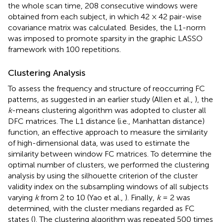
the whole scan time, 208 consecutive windows were
obtained from each subject, in which 42 × 42 pair-wise
covariance matrix was calculated. Besides, the L1-norm
was imposed to promote sparsity in the graphic LASSO
framework with 100 repetitions.
Clustering Analysis
To assess the frequency and structure of reoccurring FC
patterns, as suggested in an earlier study (Allen et al.,
), the
k
-means clustering algorithm was adopted to cluster all
DFC matrices. The L1 distance (i.e., Manhattan distance)
function, an effective approach to measure the similarity
of high-dimensional data, was used to estimate the
similarity between window FC matrices. To determine the
optimal number of clusters, we performed the clustering
analysis by using the silhouette criterion of the cluster
validity index on the subsampling windows of all subjects
varying
k
from 2 to 10 (Yao et al.,
). Finally,
k
= 2 was
determined, with the cluster medians regarded as FC
states (
). The clustering algorithm was repeated 500 times