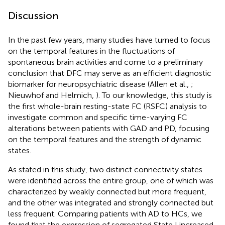
Discussion
In the past few years, many studies have turned to focus
on the temporal features in the fluctuations of
spontaneous brain activities and come to a preliminary
conclusion that DFC may serve as an efficient diagnostic
biomarker for neuropsychiatric disease (Allen et al.,
;
Nieuwhof and Helmich,
). To our knowledge, this study is
the first whole-brain resting-state FC (RSFC) analysis to
investigate common and specific time-varying FC
alterations between patients with GAD and PD, focusing
on the temporal features and the strength of dynamic
states.
As stated in this study, two distinct connectivity states
were identified across the entire group, one of which was
characterized by weakly connected but more frequent,
and the other was integrated and strongly connected but
less frequent. Comparing patients with AD to HCs, we
found that the expression of segregated State I increased