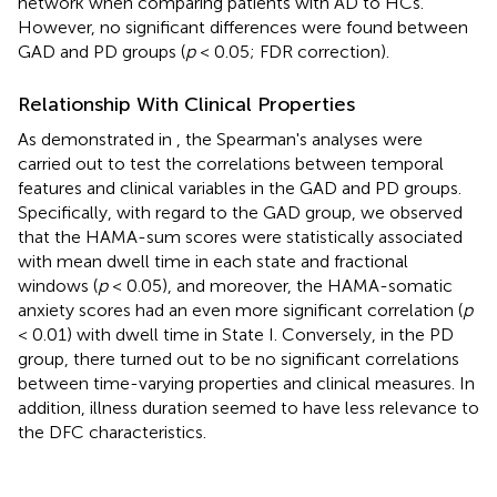
network when comparing patients with AD to HCs.
However, no significant differences were found between
GAD and PD groups (
p
< 0.05; FDR correction).
Relationship With Clinical Properties
As demonstrated in
, the Spearman's analyses were
carried out to test the correlations between temporal
features and clinical variables in the GAD and PD groups.
Specifically, with regard to the GAD group, we observed
that the HAMA-sum scores were statistically associated
with mean dwell time in each state and fractional
windows (
p
< 0.05), and moreover, the HAMA-somatic
anxiety scores had an even more significant correlation (
p
< 0.01) with dwell time in State I. Conversely, in the PD
group, there turned out to be no significant correlations
between time-varying properties and clinical measures. In
addition, illness duration seemed to have less relevance to
the DFC characteristics.