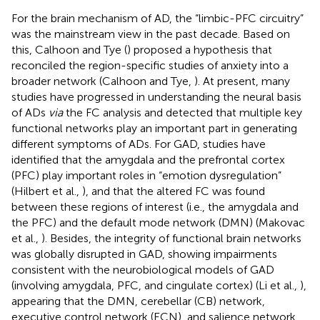
For the brain mechanism of AD, the “limbic-PFC circuitry”
was the mainstream view in the past decade. Based on
this, Calhoon and Tye (
) proposed a hypothesis that
reconciled the region-specific studies of anxiety into a
broader network (Calhoon and Tye,
). At present, many
studies have progressed in understanding the neural basis
of ADs
via
the FC analysis and detected that multiple key
functional networks play an important part in generating
different symptoms of ADs. For GAD, studies have
identified that the amygdala and the prefrontal cortex
(PFC) play important roles in “emotion dysregulation”
(Hilbert et al.,
), and that the altered FC was found
between these regions of interest (i.e., the amygdala and
the PFC) and the default mode network (DMN) (Makovac
et al.,
). Besides, the integrity of functional brain networks
was globally disrupted in GAD, showing impairments
consistent with the neurobiological models of GAD
(involving amygdala, PFC, and cingulate cortex) (Li et al.,
),
appearing that the DMN, cerebellar (CB) network,
executive control network (ECN), and salience network