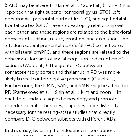
(SAN) may be altered (Etkin et al.,
; Yao et al.,
). For PD, it is
reported that right superior temporal gyrus (STG), left
dorsomedial prefrontal cortex (dmPFC), and right orbital
frontal cortex (OFC) have a co-atrophy relationship with
each other, and these regions are related to the behavioral
domains of audition, music, emotion, and execution. The
left dorsolateral prefrontal cortex (dlPFC) co-activates
with bilateral dmPFC, and these regions are related to the
behavioral domains of social cognition and emotion of
sadness (Wu et al.,
). The greater FC between
somatosensory cortex and thalamus in PD was more
likely linked to interoceptive processing (Cui et al.,
).
Furthermore, the DMN, SAN, and SMN may be altered in
PD (Pannekoek et al.,
; Shin et al.,
; Kim and Yoon,
). In
brief, to elucidate diagnostic nosology and promote
disorder-specific therapies, it appears to be distinctly
necessary for the resting-state studies that directly
compare DFC between subjects with different ADs.
In this study, by using the independent component