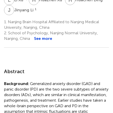
J
L
1
Jinyang Li
1.
Nanjing Brain Hospital Affiliated to Nanjing Medical
University, Nanjing, China
2.
School of Psychology, Nanjing Normal University,
Nanjing, China
See more
Abstract
Background:
Generalized anxiety disorder (GAD) and
panic disorder (PD) are the two severe subtypes of anxiety
disorders (ADs), which are similar in clinical manifestation,
pathogenesis, and treatment. Earlier studies have taken a
whole-brain perspective on GAD and PD in the
assumption that intrinsic fluctuations are static