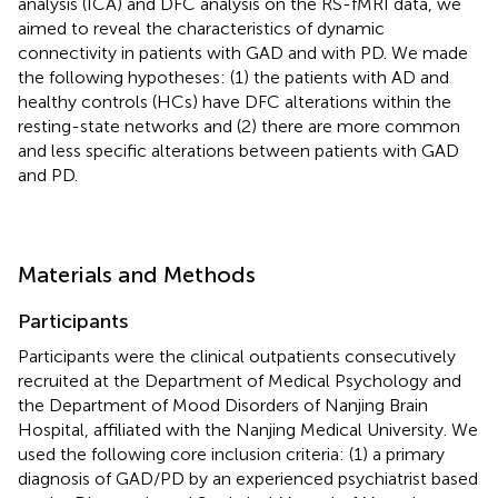
analysis (ICA) and DFC analysis on the RS-fMRI data, we
aimed to reveal the characteristics of dynamic
connectivity in patients with GAD and with PD. We made
the following hypotheses: (1) the patients with AD and
healthy controls (HCs) have DFC alterations within the
resting-state networks and (2) there are more common
and less specific alterations between patients with GAD
and PD.
Materials and Methods
Participants
Participants were the clinical outpatients consecutively
recruited at the Department of Medical Psychology and
the Department of Mood Disorders of Nanjing Brain
Hospital, affiliated with the Nanjing Medical University. We
used the following core inclusion criteria: (1) a primary
diagnosis of GAD/PD by an experienced psychiatrist based