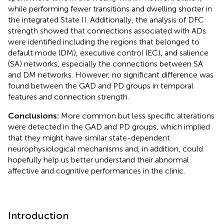
while performing fewer transitions and dwelling shorter in
the integrated State II. Additionally, the analysis of DFC
strength showed that connections associated with ADs
were identified including the regions that belonged to
default mode (DM), executive control (EC), and salience
(SA) networks, especially the connections between SA
and DM networks. However, no significant difference was
found between the GAD and PD groups in temporal
features and connection strength.
Conclusions:
More common but less specific alterations
were detected in the GAD and PD groups, which implied
that they might have similar state-dependent
neurophysiological mechanisms and, in addition, could
hopefully help us better understand their abnormal
affective and cognitive performances in the clinic.
Introduction