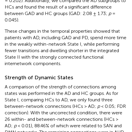
= 0.202). Additionally, we compared the AD subgroups to
HCs and found the result of a significant difference
between GAD and HC groups (GAD: 2.08 ± 1.73;
p
=
0.045).
These changes in the temporal properties showed that
patients with AD, including GAD and PD, spend more time
in the weakly within-network State I, while performing
fewer transitions and dwelling shorter in the integrated
State II with the strongly connected functional
internetwork components.
Strength of Dynamic States
A comparison of the strength of connections among
states was performed in the AD and HC groups. As for
State I, comparing HCs to AD, we only found three
between-network connections (HCs > AD;
p
< 0.05; FDR
correction). With the uncorrected condition, there were
26 within- and between-network connections (HCs >
AD;
p
< 0.01), 88.46% of which were related to SAN and