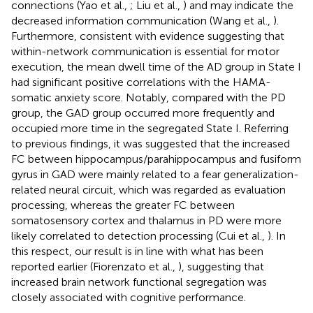
connections (Yao et al.,
; Liu et al.,
) and may indicate the
decreased information communication (Wang et al.,
).
Furthermore, consistent with evidence suggesting that
within-network communication is essential for motor
execution, the mean dwell time of the AD group in State I
had significant positive correlations with the HAMA-
somatic anxiety score. Notably, compared with the PD
group, the GAD group occurred more frequently and
occupied more time in the segregated State I. Referring
to previous findings, it was suggested that the increased
FC between hippocampus/parahippocampus and fusiform
gyrus in GAD were mainly related to a fear generalization-
related neural circuit, which was regarded as evaluation
processing, whereas the greater FC between
somatosensory cortex and thalamus in PD were more
likely correlated to detection processing (Cui et al.,
). In
this respect, our result is in line with what has been
reported earlier (Fiorenzato et al.,
), suggesting that
increased brain network functional segregation was
closely associated with cognitive performance.