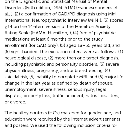
on the Diagnostic and Statistical Manual of Mental
Disorders (Fifth edition, DSM-5TM) (Francesmonneris et
al.,
), (2) a confirmation of GAD/PD diagnosis using Mini-
International Neuropsychiatric Interview (MINI), (3) scores
≥14 on the 14-item version of the Hamilton Anxiety
Rating Scale (HAMA, Hamilton,
), (4) free of psychiatric
medications at least 6 months prior to the study
enrollment (for GAD only), (5) aged 18–55 years old, and
(6) right-handed. The exclusion criteria were as follows: (1)
neurological disease, (2) more than one target diagnosis,
including psychiatric and personality disorders, (3) severe
physical illness, pregnancy, and/or breastfeeding, (4)
suicidal risk, (5) inability to complete MRI, and (6) major life
change in the last year as defined by death of spouse,
unemployment, severe illness, serious injury, legal
disputes, property loss, traffic accident, natural disasters,
or divorce.
The healthy controls (HCs) matched for gender, age, and
education were recruited by the Internet advertisements
and posters. We used the following inclusion criteria for