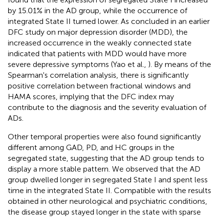
by 15.01% in the AD group, while the occurrence of
integrated State II turned lower. As concluded in an earlier
DFC study on major depression disorder (MDD), the
increased occurrence in the weakly connected state
indicated that patients with MDD would have more
severe depressive symptoms (Yao et al.,
). By means of the
Spearman's correlation analysis, there is significantly
positive correlation between fractional windows and
HAMA scores, implying that the DFC index may
contribute to the diagnosis and the severity evaluation of
ADs.
Other temporal properties were also found significantly
different among GAD, PD, and HC groups in the
segregated state, suggesting that the AD group tends to
display a more stable pattern. We observed that the AD
group dwelled longer in segregated State I and spent less
time in the integrated State II. Compatible with the results
obtained in other neurological and psychiatric conditions,
the disease group stayed longer in the state with sparse