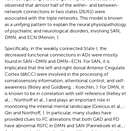
observed that almost half of the within- and between-
network connections in two states (26/61) were
associated with the triple networks. This model is known
as a unifying pattern to explain the neural physiopathology
of psychiatric and neurological disorders, involving SAN,
DMN, and ECN (Menon,
).
Specifically, in the weakly connected State I, the
decreased functional connections in ADs were mostly
found in SAN–DMN and DMN–ECN. For SAN, it is
implicated that the left and right dorsal Anterior Cingulate
Cortex (dACC) were involved in the processing of
somatosensory information, attentional control, and self-
awareness (Bisley and Goldberg,
; Koechlin,
). For DMN, it
is known to be in correlation with self-reference (Kelley et
al.,
; Northoff et al.,
) and plays an important role in
monitoring the internal mental landscape (Greicius et al.,
;
Qin and Northoff,
). In particular, many studies have
provided clues to FC alterations that both GAD and PD
have abnormal RSFC in DMN and SAN (Pannekoek et al.,
;