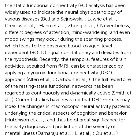
the static functional connectivity (FC) analysis has been
widely used to indicate the neural physiopathology of
various diseases (Bell and Sejnowski,
; Lawrie et al.,
;
Greicius et al.,
; Hahn et al.,
; Zhong et al.,
). Nevertheless,
different degrees of attention, mind-wandering, and even
mood swings may occur during the scanning process,
which leads to the observed blood-oxygen-level-
dependent (BOLD) signal nonstationary and deviates from
the hypothesis. Recently, the temporal features of brain
activities, acquired from fMRI, can be characterized by
applying a dynamic functional connectivity (DFC)
approach (Allen et al.,
; Calhoun et al.,
). The full repertoire
of the resting-state functional networks has been
regarded as continuously and dynamically active (Smith et
al.,
). Current studies have revealed that DFC metrics may
index the changes in macroscopic neural activity patterns
underlying the critical aspects of cognition and behavior
(Hutchison et al.,
), and thus be of great significance for
the early diagnosis and prediction of the severity of
mental illness (Damaraju et al.,
; Li et al.,
; Ou et al.,
).