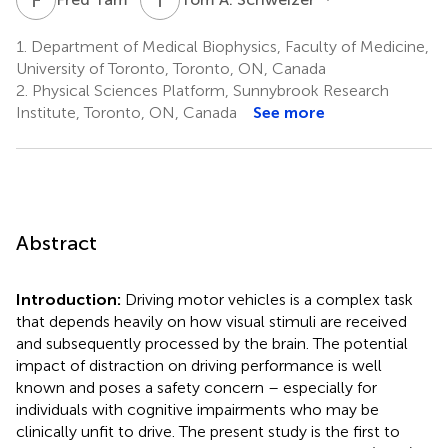
1.
Department of Medical Biophysics, Faculty of Medicine,
University of Toronto, Toronto, ON, Canada
2.
Physical Sciences Platform, Sunnybrook Research
Institute, Toronto, ON, Canada
See more
Abstract
Introduction:
Driving motor vehicles is a complex task
that depends heavily on how visual stimuli are received
and subsequently processed by the brain. The potential
impact of distraction on driving performance is well
known and poses a safety concern – especially for
individuals with cognitive impairments who may be
clinically unfit to drive. The present study is the first to