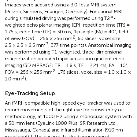
Images were acquired using a 3.0 Tesla MRI system
(Prisma, Siemens, Erlangen, Germany). Functional MRI
∗
during simulated driving was performed using T2
-
weighted echo planar imaging (EPI; repetition time (TR) =
1.75 s, echo time (TE) = 30 ms, flip angle (FA) = 40°, field
2
of view (FOV) = 256 × 256 mm
, 60 slices, voxel size =
3
2.5 × 2.5 × 2.5 mm
, 377 time points). Anatomical imaging
was performed using T1-weighted, three-dimensional
magnetization prepared rapid acquisition gradient echo
imaging (3D MPRAGE; TR = 1.8 s, TE = 2.21 ms, FA = 10°,
2
FOV = 256 × 256 mm
, 176 slices, voxel size = 1.0 × 1.0 ×
3
1.0 mm
).
Eye-Tracking Setup
An fMRI-compatible high-speed eye-tracker was used to
record movements of the right eye for consistency of
methodology, at 1000 Hz using a monocular system with
a 50 mm lens (EyeLink 1000 Plus, SR Research Ltd.,
Mississauga, Canada) and infrared illumination (910 nm
wavelength). The eye was tracked using corneal