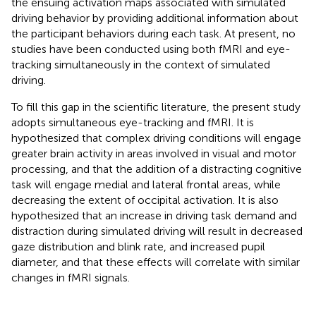
the ensuing activation maps associated with simulated
driving behavior by providing additional information about
the participant behaviors during each task. At present, no
studies have been conducted using both fMRI and eye-
tracking simultaneously in the context of simulated
driving.
To fill this gap in the scientific literature, the present study
adopts simultaneous eye-tracking and fMRI. It is
hypothesized that complex driving conditions will engage
greater brain activity in areas involved in visual and motor
processing, and that the addition of a distracting cognitive
task will engage medial and lateral frontal areas, while
decreasing the extent of occipital activation. It is also
hypothesized that an increase in driving task demand and
distraction during simulated driving will result in decreased
gaze distribution and blink rate, and increased pupil
diameter, and that these effects will correlate with similar
changes in fMRI signals.