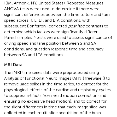
IBM, Armonk, NY, United States). Repeated Measures
ANOVA tests were used to determine if there were
significant differences between the time to turn and turn
speed across R, L, LT, and LTA conditions, with
subsequent Bonferroni-corrected
post hoc
contrasts to
determine which factors were significantly different.
Paired samples
t
-tests were used to assess significance of
driving speed and lane position between S and SA
conditions, and question response time and accuracy
between SA and LTA conditions.
MRI Data
The fMRI time series data were preprocessed using
Analysis of Functional NeuroImages (AFNI) freeware (
) to
remove large spikes in the time series, to correct for the
physiological effects of the cardiac and respiratory cycles,
to suppress artifacts from head motion correction (and
ensuring no excessive head motion), and to correct for
the slight differences in time that each image slice was
collected in each multi-slice acquisition of the brain