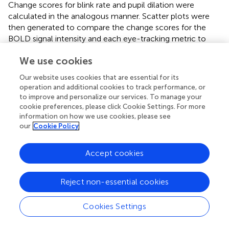
Change scores for blink rate and pupil dilation were
calculated in the analogous manner. Scatter plots were
then generated to compare the change scores for the
BOLD signal intensity and each eye-tracking metric to
investigate the relationships based on the Pearson
We use cookies
correlation value.
Our website uses cookies that are essential for its
operation and additional cookies to track performance, or
to improve and personalize our services. To manage your
Results
cookie preferences, please click Cookie Settings. For more
information on how we use cookies, please see
our
Cookie Policy
Driving Behavior
Descriptive statistics for the behavioral metrics of
Accept cookies
simulated driving performance, as obtained from the
STISIM software and further calculated in MATLAB, are
shown in
for the S, SA, R, L, LT, and LTA conditions.
Reject non-essential cookies
Participants followed the rules of the road and were able
to complete all the driving conditions “safely”: a total of 2
Cookies Settings
collisions was observed across all participants for each of
R, LT and LTA conditions, whereas only 1 collision was