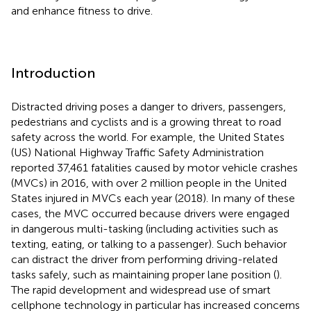
and enhance fitness to drive.
Introduction
Distracted driving poses a danger to drivers, passengers,
pedestrians and cyclists and is a growing threat to road
safety across the world. For example, the United States
(US) National Highway Traffic Safety Administration
reported 37,461 fatalities caused by motor vehicle crashes
(MVCs) in 2016, with over 2 million people in the United
States injured in MVCs each year (2018). In many of these
cases, the MVC occurred because drivers were engaged
in dangerous multi-tasking (including activities such as
texting, eating, or talking to a passenger). Such behavior
can distract the driver from performing driving-related
tasks safely, such as maintaining proper lane position (
).
The rapid development and widespread use of smart
cellphone technology in particular has increased concerns