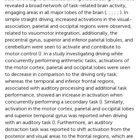
revealed a broad network of task-related brain activity,
engaging areas in all major lobes of the brain (
;
;
;
;
;
). In
simple straight driving, increased activations in the visual-
association, parietal and occipital regions were observed,
related to visuomotor integration; additionally, the
precentral gyrus, superior and inferior parietal lobules, and
cerebellum were seen to activate and contribute to
motor control (
). In a study investigating driving while
concurrently performing arithmetic tasks, activations of
the motor cortex, parietal and occipital lobes were seen
to decrease in comparison to the driving only task;
whereas the temporal and inferior frontal regions,
associated with auditory processing and additional task
performance, showed an increase in activation when
concurrently performing a secondary task (
). Similarly,
activation in the motor cortex, parietal and occipital lobes
and superior temporal gyrus was reported when driving
with an auditory task (
). Furthermore, an auditory
distraction task was reported to shift activation from the
posterior and visual areas to the frontal regions, which are