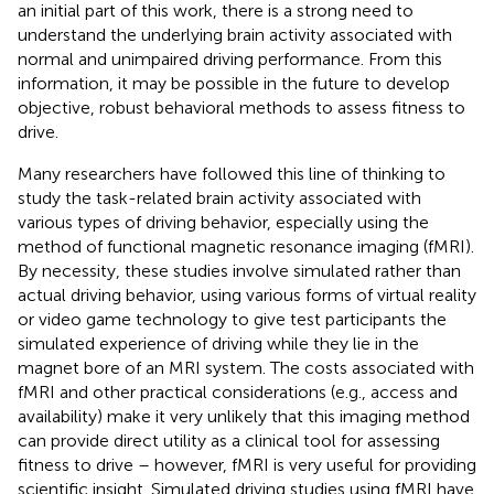
an initial part of this work, there is a strong need to
understand the underlying brain activity associated with
normal and unimpaired driving performance. From this
information, it may be possible in the future to develop
objective, robust behavioral methods to assess fitness to
drive.
Many researchers have followed this line of thinking to
study the task-related brain activity associated with
various types of driving behavior, especially using the
method of functional magnetic resonance imaging (fMRI).
By necessity, these studies involve simulated rather than
actual driving behavior, using various forms of virtual reality
or video game technology to give test participants the
simulated experience of driving while they lie in the
magnet bore of an MRI system. The costs associated with
fMRI and other practical considerations (e.g., access and
availability) make it very unlikely that this imaging method
can provide direct utility as a clinical tool for assessing
fitness to drive – however, fMRI is very useful for providing
scientific insight. Simulated driving studies using fMRI have