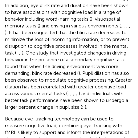
In addition, eye blink rate and duration have been shown
to have associations with cognitive load in a range of
behavior including word-naming tasks (
), visuospatial
memory tasks (
) and driving in various environments (
;
;
;
;
). It has been suggested that the blink rate decreases to
minimize the loss of incoming information, or to prevent
disruption to cognitive processes involved in the mental
task (
;
;
). One study that investigated changes in driving
behavior in the presence of a secondary cognitive task
found that when the driving environment was more
demanding, blink rate decreased (
). Pupil dilation has also
been observed to modulate cognitive processing. Greater
dilation has been correlated with greater cognitive load
across various mental tasks (
;
;
;
;
) and individuals with
better task performance have been shown to undergo a
larger percent change in pupil size (
;
).
Because eye-tracking technology can be used to
measure cognitive load, combining eye-tracking with
fMRI is likely to support and inform the interpretations of