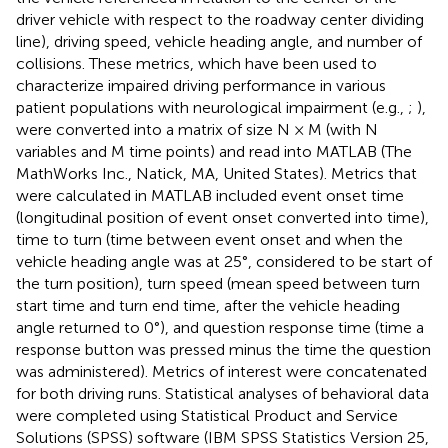
driver vehicle with respect to the roadway center dividing
line), driving speed, vehicle heading angle, and number of
collisions. These metrics, which have been used to
characterize impaired driving performance in various
patient populations with neurological impairment (e.g.,
;
),
were converted into a matrix of size N × M (with N
variables and M time points) and read into MATLAB (The
MathWorks Inc., Natick, MA, United States). Metrics that
were calculated in MATLAB included event onset time
(longitudinal position of event onset converted into time),
time to turn (time between event onset and when the
vehicle heading angle was at 25°, considered to be start of
the turn position), turn speed (mean speed between turn
start time and turn end time, after the vehicle heading
angle returned to 0°), and question response time (time a
response button was pressed minus the time the question
was administered). Metrics of interest were concatenated
for both driving runs. Statistical analyses of behavioral data
were completed using Statistical Product and Service
Solutions (SPSS) software (IBM SPSS Statistics Version 25,