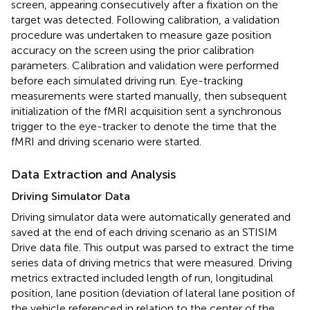
screen, appearing consecutively after a fixation on the
target was detected. Following calibration, a validation
procedure was undertaken to measure gaze position
accuracy on the screen using the prior calibration
parameters. Calibration and validation were performed
before each simulated driving run. Eye-tracking
measurements were started manually, then subsequent
initialization of the fMRI acquisition sent a synchronous
trigger to the eye-tracker to denote the time that the
fMRI and driving scenario were started.
Data Extraction and Analysis
Driving Simulator Data
Driving simulator data were automatically generated and
saved at the end of each driving scenario as an STISIM
Drive data file. This output was parsed to extract the time
series data of driving metrics that were measured. Driving
metrics extracted included length of run, longitudinal
position, lane position (deviation of lateral lane position of
the vehicle referenced in relation to the center of the