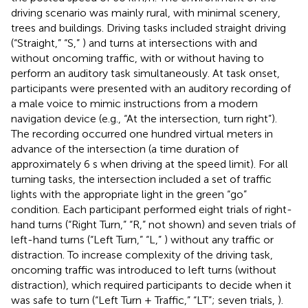
driving scenario was mainly rural, with minimal scenery,
trees and buildings. Driving tasks included straight driving
(“Straight,” “S,”
) and turns at intersections with and
without oncoming traffic, with or without having to
perform an auditory task simultaneously. At task onset,
participants were presented with an auditory recording of
a male voice to mimic instructions from a modern
navigation device (e.g., “At the intersection, turn right”).
The recording occurred one hundred virtual meters in
advance of the intersection (a time duration of
approximately 6 s when driving at the speed limit). For all
turning tasks, the intersection included a set of traffic
lights with the appropriate light in the green “go”
condition. Each participant performed eight trials of right-
hand turns (“Right Turn,” “R,” not shown) and seven trials of
left-hand turns (“Left Turn,” “L,”
) without any traffic or
distraction. To increase complexity of the driving task,
oncoming traffic was introduced to left turns (without
distraction), which required participants to decide when it
was safe to turn (“Left Turn + Traffic,” “LT”; seven trials,
).