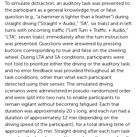
To simulate distraction, an auditory task was presented to
the participant as a general knowledge true or false
question (e.g., “a hammer is lighter than a feather”) during
straight driving (“Straight + Audio,” “SA”; six trials) and in left
turns with oncoming traffic (“Left Turn + Traffic + Audio,”
“LTA”; seven trials), immediately after the turn instruction
was presented. Questions were answered by pressing
buttons corresponding to true and false on the steering
wheel. During LTA and SA conditions, participants were
not told to prioritize either the driving or the auditory task;
and no error feedback was provided throughout all the
task conditions, other than what each participant
detected using their senses. The simulated driving
scenarios were administered in pseudo-randomized order
and were split into two runs to enable participants to
remain vigilant without becoming fatigued. Each trial
duration was approximately 20 s long, and each run had a
duration of approximately 12 min (depending on the
driving speed of the participant), for a total driving time of
approximately 25 min. Straight driving after each turn task