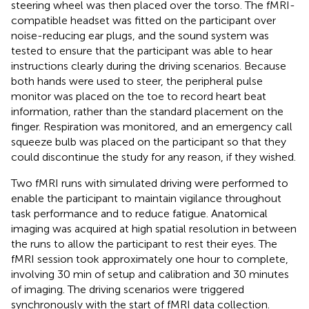
steering wheel was then placed over the torso. The fMRI-
compatible headset was fitted on the participant over
noise-reducing ear plugs, and the sound system was
tested to ensure that the participant was able to hear
instructions clearly during the driving scenarios. Because
both hands were used to steer, the peripheral pulse
monitor was placed on the toe to record heart beat
information, rather than the standard placement on the
finger. Respiration was monitored, and an emergency call
squeeze bulb was placed on the participant so that they
could discontinue the study for any reason, if they wished.
Two fMRI runs with simulated driving were performed to
enable the participant to maintain vigilance throughout
task performance and to reduce fatigue. Anatomical
imaging was acquired at high spatial resolution in between
the runs to allow the participant to rest their eyes. The
fMRI session took approximately one hour to complete,
involving 30 min of setup and calibration and 30 minutes
of imaging. The driving scenarios were triggered
synchronously with the start of fMRI data collection.