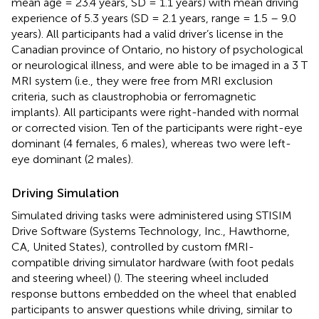
mean age = 23.4 years, SD = 1.1 years) with mean driving
experience of 5.3 years (SD = 2.1 years, range = 1.5 – 9.0
years). All participants had a valid driver’s license in the
Canadian province of Ontario, no history of psychological
or neurological illness, and were able to be imaged in a 3 T
MRI system (i.e., they were free from MRI exclusion
criteria, such as claustrophobia or ferromagnetic
implants). All participants were right-handed with normal
or corrected vision. Ten of the participants were right-eye
dominant (4 females, 6 males), whereas two were left-
eye dominant (2 males).
Driving Simulation
Simulated driving tasks were administered using STISIM
Drive Software (Systems Technology, Inc., Hawthorne,
CA, United States), controlled by custom fMRI-
compatible driving simulator hardware (with foot pedals
and steering wheel) (
). The steering wheel included
response buttons embedded on the wheel that enabled
participants to answer questions while driving, similar to