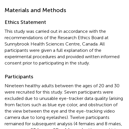
Materials and Methods
Ethics Statement
This study was carried out in accordance with the
recommendations of the Research Ethics Board at
Sunnybrook Health Sciences Centre, Canada. All
participants were given a full explanation of the
experimental procedures and provided written informed
consent prior to participating in the study.
Participants
Nineteen healthy adults between the ages of 20 and 30
were recruited for this study. Seven participants were
excluded due to unusable eye-tracker data quality (arising
from factors such as blue eye color, and obstruction of
the view between the eye and the eye-tracking video
camera due to long eyelashes). Twelve participants
remained for subsequent analysis (4 females and 8 males,