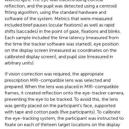
reflection, and the pupil was detected using a centroid
fitting algorithm, using the standard hardware and
software of the system. Metrics that were measured
included brief pauses (ocular fixations) as well as rapid
shifts (saccades) in the point of gaze, fixations and blinks.
Each sample included the time latency (measured from
the time the tracker software was started), eye position
on the display screen (measured as coordinates on the
calibrated display screen), and pupil size (measured in
arbitrary units).
If vision correction was required, the appropriate
prescription MRI-compatible lens was selected and
prepared. When the lens was placed in MRI-compatible
frames, it created reflection onto the eye-tracker camera,
preventing the eye to be tracked. To avoid this, the lens
was gently placed on the participant’s face, supported
with tape and cotton pads (five participants). To calibrate
the eye-tracking system, the participant was instructed to
fixate on each of thirteen target locations on the display