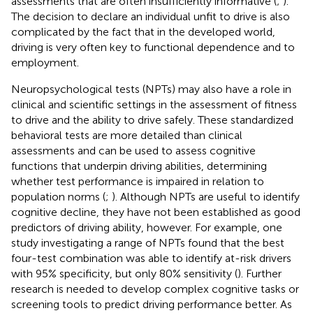
assessments that are often insufficiently informative (
;
).
The decision to declare an individual unfit to drive is also
complicated by the fact that in the developed world,
driving is very often key to functional dependence and to
employment.
Neuropsychological tests (NPTs) may also have a role in
clinical and scientific settings in the assessment of fitness
to drive and the ability to drive safely. These standardized
behavioral tests are more detailed than clinical
assessments and can be used to assess cognitive
functions that underpin driving abilities, determining
whether test performance is impaired in relation to
population norms (
;
). Although NPTs are useful to identify
cognitive decline, they have not been established as good
predictors of driving ability, however. For example, one
study investigating a range of NPTs found that the best
four-test combination was able to identify at-risk drivers
with 95% specificity, but only 80% sensitivity (
). Further
research is needed to develop complex cognitive tasks or
screening tools to predict driving performance better. As