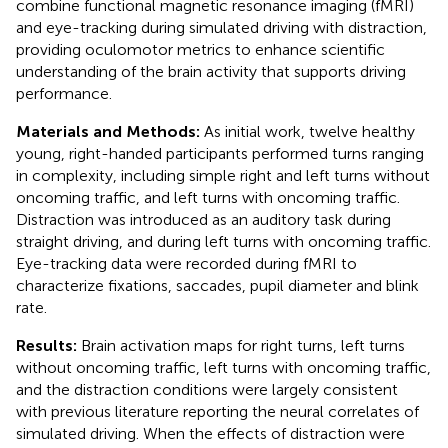
combine functional magnetic resonance imaging (fMRI)
and eye-tracking during simulated driving with distraction,
providing oculomotor metrics to enhance scientific
understanding of the brain activity that supports driving
performance.
Materials and Methods:
As initial work, twelve healthy
young, right-handed participants performed turns ranging
in complexity, including simple right and left turns without
oncoming traffic, and left turns with oncoming traffic.
Distraction was introduced as an auditory task during
straight driving, and during left turns with oncoming traffic.
Eye-tracking data were recorded during fMRI to
characterize fixations, saccades, pupil diameter and blink
rate.
Results:
Brain activation maps for right turns, left turns
without oncoming traffic, left turns with oncoming traffic,
and the distraction conditions were largely consistent
with previous literature reporting the neural correlates of
simulated driving. When the effects of distraction were