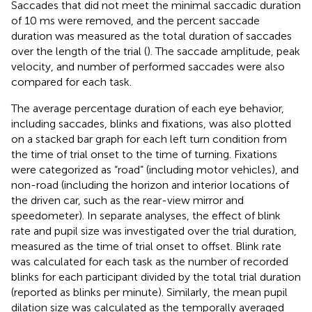
Saccades that did not meet the minimal saccadic duration
of 10 ms were removed, and the percent saccade
duration was measured as the total duration of saccades
over the length of the trial (
). The saccade amplitude, peak
velocity, and number of performed saccades were also
compared for each task.
The average percentage duration of each eye behavior,
including saccades, blinks and fixations, was also plotted
on a stacked bar graph for each left turn condition from
the time of trial onset to the time of turning. Fixations
were categorized as “road” (including motor vehicles), and
non-road (including the horizon and interior locations of
the driven car, such as the rear-view mirror and
speedometer). In separate analyses, the effect of blink
rate and pupil size was investigated over the trial duration,
measured as the time of trial onset to offset. Blink rate
was calculated for each task as the number of recorded
blinks for each participant divided by the total trial duration
(reported as blinks per minute). Similarly, the mean pupil
dilation size was calculated as the temporally averaged