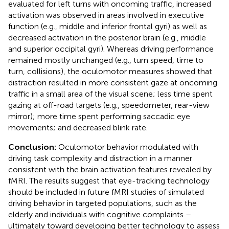
evaluated for left turns with oncoming traffic, increased
activation was observed in areas involved in executive
function (e.g., middle and inferior frontal gyri) as well as
decreased activation in the posterior brain (e.g., middle
and superior occipital gyri). Whereas driving performance
remained mostly unchanged (e.g., turn speed, time to
turn, collisions), the oculomotor measures showed that
distraction resulted in more consistent gaze at oncoming
traffic in a small area of the visual scene; less time spent
gazing at off-road targets (e.g., speedometer, rear-view
mirror); more time spent performing saccadic eye
movements; and decreased blink rate.
Conclusion:
Oculomotor behavior modulated with
driving task complexity and distraction in a manner
consistent with the brain activation features revealed by
fMRI. The results suggest that eye-tracking technology
should be included in future fMRI studies of simulated
driving behavior in targeted populations, such as the
elderly and individuals with cognitive complaints –
ultimately toward developing better technology to assess