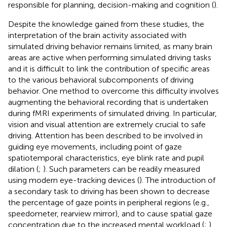
responsible for planning, decision-making and cognition (
).
Despite the knowledge gained from these studies, the
interpretation of the brain activity associated with
simulated driving behavior remains limited, as many brain
areas are active when performing simulated driving tasks
and it is difficult to link the contribution of specific areas
to the various behavioral subcomponents of driving
behavior. One method to overcome this difficulty involves
augmenting the behavioral recording that is undertaken
during fMRI experiments of simulated driving. In particular,
vision and visual attention are extremely crucial to safe
driving. Attention has been described to be involved in
guiding eye movements, including point of gaze
spatiotemporal characteristics, eye blink rate and pupil
dilation (
;
). Such parameters can be readily measured
using modern eye-tracking devices (
). The introduction of
a secondary task to driving has been shown to decrease
the percentage of gaze points in peripheral regions (e.g.,
speedometer, rearview mirror), and to cause spatial gaze
concentration due to the increased mental workload (
;
).