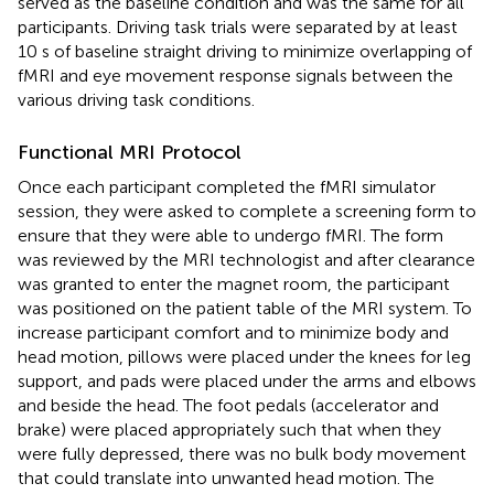
served as the baseline condition and was the same for all
participants. Driving task trials were separated by at least
10 s of baseline straight driving to minimize overlapping of
fMRI and eye movement response signals between the
various driving task conditions.
Functional MRI Protocol
Once each participant completed the fMRI simulator
session, they were asked to complete a screening form to
ensure that they were able to undergo fMRI. The form
was reviewed by the MRI technologist and after clearance
was granted to enter the magnet room, the participant
was positioned on the patient table of the MRI system. To
increase participant comfort and to minimize body and
head motion, pillows were placed under the knees for leg
support, and pads were placed under the arms and elbows
and beside the head. The foot pedals (accelerator and
brake) were placed appropriately such that when they
were fully depressed, there was no bulk body movement
that could translate into unwanted head motion. The