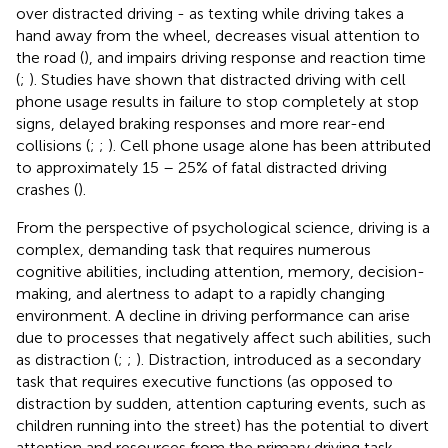
over distracted driving - as texting while driving takes a
hand away from the wheel, decreases visual attention to
the road (
), and impairs driving response and reaction time
(
;
). Studies have shown that distracted driving with cell
phone usage results in failure to stop completely at stop
signs, delayed braking responses and more rear-end
collisions (
;
;
). Cell phone usage alone has been attributed
to approximately 15 – 25% of fatal distracted driving
crashes (
).
From the perspective of psychological science, driving is a
complex, demanding task that requires numerous
cognitive abilities, including attention, memory, decision-
making, and alertness to adapt to a rapidly changing
environment. A decline in driving performance can arise
due to processes that negatively affect such abilities, such
as distraction (
;
;
). Distraction, introduced as a secondary
task that requires executive functions (as opposed to
distraction by sudden, attention capturing events, such as
children running into the street) has the potential to divert
attention and resources from the primary driving task,