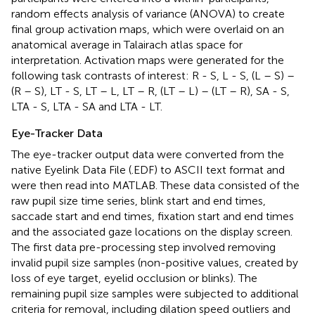
random effects analysis of variance (ANOVA) to create
final group activation maps, which were overlaid on an
anatomical average in Talairach atlas space for
interpretation. Activation maps were generated for the
following task contrasts of interest: R - S, L - S, (L – S) –
(R – S), LT - S, LT – L, LT – R, (LT – L) – (LT – R), SA - S,
LTA - S, LTA - SA and LTA - LT.
Eye-Tracker Data
The eye-tracker output data were converted from the
native Eyelink Data File (.EDF) to ASCII text format and
were then read into MATLAB. These data consisted of the
raw pupil size time series, blink start and end times,
saccade start and end times, fixation start and end times
and the associated gaze locations on the display screen.
The first data pre-processing step involved removing
invalid pupil size samples (non-positive values, created by
loss of eye target, eyelid occlusion or blinks). The
remaining pupil size samples were subjected to additional
criteria for removal, including dilation speed outliers and