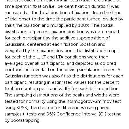
time spent in fixation (i.e., percent fixation duration) was
measured as the total duration of fixations from the time
of trial onset to the time the participant turned, divided by
this time duration and multiplied by 100%. The spatial
distribution of percent fixation duration was determined
for each participant by the additive superposition of
Gaussians, centered at each fixation location and
weighted by the fixation duration. The distribution maps
for each of the L, LT and LTA conditions were then
averaged over all participants, and depicted as colored
contour lines overlaid on the driving simulation screen. A
Gaussian function was also fit to the distributions for each
participant, resulting in estimated values for the percent
fixation duration peak and width for each task condition.
The sampling distributions of the peaks and widths were
tested for normality using the Kolmogorov-Smirnov test
using SPSS, then tested for differences using paired
samples t-tests and 95% Confidence Interval (CI) testing
by bootstrapping.