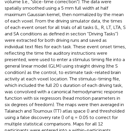
volume (i.e., “slice-time correction”). The data were
spatially smoothed using a 5 mm full width at half
maximum Gaussian kernel, then normalized by the mean
of each voxel. From the driving simulator data, the times
of each event onset for all trials of all tasks (L, R, LT, LTA, S
and SA conditions as defined in section “Driving Tasks”)
were extracted for both driving runs and saved as
individual text files for each task. These event onset times,
reflecting the time the auditory instructions were
presented, were used to enter a stimulus timing file into a
general linear model (GLM) using straight driving (the S
condition) as the control, to estimate task-related brain
activity at each voxel location. The stimulus-timing file,
which included the full 20 s duration of each driving task,
was convolved with a canonical hemodynamic response
function with six regressors (head motion parameters in
six degrees of freedom). The maps were then averaged in
Talairach and Tournoux (TT) atlas space (
) and thresholded
using a false discovery rate (
) of q = 0.05 to correct for
multiple statistical comparisons. Maps for all 12
participants were entered into a within-participants,