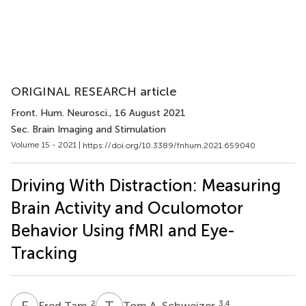
ORIGINAL RESEARCH article
Front. Hum. Neurosci.
, 16 August 2021
Sec. Brain Imaging and Stimulation
Volume 15 - 2021 |
https://doi.org/10.3389/fnhum.2021.659040
Driving With Distraction: Measuring
Brain Activity and Oculomotor
Behavior Using fMRI and Eye-
Tracking
F
T
T
A
2
3,4
Fred Tam
Tom A. Schweizer