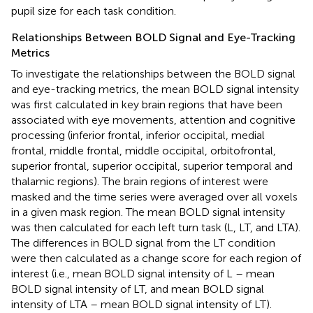
pupil size for each task condition.
Relationships Between BOLD Signal and Eye-Tracking
Metrics
To investigate the relationships between the BOLD signal
and eye-tracking metrics, the mean BOLD signal intensity
was first calculated in key brain regions that have been
associated with eye movements, attention and cognitive
processing (inferior frontal, inferior occipital, medial
frontal, middle frontal, middle occipital, orbitofrontal,
superior frontal, superior occipital, superior temporal and
thalamic regions). The brain regions of interest were
masked and the time series were averaged over all voxels
in a given mask region. The mean BOLD signal intensity
was then calculated for each left turn task (L, LT, and LTA).
The differences in BOLD signal from the LT condition
were then calculated as a change score for each region of
interest (i.e., mean BOLD signal intensity of L – mean
BOLD signal intensity of LT, and mean BOLD signal
intensity of LTA – mean BOLD signal intensity of LT).