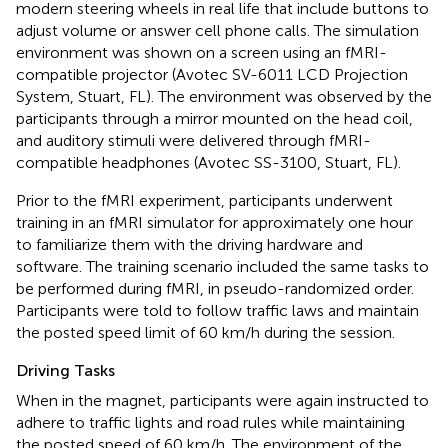
modern steering wheels in real life that include buttons to
adjust volume or answer cell phone calls. The simulation
environment was shown on a screen using an fMRI-
compatible projector (Avotec SV-6011 LCD Projection
System, Stuart, FL). The environment was observed by the
participants through a mirror mounted on the head coil,
and auditory stimuli were delivered through fMRI-
compatible headphones (Avotec SS-3100, Stuart, FL).
Prior to the fMRI experiment, participants underwent
training in an fMRI simulator for approximately one hour
to familiarize them with the driving hardware and
software. The training scenario included the same tasks to
be performed during fMRI, in pseudo-randomized order.
Participants were told to follow traffic laws and maintain
the posted speed limit of 60 km/h during the session.
Driving Tasks
When in the magnet, participants were again instructed to
adhere to traffic lights and road rules while maintaining
the posted speed of 60 km/h. The environment of the