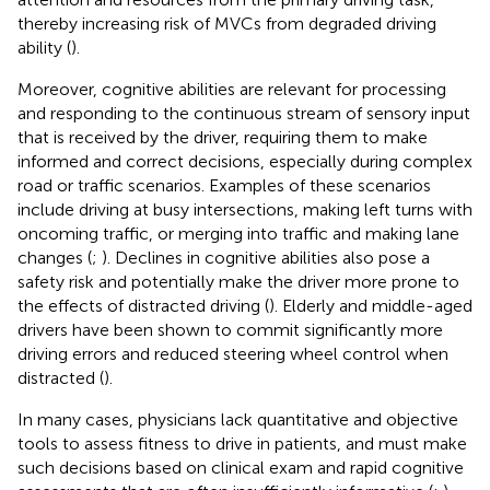
thereby increasing risk of MVCs from degraded driving
ability (
).
Moreover, cognitive abilities are relevant for processing
and responding to the continuous stream of sensory input
that is received by the driver, requiring them to make
informed and correct decisions, especially during complex
road or traffic scenarios. Examples of these scenarios
include driving at busy intersections, making left turns with
oncoming traffic, or merging into traffic and making lane
changes (
;
). Declines in cognitive abilities also pose a
safety risk and potentially make the driver more prone to
the effects of distracted driving (
). Elderly and middle-aged
drivers have been shown to commit significantly more
driving errors and reduced steering wheel control when
distracted (
).
In many cases, physicians lack quantitative and objective
tools to assess fitness to drive in patients, and must make
such decisions based on clinical exam and rapid cognitive