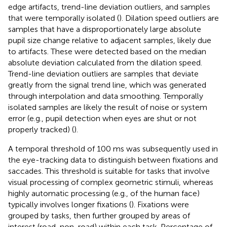
edge artifacts, trend-line deviation outliers, and samples
that were temporally isolated (
). Dilation speed outliers are
samples that have a disproportionately large absolute
pupil size change relative to adjacent samples, likely due
to artifacts. These were detected based on the median
absolute deviation calculated from the dilation speed.
Trend-line deviation outliers are samples that deviate
greatly from the signal trend line, which was generated
through interpolation and data smoothing. Temporally
isolated samples are likely the result of noise or system
error (e.g., pupil detection when eyes are shut or not
properly tracked) (
).
A temporal threshold of 100 ms was subsequently used in
the eye-tracking data to distinguish between fixations and
saccades. This threshold is suitable for tasks that involve
visual processing of complex geometric stimuli, whereas
highly automatic processing (e.g., of the human face)
typically involves longer fixations (
). Fixations were
grouped by tasks, then further grouped by areas of
interest (road, non-road) within each task. Percentage of