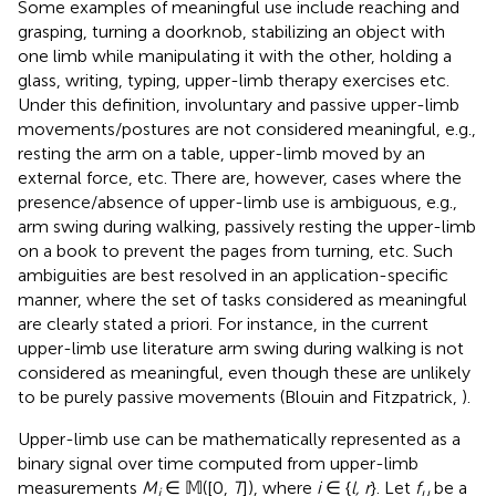
Some examples of meaningful use include reaching and
grasping, turning a doorknob, stabilizing an object with
one limb while manipulating it with the other, holding a
glass, writing, typing, upper-limb therapy exercises etc.
Under this definition, involuntary and passive upper-limb
movements/postures are not considered meaningful, e.g.,
resting the arm on a table, upper-limb moved by an
external force, etc. There are, however, cases where the
presence/absence of upper-limb use is ambiguous, e.g.,
arm swing during walking, passively resting the upper-limb
on a book to prevent the pages from turning, etc. Such
ambiguities are best resolved in an application-specific
manner, where the set of tasks considered as meaningful
are clearly stated a priori. For instance, in the current
upper-limb use literature arm swing during walking is not
considered as meaningful, even though these are unlikely
to be purely passive movements (Blouin and Fitzpatrick,
).
Upper-limb use can be mathematically represented as a
binary signal over time computed from upper-limb
measurements
M
∈ 𝕄([0,
T
]), where
i
∈ {
l, r
}. Let
f
be a
i
u