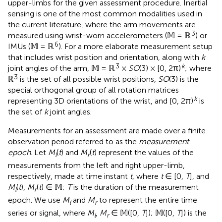
upper-limbs for the given assessment procedure. Inertial
sensing is one of the most common modalities used in
the current literature, where the arm movements are
3
measured using wrist-worn accelerometers (𝕄 = ℝ
) or
6
IMUs
(𝕄 = ℝ
). For a more elaborate measurement setup
that includes wrist position and orientation, along with
k
3
k
joint angles of the arm, 𝕄 = ℝ
×
SO
(3) × [0, 2π)
; where
3
ℝ
is the set of all possible wrist positions,
SO
(3) is the
special orthogonal group of all rotation matrices
k
representing 3D orientations of the wrist, and [0, 2π)
is
the set of
k
joint angles.
Measurements for an assessment are made over a finite
observation period referred to as the
measurement
epoch
. Let
M
(
t
) and
M
(
t
) represent the values of the
l
r
measurements from the left and right upper-limb,
respectively, made at time instant
t
, where
t
∈ [0,
T
], and
M
(
t
),
M
(
t
) ∈ 𝕄;
T
is the duration of the measurement
l
r
epoch. We use
M
and
M
to represent the entire time
l
r
series or signal, where
M
,
M
∈ 𝕄([0,
T
]); 𝕄([0,
T
]) is the
l
r