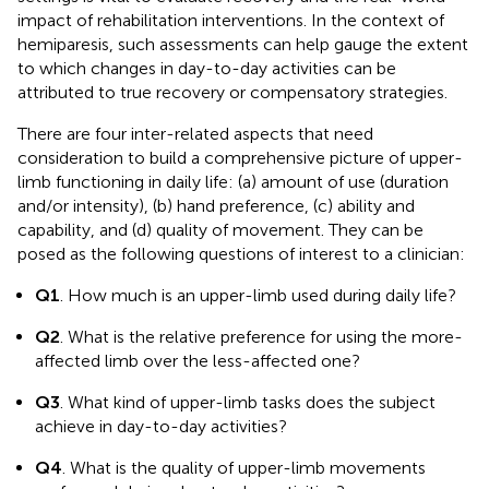
impact of rehabilitation interventions. In the context of
hemiparesis, such assessments can help gauge the extent
to which changes in day-to-day activities can be
attributed to true recovery or compensatory strategies.
There are four inter-related aspects that need
consideration to build a comprehensive picture of upper-
limb functioning in daily life: (a) amount of use (duration
and/or intensity), (b) hand preference, (c) ability and
capability, and (d) quality of movement. They can be
posed as the following questions of interest to a clinician:
Q1
. How much is an upper-limb used during daily life?
Q2
. What is the relative preference for using the more-
affected limb over the less-affected one?
Q3
. What kind of upper-limb tasks does the subject
achieve in day-to-day activities?
Q4
. What is the quality of upper-limb movements