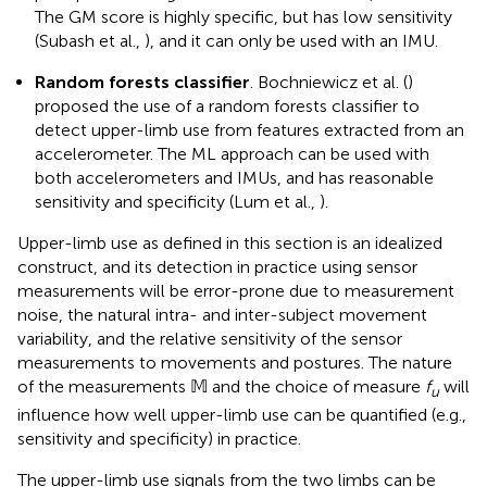
The GM score is highly specific, but has low sensitivity
(Subash et al.,
), and it can only be used with an IMU.
Random forests classifier
. Bochniewicz et al. (
)
proposed the use of a random forests classifier to
detect upper-limb use from features extracted from an
accelerometer. The ML approach can be used with
both accelerometers and IMUs, and has reasonable
sensitivity and specificity (Lum et al.,
).
Upper-limb use as defined in this section is an idealized
construct, and its detection in practice using sensor
measurements will be error-prone due to measurement
noise, the natural intra- and inter-subject movement
variability, and the relative sensitivity of the sensor
measurements to movements and postures. The nature
of the measurements 𝕄 and the choice of measure
f
will
u
influence how well upper-limb use can be quantified (e.g.,
sensitivity and specificity) in practice.
The upper-limb use signals from the two limbs can be