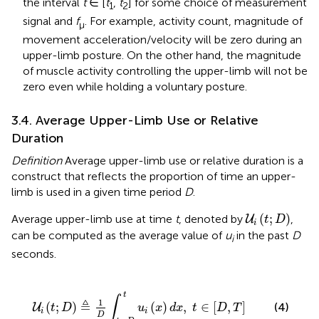
the interval
t
∈ [
t
,
t
] for some choice of measurement
1
2
signal and
f
. For example, activity count, magnitude of
μ
movement acceleration/velocity will be zero during an
upper-limb posture. On the other hand, the magnitude
of muscle activity controlling the upper-limb will not be
zero even while holding a voluntary posture.
3.4. Average Upper-Limb Use or Relative
Duration
Definition
Average upper-limb use or relative duration is a
construct that reflects the proportion of time an upper-
limb is used in a given time period
D
.
U
i
(
t
;
D
)
(
;
)
Average upper-limb use at time
t
, denoted by
,
U
t
D
i
can be computed as the average value of
u
in the past
D
i
seconds.
D
∫
t
-
D
t
u
i
(
x
)
d
x
,
t
∈
[
D
,
T
]
t
∫
1
≜
(
;
)
(
)
,
∈
[
,
]
(4)
U
t
D
u
x
d
x
t
D
T
i
i
D