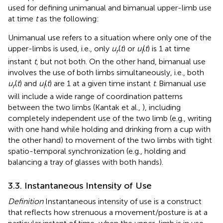
used for defining unimanual and bimanual upper-limb use
at time
t
as the following:
Unimanual use refers to a situation where only one of the
upper-limbs is used, i.e., only
u
(
t
) or
u
(
t
) is 1 at time
r
l
instant
t
, but not both. On the other hand, bimanual use
involves the use of both limbs simultaneously, i.e., both
u
(
t
) and
u
(
t
) are 1 at a given time instant
t
. Bimanual use
r
l
will include a wide range of coordination patterns
between the two limbs (Kantak et al.,
), including
completely independent use of the two limb (e.g., writing
with one hand while holding and drinking from a cup with
the other hand) to movement of the two limbs with tight
spatio-temporal synchronization (e.g., holding and
balancing a tray of glasses with both hands).
3.3. Instantaneous Intensity of Use
Definition
Instantaneous intensity of use is a construct
that reflects how strenuous a movement/posture is at a