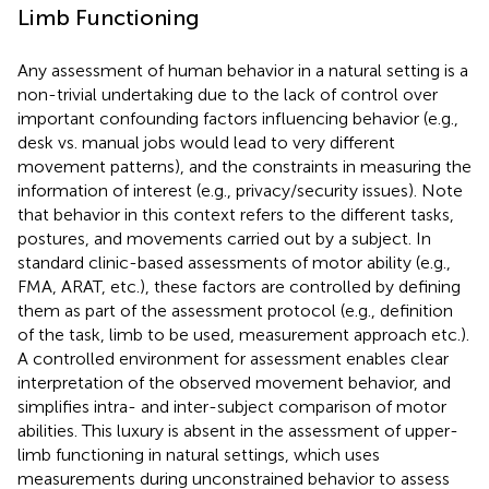
Limb Functioning
Any assessment of human behavior in a natural setting is a
non-trivial undertaking due to the lack of control over
important confounding factors influencing behavior (e.g.,
desk vs. manual jobs would lead to very different
movement patterns), and the constraints in measuring the
information of interest (e.g., privacy/security issues). Note
that behavior in this context refers to the different tasks,
postures, and movements carried out by a subject. In
standard clinic-based assessments of motor ability (e.g.,
FMA, ARAT, etc.), these factors are controlled by defining
them as part of the assessment protocol (e.g., definition
of the task, limb to be used, measurement approach etc.).
A controlled environment for assessment enables clear
interpretation of the observed movement behavior, and
simplifies intra- and inter-subject comparison of motor
abilities. This luxury is absent in the assessment of upper-
limb functioning in natural settings, which uses
measurements during unconstrained behavior to assess