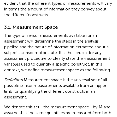
evident that the different types of measurements will vary
in terms the amount of information they convey about
the different‘constructs.
3.1. Measurement Space
The type of sensor measurements available for an
assessment will determine the steps in the analysis
pipeline and the nature of information extracted about a
subject's sensorimotor state. It is thus crucial for any
assessment procedure to clearly state the measurement
variables used to quantify a specific construct. In this
context, we define measurement space as the following.
Definition
Measurement space is the universal set of all
possible sensor measurements available from an upper-
limb for quantifying the different constructs in an
assessment.
We denote this set—the measurement space—by 𝕄 and
assume that the same quantities are measured from both