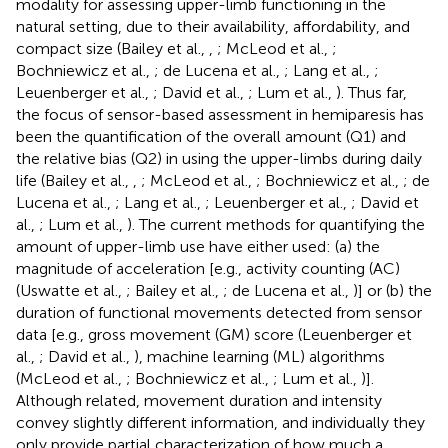
modality for assessing upper-limb functioning in the
natural setting, due to their availability, affordability, and
compact size (Bailey et al.,
,
; McLeod et al.,
;
Bochniewicz et al.,
; de Lucena et al.,
; Lang et al.,
;
Leuenberger et al.,
; David et al.,
; Lum et al.,
). Thus far,
the focus of sensor-based assessment in hemiparesis has
been the quantification of the overall amount (Q1) and
the relative bias (Q2) in using the upper-limbs during daily
life (Bailey et al.,
,
; McLeod et al.,
; Bochniewicz et al.,
; de
Lucena et al.,
; Lang et al.,
; Leuenberger et al.,
; David et
al.,
; Lum et al.,
). The current methods for quantifying the
amount of upper-limb use have either used: (a) the
magnitude of acceleration [e.g., activity counting (AC)
(Uswatte et al.,
; Bailey et al.,
; de Lucena et al.,
)] or (b) the
duration of functional movements detected from sensor
data [e.g., gross movement (GM) score (Leuenberger et
al.,
; David et al.,
), machine learning (ML) algorithms
(McLeod et al.,
; Bochniewicz et al.,
; Lum et al.,
)].
Although related, movement duration and intensity
convey slightly different information, and individually they
only provide partial characterization of how much a