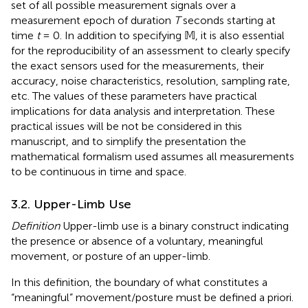
set of all possible measurement signals over a
measurement epoch of duration
T
seconds starting at
time
t
= 0. In addition to specifying 𝕄, it is also essential
for the reproducibility of an assessment to clearly specify
the exact sensors used for the measurements, their
accuracy, noise characteristics, resolution, sampling rate,
etc. The values of these parameters have practical
implications for data analysis and interpretation. These
practical issues will be not be considered in this
manuscript, and to simplify the presentation the
mathematical formalism used assumes all measurements
to be continuous in time and space.
3.2. Upper-Limb Use
Definition
Upper-limb use is a binary construct indicating
the presence or absence of a voluntary, meaningful
movement, or posture of an upper-limb.
In this definition, the boundary of what constitutes a
“meaningful” movement/posture must be defined a priori.