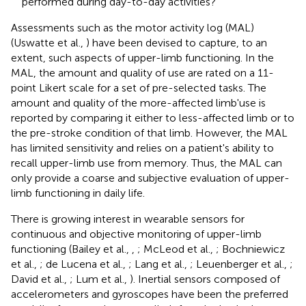
performed during day-to-day activities?
Assessments such as the motor activity log (MAL)
(Uswatte et al.,
) have been devised to capture, to an
extent, such aspects of upper-limb functioning. In the
MAL, the amount and quality of use are rated on a 11-
point Likert scale for a set of pre-selected tasks. The
amount and quality of the more-affected limb'use is
reported by comparing it either to less-affected limb or to
the pre-stroke condition of that limb. However, the MAL
has limited sensitivity and relies on a patient's ability to
recall upper-limb use from memory. Thus, the MAL can
only provide a coarse and subjective evaluation of upper-
limb functioning in daily life.
There is growing interest in wearable sensors for
continuous and objective monitoring of upper-limb
functioning (Bailey et al.,
,
; McLeod et al.,
; Bochniewicz
et al.,
; de Lucena et al.,
; Lang et al.,
; Leuenberger et al.,
;
David et al.,
; Lum et al.,
). Inertial sensors composed of
accelerometers and gyroscopes have been the preferred