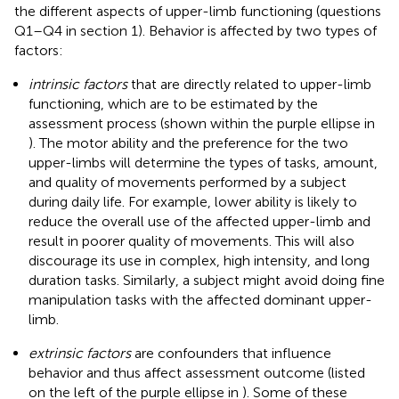
the different aspects of upper-limb functioning (questions
Q1–Q4 in section 1). Behavior is affected by two types of
factors:
intrinsic factors
that are directly related to upper-limb
functioning, which are to be estimated by the
assessment process (shown within the purple ellipse in
). The motor ability and the preference for the two
upper-limbs will determine the types of tasks, amount,
and quality of movements performed by a subject
during daily life. For example, lower ability is likely to
reduce the overall use of the affected upper-limb and
result in poorer quality of movements. This will also
discourage its use in complex, high intensity, and long
duration tasks. Similarly, a subject might avoid doing fine
manipulation tasks with the affected dominant upper-
limb.
extrinsic factors
are confounders that influence
behavior and thus affect assessment outcome (listed
on the left of the purple ellipse in
). Some of these