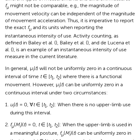
f
might not be comparable, e.g., the magnitude of
μ
movement velocity can be independent of the magnitude
of movement acceleration. Thus, it is imperative to report
the exact
f
and its units when reporting the
μ
instantaneous intensity of use. Activity counting, as
defined in Bailey et al. (
), Bailey et al. (
), and de Lucena et
al. (
), is an example of an instantaneous intensity of use
measure in the current literature.
In general, μ
(
t
) will not be uniformly zero in a continuous
i
interval of time
t
∈ [
t
,
t
] where there is a functional
1
2
movement. However, μ
(
t
) can be uniformly zero in a
i
continuous interval under two circumstances:
u
(
t
) = 0, ∀
t
∈ [
t
,
t
]: When there is no upper-limb use
i
1
2
during this interval.
f
(
M
)(
t
) = 0,
t
∈ [
t
,
t
]: When the upper-limb is used in
μ
i
1
2
a meaningful posture,
f
(
M
)(
t
) can be uniformly zero in
μ
i