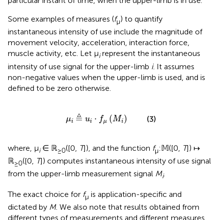
particular instant of time, when the upper-limb is in use.
Some examples of measures (
f
) to quantify
μ
instantaneous intensity of use include the magnitude of
movement velocity, acceleration, interaction force,
muscle activity, etc. Let μ
represent the instantaneous
i
intensity of use signal for the upper-limb
i
. It assumes
non-negative values when the upper-limb is used, and is
defined to be zero otherwise.
μ
i
≜
u
i
·
f
μ
(
M
i
)
≜
⋅
(
)
(3)
μ
u
f
M
i
i
μ
i
where, μ
∈ ℝ
([0,
T
]), and the function
f
:𝕄([0,
T
]) ↦
i
≥0
μ
ℝ
([0,
T
]) computes instantaneous intensity of use signal
≥0
from the upper-limb measurement signal
M
.
i
The exact choice for
f
is application-specific and
μ
dictated by
M
. We also note that results obtained from
different types of measurements and different measures