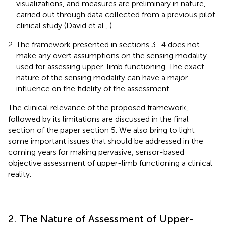
visualizations, and measures are preliminary in nature,
carried out through data collected from a previous pilot
clinical study (David et al.,
).
The framework presented in sections 3–4 does not
make any overt assumptions on the sensing modality
used for assessing upper-limb functioning. The exact
nature of the sensing modality can have a major
influence on the fidelity of the assessment.
The clinical relevance of the proposed framework,
followed by its limitations are discussed in the final
section of the paper section 5. We also bring to light
some important issues that should be addressed in the
coming years for making pervasive, sensor-based
objective assessment of upper-limb functioning a clinical
reality.
2. The Nature of Assessment of Upper-