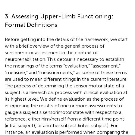
3. Assessing Upper-Limb Functioning:
Formal Definitions
Before getting into the details of the framework, we start
with a brief overview of the general process of
sensorimotor assessment in the context of
neurorehabilitation. This detour is necessary to establish
the meanings of the terms “evaluation,” “assessment,”
“measure,” and “measurements,” as some of these terms
are used to mean different things in the current literature.
The process of determining the sensorimotor state of a
subject is a hierarchical process with clinical evaluation at
its highest level. We define evaluation as the process of
interpreting the results of one or more assessments to
gauge a subject's sensorimotor state with respect to a
reference, either him/herself from a different time point
(intra-subject), or another subject (inter-subject). For
instance, an evaluation is performed when comparing the