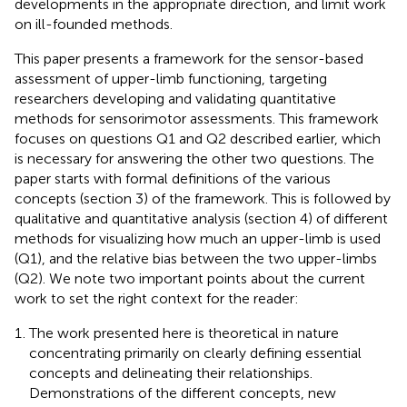
developments in the appropriate direction, and limit work
on ill-founded methods.
This paper presents a framework for the sensor-based
assessment of upper-limb functioning, targeting
researchers developing and validating quantitative
methods for sensorimotor assessments. This framework
focuses on questions Q1 and Q2 described earlier, which
is necessary for answering the other two questions. The
paper starts with formal definitions of the various
concepts (section 3) of the framework. This is followed by
qualitative and quantitative analysis (section 4) of different
methods for visualizing how much an upper-limb is used
(Q1), and the relative bias between the two upper-limbs
(Q2). We note two important points about the current
work to set the right context for the reader:
The work presented here is theoretical in nature
concentrating primarily on clearly defining essential
concepts and delineating their relationships.
Demonstrations of the different concepts, new