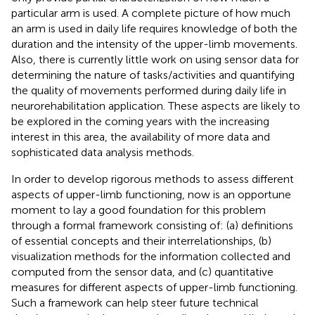
particular arm is used. A complete picture of how much
an arm is used in daily life requires knowledge of both the
duration and the intensity of the upper-limb movements.
Also, there is currently little work on using sensor data for
determining the nature of tasks/activities and quantifying
the quality of movements performed during daily life in
neurorehabilitation application. These aspects are likely to
be explored in the coming years with the increasing
interest in this area, the availability of more data and
sophisticated data analysis methods.
In order to develop rigorous methods to assess different
aspects of upper-limb functioning, now is an opportune
moment to lay a good foundation for this problem
through a formal framework consisting of: (a) definitions
of essential concepts and their interrelationships, (b)
visualization methods for the information collected and
computed from the sensor data, and (c) quantitative
measures for different aspects of upper-limb functioning.
Such a framework can help steer future technical