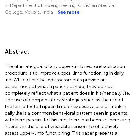
2.
Department of Bioengineering, Christian Medical
College, Vellore, India
See more
Abstract
The ultimate goal of any upper-limb neurorehabilitation
procedure is to improve upper-limb functioning in daily
life. While clinic-based assessments provide an
assessment of what a patient can do, they do not
completely reflect what a patient does in his/her daily life.
The use of compensatory strategies such as the use of
the less affected upper-limb or excessive use of trunk in
daily life is a common behavioral pattern seen in patients
with hemiparesis. To this end, there has been an increasing
interest in the use of wearable sensors to objectively
assess upper-limb functioning. This paper presents a