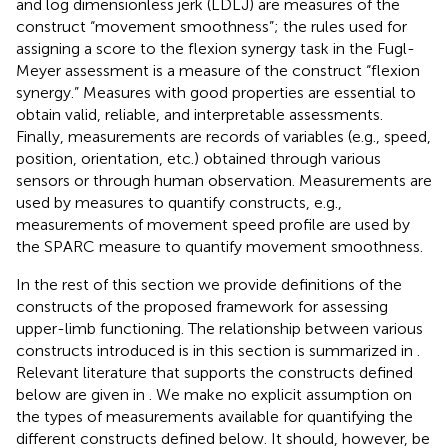
and log dimensionless jerk (LDLJ) are measures of the
construct “movement smoothness”; the rules used for
assigning a score to the flexion synergy task in the Fugl-
Meyer assessment is a measure of the construct “flexion
synergy.” Measures with good properties are essential to
obtain valid, reliable, and interpretable assessments.
Finally, measurements are records of variables (e.g., speed,
position, orientation, etc.) obtained through various
sensors or through human observation. Measurements are
used by measures to quantify constructs, e.g.,
measurements of movement speed profile are used by
the SPARC measure to quantify movement smoothness.
In the rest of this section we provide definitions of the
constructs of the proposed framework for assessing
upper-limb functioning. The relationship between various
constructs introduced is in this section is summarized in
.
Relevant literature that supports the constructs defined
below are given in
. We make no explicit assumption on
the types of measurements available for quantifying the
different constructs defined below. It should, however, be