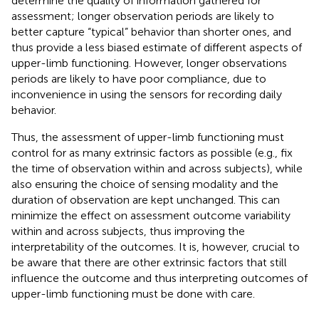
determine the quality of information gathered for
assessment; longer observation periods are likely to
better capture “typical” behavior than shorter ones, and
thus provide a less biased estimate of different aspects of
upper-limb functioning. However, longer observations
periods are likely to have poor compliance, due to
inconvenience in using the sensors for recording daily
behavior.
Thus, the assessment of upper-limb functioning must
control for as many extrinsic factors as possible (e.g., fix
the time of observation within and across subjects), while
also ensuring the choice of sensing modality and the
duration of observation are kept unchanged. This can
minimize the effect on assessment outcome variability
within and across subjects, thus improving the
interpretability of the outcomes. It is, however, crucial to
be aware that there are other extrinsic factors that still
influence the outcome and thus interpreting outcomes of
upper-limb functioning must be done with care.