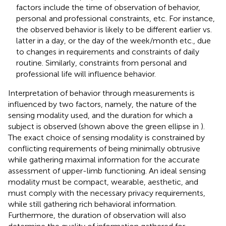
factors include the time of observation of behavior,
personal and professional constraints, etc. For instance,
the observed behavior is likely to be different earlier vs.
latter in a day, or the day of the week/month etc., due
to changes in requirements and constraints of daily
routine. Similarly, constraints from personal and
professional life will influence behavior.
Interpretation of behavior through measurements is
influenced by two factors, namely, the nature of the
sensing modality used, and the duration for which a
subject is observed (shown above the green ellipse in
).
The exact choice of sensing modality is constrained by
conflicting requirements of being minimally obtrusive
while gathering maximal information for the accurate
assessment of upper-limb functioning. An ideal sensing
modality must be compact, wearable, aesthetic, and
must comply with the necessary privacy requirements,
while still gathering rich behavioral information.
Furthermore, the duration of observation will also