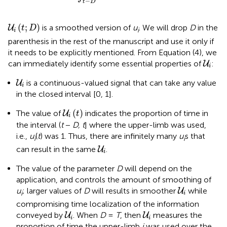
−
t
D
U
i
(
t
;
D
)
(
;
)
is a smoothed version of
u
. We will drop
D
in the
U
t
D
i
i
parenthesis in the rest of the manuscript and use it only if
it needs to be explicitly mentioned. From Equation (4), we
U
i
can immediately identify some essential properties of
:
U
i
U
i
is a continuous-valued signal that can take any value
U
i
in the closed interval [0, 1].
U
i
(
t
)
(
)
The value of
indicates the proportion of time in
U
t
i
the interval (
t
−
D, t
] where the upper-limb was used,
i.e.,
u
(
t
) was 1. Thus, there are infinitely many
u
s that
i
i
U
i
can result in the same
.
U
i
The value of the parameter
D
will depend on the
application, and controls the amount of smoothing of
U
i
u
; larger values of
D
will results in smoother
while
U
i
i
compromising time localization of the information
U
i
U
i
conveyed by
. When
D
=
T
, then
measures the
U
U
i
i
proportion of time the upper-limb
i
was used over the