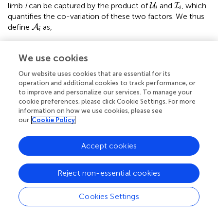
U
i
I
i
limb
i
can be captured by the product of
and
, which
U
I
i
i
quantifies the co-variation of these two factors. We thus
A
i
define
as,
A
i
1
D
∫
t
-
D
t
μ
i
(
x
)
d
x
,
t
∈
[
D
,
T
]
t
We use cookies
∫
1
≜
(
)
(
)
⋅
(
)
=
(
)
,
A
U
I
t
t
t
μ
x
d
x
t
i
i
i
i
D
(6)
−
t
D
Our website uses cookies that are essential for its
∈
[
,
]
D
T
operation and additional cookies to track performance, or
to improve and personalize our services. To manage your
cookie preferences, please click Cookie Settings. For more
A
i
(
t
)
∈
ℝ
≥
0
R
(
)
∈
where,
assumes non-negative values and is
A
information on how we use cookies, please see
t
≥
0
i
I
i
(
t
)
A
i
our
Cookie Policy
(
)
upper-bound by
. A subject with high values for
I
A
t
i
i
would be referred to as more active, than one with lower
A
i
values of
. Visualization of how much an upper-limb is
A
Accept cookies
i
used during a measurement epoch, and its quantification
A
i
through a single number using
are discussed in section
A
i
Reject non-essential cookies
4.2.
Cookies Settings
3.7. Functional Workspace
We are also often interested in knowing the region of