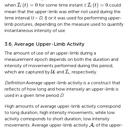
I
i
(
t
)
=
0
I
i
(
t
)
=
0
(
)
=
0
(
)
=
0
when
for some time instant
t
.
could
I
I
t
t
i
i
mean that the upper-limb was either not used during the
time interval (
t
−
D, t
] or it was used for performing upper-
limb postures, depending on the measure used to quantify
instantaneous intensity of use.
3.6. Average Upper-Limb Activity
The amount of use of an upper-limb during a
measurement epoch depends on both the duration and
intensity of movements performed during this period,
U
i
I
i
which are captured by
and
, respectively.
U
I
i
i
Definition
Average upper-limb activity is a construct that
reflects of how long and how intensely an upper-limb is
used in a given time period
D
.
High amounts of average upper-limb activity correspond
to long duration, high intensity movements, while low
activity corresponds to short duration, low intensity
A
i
movements. Average upper-limb activity
of the upper-
A
i