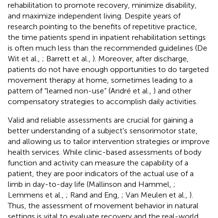
rehabilitation to promote recovery, minimize disability,
and maximize independent living. Despite years of
research pointing to the benefits of repetitive practice,
the time patients spend in inpatient rehabilitation settings
is often much less than the recommended guidelines (De
Wit et al.,
; Barrett et al.,
). Moreover, after discharge,
patients do not have enough opportunities to do targeted
movement therapy at home, sometimes leading to a
pattern of “learned non-use” (André et al.,
) and other
compensatory strategies to accomplish daily activities.
Valid and reliable assessments are crucial for gaining a
better understanding of a subject's sensorimotor state,
and allowing us to tailor intervention strategies or improve
health services. While clinic-based assessments of body
function and activity can measure the capability of a
patient, they are poor indicators of the actual use of a
limb in day-to-day life (Mallinson and Hammel,
;
Lemmens et al.,
; Rand and Eng,
; Van Meulen et al.,
).
Thus, the assessment of movement behavior in natural
settings is vital to evaluate recovery and the real-world