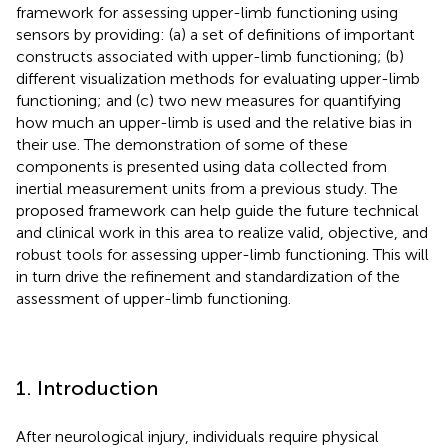
framework for assessing upper-limb functioning using
sensors by providing: (a) a set of definitions of important
constructs associated with upper-limb functioning; (b)
different visualization methods for evaluating upper-limb
functioning; and (c) two new measures for quantifying
how much an upper-limb is used and the relative bias in
their use. The demonstration of some of these
components is presented using data collected from
inertial measurement units from a previous study. The
proposed framework can help guide the future technical
and clinical work in this area to realize valid, objective, and
robust tools for assessing upper-limb functioning. This will
in turn drive the refinement and standardization of the
assessment of upper-limb functioning.
1. Introduction
After neurological injury, individuals require physical