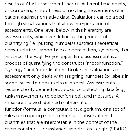
results of ARAT assessments across different time points,
or comparing smoothness of reaching movements of a
patient against normative data. Evaluations can be aided
through visualizations that allow interpretation of
assessments. One level below in this hierarchy are
assessments, which we define as the process of
quantifying (i.e., putting numbers) abstract theoretical
constructs (e.g., smoothness, coordination, synergies). For
instance, the Fugl-Meyer upper-limb assessment is a
process of quantifying the constructs “motor function,”
“synergy,” and “coordination.” Unlike an evaluation, an
assessment only deals with assigning numbers (or labels in
some cases) to constructs of interest. Assessments
require clearly defined protocols for collecting data (e.g.,
tasks/movements to be performed), and measures. A
measure is a well-defined mathematical
function/formula, a computational algorithm, or a set of
rules for mapping measurements or observations to
quantities that are interpretable in the context of the
given construct. For instance, spectral arc length (SPARC)