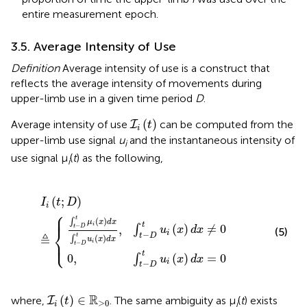
entire measurement epoch.
3.5. Average Intensity of Use
Definition
Average intensity of use is a construct that
reflects the average intensity of movements during
upper-limb use in a given time period
D
.
I
i
(
t
)
(
)
Average intensity of use
can be computed from the
I
t
i
upper-limb use signal
u
and the instantaneous intensity of
i
use signal μ
(
t
) as the following,
i
D
D
t
u
t
u
i
(
I
x
i
(
i
(
)
x
t
d
)
;
d
D
x
,
x
)
∫
=
t
≜
−
0
{
D
t
u
i
(
x
)
d
x
≠
0
(
;
)
I
t
D
i
⎧
⎪
⎪
t
(
)
∫
μ
x
d
x
t
i
−
(
)
≠
0
,
∫
t
D
⎨
u
x
d
x
(5)
i
−
t
D
≜
t
(
)
∫
⎩
u
x
d
x
⎪
⎪
i
−
t
D
t
(
)
=
0
0
,
∫
u
x
d
x
i
−
t
D
I
i
(
t
)
∈
ℝ
≥
0
R
(
)
∈
where,
. The same ambiguity as μ
(
t
) exists
I
t
≥
0
i
i