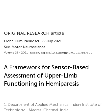
ORIGINAL RESEARCH article
Front. Hum. Neurosci.
, 22 July 2021
Sec. Motor Neuroscience
Volume 15 - 2021 |
https://doi.org/10.3389/fnhum.2021.667509
A Framework for Sensor-Based
Assessment of Upper-Limb
Functioning in Hemiparesis
1.
Department of Applied Mechanics, Indian Institute of
Technology - Madras, Chennai, India