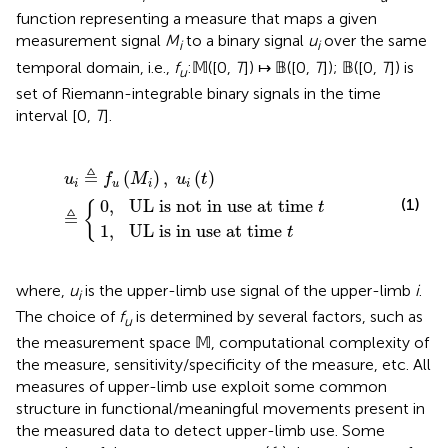
function representing a measure that maps a given
measurement signal
M
to a binary signal
u
over the same
i
i
temporal domain, i.e.,
f
:𝕄([0,
T
]) ↦ 𝔹([0,
T
]); 𝔹([0,
T
]) is
u
set of Riemann-integrable binary signals in the time
interval [0,
T
].
t in use at time
in use at time
u
i
≜
f
u
(
M
i
)
,
t
u
i
(
t
t
)
≜
{
≜
(
)
,
(
)
u
f
M
u
t
i
u
i
i
(1)
0
,
UL is not in use at time 
{
t
≜
1
,
UL is in use at time 
t
where,
u
is the upper-limb use signal of the upper-limb
i
.
i
The choice of
f
is determined by several factors, such as
u
the measurement space 𝕄, computational complexity of
the measure, sensitivity/specificity of the measure, etc. All
measures of upper-limb use exploit some common
structure in functional/meaningful movements present in
the measured data to detect upper-limb use. Some