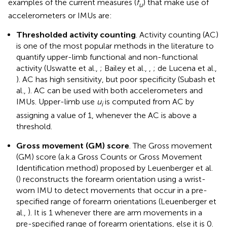
examples of the current measures (
f
) that make use of
u
accelerometers or IMUs are:
Thresholded activity counting
. Activity counting (AC)
is one of the most popular methods in the literature to
quantify upper-limb functional and non-functional
activity (Uswatte et al.,
; Bailey et al.,
,
; de Lucena et al.,
). AC has high sensitivity, but poor specificity (Subash et
al.,
). AC can be used with both accelerometers and
IMUs. Upper-limb use
u
is computed from AC by
i
assigning a value of 1, whenever the AC is above a
threshold.
Gross movement (GM) score
. The Gross movement
(GM) score (a.k.a Gross Counts or Gross Movement
Identification method) proposed by Leuenberger et al.
(
) reconstructs the forearm orientation using a wrist-
worn IMU to detect movements that occur in a pre-
specified range of forearm orientations (Leuenberger et
al.,
). It is 1 whenever there are arm movements in a
pre-specified range of forearm orientations, else it is 0.