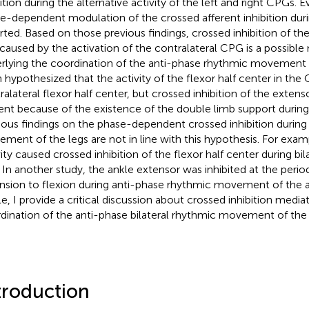
bition during the alternative activity of the left and right CPGs. 
e-dependent modulation of the crossed afferent inhibition duri
rted. Based on those previous findings, crossed inhibition of th
 caused by the activation of the contralateral CPG is a possib
rlying the coordination of the anti-phase rhythmic movement of
 hypothesized that the activity of the flexor half center in the 
ralateral flexor half center, but crossed inhibition of the extenso
ent because of the existence of the double limb support during 
ious findings on the phase-dependent crossed inhibition during 
ment of the legs are not in line with this hypothesis. For exam
vity caused crossed inhibition of the flexor half center during bil
. In another study, the ankle extensor was inhibited at the peri
nsion to flexion during anti-phase rhythmic movement of the an
cle, I provide a critical discussion about crossed inhibition media
dination of the anti-phase bilateral rhythmic movement of the 
troduction