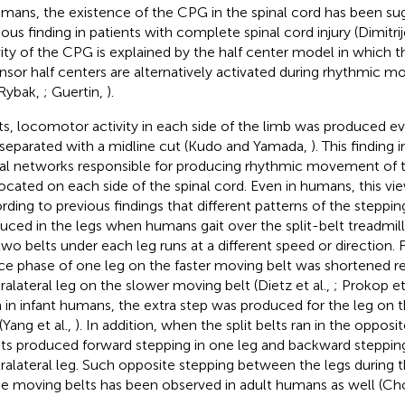
umans, the existence of the CPG in the spinal cord has been su
ous finding in patients with complete spinal cord injury (Dimitrije
vity of the CPG is explained by the half center model in which t
nsor half centers are alternatively activated during rhythmic
Rybak,
; Guertin,
).
ats, locomotor activity in each side of the limb was produced ev
separated with a midline cut (Kudo and Yamada,
). This finding 
al networks responsible for producing rhythmic movement of th
located on each side of the spinal cord. Even in humans, this vi
rding to previous findings that different patterns of the step
uced in the legs when humans gait over the split-belt treadmill
two belts under each leg runs at a different speed or direction.
ce phase of one leg on the faster moving belt was shortened re
ralateral leg on the slower moving belt (Dietz et al.,
; Prokop et
 in infant humans, the extra step was produced for the leg on 
(Yang et al.,
). In addition, when the split belts ran in the opposit
nts produced forward stepping in one leg and backward stepping
ralateral leg. Such opposite stepping between the legs during 
he moving belts has been observed in adult humans as well (Cho