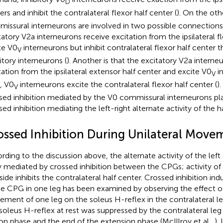
D
ers and inhibit the contralateral flexor half center (
). On the oth
issural interneurons are involved in two possible connections.
tatory V2a interneurons receive excitation from the ipsilateral f
te V0
interneurons but inhibit contralateral flexor half center 
V
itory interneurons (
). Another is that the excitatory V2a interne
tation from the ipsilateral extensor half center and excite V0
in
V
, V0
interneurons excite the contralateral flexor half center (
)
V
sed inhibition mediated by the V0 commissural interneurons play
sed inhibition mediating the left-right alternate activity of the h
ossed Inhibition During Unilateral Move
rding to the discussion above, the alternate activity of the left
ly mediated by crossed inhibition between the CPGs; activity of
side inhibits the contralateral half center. Crossed inhibition ind
he CPG in one leg has been examined by observing the effect o
ment of one leg on the soleus H-reflex in the contralateral le
soleus H-reflex at rest was suppressed by the contralateral leg 
ion phase and the end of the extension phase (McIllroy et al.,
).