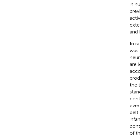
in h
previ
acti
exte
and 
In r
was 
neur
are 
acco
prod
the 
stan
cont
even
belt 
infa
cont
of t