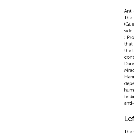
Anti
The 
(Gue
side
; Pr
that
the l
cont
Dann
Mrac
Hann
depe
huma
find
anti
Le
The 