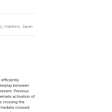
y, Habikino, Japan
 efficiently
nterplay between
resent. Previous
ernate activation of
s crossing the
s mediate crossed