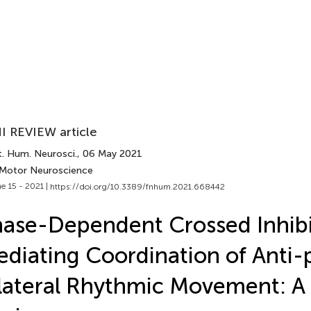
I REVIEW article
t. Hum. Neurosci.
, 06 May 2021
 Motor Neuroscience
e 15 - 2021 |
https://doi.org/10.3389/fnhum.2021.668442
ase-Dependent Crossed Inhibi
diating Coordination of Anti-
lateral Rhythmic Movement: A