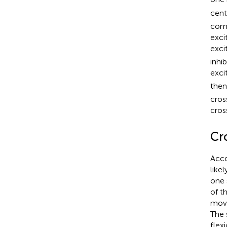
cent
comm
exci
exci
inhib
exci
then
cros
cros
Cr
Acco
like
one 
of t
move
The 
flex