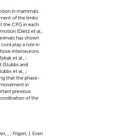
otion in mammals.
ment of the limbs
hat the CPG in each
otion (Dietz et al.,
 animals has shown
cord play a role in
 Those interneurons
ybak et al.,
;
nt (Stubbs and
tubbs et al.,
;
ing that the phase-
l movement in
ortant previous
coordination of the
own,
,
; Frigon,
). Even