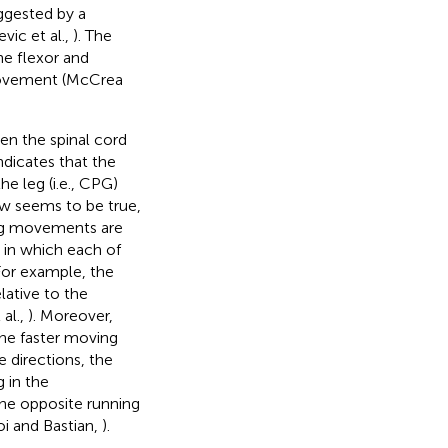
ggested by a
vic et al.,
). The
he flexor and
 movement (McCrea
en the spinal cord
indicates that the
e leg (i.e., CPG)
ew seems to be true,
ping movements are
 in which each of
 For example, the
lative to the
 al.,
). Moreover,
the faster moving
e directions, the
 in the
the opposite running
i and Bastian,
).