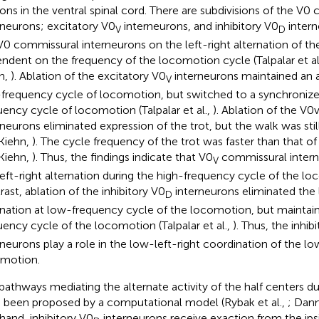
ons in the ventral spinal cord. There are subdivisions of the V0
rneurons; excitatory V0
interneurons, and inhibitory V0
intern
V
D
V0 commissural interneurons on the left-right alternation of th
ndent on the frequency of the locomotion cycle (Talpalar et al
n,
). Ablation of the excitatory V0
interneurons maintained an al
V
frequency cycle of locomotion, but switched to a synchronized
uency cycle of locomotion (Talpalar et al.,
). Ablation of the V
rneurons eliminated expression of the trot, but the walk was still
Kiehn,
). The cycle frequency of the trot was faster than that of 
Kiehn,
). Thus, the findings indicate that V0
commissural interne
V
left-right alternation during the high-frequency cycle of the lo
rast, ablation of the inhibitory V0
interneurons eliminated the l
D
rnation at low-frequency cycle of the locomotion, but maintaine
uency cycle of the locomotion (Talpalar et al.,
). Thus, the inhib
rneurons play a role in the low-left-right coordination of the 
motion.
pathways mediating the alternate activity of the half centers 
 been proposed by a computational model (Rybak et al.,
; Dann
hand, inhibitory V0
interneurons receive exaction from the ipsi