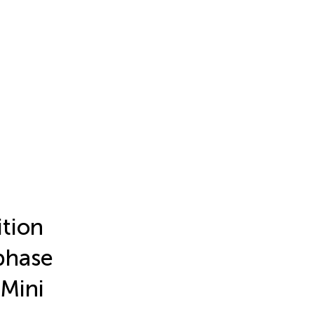
tion
phase
 Mini