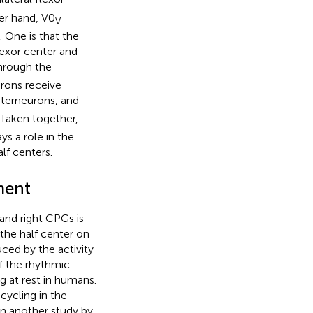
er hand, V0
V
 One is that the
lexor center and
through the
urons receive
terneurons, and
. Taken together,
s a role in the
alf centers.
ment
 and right CPGs is
 the half center on
uced by the activity
f the rhythmic
g at rest in humans.
cycling in the
 In another study by