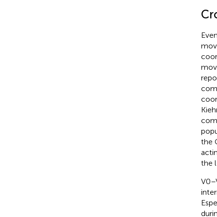
Cr
Even
move
coor
move
repo
comm
coor
Kieh
comm
popu
the 
actin
the 
V0–V
inte
Espe
duri