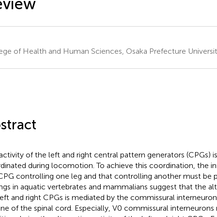
eview
ege of Health and Human Sciences, Osaka Prefecture Universit
stract
activity of the left and right central pattern generators (CPGs) is
dinated during locomotion. To achieve this coordination, the i
CPG controlling one leg and that controlling another must be p
ings in aquatic vertebrates and mammalians suggest that the alt
left and right CPGs is mediated by the commissural interneuron
ine of the spinal cord. Especially, V0 commissural interneuron