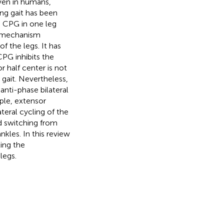
Even in humans,
ng gait has been
e CPG in one leg
le mechanism
 the legs. It has
CPG inhibits the
r half center is not
gait. Nevertheless,
anti-phase bilateral
ple, extensor
ateral cycling of the
od switching from
kles. In this review
ting the
legs.