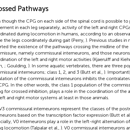
ossed Pathways
 though the CPG on each side of the spinal cord is possible t
ment in each leg separately, activity of the left and right CP
dinated during locomotion in humans, according to an observ
 the legs coordinately during gait (Perry,
). Previous studies 
rted the existence of the pathways crossing the midline of the 
issure, namely commissural interneurons, and those neurons
dination of the left and right motor activities (Kjaerulff and Kie
n,
; Goulding,
). In some aquatic vertebrates, there are three po
issural interneurons; class 1, 2, and 3 (Butt et al.,
). Importantl
lation of the commissural interneurons inhibits the contralate
CPG. In the other words, the class 1 population of the commiss
g for crossed inhibition, plays a role in the coordination of the a
left and right motor systems at least in those animals.
3 commissural interneurons represent the classes of the postm
rneurons based on the transcription factor expression (Butt et al
cially, V0 interneurons play a role in the left-right alternation 
ng locomotion (Talpalar et al.,
). V0 commissural interneurons ar