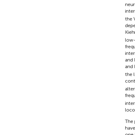
neur
inte
the 
depe
Kieh
low-
freq
inte
and 
and 
the 
cont
alte
freq
inte
loco
The 
have
one 