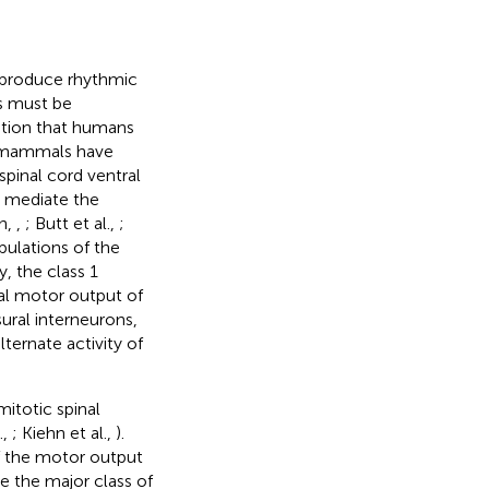
o produce rhythmic
Gs must be
ation that humans
in mammals have
spinal cord ventral
 mediate the
hn,
,
; Butt et al.,
;
pulations of the
y, the class 1
ral motor output of
ural interneurons,
lternate activity of
itotic spinal
.,
; Kiehn et al.,
).
of the motor output
e the major class of