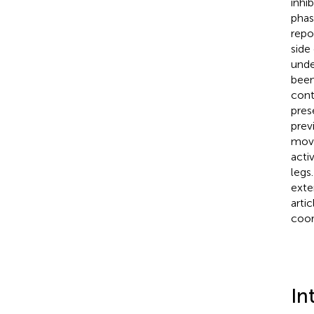
inhi
phas
repo
side
unde
been
cont
pres
prev
move
acti
legs
exte
arti
coor
In