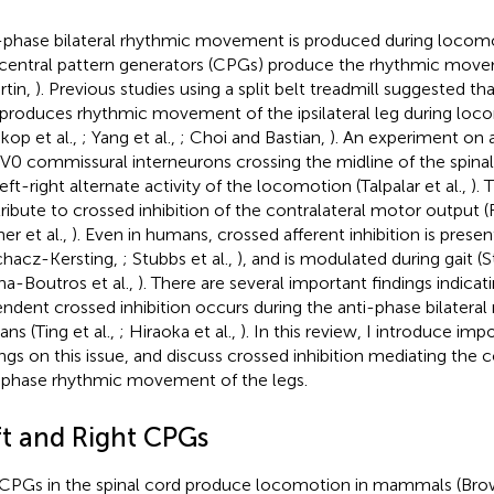
-phase bilateral rhythmic movement is produced during locom
central pattern generators (CPGs) produce the rhythmic move
rtin,
). Previous studies using a split belt treadmill suggested t
 produces rhythmic movement of the ipsilateral leg during locom
okop et al.,
; Yang et al.,
; Choi and Bastian,
). An experiment on
 V0 commissural interneurons crossing the midline of the spinal 
eft-right alternate activity of the locomotion (Talpalar et al.,
).
ribute to crossed inhibition of the contralateral motor output (R
er et al.,
). Even in humans, crossed afferent inhibition is prese
hacz-Kersting,
; Stubbs et al.,
), and is modulated during gait (S
a-Boutros et al.,
). There are several important findings indicat
ndent crossed inhibition occurs during the anti-phase bilatera
ns (Ting et al.,
; Hiraoka et al.,
). In this review, I introduce imp
ings on this issue, and discuss crossed inhibition mediating the 
-phase rhythmic movement of the legs.
ft and Right CPGs
CPGs in the spinal cord produce locomotion in mammals (Br