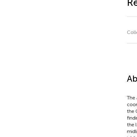
R
Coll
Ab
The 
coor
the 
find
the 
midl