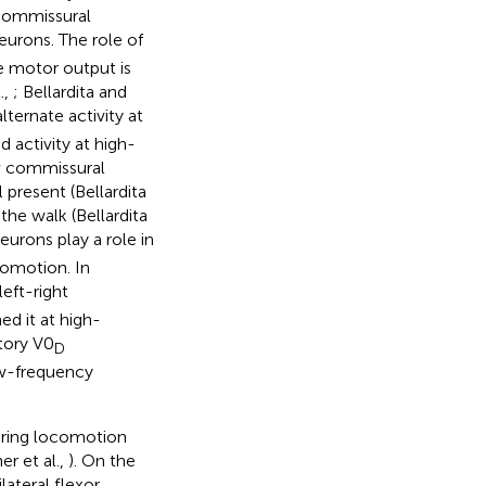
 commissural
eurons. The role of
e motor output is
.,
; Bellardita and
ternate activity at
 activity at high-
0v commissural
 present (Bellardita
the walk (Bellardita
urons play a role in
comotion. In
eft-right
d it at high-
itory V0
D
low-frequency
during locomotion
er et al.,
). On the
lateral flexor