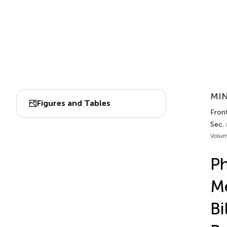
MIN
Figures and Tables
Fron
Sec.
Volum
Ph
Me
Bi