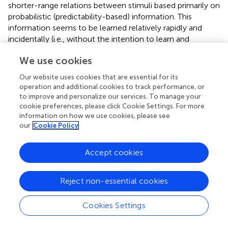
shorter-range relations between stimuli based primarily on
probabilistic (predictability-based) information. This
information seems to be learned relatively rapidly and
incidentally (i.e., without the intention to learn and
awareness that learning occurs) (
;
). Sequence learning
We use cookies
refers to the acquisition of order-based information while
predictability-based characteristics are equal between the
Our website uses cookies that are essential for its
compared elements; in other words, participants learn a
operation and additional cookies to track performance, or
series of repeating elements occurring in the same order
to improve and personalize our services. To manage your
with embedded noise between them. Sequence learning
cookie preferences, please click Cookie Settings. For more
information on how we use cookies, please see
can occur both in incidental and intentional learning
our
Cookie Policy
situations, with typically faster learning in the intentional
learning condition (
;
;
;
). It is interesting to note the
similarity between the two processes uncovered in this
Accept cookies
task and the two sets of processes that seem to fall out
of the theoretical frameworks discussed above. Sequence
Reject non-essential cookies
learning resembles closely the rule-based processes,
whereas statistical learning resembles the probabilistic
Cookies Settings
processes of
. Importantly, the contribution of these two,
seemingly distinct processes is mixed together if the