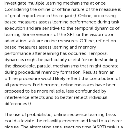
investigate multiple learning mechanisms at once.
Considering the online or offline nature of the measure is
of great importance in this regard (
). Online, processing
based measures assess learning performance during task
execution and are sensitive to the temporal dynamics of
learning. Some versions of the SRT or the visuomotor
adaptation task are online measures. Offline, reflection
based measures assess learning and memory
performance after learning has occurred. Temporal
dynamics might be particularly useful for understanding
the dissociable, parallel mechanisms that might operate
during procedural memory formation. Results from an
offline procedure would likely reflect the contribution of
all processes. Furthermore, online measures have been
proposed to be more reliable, less confounded by
interference effects and to better reflect individual
differences (
).
The use of probabilistic, online sequence learning tasks
could alleviate the reliability concern and lead to a clearer
picture. The alternating serial reaction time (ASRT) task is a