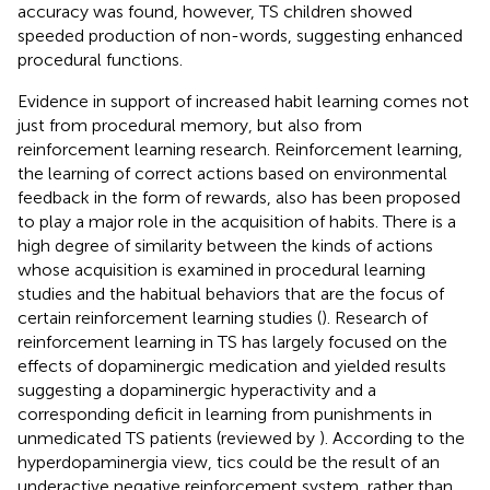
accuracy was found, however, TS children showed
speeded production of non-words, suggesting enhanced
procedural functions.
Evidence in support of increased habit learning comes not
just from procedural memory, but also from
reinforcement learning research. Reinforcement learning,
the learning of correct actions based on environmental
feedback in the form of rewards, also has been proposed
to play a major role in the acquisition of habits. There is a
high degree of similarity between the kinds of actions
whose acquisition is examined in procedural learning
studies and the habitual behaviors that are the focus of
certain reinforcement learning studies (
). Research of
reinforcement learning in TS has largely focused on the
effects of dopaminergic medication and yielded results
suggesting a dopaminergic hyperactivity and a
corresponding deficit in learning from punishments in
unmedicated TS patients (reviewed by
). According to the
hyperdopaminergia view, tics could be the result of an
underactive negative reinforcement system, rather than