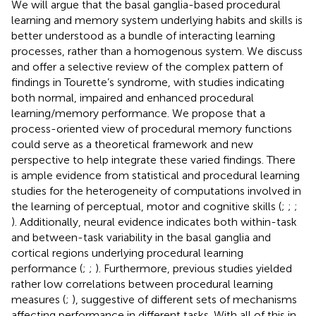
We will argue that the basal ganglia-based procedural
learning and memory system underlying habits and skills is
better understood as a bundle of interacting learning
processes, rather than a homogenous system. We discuss
and offer a selective review of the complex pattern of
findings in Tourette’s syndrome, with studies indicating
both normal, impaired and enhanced procedural
learning/memory performance. We propose that a
process-oriented view of procedural memory functions
could serve as a theoretical framework and new
perspective to help integrate these varied findings. There
is ample evidence from statistical and procedural learning
studies for the heterogeneity of computations involved in
the learning of perceptual, motor and cognitive skills (
;
;
;
). Additionally, neural evidence indicates both within-task
and between-task variability in the basal ganglia and
cortical regions underlying procedural learning
performance (
;
;
). Furthermore, previous studies yielded
rather low correlations between procedural learning
measures (
;
), suggestive of different sets of mechanisms
affecting performance in different tasks. With all of this in