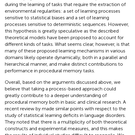
during the learning of tasks that require the extraction of
environmental regularities: a set of learning processes
sensitive to statistical biases and a set of learning
processes sensitive to deterministic sequences. However,
this hypothesis is greatly speculative as the described
theoretical models have been proposed to account for
different kinds of tasks. What seems clear, however, is that
many of these proposed learning mechanisms in various
domains likely operate dynamically, both in a parallel and
hierarchical manner, and make distinct contributions to
performance in procedural memory tasks.
Overall, based on the arguments discussed above, we
believe that taking a process-based approach could
greatly contribute to a deeper understanding of
procedural memory both in basic and clinical research. A
recent review by
made similar points with respect to the
study of statistical learning deficits in language disorders.
They noted that there is a multiplicity of both theoretical
constructs and experimental measures, and this makes