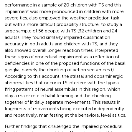
performance in a sample of 20 children with TS and this
impairment was more pronounced in children with more
severe tics.
also employed the weather prediction task
but with a more difficult probability structure, to study a
large sample of 56 people with TS (32 children and 24
adults). They found similarly impaired classification
accuracy in both adults and children with TS, and they
also showed overall longer reaction times.
interpreted
these signs of procedural impairment as a reflection of
deficiencies in one of the proposed functions of the basal
ganglia, namely the chunking of action sequences (
).
According to this account, the striatal and dopaminergic
abnormalities that occur in TS interfere with the typical
firing patterns of neural assemblies in this region, which
play a major role in habit learning and the chunking
together of initially separate movements. This results in
fragments of movements being executed independently
and repetitively, manifesting at the behavioral level as tics.
Further findings that challenged the impaired procedural