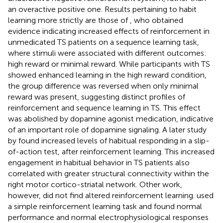
an overactive positive one. Results pertaining to habit
learning more strictly are those of
, who obtained
evidence indicating increased effects of reinforcement in
unmedicated TS patients on a sequence learning task,
where stimuli were associated with different outcomes:
high reward or minimal reward. While participants with TS
showed enhanced learning in the high reward condition,
the group difference was reversed when only minimal
reward was present, suggesting distinct profiles of
reinforcement and sequence learning in TS. This effect
was abolished by dopamine agonist medication, indicative
of an important role of dopamine signaling. A later study
by
found increased levels of habitual responding in a slip-
of-action test, after reinforcement learning. This increased
engagement in habitual behavior in TS patients also
correlated with greater structural connectivity within the
right motor cortico-striatal network. Other work,
however, did not find altered reinforcement learning.
used
a simple reinforcement learning task and found normal
performance and normal electrophysiological responses