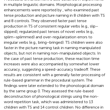
in multiple linguistic domains. Morphological processing
enhancements were reported by
, who examined past
tense production and picture naming in 8 children with TS
and 8 controls. They observed faster past tense
production in TS of consistent regular verbs (e.g., slip–
slipped), regularized past tenses of novel verbs (e.g.,
splim–splimmed) and over-regularization errors to
irregular verbs (e.g., bring–bringed). TS children were also
faster in the picture naming task in naming manipulated
objects, but not in naming non-manipulated objects. In
the case of past tense production, these reaction time
increases were also accompanied by somewhat lower
accuracy, suggesting a speed-accuracy tradeoff. These
results are consistent with a generally faster processing of
rule-based grammar in the procedural system. The
findings were later extended to the phonological domain
by the same group (
). They assessed the rule-based
deconstruction of phonological strings using the non-
word repetition task, which was administered to 13
children with TS and 14 control children. No difference in