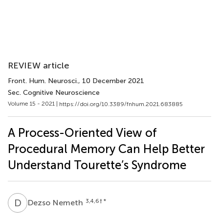
REVIEW article
Front. Hum. Neurosci.
, 10 December 2021
Sec. Cognitive Neuroscience
Volume 15 - 2021 |
https://doi.org/10.3389/fnhum.2021.683885
A Process-Oriented View of
Procedural Memory Can Help Better
Understand Tourette’s Syndrome
D
N
3,4,6
† *
Dezso Nemeth