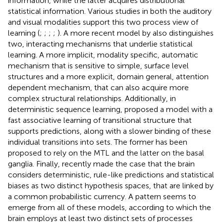
information, while the latter acquires distributional
statistical information. Various studies in both the auditory
and visual modalities support this two process view of
learning (
;
;
;
;
). A more recent model by
also distinguishes
two, interacting mechanisms that underlie statistical
learning. A more implicit, modality specific, automatic
mechanism that is sensitive to simple, surface level
structures and a more explicit, domain general, attention
dependent mechanism, that can also acquire more
complex structural relationships. Additionally, in
deterministic sequence learning,
proposed a model with a
fast associative learning of transitional structure that
supports predictions, along with a slower binding of these
individual transitions into sets. The former has been
proposed to rely on the MTL and the latter on the basal
ganglia. Finally,
recently made the case that the brain
considers deterministic, rule-like predictions and statistical
biases as two distinct hypothesis spaces, that are linked by
a common probabilistic currency. A pattern seems to
emerge from all of these models, according to which the
brain employs at least two distinct sets of processes