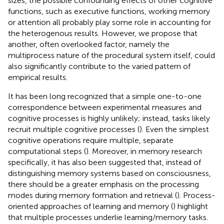
sizes, the possible confounding effects of other cognitive
functions, such as executive functions, working memory
or attention all probably play some role in accounting for
the heterogenous results. However, we propose that
another, often overlooked factor, namely the
multiprocess nature of the procedural system itself, could
also significantly contribute to the varied pattern of
empirical results.
It has been long recognized that a simple one-to-one
correspondence between experimental measures and
cognitive processes is highly unlikely; instead, tasks likely
recruit multiple cognitive processes (
). Even the simplest
cognitive operations require multiple, separate
computational steps (
). Moreover, in memory research
specifically, it has also been suggested that, instead of
distinguishing memory systems based on consciousness,
there should be a greater emphasis on the processing
modes during memory formation and retrieval (
). Process-
oriented approaches of learning and memory (
) highlight
that multiple processes underlie learning/memory tasks.