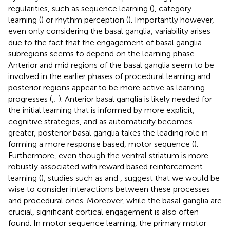
regularities, such as sequence learning (
), category
learning (
) or rhythm perception (
). Importantly however,
even only considering the basal ganglia, variability arises
due to the fact that the engagement of basal ganglia
subregions seems to depend on the learning phase.
Anterior and mid regions of the basal ganglia seem to be
involved in the earlier phases of procedural learning and
posterior regions appear to be more active as learning
progresses (
,
;
). Anterior basal ganglia is likely needed for
the initial learning that is informed by more explicit,
cognitive strategies, and as automaticity becomes
greater, posterior basal ganglia takes the leading role in
forming a more response based, motor sequence (
).
Furthermore, even though the ventral striatum is more
robustly associated with reward based reinforcement
learning (
), studies such as
and
, suggest that we would be
wise to consider interactions between these processes
and procedural ones. Moreover, while the basal ganglia are
crucial, significant cortical engagement is also often
found. In motor sequence learning, the primary motor