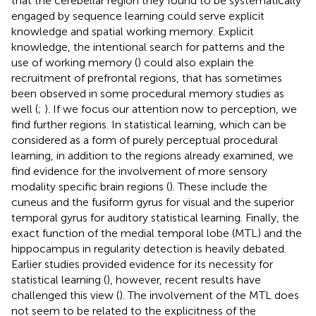
that the cerebellar region they found to be systematically
engaged by sequence learning could serve explicit
knowledge and spatial working memory. Explicit
knowledge, the intentional search for patterns and the
use of working memory (
) could also explain the
recruitment of prefrontal regions, that has sometimes
been observed in some procedural memory studies as
well (
;
). If we focus our attention now to perception, we
find further regions. In statistical learning, which can be
considered as a form of purely perceptual procedural
learning, in addition to the regions already examined, we
find evidence for the involvement of more sensory
modality specific brain regions (
). These include the
cuneus and the fusiform gyrus for visual and the superior
temporal gyrus for auditory statistical learning. Finally, the
exact function of the medial temporal lobe (MTL) and the
hippocampus in regularity detection is heavily debated.
Earlier studies provided evidence for its necessity for
statistical learning (
), however, recent results have
challenged this view (
). The involvement of the MTL does
not seem to be related to the explicitness of the