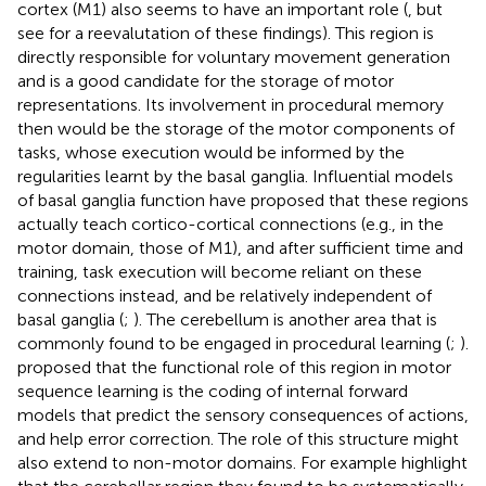
cortex (M1) also seems to have an important role (
, but
see
for a reevalutation of these findings). This region is
directly responsible for voluntary movement generation
and is a good candidate for the storage of motor
representations. Its involvement in procedural memory
then would be the storage of the motor components of
tasks, whose execution would be informed by the
regularities learnt by the basal ganglia. Influential models
of basal ganglia function have proposed that these regions
actually teach cortico-cortical connections (e.g., in the
motor domain, those of M1), and after sufficient time and
training, task execution will become reliant on these
connections instead, and be relatively independent of
basal ganglia (
;
). The cerebellum is another area that is
commonly found to be engaged in procedural learning (
;
).
proposed that the functional role of this region in motor
sequence learning is the coding of internal forward
models that predict the sensory consequences of actions,
and help error correction. The role of this structure might
also extend to non-motor domains. For example
highlight