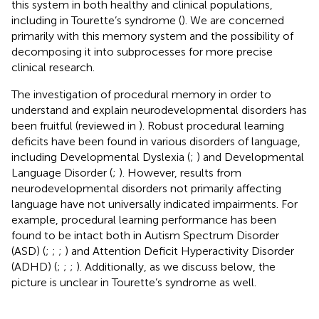
this system in both healthy and clinical populations,
including in Tourette’s syndrome (
). We are concerned
primarily with this memory system and the possibility of
decomposing it into subprocesses for more precise
clinical research.
The investigation of procedural memory in order to
understand and explain neurodevelopmental disorders has
been fruitful (reviewed in
). Robust procedural learning
deficits have been found in various disorders of language,
including Developmental Dyslexia (
;
) and Developmental
Language Disorder (
;
). However, results from
neurodevelopmental disorders not primarily affecting
language have not universally indicated impairments. For
example, procedural learning performance has been
found to be intact both in Autism Spectrum Disorder
(ASD) (
;
;
;
) and Attention Deficit Hyperactivity Disorder
(ADHD) (
;
;
;
). Additionally, as we discuss below, the
picture is unclear in Tourette’s syndrome as well.