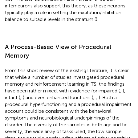
interneurons also support this theory, as these neurons
typically play a role in setting the excitation/inhibition
balance to suitable levels in the striatum (
).
A Process-Based View of Procedural
Memory
From this short review of the existing literature, it is clear
that while a number of studies investigated procedural
memory and reinforcement learning in TS, the findings
have been rather mixed, with evidence for impaired (
;
),
intact (
;
) and even enhanced functions (
;
;
). Both a
procedural hyperfunctioning and a procedural impairment
account could be consistent with the behavioral
symptoms and neurobiological underpinnings of the
disorder. The diversity of the samples in both age and tic
severity, the wide array of tasks used, the low sample