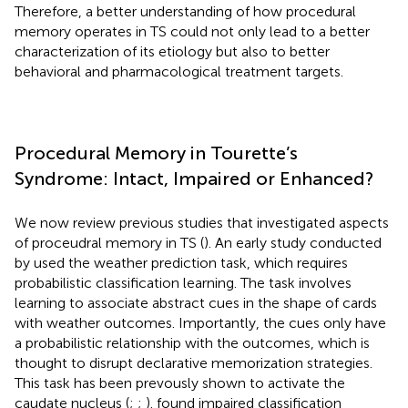
Therefore, a better understanding of how procedural
memory operates in TS could not only lead to a better
characterization of its etiology but also to better
behavioral and pharmacological treatment targets.
Procedural Memory in Tourette’s
Syndrome: Intact, Impaired or Enhanced?
We now review previous studies that investigated aspects
of proceudral memory in TS (
). An early study conducted
by
used the weather prediction task, which requires
probabilistic classification learning. The task involves
learning to associate abstract cues in the shape of cards
with weather outcomes. Importantly, the cues only have
a probabilistic relationship with the outcomes, which is
thought to disrupt declarative memorization strategies.
This task has been prevously shown to activate the
caudate nucleus (
;
;
).
found impaired classification