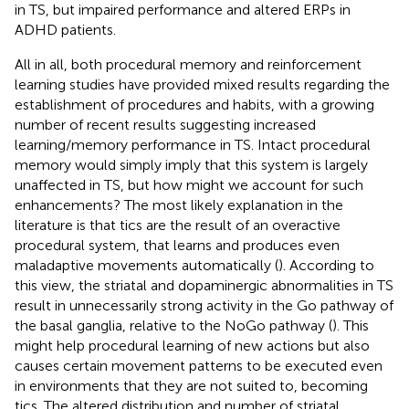
in TS, but impaired performance and altered ERPs in
ADHD patients.
All in all, both procedural memory and reinforcement
learning studies have provided mixed results regarding the
establishment of procedures and habits, with a growing
number of recent results suggesting increased
learning/memory performance in TS. Intact procedural
memory would simply imply that this system is largely
unaffected in TS, but how might we account for such
enhancements? The most likely explanation in the
literature is that tics are the result of an overactive
procedural system, that learns and produces even
maladaptive movements automatically (
). According to
this view, the striatal and dopaminergic abnormalities in TS
result in unnecessarily strong activity in the Go pathway of
the basal ganglia, relative to the NoGo pathway (
). This
might help procedural learning of new actions but also
causes certain movement patterns to be executed even
in environments that they are not suited to, becoming
tics. The altered distribution and number of striatal