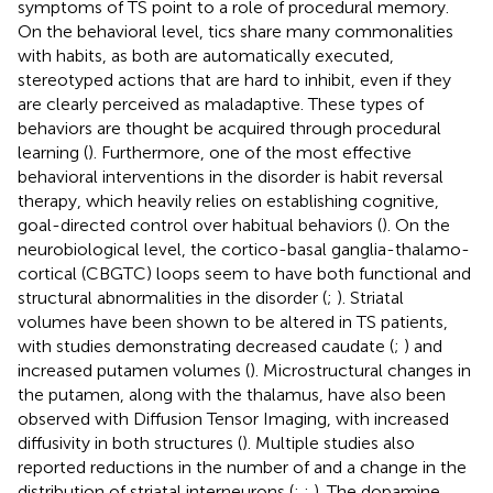
symptoms of TS point to a role of procedural memory.
On the behavioral level, tics share many commonalities
with habits, as both are automatically executed,
stereotyped actions that are hard to inhibit, even if they
are clearly perceived as maladaptive. These types of
behaviors are thought be acquired through procedural
learning (
). Furthermore, one of the most effective
behavioral interventions in the disorder is habit reversal
therapy, which heavily relies on establishing cognitive,
goal-directed control over habitual behaviors (
). On the
neurobiological level, the cortico-basal ganglia-thalamo-
cortical (CBGTC) loops seem to have both functional and
structural abnormalities in the disorder (
;
). Striatal
volumes have been shown to be altered in TS patients,
with studies demonstrating decreased caudate (
;
) and
increased putamen volumes (
). Microstructural changes in
the putamen, along with the thalamus, have also been
observed with Diffusion Tensor Imaging, with increased
diffusivity in both structures (
). Multiple studies also
reported reductions in the number of and a change in the
distribution of striatal interneurons (
;
;
). The dopamine