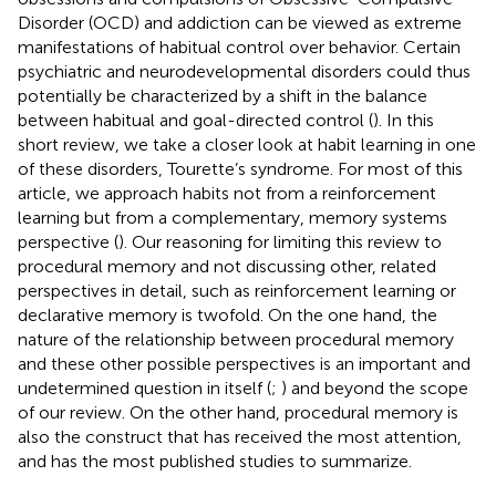
Disorder (OCD) and addiction can be viewed as extreme
manifestations of habitual control over behavior. Certain
psychiatric and neurodevelopmental disorders could thus
potentially be characterized by a shift in the balance
between habitual and goal-directed control (
). In this
short review, we take a closer look at habit learning in one
of these disorders, Tourette’s syndrome. For most of this
article, we approach habits not from a reinforcement
learning but from a complementary, memory systems
perspective (
). Our reasoning for limiting this review to
procedural memory and not discussing other, related
perspectives in detail, such as reinforcement learning or
declarative memory is twofold. On the one hand, the
nature of the relationship between procedural memory
and these other possible perspectives is an important and
undetermined question in itself (
;
) and beyond the scope
of our review. On the other hand, procedural memory is
also the construct that has received the most attention,
and has the most published studies to summarize.