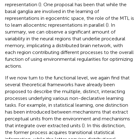
representation (
). One proposal has been that while the
basal ganglia are involved in the learning of
representations in egocentric space, the role of the MTL is
to learn allocentric representations in parallel (
). In
summary, we can observe a significant amount of
variability in the neural regions that underlie procedural
memory, implicating a distributed brain network, with
each region contributing different processes to the overall
function of using environmental regularities for optimizing
actions.
If we now turn to the functional level, we again find that
several theoretical frameworks have already been
proposed to describe the multiple, distinct, interacting
processes underlying various non-declarative learning
tasks. For example, in statistical learning, one distinction
has been introduced between mechanisms that extract
perceptual units from the environment and mechanisms
that integrate over extracted units (
). In this distinction,
the former process acquires transitional statistical