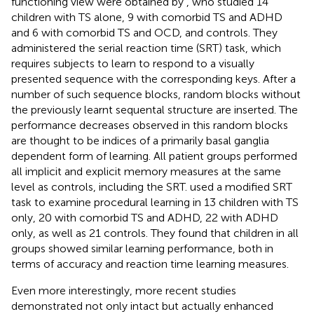
functioning view were obtained by
, who studied 14
children with TS alone, 9 with comorbid TS and ADHD
and 6 with comorbid TS and OCD, and controls. They
administered the serial reaction time (SRT) task, which
requires subjects to learn to respond to a visually
presented sequence with the corresponding keys. After a
number of such sequence blocks, random blocks without
the previously learnt sequental structure are inserted. The
performance decreases observed in this random blocks
are thought to be indices of a primarily basal ganglia
dependent form of learning. All patient groups performed
all implicit and explicit memory measures at the same
level as controls, including the SRT.
used a modified SRT
task to examine procedural learning in 13 children with TS
only, 20 with comorbid TS and ADHD, 22 with ADHD
only, as well as 21 controls. They found that children in all
groups showed similar learning performance, both in
terms of accuracy and reaction time learning measures.
Even more interestingly, more recent studies
demonstrated not only intact but actually enhanced