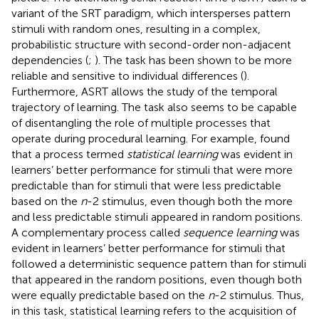
variant of the SRT paradigm, which intersperses pattern
stimuli with random ones, resulting in a complex,
probabilistic structure with second-order non-adjacent
dependencies (
;
). The task has been shown to be more
reliable and sensitive to individual differences (
).
Furthermore, ASRT allows the study of the temporal
trajectory of learning. The task also seems to be capable
of disentangling the role of multiple processes that
operate during procedural learning. For example,
found
that a process termed
statistical learning
was evident in
learners’ better performance for stimuli that were more
predictable than for stimuli that were less predictable
based on the
n
-2 stimulus, even though both the more
and less predictable stimuli appeared in random positions.
A complementary process called
sequence learning
was
evident in learners’ better performance for stimuli that
followed a deterministic sequence pattern than for stimuli
that appeared in the random positions, even though both
were equally predictable based on the
n
-2 stimulus. Thus,
in this task, statistical learning refers to the acquisition of