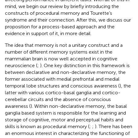
mind, we begin our review by briefly introducing the
constructs of procedural memory and Tourette’s
syndrome and their connection. After this, we discuss our
proposition for a process-based approach and the
evidence in support of it, in more detail.
The idea that memory is not a unitary construct and a
number of different memory systems exist in the
mammalian brain is now well accepted in cognitive
neuroscience (
;
). One key distinction in this framework is
between declarative and non-declarative memory, the
former associated with medial prefrontal and medial
temporal lobe structures and conscious awareness (
), the
latter with various cortico-basal ganglia and cortico-
cerebellar circuits and the absence of conscious
awareness (
). Within non-declarative memory, the basal
ganglia based system is responsible for the learning and
storage of cognitive, motor and perceptual habits and
skills is known as procedural memory (
;
;
). There has been
an enormous interest in characterizing the functioning of