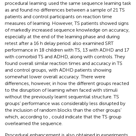
procedural learning.
used the same sequence learning task
as
and found no differences between a sample of 21 TS
patients and control participants on reaction time
measures of learning. However, TS patients showed signs
of markedly increased sequence knowledge on accuracy,
especially at the end of the learning phase and during
retest after a 16 h delay period.
also examined SRT
performance in 18 children with TS, 13 with ADHD and 17
with comorbid TS and ADHD, along with controls. They
found overall similar reaction times and accuracy in TS
and control groups, with ADHD patients showing
somewhat lower overall accuracy. There were
differences, however, in how the different groups reacted
to the disruption of learning when faced with stimuli
without the previously learnt sequential structure. TS
groups’ performance was considerably less disrupted by
the inclusion of random blocks than the other groups’
which, according to
, could indicate that the TS group
overlearned the sequence.
Procedural enhancement is also obtained in experiments