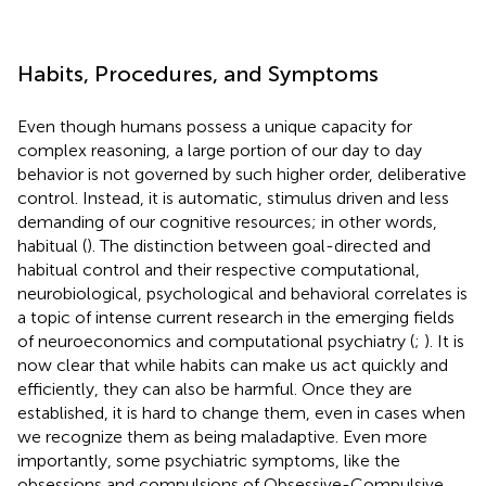
Habits, Procedures, and Symptoms
Even though humans possess a unique capacity for
complex reasoning, a large portion of our day to day
behavior is not governed by such higher order, deliberative
control. Instead, it is automatic, stimulus driven and less
demanding of our cognitive resources; in other words,
habitual (
). The distinction between goal-directed and
habitual control and their respective computational,
neurobiological, psychological and behavioral correlates is
a topic of intense current research in the emerging fields
of neuroeconomics and computational psychiatry (
;
). It is
now clear that while habits can make us act quickly and
efficiently, they can also be harmful. Once they are
established, it is hard to change them, even in cases when
we recognize them as being maladaptive. Even more
importantly, some psychiatric symptoms, like the
obsessions and compulsions of Obsessive-Compulsive