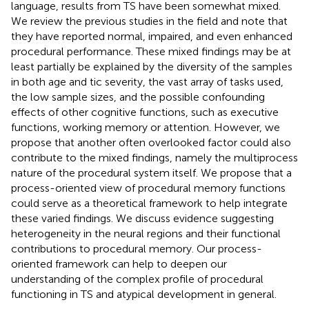
language, results from TS have been somewhat mixed.
We review the previous studies in the field and note that
they have reported normal, impaired, and even enhanced
procedural performance. These mixed findings may be at
least partially be explained by the diversity of the samples
in both age and tic severity, the vast array of tasks used,
the low sample sizes, and the possible confounding
effects of other cognitive functions, such as executive
functions, working memory or attention. However, we
propose that another often overlooked factor could also
contribute to the mixed findings, namely the multiprocess
nature of the procedural system itself. We propose that a
process-oriented view of procedural memory functions
could serve as a theoretical framework to help integrate
these varied findings. We discuss evidence suggesting
heterogeneity in the neural regions and their functional
contributions to procedural memory. Our process-
oriented framework can help to deepen our
understanding of the complex profile of procedural
functioning in TS and atypical development in general.