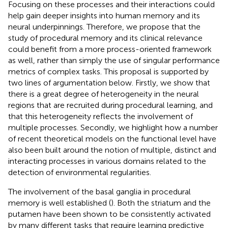
Focusing on these processes and their interactions could
help gain deeper insights into human memory and its
neural underpinnings. Therefore, we propose that the
study of procedural memory and its clinical relevance
could benefit from a more process-oriented framework
as well, rather than simply the use of singular performance
metrics of complex tasks. This proposal is supported by
two lines of argumentation below. Firstly, we show that
there is a great degree of heterogeneity in the neural
regions that are recruited during procedural learning, and
that this heterogeneity reflects the involvement of
multiple processes. Secondly, we highlight how a number
of recent theoretical models on the functional level have
also been built around the notion of multiple, distinct and
interacting processes in various domains related to the
detection of environmental regularities.
The involvement of the basal ganglia in procedural
memory is well established (
). Both the striatum and the
putamen have been shown to be consistently activated
by many different tasks that require learning predictive