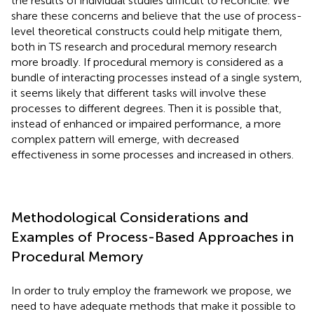
the results of individual studies difficult to reconcile. We
share these concerns and believe that the use of process-
level theoretical constructs could help mitigate them,
both in TS research and procedural memory research
more broadly. If procedural memory is considered as a
bundle of interacting processes instead of a single system,
it seems likely that different tasks will involve these
processes to different degrees. Then it is possible that,
instead of enhanced or impaired performance, a more
complex pattern will emerge, with decreased
effectiveness in some processes and increased in others.
Methodological Considerations and
Examples of Process-Based Approaches in
Procedural Memory
In order to truly employ the framework we propose, we
need to have adequate methods that make it possible to