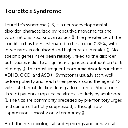
Tourette’s Syndrome
Tourette’s syndrome (TS) is a neurodevelopmental
disorder, characterized by repetitive movements and
vocalizations, also known as tics (
). The prevalence of the
condition has been estimated to be around 0.85%, with
lower rates in adulthood and higher rates in males (
). No
specific genes have been reliably linked to the disorder
but studies indicate a significant genetic contribution to its
etiology (
). The most frequent comorbid disorders include
ADHD, OCD, and ASD (
). Symptoms usually start well
before puberty and reach their peak around the age of 12,
with substantial decline during adolescence. About one
third of patients stop ticcing almost entirely by adulthood
(
). The tics are commonly preceded by premonitory urges
and can be effortfully suppressed, although such
suppression is mostly only temporary (
).
Both the neurobiological underpinnings and behavioral