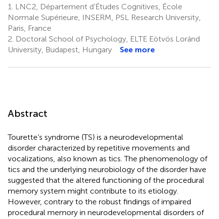
1.
LNC2, Département d’Études Cognitives, École
Normale Supérieure, INSERM, PSL Research University,
Paris, France
2.
Doctoral School of Psychology, ELTE Eötvös Loránd
University, Budapest, Hungary
See more
Abstract
Tourette’s syndrome (TS) is a neurodevelopmental
disorder characterized by repetitive movements and
vocalizations, also known as tics. The phenomenology of
tics and the underlying neurobiology of the disorder have
suggested that the altered functioning of the procedural
memory system might contribute to its etiology.
However, contrary to the robust findings of impaired
procedural memory in neurodevelopmental disorders of