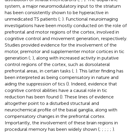
system, a major neuromodulatory input to the striatum
has been consistently shown to be hyperactive in
unmedicated TS patients (
;
). Functional neuroimaging
investigations have been mostly conducted on the role of
prefrontal and motor regions of the cortex, involved in
cognitive control and movement generation, respectively.
Studies provided evidence for the involvement of the
motor, premotor and supplementer motor cortices in tic
generation (
;
), along with increased activity in putative
control regions of the cortex, such as dorsolateral
prefrontal areas, in certain tasks (
;
). This latter finding has
been interpreted as being compensatory in nature and
aiding the suppression of tics (
). Indeed, evidence that
cognitive control abilities have a causal role in tic
reduction has been found (
). These lines of evidence
altogether point to a disturbed structural and
neurochemical profile of the basal ganglia, along with
compensatory changes in the prefrontal cortex.
Importantly, the involvement of these brain regions in
procedural memory has been widely shown (
;
;
;
;
;
).