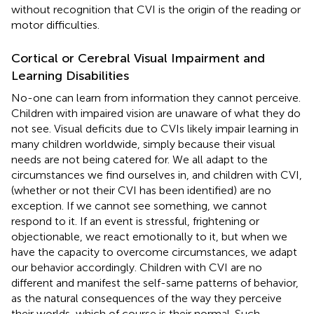
without recognition that CVI is the origin of the reading or
motor difficulties.
Cortical or Cerebral Visual Impairment and
Learning Disabilities
No-one can learn from information they cannot perceive.
Children with impaired vision are unaware of what they do
not see. Visual deficits due to CVIs likely impair learning in
many children worldwide, simply because their visual
needs are not being catered for. We all adapt to the
circumstances we find ourselves in, and children with CVI,
(whether or not their CVI has been identified) are no
exception. If we cannot see something, we cannot
respond to it. If an event is stressful, frightening or
objectionable, we react emotionally to it, but when we
have the capacity to overcome circumstances, we adapt
our behavior accordingly. Children with CVI are no
different and manifest the self-same patterns of behavior,
as the natural consequences of the way they perceive
their worlds, which of course is their normal. Such