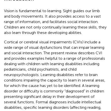
Vision is fundamental to learning. Sight guides our limb
and body movements. It also provides access to a vast
range of information, and facilitates social interaction.
Children are not only continually learning these skills, they
also learn through these developing abilities.
Cortical or cerebral visual impairments (CVIs) include a
wide range of visual dysfunctions that can impair learning
and social interaction. The present review describes CVI
and provides examples helpful to a range of professionals
dealing with children with learning disabilities including
pediatricians, child psychiatrists, and child
neuropsychologists. Learning disabilities refer to brain
conditions impairing the capacity to learn in several areas,
for which the cause has yet to be identified. A learning
disorder or difficulty is commonly “diagnosed” in children
presenting significant delay in their development of
several functions. Formal diagnoses include intellectual
disabilities, specific learning disorders (affecting reading,