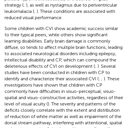
strategy (
;
), as well as nystagmus due to periventricular
leukomalacia (
;
). These conditions are associated with
reduced visual performance.
Some children with CVI show academic success similar
to their typical peers, while others show significant
learning disabilities. Early brain damage is commonly
diffuse, so tends to affect multiple brain functions, leading
to associated neurological disorders including epilepsy,
intellectual disability and CP, which can compound the
deleterious effects of CVI on development (
;
). Several
studies have been conducted in children with CP to
identify and characterize their associated CVI (
;
;
). These
investigations have shown that children with CP
commonly have difficulties in visuo-perceptual, visuo-
spatial and visuo-constructive activities, regardless of their
level of visual acuity (
). The severity and patterns of the
deficits closely correlate with the extent and distribution
of reduction of white matter as well as impairment of the
dorsal stream pathway, interfering with attentional, spatial