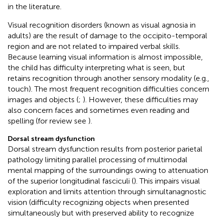
in the literature.
Visual recognition disorders (known as visual agnosia in
adults) are the result of damage to the occipito-temporal
region and are not related to impaired verbal skills.
Because learning visual information is almost impossible,
the child has difficulty interpreting what is seen, but
retains recognition through another sensory modality (e.g.,
touch). The most frequent recognition difficulties concern
images and objects (
;
). However, these difficulties may
also concern faces and sometimes even reading and
spelling (for review see
).
Dorsal stream dysfunction
Dorsal stream dysfunction results from posterior parietal
pathology limiting parallel processing of multimodal
mental mapping of the surroundings owing to attenuation
of the superior longitudinal fasciculi (
). This impairs visual
exploration and limits attention through simultanagnostic
vision (difficulty recognizing objects when presented
simultaneously but with preserved ability to recognize