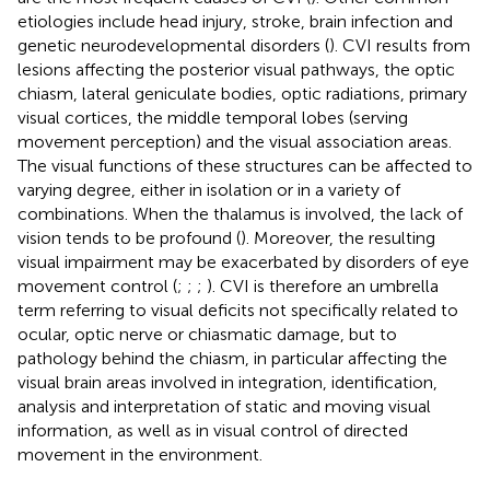
etiologies include head injury, stroke, brain infection and
genetic neurodevelopmental disorders (
). CVI results from
lesions affecting the posterior visual pathways, the optic
chiasm, lateral geniculate bodies, optic radiations, primary
visual cortices, the middle temporal lobes (serving
movement perception) and the visual association areas.
The visual functions of these structures can be affected to
varying degree, either in isolation or in a variety of
combinations. When the thalamus is involved, the lack of
vision tends to be profound (
). Moreover, the resulting
visual impairment may be exacerbated by disorders of eye
movement control (
;
;
;
). CVI is therefore an umbrella
term referring to visual deficits not specifically related to
ocular, optic nerve or chiasmatic damage, but to
pathology behind the chiasm, in particular affecting the
visual brain areas involved in integration, identification,
analysis and interpretation of static and moving visual
information, as well as in visual control of directed
movement in the environment.