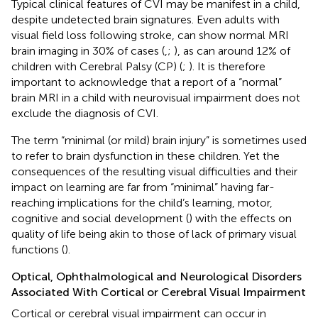
Typical clinical features of CVI may be manifest in a child,
despite undetected brain signatures. Even adults with
visual field loss following stroke, can show normal MRI
brain imaging in 30% of cases (
,
;
), as can around 12% of
children with Cerebral Palsy (CP) (
;
). It is therefore
important to acknowledge that a report of a “normal”
brain MRI in a child with neurovisual impairment does not
exclude the diagnosis of CVI.
The term “minimal (or mild) brain injury” is sometimes used
to refer to brain dysfunction in these children. Yet the
consequences of the resulting visual difficulties and their
impact on learning are far from “minimal” having far-
reaching implications for the child’s learning, motor,
cognitive and social development (
) with the effects on
quality of life being akin to those of lack of primary visual
functions (
).
Optical, Ophthalmological and Neurological Disorders
Associated With Cortical or Cerebral Visual Impairment
Cortical or cerebral visual impairment can occur in