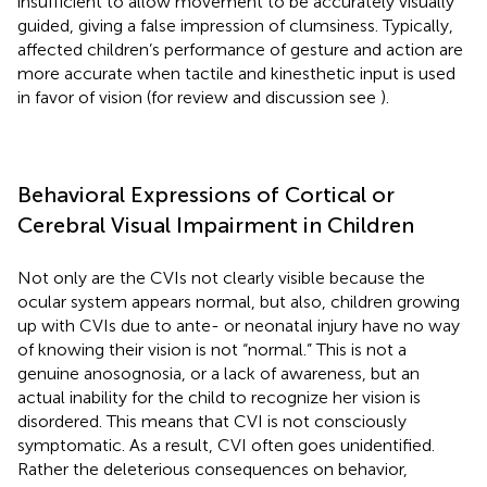
insufficient to allow movement to be accurately visually
guided, giving a false impression of clumsiness. Typically,
affected children’s performance of gesture and action are
more accurate when tactile and kinesthetic input is used
in favor of vision (for review and discussion see
).
Behavioral Expressions of Cortical or
Cerebral Visual Impairment in Children
Not only are the CVIs not clearly visible because the
ocular system appears normal, but also, children growing
up with CVIs due to ante- or neonatal injury have no way
of knowing their vision is not “normal.” This is not a
genuine anosognosia, or a lack of awareness, but an
actual inability for the child to recognize her vision is
disordered. This means that CVI is not consciously
symptomatic. As a result, CVI often goes unidentified.
Rather the deleterious consequences on behavior,