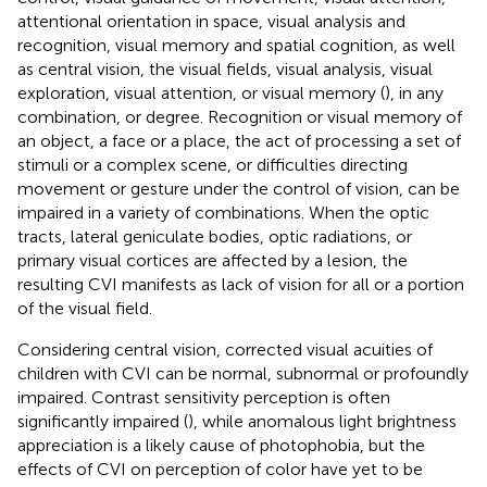
attentional orientation in space, visual analysis and
recognition, visual memory and spatial cognition, as well
as central vision, the visual fields, visual analysis, visual
exploration, visual attention, or visual memory (
), in any
combination, or degree. Recognition or visual memory of
an object, a face or a place, the act of processing a set of
stimuli or a complex scene, or difficulties directing
movement or gesture under the control of vision, can be
impaired in a variety of combinations. When the optic
tracts, lateral geniculate bodies, optic radiations, or
primary visual cortices are affected by a lesion, the
resulting CVI manifests as lack of vision for all or a portion
of the visual field.
Considering central vision, corrected visual acuities of
children with CVI can be normal, subnormal or profoundly
impaired. Contrast sensitivity perception is often
significantly impaired (
), while anomalous light brightness
appreciation is a likely cause of photophobia, but the
effects of CVI on perception of color have yet to be