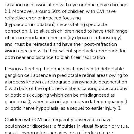
isolation or in association with eye or optic nerve damage
(
;
). Moreover, around 50% of children with CVI have
refractive error or impaired focusing
(hypoaccommodation), necessitating spectacle
correction (
), so all such children need to have their range
of accommodation checked (by dynamic retinoscopy)
and must be refracted and have their post-refraction
vision checked with their salient spectacle correction for
both near and distance to plan their habilitation.
Lesions affecting the optic radiations lead to detectable
ganglion cell absence in predictable retinal areas owing to
a process known as retrograde transynaptic degeneration
(
) with lack of the optic nerve fibers causing optic atrophy
or optic disk cupping which can be misdiagnosed as
glaucoma (
), when brain injury occurs in later pregnancy (
)
or optic nerve hypoplasia, as a sequel to earlier injury (
).
Children with CVI are frequently observed to have
oculomotor disorders, difficulties in visual fixation or visual
pursuit, hypometric saccades, or a disorder of gaze