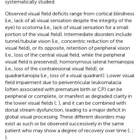
systematically studied.
Observed visual field deficits range from cortical blindness
(i.e., lack of all visual sensation despite the integrity of the
eye) to scotoma (i.e., lack of visual sensation for a small
portion of the visual field). Intermediate disorders include
tunnel/tubular vision (i.e., concentric reduction of the
visual field), or its opposite, retention of peripheral vision
(i.e., loss of the central visual field, while the peripheral
visual field is preserved), homonymous lateral hemianopia
(i.e., loss of the contralesional visual field), or
quadrantanopia (i.e., loss of a visual quadrant). Lower visual
field impairment due to periventricular leukomalacia
(often associated with premature birth or CP) can be
peripheral or complete, or manifest as degraded clarity in
the lower visual fields (
;
), and it can be combined with
dorsal stream dysfunction, leading to a major deficit in
global visual processing. These different disorders may
exist as such or be observed successively in the same
patient who may show a degree of recovery over time (
;
;
).