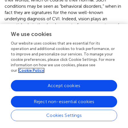
conditions may be seen as “behavioral disorders,” when in
fact they are signatures for the now well-known
underlying diagnosis of CVI. Indeed, vision plays an
essential role in the development of sensory-motor and
cognitive abilities (
;
). It provides the facility to coordinate
We use cookies
all the sensory-motor systems (
). Visual experiences are
the first involved in the development of mental
Our website uses cookies that are essential for its
operation and additional cookies to track performance, or
representations (
;
), which will later be crucial for the
to improve and personalize our services. To manage your
development of concepts and abstraction. Vision also
cookie preferences, please click Cookie Settings. For more
allows the child to learn through imitation, a process
information on how we use cookies, please see
essential to human development.
our
Cookie Policy
Although studies on the impact of CVI on the
Accept cookies
development of young children are rare, there is a large
literature on the effect of ophthalmologic visual
impairment on development. Studies conducted in blind
Reject non-essential cookies
children, for example, report a marked delay in all areas of
motor development compared to sighted children (
;
). In
Cookies Settings
a very similar way, children with multiple neurological
disorders, such as those with CP, often manifest delay in