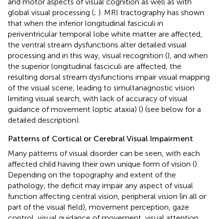
and motor aspects of visual cognition as well as with
global visual processing (
;
). MRI tractography has shown
that when the inferior longitudinal fasciculi in
periventricular temporal lobe white matter are affected,
the ventral stream dysfunctions alter detailed visual
processing and in this way, visual recognition (
), and when
the superior longitudinal fasciculi are affected, the
resulting dorsal stream dysfunctions impair visual mapping
of the visual scene, leading to simultanagnostic vision
limiting visual search, with lack of accuracy of visual
guidance of movement (optic ataxia) (
) (see below for a
detailed description).
Patterns of Cortical or Cerebral Visual Impairment
Many patterns of visual disorder can be seen, with each
affected child having their own unique form of vision (
).
Depending on the topography and extent of the
pathology, the deficit may impair any aspect of visual
function affecting central vision, peripheral vision (in all or
part of the visual field), movement perception, gaze
control, visual guidance of movement, visual attention,