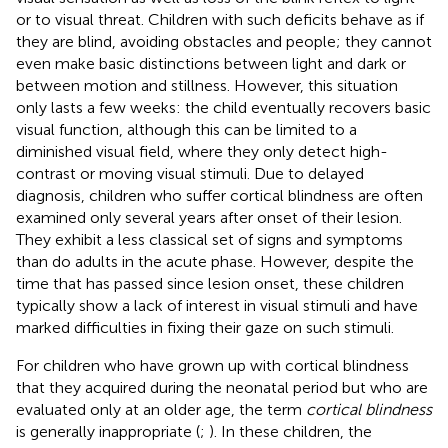
or to visual threat. Children with such deficits behave as if
they are blind, avoiding obstacles and people; they cannot
even make basic distinctions between light and dark or
between motion and stillness. However, this situation
only lasts a few weeks: the child eventually recovers basic
visual function, although this can be limited to a
diminished visual field, where they only detect high-
contrast or moving visual stimuli. Due to delayed
diagnosis, children who suffer cortical blindness are often
examined only several years after onset of their lesion.
They exhibit a less classical set of signs and symptoms
than do adults in the acute phase. However, despite the
time that has passed since lesion onset, these children
typically show a lack of interest in visual stimuli and have
marked difficulties in fixing their gaze on such stimuli.
For children who have grown up with cortical blindness
that they acquired during the neonatal period but who are
evaluated only at an older age, the term
cortical blindness
is generally inappropriate (
;
). In these children, the