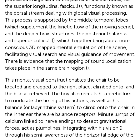
the superior longitudinal fasciculi (
), functionally known as
the dorsal stream dealing with global visual processing.
This process is supported by the middle temporal lobes
(which supplement the kinetic flow of the moving scene),
and the deeper brain structures, the posterior thalamus
and superior colliculi (
), which together bring about non-
conscious 3D mapped mental emulation of the scene,
facilitating visual search and visual guidance of movement.
There is evidence that the mapping of sound localization
takes place in the same brain region (
).
This mental visual construct enables the chair to be
located and dragged to the right place, climbed onto, and
the biscuit retrieved. The boy also recruits his cerebellum
to modulate the timing of his actions, as well as his
balance (or labyrinthine system) to climb onto the chair. In
the inner ear there are balance receptors. Minute lumps of
calcium linked to nerve endings to detect gravitational
forces, act as plumblines, integrating with his vision (
)
through his semi-awareness of the horizontal edge of the