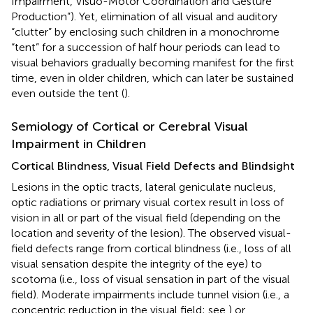
Impairment, Visuo-Motor Coordination and Gesture
Production”). Yet, elimination of all visual and auditory
“clutter” by enclosing such children in a monochrome
“tent” for a succession of half hour periods can lead to
visual behaviors gradually becoming manifest for the first
time, even in older children, which can later be sustained
even outside the tent (
).
Semiology of Cortical or Cerebral Visual
Impairment in Children
Cortical Blindness, Visual Field Defects and Blindsight
Lesions in the optic tracts, lateral geniculate nucleus,
optic radiations or primary visual cortex result in loss of
vision in all or part of the visual field (depending on the
location and severity of the lesion). The observed visual-
field defects range from cortical blindness (i.e., loss of all
visual sensation despite the integrity of the eye) to
scotoma (i.e., loss of visual sensation in part of the visual
field). Moderate impairments include tunnel vision (i.e., a
concentric reduction in the visual field; see
) or