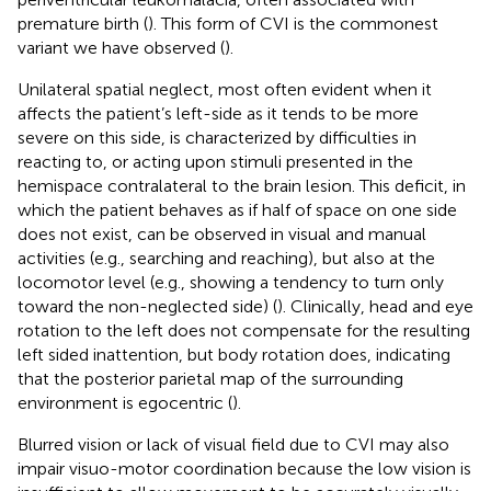
premature birth (
). This form of CVI is the commonest
variant we have observed (
).
Unilateral spatial neglect, most often evident when it
affects the patient’s left-side as it tends to be more
severe on this side, is characterized by difficulties in
reacting to, or acting upon stimuli presented in the
hemispace contralateral to the brain lesion. This deficit, in
which the patient behaves as if half of space on one side
does not exist, can be observed in visual and manual
activities (e.g., searching and reaching), but also at the
locomotor level (e.g., showing a tendency to turn only
toward the non-neglected side) (
). Clinically, head and eye
rotation to the left does not compensate for the resulting
left sided inattention, but body rotation does, indicating
that the posterior parietal map of the surrounding
environment is egocentric (
).
Blurred vision or lack of visual field due to CVI may also
impair visuo-motor coordination because the low vision is