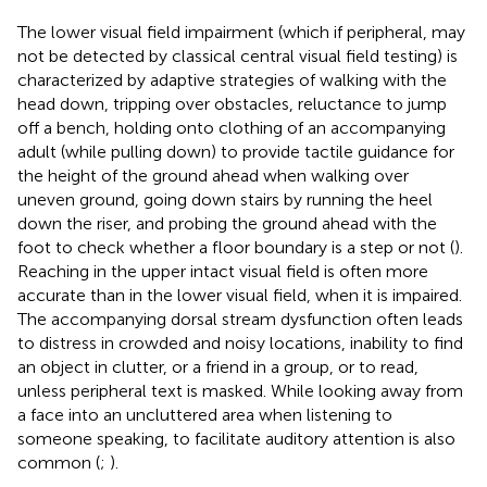
The lower visual field impairment (which if peripheral, may
not be detected by classical central visual field testing) is
characterized by adaptive strategies of walking with the
head down, tripping over obstacles, reluctance to jump
off a bench, holding onto clothing of an accompanying
adult (while pulling down) to provide tactile guidance for
the height of the ground ahead when walking over
uneven ground, going down stairs by running the heel
down the riser, and probing the ground ahead with the
foot to check whether a floor boundary is a step or not (
).
Reaching in the upper intact visual field is often more
accurate than in the lower visual field, when it is impaired.
The accompanying dorsal stream dysfunction often leads
to distress in crowded and noisy locations, inability to find
an object in clutter, or a friend in a group, or to read,
unless peripheral text is masked. While looking away from
a face into an uncluttered area when listening to
someone speaking, to facilitate auditory attention is also
common (
;
).