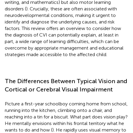
writing, and mathematics) but also motor learning
disorders (
). Crucially, these are often associated with
neurodevelopmental conditions, making it urgent to
identify and diagnose the underlying causes, and risk
factors. This review offers an overview to consider how
the diagnosis of CVI can potentially explain, at least in
part, a wide range of learning difficulties, which can be
overcome by appropriate management and educational
strategies made accessible to the affected child.
The Differences Between Typical Vision and
Cortical or Cerebral Visual Impairment
Picture a first-year schoolboy coming home from school,
running into the kitchen, climbing onto a chair, and
reaching into a tin for a biscuit. What part does vision play?
He mentally envisions within his frontal territory what he
wants to do and how (
). He rapidly uses visual memory to