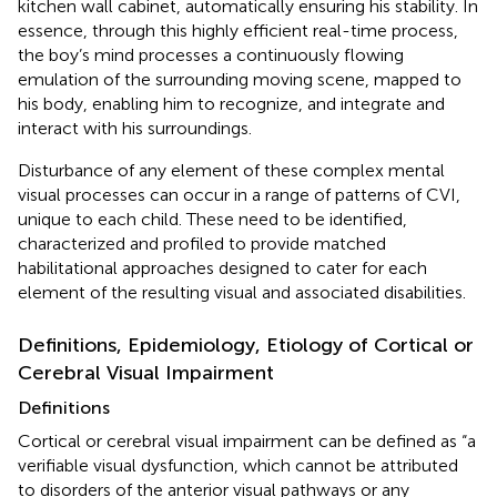
kitchen wall cabinet, automatically ensuring his stability. In
essence, through this highly efficient real-time process,
the boy’s mind processes a continuously flowing
emulation of the surrounding moving scene, mapped to
his body, enabling him to recognize, and integrate and
interact with his surroundings.
Disturbance of any element of these complex mental
visual processes can occur in a range of patterns of CVI,
unique to each child. These need to be identified,
characterized and profiled to provide matched
habilitational approaches designed to cater for each
element of the resulting visual and associated disabilities.
Definitions, Epidemiology, Etiology of Cortical or
Cerebral Visual Impairment
Definitions
Cortical or cerebral visual impairment can be defined as “a
verifiable visual dysfunction, which cannot be attributed
to disorders of the anterior visual pathways or any