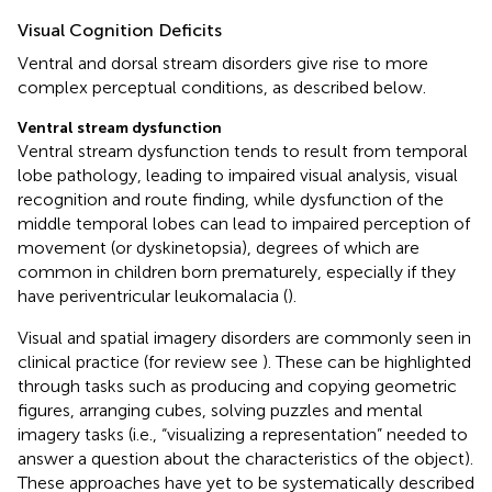
Visual Cognition Deficits
Ventral and dorsal stream disorders give rise to more
complex perceptual conditions, as described below.
Ventral stream dysfunction
Ventral stream dysfunction tends to result from temporal
lobe pathology, leading to impaired visual analysis, visual
recognition and route finding, while dysfunction of the
middle temporal lobes can lead to impaired perception of
movement (or dyskinetopsia), degrees of which are
common in children born prematurely, especially if they
have periventricular leukomalacia (
).
Visual and spatial imagery disorders are commonly seen in
clinical practice (for review see
). These can be highlighted
through tasks such as producing and copying geometric
figures, arranging cubes, solving puzzles and mental
imagery tasks (i.e., “visualizing a representation” needed to
answer a question about the characteristics of the object).
These approaches have yet to be systematically described