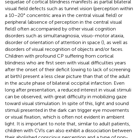
sequelae of cortical blindness manifests as partial bilateral
visual field defects such as tunnel vision (perception within
a 10–20° concentric area in the central visual field) or
peripheral (absence of perception in the central visual
field) often accompanied by other visual cognition
disorders such as simultanagnosia, visuo-motor ataxia,
disorder of orientation of attention in space (
), as well as
disorders of visual recognition of objects and/or faces.
Children with profound CP suffering from cortical
blindness who are first seen with visual difficulties years
after the onset of their deficit (owing to lack of screening
at birth) present a less clear picture than that of the adult
in the acute phase of bilateral occipital infarction. Even
long after presentation, a reduced interest in visual stimuli
can be observed, with great difficulty in mobilizing gaze
toward visual stimulation. In spite of this, light and sound
stimuli presented in the dark can trigger eye movements
or visual fixation, which is often not evident in ambient
light. It is important to note that, similar to adult patients,
children with CVIs can also exhibit a dissociation between
their abolished conscious perception and a type of non-