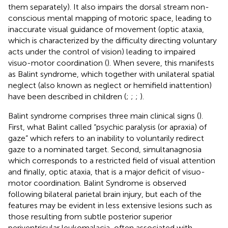
them separately). It also impairs the dorsal stream non-
conscious mental mapping of motoric space, leading to
inaccurate visual guidance of movement (optic ataxia,
which is characterized by the difficulty directing voluntary
acts under the control of vision) leading to impaired
visuo-motor coordination (
). When severe, this manifests
as Balint syndrome, which together with unilateral spatial
neglect (also known as neglect or hemifield inattention)
have been described in children (
;
;
;
).
Balint syndrome comprises three main clinical signs (
).
First, what Balint called “psychic paralysis (or apraxia) of
gaze” which refers to an inability to voluntarily redirect
gaze to a nominated target. Second, simultanagnosia
which corresponds to a restricted field of visual attention
and finally, optic ataxia, that is a major deficit of visuo-
motor coordination. Balint Syndrome is observed
following bilateral parietal brain injury, but each of the
features may be evident in less extensive lesions such as
those resulting from subtle posterior superior
periventricular leukomalacia, often associated with