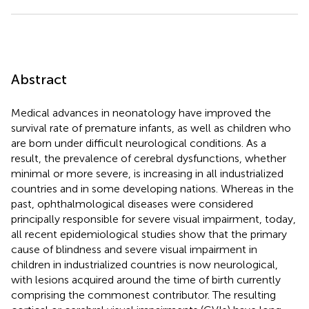
Abstract
Medical advances in neonatology have improved the
survival rate of premature infants, as well as children who
are born under difficult neurological conditions. As a
result, the prevalence of cerebral dysfunctions, whether
minimal or more severe, is increasing in all industrialized
countries and in some developing nations. Whereas in the
past, ophthalmological diseases were considered
principally responsible for severe visual impairment, today,
all recent epidemiological studies show that the primary
cause of blindness and severe visual impairment in
children in industrialized countries is now neurological,
with lesions acquired around the time of birth currently
comprising the commonest contributor. The resulting