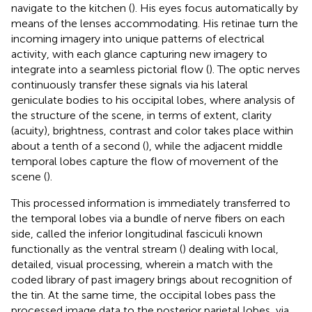
navigate to the kitchen (
). His eyes focus automatically by
means of the lenses accommodating. His retinae turn the
incoming imagery into unique patterns of electrical
activity, with each glance capturing new imagery to
integrate into a seamless pictorial flow (
). The optic nerves
continuously transfer these signals via his lateral
geniculate bodies to his occipital lobes, where analysis of
the structure of the scene, in terms of extent, clarity
(acuity), brightness, contrast and color takes place within
about a tenth of a second (
), while the adjacent middle
temporal lobes capture the flow of movement of the
scene (
).
This processed information is immediately transferred to
the temporal lobes via a bundle of nerve fibers on each
side, called the inferior longitudinal fasciculi known
functionally as the ventral stream (
) dealing with local,
detailed, visual processing, wherein a match with the
coded library of past imagery brings about recognition of
the tin. At the same time, the occipital lobes pass the
processed image data to the posterior parietal lobes, via