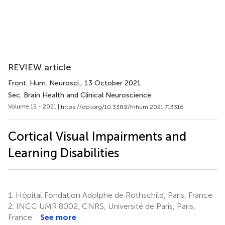
REVIEW article
Front. Hum. Neurosci.
, 13 October 2021
Sec. Brain Health and Clinical Neuroscience
Volume 15 - 2021 |
https://doi.org/10.3389/fnhum.2021.713316
Cortical Visual Impairments and
Learning Disabilities
1.
Hôpital Fondation Adolphe de Rothschild, Paris, France
2.
INCC UMR 8002, CNRS, Université de Paris, Paris,
France
See more