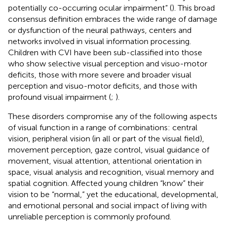
potentially co-occurring ocular impairment” (
). This broad
consensus definition embraces the wide range of damage
or dysfunction of the neural pathways, centers and
networks involved in visual information processing.
Children with CVI have been sub-classified into those
who show selective visual perception and visuo-motor
deficits, those with more severe and broader visual
perception and visuo-motor deficits, and those with
profound visual impairment (
;
).
These disorders compromise any of the following aspects
of visual function in a range of combinations: central
vision, peripheral vision (in all or part of the visual field),
movement perception, gaze control, visual guidance of
movement, visual attention, attentional orientation in
space, visual analysis and recognition, visual memory and
spatial cognition. Affected young children “know” their
vision to be “normal,” yet the educational, developmental,
and emotional personal and social impact of living with
unreliable perception is commonly profound.