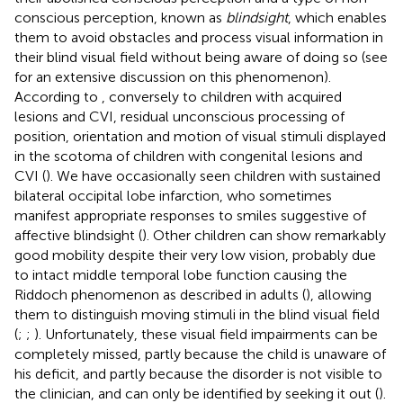
conscious perception, known as
blindsight
, which enables
them to avoid obstacles and process visual information in
their blind visual field without being aware of doing so (see
for an extensive discussion on this phenomenon).
According to
, conversely to children with acquired
lesions and CVI, residual unconscious processing of
position, orientation and motion of visual stimuli displayed
in the scotoma of children with congenital lesions and
CVI (
). We have occasionally seen children with sustained
bilateral occipital lobe infarction, who sometimes
manifest appropriate responses to smiles suggestive of
affective blindsight (
). Other children can show remarkably
good mobility despite their very low vision, probably due
to intact middle temporal lobe function causing the
Riddoch phenomenon as described in adults (
), allowing
them to distinguish moving stimuli in the blind visual field
(
;
;
). Unfortunately, these visual field impairments can be
completely missed, partly because the child is unaware of
his deficit, and partly because the disorder is not visible to
the clinician, and can only be identified by seeking it out (
).