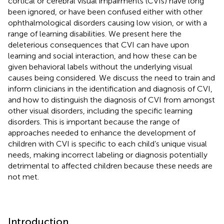
cortical or cerebral visual impairments (CVIs) have long
been ignored, or have been confused either with other
ophthalmological disorders causing low vision, or with a
range of learning disabilities. We present here the
deleterious consequences that CVI can have upon
learning and social interaction, and how these can be
given behavioral labels without the underlying visual
causes being considered. We discuss the need to train and
inform clinicians in the identification and diagnosis of CVI,
and how to distinguish the diagnosis of CVI from amongst
other visual disorders, including the specific learning
disorders. This is important because the range of
approaches needed to enhance the development of
children with CVI is specific to each child’s unique visual
needs, making incorrect labeling or diagnosis potentially
detrimental to affected children because these needs are
not met.
Introduction