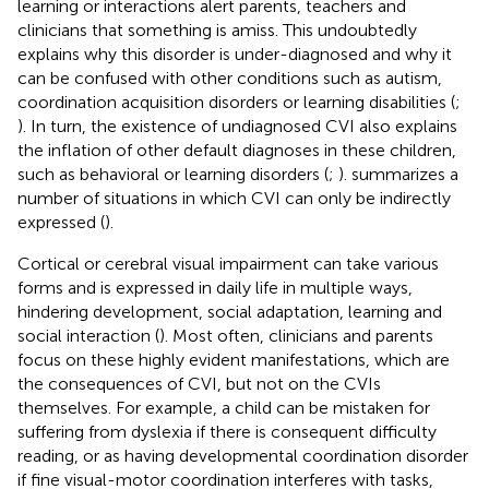
learning or interactions alert parents, teachers and
clinicians that something is amiss. This undoubtedly
explains why this disorder is under-diagnosed and why it
can be confused with other conditions such as autism,
coordination acquisition disorders or learning disabilities (
;
). In turn, the existence of undiagnosed CVI also explains
the inflation of other default diagnoses in these children,
such as behavioral or learning disorders (
;
).
summarizes a
number of situations in which CVI can only be indirectly
expressed (
).
Cortical or cerebral visual impairment can take various
forms and is expressed in daily life in multiple ways,
hindering development, social adaptation, learning and
social interaction (
). Most often, clinicians and parents
focus on these highly evident manifestations, which are
the consequences of CVI, but not on the CVIs
themselves. For example, a child can be mistaken for
suffering from dyslexia if there is consequent difficulty
reading, or as having developmental coordination disorder
if fine visual-motor coordination interferes with tasks,