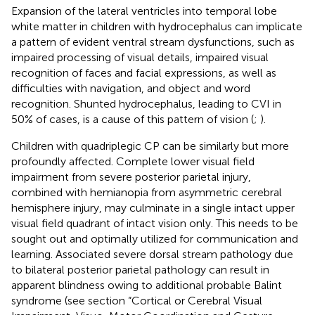
Expansion of the lateral ventricles into temporal lobe
white matter in children with hydrocephalus can implicate
a pattern of evident ventral stream dysfunctions, such as
impaired processing of visual details, impaired visual
recognition of faces and facial expressions, as well as
difficulties with navigation, and object and word
recognition. Shunted hydrocephalus, leading to CVI in
50% of cases, is a cause of this pattern of vision (
;
).
Children with quadriplegic CP can be similarly but more
profoundly affected. Complete lower visual field
impairment from severe posterior parietal injury,
combined with hemianopia from asymmetric cerebral
hemisphere injury, may culminate in a single intact upper
visual field quadrant of intact vision only. This needs to be
sought out and optimally utilized for communication and
learning. Associated severe dorsal stream pathology due
to bilateral posterior parietal pathology can result in
apparent blindness owing to additional probable Balint
syndrome (see section “Cortical or Cerebral Visual