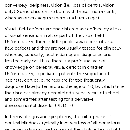
conversely, peripheral vision (i.e., loss of central vision
only). Some children are born with these impairments,
whereas others acquire them at a later stage (
).
Visual-field defects among children are defined by a loss
of visual sensation in all or part of the visual field.
Unfortunately, there is little public awareness of visual-
field defects and they are not usually tested for clinically,
whereas, curiously, ocular damage is diagnosed and
treated early on. Thus, there is a profound lack of
knowledge on cerebral visual deficits in children.
Unfortunately, in pediatric patients the sequelae of
neonatal cortical blindness are far too frequently
diagnosed late [often around the age of 10, by which time
the child has already completed several years of school,
and sometimes after testing for a pervasive
developmental disorder (PDD)] (
).
In terms of signs and symptoms, the initial phase of
cortical blindness typically involves loss of all conscious
visual sensation as well as loss of the blink reflex to light