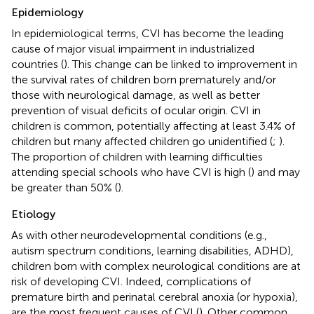
Epidemiology
In epidemiological terms, CVI has become the leading
cause of major visual impairment in industrialized
countries (
). This change can be linked to improvement in
the survival rates of children born prematurely and/or
those with neurological damage, as well as better
prevention of visual deficits of ocular origin. CVI in
children is common, potentially affecting at least 3.4% of
children but many affected children go unidentified (
;
).
The proportion of children with learning difficulties
attending special schools who have CVI is high (
) and may
be greater than 50% (
).
Etiology
As with other neurodevelopmental conditions (e.g.,
autism spectrum conditions, learning disabilities, ADHD),
children born with complex neurological conditions are at
risk of developing CVI. Indeed, complications of
premature birth and perinatal cerebral anoxia (or hypoxia),
are the most frequent causes of CVI (
). Other common