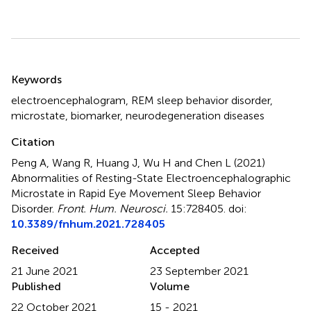
Summary
Keywords
electroencephalogram
,
REM sleep behavior disorder
,
microstate
,
biomarker
,
neurodegeneration diseases
Citation
Peng A, Wang R, Huang J, Wu H and Chen L (2021)
Abnormalities of Resting-State Electroencephalographic
Microstate in Rapid Eye Movement Sleep Behavior
Disorder
.
Front. Hum. Neurosci.
15:728405. doi:
10.3389/fnhum.2021.728405
Received
Accepted
21 June 2021
23 September 2021
Published
Volume
22 October 2021
15 - 2021