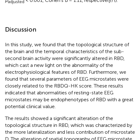
p
< 0.001, Cohen's
d
= 1.11, respectively) (
).
adjusted
Discussion
In this study, we found that the topological structure of
the brain and the temporal characteristics of the sub-
second brain activity were significantly altered in RBD,
which cast a new light on the abnormality of the
electrophysiological features of RBD. Furthermore, we
found that several parameters of EEG microstates were
closely related to the RBDQ-HK score. These results
indicated that abnormalities of resting-state EEG
microstates may be endophenotypes of RBD with a great
potential clinical value.
The results showed a significant alteration of the
topological structure in RBD, which was characterized by
the more lateralization and less contribution of microstate
D. The alteration of spatial topography of EEG microstate