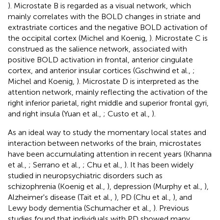
). Microstate B is regarded as a visual network, which
mainly correlates with the BOLD changes in striate and
extrastriate cortices and the negative BOLD activation of
the occipital cortex (Michel and Koenig,
). Microstate C is
construed as the salience network, associated with
positive BOLD activation in frontal, anterior cingulate
cortex, and anterior insular cortices (Gschwind et al.,
;
Michel and Koenig,
). Microstate D is interpreted as the
attention network, mainly reflecting the activation of the
right inferior parietal, right middle and superior frontal gyri,
and right insula (Yuan et al.,
; Custo et al.,
).
As an ideal way to study the momentary local states and
interaction between networks of the brain, microstates
have been accumulating attention in recent years (Khanna
et al.,
; Serrano et al.,
; Chu et al.,
). It has been widely
studied in neuropsychiatric disorders such as
schizophrenia (Koenig et al.,
), depression (Murphy et al.,
),
Alzheimer's disease (Tait et al.,
), PD (Chu et al.,
), and
Lewy body dementia (Schumacher et al.,
). Previous
studies found that individuals with PD showed many