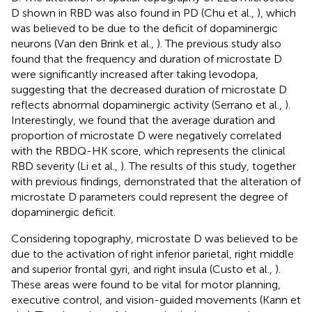
D shown in RBD was also found in PD (Chu et al.,
), which
was believed to be due to the deficit of dopaminergic
neurons (Van den Brink et al.,
). The previous study also
found that the frequency and duration of microstate D
were significantly increased after taking levodopa,
suggesting that the decreased duration of microstate D
reflects abnormal dopaminergic activity (Serrano et al.,
).
Interestingly, we found that the average duration and
proportion of microstate D were negatively correlated
with the RBDQ-HK score, which represents the clinical
RBD severity (Li et al.,
). The results of this study, together
with previous findings, demonstrated that the alteration of
microstate D parameters could represent the degree of
dopaminergic deficit.
Considering topography, microstate D was believed to be
due to the activation of right inferior parietal, right middle
and superior frontal gyri, and right insula (Custo et al.,
).
These areas were found to be vital for motor planning,
executive control, and vision-guided movements (Kann et