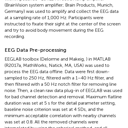
(BrainVision system amplifier; Brain Products, Munich,
Germany) was used to amplify and collect the EEG data
at a sampling rate of 1,000 Hz. Participants were
instructed to fixate their sight at the center of the screen
and try to avoid body movement during the EEG
recording.
EEG Data Pre-processing
EEGLAB toolbox (Delorme and Makeig,
) in MATLAB
(R2017a, MathWorks, Natick, MA, USA) was used to
process the EEG data offline. Data were first down-
sampled to 250 Hz, filtered with a 1–40 Hz filter, and
then filtered with a 50 Hz notch filter for removing line
noise. Then, a clean raw data plug-in of EEGLAB was used
for bad channel detection and removal. Maximum flatline
duration was set at 5 s for the detail parameter setting,
baseline noise criterion was set at 4 SDs, and the
minimum acceptable correlation with nearby channels
was set at 0.8. All the removed channels were