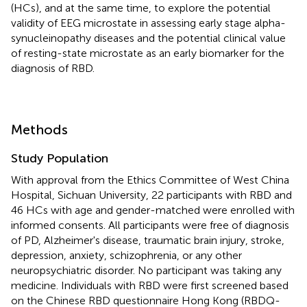
(HCs), and at the same time, to explore the potential
validity of EEG microstate in assessing early stage alpha-
synucleinopathy diseases and the potential clinical value
of resting-state microstate as an early biomarker for the
diagnosis of RBD.
Methods
Study Population
With approval from the Ethics Committee of West China
Hospital, Sichuan University, 22 participants with RBD and
46 HCs with age and gender-matched were enrolled with
informed consents. All participants were free of diagnosis
of PD, Alzheimer's disease, traumatic brain injury, stroke,
depression, anxiety, schizophrenia, or any other
neuropsychiatric disorder. No participant was taking any
medicine. Individuals with RBD were first screened based
on the Chinese RBD questionnaire Hong Kong (RBDQ-