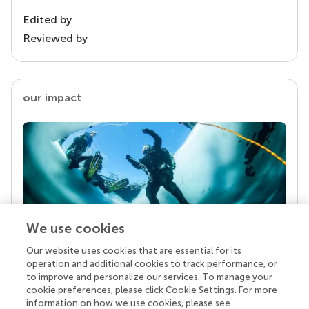
Edited by
Reviewed by
our impact
We use cookies
Our website uses cookies that are essential for its
Your research is the real superpower
operation and additional cookies to track performance, or
Behind each article we publish stands a team of
to improve and personalize our services. To manage your
superheroes: authors, editors, and reviewers who
cookie preferences, please click Cookie Settings. For more
chose to uphold quality standards and share
information on how we use cookies, please see