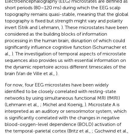
Electroencephalography (EEG) microstates are defined as
short periods (80–120 ms) during which the EEG scalp
topography remains quasi-stable, meaning that the global
topography is fixed but strength might vary and polarity
invert (Strik and Lehmann,
). These microstates have been
considered as the building blocks of information
processing in the human brain, disruption of which could
significantly influence cognitive function (Schumacher et
al.,
). The investigation of temporal aspects of microstate
sequences also provides us with essential information on
the dynamic repertoire across different timescales of the
brain (Van de Ville et al.,
).
For now, four EEG microstates have been widely
identified to be closely correlated with resting-state
networks by using simultaneous functional MRI (fMRI)
(Lehmann et al.,
; Michel and Koenig,
). Microstate A is
interpreted as an auditory or sensorimotor system, which
is significantly correlated with the changes in negative
blood-oxygen-level dependence (BOLD) activation of
the temporal-parietal cortex (Britz et al.,
; Gschwind et al.,