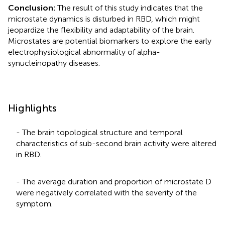
Conclusion:
The result of this study indicates that the
microstate dynamics is disturbed in RBD, which might
jeopardize the flexibility and adaptability of the brain.
Microstates are potential biomarkers to explore the early
electrophysiological abnormality of alpha-
synucleinopathy diseases.
Highlights
- The brain topological structure and temporal
characteristics of sub-second brain activity were altered
in RBD.
- The average duration and proportion of microstate D
were negatively correlated with the severity of the
symptom.