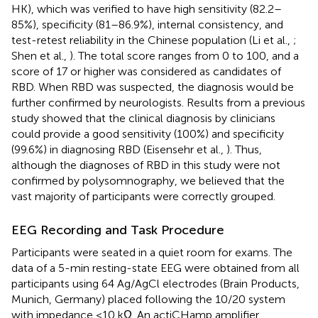
HK), which was verified to have high sensitivity (82.2–
85%), specificity (81–86.9%), internal consistency, and
test-retest reliability in the Chinese population (Li et al.,
;
Shen et al.,
). The total score ranges from 0 to 100, and a
score of 17 or higher was considered as candidates of
RBD. When RBD was suspected, the diagnosis would be
further confirmed by neurologists. Results from a previous
study showed that the clinical diagnosis by clinicians
could provide a good sensitivity (100%) and specificity
(99.6%) in diagnosing RBD (Eisensehr et al.,
). Thus,
although the diagnoses of RBD in this study were not
confirmed by polysomnography, we believed that the
vast majority of participants were correctly grouped.
EEG Recording and Task Procedure
Participants were seated in a quiet room for exams. The
data of a 5-min resting-state EEG were obtained from all
participants using 64 Ag/AgCl electrodes (Brain Products,
Munich, Germany) placed following the 10/20 system
with impedance <10 kΩ. An actiCHamp amplifier