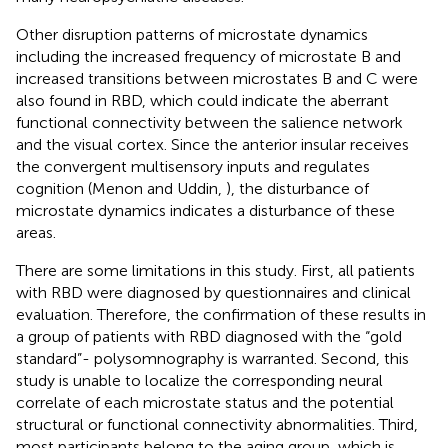
Other disruption patterns of microstate dynamics
including the increased frequency of microstate B and
increased transitions between microstates B and C were
also found in RBD, which could indicate the aberrant
functional connectivity between the salience network
and the visual cortex. Since the anterior insular receives
the convergent multisensory inputs and regulates
cognition (Menon and Uddin,
), the disturbance of
microstate dynamics indicates a disturbance of these
areas.
There are some limitations in this study. First, all patients
with RBD were diagnosed by questionnaires and clinical
evaluation. Therefore, the confirmation of these results in
a group of patients with RBD diagnosed with the “gold
standard”- polysomnography is warranted. Second, this
study is unable to localize the corresponding neural
correlate of each microstate status and the potential
structural or functional connectivity abnormalities. Third,
most participants belong to the aging group, which is