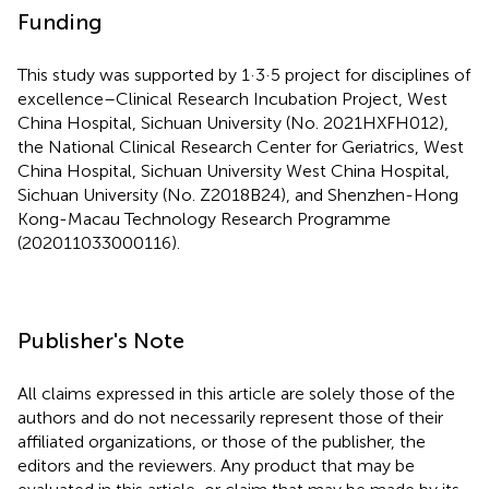
Funding
This study was supported by 1·3·5 project for disciplines of
excellence–Clinical Research Incubation Project, West
China Hospital, Sichuan University (No. 2021HXFH012),
the National Clinical Research Center for Geriatrics, West
China Hospital, Sichuan University West China Hospital,
Sichuan University (No. Z2018B24), and Shenzhen-Hong
Kong-Macau Technology Research Programme
(202011033000116).
Publisher's Note
All claims expressed in this article are solely those of the
authors and do not necessarily represent those of their
affiliated organizations, or those of the publisher, the
editors and the reviewers. Any product that may be