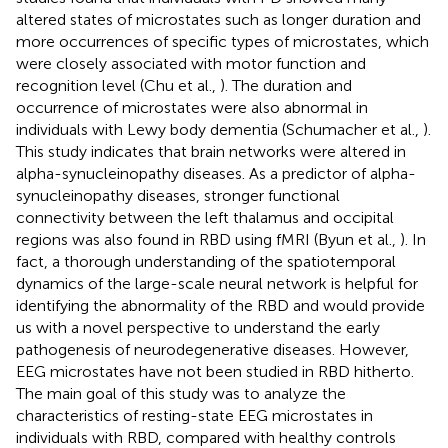
altered states of microstates such as longer duration and
more occurrences of specific types of microstates, which
were closely associated with motor function and
recognition level (Chu et al.,
). The duration and
occurrence of microstates were also abnormal in
individuals with Lewy body dementia (Schumacher et al.,
).
This study indicates that brain networks were altered in
alpha-synucleinopathy diseases. As a predictor of alpha-
synucleinopathy diseases, stronger functional
connectivity between the left thalamus and occipital
regions was also found in RBD using fMRI (Byun et al.,
). In
fact, a thorough understanding of the spatiotemporal
dynamics of the large-scale neural network is helpful for
identifying the abnormality of the RBD and would provide
us with a novel perspective to understand the early
pathogenesis of neurodegenerative diseases. However,
EEG microstates have not been studied in RBD hitherto.
The main goal of this study was to analyze the
characteristics of resting-state EEG microstates in
individuals with RBD, compared with healthy controls