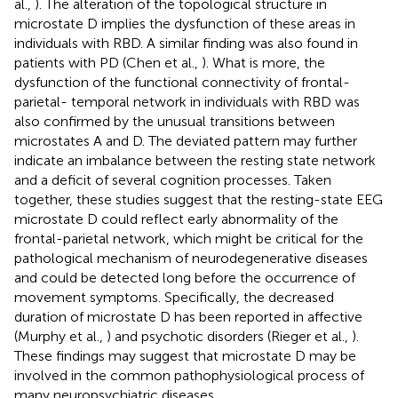
al.,
). The alteration of the topological structure in
microstate D implies the dysfunction of these areas in
individuals with RBD. A similar finding was also found in
patients with PD (Chen et al.,
). What is more, the
dysfunction of the functional connectivity of frontal-
parietal- temporal network in individuals with RBD was
also confirmed by the unusual transitions between
microstates A and D. The deviated pattern may further
indicate an imbalance between the resting state network
and a deficit of several cognition processes. Taken
together, these studies suggest that the resting-state EEG
microstate D could reflect early abnormality of the
frontal-parietal network, which might be critical for the
pathological mechanism of neurodegenerative diseases
and could be detected long before the occurrence of
movement symptoms. Specifically, the decreased
duration of microstate D has been reported in affective
(Murphy et al.,
) and psychotic disorders (Rieger et al.,
).
These findings may suggest that microstate D may be
involved in the common pathophysiological process of
many neuropsychiatric diseases.