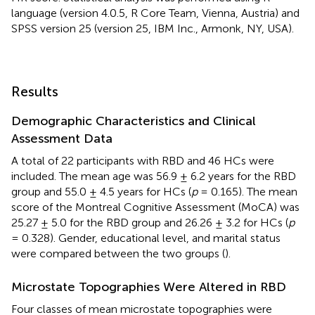
language (version 4.0.5, R Core Team, Vienna, Austria) and
SPSS version 25 (version 25, IBM Inc., Armonk, NY, USA).
Results
Demographic Characteristics and Clinical
Assessment Data
A total of 22 participants with RBD and 46 HCs were
included. The mean age was 56.9 ± 6.2 years for the RBD
group and 55.0 ± 4.5 years for HCs (
p
= 0.165). The mean
score of the Montreal Cognitive Assessment (MoCA) was
25.27 ± 5.0 for the RBD group and 26.26 ± 3.2 for HCs (
p
= 0.328). Gender, educational level, and marital status
were compared between the two groups (
).
Microstate Topographies Were Altered in RBD
Four classes of mean microstate topographies were