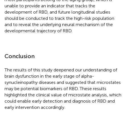
unable to provide an indicator that tracks the
development of RBD, and future longitudinal studies
should be conducted to track the high-risk population
and to reveal the underlying neural mechanism of the
developmental trajectory of RBD.
Conclusion
The results of this study deepened our understanding of
brain dysfunction in the early stage of alpha-
synucleinopathy diseases and suggested that microstates
may be potential biomarkers of RBD. These results
highlighted the clinical value of microstate analysis, which
could enable early detection and diagnosis of RBD and
early intervention accordingly.