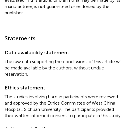
evaluated in this article, or claim that may be made by its
manufacturer, is not guaranteed or endorsed by the
publisher.
Statements
Data availability statement
The raw data supporting the conclusions of this article will
be made available by the authors, without undue
reservation.
Ethics statement
The studies involving human participants were reviewed
and approved by the Ethics Committee of West China
Hospital, Sichuan University. The participants provided
their written informed consent to participate in this study.