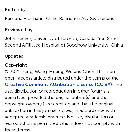
Edited by
Ramona Ritzmann, Clinic Rennbahn AG, Switzerland
Reviewed by
John Peever, University of Toronto, Canada; Yun Shen,
Second Affiliated Hospital of Soochow University, China
Updates
Copyright
© 2021 Peng, Wang, Huang, Wu and Chen.
This is an
open-access article distributed under the terms of the
Creative Commons Attribution License (CC BY)
. The
use, distribution or reproduction in other forums is
permitted, provided the original author(s) and the
copyright owner(s) are credited and that the original
publication in this journal is cited, in accordance with
accepted academic practice. No use, distribution or
reproduction is permitted which does not comply with
these terms.