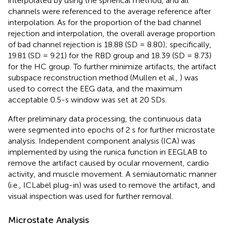
interpolated by using the spherical method, and all
channels were referenced to the average reference after
interpolation. As for the proportion of the bad channel
rejection and interpolation, the overall average proportion
of bad channel rejection is 18.88 (SD = 8.80); specifically,
19.81 (SD = 9.21) for the RBD group and 18.39 (SD = 8.73)
for the HC group. To further minimize artifacts, the artifact
subspace reconstruction method (Mullen et al.,
) was
used to correct the EEG data, and the maximum
acceptable 0.5-s window was set at 20 SDs.
After preliminary data processing, the continuous data
were segmented into epochs of 2 s for further microstate
analysis. Independent component analysis (ICA) was
implemented by using the runica function in EEGLAB to
remove the artifact caused by ocular movement, cardio
activity, and muscle movement. A semiautomatic manner
(i.e., ICLabel plug-in) was used to remove the artifact, and
visual inspection was used for further removal.
Microstate Analysis