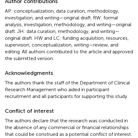
Author contributions
AP: conceptualization, data curation, methodology,
investigation, and writing—original draft. RW: formal
analysis, investigation, methodology, and writing—original
draft. JH: data curation, methodology, and writing—
original draft. HW and LC: funding acquisition, resources,
supervision, conceptualization, writing—review, and
editing. All authors contributed to the article and approved
the submitted version.
Acknowledgments
The authors thank the staff of the Department of Clinical
Research Management who aided in participant
recruitment and all participants for supporting this study.
Conflict of interest
The authors declare that the research was conducted in
the absence of any commercial or financial relationships
that could be construed as a potential conflict of interest.