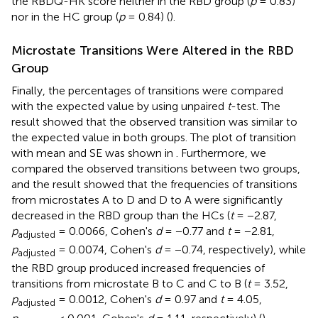
the RBDQ-HK score neither in the RBD group (
p
= 0.83)
nor in the HC group (
p
= 0.84) (
).
Microstate Transitions Were Altered in the RBD
Group
Finally, the percentages of transitions were compared
with the expected value by using unpaired
t
-test. The
result showed that the observed transition was similar to
the expected value in both groups. The plot of transition
with mean and SE was shown in
. Furthermore, we
compared the observed transitions between two groups,
and the result showed that the frequencies of transitions
from microstates A to D and D to A were significantly
decreased in the RBD group than the HCs (
t
= −2.87,
p
= 0.0066, Cohen's
d
= −0.77 and
t
= −2.81,
adjusted
p
= 0.0074, Cohen's
d
= −0.74, respectively), while
adjusted
the RBD group produced increased frequencies of
transitions from microstate B to C and C to B (
t
= 3.52,
p
= 0.0012, Cohen's
d
= 0.97 and
t
= 4.05,
adjusted