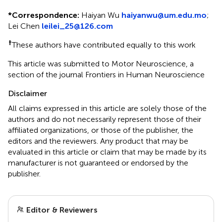
*
Correspondence:
Haiyan Wu
haiyanwu@um.edu.mo
;
Lei Chen
leilei_25@126.com
†
These authors have contributed equally to this work
This article was submitted to Motor Neuroscience, a
section of the journal Frontiers in Human Neuroscience
Disclaimer
All claims expressed in this article are solely those of the
authors and do not necessarily represent those of their
affiliated organizations, or those of the publisher, the
editors and the reviewers. Any product that may be
evaluated in this article or claim that may be made by its
manufacturer is not guaranteed or endorsed by the
publisher.
Editor & Reviewers