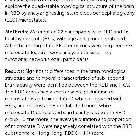
explore the quasi-stable topological structure of the brain
in RBD by analyzing resting-state electroencephalography
(EEG) microstates.
Methods:
We enrolled 22 participants with RBD and 46
healthy controls (HCs) with age and gender-matched.
After the resting-state EEG recordings were acquired, EEG
microstate features were analyzed to assess the
functional networks of all participants.
Results:
Significant differences in the brain topological
structure and temporal characteristics of sub-second
brain activity were identified between the RBD and HCs.
The RBD group had a shorter average duration of
microstate A and microstate D when compared with
HCs, and microstate B contributed more, while
microstate D contributed significantly less to the RBD
group. Furthermore, the average duration and proportion
of microstate D were negatively correlated with the RBD
questionnaire Hong Kong (RBDQ-HK) score.