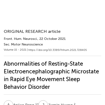
ORIGINAL RESEARCH article
Front. Hum. Neurosci.
, 22 October 2021
Sec. Motor Neuroscience
Volume 15 - 2021 |
https://doi.org/10.3389/fnhum.2021.728405
Abnormalities of Resting-State
Electroencephalographic Microstate
in Rapid Eye Movement Sleep
Behavior Disorder
A
P
J
H
1
†
2
Anjiao Peng
Jiamin Huang