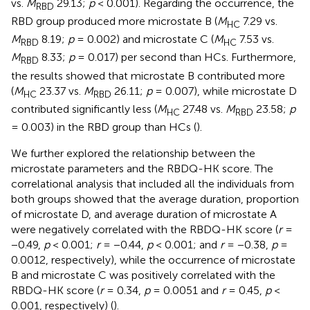
vs.
M
29.13;
p
< 0.001). Regarding the occurrence, the
RBD
RBD group produced more microstate B (
M
7.29 vs.
HC
M
8.19;
p
= 0.002) and microstate C (
M
7.53 vs.
RBD
HC
M
8.33;
p
= 0.017) per second than HCs. Furthermore,
RBD
the results showed that microstate B contributed more
(
M
23.37 vs.
M
26.11;
p
= 0.007), while microstate D
HC
RBD
contributed significantly less (
M
27.48 vs.
M
23.58;
p
HC
RBD
= 0.003) in the RBD group than HCs (
).
We further explored the relationship between the
microstate parameters and the RBDQ-HK score. The
correlational analysis that included all the individuals from
both groups showed that the average duration, proportion
of microstate D, and average duration of microstate A
were negatively correlated with the RBDQ-HK score (
r
=
−0.49,
p
< 0.001;
r
= −0.44,
p
< 0.001; and
r
= −0.38,
p
=
0.0012, respectively), while the occurrence of microstate
B and microstate C was positively correlated with the
RBDQ-HK score (
r
= 0.34,
p
= 0.0051 and
r
= 0.45,
p
<
0.001, respectively) (
).