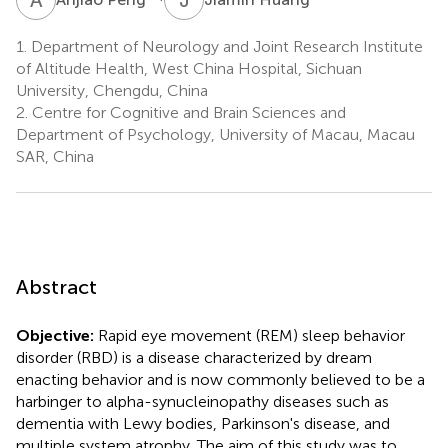
1.
Department of Neurology and Joint Research Institute
of Altitude Health, West China Hospital, Sichuan
University, Chengdu, China
2.
Centre for Cognitive and Brain Sciences and
Department of Psychology, University of Macau, Macau
SAR, China
Abstract
Objective:
Rapid eye movement (REM) sleep behavior
disorder (RBD) is a disease characterized by dream
enacting behavior and is now commonly believed to be a
harbinger to alpha-synucleinopathy diseases such as
dementia with Lewy bodies, Parkinson's disease, and
multiple system atrophy. The aim of this study was to