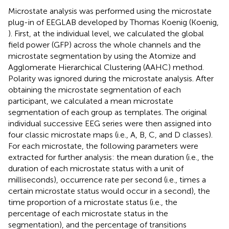
Microstate analysis was performed using the microstate
plug-in of EEGLAB developed by Thomas Koenig (Koenig,
). First, at the individual level, we calculated the global
field power (GFP) across the whole channels and the
microstate segmentation by using the Atomize and
Agglomerate Hierarchical Clustering (AAHC) method.
Polarity was ignored during the microstate analysis. After
obtaining the microstate segmentation of each
participant, we calculated a mean microstate
segmentation of each group as templates. The original
individual successive EEG series were then assigned into
four classic microstate maps (i.e., A, B, C, and D classes).
For each microstate, the following parameters were
extracted for further analysis: the mean duration (i.e., the
duration of each microstate status with a unit of
milliseconds), occurrence rate per second (i.e., times a
certain microstate status would occur in a second), the
time proportion of a microstate status (i.e., the
percentage of each microstate status in the
segmentation), and the percentage of transitions