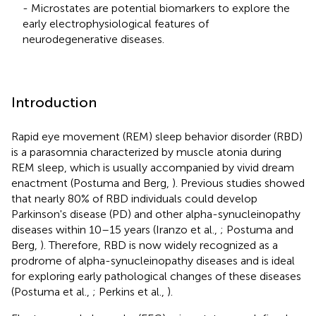
- Microstates are potential biomarkers to explore the
early electrophysiological features of
neurodegenerative diseases.
Introduction
Rapid eye movement (REM) sleep behavior disorder (RBD)
is a parasomnia characterized by muscle atonia during
REM sleep, which is usually accompanied by vivid dream
enactment (Postuma and Berg,
). Previous studies showed
that nearly 80% of RBD individuals could develop
Parkinson's disease (PD) and other alpha-synucleinopathy
diseases within 10–15 years (Iranzo et al.,
; Postuma and
Berg,
). Therefore, RBD is now widely recognized as a
prodrome of alpha-synucleinopathy diseases and is ideal
for exploring early pathological changes of these diseases
(Postuma et al.,
; Perkins et al.,
).