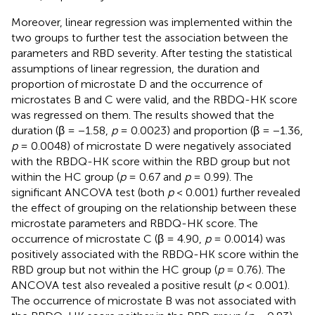
Moreover, linear regression was implemented within the
two groups to further test the association between the
parameters and RBD severity. After testing the statistical
assumptions of linear regression, the duration and
proportion of microstate D and the occurrence of
microstates B and C were valid, and the RBDQ-HK score
was regressed on them. The results showed that the
duration (β = −1.58,
p
= 0.0023) and proportion (β = −1.36,
p
= 0.0048) of microstate D were negatively associated
with the RBDQ-HK score within the RBD group but not
within the HC group (
p
= 0.67 and
p
= 0.99). The
significant ANCOVA test (both
p
< 0.001) further revealed
the effect of grouping on the relationship between these
microstate parameters and RBDQ-HK score. The
occurrence of microstate C (β = 4.90,
p
= 0.0014) was
positively associated with the RBDQ-HK score within the
RBD group but not within the HC group (
p
= 0.76). The
ANCOVA test also revealed a positive result (
p
< 0.001).
The occurrence of microstate B was not associated with