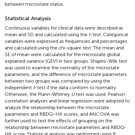
between microstate status.
Statistical Analysis
Continuous variables for clinical data were described as
mean and SD and calculated using the
t
-test. Categorical
variables were expressed as frequencies and percentages
and calculated using the chi-square test. The mean and
SE of mean were calculated for the microstate global
explained variance (GEV) in two groups. Shapiro-Wilk test
was used to examine the normality of the microstate
parameters, and the difference of microstate parameters
between two groups was compared by using the
independent
t
-test if the data conform to normality.
Otherwise, the Mann-Whitney
U
test was used. Pearson
correlation analyses and linear regression were adopted to
analyze the relationship between the microstate
parameters and RBDQ-HK scores, and ANCOVA was
further used to test the effects of grouping on the
relationship between microstate parameters and RBDQ-
HK score. Statistical analysis was performed using R