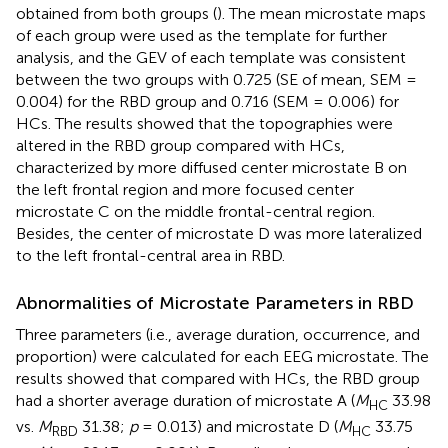
obtained from both groups (
). The mean microstate maps
of each group were used as the template for further
analysis, and the GEV of each template was consistent
between the two groups with 0.725 (SE of mean, SEM =
0.004) for the RBD group and 0.716 (SEM = 0.006) for
HCs. The results showed that the topographies were
altered in the RBD group compared with HCs,
characterized by more diffused center microstate B on
the left frontal region and more focused center
microstate C on the middle frontal-central region.
Besides, the center of microstate D was more lateralized
to the left frontal-central area in RBD.
Abnormalities of Microstate Parameters in RBD
Three parameters (i.e., average duration, occurrence, and
proportion) were calculated for each EEG microstate. The
results showed that compared with HCs, the RBD group
had a shorter average duration of microstate A (
M
33.98
HC
vs.
M
31.38;
p
= 0.013) and microstate D (
M
33.75
RBD
HC