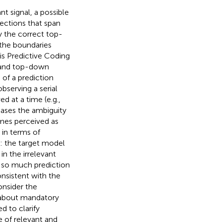
t signal, a possible
ctions that span
y the correct top-
 the boundaries
is Predictive Coding
 and top-down
 of a prediction
bserving a serial
 at a time (e.g.,
reases the ambiguity
imes perceived as
 in terms of
): the target model
in the irrelevant
s so much prediction
onsistent with the
onsider the
 about mandatory
d to clarify
 of relevant and