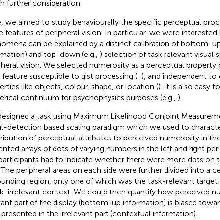
h further consideration.
, we aimed to study behaviourally the specific perceptual proc
e features of peripheral vision. In particular, we were intereste
omena can be explained by a distinct calibration of bottom-up (
rmation) and top-down (e.g.,
) selection of task relevant visual 
pheral vision. We selected numerosity as a perceptual property b
l feature susceptible to gist processing (
;
), and independent to 
erties like objects, colour, shape, or location (
). It is also easy 
rical continuum for psychophysics purposes (e.g.,
).
esigned a task using Maximum Likelihood Conjoint Measure
al-detection based scaling paradigm which we used to characte
ribution of perceptual attributes to perceived numerosity in th
ented arrays of dots of varying numbers in the left and right perip
participants had to indicate whether there were more dots on th
. The peripheral areas on each side were further divided into a c
ounding region, only one of which was the task-relevant target
sk-irrelevant context. We could then quantify how perceived nu
vant part of the display (bottom-up information) is biased towa
 presented in the irrelevant part (contextual information).