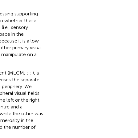
essing supporting
d in whether these
i.e., sensory
space in the
ecause it is a low-
other primary visual
to manipulate on a
ment (MLCM;
;
;
), a
rises the separate
e periphery. We
heral visual fields
e left or the right
entre and a
 while the other was
merosity in the
rd the number of