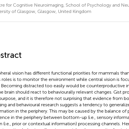
re for Cognitive Neuroimaging, School of Psychology and Ne
ersity of Glasgow, Glasgow, United Kingdom
stract
pheral vision has different functional priorities for mammals tha
ts roles is to monitor the environment while central vision is fo
. Becoming distracted too easily would be counterproductive in 
he brain should react to behaviourally relevant changes. Gist pr
 purpose, and it is therefore not surprising that evidence from bo
ing and behavioural research suggests a tendency to generaliz
rmation in the periphery. This may be caused by the balance of 
uence in the periphery between bottom-up (i.e., sensory inform
 (i.e., prior or contextual information) processing channels. He