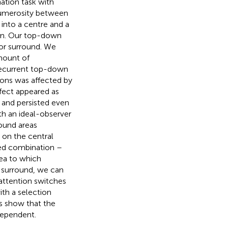
nation task with
umerosity between
 into a centre and a
ion. Our top-down
 or surround. We
amount of
recurrent top-down
ions was affected by
ffect appeared as
 and persisted even
th an ideal-observer
round areas
 on the central
ted combination –
rea to which
n surround, we can
attention switches
ith a selection
s show that the
dependent.