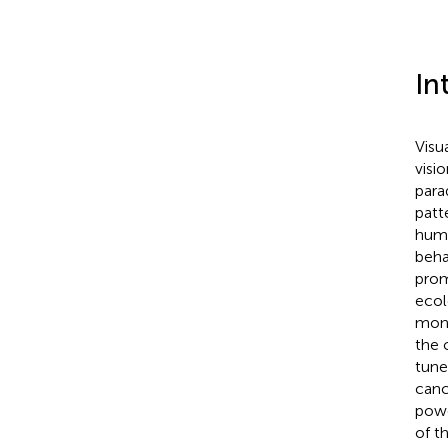
In
Visu
visi
para
patt
huma
beha
prom
ecol
moni
the c
tune
canc
powe
of t