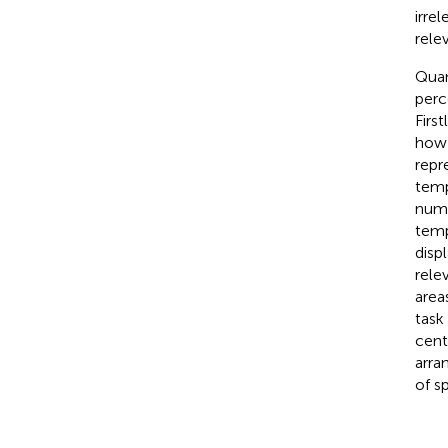
irre
relev
Quan
perc
Firs
how 
repr
temp
numb
temp
disp
rele
area
task
cent
arra
of s