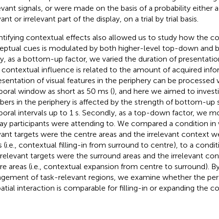
levant signals, or were made on the basis of a probability either 
ant or irrelevant part of the display, on a trial by trial basis.
tifying contextual effects also allowed us to study how the c
eptual cues is modulated by both higher-level top-down and 
tly, as a bottom-up factor, we varied the duration of presentatio
contextual influence is related to the amount of acquired in
esentation of visual features in the periphery can be processed w
oral window as short as 50 ms (
), and here we aimed to inves
ers in the periphery is affected by the strength of bottom-up s
oral intervals up to 1 s. Secondly, as a top-down factor, we m
lay participants were attending to. We compared a condition in
vant targets were the centre areas and the irrelevant context w
s (i.e., contextual filling-in from surround to centre), to a condi
 relevant targets were the surround areas and the irrelevant co
re areas (i.e., contextual expansion from centre to surround). By
ngement of task-relevant regions, we examine whether the p
patial interaction is comparable for filling-in or expanding the c