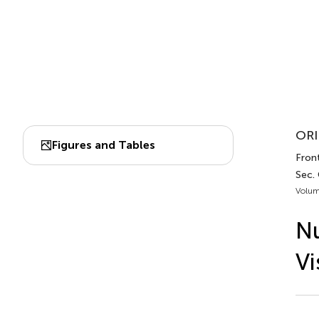
ORI
Figures and Tables
Fron
Sec.
Volum
Nu
Vi