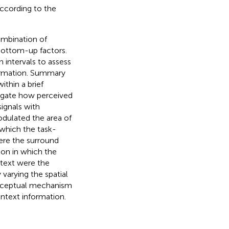
according to the
ombination of
bottom-up factors.
n intervals to assess
formation. Summary
ithin a brief
tigate how perceived
ignals with
odulated the area of
 which the task-
ere the surround
tion in which the
ntext were the
 varying the spatial
erceptual mechanism
ontext information.