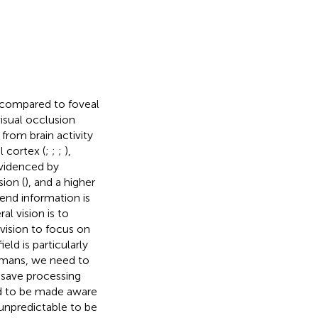
, compared to foveal
visual occlusion
rom brain activity
l cortex (
;
;
;
),
evidenced by
sion (
), and a higher
lend information is
al vision is to
vision to focus on
eld is particularly
umans, we need to
 save processing
ed to be made aware
 unpredictable to be