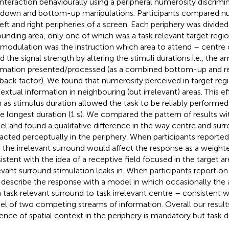
 interaction behaviourally using a peripheral numerosity discrimi
down and bottom-up manipulations. Participants compared n
left and right peripheries of a screen. Each periphery was divided
ounding area, only one of which was a task relevant target reg
 modulation was the instruction which area to attend – centre
ed the signal strength by altering the stimuli durations i.e., the 
rmation presented/processed (as a combined bottom-up and 
back factor). We found that numerosity perceived in target reg
extual information in neighbouring (but irrelevant) areas. This e
 as stimulus duration allowed the task to be reliably performed
he longest duration (1 s). We compared the pattern of results wi
l and found a qualitative difference in the way centre and sur
racted perceptually in the periphery. When participants reported
, the irrelevant surround would affect the response as a weigh
istent with the idea of a receptive field focused in the target a
levant surround stimulation leaks in. When participants report o
 describe the response with a model in which occasionally the 
 task relevant surround to task irrelevant centre – consistent w
l of two competing streams of information. Overall our result
uence of spatial context in the periphery is mandatory but task 