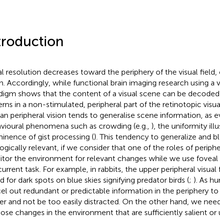
troduction
al resolution decreases toward the periphery of the visual field
on. Accordingly, while functional brain imaging research using a 
digm shows that the content of a visual scene can be decoded f
erns in a non-stimulated, peripheral part of the retinotopic visua
n peripheral vision tends to generalise scene information, as 
vioural phenomena such as crowding (e.g.,
), the uniformity illu
inence of gist processing (
). This tendency to generalize and b
ogically relevant, if we consider that one of the roles of peripher
tor the environment for relevant changes while we use foveal 
urrent task. For example, in rabbits, the upper peripheral visual fi
d for dark spots on blue skies signifying predator birds (
;
). As h
el out redundant or predictable information in the periphery to
r and not be too easily distracted. On the other hand, we ne
hose changes in the environment that are sufficiently salient or