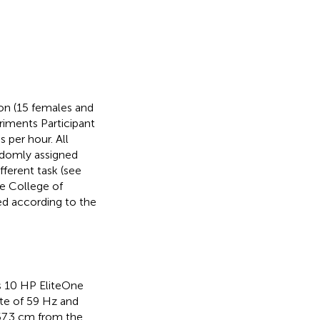
on (15 females and
iments Participant
 per hour. All
ndomly assigned
fferent task (see
e College of
ed according to the
s 10 HP EliteOne
ate of 59 Hz and
 57.3 cm from the