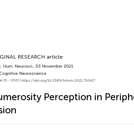
GINAL RESEARCH article
t. Hum. Neurosci.
, 03 November 2021
 Cognitive Neuroscience
e 15 - 2021 |
https://doi.org/10.3389/fnhum.2021.750417
merosity Perception in Periph
sion