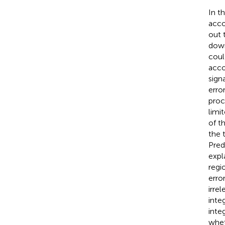
In t
acco
out 
down
coul
acco
sign
erro
proc
limi
of t
the t
Pred
expl
regi
erro
irre
inte
inte
whet