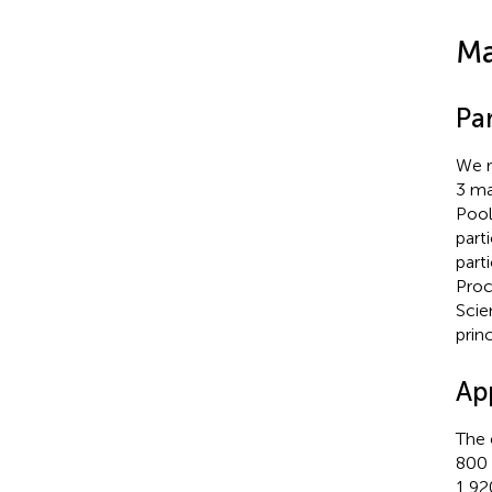
Ma
Par
We r
3 ma
Pool
part
part
Proc
Scie
prin
Ap
The 
800 
1,92