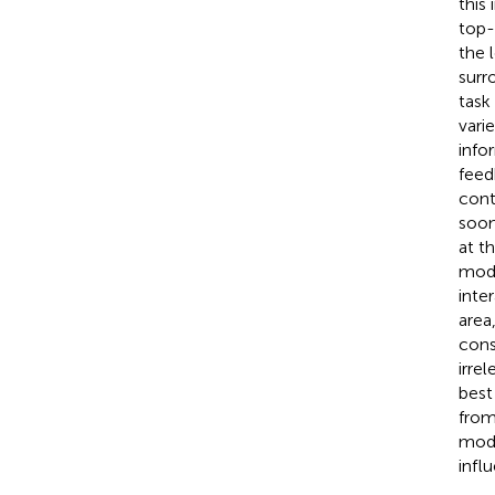
this
top-
the 
surr
task
vari
info
feed
cont
soon
at t
mode
inte
area
cons
irre
best
from
mode
infl