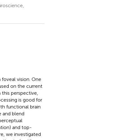
uroscience,
n foveal vision. One
cused on the current
this perspective,
ocessing is good for
th functional brain
e and blend
perceptual
ation) and top-
re, we investigated