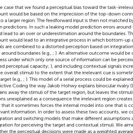
he case that we found a perceptual bias toward the task-irrelevan
unt would be based on the imprecision of the top-down conne
to a larger region. The feedforward input is then not matched b
 predictions. In such a leaking model prediction errors around
d lead to an over or underestimation around the boundaries. Th
unt would lead to an integrative process in which bottom-up
als are combined to a distorted perception based on integration
r around boundaries (e.g.,
;
). An alternative outcome would be o
ess under which only one source of information can be perceived
ted perceptual capacity;
), and including contextual signals inc
he overall stimuli to the extent that the irrelevant cue is somet
arget (e.g.,
;
). This model of a serial process could be explained
ictive Coding the way Jakob Hohwy explains binocular rivalry (
ains away the stimuli of the target region, but leaves the stimuli 
ons unexplained as a consequence the irrelevant region create
r that it sometimes forces the internal model into one that is c
levant information. In order to assess these two accounts, we c
gration and switching models that make different assumptions
gration for perceiving the target and contextual stimuli. We aime
her the perceptual decisions were made as a weighted average