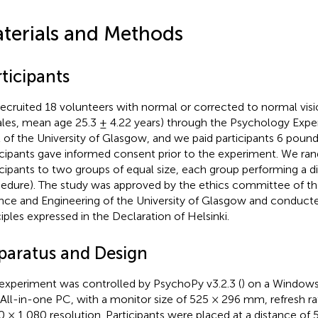
terials and Methods
ticipants
ecruited 18 volunteers with normal or corrected to normal visi
les, mean age 25.3 ± 4.22 years) through the Psychology Exper
 of the University of Glasgow, and we paid participants 6 pounds
icipants gave informed consent prior to the experiment. We ra
icipants to two groups of equal size, each group performing a di
edure). The study was approved by the ethics committee of th
nce and Engineering of the University of Glasgow and conduct
ciples expressed in the Declaration of Helsinki.
paratus and Design
experiment was controlled by PsychoPy v3.2.3 (
) on a Window
All-in-one PC, with a monitor size of 525 × 296 mm, refresh r
0 × 1,080 resolution. Participants were placed at a distance of