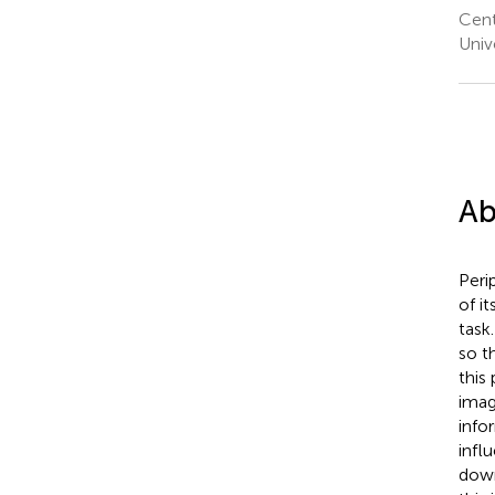
Cent
Univ
Ab
Peri
of i
task
so t
this
imag
info
infl
down