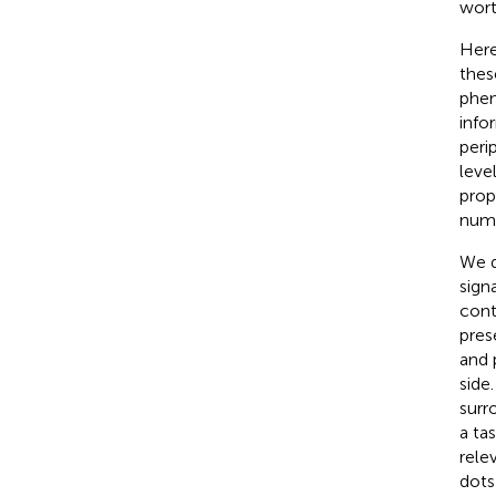
wort
Here
thes
phen
info
peri
leve
prop
nume
We d
sign
cont
pres
and 
side
surr
a ta
rele
dots