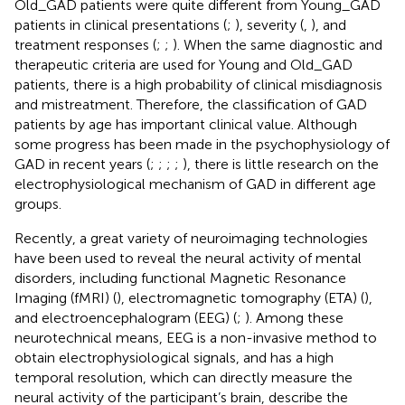
Old_GAD patients were quite different from Young_GAD
patients in clinical presentations (
;
), severity (
,
), and
treatment responses (
;
;
). When the same diagnostic and
therapeutic criteria are used for Young and Old_GAD
patients, there is a high probability of clinical misdiagnosis
and mistreatment. Therefore, the classification of GAD
patients by age has important clinical value. Although
some progress has been made in the psychophysiology of
GAD in recent years (
;
;
;
;
), there is little research on the
electrophysiological mechanism of GAD in different age
groups.
Recently, a great variety of neuroimaging technologies
have been used to reveal the neural activity of mental
disorders, including functional Magnetic Resonance
Imaging (fMRI) (
), electromagnetic tomography (ETA) (
),
and electroencephalogram (EEG) (
;
). Among these
neurotechnical means, EEG is a non-invasive method to
obtain electrophysiological signals, and has a high
temporal resolution, which can directly measure the
neural activity of the participant’s brain, describe the