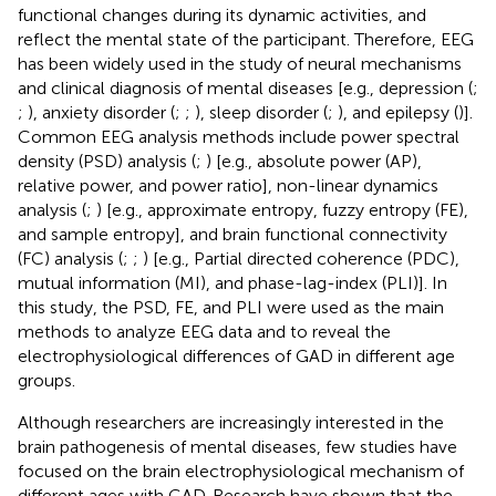
functional changes during its dynamic activities, and
reflect the mental state of the participant. Therefore, EEG
has been widely used in the study of neural mechanisms
and clinical diagnosis of mental diseases [e.g., depression (
;
;
), anxiety disorder (
;
;
), sleep disorder (
;
), and epilepsy (
)].
Common EEG analysis methods include power spectral
density (PSD) analysis (
;
) [e.g., absolute power (AP),
relative power, and power ratio], non-linear dynamics
analysis (
;
) [e.g., approximate entropy, fuzzy entropy (FE),
and sample entropy], and brain functional connectivity
(FC) analysis (
;
;
) [e.g., Partial directed coherence (PDC),
mutual information (MI), and phase-lag-index (PLI)]. In
this study, the PSD, FE, and PLI were used as the main
methods to analyze EEG data and to reveal the
electrophysiological differences of GAD in different age
groups.
Although researchers are increasingly interested in the
brain pathogenesis of mental diseases, few studies have
focused on the brain electrophysiological mechanism of
different ages with GAD. Research have shown that the