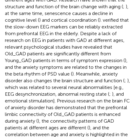
structure and function of the brain change with aging (
;
),
at the same time, senescence causes a decline in
cognitive level (
) and cortical coordination (
).
verified that
the slow-down EEG markers can be reliably extracted
from prefrontal EEG in the elderly. Despite a lack of
research on EEG in patients with GAD at different ages,
relevant psychological studies have revealed that
Old_GAD patients are significantly different from
Young_GAD patients in terms of symptom expression (
),
and the anxiety symptoms are related to the changes in
the beta rhythm of PSD value (
). Meanwhile, anxiety
disorder also changes the brain structure and function (
;
),
which was related to several neural abnormalities [e.g.,
EEG desynchronization, abnormal resting state (
;
), and
emotional stimulation]. Previous research on the brain FC
of anxiety disorder has demonstrated that the prefrontal
limbic connectivity of Old_GAD patients is enhanced
during anxiety (
), the connectivity patterns of GAD
patients at different ages are different (
), and the
correlation between age and anxiety is highlighted in the