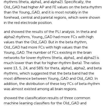
rhythms (theta, alpha1, and alpha2). Specifically, the
Old_GAD had higher AP and FE values on the beta rhythm
than the Young_GAD, and it is most notably in the
forehead, central and parietal regions, which were shown
in the red electrode position.
and
showed the results of the PLI analysis. In theta and
alpha2 rhythms, Young_GAD had more FCs with high
values than the Old_GAD. But in the beta rhythm,
Old_GAD had more FCs with high values than the
Young_GAD. The number of FCs existing in the brain
networks for lower rhythms (theta, alpha1, and alpha2) is
much lower than that for higher rhythm (beta). The ratios
were 13, 5, 24, and 58% for theta, alpha1, alpha2, and beta
rhythms, which suggested that the beta band had the
most difference between Young_GAD and Old_GAD. In
addition, the distribution of these key FCs of beta rhythm
was almost existed among all brain regions.
showed the classification results of three common
machine learning classifiers for the Old_GAD and