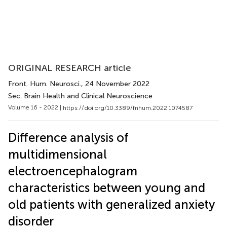
ORIGINAL RESEARCH article
Front. Hum. Neurosci.
, 24 November 2022
Sec. Brain Health and Clinical Neuroscience
Volume 16 - 2022 |
https://doi.org/10.3389/fnhum.2022.1074587
Difference analysis of
multidimensional
electroencephalogram
characteristics between young and
old patients with generalized anxiety
disorder