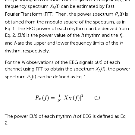
frequency spectrum
X
(f) can be estimated by Fast
N
Fourier Transform (FFT). Then, the power spectrum
P
(f) is
x
obtained from the modulo square of the spectrum, as in
Eq. 1. The EEG power of each rhythm can be derived from
Eq. 2.
E
(
h
) is the power value of the
h
rhythm and the
f
h
and
f
are the upper and lower frequency limits of the
h
l
rhythm, respectively.
For the
N
observations of the EEG signals
x
(
n
) of each
channel using FFT to obtain the spectrum
X
(f), the power
N
spectrum
P
(f) can be defined as Eq. 1.
x
P
x
(
f
)
=
1
N
|
X
N
(
f
)
|
2
2
1
(
)
=
|
(
)
|
(1)
P
f
X
f
x
N
N
The power E(
h
) of each rhythm
h
of EEG is defined as Eq.
2.