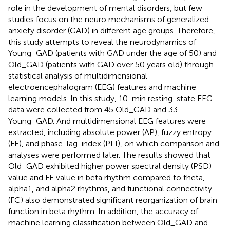
role in the development of mental disorders, but few
studies focus on the neuro mechanisms of generalized
anxiety disorder (GAD) in different age groups. Therefore,
this study attempts to reveal the neurodynamics of
Young_GAD (patients with GAD under the age of 50) and
Old_GAD (patients with GAD over 50 years old) through
statistical analysis of multidimensional
electroencephalogram (EEG) features and machine
learning models. In this study, 10-min resting-state EEG
data were collected from 45 Old_GAD and 33
Young_GAD. And multidimensional EEG features were
extracted, including absolute power (AP), fuzzy entropy
(FE), and phase-lag-index (PLI), on which comparison and
analyses were performed later. The results showed that
Old_GAD exhibited higher power spectral density (PSD)
value and FE value in beta rhythm compared to theta,
alpha1, and alpha2 rhythms, and functional connectivity
(FC) also demonstrated significant reorganization of brain
function in beta rhythm. In addition, the accuracy of
machine learning classification between Old_GAD and