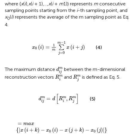
where {
x
(
i
),
x
(
i
+ 1),…,
x
(
i
+
m
1)} represents
m
consecutive
sampling points starting from the
i
-th sampling point, and
x
(
i
) represents the average of the m sampling point as Eq.
0
4.
x
0
(
i
)
=
1
m
∑
j
=
0
m
-
1
x
(
i
+
j
)
−
1
m
1
(
)
=
(
+
)
∑
(4)
x
i
x
i
j
0
m
=
0
j
d
i
j
m
m
The maximum distance
between the m-dimensional
d
i
j
R
i
m
R
j
m
m
m
reconstruction vectors
and
is defined as Eq. 5.
R
R
i
j
d
i
j
m
=
d
[
R
i
m
,
R
j
m
]
[
]
=
,
m
m
m
(5)
d
d
R
R
i
j
i
j
=
m
a
x
{
|
x
(
i
+
k
)
-
x
0
(
i
)
-
x
(
j
+
k
)
-
x
0
(
j
)
|
}
=
m
a
x
{
|
(
+
)
−
(
)
−
(
+
)
−
(
)
|
}
x
i
k
x
i
x
j
k
x
j
0
0