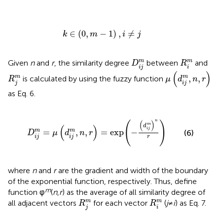
k
∈
(
0
,
m
-
1
)
,
i
≠
j
∈
(
0
,
−
1
)
,
≠
k
m
i
j
D
i
j
m
R
i
m
m
m
Given
n
and
r
, the similarity degree
between
and
D
R
i
j
i
μ
(
d
i
j
m
,
n
,
r
)
(
)
R
j
m
,
,
m
m
is calculated by using the fuzzy function
R
μ
d
n
r
j
i
j
as Eq. 6.
D
i
j
m
=
μ
(
d
i
j
m
,
n
,
r
)
=
exp
(
-
(
d
i
j
m
)
n
r
)
n
(
)
(
)
m
d
(
)
i
j
=
,
,
=
exp
−
m
m
(6)
D
μ
d
n
r
i
j
i
j
r
where
n
and
r
are the gradient and width of the boundary
of the exponential function, respectively. Thus, define
m
function φ
(
n
,
r
) as the average of all similarity degree of
R
j
m
R
i
m
m
m
all adjacent vectors
for each vector
(
j
≠
i
) as Eq. 7.
R
R
j
i