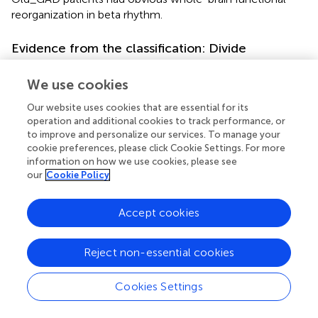
reorganization in beta rhythm.
Evidence from the classification: Divide
generalized anxiety disorder into Young_GAD
and Old_GAD
We use cookies
Machine learning is widely used in medical research (
) and
Our website uses cookies that are essential for its
can assist in predicting and diagnosing psychiatric
operation and additional cookies to track performance, or
to improve and personalize our services. To manage your
disorders by analyzing objective indicators of psychiatric
cookie preferences, please click Cookie Settings. For more
disorder mechanisms (
). In addition, studies have shown
information on how we use cookies, please see
that EEG features can achieve the best performance as
our
Cookie Policy
classification features compared to ECG, EDA, and RSP (
).
extracted a variety of EEG features and combined them
Accept cookies
with feature selection algorithms, using KNN to obtain
the highest classification accuracy (79.27%). Additionally,
used an SVM model to classify healthy adults and GAD
Reject non-essential cookies
patients by EEG features and achieved an accuracy of
97%. In this study, EEG features of GAD patients of
Cookies Settings
different ages were classified using machine learning
(SVM, RF, and KNN models). The set of all rhythm features