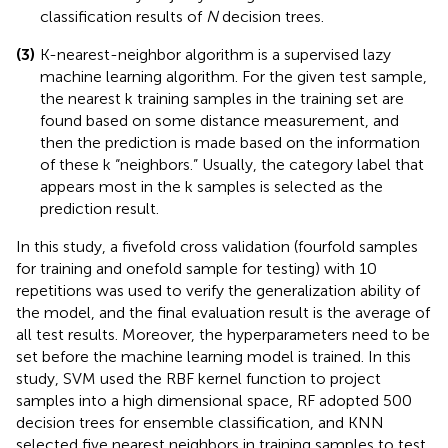
classification results of
N
decision trees.
(3)
K-nearest-neighbor algorithm is a supervised lazy
machine learning algorithm. For the given test sample,
the nearest k training samples in the training set are
found based on some distance measurement, and
then the prediction is made based on the information
of these k “neighbors.” Usually, the category label that
appears most in the k samples is selected as the
prediction result.
In this study, a fivefold cross validation (fourfold samples
for training and onefold sample for testing) with 10
repetitions was used to verify the generalization ability of
the model, and the final evaluation result is the average of
all test results. Moreover, the hyperparameters need to be
set before the machine learning model is trained. In this
study, SVM used the RBF kernel function to project
samples into a high dimensional space, RF adopted 500
decision trees for ensemble classification, and KNN
selected five nearest neighbors in training samples to test