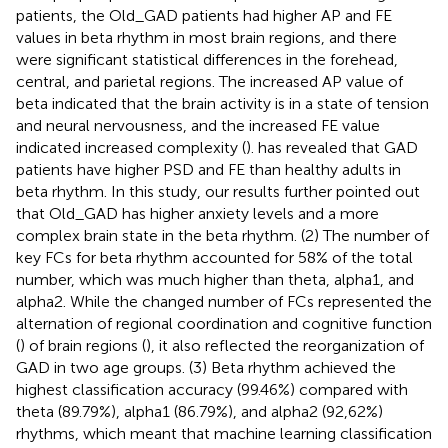
patients, the Old_GAD patients had higher AP and FE
values in beta rhythm in most brain regions, and there
were significant statistical differences in the forehead,
central, and parietal regions. The increased AP value of
beta indicated that the brain activity is in a state of tension
and neural nervousness, and the increased FE value
indicated increased complexity (
).
has revealed that GAD
patients have higher PSD and FE than healthy adults in
beta rhythm. In this study, our results further pointed out
that Old_GAD has higher anxiety levels and a more
complex brain state in the beta rhythm. (2) The number of
key FCs for beta rhythm accounted for 58% of the total
number, which was much higher than theta, alpha1, and
alpha2. While the changed number of FCs represented the
alternation of regional coordination and cognitive function
(
) of brain regions (
), it also reflected the reorganization of
GAD in two age groups. (3) Beta rhythm achieved the
highest classification accuracy (99.46%) compared with
theta (89.79%), alpha1 (86.79%), and alpha2 (92,62%)
rhythms, which meant that machine learning classification