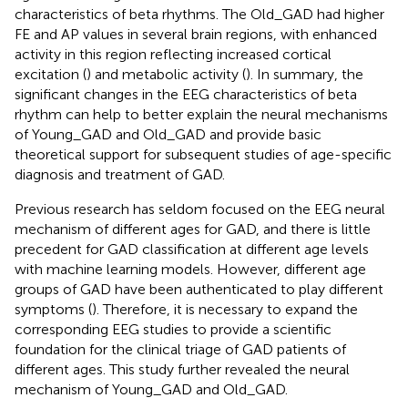
characteristics of beta rhythms. The Old_GAD had higher
FE and AP values in several brain regions, with enhanced
activity in this region reflecting increased cortical
excitation (
) and metabolic activity (
). In summary, the
significant changes in the EEG characteristics of beta
rhythm can help to better explain the neural mechanisms
of Young_GAD and Old_GAD and provide basic
theoretical support for subsequent studies of age-specific
diagnosis and treatment of GAD.
Previous research has seldom focused on the EEG neural
mechanism of different ages for GAD, and there is little
precedent for GAD classification at different age levels
with machine learning models. However, different age
groups of GAD have been authenticated to play different
symptoms (
). Therefore, it is necessary to expand the
corresponding EEG studies to provide a scientific
foundation for the clinical triage of GAD patients of
different ages. This study further revealed the neural
mechanism of Young_GAD and Old_GAD.