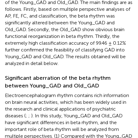
of the Young_GAD and Old_GAD. The main findings are as
follows. Firstly, based on multiple perspective analyses of
AP, FE, FC, and classification, the beta rhythm was
significantly altered between the Young_GAD and
Old_GAD. Secondly, the Old_GAD show obvious brain
functional reorganization in beta rhythm. Thirdly, the
extremely high classification accuracy of 99.46 ± 0.12%
further confirmed the feasibility of classifying GAD into
Young_GAD and Old_GAD. The results obtained will be
analyzed in detail below.
Significant aberration of the beta rhythm
between Young_GAD and Old_GAD
Electroencephalogram rhythm contains rich information
on brain neural activities, which has been widely used in
the research and clinical applications of psychiatric
diseases (
;
;
). In this study, Young_GAD and Old_GAD
have significant differences in beta rhythm, and the
important role of beta rhythm will be analyzed from
multiple perspectives. (1) Compared with the Young_GAD