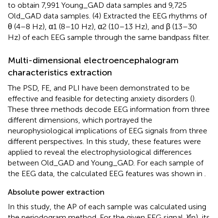
to obtain 7,991 Young_GAD data samples and 9,725
Old_GAD data samples. (4) Extracted the EEG rhythms of
θ (4–8 Hz), α1 (8–10 Hz), α2 (10–13 Hz), and β (13–30
Hz) of each EEG sample through the same bandpass filter.
Multi-dimensional electroencephalogram
characteristics extraction
The PSD, FE, and PLI have been demonstrated to be
effective and feasible for detecting anxiety disorders (
).
These three methods decode EEG information from three
different dimensions, which portrayed the
neurophysiological implications of EEG signals from three
different perspectives. In this study, these features were
applied to reveal the electrophysiological differences
between Old_GAD and Young_GAD. For each sample of
the EEG data, the calculated EEG features was shown in
.
Absolute power extraction
In this study, the AP of each sample was calculated using
the periodogram method. For the given EEG signal
X
(n), its