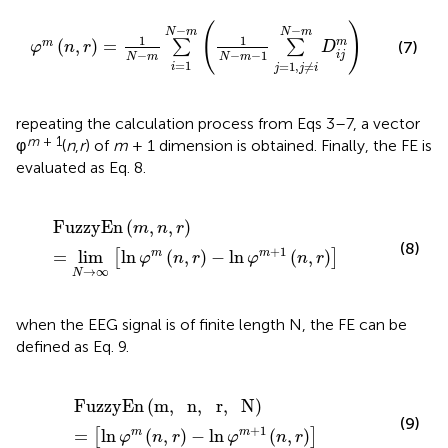
φ
m
(
n
,
r
)
=
1
N
-
m
∑
i
=
1
N
-
m
(
1
N
-
m
-
1
∑
j
=
1
,
j
≠
i
N
-
m
D
i
j
m
(
)
−
−
N
m
N
m
1
1
(
,
)
=
m
m
∑
∑
(7)
φ
n
r
D
−
−
−
1
i
j
N
m
N
m
=
1
=
1
,
≠
i
j
j
i
repeating the calculation process from Eqs 3–7, a vector
m
+ 1
φ
(
n
,
r
) of
m
+ 1 dimension is obtained. Finally, the FE is
evaluated as Eq. 8.
FuzzyEn
(
m
,
n
,
r
)
=
lim
N
→
∞
[
ln
φ
m
(
n
,
r
)
-
ln
φ
m
+
1
(
n
,
r
)
]
FuzzyEn
(
,
,
)
m
n
r
(8)
+
1
=
lim
ln
(
,
)
−
ln
(
,
)
m
m
[
]
φ
n
r
φ
n
r
→
∞
N
when the EEG signal is of finite length N, the FE can be
defined as Eq. 9.
FuzzyEn
(
m
,
n
,
r
,
N
)
=
[
ln
φ
m
(
n
,
r
)
-
ln
φ
m
+
1
(
n
,
r
)
]
FuzzyEn
(
m
,
n
,
r
,
N
)
(9)
+
1
=
ln
(
,
)
−
ln
(
,
)
m
m
[
]
φ
n
r
φ
n
r