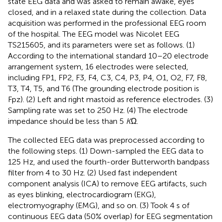
state EEG data and was asked to remain awake, eyes
closed, and in a relaxed state during the collection. Data
acquisition was performed in the professional EEG room
of the hospital. The EEG model was Nicolet EEG
TS215605, and its parameters were set as follows. (1)
According to the international standard 10–20 electrode
arrangement system, 16 electrodes were selected,
including FP1, FP2, F3, F4, C3, C4, P3, P4, O1, O2, F7, F8,
T3, T4, T5, and T6 (The grounding electrode position is
Fpz). (2) Left and right mastoid as reference electrodes. (3)
Sampling rate was set to 250 Hz. (4) The electrode
impedance should be less than 5
K
Ω.
The collected EEG data was preprocessed according to
the following steps. (1) Down-sampled the EEG data to
125 Hz, and used the fourth-order Butterworth bandpass
filter from 4 to 30 Hz. (2) Used fast independent
component analysis (ICA) to remove EEG artifacts, such
as eyes blinking, electrocardiogram (EKG),
electromyography (EMG), and so on. (3) Took 4 s of
continuous EEG data (50% overlap) for EEG segmentation