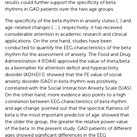
results could further support the specificity of beta
rhythms in GAD patients over the two age groups.
The specificity of the beta rhythm in anxiety states (
;
) and
age-related changes (
;
;
), respectively, it has received
considerable attention in academic research and clinical
applications. On the one hand, studies have been
conducted to quantify the EEG characteristics of the beta
rhythm for the assessment of anxiety. The Food and Drug
Administration 4 (FDA4) approved the value of theta/beta
as a biomarker for attention deficit and hyperactivity
disorder (ADHD) (
).
showed that the FE value of social
anxiety disorder (SAD) in beta rhythm was positively
correlated with the Social Interaction Anxiety Scale (SIAS).
On the other hand, more evidence also points to a high
correlation between EEG characteristics of beta rhythm
and age change.
pointed out that the spectral flatness of
beta is the most important predictor of age.
showed that
the older the group, the greater the relative power value
of the beta. In the present study, GAD patients of different
ages showed significant differences in the EEG