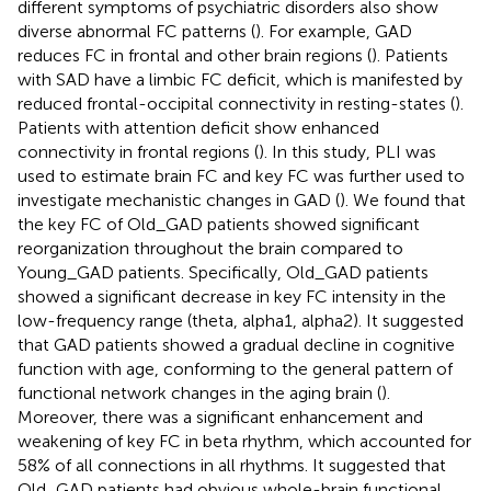
different symptoms of psychiatric disorders also show
diverse abnormal FC patterns (
). For example, GAD
reduces FC in frontal and other brain regions (
). Patients
with SAD have a limbic FC deficit, which is manifested by
reduced frontal-occipital connectivity in resting-states (
).
Patients with attention deficit show enhanced
connectivity in frontal regions (
). In this study, PLI was
used to estimate brain FC and key FC was further used to
investigate mechanistic changes in GAD (
). We found that
the key FC of Old_GAD patients showed significant
reorganization throughout the brain compared to
Young_GAD patients. Specifically, Old_GAD patients
showed a significant decrease in key FC intensity in the
low-frequency range (theta, alpha1, alpha2). It suggested
that GAD patients showed a gradual decline in cognitive
function with age, conforming to the general pattern of
functional network changes in the aging brain (
).
Moreover, there was a significant enhancement and
weakening of key FC in beta rhythm, which accounted for
58% of all connections in all rhythms. It suggested that
Old_GAD patients had obvious whole-brain functional