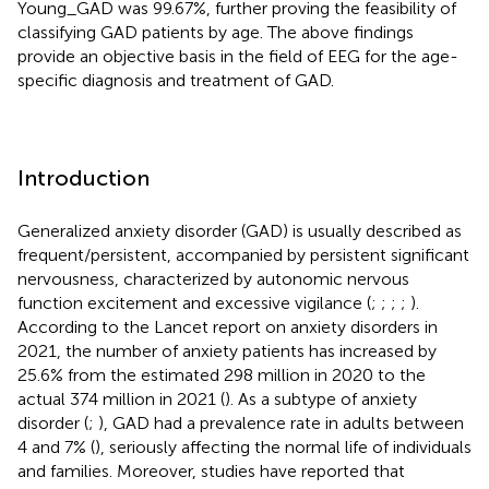
Young_GAD was 99.67%, further proving the feasibility of
classifying GAD patients by age. The above findings
provide an objective basis in the field of EEG for the age-
specific diagnosis and treatment of GAD.
Introduction
Generalized anxiety disorder (GAD) is usually described as
frequent/persistent, accompanied by persistent significant
nervousness, characterized by autonomic nervous
function excitement and excessive vigilance (
;
;
;
;
).
According to the Lancet report on anxiety disorders in
2021, the number of anxiety patients has increased by
25.6% from the estimated 298 million in 2020 to the
actual 374 million in 2021 (
). As a subtype of anxiety
disorder (
;
), GAD had a prevalence rate in adults between
4 and 7% (
), seriously affecting the normal life of individuals
and families. Moreover, studies have reported that