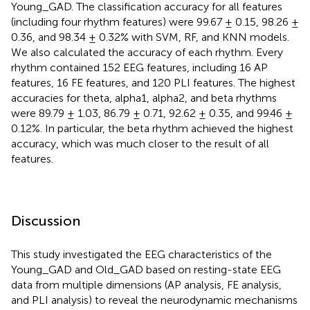
Young_GAD. The classification accuracy for all features
(including four rhythm features) were 99.67 ± 0.15, 98.26 ±
0.36, and 98.34 ± 0.32% with SVM, RF, and KNN models.
We also calculated the accuracy of each rhythm. Every
rhythm contained 152 EEG features, including 16 AP
features, 16 FE features, and 120 PLI features. The highest
accuracies for theta, alpha1, alpha2, and beta rhythms
were 89.79 ± 1.03, 86.79 ± 0.71, 92.62 ± 0.35, and 99.46 ±
0.12%. In particular, the beta rhythm achieved the highest
accuracy, which was much closer to the result of all
features.
Discussion
This study investigated the EEG characteristics of the
Young_GAD and Old_GAD based on resting-state EEG
data from multiple dimensions (AP analysis, FE analysis,
and PLI analysis) to reveal the neurodynamic mechanisms