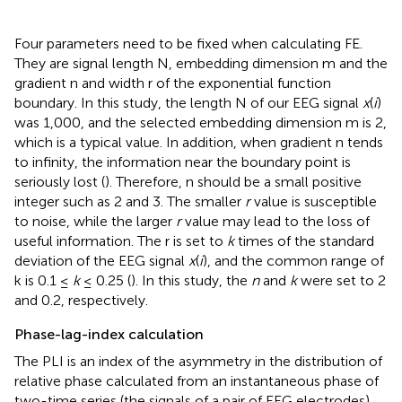
Four parameters need to be fixed when calculating FE.
They are signal length N, embedding dimension m and the
gradient n and width r of the exponential function
boundary. In this study, the length N of our EEG signal
x
(
i
)
was 1,000, and the selected embedding dimension m is 2,
which is a typical value. In addition, when gradient n tends
to infinity, the information near the boundary point is
seriously lost (
). Therefore, n should be a small positive
integer such as 2 and 3. The smaller
r
value is susceptible
to noise, while the larger
r
value may lead to the loss of
useful information. The r is set to
k
times of the standard
deviation of the EEG signal
x
(
i
), and the common range of
k is 0.1 ≤
k
≤ 0.25 (
). In this study, the
n
and
k
were set to 2
and 0.2, respectively.
Phase-lag-index calculation
The PLI is an index of the asymmetry in the distribution of
relative phase calculated from an instantaneous phase of
two-time series (the signals of a pair of EEG electrodes).