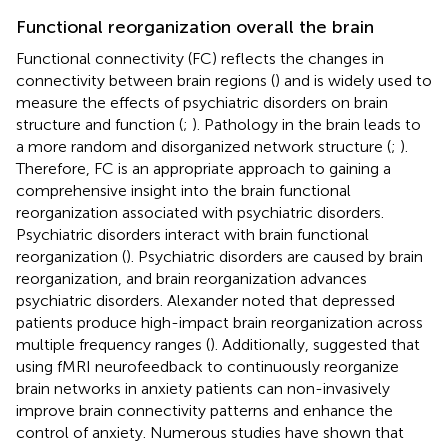
Functional reorganization overall the brain
Functional connectivity (FC) reflects the changes in
connectivity between brain regions (
) and is widely used to
measure the effects of psychiatric disorders on brain
structure and function (
;
). Pathology in the brain leads to
a more random and disorganized network structure (
;
).
Therefore, FC is an appropriate approach to gaining a
comprehensive insight into the brain functional
reorganization associated with psychiatric disorders.
Psychiatric disorders interact with brain functional
reorganization (
). Psychiatric disorders are caused by brain
reorganization, and brain reorganization advances
psychiatric disorders. Alexander noted that depressed
patients produce high-impact brain reorganization across
multiple frequency ranges (
). Additionally,
suggested that
using fMRI neurofeedback to continuously reorganize
brain networks in anxiety patients can non-invasively
improve brain connectivity patterns and enhance the
control of anxiety. Numerous studies have shown that