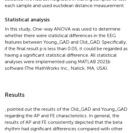
each sample and used euclidean distance measurement.
Statistical analysis
In this study, One-way ANOVA was used to determine
whether there were statistical differences in the EEG
features between Young_GAD and Old_GAD. Specifically,
if the final result p is less than 0.05, it could be regarded as
having a significant statistical difference. All statistical
analyses were implemented using MATLAB 2021b
software (The MathWorks Inc., Natick, MA, USA).
Results
,
pointed out the results of the Old_GAD and Young_GAD
regarding the AP and FE characteristics. In general, the
results of AP and FE consistently depicted that the beta
rhythm had significant differences compared with other