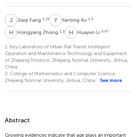
J
F
Y
X
1,3
†
1,3
Jiaqi Fang
Yanting Xu
H
Z
H
L
1,2
5,6
*
Hongyang Zhong
Huayun Li
1.
Key Laboratory of Urban Rail Transit Intelligent
Operation and Maintenance Technology and Equipment
of Zhejiang Province, Zhejiang Normal University, Jinhua,
China
2.
College of Mathematics and Computer Science,
Zhejiang Normal University, Jinhua, China
See more
Abstract
Growing evidences indicate that age plays an important