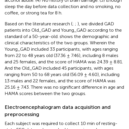
alcohol abuse. (4) No history of brain damage. (5) Enough
sleep the day before data collection and no smoking, no
coffee, or strong tea for 8 h.
Based on the literature research (
;
;
), we divided GAD
patients into Old_GAD and Young_GAD according to the
standard of a 50-year-old.
shows the demographic and
clinical characteristics of the two groups. Wherein the
Young_GAD included 33 participants, with ages ranging
from 22 to 48 years old (37.36 ± 7.46), including 8 males
and 25 females, and the score of HAMA was 24.39 ± 8.81.
And the Old_GAD included 45 participants, with ages
ranging from 50 to 68 years old (56.09 ± 4.60), including
13 males and 22 females, and the score of HAMA was
25.16 ± 7.43. There was no significant difference in age and
HAMA scores between the two groups.
Electroencephalogram data acquisition and
preprocessing
Each subject was required to collect 10 min of resting-