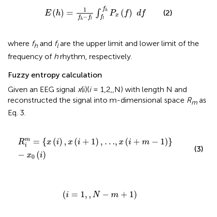
E
(
h
)
=
1
f
h
-
f
∫
f
f
h
P
x
(
f
)
d
f
1
f
(
)
=
(
)
∫
h
(2)
E
h
P
f
d
f
x
−
f
f
f
l
h
l
where
f
and
f
are the upper limit and lower limit of the
h
l
frequency of
h
rhythm, respectively.
Fuzzy entropy calculation
Given an EEG signal
x
(i)(
i
= 1,2,,N) with length N and
reconstructed the signal into m-dimensional space
R
as
m
Eq. 3.
R
i
m
=
{
x
(
i
)
,
x
(
i
+
1
)
,
…
,
x
(
i
+
m
-
1
)
}
-
x
0
(
i
)
=
{
(
)
,
(
+
1
)
,
…
,
(
+
−
1
)
}
m
R
x
i
x
i
x
i
m
i
(3)
−
(
)
x
i
0
(
i
=
1
,
,
N
-
m
+
1
)
(
=
1
,
,
−
+
1
)
i
N
m