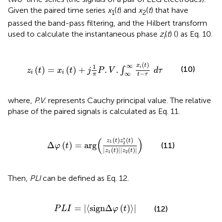
Given the paired time series
x
(
t
) and
x
(
t
) that have
1
2
passed the band-pass filtering, and the Hilbert transform
used to calculate the instantaneous phase
z
(
t
) (
) as Eq. 10.
i
z
i
(
t
)
=
x
i
(
t
)
+
j
1
π
P
.
V
.
∫
∞
∞
x
i
(
t
)
t
-
τ
d
τ
(
)
∞
x
t
1
(10)
(
)
=
(
)
+
.
.
i
∫
z
t
x
t
j
P
V
d
τ
i
i
−
∞
π
t
τ
where,
P.V.
represents Cauchy principal value. The relative
phase of the paired signals is calculated as Eq. 11.
Δ
φ
(
t
)
=
arg
(
z
1
(
t
)
z
2
*
(
t
)
|
z
1
(
t
)
|
|
z
2
(
t
)
|
)
(
)
∗
(
)
(
)
z
t
z
t
1
Δ
(
)
=
arg
2
(11)
φ
t
|
(
)
|
|
(
)
|
z
t
z
t
1
2
Then,
PLI
can be defined as Eq. 12.
P
L
I
=
|
⟨
sign
Δ
φ
(
t
)
⟩
|
=
|
⟨
sign
Δ
(
)
⟩
|
(12)
P
L
I
φ
t