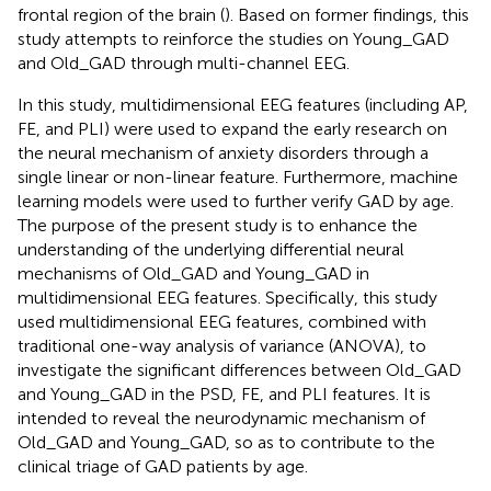
frontal region of the brain (
). Based on former findings, this
study attempts to reinforce the studies on Young_GAD
and Old_GAD through multi-channel EEG.
In this study, multidimensional EEG features (including AP,
FE, and PLI) were used to expand the early research on
the neural mechanism of anxiety disorders through a
single linear or non-linear feature. Furthermore, machine
learning models were used to further verify GAD by age.
The purpose of the present study is to enhance the
understanding of the underlying differential neural
mechanisms of Old_GAD and Young_GAD in
multidimensional EEG features. Specifically, this study
used multidimensional EEG features, combined with
traditional one-way analysis of variance (ANOVA), to
investigate the significant differences between Old_GAD
and Young_GAD in the PSD, FE, and PLI features. It is
intended to reveal the neurodynamic mechanism of
Old_GAD and Young_GAD, so as to contribute to the
clinical triage of GAD patients by age.