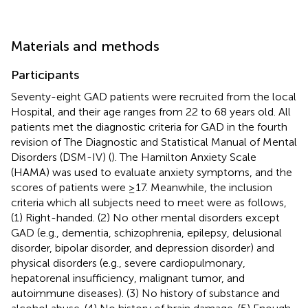
Materials and methods
Participants
Seventy-eight GAD patients were recruited from the local
Hospital, and their age ranges from 22 to 68 years old. All
patients met the diagnostic criteria for GAD in the fourth
revision of The Diagnostic and Statistical Manual of Mental
Disorders (DSM-IV) (
). The Hamilton Anxiety Scale
(HAMA) was used to evaluate anxiety symptoms, and the
scores of patients were ≥17. Meanwhile, the inclusion
criteria which all subjects need to meet were as follows,
(1) Right-handed. (2) No other mental disorders except
GAD (e.g., dementia, schizophrenia, epilepsy, delusional
disorder, bipolar disorder, and depression disorder) and
physical disorders (e.g., severe cardiopulmonary,
hepatorenal insufficiency, malignant tumor, and
autoimmune diseases). (3) No history of substance and