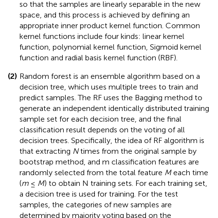
so that the samples are linearly separable in the new
space, and this process is achieved by defining an
appropriate inner product kernel function. Common
kernel functions include four kinds: linear kernel
function, polynomial kernel function, Sigmoid kernel
function and radial basis kernel function (RBF).
(2)
Random forest is an ensemble algorithm based on a
decision tree, which uses multiple trees to train and
predict samples. The RF uses the Bagging method to
generate an independent identically distributed training
sample set for each decision tree, and the final
classification result depends on the voting of all
decision trees. Specifically, the idea of RF algorithm is
that extracting
N
times from the original sample by
bootstrap method, and m classification features are
randomly selected from the total feature
M
each time
(
m
≤
M
) to obtain N training sets. For each training set,
a decision tree is used for training. For the test
samples, the categories of new samples are
determined by majority voting based on the