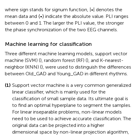
where sign stands for signum function, |•| denotes the
mean data and ⟨•⟩ indicate the absolute value. PLI ranges
between 0 and 1. The larger the PLI value, the stronger
the phase synchronization of the two EEG channels.
Machine learning for classification
Three different machine learning models, support vector
machine (SVM) (
), random forest (RF) (
), and K-nearest-
neighbor (KNN) (
), were used to distinguish the differences
between Old_GAD and Young_GAD in different rhythms.
(1)
Support vector machine is a very common generalized
linear classifier, which is mainly used for the
classification of small sample data. Its ultimate goal is
to find an optimal hyperplane to segment the samples.
For linear inseparable problems, non-linear models
need to be used to achieve accurate classification. The
original data can be projected into a higher
dimensional space by non-linear projection algorithm,