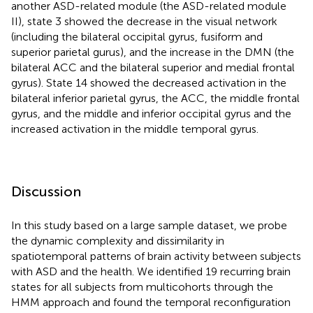
another ASD-related module (the ASD-related module
II), state 3 showed the decrease in the visual network
(including the bilateral occipital gyrus, fusiform and
superior parietal gurus), and the increase in the DMN (the
bilateral ACC and the bilateral superior and medial frontal
gyrus). State 14 showed the decreased activation in the
bilateral inferior parietal gyrus, the ACC, the middle frontal
gyrus, and the middle and inferior occipital gyrus and the
increased activation in the middle temporal gyrus.
Discussion
In this study based on a large sample dataset, we probe
the dynamic complexity and dissimilarity in
spatiotemporal patterns of brain activity between subjects
with ASD and the health. We identified 19 recurring brain
states for all subjects from multicohorts through the
HMM approach and found the temporal reconfiguration