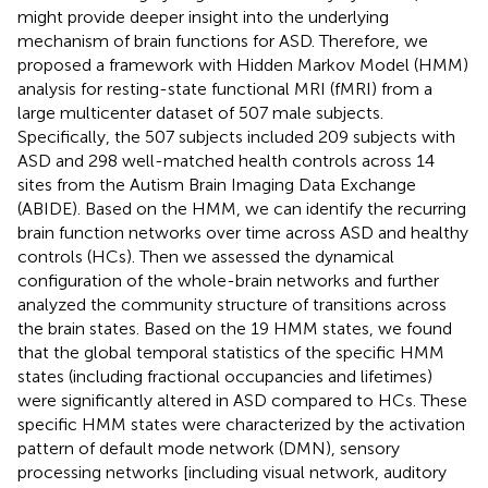
might provide deeper insight into the underlying
mechanism of brain functions for ASD. Therefore, we
proposed a framework with Hidden Markov Model (HMM)
analysis for resting-state functional MRI (fMRI) from a
large multicenter dataset of 507 male subjects.
Specifically, the 507 subjects included 209 subjects with
ASD and 298 well-matched health controls across 14
sites from the Autism Brain Imaging Data Exchange
(ABIDE). Based on the HMM, we can identify the recurring
brain function networks over time across ASD and healthy
controls (HCs). Then we assessed the dynamical
configuration of the whole-brain networks and further
analyzed the community structure of transitions across
the brain states. Based on the 19 HMM states, we found
that the global temporal statistics of the specific HMM
states (including fractional occupancies and lifetimes)
were significantly altered in ASD compared to HCs. These
specific HMM states were characterized by the activation
pattern of default mode network (DMN), sensory
processing networks [including visual network, auditory