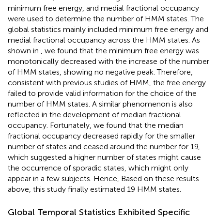
minimum free energy, and medial fractional occupancy
were used to determine the number of HMM states. The
global statistics mainly included minimum free energy and
medial fractional occupancy across the HMM states. As
shown in
, we found that the minimum free energy was
monotonically decreased with the increase of the number
of HMM states, showing no negative peak. Therefore,
consistent with previous studies of HMM, the free energy
failed to provide valid information for the choice of the
number of HMM states. A similar phenomenon is also
reflected in the development of median fractional
occupancy. Fortunately, we found that the median
fractional occupancy decreased rapidly for the smaller
number of states and ceased around the number for 19,
which suggested a higher number of states might cause
the occurrence of sporadic states, which might only
appear in a few subjects. Hence, Based on these results
above, this study finally estimated 19 HMM states.
Global Temporal Statistics Exhibited Specific