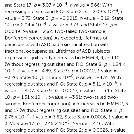
–4
and State 17:
p
= 3.07 × 10
,
t
-value = 3.66; With
–4
regressing out sites and FIQ: State 2:
p
= 2.09 × 10
,
t
-
value = 3.73; State 3:
p
= −0.0015,
t
-value = 3.19; State
–4
14:
p
= 2.04 × 10
,
t
-value = 3.73; and State 17:
p
=
0.0049,
t
-value = 2.82; two-tailed two-sample,
Bonferroni correction). As expected, lifetimes of
participants with ASD had a similar alteration with
fractional occupancies. Lifetimes of ASD subjects
expressed significantly decreased in HMM 8, 9, and 10
(Without regressing out sites and FIQ: State 8:
p
= 1.24 ×
–6
10
,
t
-value = −4.89; State 9:
p
= 0.0012,
t
-value =
–6
−3.26; State 10:
p
= 1.86 × 10
,
t
-value = −4.31; With
–5
regressing out sites and FIQ: State 8:
p
= 5.11 × 10
,
t
-
value = −4.07; State 9:
p
= 0.0017,
t
-value = −3.15; State
–4
10:
p
= 1.51 × 10
,
t
-value = −3.81; two-tailed two-
sample, Bonferroni correction) and increased in HMM 2, 3
and 17 (Without regressing out sites and FIQ: State 2:
p
=
–4
2.76 × 10
,
t
-value = 3.62; State 3:
p
= 0.0016,
t
-value =
–5
3.23; State 17:
p
= 3.45 × 10
,
t
-value = 4.16; With
regressing out sites and FIQ: State 2:
p
= 0.0026,
t
-value