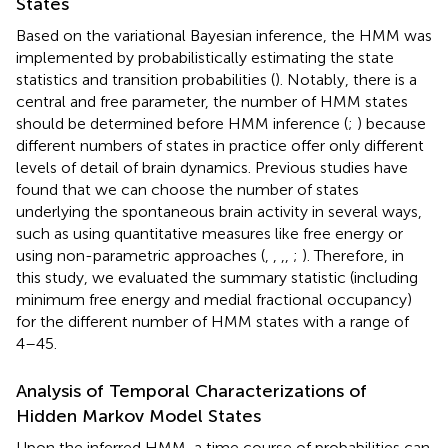
States
Based on the variational Bayesian inference, the HMM was
implemented by probabilistically estimating the state
statistics and transition probabilities (
). Notably, there is a
central and free parameter, the number of HMM states
should be determined before HMM inference (
;
) because
different numbers of states in practice offer only different
levels of detail of brain dynamics. Previous studies have
found that we can choose the number of states
underlying the spontaneous brain activity in several ways,
such as using quantitative measures like free energy or
using non-parametric approaches (
,
,
,
,
;
). Therefore, in
this study, we evaluated the summary statistic (including
minimum free energy and medial fractional occupancy)
for the different number of HMM states with a range of
4–45.
Analysis of Temporal Characterizations of
Hidden Markov Model States
Upon the inferred HMM, a time course of probabilities can