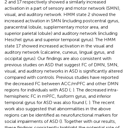
2 and 17 respectively showed a similarly increased
activation in a part of sensory and motor network (SMN),
visual, and auditory network. HMM state 2 showed the
increased activation in SMN (including postcentral gyrus,
paracentral lobule, supplementary motor area, and
superior parietal lobule) and auditory network (including
Heschel gyrus and superior temporal gyrus). The HMM
state 17 showed increased activation in the visual and
auditory network (calcarine, cuneus, lingual gyrus, and
occipital gyrus). Our findings are also consistent with
previous studies on ASD that suggest FC of DMN, SMN,
visual, and auditory networks in ASD is significantly altered
compared with controls. Previous studies have reported
the decreased FC between ACC/mPFC and other DMN
regions for individuals with ASD (
;
). The decreased intra-
hemispheric FC in mPFC, fusiform gyrus, and inferior
temporal gyrus for ASD was also found (
;
). The recent
work also suggested that abnormalities in the above
regions can be identified as neurofunctional markers for
social impairments of ASD (
). Together with our results,
these findings consistently highlight the potential role of