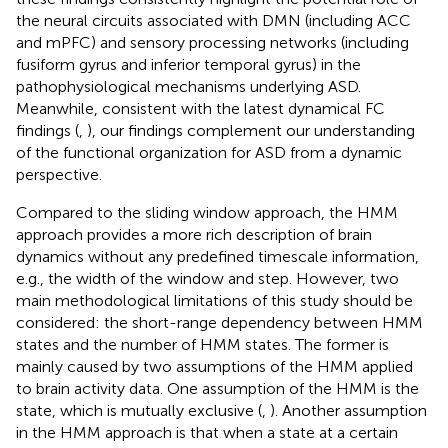
the neural circuits associated with DMN (including ACC
and mPFC) and sensory processing networks (including
fusiform gyrus and inferior temporal gyrus) in the
pathophysiological mechanisms underlying ASD.
Meanwhile, consistent with the latest dynamical FC
findings (
,
), our findings complement our understanding
of the functional organization for ASD from a dynamic
perspective.
Compared to the sliding window approach, the HMM
approach provides a more rich description of brain
dynamics without any predefined timescale information,
e.g., the width of the window and step. However, two
main methodological limitations of this study should be
considered: the short-range dependency between HMM
states and the number of HMM states. The former is
mainly caused by two assumptions of the HMM applied
to brain activity data. One assumption of the HMM is the
state, which is mutually exclusive (
,
). Another assumption
in the HMM approach is that when a state at a certain