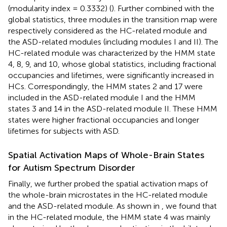
(modularity index = 0.3332) (
). Further combined with the
global statistics, three modules in the transition map were
respectively considered as the HC-related module and
the ASD-related modules (including modules I and II). The
HC-related module was characterized by the HMM state
4, 8, 9, and 10, whose global statistics, including fractional
occupancies and lifetimes, were significantly increased in
HCs. Correspondingly, the HMM states 2 and 17 were
included in the ASD-related module I and the HMM
states 3 and 14 in the ASD-related module II. These HMM
states were higher fractional occupancies and longer
lifetimes for subjects with ASD.
Spatial Activation Maps of Whole-Brain States
for Autism Spectrum Disorder
Finally, we further probed the spatial activation maps of
the whole-brain microstates in the HC-related module
and the ASD-related module. As shown in
, we found that
in the HC-related module, the HMM state 4 was mainly