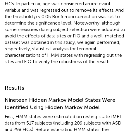
HCs. In particular, age was considered an irrelevant
variable and was regressed out to remove its effects. And
the threshold
p
< 0.05 Bonferroni correction was set to
determine the significance level. Noteworthy, although
some measures during subject selection were adopted to
avoid the effects of data sites or FIQ and a well-matched
dataset was obtained in this study, we again performed,
respectively, statistical analysis for temporal
characterizations of HMM states with regressing out the
sites and FIQ to verify the robustness of the results.
Results
Nineteen Hidden Markov Model States Were
Identified Using Hidden Markov Model
First, HMM states were estimated on resting-state fMRI
data from 517 subjects (including 209 subjects with ASD
and 298 HCs). Before estimating HMM states, the