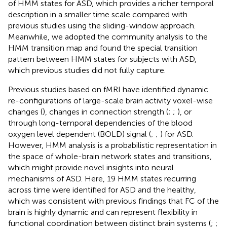
of HMM states for ASD, which provides a richer temporal
description in a smaller time scale compared with
previous studies using the sliding-window approach.
Meanwhile, we adopted the community analysis to the
HMM transition map and found the special transition
pattern between HMM states for subjects with ASD,
which previous studies did not fully capture.
Previous studies based on fMRI have identified dynamic
re-configurations of large-scale brain activity voxel-wise
changes (
), changes in connection strength (
;
;
), or
through long-temporal dependencies of the blood
oxygen level dependent (BOLD) signal (
;
;
) for ASD.
However, HMM analysis is a probabilistic representation in
the space of whole-brain network states and transitions,
which might provide novel insights into neural
mechanisms of ASD. Here, 19 HMM states recurring
across time were identified for ASD and the healthy,
which was consistent with previous findings that FC of the
brain is highly dynamic and can represent flexibility in
functional coordination between distinct brain systems (
;
;