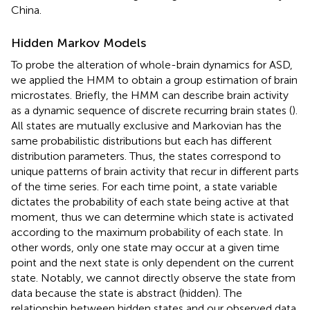
China.
Hidden Markov Models
To probe the alteration of whole-brain dynamics for ASD,
we applied the HMM to obtain a group estimation of brain
microstates. Briefly, the HMM can describe brain activity
as a dynamic sequence of discrete recurring brain states (
).
All states are mutually exclusive and Markovian has the
same probabilistic distributions but each has different
distribution parameters. Thus, the states correspond to
unique patterns of brain activity that recur in different parts
of the time series. For each time point, a state variable
dictates the probability of each state being active at that
moment, thus we can determine which state is activated
according to the maximum probability of each state. In
other words, only one state may occur at a given time
point and the next state is only dependent on the current
state. Notably, we cannot directly observe the state from
data because the state is abstract (hidden). The
relationship between hidden states and our observed data