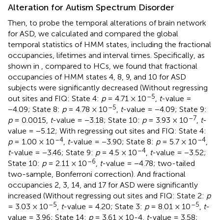
Alteration for Autism Spectrum Disorder
Then, to probe the temporal alterations of brain network
for ASD, we calculated and compared the global
temporal statistics of HMM states, including the fractional
occupancies, lifetimes and interval times. Specifically, as
shown in
, compared to HCs, we found that fractional
occupancies of HMM states 4, 8, 9, and 10 for ASD
subjects were significantly decreased (Without regressing
–5
out sites and FIQ: State 4:
p
= 4.71 × 10
,
t
-value =
–5
−4.09; State 8:
p
= 4.78 × 10
,
t
-value = −4.09; State 9:
–7
p
= 0.0015,
t
-value = −3.18; State 10:
p
= 3.93 × 10
,
t
-
value = −5.12; With regressing out sites and FIQ: State 4:
–4
–4
p
= 1.00 × 10
,
t
-value = −3.90; State 8:
p
= 5.7 × 10
,
–4
t
-value = −3.46; State 9:
p
= 4.5 × 10
,
t
-value = −3.52;
–6
State 10:
p
= 2.11 × 10
,
t
-value = −4.78; two-tailed
two-sample, Bonferroni correction). And fractional
occupancies 2, 3, 14, and 17 for ASD were significantly
increased (Without regressing out sites and FIQ: State 2:
p
–5
–5
= 3.03 × 10
,
t
-value = 4.20; State 3:
p
= 8.01 × 10
,
t
-
value = 3.96; State 14:
p
= 3.61 × 10-4,
t
-value = 3.58;