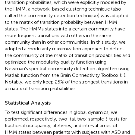
transition probabilities, which were explicitly modeled by
the HMM, a network-based clustering technique (also
called the community detection technique) was adopted
to the matrix of transition probability between HMM
states. The HMMs states into a certain community have
more frequent transitions with others in the same
community than in other communities. In this study, we
adopted a modularity maximization approach to detect
the community of the matrix of transition probabilities and
optimized the modularity quality function using
Newman’s spectral community detection algorithm using
Matlab function from the Brain Connectivity Toolbox
(
;
).
Notably, we only keep 25% of the strongest transitions in
a matrix of transition probabilities.
Statistical Analysis
To test significant differences in global dynamics, we
performed, respectively, two-tail two-sample
t
-tests for
fractional occupancy, lifetimes, and interval times of
HMM states between patients with subjects with ASD and