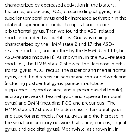
characterized by decreased activation in the bilateral
thalamus, precuneus, PCC, calcarine lingual gyrus, and
superior temporal gyrus and by increased activation in the
bilateral superior and medial temporal and inferior
orbitofrontal gyrus. Then we found the ASD-related
module included two partitions. One was mainly
characterized by the HMM state 2 and 17 (the ASD-
related module I) and another by the HMM 3 and 14 (the
ASD-related module II). As shown in
, in the ASD-related
module I, the HMM state 2 showed the decrease in orbit-
frontal gyrus, ACC, rectus, the superior and medial frontal
gyrus, and the decrease in sensor and motor network and
(including postcentral gyrus, paracentral lobule,
supplementary motor area, and superior parietal lobule),
auditory network (Heschel gyrus and superior temporal
gyrus) and DMN (including PCC and precuneus). The
HMM states 17 showed the decrease in temporal gyrus
and superior and medial frontal gyrus and the increase in
the visual and auditory network (calcarine, cuneus, lingual
gyrus, and occipital gyrus). Meanwhile, as shown in
, in