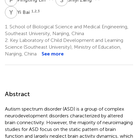
Y
B
1,2,3
Yi Bai
1.
School of Biological Science and Medical Engineering,
Southeast University, Nanjing, China
2.
Key Laboratory of Child Development and Learning
Science (Southeast University), Ministry of Education,
Nanjing, China
See more
Abstract
Autism spectrum disorder (ASD) is a group of complex
neurodevelopment disorders characterized by altered
brain connectivity. However, the majority of neuroimaging
studies for ASD focus on the static pattern of brain
function and largely neglect brain activity dynamics, which