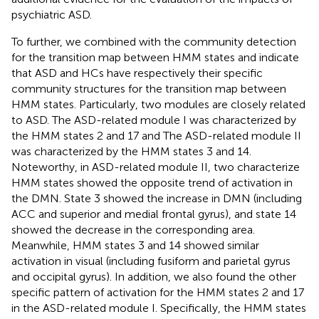
psychiatric ASD.
To further, we combined with the community detection
for the transition map between HMM states and indicate
that ASD and HCs have respectively their specific
community structures for the transition map between
HMM states. Particularly, two modules are closely related
to ASD. The ASD-related module I was characterized by
the HMM states 2 and 17 and The ASD-related module II
was characterized by the HMM states 3 and 14.
Noteworthy, in ASD-related module II, two characterize
HMM states showed the opposite trend of activation in
the DMN. State 3 showed the increase in DMN (including
ACC and superior and medial frontal gyrus), and state 14
showed the decrease in the corresponding area.
Meanwhile, HMM states 3 and 14 showed similar
activation in visual (including fusiform and parietal gyrus
and occipital gyrus). In addition, we also found the other
specific pattern of activation for the HMM states 2 and 17
in the ASD-related module I. Specifically, the HMM states