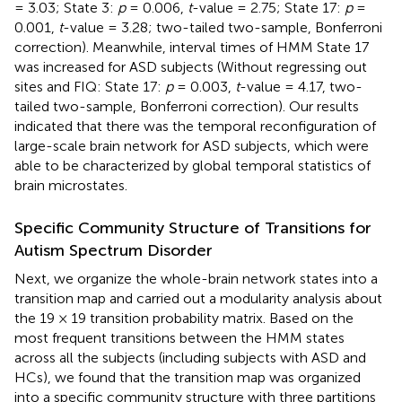
= 3.03; State 3:
p
= 0.006,
t
-value = 2.75; State 17:
p
=
0.001,
t
-value = 3.28; two-tailed two-sample, Bonferroni
correction). Meanwhile, interval times of HMM State 17
was increased for ASD subjects (Without regressing out
sites and FIQ: State 17:
p
= 0.003,
t
-value = 4.17, two-
tailed two-sample, Bonferroni correction). Our results
indicated that there was the temporal reconfiguration of
large-scale brain network for ASD subjects, which were
able to be characterized by global temporal statistics of
brain microstates.
Specific Community Structure of Transitions for
Autism Spectrum Disorder
Next, we organize the whole-brain network states into a
transition map and carried out a modularity analysis about
the 19 × 19 transition probability matrix. Based on the
most frequent transitions between the HMM states
across all the subjects (including subjects with ASD and
HCs), we found that the transition map was organized
into a specific community structure with three partitions