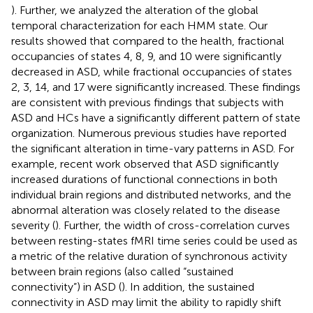
). Further, we analyzed the alteration of the global
temporal characterization for each HMM state. Our
results showed that compared to the health, fractional
occupancies of states 4, 8, 9, and 10 were significantly
decreased in ASD, while fractional occupancies of states
2, 3, 14, and 17 were significantly increased. These findings
are consistent with previous findings that subjects with
ASD and HCs have a significantly different pattern of state
organization. Numerous previous studies have reported
the significant alteration in time-vary patterns in ASD. For
example, recent work observed that ASD significantly
increased durations of functional connections in both
individual brain regions and distributed networks, and the
abnormal alteration was closely related to the disease
severity (
). Further, the width of cross-correlation curves
between resting-states fMRI time series could be used as
a metric of the relative duration of synchronous activity
between brain regions (also called “sustained
connectivity”) in ASD (
). In addition, the sustained
connectivity in ASD may limit the ability to rapidly shift