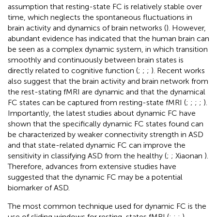
assumption that resting-state FC is relatively stable over
time, which neglects the spontaneous fluctuations in
brain activity and dynamics of brain networks (
). However,
abundant evidence has indicated that the human brain can
be seen as a complex dynamic system, in which transition
smoothly and continuously between brain states is
directly related to cognitive function (
;
;
;
). Recent works
also suggest that the brain activity and brain network from
the rest-stating fMRI are dynamic and that the dynamical
FC states can be captured from resting-state fMRI (
;
;
;
;
).
Importantly, the latest studies about dynamic FC have
shown that the specifically dynamic FC states found can
be characterized by weaker connectivity strength in ASD
and that state-related dynamic FC can improve the
sensitivity in classifying ASD from the healthy (
;
; Xiaonan
).
Therefore, advances from extensive studies have
suggested that the dynamic FC may be a potential
biomarker of ASD.
The most common technique used for dynamic FC is the
use of sliding windows for resting-states fMRI (
;
;
;
).