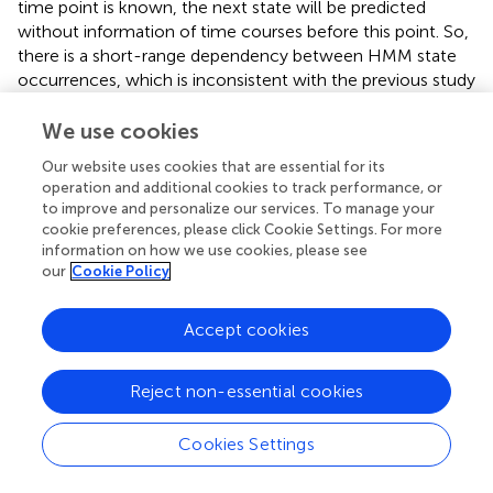
time point is known, the next state will be predicted
without information of time courses before this point. So,
there is a short-range dependency between HMM state
occurrences, which is inconsistent with the previous study
that the brain exhibits the long-range dependency of
HMM states. Therefore, the HMM has methodological
We use cookies
limitations for precisely characterizing the brain states.
Our website uses cookies that are essential for its
However, recent studies indicate the certain type of long-
operation and additional cookies to track performance, or
range dependency of HMM in the form of metastates,
to improve and personalize our services. To manage your
even when these are not explicitly parameterized in the
cookie preferences, please click Cookie Settings. For more
model (
,
,
;
). In a word, the HMM does not infer the long-
information on how we use cookies, please see
range dependency of HMM, but we can freely discover
our
Cookie Policy
the long-range dependency inherent to the bran data
through the inferred HMM state sequence. The latter is
Accept cookies
mainly caused by the choice of the number of HMM
states, which is a free parameter, and is difficult to
Reject non-essential cookies
determine a correct number of states according to the
recording brain activity. Meanwhile, neither the sliding-
window approach nor the HMM approach has capable of
Cookies Settings
decomposing the explicit number of intrinsic states of
brain activity (
;
;
;
). In this study, we identify 19 HMM