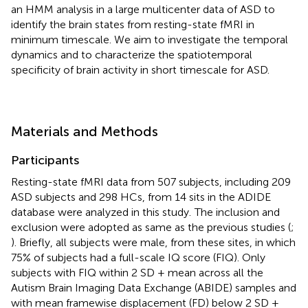
an HMM analysis in a large multicenter data of ASD to
identify the brain states from resting-state fMRI in
minimum timescale. We aim to investigate the temporal
dynamics and to characterize the spatiotemporal
specificity of brain activity in short timescale for ASD.
Materials and Methods
Participants
Resting-state fMRI data from 507 subjects, including 209
ASD subjects and 298 HCs, from 14 sits in the ADIDE
database were analyzed in this study.
The inclusion and
exclusion were adopted as same as the previous studies (
;
). Briefly, all subjects were male, from these sites, in which
75% of subjects had a full-scale IQ score (FIQ). Only
subjects with FIQ within 2 SD + mean across all the
Autism Brain Imaging Data Exchange (ABIDE) samples and
with mean framewise displacement (FD) below 2 SD +