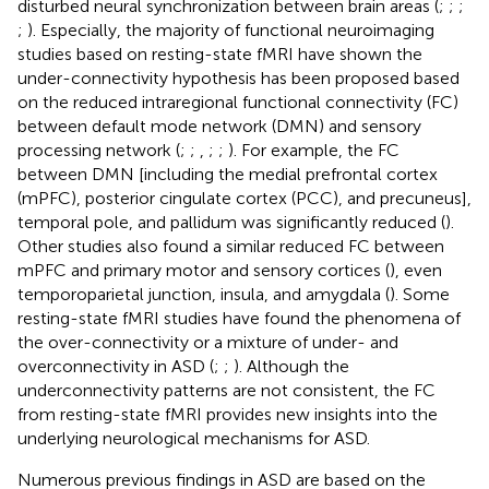
disturbed neural synchronization between brain areas (
;
;
;
;
). Especially, the majority of functional neuroimaging
studies based on resting-state fMRI have shown the
under-connectivity hypothesis has been proposed based
on the reduced intraregional functional connectivity (FC)
between default mode network (DMN) and sensory
processing network (
;
;
,
;
;
). For example, the FC
between DMN [including the medial prefrontal cortex
(mPFC), posterior cingulate cortex (PCC), and precuneus],
temporal pole, and pallidum was significantly reduced (
).
Other studies also found a similar reduced FC between
mPFC and primary motor and sensory cortices (
), even
temporoparietal junction, insula, and amygdala (
). Some
resting-state fMRI studies have found the phenomena of
the over-connectivity or a mixture of under- and
overconnectivity in ASD (
;
;
). Although the
underconnectivity patterns are not consistent, the FC
from resting-state fMRI provides new insights into the
underlying neurological mechanisms for ASD.
Numerous previous findings in ASD are based on the