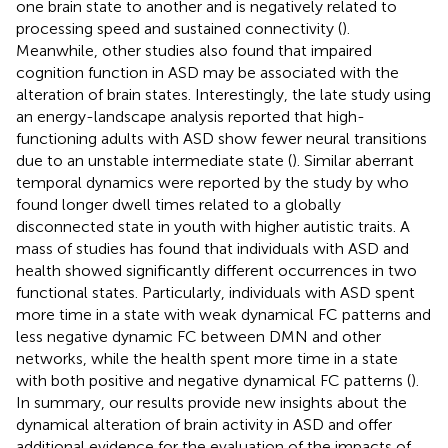
one brain state to another and is negatively related to
processing speed and sustained connectivity (
).
Meanwhile, other studies also found that impaired
cognition function in ASD may be associated with the
alteration of brain states. Interestingly, the late study using
an energy-landscape analysis reported that high-
functioning adults with ASD show fewer neural transitions
due to an unstable intermediate state (
). Similar aberrant
temporal dynamics were reported by the study by
who
found longer dwell times related to a globally
disconnected state in youth with higher autistic traits. A
mass of studies has found that individuals with ASD and
health showed significantly different occurrences in two
functional states. Particularly, individuals with ASD spent
more time in a state with weak dynamical FC patterns and
less negative dynamic FC between DMN and other
networks, while the health spent more time in a state
with both positive and negative dynamical FC patterns (
).
In summary, our results provide new insights about the
dynamical alteration of brain activity in ASD and offer
additional evidence for the evaluation of the impacts of