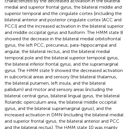
characterized by the decreased activation in the bilateral
medial and superior frontal gyrus, the bilateral middle and
superior temporal and the cingulate cortex [including the
bilateral anterior and posterior cingulate cortex (ACC and
PCC)] and the increased activation in the bilateral superior
and middle occipital gyrus and fusiform. The HMM state 8
showed the decrease in the bilateral medial orbitofrontal
gyrus, the left PCC, precuneus, para-hippocampal and
angular, the bilateral rectus, and the bilateral medial
temporal pole and the bilateral superior temporal gyrus,
the bilateral inferior frontal gyrus, and the supramarginal
gyrus. The HMM state 9 showed the decreased activation
in subcortical areas and sensory (the bilateral thalamus,
the bilateral putamen, left insula, and the bilateral
pallidum) and motor and sensory areas (including the
bilateral central gyrus, bilateral lingual gyrus, the bilateral
Rolandic operculum area, the bilateral middle occipital
gyrus, and the bilateral supramarginal gyrus), and the
increased activation in DMN (including the bilateral medial
and superior frontal gyrus, the bilateral anterior and PCC
and the bilateral rectus). The HMM state 10 was mainly