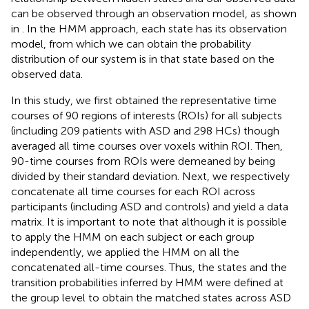
can be observed through an observation model, as shown
in
. In the HMM approach, each state has its observation
model, from which we can obtain the probability
distribution of our system is in that state based on the
observed data.
In this study, we first obtained the representative time
courses of 90 regions of interests (ROIs) for all subjects
(including 209 patients with ASD and 298 HCs) though
averaged all time courses over voxels within ROI. Then,
90-time courses from ROIs were demeaned by being
divided by their standard deviation. Next, we respectively
concatenate all time courses for each ROI across
participants (including ASD and controls) and yield a data
matrix. It is important to note that although it is possible
to apply the HMM on each subject or each group
independently, we applied the HMM on all the
concatenated all-time courses. Thus, the states and the
transition probabilities inferred by HMM were defined at
the group level to obtain the matched states across ASD