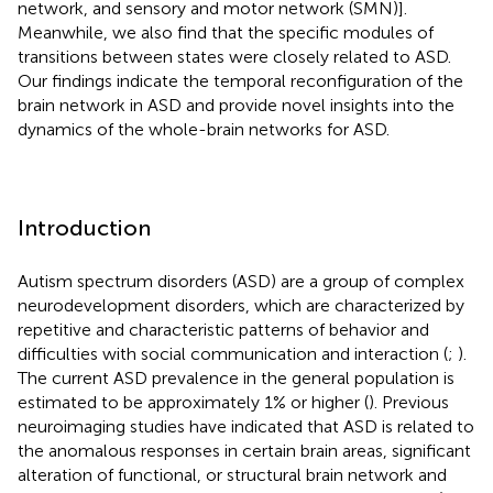
network, and sensory and motor network (SMN)].
Meanwhile, we also find that the specific modules of
transitions between states were closely related to ASD.
Our findings indicate the temporal reconfiguration of the
brain network in ASD and provide novel insights into the
dynamics of the whole-brain networks for ASD.
Introduction
Autism spectrum disorders (ASD) are a group of complex
neurodevelopment disorders, which are characterized by
repetitive and characteristic patterns of behavior and
difficulties with social communication and interaction (
;
).
The current ASD prevalence in the general population is
estimated to be approximately 1% or higher (
). Previous
neuroimaging studies have indicated that ASD is related to
the anomalous responses in certain brain areas, significant
alteration of functional, or structural brain network and