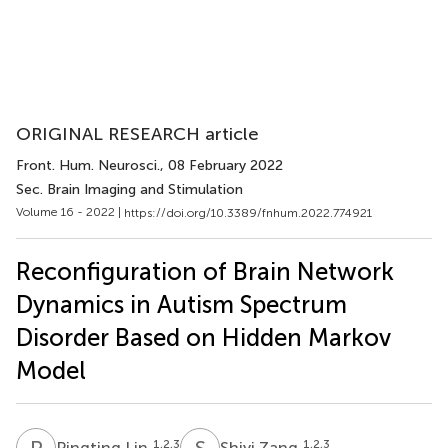
ORIGINAL RESEARCH article
Front. Hum. Neurosci.
, 08 February 2022
Sec. Brain Imaging and Stimulation
Volume 16 - 2022 |
https://doi.org/10.3389/fnhum.2022.774921
Reconfiguration of Brain Network
Dynamics in Autism Spectrum
Disorder Based on Hidden Markov
Model
P
L
S
Z
1,2,3
1,2,3
Pingting Lin
Shiyi Zang