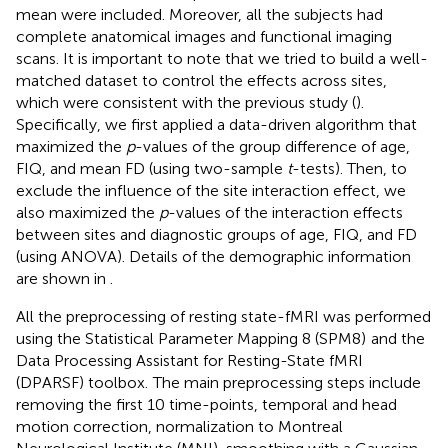
mean were included. Moreover, all the subjects had
complete anatomical images and functional imaging
scans. It is important to note that we tried to build a well-
matched dataset to control the effects across sites,
which were consistent with the previous study (
).
Specifically, we first applied a data-driven algorithm that
maximized the
p
-values of the group difference of age,
FIQ, and mean FD (using two-sample
t
-tests). Then, to
exclude the influence of the site interaction effect, we
also maximized the
p
-values of the interaction effects
between sites and diagnostic groups of age, FIQ, and FD
(using ANOVA). Details of the demographic information
are shown in
.
All the preprocessing of resting state-fMRI was performed
using the Statistical Parameter Mapping 8 (SPM8)
and the
Data Processing Assistant for Resting-State fMRI
(DPARSF) toolbox.
The main preprocessing steps include
removing the first 10 time-points, temporal and head
motion correction, normalization to Montreal