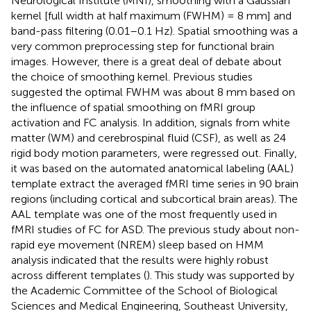
Neurological Institute (MNI), smoothing with a Gaussian
kernel [full width at half maximum (FWHM) = 8 mm] and
band-pass filtering (0.01–0.1 Hz). Spatial smoothing was a
very common preprocessing step for functional brain
images. However, there is a great deal of debate about
the choice of smoothing kernel. Previous studies
suggested the optimal FWHM was about 8 mm based on
the influence of spatial smoothing on fMRI group
activation and FC analysis. In addition, signals from white
matter (WM) and cerebrospinal fluid (CSF), as well as 24
rigid body motion parameters, were regressed out. Finally,
it was based on the automated anatomical labeling (AAL)
template extract the averaged fMRI time series in 90 brain
regions (including cortical and subcortical brain areas). The
AAL template was one of the most frequently used in
fMRI studies of FC for ASD. The previous study about non-
rapid eye movement (NREM) sleep based on HMM
analysis indicated that the results were highly robust
across different templates (
). This study was supported by
the Academic Committee of the School of Biological
Sciences and Medical Engineering, Southeast University,