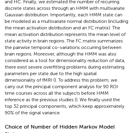
and HC. Finally, we estimated the number of recurring
discrete states across through an HMM with multivariate
Gaussian distribution. Importantly, each HMM state can
be modeled as a multivariate normal distribution (including
the mean activation distribution and an FC matrix). The
mean activation distribution represents the mean level of
state activity in brain regions. The FC matrix summarizes
the pairwise temporal co-variations occurring between
brain regions. Moreover, although the HMM was also
considered as a tool for dimensionality reduction of data,
there exist severe overfitting problems during estimating
parameters per state due to the high spatial
dimensionality of fMRI (
). To address this problem, we
carry out the principal component analysis for 90 ROI
time courses across all the subjects before HMM
inference as the previous studies (
). We finally used the
top 32 principal components, which keep approximately
90% of the signal variance.
Choice of Number of Hidden Markov Model