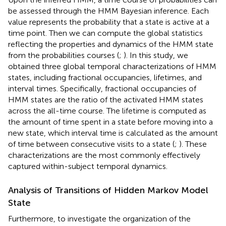
be assessed through the HMM Bayesian inference. Each
value represents the probability that a state is active at a
time point. Then we can compute the global statistics
reflecting the properties and dynamics of the HMM state
from the probabilities courses (
;
). In this study, we
obtained three global temporal characterizations of HMM
states, including fractional occupancies, lifetimes, and
interval times. Specifically, fractional occupancies of
HMM states are the ratio of the activated HMM states
across the all-time course. The lifetime is computed as
the amount of time spent in a state before moving into a
new state, which interval time is calculated as the amount
of time between consecutive visits to a state (
;
). These
characterizations are the most commonly effectively
captured within-subject temporal dynamics.
Analysis of Transitions of Hidden Markov Model
State
Furthermore, to investigate the organization of the