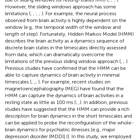
However, the sliding windows approach has some
limitations (
;
;
;
;
). For example, the neural process
observed from brain activity is highly dependent on the
window (e.g., the temporal width of the window and
length of step). Fortunately, Hidden Markov Model (HMM)
describes the brain activity as a dynamics sequence of
discrete brain states in the timescales directly assessed
from data, which can dramatically overcome the
limitations of the previous sliding window approach (
,
;
).
Previous studies have confirmed that the HMM can be
able to capture dynamics of brain activity in minimal
timescales (
;
,
;
). For example, recent studies on
magnetoencephalography (MEG) have found that the
HMM can capture the dynamics of brain activities in a
resting state as little as 100 ms (
;
,
). In addition, previous
studies have suggested that the HMM can provide a rich
description for brain dynamics in the short timescales and
can be applied to probe the reconfiguration of the whole-
brain dynamics for psychiatric illnesses [e.g., major
depression disorder (MDD)] (
). In this study, we employed