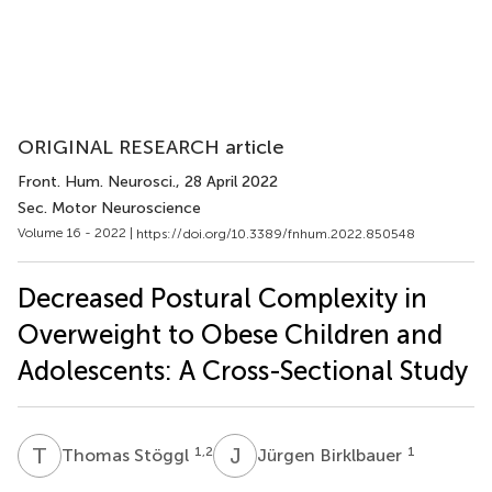
ORIGINAL RESEARCH article
Front. Hum. Neurosci.
, 28 April 2022
Sec. Motor Neuroscience
Volume 16 - 2022 |
https://doi.org/10.3389/fnhum.2022.850548
Decreased Postural Complexity in
Overweight to Obese Children and
Adolescents: A Cross-Sectional Study
T
S
J
B
1,2
1
Thomas Stöggl
Jürgen Birklbauer