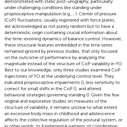
demonstrated with static post-urography, particularly
under challenging conditions like standing under
proprioceptive manipulation (e.g.,
;
). Center of pressure
(CoP) fluctuations, usually registered with force plates,
are acknowledged as not purely random but to have a
deterministic origin containing crucial information about
the time-evolving dynamics of balance control. However,
these structural features embedded in the time series
remained ignored by previous studies, that only focused
on the outcome of performance by analyzing the
magnitude instead of the structure of CoP variability in YO.
Best to our knowledge, only three studies examined CoP
trajectories of YO at the underlying control level. They
indicated proprioceptive impairments (
), less sensitivity to
correct for small shifts in the CoP (
), and altered
behavioral strategies governing standing (
). Given the few
original and explorative studies on measures of the
structure of variability, it remains unclear to what extent
an excessive body mass in childhood and adolescence
affects the collective regulation of the postural system, or
in other words, its fundamental patterns of coordination