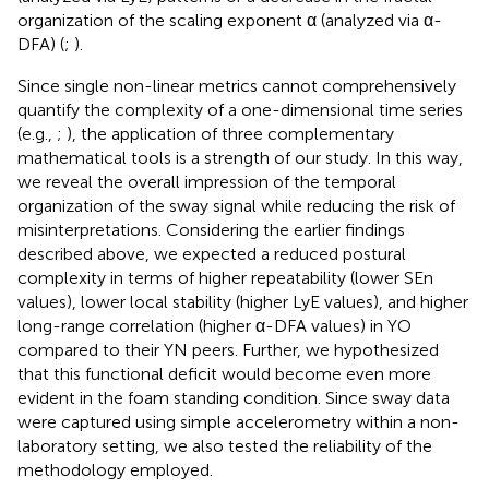
organization of the scaling exponent α (analyzed via α-
DFA) (
;
).
Since single non-linear metrics cannot comprehensively
quantify the complexity of a one-dimensional time series
(e.g.,
;
), the application of three complementary
mathematical tools is a strength of our study. In this way,
we reveal the overall impression of the temporal
organization of the sway signal while reducing the risk of
misinterpretations. Considering the earlier findings
described above, we expected a reduced postural
complexity in terms of higher repeatability (lower SEn
values), lower local stability (higher LyE values), and higher
long-range correlation (higher α-DFA values) in YO
compared to their YN peers. Further, we hypothesized
that this functional deficit would become even more
evident in the foam standing condition. Since sway data
were captured using simple accelerometry within a non-
laboratory setting, we also tested the reliability of the
methodology employed.