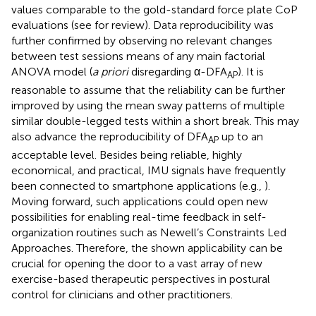
values comparable to the gold-standard force plate CoP
evaluations (see
for review). Data reproducibility was
further confirmed by observing no relevant changes
between test sessions means of any main factorial
ANOVA model (
a priori
disregarding α-DFA
). It is
AP
reasonable to assume that the reliability can be further
improved by using the mean sway patterns of multiple
similar double-legged tests within a short break. This may
also advance the reproducibility of DFA
up to an
AP
acceptable level. Besides being reliable, highly
economical, and practical, IMU signals have frequently
been connected to smartphone applications (e.g.,
).
Moving forward, such applications could open new
possibilities for enabling real-time feedback in self-
organization routines such as Newell’s Constraints Led
Approaches. Therefore, the shown applicability can be
crucial for opening the door to a vast array of new
exercise-based therapeutic perspectives in postural
control for clinicians and other practitioners.