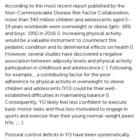
According to the most recent report published by the
Non-Communicable Disease Risk Factor Collaboration,
more than 340 million children and adolescents aged 5–
19 years worldwide were overweight or obese (girls: 18%
and boys: 19%) in 2016 (
). Increasing physical activity
would be a valuable instrument to counteract this
pediatric condition and its detrimental effects on health (
).
However, several studies have discovered a negative
association between adiposity levels and physical activity
participation in childhood and adolescence (
;
). Following,
for example,
, a contributing factor for the poor
adherence to physical activity in overweight to obese
children and adolescents (YO) could be their well-
established difficulties in maintaining balance (
).
Consequently, YO likely feel less confident to execute
basic motor tasks and thus less motivated to engage in
sports and exercise than their young normal-weight peers
(YN;
;
;
).
Postural control deficits in YO have been systematically