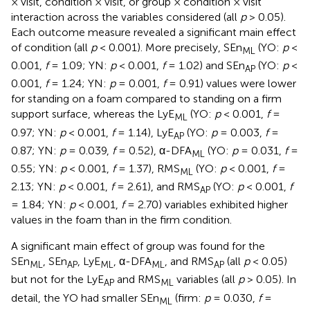
× visit, condition × visit, or group × condition × visit
interaction across the variables considered (all
p
> 0.05).
Each outcome measure revealed a significant main effect
of condition (all
p
< 0.001). More precisely, SEn
(YO:
p
<
ML
0.001,
f
= 1.09; YN:
p
< 0.001,
f
= 1.02) and SEn
(YO:
p
<
AP
0.001,
f
= 1.24; YN:
p
= 0.001,
f
= 0.91) values were lower
for standing on a foam compared to standing on a firm
support surface, whereas the LyE
(YO:
p
< 0.001,
f
=
ML
0.97; YN:
p
< 0.001,
f
= 1.14), LyE
(YO:
p
= 0.003,
f
=
AP
0.87; YN:
p
= 0.039,
f
= 0.52), α-DFA
(YO:
p
= 0.031,
f
=
ML
0.55; YN:
p
< 0.001,
f
= 1.37), RMS
(YO:
p
< 0.001,
f
=
ML
2.13; YN:
p
< 0.001,
f
= 2.61), and RMS
(YO:
p
< 0.001,
f
AP
= 1.84; YN:
p
< 0.001,
f
= 2.70) variables exhibited higher
values in the foam than in the firm condition.
A significant main effect of group was found for the
SEn
, SEn
, LyE
, α-DFA
, and RMS
(all
p
< 0.05)
ML
AP
ML
ML
AP
but not for the LyE
and RMS
variables (all
p
> 0.05). In
AP
ML
detail, the YO had smaller SEn
(firm:
p
= 0.030,
f
=
ML