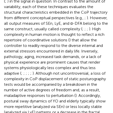
(
;
) in the signal in question. In contrast to the amount of
variability, each of these techniques evaluates the
structural characteristics embedded in the CoP trajectory
from different conceptual perspectives (e.g.,
;
). However,
all output measures of SEn, LyE, and α-DFA belong to the
same construct, usually called complexity (
;
;
;
). High
complexity in human motion is thought to reflect a rich
repertoire of coordinative solutions (
) that allow the
controller to readily respond to the diverse internal and
external stressors encountered in daily life. Inversely,
pathology, aging, increased task demands, or a lack of
physical experience are prominent causes that render
systems physiologically less complex and thus less
adaptive (
;
;
;
;
;
). Although not uncontroversial, a loss of
complexity in CoP displacement of static posturography
tests would be accompanied by a breakdown in the
number of active degrees of freedom and, as a result,
maladaptive responses to perturbation (
). Accordingly,
postural sway dynamics of YO and elderly typically show
more repetitive (analyzed via SEn) or less locally stable
(analyzed via LyE) patterns or a decrease in the fractal