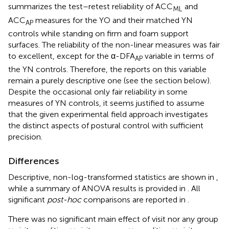
summarizes the test–retest reliability of ACC
and
ML
ACC
measures for the YO and their matched YN
AP
controls while standing on firm and foam support
surfaces. The reliability of the non-linear measures was fair
to excellent, except for the α-DFA
variable in terms of
AP
the YN controls. Therefore, the reports on this variable
remain a purely descriptive one (see the section below).
Despite the occasional only fair reliability in some
measures of YN controls, it seems justified to assume
that the given experimental field approach investigates
the distinct aspects of postural control with sufficient
precision.
Differences
Descriptive, non-log-transformed statistics are shown in
,
while a summary of ANOVA results is provided in
. All
significant
post-hoc
comparisons are reported in
.
There was no significant main effect of visit nor any group