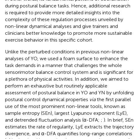
during postural balance tasks. Hence, additional research
is required to provide more detailed insights into the
complexity of these regulation processes unveiled by
non-linear dynamical analyses and give trainers and
clinicians better knowledge to promote more sustainable
exercise behavior in this specific cohort.
Unlike the perturbed conditions in previous non-linear
analyses of YO, we used a foam surface to enhance the
task demands in a manner that challenges the whole
sensorimotor balance control system and is significant for
a plethora of physical activities. In addition, we aimed to
perform an exhaustive but routinely applicable
assessment of postural balance in YO and YN by unfolding
postural control dynamical properties
via
the first parallel
use of the most prominent non-linear tools, known as
sample entropy (SEn), largest Lyapunov exponent (LyE),
and detrended fluctuation analysis (α-DFA;
;
). In brief, SEn
estimates the rate of regularity, LyE extracts the trajectory
divergence, and α-DFA quantifies long-range correlations