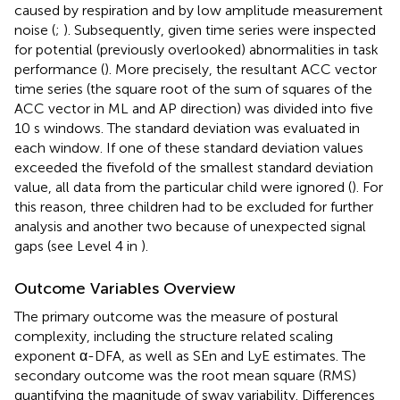
caused by respiration and by low amplitude measurement
noise (
;
). Subsequently, given time series were inspected
for potential (previously overlooked) abnormalities in task
performance (
). More precisely, the resultant ACC vector
time series (the square root of the sum of squares of the
ACC vector in ML and AP direction) was divided into five
10 s windows. The standard deviation was evaluated in
each window. If one of these standard deviation values
exceeded the fivefold of the smallest standard deviation
value, all data from the particular child were ignored (
). For
this reason, three children had to be excluded for further
analysis and another two because of unexpected signal
gaps (see Level 4 in
).
Outcome Variables Overview
The primary outcome was the measure of postural
complexity, including the structure related scaling
exponent α-DFA, as well as SEn and LyE estimates. The
secondary outcome was the root mean square (RMS)
quantifying the magnitude of sway variability. Differences