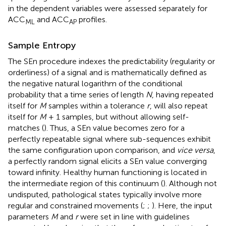
in the dependent variables were assessed separately for
ACC
and ACC
profiles.
ML
AP
Sample Entropy
The SEn procedure indexes the predictability (regularity or
orderliness) of a signal and is mathematically defined as
the negative natural logarithm of the conditional
probability that a time series of length
N
, having repeated
itself for
M
samples within a tolerance
r
, will also repeat
itself for
M
+ 1 samples, but without allowing self-
matches (
). Thus, a SEn value becomes zero for a
perfectly repeatable signal where sub-sequences exhibit
the same configuration upon comparison, and
vice versa
,
a perfectly random signal elicits a SEn value converging
toward infinity. Healthy human functioning is located in
the intermediate region of this continuum (
). Although not
undisputed, pathological states typically involve more
regular and constrained movements (
;
;
). Here, the input
parameters
M
and
r
were set in line with guidelines