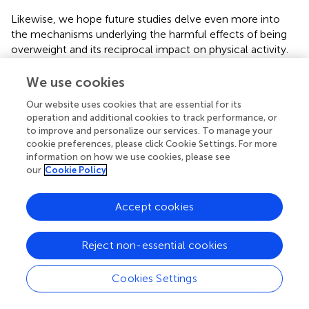
Likewise, we hope future studies delve even more into
the mechanisms underlying the harmful effects of being
overweight and its reciprocal impact on physical activity.
Besides studies to examine the usefulness of targeted
exercises, prospective investigations are urgently required
We use cookies
to quantify the long-term effects of improvements in
Our website uses cookies that are essential for its
postural control. Consequently, much research remains
operation and additional cookies to track performance, or
to be done, yet we are confident of the high potential of
to improve and personalize our services. To manage your
balance training to help to alleviate the global epidemic of
cookie preferences, please click Cookie Settings. For more
inactivity and overall mortality.
information on how we use cookies, please see
our
Cookie Policy
Accept cookies
Publisher’s Note
Reject non-essential cookies
All claims expressed in this article are solely those of the
authors and do not necessarily represent those of their
Cookies Settings
affiliated organizations, or those of the publisher, the
editors and the reviewers. Any product that may be