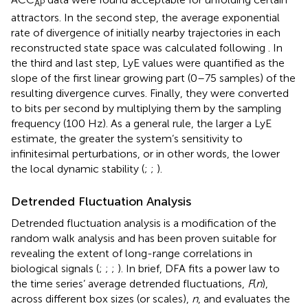
AP
attractors. In the second step, the average exponential
rate of divergence of initially nearby trajectories in each
reconstructed state space was calculated following
. In
the third and last step, LyE values were quantified as the
slope of the first linear growing part (0–75 samples) of the
resulting divergence curves. Finally, they were converted
to bits per second by multiplying them by the sampling
frequency (100 Hz). As a general rule, the larger a LyE
estimate, the greater the system’s sensitivity to
infinitesimal perturbations, or in other words, the lower
the local dynamic stability (
;
;
).
Detrended Fluctuation Analysis
Detrended fluctuation analysis is a modification of the
random walk analysis and has been proven suitable for
revealing the extent of long-range correlations in
biological signals (
;
;
;
). In brief, DFA fits a power law to
the time series’ average detrended fluctuations,
F
(
n
),
across different box sizes (or scales),
n
, and evaluates the