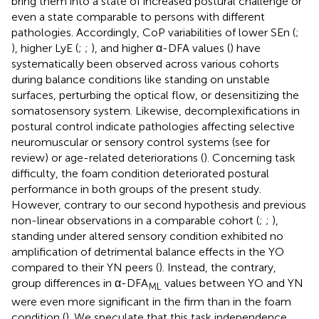
bring them into a state of increased postural challenge or
even a state comparable to persons with different
pathologies. Accordingly, CoP variabilities of lower SEn (
;
), higher LyE (
;
;
), and higher α-DFA values (
) have
systematically been observed across various cohorts
during balance conditions like standing on unstable
surfaces, perturbing the optical flow, or desensitizing the
somatosensory system. Likewise, decomplexifications in
postural control indicate pathologies affecting selective
neuromuscular or sensory control systems (see
for
review) or age-related deteriorations (
). Concerning task
difficulty, the foam condition deteriorated postural
performance in both groups of the present study.
However, contrary to our second hypothesis and previous
non-linear observations in a comparable cohort (
;
;
),
standing under altered sensory condition exhibited no
amplification of detrimental balance effects in the YO
compared to their YN peers (
). Instead, the contrary,
group differences in α-DFA
values between YO and YN
ML
were even more significant in the firm than in the foam
condition (
). We speculate that this task independence