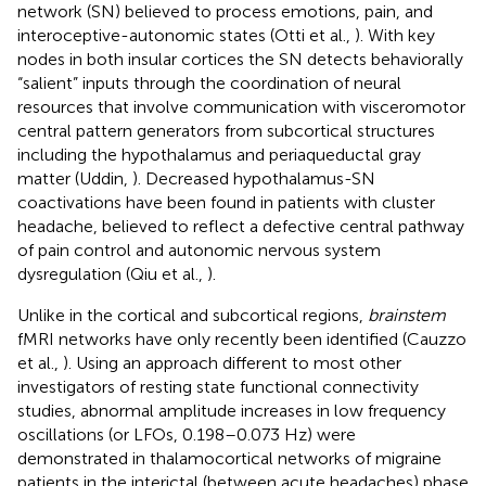
network (SN) believed to process emotions, pain, and
interoceptive-autonomic states (Otti et al.,
). With key
nodes in both insular cortices the SN detects behaviorally
“salient” inputs through the coordination of neural
resources that involve communication with visceromotor
central pattern generators from subcortical structures
including the hypothalamus and periaqueductal gray
matter (Uddin,
). Decreased hypothalamus-SN
coactivations have been found in patients with cluster
headache, believed to reflect a defective central pathway
of pain control and autonomic nervous system
dysregulation (Qiu et al.,
).
Unlike in the cortical and subcortical regions,
brainstem
fMRI networks have only recently been identified (Cauzzo
et al.,
). Using an approach different to most other
investigators of resting state functional connectivity
studies, abnormal amplitude increases in low frequency
oscillations (or LFOs, 0.198–0.073 Hz) were
demonstrated in thalamocortical networks of migraine
patients in the interictal (between acute headaches) phase