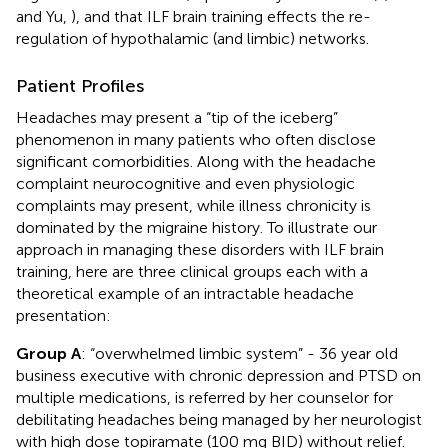
and Yu,
), and that ILF brain training effects the re-
regulation of hypothalamic (and limbic) networks.
Patient Profiles
Headaches may present a “tip of the iceberg”
phenomenon in many patients who often disclose
significant comorbidities. Along with the headache
complaint neurocognitive and even physiologic
complaints may present, while illness chronicity is
dominated by the migraine history. To illustrate our
approach in managing these disorders with ILF brain
training, here are three clinical groups each with a
theoretical example of an intractable headache
presentation:
Group A
: “overwhelmed limbic system” - 36 year old
business executive with chronic depression and PTSD on
multiple medications, is referred by her counselor for
debilitating headaches being managed by her neurologist
with high dose topiramate (100 mg BID) without relief.