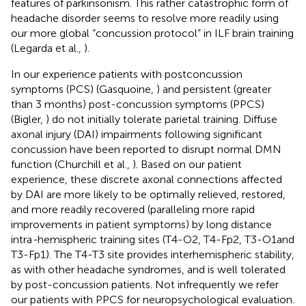
features of parkinsonism. This rather catastrophic form of
headache disorder seems to resolve more readily using
our more global “concussion protocol” in ILF brain training
(Legarda et al.,
).
In our experience patients with postconcussion
symptoms (PCS) (Gasquoine,
) and persistent (greater
than 3 months) post-concussion symptoms (PPCS)
(Bigler,
) do not initially tolerate parietal training. Diffuse
axonal injury (DAI) impairments following significant
concussion have been reported to disrupt normal DMN
function (Churchill et al.,
). Based on our patient
experience, these discrete axonal connections affected
by DAI are more likely to be optimally relieved, restored,
and more readily recovered (paralleling more rapid
improvements in patient symptoms) by long distance
intra
-
hemispheric training sites (T4-O2, T4-Fp2, T3-O1and
T3-Fp1). The T4-T3 site provides interhemispheric stability,
as with other headache syndromes, and is well tolerated
by post-concussion patients. Not infrequently we refer
our patients with PPCS for neuropsychological evaluation.