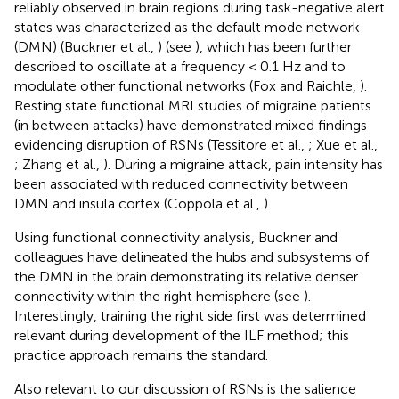
reliably observed in brain regions during task-negative alert
states was characterized as the default mode network
(DMN) (Buckner et al.,
) (see
), which has been further
described to oscillate at a frequency < 0.1 Hz and to
modulate other functional networks (Fox and Raichle,
).
Resting state functional MRI studies of migraine patients
(in between attacks) have demonstrated mixed findings
evidencing disruption of RSNs (Tessitore et al.,
; Xue et al.,
; Zhang et al.,
). During a migraine attack, pain intensity has
been associated with reduced connectivity between
DMN and insula cortex (Coppola et al.,
).
Using functional connectivity analysis, Buckner and
colleagues have delineated the hubs and subsystems of
the DMN in the brain demonstrating its relative denser
connectivity within the right hemisphere (see
).
Interestingly, training the right side first was determined
relevant during development of the ILF method; this
practice approach remains the standard.
Also relevant to our discussion of RSNs is the salience