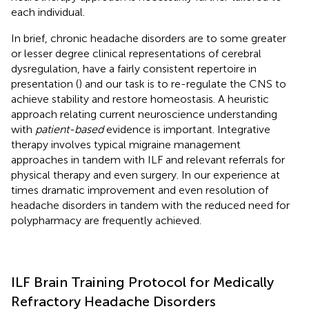
each individual.
In brief, chronic headache disorders are to some greater
or lesser degree clinical representations of cerebral
dysregulation, have a fairly consistent repertoire in
presentation (
) and our task is to re-regulate the CNS to
achieve stability and restore homeostasis. A heuristic
approach relating current neuroscience understanding
with
patient-based
evidence is important. Integrative
therapy involves typical migraine management
approaches in tandem with ILF and relevant referrals for
physical therapy and even surgery. In our experience at
times dramatic improvement and even resolution of
headache disorders in tandem with the reduced need for
polypharmacy are frequently achieved.
ILF Brain Training Protocol for Medically
Refractory Headache Disorders