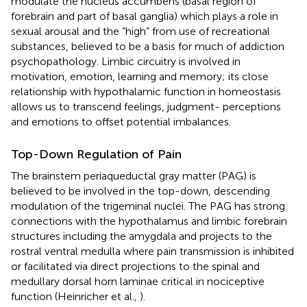
modulate the nucleus accumbens (basal region of
forebrain and part of basal ganglia) which plays a role in
sexual arousal and the “high” from use of recreational
substances, believed to be a basis for much of addiction
psychopathology. Limbic circuitry is involved in
motivation, emotion, learning and memory; its close
relationship with hypothalamic function in homeostasis
allows us to transcend feelings, judgment- perceptions
and emotions to offset potential imbalances.
Top-Down Regulation of Pain
The brainstem periaqueductal gray matter (PAG) is
believed to be involved in the top-down, descending
modulation of the trigeminal nuclei. The PAG has strong
connections with the hypothalamus and limbic forebrain
structures including the amygdala and projects to the
rostral ventral medulla where pain transmission is inhibited
or facilitated via direct projections to the spinal and
medullary dorsal horn laminae critical in nociceptive
function (Heinricher et al.,
).