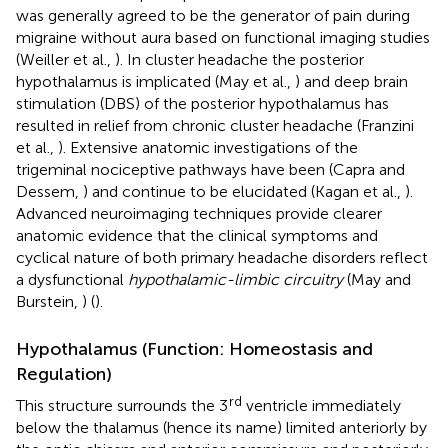
was generally agreed to be the generator of pain during
migraine without aura based on functional imaging studies
(Weiller et al.,
). In cluster headache the posterior
hypothalamus is implicated (May et al.,
) and deep brain
stimulation (DBS) of the posterior hypothalamus has
resulted in relief from chronic cluster headache (Franzini
et al.,
). Extensive anatomic investigations of the
trigeminal nociceptive pathways have been (Capra and
Dessem,
) and continue to be elucidated (Kagan et al.,
).
Advanced neuroimaging techniques provide clearer
anatomic evidence that the clinical symptoms and
cyclical nature of both primary headache disorders reflect
a dysfunctional
hypothalamic-limbic circuitry
(May and
Burstein,
) (
).
Hypothalamus (Function: Homeostasis and
Regulation)
rd
This structure surrounds the 3
ventricle immediately
below the thalamus (hence its name) limited anteriorly by