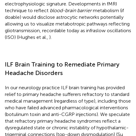
electrophysiologic signature. Developments in fMRI
technique to reflect
blood-brain barrier
metabolism (if
doable) would disclose astrocytic networks potentially
allowing us to visualize metabotropic pathways reflecting
gliotransmission, recordable today as infraslow oscillations
(ISO) (Hughes et al.,
).
ILF Brain Training to Remediate Primary
Headache Disorders
In our neurology practice ILF brain training has provided
relief to primary headache sufferers refractory to standard
medical management (regardless of type), including those
who have failed advanced pharmacological interventions
(botulinum toxin and anti-CGRP injections). We speculate
that refractory primary headache syndromes reflect a
dysregulated state or chronic instability of hypothalamic-
trigeminal connections (top-down dysmodulation) (Su