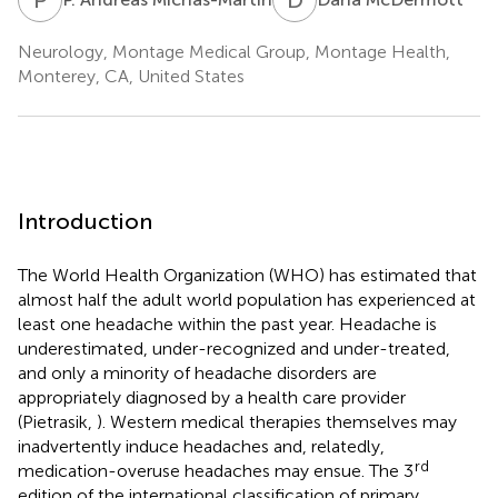
Neurology, Montage Medical Group, Montage Health,
Monterey, CA, United States
Introduction
The World Health Organization (WHO) has estimated that
almost half the adult world population has experienced at
least one headache within the past year. Headache is
underestimated, under-recognized and under-treated,
and only a minority of headache disorders are
appropriately diagnosed by a health care provider
(Pietrasik,
). Western medical therapies themselves may
inadvertently induce headaches and, relatedly,
rd
medication-overuse headaches may ensue. The 3
edition of the international classification of primary