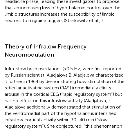
headache phase, leading these investigators to propose
that an increasing loss of hypothalamic control over the
limbic structures increases the susceptibility of limbic
neurons to migraine triggers (Stankewitz et al.,
).
Theory of Infralow Frequency
Neuromodulation
Infra-slow brain oscillations (<0.5 Hz) were first reported
by Russian scientist, Aladjalova (
). Aladjalova characterized
it further in 1964 by demonstrating how stimulation of the
reticular activating system (RAS) immediately elicits
arousal in the cortical EEG (“rapid regulatory system”) but
has no effect on this infraslow activity (Aladjalova,
).
Aladjalova additionally demonstrated that stimulation of
the ventromedial part of the hypothalamus intensified
infraslow cortical activity within 30–40 min (“slow
regulatory system”). She conjectured: “this phenomenon