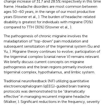
change increase of 31.7 and 28.5% respectively in this time
frame. Headache disorders are most common between
ages 50–60 years, in the range of our most productive
years (Stovner et al.,
). The burden of headache-related
disability is greatest for individuals with migraine (70%)
compared to TTH (30%) (Stovner et al.,
).
The pathogenesis of chronic migraine involves the
maladaptation of “top-down” pain modulation and
subsequent sensitization of the trigeminal system (Su and
Yu,
). Migraine theory continues to evolve; participation of
the trigeminal complex (cranial nerve V) remains relevant.
We briefly discuss current concepts on migraine
pathogenesis and the brain regions primarily involved:
trigeminal complex, hypothalamus, and limbic system.
Traditional neurofeedback (NF) utilizing quantitative
electroencephalogram (qEEG)-guided brain training
protocols was demonstrated to be “dramatically
effective” in managing recurrent migraine headache
(Walker,
). Significant reductions in the frequency, severity