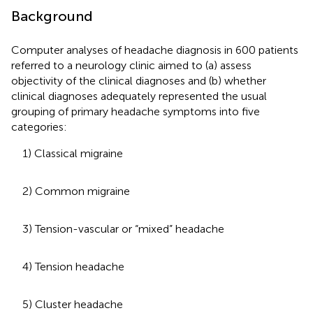
Background
Computer analyses of headache diagnosis in 600 patients
referred to a neurology clinic aimed to (a) assess
objectivity of the clinical diagnoses and (b) whether
clinical diagnoses adequately represented the usual
grouping of primary headache symptoms into five
categories:
1) Classical migraine
2) Common migraine
3) Tension-vascular or “mixed” headache
4) Tension headache
5) Cluster headache