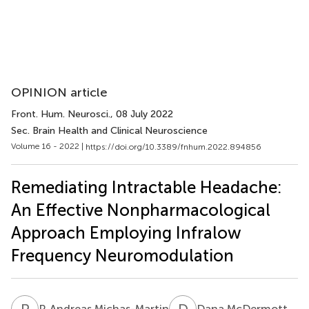
OPINION article
Front. Hum. Neurosci.
, 08 July 2022
Sec. Brain Health and Clinical Neuroscience
Volume 16 - 2022 |
https://doi.org/10.3389/fnhum.2022.894856
Remediating Intractable Headache:
An Effective Nonpharmacological
Approach Employing Infralow
Frequency Neuromodulation
P
A
D
M
P. Andreas Michas-Martin
Dana McDermott