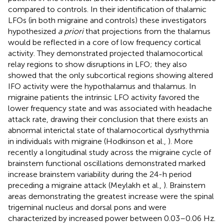
compared to controls. In their identification of thalamic
LFOs (in both migraine and controls) these investigators
hypothesized
a priori
that projections from the thalamus
would be reflected in a core of low frequency cortical
activity. They demonstrated projected thalamocortical
relay regions to show disruptions in LFO; they also
showed that the only subcortical regions showing altered
IFO activity were the hypothalamus and thalamus. In
migraine patients the intrinsic LFO activity favored the
lower frequency state and was associated with headache
attack rate, drawing their conclusion that there exists an
abnormal interictal state of thalamocortical dysrhythmia
in individuals with migraine (Hodkinson et al.,
). More
recently a longitudinal study across the migraine cycle of
brainstem functional oscillations demonstrated marked
increase brainstem variability during the 24-h period
preceding a migraine attack (Meylakh et al.,
). Brainstem
areas demonstrating the greatest increase were the spinal
trigeminal nucleus and dorsal pons and were
characterized by increased power between 0.03–0.06 Hz.