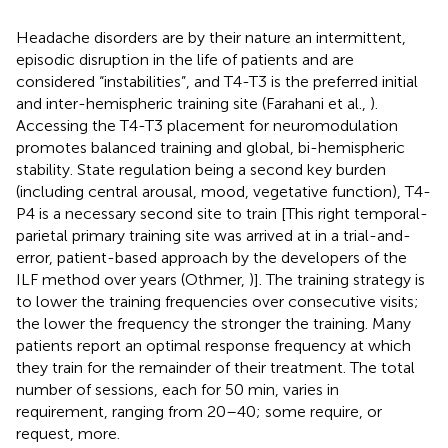
Headache disorders are by their nature an intermittent,
episodic disruption in the life of patients and are
considered “instabilities”, and T4-T3 is the preferred initial
and inter-hemispheric training site (Farahani et al.,
).
Accessing the T4-T3 placement for neuromodulation
promotes balanced training and global, bi-hemispheric
stability. State regulation being a second key burden
(including central arousal, mood, vegetative function), T4-
P4 is a necessary second site to train [This right temporal-
parietal primary training site was arrived at in a trial-and-
error, patient-based approach by the developers of the
ILF method over years (Othmer,
)]. The training strategy is
to lower the training frequencies over consecutive visits;
the lower the frequency the stronger the training. Many
patients report an optimal response frequency at which
they train for the remainder of their treatment. The total
number of sessions, each for 50 min, varies in
requirement, ranging from 20–40; some require, or
request, more.