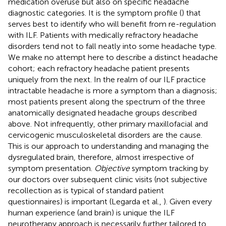
medication overuse but also on specific headache
diagnostic categories. It is the symptom profile (
) that
serves best to identify who will benefit from re-regulation
with ILF. Patients with medically refractory headache
disorders tend not to fall neatly into some headache type.
We make no attempt here to describe a distinct headache
cohort; each refractory headache patient presents
uniquely from the next. In the realm of our ILF practice
intractable headache is more a symptom than a diagnosis;
most patients present along the spectrum of the three
anatomically designated headache groups described
above. Not infrequently, other primary maxillofacial and
cervicogenic musculoskeletal disorders are the cause.
This is our approach to understanding and managing the
dysregulated brain, therefore, almost irrespective of
symptom presentation.
Objective
symptom tracking by
our doctors over subsequent clinic visits (not subjective
recollection as is typical of standard patient
questionnaires) is important (Legarda et al.,
). Given every
human experience (and brain) is unique the ILF
neurotherapy approach is necessarily further tailored to