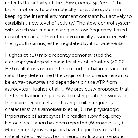
reflects the activity of the
slow control system
of the
brain… not only to automatically adjust the system in
keeping the internal environment constant but actively to
establish a new level of activity.” The slow control system,
with which we engage during infralow frequency-based
neurofeedback, is therefore dynamically associated with
the hypothalamus, either regulated by it
or vice versa
.
Hughes et al. (
) more recently demonstrated the
electrophysiological characteristics of infraslow (<0.02
Hz) oscillations recorded from corticothalamic slices of
cats. They determined the origin of this phenomenon to
be
extra-neuronal
and dependent on the ATP from
astrocytes (Hughes et al.,
). We previously proposed that
ILF brain training engages with resting state networks in
the brain (Legarda et al.,
) having similar frequency
characteristics (Damoiseaux et al.,
). The physiologic
importance of astrocytes in circadian slow frequency
biologic regulation has been reported (Womac et al.,
).
More recently investigators have begun to stress the
critical role of astrocytes in neuromodulation, synaptic