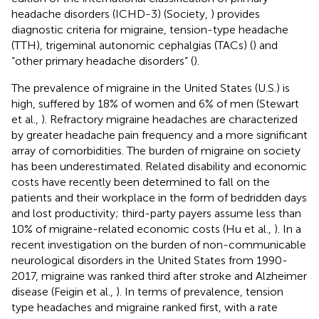
headache disorders (ICHD-3) (Society,
) provides
diagnostic criteria for migraine, tension-type headache
(TTH), trigeminal autonomic cephalgias (TACs) (
) and
“other primary headache disorders” (
).
The prevalence of migraine in the United States (U.S.) is
high, suffered by 18% of women and 6% of men (Stewart
et al.,
). Refractory migraine headaches are characterized
by greater headache pain frequency and a more significant
array of comorbidities. The burden of migraine on society
has been underestimated. Related disability and economic
costs have recently been determined to fall on the
patients and their workplace in the form of bedridden days
and lost productivity; third-party payers assume less than
10% of migraine-related economic costs (Hu et al.,
). In a
recent investigation on the burden of non-communicable
neurological disorders in the United States from 1990-
2017, migraine was ranked third after stroke and Alzheimer
disease (Feigin et al.,
). In terms of prevalence, tension
type headaches and migraine ranked first, with a rate