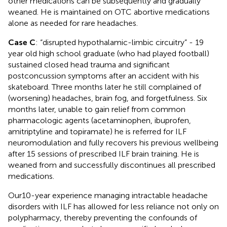
other medications can be subsequently and gradually
weaned. He is maintained on OTC abortive medications
alone as needed for rare headaches.
Case C
: “disrupted hypothalamic-limbic circuitry” - 19
year old high school graduate (who had played football)
sustained closed head trauma and significant
postconcussion symptoms after an accident with his
skateboard. Three months later he still complained of
(worsening) headaches, brain fog, and forgetfulness. Six
months later, unable to gain relief from common
pharmacologic agents (acetaminophen, ibuprofen,
amitriptyline and topiramate) he is referred for ILF
neuromodulation and fully recovers his previous wellbeing
after 15 sessions of prescribed ILF brain training. He is
weaned from and successfully discontinues all prescribed
medications.
Our10-year experience managing intractable headache
disorders with ILF has allowed for less reliance not only on
polypharmacy, thereby preventing the confounds of