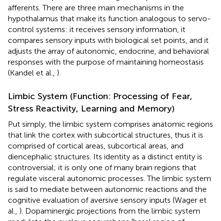
afferents. There are three main mechanisms in the
hypothalamus that make its function analogous to servo-
control systems: it receives sensory information, it
compares sensory inputs with biological set points, and it
adjusts the array of autonomic, endocrine, and behavioral
responses with the purpose of maintaining homeostasis
(Kandel et al.,
).
Limbic System (Function: Processing of Fear,
Stress Reactivity, Learning and Memory)
Put simply, the limbic system comprises anatomic regions
that link the cortex with subcortical structures, thus it is
comprised of cortical areas, subcortical areas, and
diencephalic structures. Its identity as a distinct entity is
controversial; it is only one of many brain regions that
regulate visceral autonomic processes. The limbic system
is said to mediate between autonomic reactions and the
cognitive evaluation of aversive sensory inputs (Wager et
al.,
). Dopaminergic projections from the limbic system