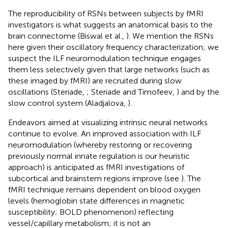
The reproducibility of RSNs between subjects by fMRI
investigators is what suggests an anatomical basis to the
brain connectome (Biswal et al.,
). We mention the RSNs
here given their oscillatory frequency characterization; we
suspect the ILF neuromodulation technique engages
them less selectively given that large networks (such as
these imaged by fMRI) are recruited during slow
oscillations (Steriade,
; Steriade and Timofeev,
) and by the
slow control system (Aladjalova,
).
Endeavors aimed at visualizing intrinsic neural networks
continue to evolve. An improved association with ILF
neuromodulation (whereby restoring or recovering
previously normal innate regulation is our heuristic
approach) is anticipated as fMRI investigations of
subcortical and brainstem regions improve (see
). The
fMRI technique remains dependent on blood oxygen
levels (hemoglobin state differences in magnetic
susceptibility; BOLD phenomenon) reflecting
vessel/capillary metabolism; it is not an