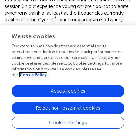
session (In our experience young children do not tolerate
synchrony training, at least at the frequencies currently
*
available in the Cygnet
synchrony program software.).
We use cookies
Summary and Closing Remarks
Our website uses cookies that are essential for its
operation and additional cookies to track performance, or
to improve and personalize our services. To manage your
Headache and non-headache symptoms of migraine
cookie preferences, please click Cookie Settings. For more
reflect disturbances in homeostasis under hypothalamic-
information on how we use cookies, please see
limbic control. Current migraine theory targets
our
Cookie Policy
hypothalamic dysregulation (Gowers,
; May and Burstein,
). The brain's slow cortical potential (SCP) has been
Accept cookies
demonstrated to reveal a direct hypothalamic association
with the “slow control system” (Aladjalova,
). Brain training
Reject non-essential cookies
of these infra-low frequencies engages with the slow
control system. Particularly when this training is
performed at the individualized optimal repsonse
Cookies Settings
frequency, and in a professionally-supervised setting, it
allows individuals with dysregulated slow control systems