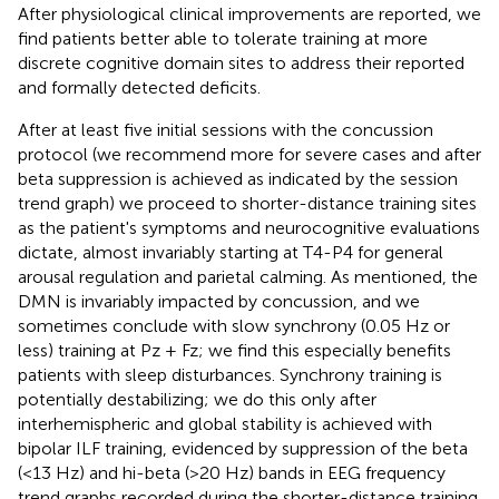
After physiological clinical improvements are reported, we
find patients better able to tolerate training at more
discrete cognitive domain sites to address their reported
and formally detected deficits.
After at least five initial sessions with the concussion
protocol (we recommend more for severe cases and after
beta suppression is achieved as indicated by the session
trend graph) we proceed to shorter-distance training sites
as the patient's symptoms and neurocognitive evaluations
dictate, almost invariably starting at T4-P4 for general
arousal regulation and parietal calming. As mentioned, the
DMN is invariably impacted by concussion, and we
sometimes conclude with slow synchrony (0.05 Hz or
less) training at Pz + Fz; we find this especially benefits
patients with sleep disturbances. Synchrony training is
potentially destabilizing; we do this only after
interhemispheric and global stability is achieved with
bipolar ILF training, evidenced by suppression of the beta
(<13 Hz) and hi-beta (>20 Hz) bands in EEG frequency
trend graphs recorded during the shorter-distance training