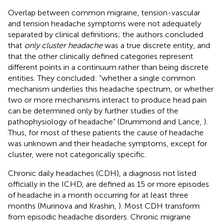
Overlap between common migraine, tension-vascular
and tension headache symptoms were not adequately
separated by clinical definitions; the authors concluded
that
only cluster headache
was a true discrete entity, and
that the other clinically defined categories represent
different points in a continuum rather than being discrete
entities. They concluded: “whether a single common
mechanism underlies this headache spectrum, or whether
two or more mechanisms interact to produce head pain
can be determined only by further studies of the
pathophysiology of headache” (Drummond and Lance,
).
Thus, for most of these patients the cause of headache
was unknown and their headache symptoms, except for
cluster, were not categorically specific.
Chronic daily headaches (CDH), a diagnosis not listed
officially in the ICHD, are defined as 15 or more episodes
of headache in a month occurring for at least three
months (Murinova and Krashin,
). Most CDH transform
from episodic headache disorders. Chronic migraine