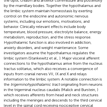
the optic chiasm and anterior commissure and posteriorly
by the mamillary bodies. Together the hypothalamus and
the limbic system maintain homeostasis by exerting
control on the endocrine and autonomic nervous
systems, including our emotions, motivations, and
behavior. Clinically relevant effects include body
temperature, blood pressure, electrolyte balance, energy
metabolism, reproduction, and the stress response.
Hypothalamic function is also involved in addiction,
anxiety disorders, and weight maintenance. Some
investigators assume the hypothalamus regulates the
limbic system (Stankewitz et al.,
). Major visceral afferent
connections to the hypothalamus arrive from the nucleus
tractus solitarius, which also receives a convergence of
inputs from cranial nerves VII, IX and X and relays
information to the limbic system. A notable connection is
the
trigeminohypothalamic tract
originating from neurons
in the trigeminal nucleus caudalis (Malick and Burstein,
)
which receives afferents from head and neck structures
including the meninges and descends to the third cervical
level in the spinal cord receiving nociceptive cervical