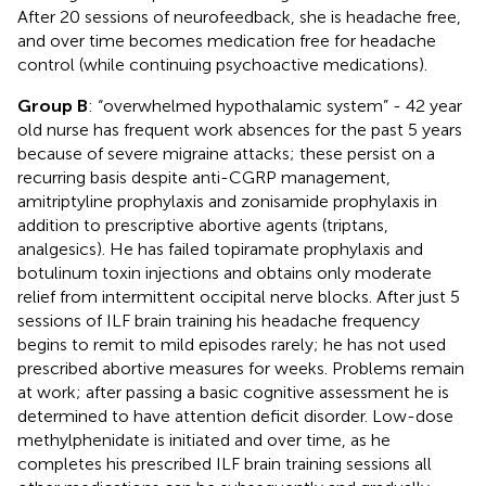
After 20 sessions of neurofeedback, she is headache free,
and over time becomes medication free for headache
control (while continuing psychoactive medications).
Group B
: “overwhelmed hypothalamic system” - 42 year
old nurse has frequent work absences for the past 5 years
because of severe migraine attacks; these persist on a
recurring basis despite anti-CGRP management,
amitriptyline prophylaxis and zonisamide prophylaxis in
addition to prescriptive abortive agents (triptans,
analgesics). He has failed topiramate prophylaxis and
botulinum toxin injections and obtains only moderate
relief from intermittent occipital nerve blocks. After just 5
sessions of ILF brain training his headache frequency
begins to remit to mild episodes rarely; he has not used
prescribed abortive measures for weeks. Problems remain
at work; after passing a basic cognitive assessment he is
determined to have attention deficit disorder. Low-dose
methylphenidate is initiated and over time, as he
completes his prescribed ILF brain training sessions all