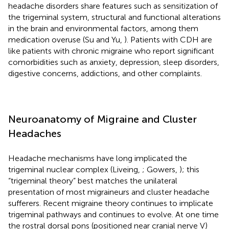
headache disorders share features such as sensitization of
the trigeminal system, structural and functional alterations
in the brain and environmental factors, among them
medication overuse (Su and Yu,
). Patients with CDH are
like patients with chronic migraine who report significant
comorbidities such as anxiety, depression, sleep disorders,
digestive concerns, addictions, and other complaints.
Neuroanatomy of Migraine and Cluster
Headaches
Headache mechanisms have long implicated the
trigeminal nuclear complex (Liveing,
; Gowers,
); this
“trigeminal theory” best matches the unilateral
presentation of most migraineurs and cluster headache
sufferers. Recent migraine theory continues to implicate
trigeminal pathways and continues to evolve. At one time
the rostral dorsal pons (positioned near cranial nerve V)