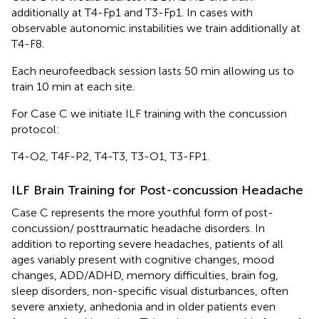
additionally at T4-Fp1 and T3-Fp1. In cases with
observable autonomic instabilities we train additionally at
T4-F8.
Each neurofeedback session lasts 50 min allowing us to
train 10 min at each site.
For Case C we initiate ILF training with the concussion
protocol:
T4-O2, T4F-P2, T4-T3, T3-O1, T3-FP1.
ILF Brain Training for Post-concussion Headache
Case C represents the more youthful form of post-
concussion/ posttraumatic headache disorders. In
addition to reporting severe headaches, patients of all
ages variably present with cognitive changes, mood
changes, ADD/ADHD, memory difficulties, brain fog,
sleep disorders, non-specific visual disturbances, often
severe anxiety, anhedonia and in older patients even