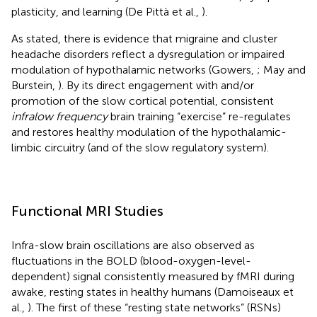
plasticity, and learning (De Pittà et al.,
).
As stated, there is evidence that migraine and cluster
headache disorders reflect a dysregulation or impaired
modulation of hypothalamic networks (Gowers,
; May and
Burstein,
). By its direct engagement with and/or
promotion of the slow cortical potential, consistent
infralow frequency
brain training “exercise” re-regulates
and restores healthy modulation of the hypothalamic-
limbic circuitry (and of the slow regulatory system).
Functional MRI Studies
Infra-slow brain oscillations are also observed as
fluctuations in the BOLD (blood-oxygen-level-
dependent) signal consistently measured by fMRI during
awake, resting states in healthy humans (Damoiseaux et
al.,
). The first of these “resting state networks” (RSNs)