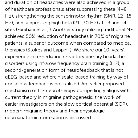
and duration of headaches were also achieved in a group
of healthcare professionals after suppressing theta (4–8
Hz), strengthening the sensorimotor rhythm (SMR, 12–15
Hz), and suppressing high beta (21–30 Hz) at T3 and T4
sites (Farahani et al.,
). Another study utilizing traditional NF
achieved 50% reduction of headaches in 70% of migraine
patients, a superior outcome when compared to medical
therapies (Stokes and Lappin,
). We share our 10-years'
experience in remediating refractory primary headache
disorders using infralow frequency brain training (ILF), a
second-generation form of neurofeedback that is not
qEEG-based and wherein scale-based training by way of
conscious feedback is not utilized. An earlier proposed
mechanism of ILF neurotherapy compellingly aligns with
current theory in migraine pathogenesis; the work of
earlier investigators on the slow cortical potential (SCP),
modern migraine theory and their physiologic-
neuroanatomic correlation is discussed.