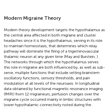
Modern Migraine Theory
Modern theory development targets the hypothalamus as
the central area affected in both migraine and cluster
headaches since it is the hypothalamus, serving in its role
to maintain homeostasis, that determines which relay
pathway will dominate the firing of a trigeminovascular
thalamic neuron at any given time (May and Burstein,
).
The networks through which the hypothalamus serves
this role in migraine are both influenced by, as well as sub-
serve, multiple functions that include setting brainstem
oscillatory functions, sensory thresholds, and pain
modulation at all levels of the neuroaxis. In longitudinal
data obtained by functional magnetic resonance imaging
(fMRI) from 12 migraineurs, perfusion changes over the
migraine cycle occurred mainly in limbic structures with
lower hypothalamic connectivity noted during the