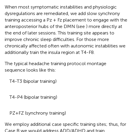
When most symptomatic instabilities and physiologic
dysregulations are remediated, we add slow synchrony
training accessing a Pz + Fz placement to engage with the
anteroposterior hubs of the DMN (see
) more directly at
the end of later sessions. This training site appears to
improve chronic sleep difficulties. For those more
chronically affected often with autonomic instabilities we
additionally train the insula region at T4-F8.
The typical headache training protocol montage
sequence looks like this:
T4-T3 (bipolar training)
T4-P4 (bipolar training)
PZ+FZ (synchrony training)
We employ additional case specific training sites; thus, for
Case B we would address ADD/ADHD and train