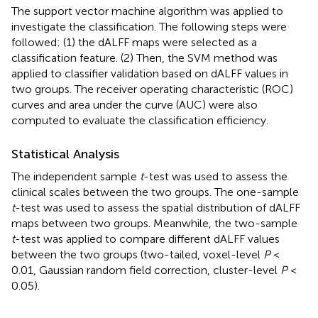
The support vector machine algorithm was applied to
investigate the classification. The following steps were
followed: (1) the dALFF maps were selected as a
classification feature. (2) Then, the SVM method was
applied to classifier validation based on dALFF values in
two groups. The receiver operating characteristic (ROC)
curves and area under the curve (AUC) were also
computed to evaluate the classification efficiency.
Statistical Analysis
The independent sample
t
-test was used to assess the
clinical scales between the two groups. The one-sample
t
-test was used to assess the spatial distribution of dALFF
maps between two groups. Meanwhile, the two-sample
t
-test was applied to compare different dALFF values
between the two groups (two-tailed, voxel-level
P
<
0.01, Gaussian random field correction, cluster-level
P
<
0.05).