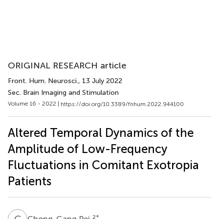
ORIGINAL RESEARCH article
Front. Hum. Neurosci.
, 13 July 2022
Sec. Brain Imaging and Stimulation
Volume 16 - 2022 |
https://doi.org/10.3389/fnhum.2022.944100
Altered Temporal Dynamics of the
Amplitude of Low-Frequency
Fluctuations in Comitant Exotropia
Patients
C
P
2
*
Chong-Gang Pei