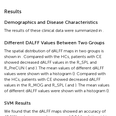
Results
Demographics and Disease Characteristics
The results of these clinical data were summarized in
.
Different DALFF Values Between Two Groups
The spatial distribution of dALFF maps in two groups is
shown in
. Compared with the HCs, patients with CE
showed decreased dALFF values in the R_SPL and
R_PreCUN (
and
). The mean values of different dALFF
values were shown with a histogram (
). Compared with
the HCs, patients with CE showed decreased dALFF
values in the R_MOG and R_SPL (
and
). The mean values
of different dALFF values were shown with a histogram (
).
SVM Results
We found that the dALFF maps showed an accuracy of