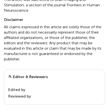
Stimulation, a section of the journal Frontiers in Human
Neuroscience
Disclaimer
All claims expressed in this article are solely those of the
authors and do not necessarily represent those of their
affiliated organizations, or those of the publisher, the
editors and the reviewers. Any product that may be
evaluated in this article or claim that may be made by its
manufacturer is not guaranteed or endorsed by the
publisher.
Editor & Reviewers
Edited by
Reviewed by