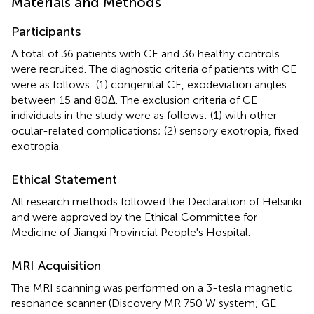
Materials and Methods
Participants
A total of 36 patients with CE and 36 healthy controls
were recruited. The diagnostic criteria of patients with CE
were as follows: (1) congenital CE, exodeviation angles
between 15 and 80Δ. The exclusion criteria of CE
individuals in the study were as follows: (1) with other
ocular-related complications; (2) sensory exotropia, fixed
exotropia.
Ethical Statement
All research methods followed the Declaration of Helsinki
and were approved by the Ethical Committee for
Medicine of Jiangxi Provincial People's Hospital.
MRI Acquisition
The MRI scanning was performed on a 3-tesla magnetic
resonance scanner (Discovery MR 750 W system; GE