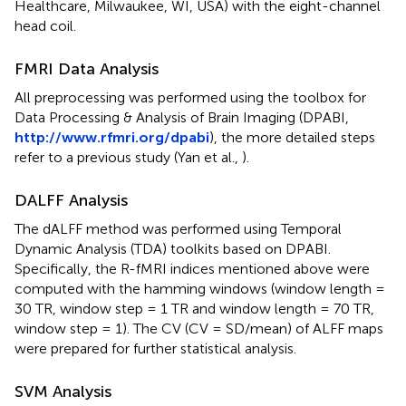
Healthcare, Milwaukee, WI, USA) with the eight-channel
head coil.
FMRI Data Analysis
All preprocessing was performed using the toolbox for
Data Processing & Analysis of Brain Imaging (DPABI,
http://www.rfmri.org/dpabi
), the more detailed steps
refer to a previous study (Yan et al.,
).
DALFF Analysis
The dALFF method was performed using Temporal
Dynamic Analysis (TDA) toolkits based on DPABI.
Specifically, the R-fMRI indices mentioned above were
computed with the hamming windows (window length =
30 TR, window step = 1 TR and window length = 70 TR,
window step = 1). The CV (CV = SD/mean) of ALFF maps
were prepared for further statistical analysis.
SVM Analysis