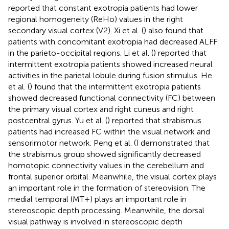
reported that constant exotropia patients had lower
regional homogeneity (ReHo) values in the right
secondary visual cortex (V2). Xi et al. (
) also found that
patients with concomitant exotropia had decreased ALFF
in the parieto-occipital regions. Li et al. (
) reported that
intermittent exotropia patients showed increased neural
activities in the parietal lobule during fusion stimulus. He
et al. (
) found that the intermittent exotropia patients
showed decreased functional connectivity (FC) between
the primary visual cortex and right cuneus and right
postcentral gyrus. Yu et al. (
) reported that strabismus
patients had increased FC within the visual network and
sensorimotor network. Peng et al. (
) demonstrated that
the strabismus group showed significantly decreased
homotopic connectivity values in the cerebellum and
frontal superior orbital. Meanwhile, the visual cortex plays
an important role in the formation of stereovision. The
medial temporal (MT+) plays an important role in
stereoscopic depth processing. Meanwhile, the dorsal
visual pathway is involved in stereoscopic depth