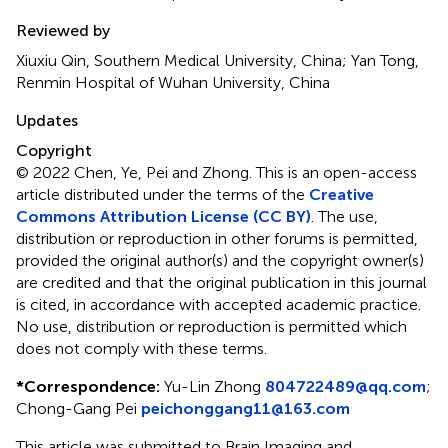
Reviewed by
Xiuxiu Qin, Southern Medical University, China; Yan Tong,
Renmin Hospital of Wuhan University, China
Updates
Copyright
© 2022 Chen, Ye, Pei and Zhong.
This is an open-access
article distributed under the terms of the
Creative
Commons Attribution License (CC BY)
. The use,
distribution or reproduction in other forums is permitted,
provided the original author(s) and the copyright owner(s)
are credited and that the original publication in this journal
is cited, in accordance with accepted academic practice.
No use, distribution or reproduction is permitted which
does not comply with these terms.
*
Correspondence:
Yu-Lin Zhong
804722489@qq.com
;
Chong-Gang Pei
peichonggang11@163.com
This article was submitted to Brain Imaging and