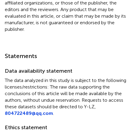
affiliated organizations, or those of the publisher, the
editors and the reviewers. Any product that may be
evaluated in this article, or claim that may be made by its
manufacturer, is not guaranteed or endorsed by the
publisher.
Statements
Data availability statement
The data analyzed in this study is subject to the following
licenses/restrictions: The raw data supporting the
conclusions of this article will be made available by the
authors, without undue reservation. Requests to access
these datasets should be directed to Y-LZ,
804722489@qq.com
.
Ethics statement