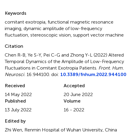
Summary
Keywords
comitant exotropia
,
functional magnetic resonance
imaging
,
dynamic amplitude of low-frequency
fluctuation
,
stereoscopic vision
,
support vector machine
Citation
Chen R-B, Ye S-Y, Pei C-G and Zhong Y-L (2022)
Altered
Temporal Dynamics of the Amplitude of Low-Frequency
Fluctuations in Comitant Exotropia Patients
.
Front. Hum.
Neurosci.
16:944100. doi:
10.3389/fnhum.2022.944100
Received
Accepted
14 May 2022
20 June 2022
Published
Volume
13 July 2022
16 - 2022
Edited by
Zhi Wen, Renmin Hospital of Wuhan University, China