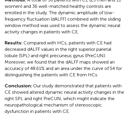
women) and 36 well-matched healthy controls are
enrolled in the study. The dynamic amplitude of low-
frequency fluctuation (dALFF) combined with the sliding
window method was used to assess the dynamic neural
activity changes in patients with CE.
Results:
Compared with HCs, patients with CE had
decreased dALFF values in the right superior parietal
lobule (SPL) and right precuneus gyrus (PreCUN).
Moreover, we found that the dALFF maps showed an
accuracy of 48.61% and an area under the curve of.54 for
distinguishing the patients with CE from HCs.
Conclusion:
Our study demonstrated that patients with
CE showed altered dynamic neural activity changes in the
right SPL and right PreCUN, which might indicate the
neuropathological mechanism of stereoscopic
dysfunction in patients with CE.