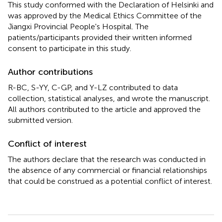
This study conformed with the Declaration of Helsinki and
was approved by the Medical Ethics Committee of the
Jiangxi Provincial People's Hospital. The
patients/participants provided their written informed
consent to participate in this study.
Author contributions
R-BC, S-YY, C-GP, and Y-LZ contributed to data
collection, statistical analyses, and wrote the manuscript.
All authors contributed to the article and approved the
submitted version.
Conflict of interest
The authors declare that the research was conducted in
the absence of any commercial or financial relationships
that could be construed as a potential conflict of interest.