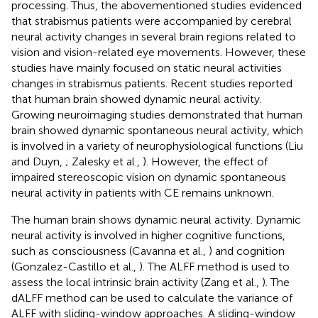
processing. Thus, the abovementioned studies evidenced
that strabismus patients were accompanied by cerebral
neural activity changes in several brain regions related to
vision and vision-related eye movements. However, these
studies have mainly focused on static neural activities
changes in strabismus patients. Recent studies reported
that human brain showed dynamic neural activity.
Growing neuroimaging studies demonstrated that human
brain showed dynamic spontaneous neural activity, which
is involved in a variety of neurophysiological functions (Liu
and Duyn,
; Zalesky et al.,
). However, the effect of
impaired stereoscopic vision on dynamic spontaneous
neural activity in patients with CE remains unknown.
The human brain shows dynamic neural activity. Dynamic
neural activity is involved in higher cognitive functions,
such as consciousness (Cavanna et al.,
) and cognition
(Gonzalez-Castillo et al.,
). The ALFF method is used to
assess the local intrinsic brain activity (Zang et al.,
). The
dALFF method can be used to calculate the variance of
ALFF with sliding-window approaches. A sliding-window