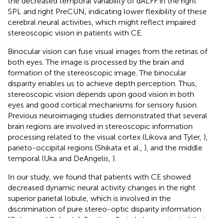
the decreased temporal variability of dALFF in the right
SPL and right PreCUN, indicating lower flexibility of these
cerebral neural activities, which might reflect impaired
stereoscopic vision in patients with CE.
Binocular vision can fuse visual images from the retinas of
both eyes. The image is processed by the brain and
formation of the stereoscopic image. The binocular
disparity enables us to achieve depth perception. Thus,
stereoscopic vision depends upon good vision in both
eyes and good cortical mechanisms for sensory fusion.
Previous neuroimaging studies demonstrated that several
brain regions are involved in stereoscopic information
processing related to the visual cortex (Likova and Tyler,
),
parieto-occipital regions (Shikata et al.,
), and the middle
temporal (Uka and DeAngelis,
).
In our study, we found that patients with CE showed
decreased dynamic neural activity changes in the right
superior parietal lobule, which is involved in the
discrimination of pure stereo-optic disparity information