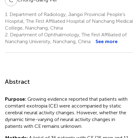
1.
Department of Radiology, Jiangxi Provincial People's
Hospital, The First Affiliated Hospital of Nanchang Medical
College, Nanchang, China
2.
Department of Ophthalmology, The First Affiliated of
Nanchang University, Nanchang, China
See more
Abstract
Purpose:
Growing evidence reported that patients with
comitant exotropia (CE) were accompanied by static
cerebral neural activity changes. However, whether the
dynamic time-varying of neural activity changes in
patients with CE remains unknown.
Methods:
A total of 36 patients with CE (25 men and 11