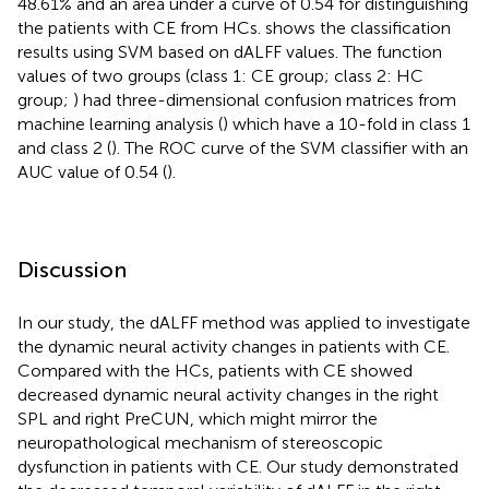
48.61% and an area under a curve of 0.54 for distinguishing
the patients with CE from HCs.
shows the classification
results using SVM based on dALFF values. The function
values of two groups (class 1: CE group; class 2: HC
group;
) had three-dimensional confusion matrices from
machine learning analysis (
) which have a 10-fold in class 1
and class 2 (
). The ROC curve of the SVM classifier with an
AUC value of 0.54 (
).
Discussion
In our study, the dALFF method was applied to investigate
the dynamic neural activity changes in patients with CE.
Compared with the HCs, patients with CE showed
decreased dynamic neural activity changes in the right
SPL and right PreCUN, which might mirror the
neuropathological mechanism of stereoscopic
dysfunction in patients with CE. Our study demonstrated