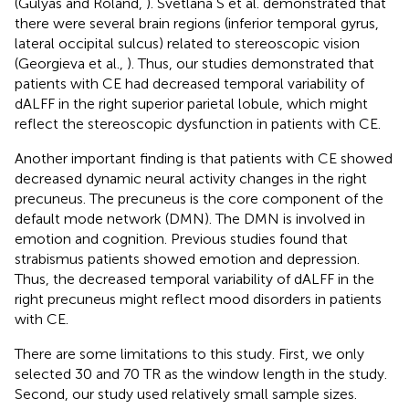
(Gulyas and Roland,
). Svetlana S et al. demonstrated that
there were several brain regions (inferior temporal gyrus,
lateral occipital sulcus) related to stereoscopic vision
(Georgieva et al.,
). Thus, our studies demonstrated that
patients with CE had decreased temporal variability of
dALFF in the right superior parietal lobule, which might
reflect the stereoscopic dysfunction in patients with CE.
Another important finding is that patients with CE showed
decreased dynamic neural activity changes in the right
precuneus. The precuneus is the core component of the
default mode network (DMN). The DMN is involved in
emotion and cognition. Previous studies found that
strabismus patients showed emotion and depression.
Thus, the decreased temporal variability of dALFF in the
right precuneus might reflect mood disorders in patients
with CE.
There are some limitations to this study. First, we only
selected 30 and 70 TR as the window length in the study.
Second, our study used relatively small sample sizes.