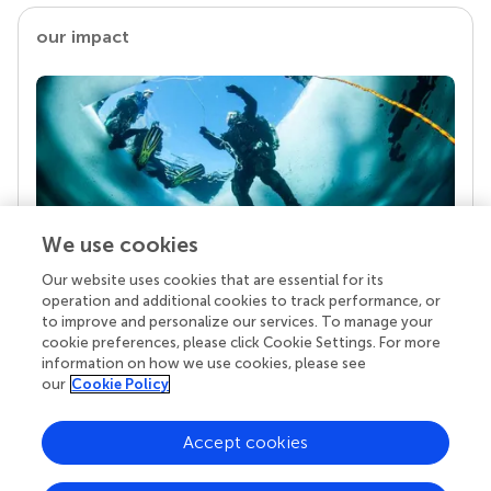
our impact
We use cookies
Our website uses cookies that are essential for its
Your research is the real superpower
operation and additional cookies to track performance, or
Behind each article we publish stands a team of
to improve and personalize our services. To manage your
superheroes: authors, editors, and reviewers who
cookie preferences, please click Cookie Settings. For more
chose to uphold quality standards and share
information on how we use cookies, please see
knowledge openly. Read more about the impact
our
Cookie Policy
your work achieves.
Accept cookies