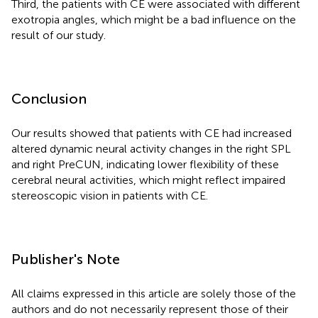
Third, the patients with CE were associated with different
exotropia angles, which might be a bad influence on the
result of our study.
Conclusion
Our results showed that patients with CE had increased
altered dynamic neural activity changes in the right SPL
and right PreCUN, indicating lower flexibility of these
cerebral neural activities, which might reflect impaired
stereoscopic vision in patients with CE.
Publisher's Note
All claims expressed in this article are solely those of the
authors and do not necessarily represent those of their