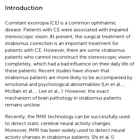
Introduction
Comitant exotropia (CE) is a common ophthalmic
disease. Patients with CE were associated with impaired
stereoscopic vision. At present, the surgical treatment of
strabismus correction is an important treatment for
patients with CE. However, there are some strabismus
patients who cannot reconstruct the stereoscopic vision
completely, which had a bad influence on their daily life of
these patients. Recent studies have shown that
strabismus patients are more likely to be accompanied by
emotional and psychological abnormalities (Lin et al.,
;
McBain et al.,
; Lee et al.,
). However, the exact
mechanism of brain pathology in strabismus patients
remains unclear.
Recently, the fMRI technology can be successfully used
to detect static cerebral neural activity changes.
Moreover, fMRI has been widely used to detect neural
activity changes in strabismus patients. Shi et al. (
)