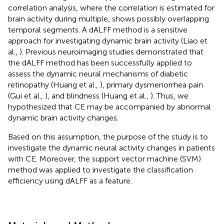
correlation analysis, where the correlation is estimated for
brain activity during multiple, shows possibly overlapping
temporal segments. A dALFF method is a sensitive
approach for investigating dynamic brain activity (Liao et
al.,
). Previous neuroimaging studies demonstrated that
the dALFF method has been successfully applied to
assess the dynamic neural mechanisms of diabetic
retinopathy (Huang et al.,
), primary dysmenorrhea pain
(Gui et al.,
), and blindness (Huang et al.,
). Thus, we
hypothesized that CE may be accompanied by abnormal
dynamic brain activity changes.
Based on this assumption, the purpose of the study is to
investigate the dynamic neural activity changes in patients
with CE. Moreover, the support vector machine (SVM)
method was applied to investigate the classification
efficiency using dALFF as a feature.