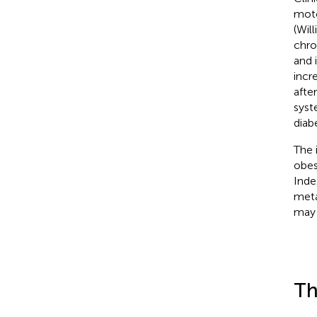
moto
(Wil
chro
and 
incr
afte
syst
diab
The 
obes
Inde
meta
may 
Th