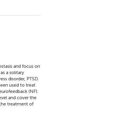
ostasis and focus on
s a solitary
ess disorder, PTSD.
been used to treat
eurofeedback (NF).
evel and cover the
 the treatment of