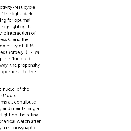
ctivity-rest cycle
of the light-dark
ing for optimal
highlighting its
he interaction of
cess C and the
ropensity of REM
ses (Borbely,
), REM
p is influenced
 way, the propensity
oportional to the
d nuclei of the
) (Moore,
).
ms all contribute
ng and maintaining a
light on the retina
chanical watch after
 by a monosynaptic