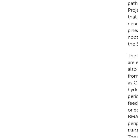
path
Proj
that
neur
pine
noct
the 
The 
are 
also
from
as C
hydr
peri
feed
or p
BMAL
peri
tran
The 