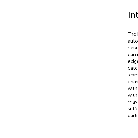
In
The 
auto
neur
can 
exig
categ
lear
phar
with
with
may 
suff
part