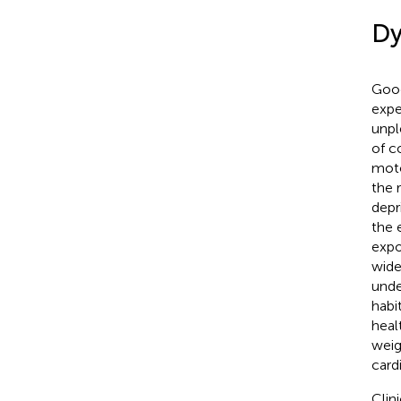
Dy
Good
expe
unpl
of c
moto
the 
depr
the 
expo
wide
unde
habi
heal
weigh
card
Clin