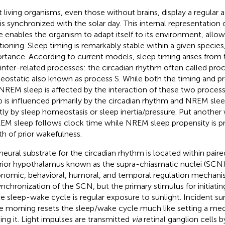
 living organisms, even those without brains, display a regular a
 is synchronized with the solar day. This internal representation 
e enables the organism to adapt itself to its environment, allow
tioning. Sleep timing is remarkably stable within a given species, 
rtance. According to current models, sleep timing arises from t
inter-related processes: the circadian rhythm often called pro
ostatic also known as process S. While both the timing and p
NREM sleep is affected by the interaction of these two proces
p is influenced primarily by the circadian rhythm and NREM slee
ly by sleep homeostasis or sleep inertia/pressure. Put another
REM sleep follows clock time while NREM sleep propensity is pr
th of prior wakefulness.
neural substrate for the circadian rhythm is located within paire
rior hypothalamus known as the supra-chiasmatic nuclei (SCN
nomic, behavioral, humoral, and temporal regulation mechanis
ynchronization of the SCN, but the primary stimulus for initiati
le sleep-wake cycle is regular exposure to sunlight. Incident sun
he morning resets the sleep/wake cycle much like setting a me
ing it. Light impulses are transmitted
via
retinal ganglion cells