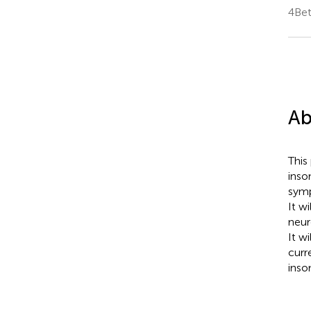
4Bet
Ab
This
inso
symp
It w
neur
It w
curr
inso