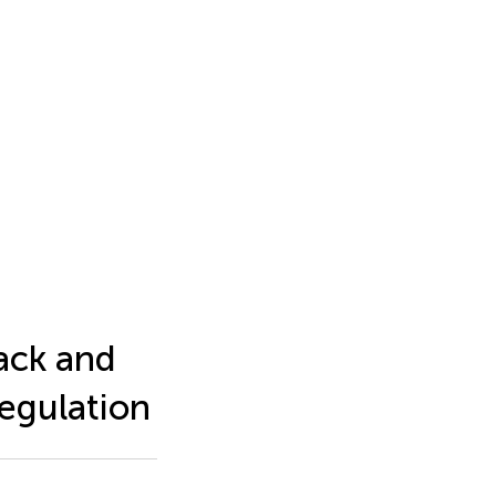
ack and
egulation