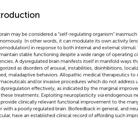
troduction
brain may be considered a “self-regulating organism” inasmuch 
nomously. In other words, it can modulate its own activity (e
omodulation) in response to both internal and external stimuli.
maintain stable functioning despite a wide range of operating 
encies. A dysregulated brain manifests itself in manifold ways t
orized as disorders of arousal, instabilities, disinhibitions, loca
ned, maladaptive behaviors. Allopathic medical therapeutics to 
maceuticals and/or invasive procedures which do not address 
 dysregulation effectively, as indicated by the marginal impro
 these treatments. Exploiting neuroplasticity
via
endogenous ne
provide clinically relevant functional improvement to the ma
er with a poorly regulated brain. Biofeedback in general, and ne
icular, have an established clinical record of affording such im