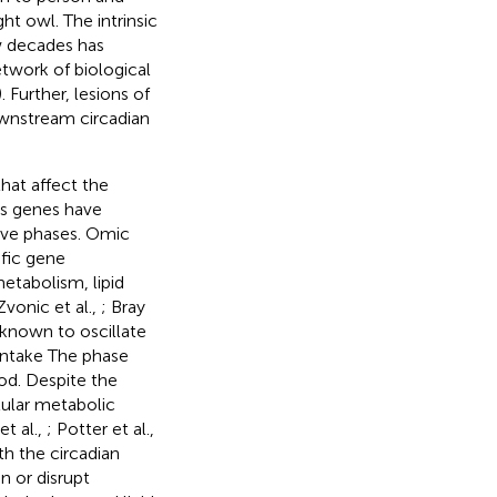
ght owl. The intrinsic
ew decades has
twork of biological
). Further, lesions of
downstream circadian
hat affect the
us genes have
tive phases. Omic
ific gene
etabolism, lipid
Zvonic et al.,
; Bray
 known to oscillate
 intake The phase
od. Despite the
lular metabolic
et al.,
; Potter et al.,
th the circadian
 or disrupt