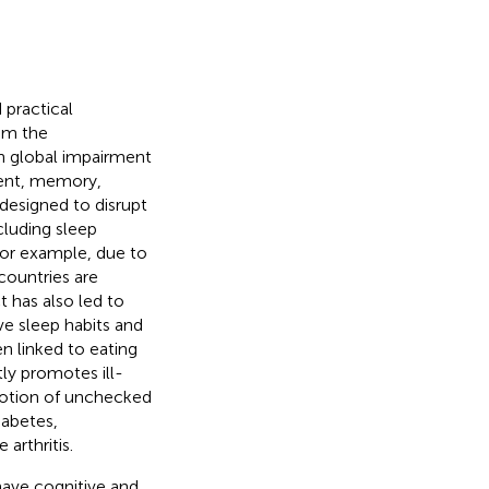
 practical
rom the
 in global impairment
ment, memory,
esigned to disrupt
cluding sleep
 For example, due to
countries are
t has also led to
e sleep habits and
n linked to eating
ly promotes ill-
motion of unchecked
iabetes,
arthritis.
have cognitive and