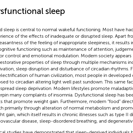
sfunctional sleep
 sleep is central to normal wakeful functioning. Most have had
rience of the effects of inadequate or disrupted sleep. Apart f
easantness of the feeling of inappropriate sleepiness, it results
ognitive functioning such as maintenance of attention, judge
r control and emotional modulation. Modern society appears d
restorative properties of sleep through multiple mechanisms in
ivation, sleep disruption and disturbance of circadian rhythms.
electrification of human civilization, most people in developed 
sed to circadian altering light well past sundown. This same fac
spread sleep deprivation. Modern lifestyles promote maladaptiv
rpin many complaints of insomnia. Dysfunctional sleep has bee
ts that promote weight gain. Furthermore, modern “food” direct
th primarily through alteration of normal metabolism and pro
t gain, which itself results in chronic illnesses such as type II d
iovascular disease, sleep-disordered breathing, and degenerative 
ical studies have demonstrated that sleep-deprived individuals 