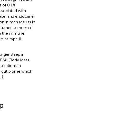
s of 0.1%
associated with
ease, and endocrine
ion in men results in
eturned to normal
on the immune
s as type II
onger sleep in
n BMI (Body Mass
terations in
e gut biome which
,
).
ep