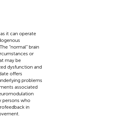
as it can operate
ndogenous
 The “normal” brain
circumstances or
hat may be
lized dysfunction and
date offers
underlying problems
vements associated
uromodulation
ny persons who
urofeedback in
provement.