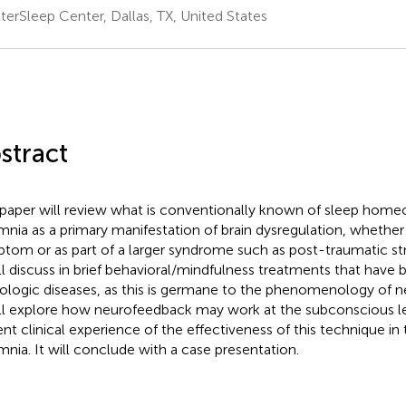
terSleep Center, Dallas, TX, United States
stract
 paper will review what is conventionally known of sleep home
mnia as a primary manifestation of brain dysregulation, whether a
tom or as part of a larger syndrome such as post-traumatic str
ill discuss in brief behavioral/mindfulness treatments that have 
ologic diseases, as this is germane to the phenomenology of n
ill explore how neurofeedback may work at the subconscious l
ent clinical experience of the effectiveness of this technique in
mnia. It will conclude with a case presentation.