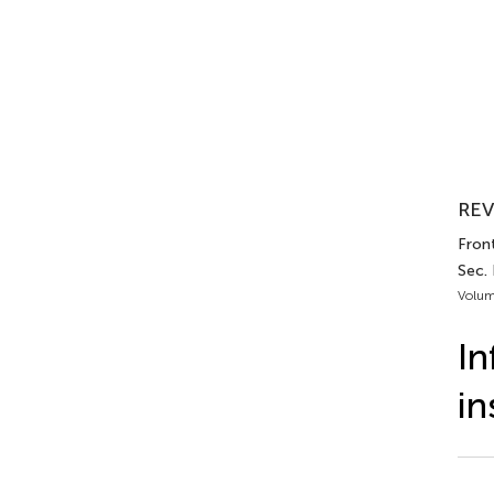
REV
Fron
Sec. 
Volum
In
in