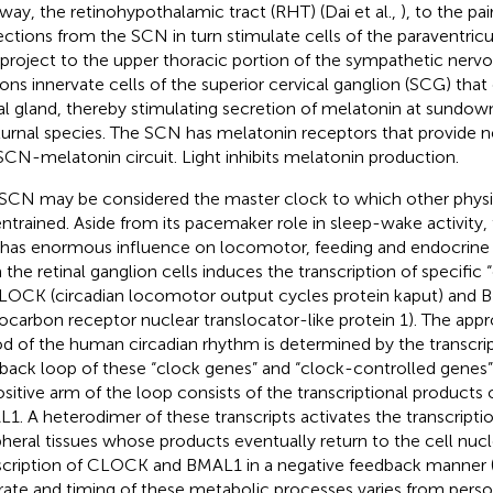
way, the retinohypothalamic tract (RHT) (Dai et al.,
), to the pa
ections from the SCN in turn stimulate cells of the paraventric
 project to the upper thoracic portion of the sympathetic nerv
ons innervate cells of the superior cervical ganglion (SCG) tha
al gland, thereby stimulating secretion of melatonin at sundown
urnal species. The SCN has melatonin receptors that provide n
SCN-melatonin circuit. Light inhibits melatonin production.
SCN may be considered the master clock to which other physi
entrained. Aside from its pacemaker role in sleep-wake activity,
 has enormous influence on locomotor, feeding and endocrine ac
 the retinal ganglion cells induces the transcription of specific
LOCK (circadian locomotor output cycles protein kaput) and B
ocarbon receptor nuclear translocator-like protein 1). The app
od of the human circadian rhythm is determined by the transcrip
back loop of these “clock genes” and “clock-controlled genes
ositive arm of the loop consists of the transcriptional product
1. A heterodimer of these transcripts activates the transcripti
pheral tissues whose products eventually return to the cell nucl
scription of CLOCK and BMAL1 in a negative feedback manner (A
rate and timing of these metabolic processes varies from pers