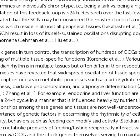
mines an individual's chronotype, i.e., being a lark vs. being a ni
llation of this feedback loop is ~24 h. Research over the last f
cated that the SCN may be considered the master clock of a ne
ks which reside in almost all peripheral tissues (Takahashi et al.,
SCN result in loss of its self-sustained oscillations disrupting 
omena (Lehman et al.,
; Hu et al.,
).
k genes in turn control the transcription of hundreds of CCGs t
ng of multiple tissue-specific functions (Korencic et al.,
). Vario
adian rhythms in multiple tissues but often differ in their respec
niques have revealed that widespread oscillation of tissue spec
scription occurs in metabolic processes such as carbohydrate m
hesis, oxidative phosphorylation, and adipocyte differentiation (
.,
; Zhang et al.,
). For example, endocrine and liver function are
 a 24-h cycle in a manner that is influenced heavily by nutrient
tionships among these genes and tissues are not well-understo
rtance of genetic factors in determining the rhythmicity of cel
vity, behaviors such as feeding can modify said activity (Stokkan 
he metabolic products of feeding/fasting reciprocally interact wi
tem
via
CCG and the clock genes themselves serving to maintain