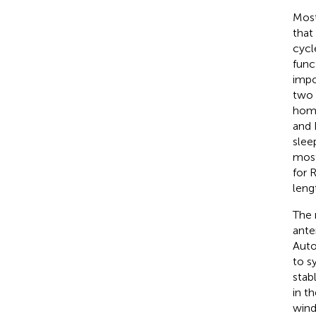
Most
that
cycl
func
impo
two 
home
and 
slee
most
for 
leng
The 
ante
Auto
to s
stab
in t
wind