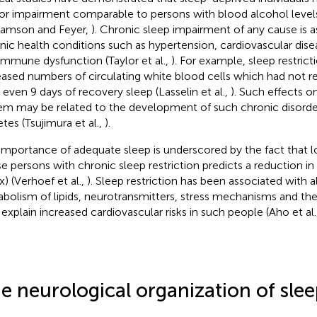
r impairment comparable to persons with blood alcohol level
liamson and Feyer,
). Chronic sleep impairment of any cause is 
nic health conditions such as hypertension, cardiovascular dis
immune dysfunction (Taylor et al.,
). For example, sleep restrict
eased numbers of circulating white blood cells which had not r
r even 9 days of recovery sleep (Lasselin et al.,
). Such effects 
em may be related to the development of such chronic disorder
etes (Tsujimura et al.,
).
importance of adequate sleep is underscored by the fact that l
e persons with chronic sleep restriction predicts a reduction i
x) (Verhoef et al.,
). Sleep restriction has been associated with al
bolism of lipids, neurotransmitters, stress mechanisms and th
explain increased cardiovascular risks in such people (Aho et al.
e neurological organization of sle