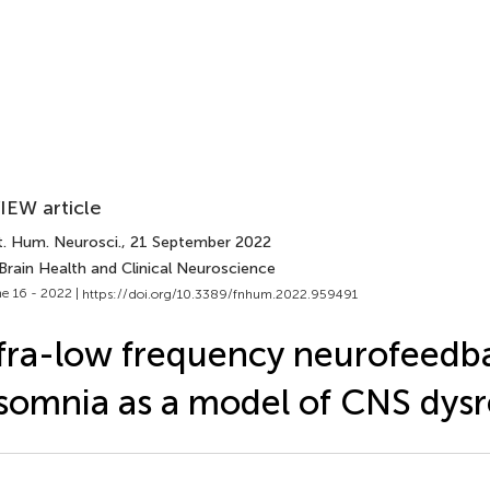
IEW article
t. Hum. Neurosci.
, 21 September 2022
Brain Health and Clinical Neuroscience
e 16 - 2022 |
https://doi.org/10.3389/fnhum.2022.959491
fra-low frequency neurofeedb
somnia as a model of CNS dysr