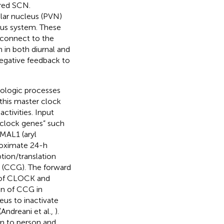
ired SCN.
ular nucleus (PVN)
ous system. These
t connect to the
 in both diurnal and
egative feedback to
ologic processes
 this master clock
tivities. Input
 “clock genes” such
MAL1 (aryl
roximate 24-h
tion/translation
” (CCG). The forward
s of CLOCK and
on of CCG in
eus to inactivate
ndreani et al.,
).
on to person and