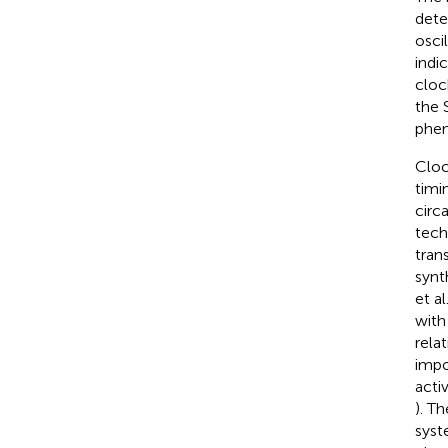
deter
osci
indi
cloc
the 
phen
Cloc
timi
circ
tech
tran
synt
et al
with
rela
impo
acti
). T
sys