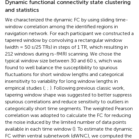
Dynamic functional connectivity state clustering
and statistics
We characterized the dynamic FC by using sliding time-
window correlation among the identified regions in
navigation network. For each participant we constructed a
tapered window by convolving a rectangular window
(width = 50 s/25 TRs) in steps of 1 TR, which resulting in
212 windows during rs-fMRI scanning. We chose the
typical window size between 30 and 60 s, which was
found to well balance the susceptibility to spurious
fluctuations for short window lengths and categorical
insensitivity to variability for long window lengths in
empirical studies (
;
;
). Following previous classic work,
tapering window shape was suggested to better suppress
spurious correlations and reduce sensitivity to outliers in
categorically short time segments. The weighted Pearson
correlation was adopted to calculate the FC for reducing
the noise induced by the limited number of data points
available in each time window (
). To estimate the dynamic
FC within ventral subnetwork (dWNC), we computed the