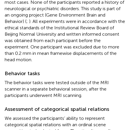
most cases. None of the participants reported a history of
neurological or psychiatric disorders. This study is part of
an ongoing project (Gene Environment Brain and
Behavior) (
;
). All experiments were in accordance with the
ethical standards of the Institutional Review Board of
Beijing Normal University and written informed consent
was obtained from each participant before the
experiment. One participant was excluded due to more
than 0.2 mm in mean framewise displacements of the
head motion.
Behavior tasks
The behavior tasks were tested outside of the MRI
scanner in a separate behavioral session, after the
participants underwent MRI scanning.
Assessment of categorical spatial relations
We assessed the participants’ ability to represent
categorical spatial relations with an ordinal scene