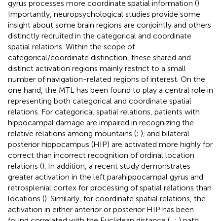
gyrus processes more coordinate spatial information (
).
Importantly, neuropsychological studies provide some
insight about some brain regions are conjointly and others
distinctly recruited in the categorical and coordinate
spatial relations. Within the scope of
categorical/coordinate distinction, these shared and
distinct activation regions mainly restrict to a small
number of navigation-related regions of interest. On the
one hand, the MTL has been found to play a central role in
representing both categorical and coordinate spatial
relations. For categorical spatial relations, patients with
hippocampal damage are impaired in recognizing the
relative relations among mountains (
;
), and bilateral
posterior hippocampus (HIP) are activated more highly for
correct than incorrect recognition of ordinal location
relations (
). In addition, a recent study demonstrates
greater activation in the left parahippocampal gyrus and
retrosplenial cortex for processing of spatial relations than
locations (
). Similarly, for coordinate spatial relations, the
activation in either anterior or posterior HIP has been
found correlated with the Euclidean distance (
;
;
) path