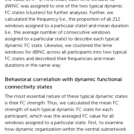
dWNC was assigned to one of the two typical dynamic
FC states (clusters) for further analyses. Further, we
calculated the frequency (i.e., the proportion of all 212
windows assigned to a particular state) and mean duration
(i.e., the average number of consecutive windows
assigned to a particular state) to describe each typical
dynamic FC state. Likewise, we clustered the time
windows for dBNC across all participants into two typical
FC states and described their frequencies and mean
durations in the same way.
Behavioral correlation with dynamic functional
connectivity states
The most essential nature of these typical dynamic states
is their FC strength. Thus, we calculated the mean FC
strength of each typical dynamic FC state for each
participant, which was the averaged FC value for all
windows assigned to a particular state. First, to examine
how dynamic organization within the ventral subnetwork