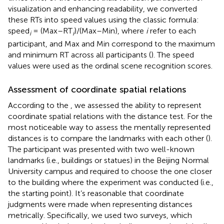
visualization and enhancing readability, we converted
these RTs into speed values using the classic formula:
speed
= (Max–RT
)/(Max–Min), where
i
refer to each
i
i
participant, and Max and Min correspond to the maximum
and minimum RT across all participants (
). The speed
values were used as the ordinal scene recognition scores.
Assessment of coordinate spatial relations
According to the
, we assessed the ability to represent
coordinate spatial relations with the distance test. For the
most noticeable way to assess the mentally represented
distances is to compare the landmarks with each other (
).
The participant was presented with two well-known
landmarks (i.e., buildings or statues) in the Beijing Normal
University campus and required to choose the one closer
to the building where the experiment was conducted (i.e.,
the starting point). It’s reasonable that coordinate
judgments were made when representing distances
metrically. Specifically, we used two surveys, which