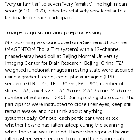
“very unfamiliar” to seven “very familiar.” The high mean
score (6.10 ± 0.70) indicates relatively very familiar to all
landmarks for each participant.
Image acquisition and preprocessing
MRI scanning was conducted on a Siemens 3T scanner
(MAGENTOM Trio, a Tim system) with a 12-channel
phased-array head coil at Beijing Normal University
Imaging Center for Brain Research, Beijing, China. T2*-
weighted functional images in resting state were acquired
using a gradient-echo, echo-planar imaging (EPI)
sequence (TR = 2 s, TE = 30 ms, FA = 90°, number of
slices = 33, voxel size = 3.125 mm × 3.125 mm × 3.6 mm,
number of volumes = 240). During resting state scans, the
participants were instructed to close their eyes, keep still,
remain awake, and not think about anything
systematically. Of note, each participant was asked
whether he/she had fallen asleep during the scanning
when the scan was finished. Those who reported having
fallen asleep were required to rescan the resting-state