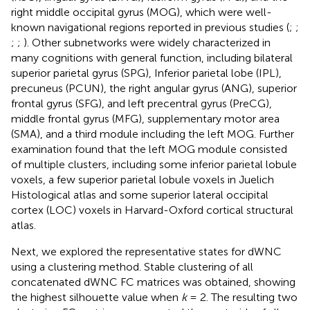
right middle occipital gyrus (MOG), which were well-
known navigational regions reported in previous studies (
;
;
;
;
). Other subnetworks were widely characterized in
many cognitions with general function, including bilateral
superior parietal gyrus (SPG), Inferior parietal lobe (IPL),
precuneus (PCUN), the right angular gyrus (ANG), superior
frontal gyrus (SFG), and left precentral gyrus (PreCG),
middle frontal gyrus (MFG), supplementary motor area
(SMA), and a third module including the left MOG. Further
examination found that the left MOG module consisted
of multiple clusters, including some inferior parietal lobule
voxels, a few superior parietal lobule voxels in Juelich
Histological atlas and some superior lateral occipital
cortex (LOC) voxels in Harvard-Oxford cortical structural
atlas.
Next, we explored the representative states for dWNC
using a clustering method. Stable clustering of all
concatenated dWNC FC matrices was obtained, showing
the highest silhouette value when
k
= 2. The resulting two