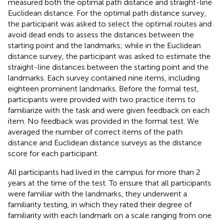
measured both the optimal path distance and straight-line
Euclidean distance. For the optimal path distance survey,
the participant was asked to select the optimal routes and
avoid dead ends to assess the distances between the
starting point and the landmarks; while in the Euclidean
distance survey, the participant was asked to estimate the
straight-line distances between the starting point and the
landmarks. Each survey contained nine items, including
eighteen prominent landmarks. Before the formal test,
participants were provided with two practice items to
familiarize with the task and were given feedback on each
item. No feedback was provided in the formal test. We
averaged the number of correct items of the path
distance and Euclidean distance surveys as the distance
score for each participant.
All participants had lived in the campus for more than 2
years at the time of the test. To ensure that all participants
were familiar with the landmarks, they underwent a
familiarity testing, in which they rated their degree of
familiarity with each landmark on a scale ranging from one