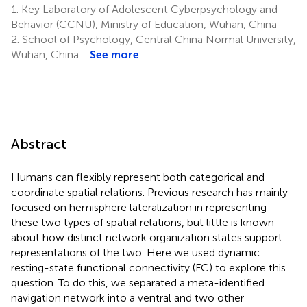
1.
Key Laboratory of Adolescent Cyberpsychology and
Behavior (CCNU), Ministry of Education, Wuhan, China
2.
School of Psychology, Central China Normal University,
Wuhan, China
See more
Abstract
Humans can flexibly represent both categorical and
coordinate spatial relations. Previous research has mainly
focused on hemisphere lateralization in representing
these two types of spatial relations, but little is known
about how distinct network organization states support
representations of the two. Here we used dynamic
resting-state functional connectivity (FC) to explore this
question. To do this, we separated a meta-identified
navigation network into a ventral and two other