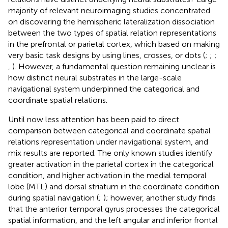
majority of relevant neuroimaging studies concentrated
on discovering the hemispheric lateralization dissociation
between the two types of spatial relation representations
in the prefrontal or parietal cortex, which based on making
very basic task designs by using lines, crosses, or dots (
;
;
;
,
). However, a fundamental question remaining unclear is
how distinct neural substrates in the large-scale
navigational system underpinned the categorical and
coordinate spatial relations.
Until now less attention has been paid to direct
comparison between categorical and coordinate spatial
relations representation under navigational system, and
mix results are reported. The only known studies identify
greater activation in the parietal cortex in the categorical
condition, and higher activation in the medial temporal
lobe (MTL) and dorsal striatum in the coordinate condition
during spatial navigation (
;
); however, another study finds
that the anterior temporal gyrus processes the categorical
spatial information, and the left angular and inferior frontal