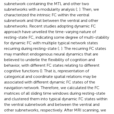
subnetwork containing the MTL and other two
subnetworks with a modularity analysis (
;
). Then, we
characterized the intrinsic FC within the ventral
subnetwork and that between the ventral and other
subnetworks. Recent studies adopting dynamic FC
approach have unveiled the time-varying nature of
resting-state FC, indicating some degree of multi-stability
for dynamic FC with multiple typical network states
recurring during resting-state (
;
). The recurring FC states
may manifest endogenous neural dynamics that are
believed to underlie the flexibility of cognition and
behavior, with different FC states relating to different
cognitive functions (
). That is, representation of
categorical and coordinate spatial relations may be
associated with different dynamic FC states of the
navigation network. Therefore, we calculated the FC
matrices of all sliding time windows during resting-state
and clustered them into typical dynamic FC states within
the ventral subnetwork and between the ventral and
other subnetworks, respectively. After MRI scanning, we