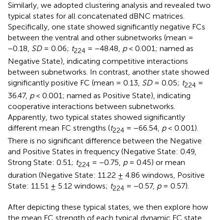
Similarly, we adopted clustering analysis and revealed two
typical states for all concatenated dBNC matrices.
Specifically, one state showed significantly negative FCs
between the ventral and other subnetworks (mean =
−0.18,
SD
= 0.06;
t
= −48.48,
p
< 0.001; named as
224
Negative State), indicating competitive interactions
between subnetworks. In contrast, another state showed
significantly positive FC (mean = 0.13,
SD
= 0.05;
t
=
224
36.47,
p
< 0.001; named as Positive State), indicating
cooperative interactions between subnetworks.
Apparently, two typical states showed significantly
different mean FC strengths (
t
= −66.54,
p
< 0.001).
224
There is no significant difference between the Negative
and Positive States in frequency (Negative State: 0.49,
Strong State: 0.51;
t
= −0.75,
p
= 0.45) or mean
224
duration (Negative State: 11.22 ± 4.86 windows, Positive
State: 11.51 ± 5.12 windows;
t
= −0.57,
p
= 0.57).
224
After depicting these typical states, we then explore how
the mean FC strength of each typical dynamic FC state