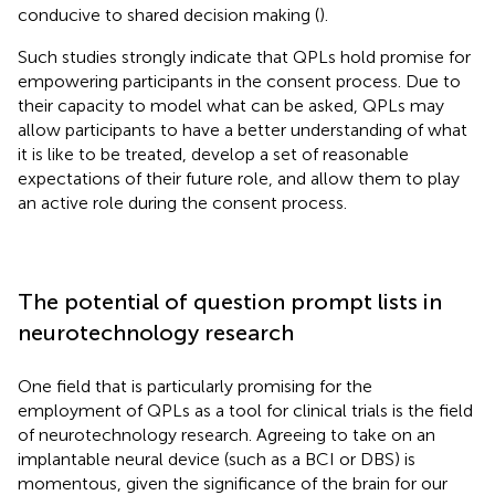
conducive to shared decision making (
).
Such studies strongly indicate that QPLs hold promise for
empowering participants in the consent process. Due to
their capacity to model what can be asked, QPLs may
allow participants to have a better understanding of what
it is like to be treated, develop a set of reasonable
expectations of their future role, and allow them to play
an active role during the consent process.
The potential of question prompt lists in
neurotechnology research
One field that is particularly promising for the
employment of QPLs as a tool for clinical trials is the field
of neurotechnology research. Agreeing to take on an
implantable neural device (such as a BCI or DBS) is
momentous, given the significance of the brain for our