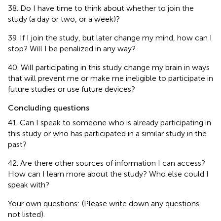
38. Do I have time to think about whether to join the
study (a day or two, or a week)?
39. If I join the study, but later change my mind, how can I
stop? Will I be penalized in any way?
40. Will participating in this study change my brain in ways
that will prevent me or make me ineligible to participate in
future studies or use future devices?
Concluding questions
41. Can I speak to someone who is already participating in
this study or who has participated in a similar study in the
past?
42. Are there other sources of information I can access?
How can I learn more about the study? Who else could I
speak with?
Your own questions: (Please write down any questions
not listed).