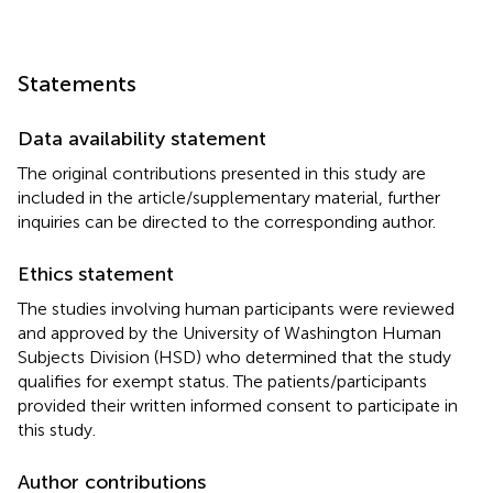
Statements
Data availability statement
The original contributions presented in this study are
included in the article/supplementary material, further
inquiries can be directed to the corresponding author.
Ethics statement
The studies involving human participants were reviewed
and approved by the University of Washington Human
Subjects Division (HSD) who determined that the study
qualifies for exempt status. The patients/participants
provided their written informed consent to participate in
this study.
Author contributions