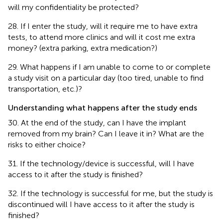
will my confidentiality be protected?
28. If I enter the study, will it require me to have extra
tests, to attend more clinics and will it cost me extra
money? (extra parking, extra medication?)
29. What happens if I am unable to come to or complete
a study visit on a particular day (too tired, unable to find
transportation, etc.)?
Understanding what happens after the study ends
30. At the end of the study, can I have the implant
removed from my brain? Can I leave it in? What are the
risks to either choice?
31. If the technology/device is successful, will I have
access to it after the study is finished?
32. If the technology is successful for me, but the study is
discontinued will I have access to it after the study is
finished?