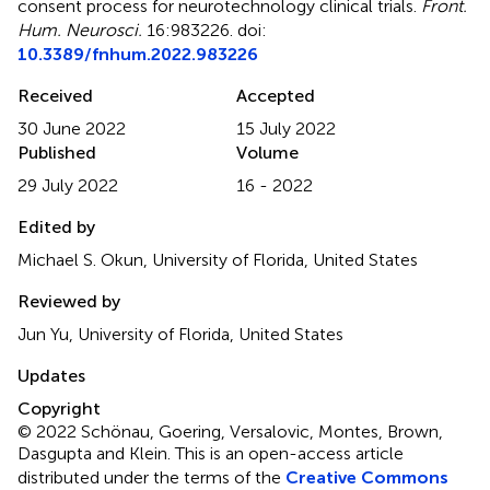
consent process for neurotechnology clinical trials
.
Front.
Hum. Neurosci.
16:983226. doi:
10.3389/fnhum.2022.983226
Received
Accepted
30 June 2022
15 July 2022
Published
Volume
29 July 2022
16 - 2022
Edited by
Michael S. Okun, University of Florida, United States
Reviewed by
Jun Yu, University of Florida, United States
Updates
Copyright
© 2022 Schönau, Goering, Versalovic, Montes, Brown,
Dasgupta and Klein.
This is an open-access article
distributed under the terms of the
Creative Commons