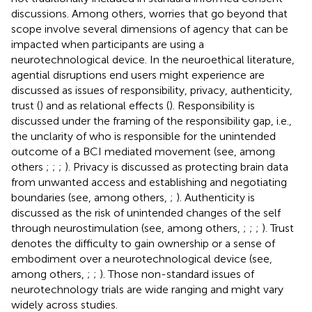
discussions. Among others, worries that go beyond that
scope involve several dimensions of agency that can be
impacted when participants are using a
neurotechnological device. In the neuroethical literature,
agential disruptions end users might experience are
discussed as issues of responsibility, privacy, authenticity,
trust (
) and as relational effects (
). Responsibility is
discussed under the framing of the responsibility gap, i.e.,
the unclarity of who is responsible for the unintended
outcome of a BCI mediated movement (see, among
others
;
;
;
). Privacy is discussed as protecting brain data
from unwanted access and establishing and negotiating
boundaries (see, among others,
;
). Authenticity is
discussed as the risk of unintended changes of the self
through neurostimulation (see, among others,
;
;
;
). Trust
denotes the difficulty to gain ownership or a sense of
embodiment over a neurotechnological device (see,
among others,
;
;
). Those non-standard issues of
neurotechnology trials are wide ranging and might vary
widely across studies.