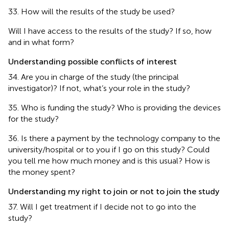
33. How will the results of the study be used?
Will I have access to the results of the study? If so, how
and in what form?
Understanding possible conflicts of interest
34. Are you in charge of the study (the principal
investigator)? If not, what’s your role in the study?
35. Who is funding the study? Who is providing the devices
for the study?
36. Is there a payment by the technology company to the
university/hospital or to you if I go on this study? Could
you tell me how much money and is this usual? How is
the money spent?
Understanding my right to join or not to join the study
37. Will I get treatment if I decide not to go into the
study?