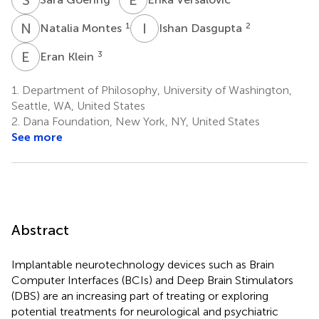
N
M
I
D
1
2
Natalia Montes
Ishan Dasgupta
E
K
3
Eran Klein
1.
Department of Philosophy, University of Washington,
Seattle, WA, United States
2.
Dana Foundation, New York, NY, United States
See more
Abstract
Implantable neurotechnology devices such as Brain
Computer Interfaces (BCIs) and Deep Brain Stimulators
(DBS) are an increasing part of treating or exploring
potential treatments for neurological and psychiatric