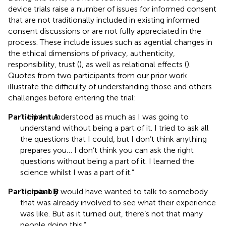
device trials raise a number of issues for informed consent
that are not traditionally included in existing informed
consent discussions or are not fully appreciated in the
process. These include issues such as agential changes in
the ethical dimensions of privacy, authenticity,
responsibility, trust (
), as well as relational effects (
).
Quotes from two participants from our prior work
illustrate the difficulty of understanding those and others
challenges before entering the trial:
Participant A
“I think I understood as much as I was going to
understand without being a part of it. I tried to ask all
the questions that I could, but I don’t think anything
prepares you… I don’t think you can ask the right
questions without being a part of it. I learned the
science whilst I was a part of it.”
Participant B
“I probably would have wanted to talk to somebody
that was already involved to see what their experience
was like. But as it turned out, there’s not that many
people doing this.”