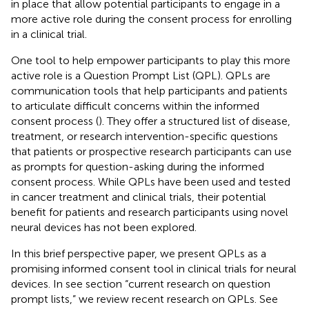
in place that allow potential participants to engage in a
more active role during the consent process for enrolling
in a clinical trial.
One tool to help empower participants to play this more
active role is a Question Prompt List (QPL). QPLs are
communication tools that help participants and patients
to articulate difficult concerns within the informed
consent process (
). They offer a structured list of disease,
treatment, or research intervention-specific questions
that patients or prospective research participants can use
as prompts for question-asking during the informed
consent process. While QPLs have been used and tested
in cancer treatment and clinical trials, their potential
benefit for patients and research participants using novel
neural devices has not been explored.
In this brief perspective paper, we present QPLs as a
promising informed consent tool in clinical trials for neural
devices. In see section “current research on question
prompt lists,” we review recent research on QPLs. See