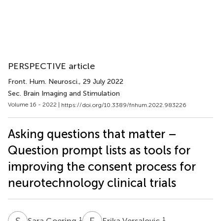
PERSPECTIVE article
Front. Hum. Neurosci.
, 29 July 2022
Sec. Brain Imaging and Stimulation
Volume 16 - 2022 |
https://doi.org/10.3389/fnhum.2022.983226
Asking questions that matter –
Question prompt lists as tools for
improving the consent process for
neurotechnology clinical trials
S
G
E
V
1
1
Sara Goering
Erika Versalovic