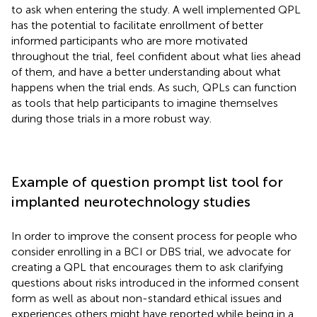
to ask when entering the study. A well implemented QPL
has the potential to facilitate enrollment of better
informed participants who are more motivated
throughout the trial, feel confident about what lies ahead
of them, and have a better understanding about what
happens when the trial ends. As such, QPLs can function
as tools that help participants to imagine themselves
during those trials in a more robust way.
Example of question prompt list tool for
implanted neurotechnology studies
In order to improve the consent process for people who
consider enrolling in a BCI or DBS trial, we advocate for
creating a QPL that encourages them to ask clarifying
questions about risks introduced in the informed consent
form as well as about non-standard ethical issues and
experiences others might have reported while being in a