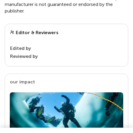
manufacturer is not guaranteed or endorsed by the
publisher.
Editor & Reviewers
Edited by
Reviewed by
our impact