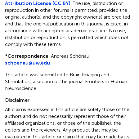
Attribution License (CC BY)
. The use, distribution or
reproduction in other forums is permitted, provided the
original author(s) and the copyright owner(s) are credited
and that the original publication in this journal is cited, in
accordance with accepted academic practice. No use,
distribution or reproduction is permitted which does not
comply with these terms.
*
Correspondence:
Andreas Schönau,
schoenau@uw.edu
This article was submitted to Brain Imaging and
Stimulation, a section of the journal Frontiers in Human
Neuroscience
Disclaimer
All claims expressed in this article are solely those of the
authors and do not necessarily represent those of their
affiliated organizations, or those of the publisher, the
editors and the reviewers. Any product that may be
evaluated in this article or claim that may be made by its