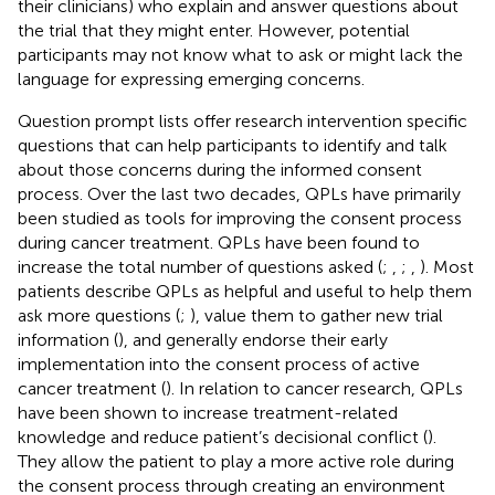
their clinicians) who explain and answer questions about
the trial that they might enter. However, potential
participants may not know what to ask or might lack the
language for expressing emerging concerns.
Question prompt lists offer research intervention specific
questions that can help participants to identify and talk
about those concerns during the informed consent
process. Over the last two decades, QPLs have primarily
been studied as tools for improving the consent process
during cancer treatment. QPLs have been found to
increase the total number of questions asked (
;
,
;
,
). Most
patients describe QPLs as helpful and useful to help them
ask more questions (
;
), value them to gather new trial
information (
), and generally endorse their early
implementation into the consent process of active
cancer treatment (
). In relation to cancer research, QPLs
have been shown to increase treatment-related
knowledge and reduce patient’s decisional conflict (
).
They allow the patient to play a more active role during
the consent process through creating an environment