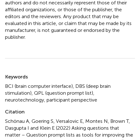
authors and do not necessarily represent those of their
affiliated organizations, or those of the publisher, the
editors and the reviewers. Any product that may be
evaluated in this article, or claim that may be made by its
manufacturer, is not guaranteed or endorsed by the
publisher.
Summary
Keywords
BCI (brain computer interface)
,
DBS (deep brain
stimulation)
,
QPL (question prompt list)
,
neurotechnology
,
participant perspective
Citation
Schönau A, Goering S, Versalovic E, Montes N, Brown T,
Dasgupta I and Klein E (2022)
Asking questions that
matter – Question prompt lists as tools for improving the