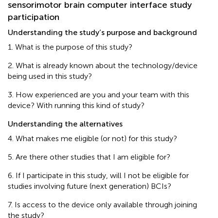
sensorimotor brain computer interface study
participation
Understanding the study’s purpose and background
1. What is the purpose of this study?
2. What is already known about the technology/device
being used in this study?
3. How experienced are you and your team with this
device? With running this kind of study?
Understanding the alternatives
4. What makes me eligible (or not) for this study?
5. Are there other studies that I am eligible for?
6. If I participate in this study, will I not be eligible for
studies involving future (next generation) BCIs?
7. Is access to the device only available through joining
the study?