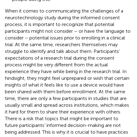
When it comes to communicating the challenges of a
neurotechnology study during the informed consent
process, it is important to recognize that potential
participants might not consider – or have the language to
consider – potential issues prior to enrolling in a clinical
trial. At the same time, researchers themselves may
struggle to identify and talk about them. Participants’
expectations of a research trial during the consent
process might be very different from the actual
experience they have while being in the research trial. In
hindsight, they might feel unprepared or wish that certain
insights of what it feels like to use a device would have
been shared with them before enrollment. At the same
time, there are only a few participants in studies that are
usually small and spread across institutions, which makes
it hard for them to share their experience with others.
There is a risk that topics that might be important to
future participants’ informed decision-making are not
being addressed. This is why it is crucial to have practices