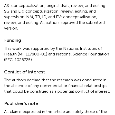
AS: conceptualization, original draft, review, and editing.
SG and EK: conceptualization, review, editing, and
supervision. NM, TB, ID, and EV: conceptualization,
review, and editing. All authors approved the submitted
version.
Funding
This work was supported by the National Institutes of
Health (MH117800-01) and National Science Foundation
(EEC-1028725).
Conflict of interest
The authors declare that the research was conducted in
the absence of any commercial or financial relationships
that could be construed as a potential conflict of interest.
Publisher’s note
All claims expressed in this article are solely those of the