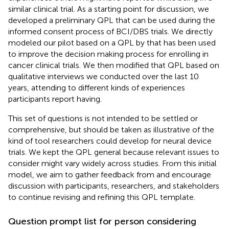
similar clinical trial. As a starting point for discussion, we
developed a preliminary QPL that can be used during the
informed consent process of BCI/DBS trials. We directly
modeled our pilot based on a QPL by
that has been used
to improve the decision making process for enrolling in
cancer clinical trials. We then modified that QPL based on
qualitative interviews we conducted over the last 10
years, attending to different kinds of experiences
participants report having.
This set of questions is not intended to be settled or
comprehensive, but should be taken as illustrative of the
kind of tool researchers could develop for neural device
trials. We kept the QPL general because relevant issues to
consider might vary widely across studies. From this initial
model, we aim to gather feedback from and encourage
discussion with participants, researchers, and stakeholders
to continue revising and refining this QPL template.
Question prompt list for person considering