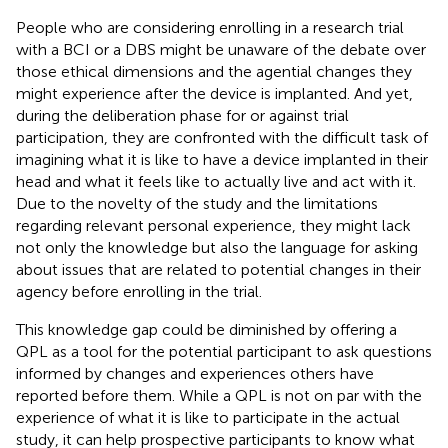
People who are considering enrolling in a research trial
with a BCI or a DBS might be unaware of the debate over
those ethical dimensions and the agential changes they
might experience after the device is implanted. And yet,
during the deliberation phase for or against trial
participation, they are confronted with the difficult task of
imagining what it is like to have a device implanted in their
head and what it feels like to actually live and act with it.
Due to the novelty of the study and the limitations
regarding relevant personal experience, they might lack
not only the knowledge but also the language for asking
about issues that are related to potential changes in their
agency before enrolling in the trial.
This knowledge gap could be diminished by offering a
QPL as a tool for the potential participant to ask questions
informed by changes and experiences others have
reported before them. While a QPL is not on par with the
experience of what it is like to participate in the actual
study, it can help prospective participants to know what