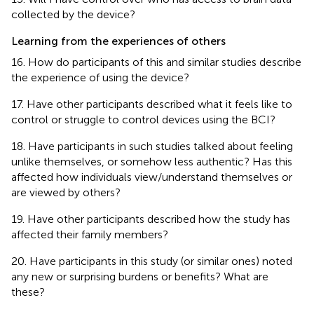
collected by the device?
Learning from the experiences of others
16. How do participants of this and similar studies describe
the experience of using the device?
17. Have other participants described what it feels like to
control or struggle to control devices using the BCI?
18. Have participants in such studies talked about feeling
unlike themselves, or somehow less authentic? Has this
affected how individuals view/understand themselves or
are viewed by others?
19. Have other participants described how the study has
affected their family members?
20. Have participants in this study (or similar ones) noted
any new or surprising burdens or benefits? What are
these?