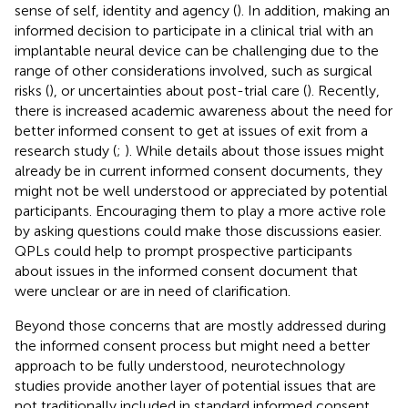
sense of self, identity and agency (
). In addition, making an
informed decision to participate in a clinical trial with an
implantable neural device can be challenging due to the
range of other considerations involved, such as surgical
risks (
), or uncertainties about post-trial care (
). Recently,
there is increased academic awareness about the need for
better informed consent to get at issues of exit from a
research study (
;
). While details about those issues might
already be in current informed consent documents, they
might not be well understood or appreciated by potential
participants. Encouraging them to play a more active role
by asking questions could make those discussions easier.
QPLs could help to prompt prospective participants
about issues in the informed consent document that
were unclear or are in need of clarification.
Beyond those concerns that are mostly addressed during
the informed consent process but might need a better
approach to be fully understood, neurotechnology
studies provide another layer of potential issues that are
not traditionally included in standard informed consent