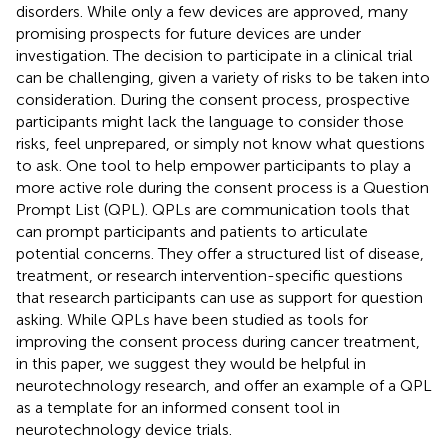
disorders. While only a few devices are approved, many
promising prospects for future devices are under
investigation. The decision to participate in a clinical trial
can be challenging, given a variety of risks to be taken into
consideration. During the consent process, prospective
participants might lack the language to consider those
risks, feel unprepared, or simply not know what questions
to ask. One tool to help empower participants to play a
more active role during the consent process is a Question
Prompt List (QPL). QPLs are communication tools that
can prompt participants and patients to articulate
potential concerns. They offer a structured list of disease,
treatment, or research intervention-specific questions
that research participants can use as support for question
asking. While QPLs have been studied as tools for
improving the consent process during cancer treatment,
in this paper, we suggest they would be helpful in
neurotechnology research, and offer an example of a QPL
as a template for an informed consent tool in
neurotechnology device trials.