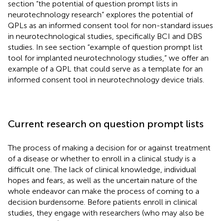
section “the potential of question prompt lists in
neurotechnology research” explores the potential of
QPLs as an informed consent tool for non-standard issues
in neurotechnological studies, specifically BCI and DBS
studies. In see section “example of question prompt list
tool for implanted neurotechnology studies,” we offer an
example of a QPL that could serve as a template for an
informed consent tool in neurotechnology device trials.
Current research on question prompt lists
The process of making a decision for or against treatment
of a disease or whether to enroll in a clinical study is a
difficult one. The lack of clinical knowledge, individual
hopes and fears, as well as the uncertain nature of the
whole endeavor can make the process of coming to a
decision burdensome. Before patients enroll in clinical
studies, they engage with researchers (who may also be