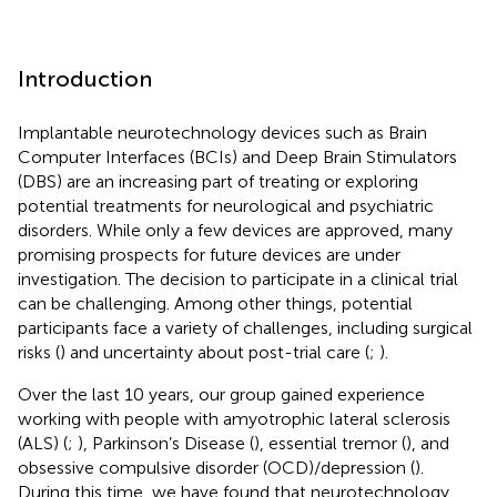
Introduction
Implantable neurotechnology devices such as Brain
Computer Interfaces (BCIs) and Deep Brain Stimulators
(DBS) are an increasing part of treating or exploring
potential treatments for neurological and psychiatric
disorders. While only a few devices are approved, many
promising prospects for future devices are under
investigation. The decision to participate in a clinical trial
can be challenging. Among other things, potential
participants face a variety of challenges, including surgical
risks (
) and uncertainty about post-trial care (
;
).
Over the last 10 years, our group gained experience
working with people with amyotrophic lateral sclerosis
(ALS) (
;
), Parkinson’s Disease (
), essential tremor (
), and
obsessive compulsive disorder (OCD)/depression (
).
During this time, we have found that neurotechnology