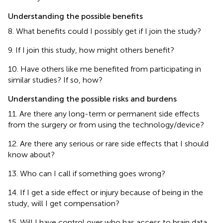
Understanding the possible benefits
8. What benefits could I possibly get if I join the study?
9. If I join this study, how might others benefit?
10. Have others like me benefited from participating in
similar studies? If so, how?
Understanding the possible risks and burdens
11. Are there any long-term or permanent side effects
from the surgery or from using the technology/device?
12. Are there any serious or rare side effects that I should
know about?
13. Who can I call if something goes wrong?
14. If I get a side effect or injury because of being in the
study, will I get compensation?
15. Will I have control over who has access to brain data