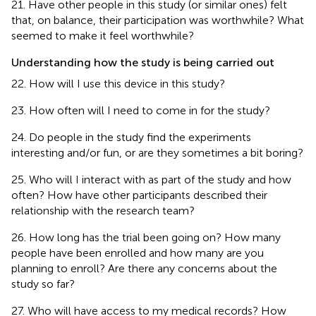
21. Have other people in this study (or similar ones) felt
that, on balance, their participation was worthwhile? What
seemed to make it feel worthwhile?
Understanding how the study is being carried out
22. How will I use this device in this study?
23. How often will I need to come in for the study?
24. Do people in the study find the experiments
interesting and/or fun, or are they sometimes a bit boring?
25. Who will I interact with as part of the study and how
often? How have other participants described their
relationship with the research team?
26. How long has the trial been going on? How many
people have been enrolled and how many are you
planning to enroll? Are there any concerns about the
study so far?
27. Who will have access to my medical records? How