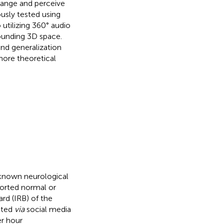
 range and perceive
ously tested using
o utilizing 360° audio
ounding 3D space.
nd generalization
 more theoretical
o known neurological
ported normal or
rd (IRB) of the
ited
via
social media
er hour