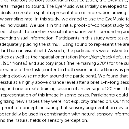
erts images to sound. The EyeMusic was initially developed to 
viduals to create a spatial representation of information arriving
ow sampling rate. In this study, we aimed to use the EyeMusic fo
ed individuals. We use it in this initial proof-of-concept study to
ted subjects to combine visual information with surrounding aud
esenting visual information. Participants in this study were task
adequately placing the stimuli, using sound to represent the ar
dard human visual field. As such, the participants were asked to
ities as well as their spatial orientation (front/right/back/left),
al (90° frontal) and auditory input (the remaining 270°) for the s
ormance of the task (content in both vision and audition was pr
ping clockwise motion around the participant). We found that 
essful at a highly above chance level after a brief 1-h-long sess
ning and one on-site training session of an average of 20 min. 
 representation of this image in some cases. Participants could 
gnizing new shapes they were not explicitly trained on. Our fin
ial proof of concept indicating that sensory augmentation devic
potentially be used in combination with natural sensory informa
nd the natural fields of sensory perception.