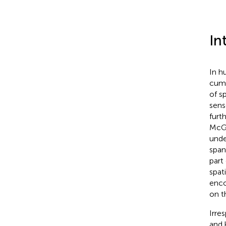
In
In h
cumu
of s
sens
furt
McGu
unde
span
part 
spat
enco
on t
Irre
and 