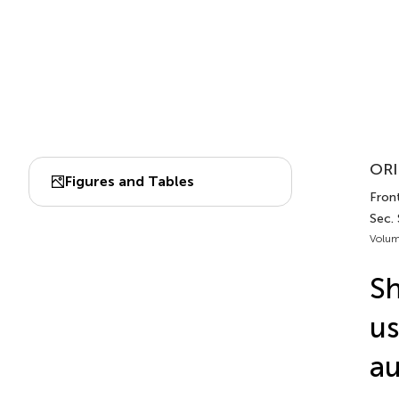
ORI
Figures and Tables
Fron
Sec.
Volum
Sh
us
au