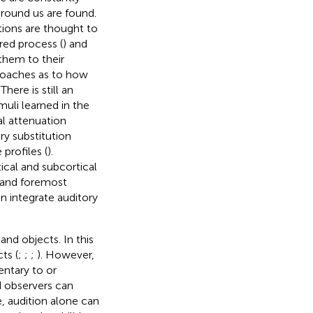
around us are found.
tions are thought to
red process (
) and
 them to their
proaches as to how
. There is still an
muli learned in the
al attenuation
ry substitution
profiles (
).
ical and subcortical
t and foremost
n integrate auditory
nd objects. In this
ts (
;
;
;
). However,
ntary to or
d observers can
e, audition alone can