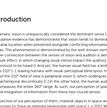
troduction
umans, vision is unequivocally considered the dominant sense (
lative evidence has demonstrated that vision tends to domina
patial location when presented alongside conflicting informati
es. This phenomenon is demonstrated by the well-known ventril
her connection between the senses of vision and audition is de
rk effect, in which changing visual stimuli impact the auditory
rstood to be heard (
). And yet, the human visual field has a limit
s 210° (
;
), leaving humans with visual-perceptual blind spots. In
of the 210° field of view is peripheral vision (
), which undergoes
ial/temporal discontinuity (
). On the other hand, the human audit
mpasses the entire 360° range. As such, our perception of spa
he integration of information from these two crucial senses.
spective of our perception of them, material objects in space a
known to “have an intimate relationship with space” (
, p.205). 