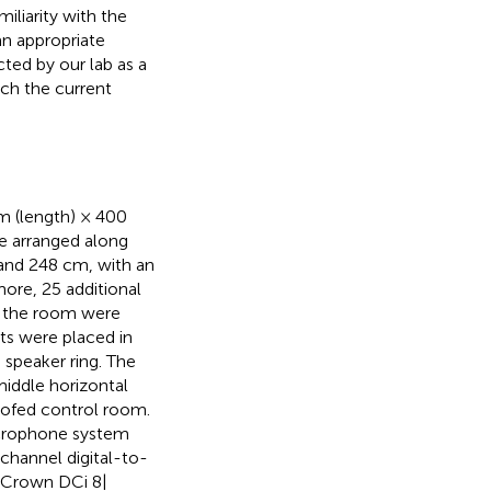
iliarity with the
an appropriate
ted by our lab as a
ch the current
m (length) × 400
re arranged along
, and 248 cm, with an
more, 25 additional
in the room were
ts were placed in
 speaker ring. The
middle horizontal
oofed control room.
microphone system
channel digital-to-
3 Crown DCi 8|