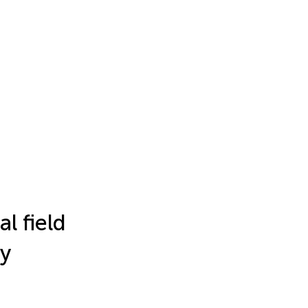
l field
ry