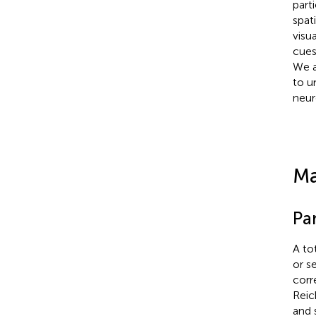
part
spat
visu
cues
We a
to u
neur
Ma
Par
A to
or s
corr
Reic
and 