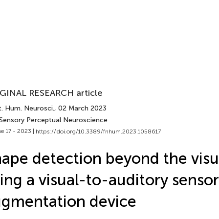
GINAL RESEARCH article
t. Hum. Neurosci.
, 02 March 2023
 Sensory Perceptual Neuroscience
e 17 - 2023 |
https://doi.org/10.3389/fnhum.2023.1058617
ape detection beyond the visua
ing a visual-to-auditory senso
gmentation device