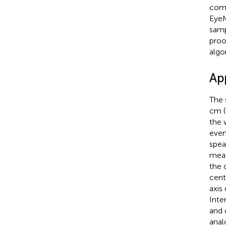
comp
EyeM
samp
proo
algo
Ap
The 
cm (
the 
even
spea
meas
the 
cent
axis
Inte
and 
anal