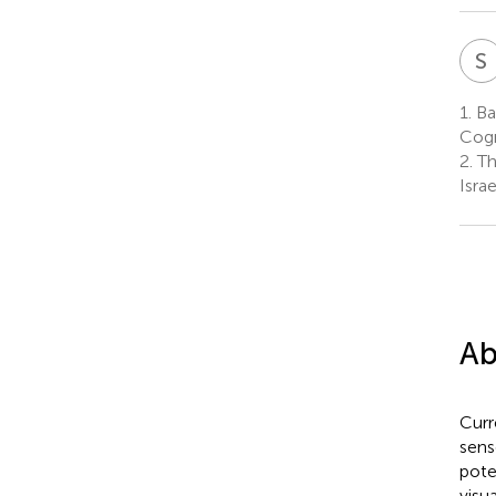
S
1.
Bar
Cogn
2.
Th
Israe
Ab
Curr
sens
pote
visu