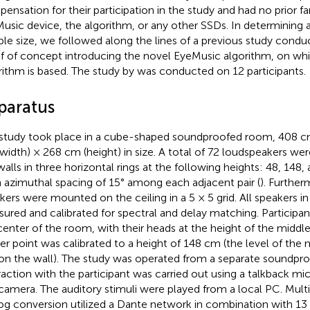
ensation for their participation in the study and had no prior fam
usic device, the algorithm, or any other SSDs. In determining 
le size, we followed along the lines of a previous study conduc
f of concept introducing the novel EyeMusic algorithm, on whi
rithm is based. The study by
was conducted on 12 participants.
paratus
study took place in a cube-shaped soundproofed room, 408 c
width) × 268 cm (height) in size. A total of 72 loudspeakers we
walls in three horizontal rings at the following heights: 48, 148
 azimuthal spacing of 15° among each adjacent pair (
). Further
kers were mounted on the ceiling in a 5 × 5 grid. All speakers 
ured and calibrated for spectral and delay matching. Participan
center of the room, with their heads at the height of the middle
er point was calibrated to a height of 148 cm (the level of the 
 on the wall). The study was operated from a separate soundpr
raction with the participant was carried out using a talkback 
camera. The auditory stimuli were played from a local PC. Multi
og conversion utilized a Dante network in combination with 1