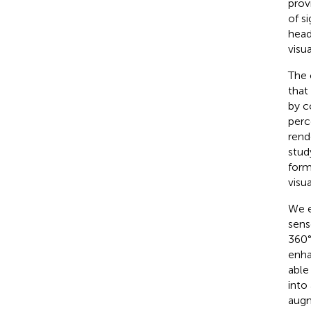
prov
of s
head
visua
The 
that
by c
perc
rend
stud
form
visua
We e
sens
360°
enha
able
into
augm