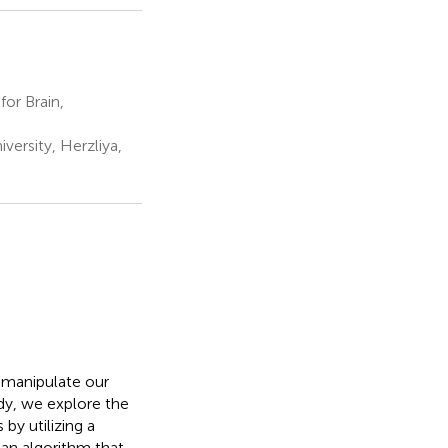
or Brain,
ersity, Herzliya,
 manipulate our
dy, we explore the
by utilizing a
 an algorithm that