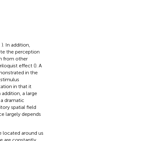
;
). In addition,
te the perception
on from other
oquist effect (
). A
monstrated in the
 stimulus
ation in that it
 addition, a large
 a dramatic
ory spatial field
ce largely depends
re located around us
We are constantly