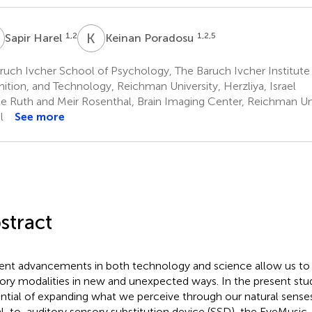
H
K
P
1,2
1,2,5
Sapir Harel
Keinan Poradosu
uch Ivcher School of Psychology, The Baruch Ivcher Institute f
ition, and Technology, Reichman University, Herzliya, Israel
e Ruth and Meir Rosenthal, Brain Imaging Center, Reichman Univ
l
See more
stract
ent advancements in both technology and science allow us to
ory modalities in new and unexpected ways. In the present stu
ntial of expanding what we perceive through our natural senses 
al-to-auditory sensory substitution device (SSD), the EyeMusic,