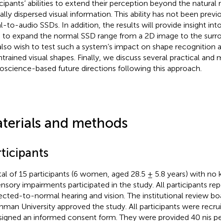
icipants’ abilities to extend their perception beyond the natural
ially dispersed visual information. This ability has not been previ
al-to-audio SSDs. In addition, the results will provide insight int
 to expand the normal SSD range from a 2D image to the surr
lso wish to test such a system’s impact on shape recognition a
ntrained visual shapes. Finally, we discuss several practical and
oscience-based future directions following this approach.
terials and methods
ticipants
tal of 15 participants (6 women, aged 28.5 ± 5.8 years) with n
ensory impairments participated in the study. All participants re
ected-to-normal hearing and vision. The institutional review boa
hman University approved the study. All participants were recru
signed an informed consent form. They were provided 40 nis p