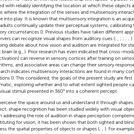
ed with reliably identifying the location at which these objects 
 is where the integration of the senses and multisensory interac
 into play. It is known that multisensory integration is an acqui
 adults continually update their perceptual systems, calibrating
ory circumstances (
). Previous studies have taken different ap
rvers can recognize visual shapes from auditory cues (
;
,
;
;
;
;
)
ing debate about how vision and audition are integrated for sti
 brain (e.g.,
). Prior research has even indicated that cross-mod
ctivation) can reverse in sensory cortices after training on senso
rithms, and associative areas can change their sensory response 
arch indicates multisensory interactions are found in many cort
tions (
). This considered, the goals of the present study are firs
matic, exploring whether and to what extent sighted people ca
visual stimuli presented in 360° into a coherent percept.
erceive the space around us and understand it through shapes a
ect, shape recognition has been studied widely with visual objec
 addressing the role of audition in shape perception compleme
tituting for vision, it has been shown that both sighted and blin
ess the spatial properties of objects or shapes (
;
;
). For exampl