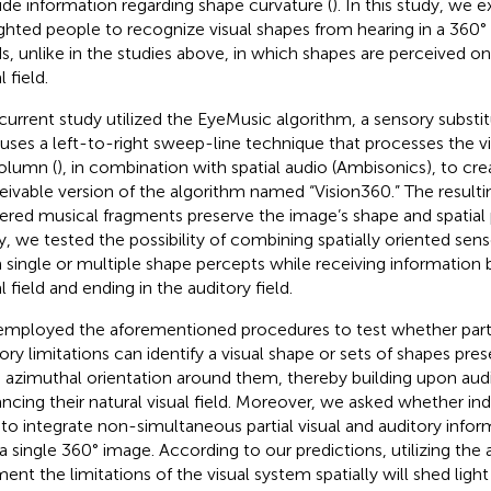
ide information regarding shape curvature (
). In this study, we e
ighted people to recognize visual shapes from hearing in a 360°
s, unlike in the studies above, in which shapes are perceived onl
l field.
current study utilized the EyeMusic algorithm, a sensory substi
 uses a left-to-right sweep-line technique that processes the 
olumn (
), in combination with spatial audio (Ambisonics), to cr
eivable version of the algorithm named “Vision360.” The resulti
ered musical fragments preserve the image’s shape and spatial po
y, we tested the possibility of combining spatially oriented sen
 single or multiple shape percepts while receiving information 
l field and ending in the auditory field.
mployed the aforementioned procedures to test whether parti
ory limitations can identify a visual shape or sets of shapes pre
 azimuthal orientation around them, thereby building upon audi
ncing their natural visual field. Moreover, we asked whether in
 to integrate non-simultaneous partial visual and auditory info
 a single 360° image. According to our predictions, utilizing the
ent the limitations of the visual system spatially will shed ligh