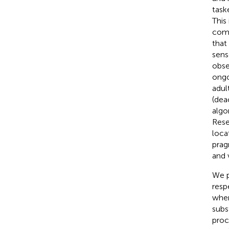
task
This
come
that
sens
obse
ongo
adult
(dea
algo
Rese
loca
prag
and 
We p
resp
when
subs
proc