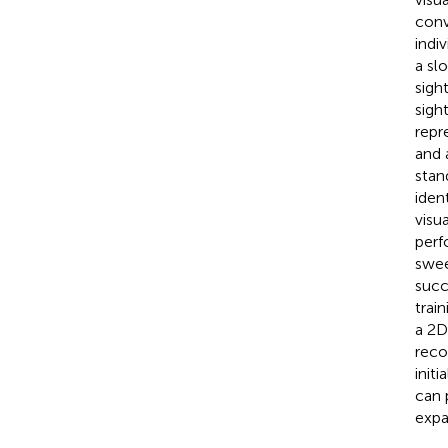
conv
indi
a sl
sight
sigh
repr
and 
stan
ident
visu
perf
swee
succ
trai
a 2D
reco
init
can 
expa