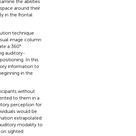
xamine the abilities
 space around their
y in the frontal
tution technique
visual image column
eate a 360°
ng auditory-
sitioning. In this
sory information to
beginning in the
cipants without
sented to them in a
tory perception for
dividuals would be
rmation extrapolated
 auditory modality to
t on sighted