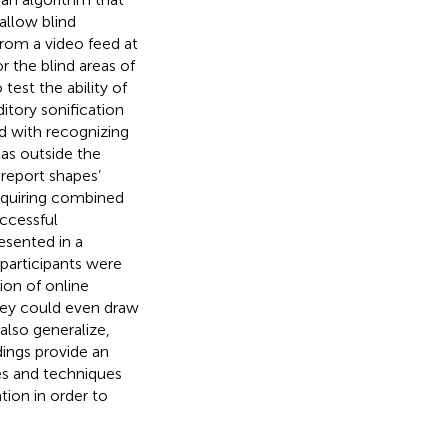
allow blind
 from a video feed at
r the blind areas of
 test the ability of
itory sonification
ed with recognizing
eas outside the
 report shapes’
 requiring combined
uccessful
esented in a
participants were
ion of online
They could even draw
also generalize,
dings provide an
es and techniques
tion in order to