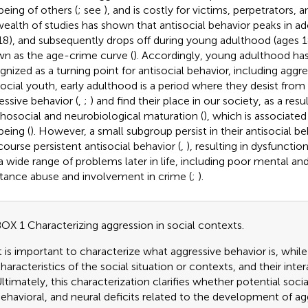
being of others (
; see
), and is costly for victims, perpetrators, a
 wealth of studies has shown that antisocial behavior peaks in 
8), and subsequently drops off during young adulthood (ages 1
n as the age-crime curve (
). Accordingly, young adulthood ha
gnized as a turning point for antisocial behavior, including aggre
social youth, early adulthood is a period where they desist from 
essive behavior (
,
;
) and find their place in our society, as a resu
hosocial and neurobiological maturation (
), which is associated 
being (
). However, a small subgroup persist in their antisocial 
-course persistent antisocial behavior (
,
), resulting in dysfunctio
a wide range of problems later in life, including poor mental and
tance abuse and involvement in crime (
;
).
OX 1 Characterizing aggression in social contexts.
t is important to characterize what aggressive behavior is, whil
haracteristics of the social situation or contexts, and their inter
ltimately, this characterization clarifies whether potential soci
ehavioral, and neural deficits related to the development of ag