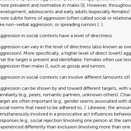
ore prevalent and normative in males (
)]. However, throughou
evelopment, adolescents and early adults (especially females) 
ore subtle forms of aggression (often called social or relationa
ike non-verbal aggression, or spreading rumors (
;
).
ggression in social contexts have a level of directness
ggression can vary in the level of directness (also known as ove
ggression). More specifically, a higher level of direct (overt) a
hat the target is present and identifiable. Females often use les
ggression than males (
), such as gossip and rumors.
ggression in social contexts can involve different (amounts of)
ggression can be shown by and toward different targets, with va
amiliarity (e.g., peers, romantic partners, unknown others). Chara
arget are often important (e.g., gender seems associated with d
ocial norms that need to be adhered to,
). Likewise, the amoun
imultaneously involved in a provocative act influences behavior
esponses (e.g., social rejection (involving one person at the sam
xperienced differently than exclusion (involving more than one