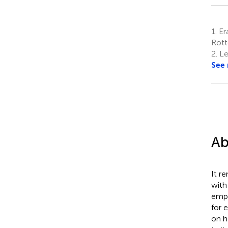
1.
Era
Rott
2.
Lei
See
Ab
It r
with
empi
for 
on h