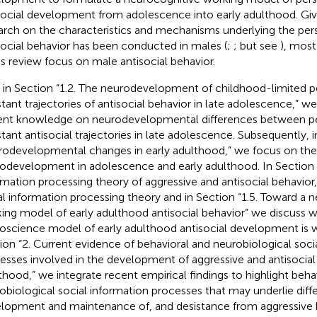
social development from adolescence into early adulthood. Gi
arch on the characteristics and mechanisms underlying the per
social behavior has been conducted in males (
;
; but see
), most
his review focus on male antisocial behavior.
t, in Section “1.2. The neurodevelopment of childhood-limited p
stant trajectories of antisocial behavior in late adolescence,” w
ent knowledge on neurodevelopmental differences between pe
stant antisocial trajectories in late adolescence. Subsequently, i
odevelopmental changes in early adulthood,” we focus on the 
odevelopment in adolescence and early adulthood. In Section “
rmation processing theory of aggressive and antisocial behavior
al information processing theory and in Section “1.5. Toward a 
ing model of early adulthood antisocial behavior” we discuss w
oscience model of early adulthood antisocial development is w
ion “2. Current evidence of behavioral and neurobiological soci
esses involved in the development of aggressive and antisocial 
thood,” we integrate recent empirical findings to highlight beha
obiological social information processes that may underlie diff
lopment and maintenance of, and desistance from aggressive b