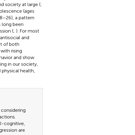
nd society at large (
;
adolescence (ages
8–26), a pattern
s long been
ssion (
;
). For most
antisocial and
lt of both
with rising
behavior and show
ning in our society,
 physical health,
e considering
actions.
al-cognitive,
gression are