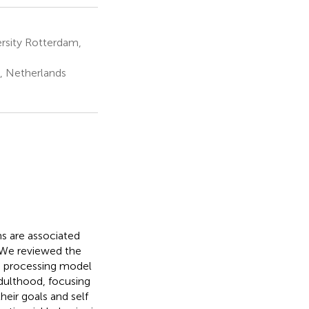
rsity Rotterdam,
n, Netherlands
s are associated
. We reviewed the
on processing model
adulthood, focusing
eir goals and self