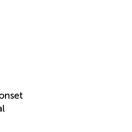
 onset
al