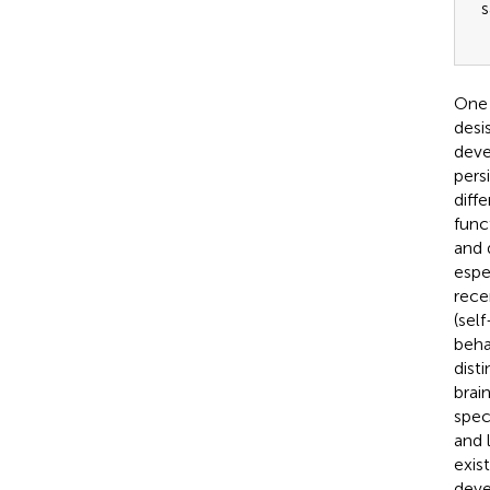
s
One 
desi
deve
pers
diffe
func
and 
espe
rece
(sel
beha
dist
brai
spec
and 
exis
deve