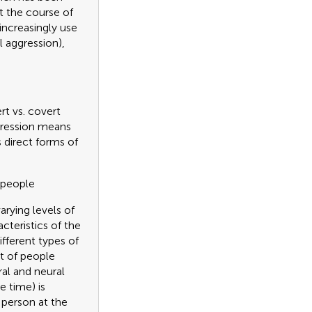
t the course of
increasingly use
l aggression),
rt vs. covert
ggression means
s direct forms of
 people
rying levels of
cteristics of the
ifferent types of
t of people
al and neural
e time) is
 person at the