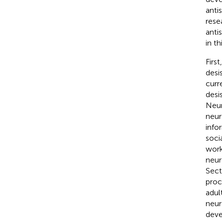
anti
rese
anti
in t
Firs
desi
curr
desi
Neur
neur
info
soci
work
neur
Sect
proc
adul
neur
deve