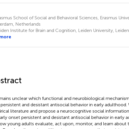
smus School of Social and Behavioral Sciences, Erasmus Unive
erdam, Netherlands
den Institute for Brain and Cognition, Leiden University, Leide
 more
stract
emains unclear which functional and neurobiological mechanism
 persistent and desistant antisocial behavior in early adulthood
rical literature and propose a neurocognitive social informati
early onset persistent and desistant antisocial behavior in early 
ow young adults evaluate, act upon, monitor, and learn about th