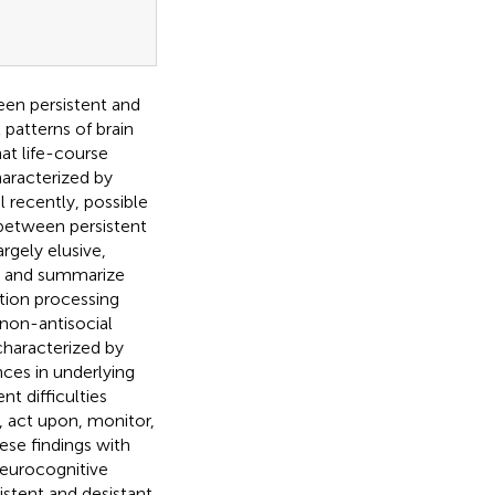
een persistent and
 patterns of brain
hat life-course
haracterized by
l recently, possible
between persistent
rgely elusive,
ht and summarize
tion processing
 non-antisocial
 characterized by
ances in underlying
t difficulties
, act upon, monitor,
hese findings with
neurocognitive
stent and desistant