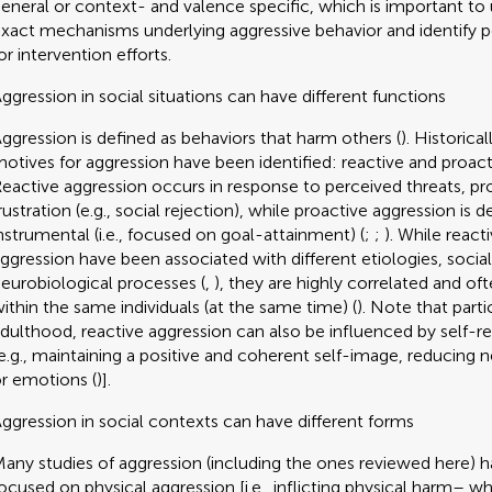
eneral or context- and valence specific, which is important to
xact mechanisms underlying aggressive behavior and identify 
or intervention efforts.
ggression in social situations can have different functions
ggression is defined as behaviors that harm others (
). Historica
otives for aggression have been identified: reactive and proact
eactive aggression occurs in response to perceived threats, pr
rustration (e.g., social rejection), while proactive aggression is d
nstrumental (i.e., focused on goal-attainment) (
;
;
). While react
ggression have been associated with different etiologies, socia
eurobiological processes (
,
), they are highly correlated and o
ithin the same individuals (at the same time) (
). Note that partic
dulthood, reactive aggression can also be influenced by self-r
e.g., maintaining a positive and coherent self-image, reducing n
r emotions (
)].
ggression in social contexts can have different forms
any studies of aggression (including the ones reviewed here) 
ocused on physical aggression [i.e., inflicting physical harm– w