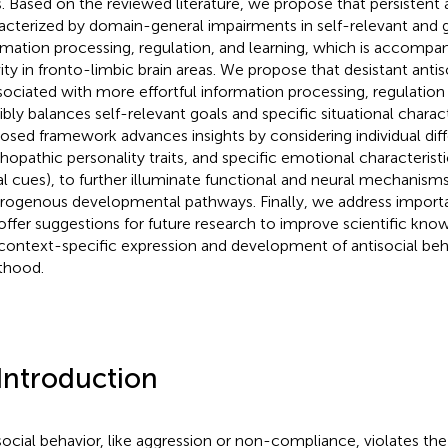
ts. Based on the reviewed literature, we propose that persistent a
acterized by domain-general impairments in self-relevant and 
rmation processing, regulation, and learning, which is accompan
vity in fronto-limbic brain areas. We propose that desistant ant
ssociated with more effortful information processing, regulation 
ibly balances self-relevant goals and specific situational charact
osed framework advances insights by considering individual dif
hopathic personality traits, and specific emotional characteristic
al cues), to further illuminate functional and neural mechanism
rogenous developmental pathways. Finally, we address import
offer suggestions for future research to improve scientific kn
context-specific expression and development of antisocial beha
thood.
 Introduction
social behavior, like aggression or non-compliance, violates the