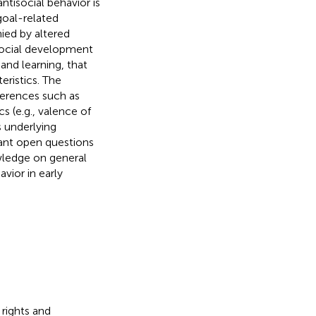
ntisocial behavior is
goal-related
ied by altered
isocial development
and learning, that
eristics. The
ferences such as
s (e.g., valence of
s underlying
ant open questions
owledge on general
vior in early
 rights and