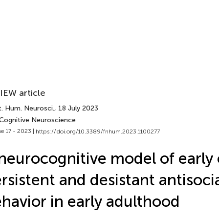
IEW article
t. Hum. Neurosci.
, 18 July 2023
 Cognitive Neuroscience
e 17 - 2023 |
https://doi.org/10.3389/fnhum.2023.1100277
neurocognitive model of early
rsistent and desistant antisoci
havior in early adulthood