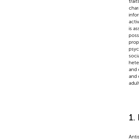
trai
char
info
acti
is a
poss
prop
psyc
soci
hete
and 
and 
adul
1.
Anti