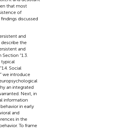
ven that most
sistence of
 findings discussed
ersistent and
e describe the
rsistent and
n Section “1.3.
typical
1.4. Social
,” we introduce
neuropsychological
hy an integrated
arranted. Next, in
al information
behavior in early
vioral and
erences in the
ehavior. To frame