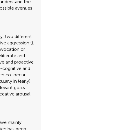
 understand the
possible avenues
lly, two different
ive aggression (
).
ovocation or
eliberate and
ive and proactive
l-cognitive and
ften co-occur
ularly in (early)
elevant goals
egative arousal
have mainly
hich has been