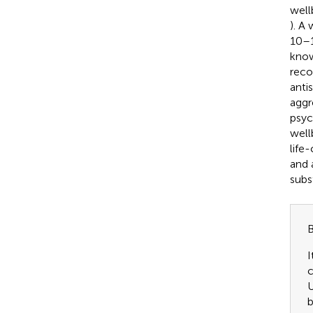
well
). A
10–1
know
reco
anti
aggr
psyc
well
life
and 
subs
B
I
c
U
b