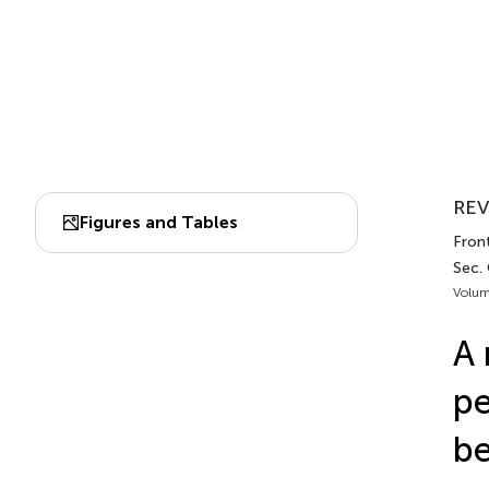
REV
Figures and Tables
Fron
Sec.
Volum
A 
pe
be