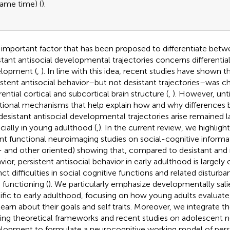
ame time) (
).
important factor that has been proposed to differentiate betw
stant antisocial developmental trajectories concerns differential
lopment (
,
). In line with this idea, recent studies have shown t
istent antisocial behavior–but not desistant trajectories–was c
rential cortical and subcortical brain structure (
,
). However, unti
tional mechanisms that help explain how and why differences 
desistant antisocial developmental trajectories arise remained la
cially in young adulthood (
,
). In the current review, we highlig
nt functional neuroimaging studies on social-cognitive informa
f- and other oriented) showing that, compared to desistant and
vior, persistent antisocial behavior in early adulthood is largely
inct difficulties in social cognitive functions and related disturb
n functioning (
). We particularly emphasize developmentally salien
ific to early adulthood, focusing on how young adults evaluate
learn about their goals and self traits. Moreover, we integrate t
ting theoretical frameworks and recent studies on adolescent 
lopment to formulate a neurocognitive working model of persi