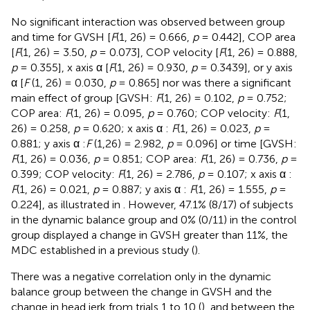
No significant interaction was observed between group
and time for GVSH [
F
(1, 26) = 0.666,
p
= 0.442], COP area
[
F
(1, 26) = 3.50,
p
= 0.073], COP velocity [
F
(1, 26) = 0.888,
p
= 0.355], x axis α [
F
(1, 26) = 0.930,
p
= 0.3439], or y axis
α [
F
(1, 26) = 0.030,
p
= 0.865] nor was there a significant
main effect of group [GVSH:
F
(1, 26) = 0.102,
p
= 0.752;
COP area:
F
(1, 26) = 0.095,
p
= 0.760; COP velocity:
F
(1,
26) = 0.258,
p
= 0.620; x axis α :
F
(1, 26) = 0.023,
p
=
0.881; y axis α :
F
(1,26) = 2.982,
p
= 0.096] or time [GVSH:
F
(1, 26) = 0.036,
p
= 0.851; COP area:
F
(1, 26) = 0.736,
p
=
0.399; COP velocity:
F
(1, 26) = 2.786,
p
= 0.107; x axis α :
F
(1, 26) = 0.021,
p
= 0.887; y axis α :
F
(1, 26) = 1.555,
p
=
0.224], as illustrated in
. However, 47.1% (8/17) of subjects
in the dynamic balance group and 0% (0/11) in the control
group displayed a change in GVSH greater than 11%, the
MDC established in a previous study (
).
There was a negative correlation only in the dynamic
balance group between the change in GVSH and the
change in head jerk from trials 1 to 10 (
), and between the