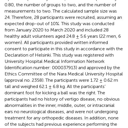
0.80, the number of groups to two, and the number of
measurements to two. The calculated sample size was
24. Therefore, 28 participants were recruited, assuming an
expected drop-out of 10%. This study was conducted
from January 2020 to March 2020 and included 28
healthy adult volunteers aged 24.8 ± 5.6 years (22 men, 6
women). All participants provided written informed
consent to participate in this study in accordance with the
Declaration of Helsinki. This study was registered with
University Hospital Medical Information Network
(identification number: 000037913) and approved by the
Ethics Committee of the Nara Medical University Hospital
(approval no. 2358). The participants were 1.72 ± 0.62 m
tall and weighed 62.1 ± 6.8 kg. All the participants’
dominant foot for kicking a ball was the right. The
participants had no history of vertigo disease, no obvious
abnormalities in the inner, middle, outer, or intracranial
ears no neurological diseases, and were not undergoing
treatment for any orthopedic diseases. In addition, none
of the subjects had previous experience performing the