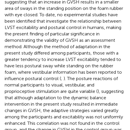
suggesting that an increase in GVSH results in a smaller
area of sways in the standing position on the foam rubber
with eye closed. To date, no experimental studies have
been identified that investigate the relationship between
LVST excitability and postural control in humans, making
the present finding of particular significance in
demonstrating the validity of GVSH as an assessment
method. Although the method of adaptation in the
present study differed among participants, those with a
greater tendency to increase LVST excitability tended to
have less postural sway while standing on the rubber
foam, where vestibular information has been reported to
influence postural control (
;
). The posture reactions of
normal participants to visual, vestibular, and
proprioceptive stimulation are quite variable (
), suggesting
that although adaptation to the dynamic balance
intervention in the present study resulted in immediate
changes in GVSH, the adaptive strategies varied greatly
among the participants and excitability was not uniformly
enhanced. This correlation was not found in the control
group, and the change in GVSH in the control group was