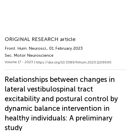
ORIGINAL RESEARCH article
Front. Hum. Neurosci.
, 01 February 2023
Sec. Motor Neuroscience
Volume 17 - 2023 |
https://doi.org/10.3389/fnhum.2023.1109690
Relationships between changes in
lateral vestibulospinal tract
excitability and postural control by
dynamic balance intervention in
healthy individuals: A preliminary
study