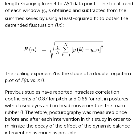
length
n
ranging from 4 to
N
/4 data points. The local trend
of each window
y
is obtained and subtracted from the
n
summed series by using a least-squared fit to obtain the
detrended fluctuation
F
(
n
):
F
(
n
)
=
1
N
∑
k
=
1
N
[
y
(
k
)
-
y
_
n
]
2
√
N
2
1
(
)
=
[
(
)
−
_
]
∑
F
n
y
k
y
n
N
=
1
k
The scaling exponent α is the slope of a double logarithm
plot of
F(n)
vs.
n
(
).
Previous studies have reported intraclass correlation
coefficients of 0.87 for pitch and 0.66 for roll in postures
with closed eyes and no head movement on the foam
rubber (
). Therefore, posturography was measured once
before and after each intervention in this study in order to
minimize the decay of the effect of the dynamic balance
intervention as much as possible.