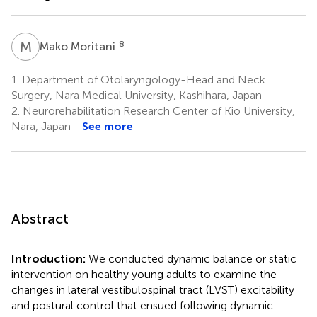
M
M
8
Mako Moritani
1.
Department of Otolaryngology-Head and Neck
Surgery, Nara Medical University, Kashihara, Japan
2.
Neurorehabilitation Research Center of Kio University,
Nara, Japan
See more
Abstract
Introduction:
We conducted dynamic balance or static
intervention on healthy young adults to examine the
changes in lateral vestibulospinal tract (LVST) excitability
and postural control that ensued following dynamic