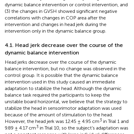
dynamic balance intervention or control intervention, and
(3) the changes in GVSH showed significant negative
correlations with changes in COP area after the
intervention and changes in head jerk during the
intervention only in the dynamic balance group.
4.1. Head jerk decrease over the course of the
dynamic balance intervention
Head jerks decrease over the course of the dynamic
balance intervention, but no change was observed in the
control group. It is possible that the dynamic balance
intervention used in this study caused an immediate
adaptation to stabilize the head. Although the dynamic
balance task required the participants to keep the
unstable board horizontal, we believe that the strategy to
stabilize the head in sensorimotor adaptation was used
because of the amount of stimulation to the head.
3
However, the head jerk was 12.45 ± 4.95 cm
in Trial 1 and
3
9.89 ± 4.17 cm
in Trial 10, so the subject’s adaptation was