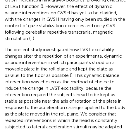
of LVST function (
). However, the effect of dynamic
balance interventions on GVSH has yet to be clarified,
with the changes in GVSH having only been studied in the
context of gaze stabilization exercises and noisy GVS
following cerebellar repetitive transcranial magnetic
stimulation (
,
).
The present study investigated how LVST excitability
changes after the repetition of an experimental dynamic
balance intervention in which participants stood on a
movable plate in the roll plane and kept the plate as
parallel to the floor as possible (
). This dynamic balance
intervention was chosen as the method of choice to
induce the change in LVST excitability, because the
intervention required the subject’s head to be kept as
stable as possible near the axis of rotation of the plate in
response to the acceleration changes applied to the body
as the plate moved in the roll plane. We consider that
repeated interventions in which the head is constantly
subjected to lateral acceleration stimuli may be adapted