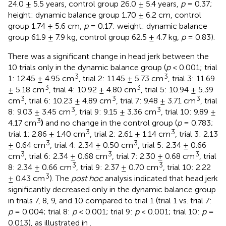
24.0 ± 5.5 years, control group 26.0 ± 5.4 years,
p
= 0.37;
height: dynamic balance group 1.70 ± 6.2 cm, control
group 1.74 ± 5.6 cm,
p
= 0.17; weight: dynamic balance
group 61.9 ± 7.9 kg, control group 62.5 ± 4.7 kg,
p
= 0.83).
There was a significant change in head jerk between the
10 trials only in the dynamic balance group (
p
< 0.001; trial
3
3
1: 12.45 ± 4.95 cm
, trial 2: 11.45 ± 5.73 cm
, trial 3: 11.69
3
3
± 5.18 cm
, trial 4: 10.92 ± 4.80 cm
, trial 5: 10.94 ± 5.39
3
3
3
cm
, trial 6: 10.23 ± 4.89 cm
, trial 7: 9.48 ± 3.71 cm
, trial
3
3
8: 9.03 ± 3.45 cm
, trial 9: 9.15 ± 3.36 cm
, trial 10: 9.89 ±
3
4.17 cm
)
and no change in the control group (
p
= 0.783;
3
3
trial 1: 2.86 ± 1.40 cm
, trial 2: 2.61 ± 1.14 cm
, trial 3: 2.13
3
3
± 0.64 cm
, trial 4: 2.34 ± 0.50 cm
, trial 5: 2.34 ± 0.66
3
3
3
cm
, trial 6: 2.34 ± 0.68 cm
, trial 7: 2.30 ± 0.68 cm
, trial
3
3
8: 2.34 ± 0.66 cm
, trial 9: 2.37 ± 0.70 cm
, trial 10: 2.22
3
± 0.43 cm
). The
post hoc
analysis indicated that head jerk
significantly decreased only in the dynamic balance group
in trials 7, 8, 9, and 10 compared to trial 1 (trial 1 vs. trial 7:
p
= 0.004; trial 8:
p
< 0.001; trial 9:
p
< 0.001; trial 10:
p
=
0.013), as illustrated in
.