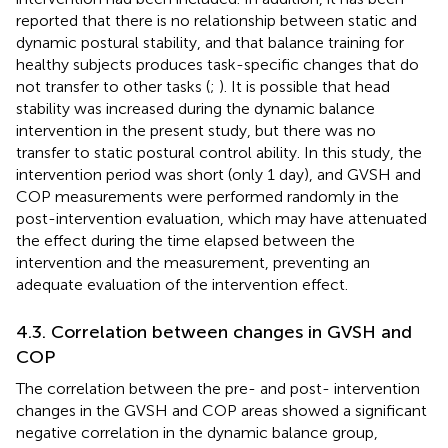
reported that there is no relationship between static and
dynamic postural stability, and that balance training for
healthy subjects produces task-specific changes that do
not transfer to other tasks (
;
). It is possible that head
stability was increased during the dynamic balance
intervention in the present study, but there was no
transfer to static postural control ability. In this study, the
intervention period was short (only 1 day), and GVSH and
COP measurements were performed randomly in the
post-intervention evaluation, which may have attenuated
the effect during the time elapsed between the
intervention and the measurement, preventing an
adequate evaluation of the intervention effect.
4.3. Correlation between changes in GVSH and
COP
The correlation between the pre- and post- intervention
changes in the GVSH and COP areas showed a significant
negative correlation in the dynamic balance group,