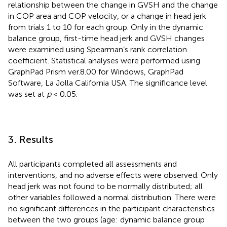
relationship between the change in GVSH and the change
in COP area and COP velocity, or a change in head jerk
from trials 1 to 10 for each group. Only in the dynamic
balance group, first-time head jerk and GVSH changes
were examined using Spearman’s rank correlation
coefficient. Statistical analyses were performed using
GraphPad Prism ver.8.00 for Windows, GraphPad
Software, La Jolla California USA. The significance level
was set at
p
< 0.05.
3. Results
All participants completed all assessments and
interventions, and no adverse effects were observed. Only
head jerk was not found to be normally distributed; all
other variables followed a normal distribution. There were
no significant differences in the participant characteristics
between the two groups (age: dynamic balance group