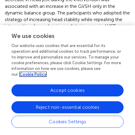
associated with an increase in the GVSH only in the
dynamic balance group. The participants who adopted the
strategy of increasing head stability while repeating the
intervention showed an immediate increase in LVST
excitability. There was a significant positive correlation
We use cookies
between initial head jerk and change in GVSH. Participants
were performing the dynamic balance intervention in this
Our website uses cookies that are essential for its
operation and additional cookies to track performance, or
study for the first time, but there was a difference in
to improve and personalize our services. To manage your
performance at the start. Participants with less stable
cookie preferences, please click Cookie Settings. For more
heads and greater changes in head acceleration stimuli
information on how we use cookies, please see
were more likely to experience adaptation phenomena,
our
Cookie Policy
indicating that adaptation may affect changes in LVST
excitability. It is likely that the adaptation to the dynamic
Accept cookies
balance intervention observed in the present study was
mediated by vestibular sensation as a feedback stimulus,
with the LVST likely playing a significant role. We posit that
Reject non-essential cookies
the modification of postural control strategies through
vestibular feedback stimulation resulted in reduced head
Cookies Settings
jerk, and that changes in GVSH, which reflect the
excitability of the LVST involved in adaptation, were