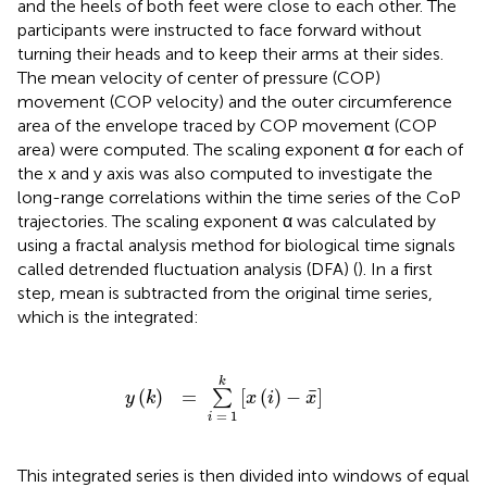
and the heels of both feet were close to each other. The
participants were instructed to face forward without
turning their heads and to keep their arms at their sides.
The mean velocity of center of pressure (COP)
movement (COP velocity) and the outer circumference
area of the envelope traced by COP movement (COP
area) were computed. The scaling exponent α for each of
the x and y axis was also computed to investigate the
long-range correlations within the time series of the CoP
trajectories. The scaling exponent α was calculated by
using a fractal analysis method for biological time signals
called detrended fluctuation analysis (DFA) (
). In a first
step, mean is subtracted from the original time series,
which is the integrated:
y
(
k
)
=
∑
i
=
1
k
[
x
(
i
)
-
x
¯
]
k
¯
(
)
=
[
(
)
−
]
∑
y
k
x
i
x
=
1
i
This integrated series is then divided into windows of equal