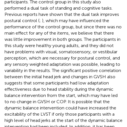
participants. The control group in this study also
performed a dual task of standing and cognitive tasks.
Previous reports have shown that the dual task improves
postural control (
;
), which may have influenced the
performance of the control group, but since there was no
main effect for any of the items, we believe that there
was little improvement in both groups. The participants in
this study were healthy young adults, and they did not
have problems with visual, somatosensory, or vestibular
perception, which are necessary for postural control, and
any sensory weighted adaptation was possible, leading to
variability in the results. The significant positive correlation
between the initial head jerk and changes in GVSH also
suggests that some participants had low adaptation
effectiveness due to head stability during the dynamic
balance intervention from the start, which may have led
to no change in GVSH or COP. It is possible that the
dynamic balance intervention could have increased the
excitability of the LVST if only those participants with a
high level of head jerks at the start of the dynamic balance
intervention had been included. In addition, it has been