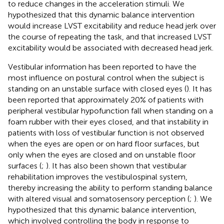
to reduce changes in the acceleration stimuli. We
hypothesized that this dynamic balance intervention
would increase LVST excitability and reduce head jerk over
the course of repeating the task, and that increased LVST
excitability would be associated with decreased head jerk.
Vestibular information has been reported to have the
most influence on postural control when the subject is
standing on an unstable surface with closed eyes (
). It has
been reported that approximately 20% of patients with
peripheral vestibular hypofunction fall when standing on a
foam rubber with their eyes closed, and that instability in
patients with loss of vestibular function is not observed
when the eyes are open or on hard floor surfaces, but
only when the eyes are closed and on unstable floor
surfaces (
;
). It has also been shown that vestibular
rehabilitation improves the vestibulospinal system,
thereby increasing the ability to perform standing balance
with altered visual and somatosensory perception (
;
). We
hypothesized that this dynamic balance intervention,
which involved controlling the body in response to