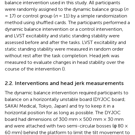
balance intervention used in this study. All participants
were randomly assigned to the dynamic balance group (
n
= 17) or control group (
n
= 11) by a simple randomization
method using shuffled cards. The participants performed a
dynamic balance intervention or a control intervention,
and LVST excitability and static standing stability were
assessed before and after the tasks. LVST excitability and
static standing stability were measured in random order
without rest after the task completion. Head jerk was
measured to evaluate changes in head stability over the
course of the intervention (
).
2.2. Interventions and head jerk measurements
The dynamic balance intervention required participants to
balance on a horizontally unstable board (DYJOC board;
SAKAI Medical, Tokyo, Japan) and try to keep it in a
horizontal position for as long as possible. The DYJOC
board had dimensions of 300 mm × 500 mm × 30 mm
and were attached with two semi-circular bosses (φ 80 ×
60 mm) behind the platform to limit the tilt movement to