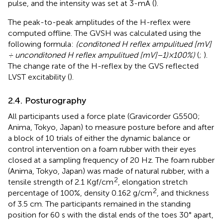
pulse, and the intensity was set at 3-mA (
).
The peak-to-peak amplitudes of the H-reflex were
computed offline. The GVSH was calculated using the
following formula:
(conditoned H reflex ampulitued [mV]
÷ unconditoned H reflex ampulitued [
mV
]−1)×100%)
(
;
).
The change rate of the H-reflex by the GVS reflected
LVST excitability (
).
2.4. Posturography
All participants used a force plate (Gravicorder G5500;
Anima, Tokyo, Japan) to measure posture before and after
a block of 10 trials of either the dynamic balance or
control intervention on a foam rubber with their eyes
closed at a sampling frequency of 20 Hz. The foam rubber
(Anima, Tokyo, Japan) was made of natural rubber, with a
2
tensile strength of 2.1 Kgf/cm
, elongation stretch
2
percentage of 100%, density 0.162 g/cm
, and thickness
of 3.5 cm. The participants remained in the standing
position for 60 s with the distal ends of the toes 30° apart,