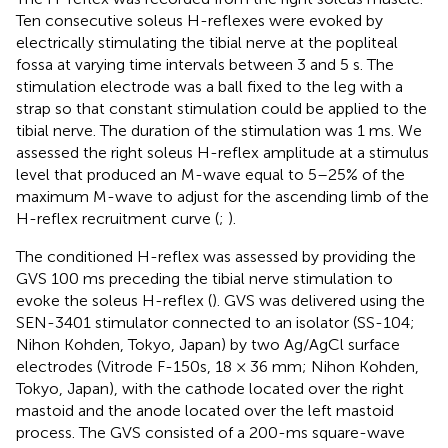
Ten consecutive soleus H-reflexes were evoked by
electrically stimulating the tibial nerve at the popliteal
fossa at varying time intervals between 3 and 5 s. The
stimulation electrode was a ball fixed to the leg with a
strap so that constant stimulation could be applied to the
tibial nerve. The duration of the stimulation was 1 ms. We
assessed the right soleus H-reflex amplitude at a stimulus
level that produced an M-wave equal to 5–25% of the
maximum M-wave to adjust for the ascending limb of the
H-reflex recruitment curve (
;
).
The conditioned H-reflex was assessed by providing the
GVS 100 ms preceding the tibial nerve stimulation to
evoke the soleus H-reflex (
). GVS was delivered using the
SEN-3401 stimulator connected to an isolator (SS-104;
Nihon Kohden, Tokyo, Japan) by two Ag/AgCl surface
electrodes (Vitrode F-150s, 18 × 36 mm; Nihon Kohden,
Tokyo, Japan), with the cathode located over the right
mastoid and the anode located over the left mastoid
process. The GVS consisted of a 200-ms square-wave