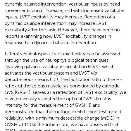
dynamic balance intervention, vestibular inputs by head
movements could increase, and with increased vestibular
inputs, LVST excitability may increase. Repetition of a
dynamic balance intervention may increase LVST
excitability after the task. However, there have been no
reports examining how LVST excitability changes in
response to a dynamic balance intervention.
Lateral vestibulospinal tract excitability can be assessed
through the use of neurophysiological techniques
involving galvanic vestibular stimulation (GVS), which
activates the vestibular system and LVST
via
percutaneous means (
;
;
). The facilitation ratio of the H-
reflex of the soleus muscle, as conditioned by cathode
GVS (GVSH), serves as a reflection of LVST excitability. We
have previously validated the optimal GVS stimulus
intensity for the measurement of GVSH (
) and
demonstrated that the method exhibits high test-retest
reliability, with a minimum detectable change (MDC) in
GVSH of 11.0% (
). Furthermore, we have observed that
GVSH increases in antigravity postures, providing evidence