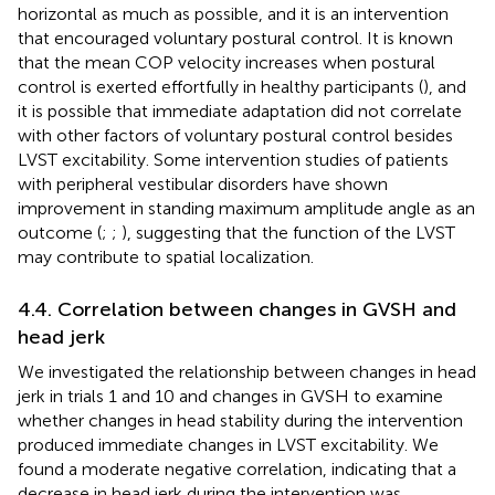
horizontal as much as possible, and it is an intervention
that encouraged voluntary postural control. It is known
that the mean COP velocity increases when postural
control is exerted effortfully in healthy participants (
), and
it is possible that immediate adaptation did not correlate
with other factors of voluntary postural control besides
LVST excitability. Some intervention studies of patients
with peripheral vestibular disorders have shown
improvement in standing maximum amplitude angle as an
outcome (
;
;
), suggesting that the function of the LVST
may contribute to spatial localization.
4.4. Correlation between changes in GVSH and
head jerk
We investigated the relationship between changes in head
jerk in trials 1 and 10 and changes in GVSH to examine
whether changes in head stability during the intervention
produced immediate changes in LVST excitability. We
found a moderate negative correlation, indicating that a
decrease in head jerk during the intervention was