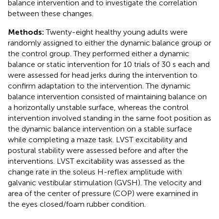
balance intervention and to investigate the correlation
between these changes.
Methods:
Twenty-eight healthy young adults were
randomly assigned to either the dynamic balance group or
the control group. They performed either a dynamic
balance or static intervention for 10 trials of 30 s each and
were assessed for head jerks during the intervention to
confirm adaptation to the intervention. The dynamic
balance intervention consisted of maintaining balance on
a horizontally unstable surface, whereas the control
intervention involved standing in the same foot position as
the dynamic balance intervention on a stable surface
while completing a maze task. LVST excitability and
postural stability were assessed before and after the
interventions. LVST excitability was assessed as the
change rate in the soleus H-reflex amplitude with
galvanic vestibular stimulation (GVSH). The velocity and
area of the center of pressure (COP) were examined in
the eyes closed/foam rubber condition.