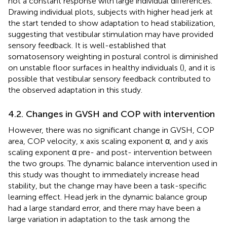
not a constant response with large individual differences.
Drawing individual plots, subjects with higher head jerk at
the start tended to show adaptation to head stabilization,
suggesting that vestibular stimulation may have provided
sensory feedback. It is well-established that
somatosensory weighting in postural control is diminished
on unstable floor surfaces in healthy individuals (
), and it is
possible that vestibular sensory feedback contributed to
the observed adaptation in this study.
4.2. Changes in GVSH and COP with intervention
However, there was no significant change in GVSH, COP
area, COP velocity, x axis scaling exponent α, and y axis
scaling exponent α pre- and post- intervention between
the two groups. The dynamic balance intervention used in
this study was thought to immediately increase head
stability, but the change may have been a task-specific
learning effect. Head jerk in the dynamic balance group
had a large standard error, and there may have been a
large variation in adaptation to the task among the