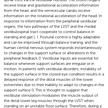
receive linear and gravitational acceleration information
from the head, and the semicircular canals receive
information on the rotational acceleration of the head. In
response to information from the peripheral vestibular
organs, the two pathways of the LVST and the medial
vestibulospinal tract cooperate to control balance in
standing and gait (
;
). Postural control is highly adaptable
and can be improved through balance training, and the
human central nervous system responds instantaneously
to changes in the support surface or alterations in the
peripheral feedback (
). Vestibular inputs are essential for
balance whenever support surfaces are irregular or in
motion. In patients with vestibular disorders, instability of
the support surface in the closed eye condition results in a
delayed response of the distal muscles of the lower
extremities due to their inability to adapt to changes in the
support surface (
). This is thought to suggest that
vestibular stimulation modulates the muscle output of
the distal lower leg muscles through the LVST when
standing on an unstable floor surface. Therefore, during a