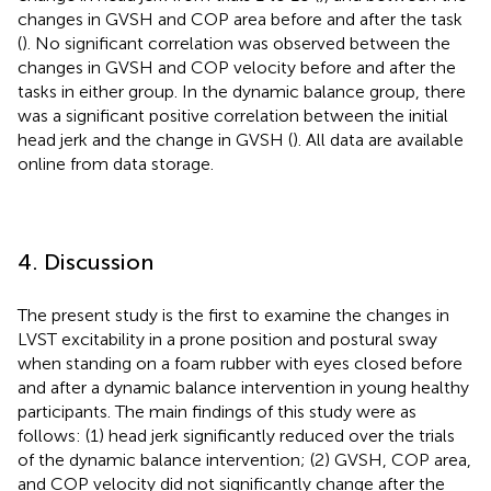
changes in GVSH and COP area before and after the task
(
). No significant correlation was observed between the
changes in GVSH and COP velocity before and after the
tasks in either group. In the dynamic balance group, there
was a significant positive correlation between the initial
head jerk and the change in GVSH (
). All data are available
online from data storage.
4. Discussion
The present study is the first to examine the changes in
LVST excitability in a prone position and postural sway
when standing on a foam rubber with eyes closed before
and after a dynamic balance intervention in young healthy
participants. The main findings of this study were as
follows: (1) head jerk significantly reduced over the trials
of the dynamic balance intervention; (2) GVSH, COP area,
and COP velocity did not significantly change after the