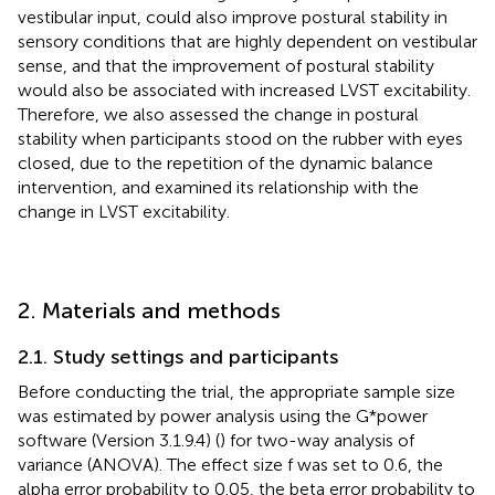
vestibular input, could also improve postural stability in
sensory conditions that are highly dependent on vestibular
sense, and that the improvement of postural stability
would also be associated with increased LVST excitability.
Therefore, we also assessed the change in postural
stability when participants stood on the rubber with eyes
closed, due to the repetition of the dynamic balance
intervention, and examined its relationship with the
change in LVST excitability.
2. Materials and methods
2.1. Study settings and participants
Before conducting the trial, the appropriate sample size
was estimated by power analysis using the G*power
software (Version 3.1.9.4) (
) for two-way analysis of
variance (ANOVA). The effect size f was set to 0.6, the
alpha error probability to 0.05, the beta error probability to