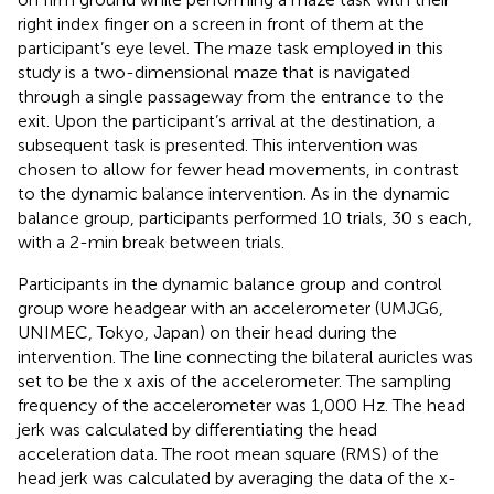
right index finger on a screen in front of them at the
participant’s eye level. The maze task employed in this
study is a two-dimensional maze that is navigated
through a single passageway from the entrance to the
exit. Upon the participant’s arrival at the destination, a
subsequent task is presented. This intervention was
chosen to allow for fewer head movements, in contrast
to the dynamic balance intervention. As in the dynamic
balance group, participants performed 10 trials, 30 s each,
with a 2-min break between trials.
Participants in the dynamic balance group and control
group wore headgear with an accelerometer (UMJG6,
UNIMEC, Tokyo, Japan) on their head during the
intervention. The line connecting the bilateral auricles was
set to be the x axis of the accelerometer. The sampling
frequency of the accelerometer was 1,000 Hz. The head
jerk was calculated by differentiating the head
acceleration data. The root mean square (RMS) of the
head jerk was calculated by averaging the data of the x-