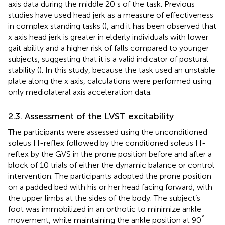
axis data during the middle 20 s of the task. Previous
studies have used head jerk as a measure of effectiveness
in complex standing tasks (
), and it has been observed that
x axis head jerk is greater in elderly individuals with lower
gait ability and a higher risk of falls compared to younger
subjects, suggesting that it is a valid indicator of postural
stability (
). In this study, because the task used an unstable
plate along the x axis, calculations were performed using
only mediolateral axis acceleration data.
2.3. Assessment of the LVST excitability
The participants were assessed using the unconditioned
soleus H-reflex followed by the conditioned soleus H-
reflex by the GVS in the prone position before and after a
block of 10 trials of either the dynamic balance or control
intervention. The participants adopted the prone position
on a padded bed with his or her head facing forward, with
the upper limbs at the sides of the body. The subject’s
foot was immobilized in an orthotic to minimize ankle
°
movement, while maintaining the ankle position at 90