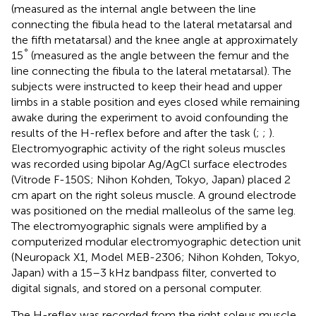
(measured as the internal angle between the line
connecting the fibula head to the lateral metatarsal and
the fifth metatarsal) and the knee angle at approximately
°
15
(measured as the angle between the femur and the
line connecting the fibula to the lateral metatarsal). The
subjects were instructed to keep their head and upper
limbs in a stable position and eyes closed while remaining
awake during the experiment to avoid confounding the
results of the H-reflex before and after the task (
;
;
).
Electromyographic activity of the right soleus muscles
was recorded using bipolar Ag/AgCl surface electrodes
(Vitrode F-150S; Nihon Kohden, Tokyo, Japan) placed 2
cm apart on the right soleus muscle. A ground electrode
was positioned on the medial malleolus of the same leg.
The electromyographic signals were amplified by a
computerized modular electromyographic detection unit
(Neuropack X1, Model MEB-2306; Nihon Kohden, Tokyo,
Japan) with a 15–3 kHz bandpass filter, converted to
digital signals, and stored on a personal computer.
The H-reflex was recorded from the right soleus muscle.