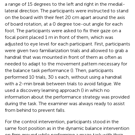
a range of 15 degrees to the left and right in the medial-
lateral direction. The participants were instructed to stand
on the board with their feet 20 cm apart around the axis
of board rotation, at a 0 degree toe-out angle for each
foot. The participants were asked to fix their gaze on a
focal point placed 1 m in front of them, which was
adjusted to eye level for each participant. First, participants
were given two familiarization trials and allowed to grab a
handrail that was mounted in front of them as often as
needed to adapt to the movement pattern necessary for
the balance task performance (
). Then, participants
performed 10 trials, 30 s each, without using a handrail
with a 2-min break between trials to avoid fatigue. We
used a discovery learning approach (
) in which no
information about the performance strategy was provided
during the task. The examiner was always ready to assist
from behind to prevent falls.
For the control intervention, participants stood in the
same foot position as in the dynamic balance intervention
on firm ground while performing a maze task with their