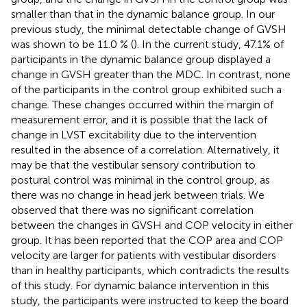
smaller than that in the dynamic balance group. In our
previous study, the minimal detectable change of GVSH
was shown to be 11.0 % (
). In the current study, 47.1% of
participants in the dynamic balance group displayed a
change in GVSH greater than the MDC. In contrast, none
of the participants in the control group exhibited such a
change. These changes occurred within the margin of
measurement error, and it is possible that the lack of
change in LVST excitability due to the intervention
resulted in the absence of a correlation. Alternatively, it
may be that the vestibular sensory contribution to
postural control was minimal in the control group, as
there was no change in head jerk between trials. We
observed that there was no significant correlation
between the changes in GVSH and COP velocity in either
group. It has been reported that the COP area and COP
velocity are larger for patients with vestibular disorders
than in healthy participants, which contradicts the results
of this study. For dynamic balance intervention in this
study, the participants were instructed to keep the board