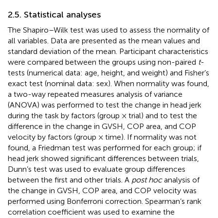
2.5. Statistical analyses
The Shapiro–Wilk test was used to assess the normality of
all variables. Data are presented as the mean values and
standard deviation of the mean. Participant characteristics
were compared between the groups using non-paired
t
-
tests (numerical data: age, height, and weight) and Fisher’s
exact test (nominal data: sex). When normality was found,
a two-way repeated measures analysis of variance
(ANOVA) was performed to test the change in head jerk
during the task by factors (group × trial) and to test the
difference in the change in GVSH, COP area, and COP
velocity by factors (group × time). If normality was not
found, a Friedman test was performed for each group; if
head jerk showed significant differences between trials,
Dunn’s test was used to evaluate group differences
between the first and other trials. A
post hoc
analysis of
the change in GVSH, COP area, and COP velocity was
performed using Bonferroni correction. Spearman’s rank
correlation coefficient was used to examine the