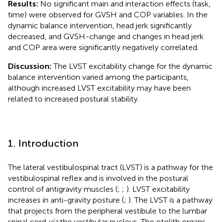
Results:
No significant main and interaction effects (task,
time) were observed for GVSH and COP variables. In the
dynamic balance intervention, head jerk significantly
decreased, and GVSH-change and changes in head jerk
and COP area were significantly negatively correlated.
Discussion:
The LVST excitability change for the dynamic
balance intervention varied among the participants,
although increased LVST excitability may have been
related to increased postural stability.
1. Introduction
The lateral vestibulospinal tract (LVST) is a pathway for the
vestibulospinal reflex and is involved in the postural
control of antigravity muscles (
;
;
). LVST excitability
increases in anti-gravity posture (
;
). The LVST is a pathway
that projects from the peripheral vestibule to the lumbar
spinal cord
via
the vestibular nucleus. The otolith organs