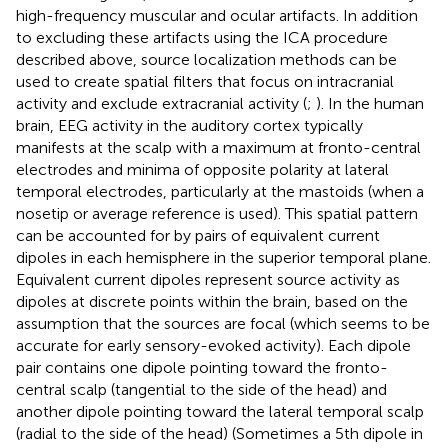
high-frequency muscular and ocular artifacts. In addition
to excluding these artifacts using the ICA procedure
described above, source localization methods can be
used to create spatial filters that focus on intracranial
activity and exclude extracranial activity (
;
). In the human
brain, EEG activity in the auditory cortex typically
manifests at the scalp with a maximum at fronto-central
electrodes and minima of opposite polarity at lateral
temporal electrodes, particularly at the mastoids (when a
nosetip or average reference is used). This spatial pattern
can be accounted for by pairs of equivalent current
dipoles in each hemisphere in the superior temporal plane.
Equivalent current dipoles represent source activity as
dipoles at discrete points within the brain, based on the
assumption that the sources are focal (which seems to be
accurate for early sensory-evoked activity). Each dipole
pair contains one dipole pointing toward the fronto-
central scalp (tangential to the side of the head) and
another dipole pointing toward the lateral temporal scalp
(radial to the side of the head) (Sometimes a 5th dipole in