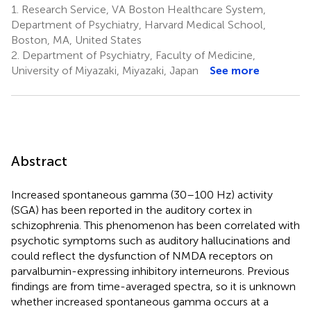
1.
Research Service, VA Boston Healthcare System,
Department of Psychiatry, Harvard Medical School,
Boston, MA, United States
2.
Department of Psychiatry, Faculty of Medicine,
University of Miyazaki, Miyazaki, Japan
See more
Abstract
Increased spontaneous gamma (30–100 Hz) activity
(SGA) has been reported in the auditory cortex in
schizophrenia. This phenomenon has been correlated with
psychotic symptoms such as auditory hallucinations and
could reflect the dysfunction of NMDA receptors on
parvalbumin-expressing inhibitory interneurons. Previous
findings are from time-averaged spectra, so it is unknown
whether increased spontaneous gamma occurs at a