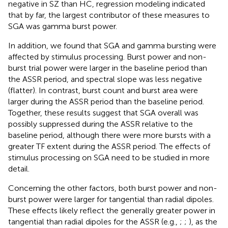
negative in SZ than HC, regression modeling indicated
that by far, the largest contributor of these measures to
SGA was gamma burst power.
In addition, we found that SGA and gamma bursting were
affected by stimulus processing. Burst power and non-
burst trial power were larger in the baseline period than
the ASSR period, and spectral slope was less negative
(flatter). In contrast, burst count and burst area were
larger during the ASSR period than the baseline period.
Together, these results suggest that SGA overall was
possibly suppressed during the ASSR relative to the
baseline period, although there were more bursts with a
greater TF extent during the ASSR period. The effects of
stimulus processing on SGA need to be studied in more
detail.
Concerning the other factors, both burst power and non-
burst power were larger for tangential than radial dipoles.
These effects likely reflect the generally greater power in
tangential than radial dipoles for the ASSR (e.g.,
;
;
), as the