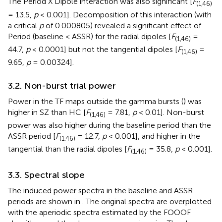
The Period X Dipole interaction was also significant [
F
(1,46)
= 13.5,
p
< 0.001]. Decomposition of this interaction (with
a critical
p
of 0.000805) revealed a significant effect of
Period (baseline < ASSR) for the radial dipoles [
F
=
(1,46)
44.7,
p
< 0.0001] but not the tangential dipoles [
F
=
(1,46)
9.65,
p
= 0.00324].
3.2. Non-burst trial power
Power in the TF maps outside the gamma bursts (
) was
higher in SZ than HC [
F
= 7.81,
p
< 0.01]. Non-burst
(1,46)
power was also higher during the baseline period than the
ASSR period [
F
= 12.7,
p
< 0.001], and higher in the
(1,46)
tangential than the radial dipoles [
F
= 35.8,
p
< 0.001].
(1,46)
3.3. Spectral slope
The induced power spectra in the baseline and ASSR
periods are shown in
. The original spectra are overplotted
with the aperiodic spectra estimated by the FOOOF