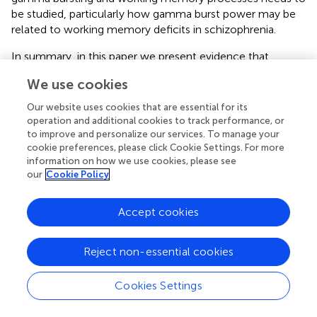
be studied, particularly how gamma burst power may be
related to working memory deficits in schizophrenia.
In summary, in this paper we present evidence that
increased SGA in the auditory cortex of SZ is due to
We use cookies
increased power of gamma bursts, which seems to be
independent of other measures of spontaneous neural
Our website uses cookies that are essential for its
activity, such as spectral slope and non-burst trial power.
operation and additional cookies to track performance, or
These dissociations in relation to SGA suggest that these
to improve and personalize our services. To manage your
cookie preferences, please click Cookie Settings. For more
measures reflect different aspects of spontaneous activity
information on how we use cookies, please see
that might make separate contributions to the EEG
our
Cookie Policy
spectrum. Further research will be necessary to determine
if these measures reflect different network mechanisms,
Accept cookies
and to relate them more closely to the psychiatric and
cognitive disturbances associated with schizophrenia.
Reject non-essential cookies
Cookies Settings
Statements