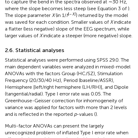
to capture the bend in the spectra observed at ∼30 Hz,
where the slope becomes less steep (see Equation 3 of
).
[–
X]
The slope parameter
X
(in 1/
f
) returned by the model
was saved for each condition. Smaller values of
X
indicate
a flatter (less negative) slope of the EEG spectrum, while
larger values of
X
indicate a steeper (more negative) slope.
2.6. Statistical analyses
Statistical analyses were performed using SPSS 29.0. The
main dependent variables were analyzed in mixed-model
ANOVAs with the factors Group (HC/SZ), Stimulation
Frequency (20/30/40 Hz), Period (baseline/ASSR),
Hemisphere [left/right hemisphere (LH/RH)], and Dipole
(tangential/radial). Type I error rate was 0.05. The
Greenhouse-Geisser correction for inhomogeneity of
variance was applied for factors with more than 2 levels
and is reflected in the reported
p
-values (
).
Multi-factor ANOVAs can present the largely
unrecognized problem of inflated Type I error rate when