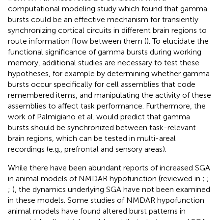
computational modeling study which found that gamma
bursts could be an effective mechanism for transiently
synchronizing cortical circuits in different brain regions to
route information flow between them (
). To elucidate the
functional significance of gamma bursts during working
memory, additional studies are necessary to test these
hypotheses, for example by determining whether gamma
bursts occur specifically for cell assemblies that code
remembered items, and manipulating the activity of these
assemblies to affect task performance. Furthermore, the
work of Palmigiano et al. would predict that gamma
bursts should be synchronized between task-relevant
brain regions, which can be tested in multi-areal
recordings (e.g., prefrontal and sensory areas).
While there have been abundant reports of increased SGA
in animal models of NMDAR hypofunction (reviewed in
;
;
;
), the dynamics underlying SGA have not been examined
in these models. Some studies of NMDAR hypofunction
animal models have found altered burst patterns in