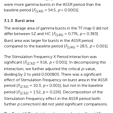
were more gamma bursts in the ASSR period than the
baseline period [
F
= 54.5,
p
< 0.0001].
(1,46)
3.1.3. Burst area
The average area of gamma bursts in the TF map (
) did not
differ between SZ and HC [
F
= 0.776,
p
= 0.383].
(1,46)
Burst area was larger for bursts in the ASSR period
compared to the baseline period [
F
= 28.5,
p
< 0.001].
(1,46)
The Stimulation Frequency X Period interaction was
significant [
F
= 9.16,
p
< 0.001]. In decomposing this
(2,92)
interaction, we further adjusted the critical
p
-value,
dividing by 2 to yield 0.000805. There was a significant
effect of Stimulation Frequency on burst area in the ASSR
period [
F
= 10.3,
p
< 0.001], but not in the baseline
(2,92)
period [
F
= 1.52,
p
= 0.226]. Decomposition of the
(2,92)
Stimulation Frequency effect in the ASSR period (with
further
p
correction) did not yield significant comparisons.