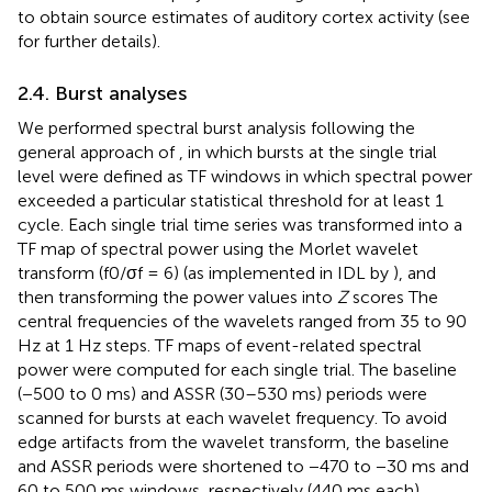
to obtain source estimates of auditory cortex activity (see
for further details).
2.4. Burst analyses
We performed spectral burst analysis following the
general approach of
, in which bursts at the single trial
level were defined as TF windows in which spectral power
exceeded a particular statistical threshold for at least 1
cycle. Each single trial time series was transformed into a
TF map of spectral power using the Morlet wavelet
transform (f0/σf = 6) (as implemented in IDL by
), and
then transforming the power values into
Z
scores The
central frequencies of the wavelets ranged from 35 to 90
Hz at 1 Hz steps. TF maps of event-related spectral
power were computed for each single trial. The baseline
(−500 to 0 ms) and ASSR (30–530 ms) periods were
scanned for bursts at each wavelet frequency. To avoid
edge artifacts from the wavelet transform, the baseline
and ASSR periods were shortened to −470 to −30 ms and
60 to 500 ms windows, respectively (440 ms each).