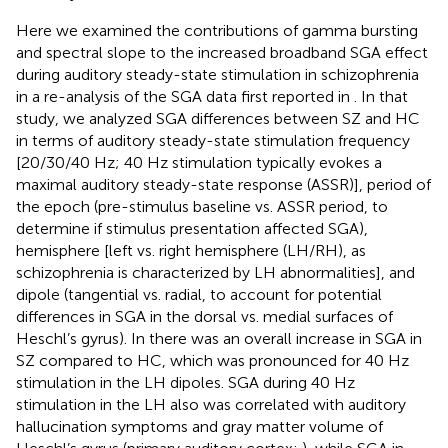
Here we examined the contributions of gamma bursting
and spectral slope to the increased broadband SGA effect
during auditory steady-state stimulation in schizophrenia
in a re-analysis of the SGA data first reported in
. In that
study, we analyzed SGA differences between SZ and HC
in terms of auditory steady-state stimulation frequency
[20/30/40 Hz; 40 Hz stimulation typically evokes a
maximal auditory steady-state response (ASSR)], period of
the epoch (pre-stimulus baseline vs. ASSR period, to
determine if stimulus presentation affected SGA),
hemisphere [left vs. right hemisphere (LH/RH), as
schizophrenia is characterized by LH abnormalities], and
dipole (tangential vs. radial, to account for potential
differences in SGA in the dorsal vs. medial surfaces of
Heschl’s gyrus). In
there was an overall increase in SGA in
SZ compared to HC, which was pronounced for 40 Hz
stimulation in the LH dipoles. SGA during 40 Hz
stimulation in the LH also was correlated with auditory
hallucination symptoms and gray matter volume of