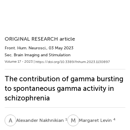
ORIGINAL RESEARCH article
Front. Hum. Neurosci.
, 03 May 2023
Sec. Brain Imaging and Stimulation
Volume 17 - 2023 |
https://doi.org/10.3389/fnhum.2023.1130897
The contribution of gamma bursting
to spontaneous gamma activity in
schizophrenia
A
N
M
L
1
4
Alexander Nakhnikian
Margaret Levin