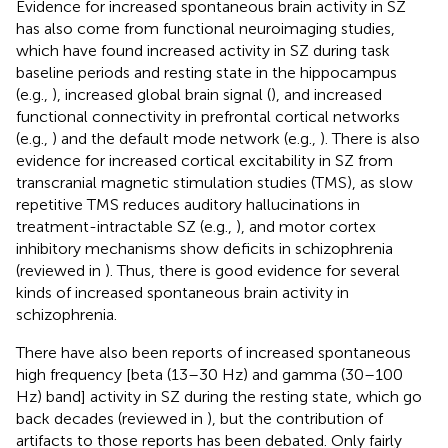
Evidence for increased spontaneous brain activity in SZ
has also come from functional neuroimaging studies,
which have found increased activity in SZ during task
baseline periods and resting state in the hippocampus
(e.g.,
), increased global brain signal (
), and increased
functional connectivity in prefrontal cortical networks
(e.g.,
) and the default mode network (e.g.,
). There is also
evidence for increased cortical excitability in SZ from
transcranial magnetic stimulation studies (TMS), as slow
repetitive TMS reduces auditory hallucinations in
treatment-intractable SZ (e.g.,
), and motor cortex
inhibitory mechanisms show deficits in schizophrenia
(reviewed in
). Thus, there is good evidence for several
kinds of increased spontaneous brain activity in
schizophrenia.
There have also been reports of increased spontaneous
high frequency [beta (13–30 Hz) and gamma (30–100
Hz) band] activity in SZ during the resting state, which go
back decades (reviewed in
), but the contribution of
artifacts to those reports has been debated. Only fairly