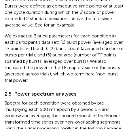
Bursts were defined as consecutive time points of at least
one cycle duration during which the
Z
score of power
exceeded 2 standard deviations above the trial-wide
average value. See
for an example.
We extracted 3 burst parameters for each condition in
each participant’s data set: (1) burst power (averaged over
TF points and bursts); (2) burst count (averaged number of
bursts per trial); and (3) burst area (number of TF points
spanned by bursts, averaged over bursts). We also
measured the power in the TF map outside of the bursts
(averaged across trials), which we term here “non-burst
trial power.”
2.5. Power spectrum analyses
Spectra for each condition were obtained by pre-
multiplying each 500 ms epoch by a periodic Hann
window and averaging the squared moduli of the Fourier
transformed time series over non-overlapping segments
using the signal processing toolkit in the Python package