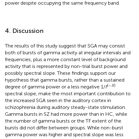
power despite occupying the same frequency band.
4. Discussion
The results of this study suggest that SGA may consist
both of bursts of gamma activity at irregular intervals and
frequencies, plus a more constant level of background
activity that is represented by non-trial burst power and
possibly spectral slope. These findings support our
hypothesis that gamma bursts, rather than a sustained
(–
X
)
degree of gamma power or a less negative 1/
f
spectral slope, make the most important contribution to
the increased SGA seen in the auditory cortex in
schizophrenia during auditory steady-state stimulation.
Gamma bursts in SZ had more power than in HC, while
the number of gamma bursts or the TF extent of the
bursts did not differ between groups. While non-burst
gamma power was higher and spectral slope was less