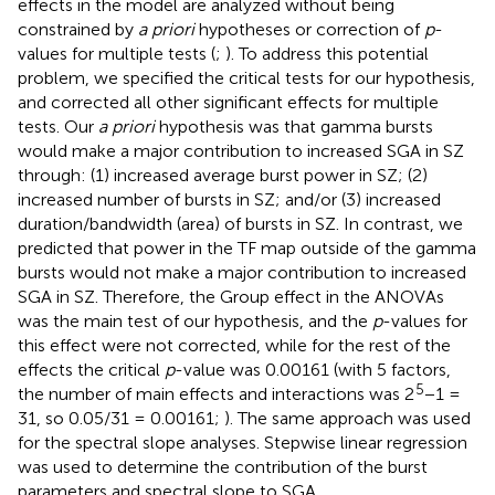
effects in the model are analyzed without being
constrained by
a priori
hypotheses or correction of
p
-
values for multiple tests (
;
). To address this potential
problem, we specified the critical tests for our hypothesis,
and corrected all other significant effects for multiple
tests. Our
a priori
hypothesis was that gamma bursts
would make a major contribution to increased SGA in SZ
through: (1) increased average burst power in SZ; (2)
increased number of bursts in SZ; and/or (3) increased
duration/bandwidth (area) of bursts in SZ. In contrast, we
predicted that power in the TF map outside of the gamma
bursts would not make a major contribution to increased
SGA in SZ. Therefore, the Group effect in the ANOVAs
was the main test of our hypothesis, and the
p
-values for
this effect were not corrected, while for the rest of the
effects the critical
p
-value was 0.00161 (with 5 factors,
5
the number of main effects and interactions was 2
−1 =
31, so 0.05/31 = 0.00161;
). The same approach was used
for the spectral slope analyses. Stepwise linear regression
was used to determine the contribution of the burst
parameters and spectral slope to SGA.