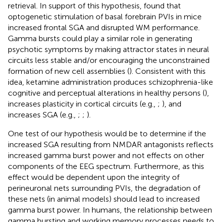
retrieval. In support of this hypothesis,
found that
optogenetic stimulation of basal forebrain PVIs in mice
increased frontal SGA and disrupted WM performance.
Gamma bursts could play a similar role in generating
psychotic symptoms by making attractor states in neural
circuits less stable and/or encouraging the unconstrained
formation of new cell assemblies (
). Consistent with this
idea, ketamine administration produces schizophrenia-like
cognitive and perceptual alterations in healthy persons (
),
increases plasticity in cortical circuits (e.g.,
;
), and
increases SGA (e.g.,
;
;
).
One test of our hypothesis would be to determine if the
increased SGA resulting from NMDAR antagonists reflects
increased gamma burst power and not effects on other
components of the EEG spectrum. Furthermore, as this
effect would be dependent upon the integrity of
perineuronal nets surrounding PVIs, the degradation of
these nets (in animal models) should lead to increased
gamma burst power. In humans, the relationship between
gamma bursting and working memory processes needs to