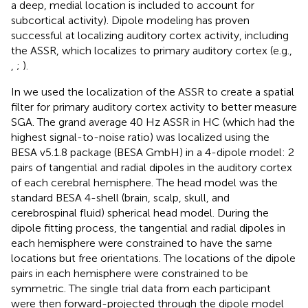
a deep, medial location is included to account for
subcortical activity). Dipole modeling has proven
successful at localizing auditory cortex activity, including
the ASSR, which localizes to primary auditory cortex (e.g.,
,
;
).
In
we used the localization of the ASSR to create a spatial
filter for primary auditory cortex activity to better measure
SGA. The grand average 40 Hz ASSR in HC (which had the
highest signal-to-noise ratio) was localized using the
BESA v5.1.8 package (BESA GmbH) in a 4-dipole model: 2
pairs of tangential and radial dipoles in the auditory cortex
of each cerebral hemisphere. The head model was the
standard BESA 4-shell (brain, scalp, skull, and
cerebrospinal fluid) spherical head model. During the
dipole fitting process, the tangential and radial dipoles in
each hemisphere were constrained to have the same
locations but free orientations. The locations of the dipole
pairs in each hemisphere were constrained to be
symmetric. The single trial data from each participant
were then forward-projected through the dipole model