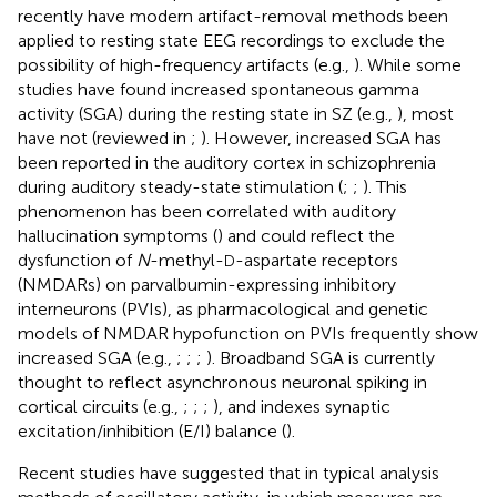
recently have modern artifact-removal methods been
applied to resting state EEG recordings to exclude the
possibility of high-frequency artifacts (e.g.,
). While some
studies have found increased spontaneous gamma
activity (SGA) during the resting state in SZ (e.g.,
), most
have not (reviewed in
;
). However, increased SGA has
been reported in the auditory cortex in schizophrenia
during auditory steady-state stimulation (
;
;
). This
phenomenon has been correlated with auditory
hallucination symptoms (
) and could reflect the
dysfunction of
N
-methyl-
-aspartate receptors
D
(NMDARs) on parvalbumin-expressing inhibitory
interneurons (PVIs), as pharmacological and genetic
models of NMDAR hypofunction on PVIs frequently show
increased SGA (e.g.,
;
;
;
). Broadband SGA is currently
thought to reflect asynchronous neuronal spiking in
cortical circuits (e.g.,
;
;
;
), and indexes synaptic
excitation/inhibition (E/I) balance (
).
Recent studies have suggested that in typical analysis