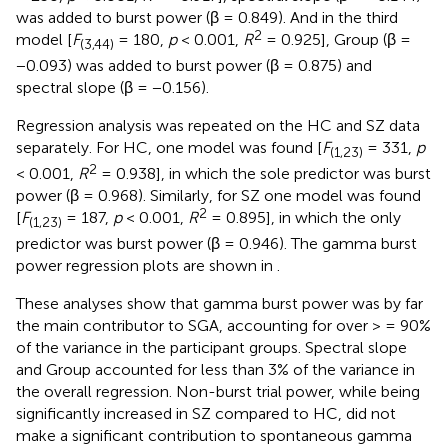
was added to burst power (β = 0.849). And in the third
2
model [
F
= 180,
p
< 0.001,
R
= 0.925], Group (β =
(3,44)
−0.093) was added to burst power (β = 0.875) and
spectral slope (β = −0.156).
Regression analysis was repeated on the HC and SZ data
separately. For HC, one model was found [
F
= 331,
p
(1,23)
2
< 0.001,
R
= 0.938], in which the sole predictor was burst
power (β = 0.968). Similarly, for SZ one model was found
2
[
F
= 187,
p
< 0.001,
R
= 0.895], in which the only
(1,23)
predictor was burst power (β = 0.946). The gamma burst
power regression plots are shown in
.
These analyses show that gamma burst power was by far
the main contributor to SGA, accounting for over > = 90%
of the variance in the participant groups. Spectral slope
and Group accounted for less than 3% of the variance in
the overall regression. Non-burst trial power, while being
significantly increased in SZ compared to HC, did not
make a significant contribution to spontaneous gamma