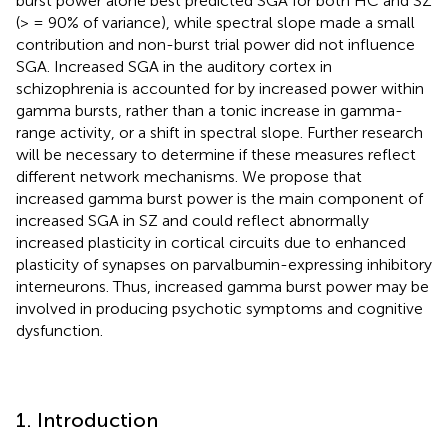
burst power alone best predicted SGA for both HC and SZ
(> = 90% of variance), while spectral slope made a small
contribution and non-burst trial power did not influence
SGA. Increased SGA in the auditory cortex in
schizophrenia is accounted for by increased power within
gamma bursts, rather than a tonic increase in gamma-
range activity, or a shift in spectral slope. Further research
will be necessary to determine if these measures reflect
different network mechanisms. We propose that
increased gamma burst power is the main component of
increased SGA in SZ and could reflect abnormally
increased plasticity in cortical circuits due to enhanced
plasticity of synapses on parvalbumin-expressing inhibitory
interneurons. Thus, increased gamma burst power may be
involved in producing psychotic symptoms and cognitive
dysfunction.
1. Introduction