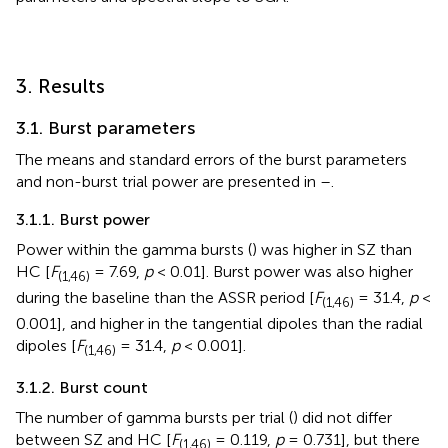
3. Results
3.1. Burst parameters
The means and standard errors of the burst parameters
and non-burst trial power are presented in
–
.
3.1.1. Burst power
Power within the gamma bursts (
) was higher in SZ than
HC [
F
= 7.69,
p
< 0.01]. Burst power was also higher
(1,46)
during the baseline than the ASSR period [
F
= 31.4,
p
<
(1,46)
0.001], and higher in the tangential dipoles than the radial
dipoles [
F
= 31.4,
p
< 0.001].
(1,46)
3.1.2. Burst count
The number of gamma bursts per trial (
) did not differ
between SZ and HC [
F
= 0.119,
p
= 0.731], but there
(1,46)