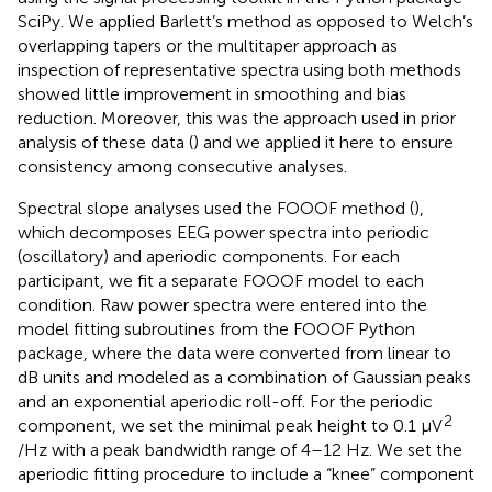
SciPy. We applied Barlett’s method as opposed to Welch’s
overlapping tapers or the multitaper approach as
inspection of representative spectra using both methods
showed little improvement in smoothing and bias
reduction. Moreover, this was the approach used in prior
analysis of these data (
) and we applied it here to ensure
consistency among consecutive analyses.
Spectral slope analyses used the FOOOF method (
),
which decomposes EEG power spectra into periodic
(oscillatory) and aperiodic components. For each
participant, we fit a separate FOOOF model to each
condition. Raw power spectra were entered into the
model fitting subroutines from the FOOOF Python
package, where the data were converted from linear to
dB units and modeled as a combination of Gaussian peaks
and an exponential aperiodic roll-off. For the periodic
2
component, we set the minimal peak height to 0.1 μV
/Hz with a peak bandwidth range of 4–12 Hz. We set the
aperiodic fitting procedure to include a “knee” component