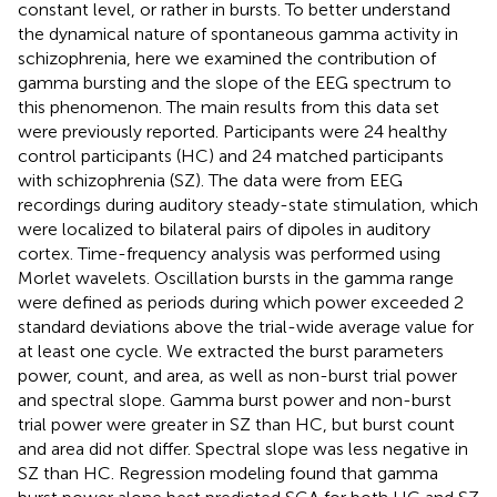
constant level, or rather in bursts. To better understand
the dynamical nature of spontaneous gamma activity in
schizophrenia, here we examined the contribution of
gamma bursting and the slope of the EEG spectrum to
this phenomenon. The main results from this data set
were previously reported. Participants were 24 healthy
control participants (HC) and 24 matched participants
with schizophrenia (SZ). The data were from EEG
recordings during auditory steady-state stimulation, which
were localized to bilateral pairs of dipoles in auditory
cortex. Time-frequency analysis was performed using
Morlet wavelets. Oscillation bursts in the gamma range
were defined as periods during which power exceeded 2
standard deviations above the trial-wide average value for
at least one cycle. We extracted the burst parameters
power, count, and area, as well as non-burst trial power
and spectral slope. Gamma burst power and non-burst
trial power were greater in SZ than HC, but burst count
and area did not differ. Spectral slope was less negative in
SZ than HC. Regression modeling found that gamma