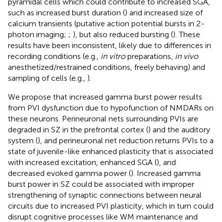
pyramidal cells which could contribute to increased SGA,
such as increased burst duration (
) and increased size of
calcium transients (putative action potential bursts in 2-
photon imaging;
;
), but also reduced bursting (
). These
results have been inconsistent, likely due to differences in
recording conditions (e.g.,
in vitro
preparations,
in vivo
anesthetized/restrained conditions, freely behaving) and
sampling of cells (e.g.,
).
We propose that increased gamma burst power results
from PVI dysfunction due to hypofunction of NMDARs on
these neurons. Perineuronal nets surrounding PVIs are
degraded in SZ in the prefrontal cortex (
) and the auditory
system (
), and perineuronal net reduction returns PVIs to a
state of juvenile-like enhanced plasticity that is associated
with increased excitation, enhanced SGA (
), and
decreased evoked gamma power (
). Increased gamma
burst power in SZ could be associated with improper
strengthening of synaptic connections between neural
circuits due to increased PVI plasticity, which in turn could
disrupt cognitive processes like WM maintenance and