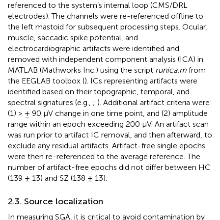
referenced to the system’s internal loop (CMS/DRL
electrodes). The channels were re-referenced offline to
the left mastoid for subsequent processing steps. Ocular,
muscle, saccadic spike potential, and
electrocardiographic artifacts were identified and
removed with independent component analysis (ICA) in
MATLAB (Mathworks Inc.) using the script
runica.m
from
the EEGLAB toolbox (
). ICs representing artifacts were
identified based on their topographic, temporal, and
spectral signatures (e.g.,
;
). Additional artifact criteria were:
(1) > ± 90 μV change in one time point, and (2) amplitude
range within an epoch exceeding 200 μV. An artifact scan
was run prior to artifact IC removal, and then afterward, to
exclude any residual artifacts. Artifact-free single epochs
were then re-referenced to the average reference. The
number of artifact-free epochs did not differ between HC
(139 ± 13) and SZ (138 ± 13).
2.3. Source localization
In measuring SGA, it is critical to avoid contamination by