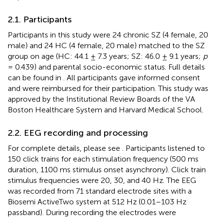
2.1. Participants
Participants in this study were 24 chronic SZ (4 female, 20
male) and 24 HC (4 female, 20 male) matched to the SZ
group on age (HC: 44.1 ± 7.3 years; SZ: 46.0 ± 9.1 years;
p
= 0.439) and parental socio-economic status. Full details
can be found in
. All participants gave informed consent
and were reimbursed for their participation. This study was
approved by the Institutional Review Boards of the VA
Boston Healthcare System and Harvard Medical School.
2.2. EEG recording and processing
For complete details, please see
. Participants listened to
150 click trains for each stimulation frequency (500 ms
duration, 1100 ms stimulus onset asynchrony). Click train
stimulus frequencies were 20, 30, and 40 Hz. The EEG
was recorded from 71 standard electrode sites with a
Biosemi ActiveTwo system at 512 Hz (0.01–103 Hz
passband). During recording the electrodes were