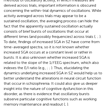
methods of oscillatory activity, in which measures are
derived across trials, important information is obscured
concerning the within-trial dynamics of oscillations. While
activity averaged across trials may appear to be a
sustained oscillation, the averaging process can hide the
fact that the apparently sustained oscillation actually
consists of brief bursts of oscillations that occur at
different times (and possibly frequencies) across trials (
;
;
).
To date, findings of increased SGA in SZ have come from
time-averaged spectra, so it is not known whether
increased SGA occurs at a constant level or rather in
bursts. It is also unknown whether increased SGA is
related to the slope of the 1/
f
EEG spectrum, which also
indexes the E/I ratio (e.g.,
;
;
). Thus, elucidating the
dynamics underlying increased SGA in SZ would help us to
better understand the alterations in neural circuit function
that occur in schizophrenia. It could also give us deeper
insight into the nature of cognitive dysfunction in this
disorder, as there is evidence that oscillatory bursts
subserve particular cognitive functions such as working
memory maintenance and readout (
;
).