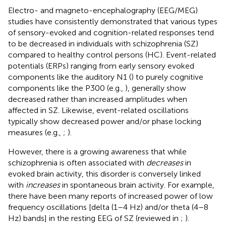
Electro- and magneto-encephalography (EEG/MEG)
studies have consistently demonstrated that various types
of sensory-evoked and cognition-related responses tend
to be decreased in individuals with schizophrenia (SZ)
compared to healthy control persons (HC). Event-related
potentials (ERPs) ranging from early sensory evoked
components like the auditory N1 (
) to purely cognitive
components like the P300 (e.g.,
), generally show
decreased rather than increased amplitudes when
affected in SZ. Likewise, event-related oscillations
typically show decreased power and/or phase locking
measures (e.g.,
;
).
However, there is a growing awareness that while
schizophrenia is often associated with
decreases
in
evoked brain activity, this disorder is conversely linked
with
increases
in spontaneous brain activity. For example,
there have been many reports of increased power of low
frequency oscillations [delta (1–4 Hz) and/or theta (4–8
Hz) bands] in the resting EEG of SZ (reviewed in
;
).