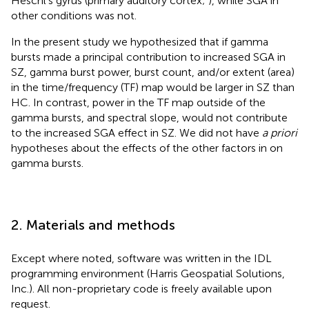
Heschl’s gyrus (primary auditory cortex;
), while SGA in
other conditions was not.
In the present study we hypothesized that if gamma
bursts made a principal contribution to increased SGA in
SZ, gamma burst power, burst count, and/or extent (area)
in the time/frequency (TF) map would be larger in SZ than
HC. In contrast, power in the TF map outside of the
gamma bursts, and spectral slope, would not contribute
to the increased SGA effect in SZ. We did not have
a priori
hypotheses about the effects of the other factors in
on
gamma bursts.
2. Materials and methods
Except where noted, software was written in the IDL
programming environment (Harris Geospatial Solutions,
Inc.). All non-proprietary code is freely available upon
request.