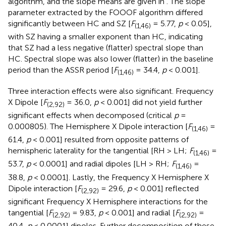
algorithm, and the slope means are given in
. The slope
parameter extracted by the FOOOF algorithm differed
significantly between HC and SZ [
F
= 5.77,
p
< 0.05],
(1,46)
with SZ having a smaller exponent than HC, indicating
that SZ had a less negative (flatter) spectral slope than
HC. Spectral slope was also lower (flatter) in the baseline
period than the ASSR period [
F
= 34.4,
p
< 0.001].
(1,46)
Three interaction effects were also significant. Frequency
X Dipole [
F
= 36.0,
p
< 0.001] did not yield further
(2,92)
significant effects when decomposed (critical
p
=
0.000805). The Hemisphere X Dipole interaction [
F
=
(1,46)
61.4,
p
< 0.001] resulted from opposite patterns of
hemispheric laterality for the tangential [RH > LH;
F
=
(1,46)
53.7,
p
< 0.0001] and radial dipoles [LH > RH;
F
=
(1,46)
38.8,
p
< 0.0001]. Lastly, the Frequency X Hemisphere X
Dipole interaction [
F
= 29.6,
p
< 0.001] reflected
(2,92)
significant Frequency X Hemisphere interactions for the
tangential [
F
= 9.83,
p
< 0.001] and radial [
F
=
(2,92)
(2,92)
40.4,
p
< 0.0001] dipoles. Further decomposition of these