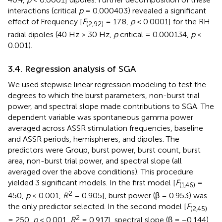
interactions (critical
p
= 0.000403) revealed a significant
effect of Frequency [
F
= 17.8,
p
< 0.0001] for the RH
(2,92)
radial dipoles (40 Hz > 30 Hz,
p
critical = 0.000134,
p
<
0.001).
3.4. Regression analysis of SGA
We used stepwise linear regression modeling to test the
degrees to which the burst parameters, non-burst trial
power, and spectral slope made contributions to SGA. The
dependent variable was spontaneous gamma power
averaged across ASSR stimulation frequencies, baseline
and ASSR periods, hemispheres, and dipoles. The
predictors were Group, burst power, burst count, burst
area, non-burst trial power, and spectral slope (all
averaged over the above conditions). This procedure
yielded 3 significant models. In the first model [
F
=
(1,46)
2
450,
p
< 0.001,
R
= 0.905], burst power (β = 0.953) was
the only predictor selected. In the second model [
F
(2,45)
2
= 250,
p
< 0.001,
R
= 0.917], spectral slope (β = −0.144)