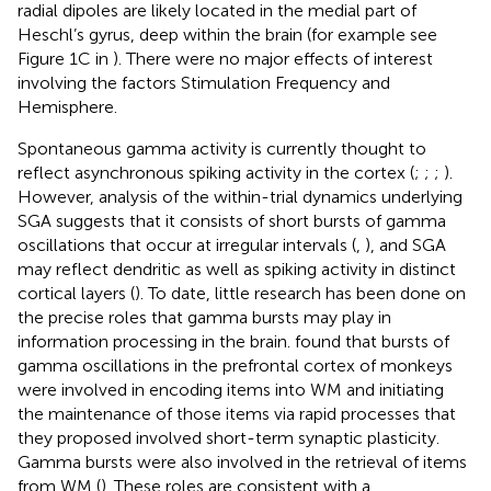
radial dipoles are likely located in the medial part of
Heschl’s gyrus, deep within the brain (for example see
Figure 1C in
). There were no major effects of interest
involving the factors Stimulation Frequency and
Hemisphere.
Spontaneous gamma activity is currently thought to
reflect asynchronous spiking activity in the cortex (
;
;
;
).
However, analysis of the within-trial dynamics underlying
SGA suggests that it consists of short bursts of gamma
oscillations that occur at irregular intervals (
,
), and SGA
may reflect dendritic as well as spiking activity in distinct
cortical layers (
). To date, little research has been done on
the precise roles that gamma bursts may play in
information processing in the brain.
found that bursts of
gamma oscillations in the prefrontal cortex of monkeys
were involved in encoding items into WM and initiating
the maintenance of those items via rapid processes that
they proposed involved short-term synaptic plasticity.
Gamma bursts were also involved in the retrieval of items
from WM (
). These roles are consistent with a