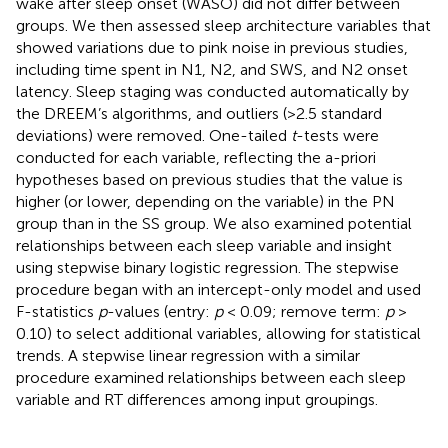
wake after sleep onset (WASO) did not differ between
groups. We then assessed sleep architecture variables that
showed variations due to pink noise in previous studies,
including time spent in N1, N2, and SWS, and N2 onset
latency. Sleep staging was conducted automatically by
the DREEM’s algorithms, and outliers (>2.5 standard
deviations) were removed. One-tailed
t
-tests were
conducted for each variable, reflecting the a-priori
hypotheses based on previous studies that the value is
higher (or lower, depending on the variable) in the PN
group than in the SS group. We also examined potential
relationships between each sleep variable and insight
using stepwise binary logistic regression. The stepwise
procedure began with an intercept-only model and used
F-statistics
p
-values (entry:
p
< 0.09; remove term:
p
>
0.10) to select additional variables, allowing for statistical
trends. A stepwise linear regression with a similar
procedure examined relationships between each sleep
variable and RT differences among input groupings.