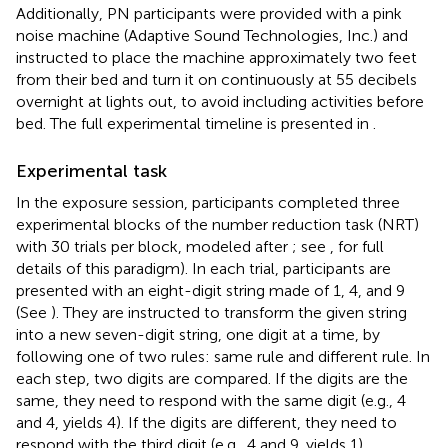
Additionally, PN participants were provided with a pink
noise machine (Adaptive Sound Technologies, Inc.) and
instructed to place the machine approximately two feet
from their bed and turn it on continuously at 55 decibels
overnight at lights out, to avoid including activities before
bed. The full experimental timeline is presented in
.
Experimental task
In the exposure session, participants completed three
experimental blocks of the number reduction task (NRT)
with 30 trials per block, modeled after
; see
, for full
details of this paradigm). In each trial, participants are
presented with an eight-digit string made of 1, 4, and 9
(See
). They are instructed to transform the given string
into a new seven-digit string, one digit at a time, by
following one of two rules: same rule and different rule. In
each step, two digits are compared. If the digits are the
same, they need to respond with the same digit (e.g., 4
and 4, yields 4). If the digits are different, they need to
respond with the third digit (e.g., 4 and 9, yields 1).