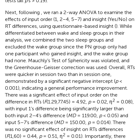
tests (all
p
’s > 0.19).
Next, following
, we ran a 2-way ANOVA to examine the
effects of input order (1, 2–4, 5–7) and insight (Yes/No) on
RT differences, using questionnaire-based insight (
). While
differentiated between wake and sleep groups in their
analysis, we combined the two sleep groups and
excluded the wake group since the PN group only had
one participant who gained insight, and the wake group
had none. Mauchly’s Test of Sphericity was violated, and
the Greenhouse-Geisser correction was used. Overall, RTs
were quicker in session two than in session one,
demonstrated by a significant negative intercept (
p
<
0.001), indicating a general performance improvement.
There was a significant effect of input order on the
2
difference in RTs (
F
(1.29,77.45) = 4.92,
p
= 0.02, η
= 0.08),
with input 1’s difference being significantly larger than
both input 2–4’s difference (
MD
= 119.00,
p
< 0.05) and
input 5–7’s difference (
MD
= 150.00,
p
= 0.014). There
was no significant effect of insight on RTs differences
2
(
F
(1,60) = 0.44,
p
= 0.51, η
= 0.01). Importantly, there