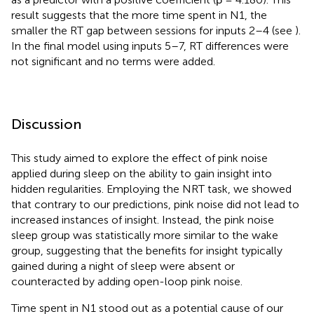
result suggests that the more time spent in N1, the
smaller the RT gap between sessions for inputs 2–4 (see
).
In the final model using inputs 5–7, RT differences were
not significant and no terms were added.
Discussion
This study aimed to explore the effect of pink noise
applied during sleep on the ability to gain insight into
hidden regularities. Employing the NRT task, we showed
that contrary to our predictions, pink noise did not lead to
increased instances of insight. Instead, the pink noise
sleep group was statistically more similar to the wake
group, suggesting that the benefits for insight typically
gained during a night of sleep were absent or
counteracted by adding open-loop pink noise.
Time spent in N1 stood out as a potential cause of our