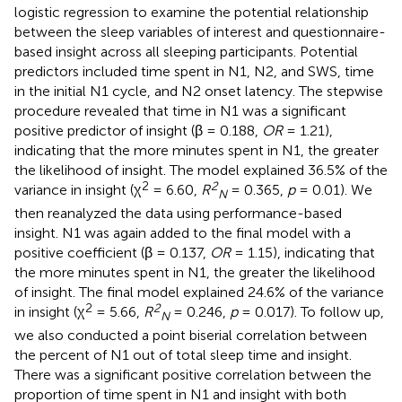
logistic regression to examine the potential relationship
between the sleep variables of interest and questionnaire-
based insight across all sleeping participants. Potential
predictors included time spent in N1, N2, and SWS, time
in the initial N1 cycle, and N2 onset latency. The stepwise
procedure revealed that time in N1 was a significant
positive predictor of insight (β = 0.188,
OR
= 1.21),
indicating that the more minutes spent in N1, the greater
the likelihood of insight. The model explained 36.5% of the
2
2
variance in insight (χ
= 6.60,
R
= 0.365,
p
= 0.01). We
N
then reanalyzed the data using performance-based
insight. N1 was again added to the final model with a
positive coefficient (β = 0.137,
OR
= 1.15), indicating that
the more minutes spent in N1, the greater the likelihood
of insight. The final model explained 24.6% of the variance
2
2
in insight (χ
= 5.66,
R
= 0.246,
p
= 0.017). To follow up,
N
we also conducted a point biserial correlation between
the percent of N1 out of total sleep time and insight.
There was a significant positive correlation between the
proportion of time spent in N1 and insight with both