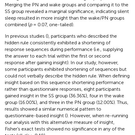
Merging the PN and wake groups and comparing it to the
SS group revealed a marginal significance, indicating silent
sleep resulted in more insight than the wake/PN groups
combined (
p
= 0.07, one-tailed).
In previous studies (
), participants who described the
hidden rule consistently exhibited a shortening of
response sequences during performance (i.e., supplying
the answer to each trial within the first or second
response after gaining insight). In our study, however,
some participants exhibited shortening of sequences but
could not verbally describe the hidden rule. When defining
insight based on this sequence shortening performance
rather than questionnaire responses, eight participants
gained insight in the SS group (36.36%), four in the wake
group (16.00%), and three in the PN group (12.00%). Thus,
results showed a similar numerical pattern to
questionnaire-based insight (
). However, when re-running
our analysis with this alternative measure of insight,
Fisher’s exact tests showed no significance in any of the