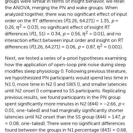
groups were similar in terms of insight behavior, we reran
the ANOVA, merging the PN and wake groups. When
analyzed together, there was no significant effect of input
order on the RT differences (
F
(1.26, 64.271) = 1.35,
p
=
2
0.26, η
= 0.03), no significant effect of insight RT
2
differences (
F
(1, 51) = 0.34,
p
= 0.56, η
= 0.01), and no
interaction effect between input order and insight on RT
2
differences (
F
(1.26, 64.271) = 0.06,
p
= 0.87, η
= 0.001).
Next, we tested a series of a-priori hypotheses examining
how the application of open-loop pink noise during sleep
modifies sleep physiology (
). Following previous literature,
we hypothesized PN participants would spend less time in
N1 (
), more time in N2 (
) and SWS (
), and smaller latencies
until N2 onset (
) compared to SS participants. Replicating
previous results, we found participants in the PN group
spent significantly more minutes in N2 (
t
(44) = −2.66,
p
<
0.01, one-tailed) and had marginally significantly shorter
latencies until N2 onset than the SS group (
t
(44) = 1.47,
p
= 0.08, one-tailed). There were no significant differences
found between the groups in N1 percentage (
t
(43) = 0.68,