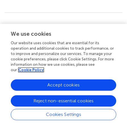
Summary
Keywords
We use cookies
sleep
,
memory consolidation
,
extraction of regularities
,
Our website uses cookies that are essential for its
insight
,
pattern recognition
,
pink noise
,
1/f noise
,
number
operation and additional cookies to track performance, or
reduction task
to improve and personalize our services. To manage your
cookie preferences, please click Cookie Settings. For more
Citation
information on how we use cookies, please see
Vickrey B and Lerner I (2023)
Overnight exposure to pink
our
Cookie Policy
noise could jeopardize sleep-dependent insight and
pattern detection
.
Front. Hum. Neurosci.
17:1302836. doi:
Accept cookies
10.3389/fnhum.2023.1302836
Received
Accepted
Reject non-essential cookies
27 September 2023
13 November 2023
Published
Volume
Cookies Settings
01 December 2023
17 - 2023