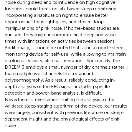
noise during sleep and its influence on high cognitive
functions could focus on lab-based sleep monitoring,
incorporating a habituation night to ensure better
opportunities for insight gains, and closed-loop
manipulations of pink noise. If home-based studies are
pursued, they might incorporate rigid sleep and wake
times with limitations on activities between sessions.
Additionally, it should be noted that using a mobile sleep
monitoring device for self-use, while allowing to maintain
ecological validity, also has limitations. Specifically, the
DREEM 3 employs a small number of dry channels rather
than multiple wet channels like a standard
polysomnography. As a result, reliably conducting in-
depth analyses of the EEG signal, including spindle
detection and power-band analysis, is difficult.
Nevertheless, even when limiting the analysis to the
validated sleep staging algorithm of the device, our results
were largely consistent with previous literature on sleep-
dependent insight and the physiological effects of pink
noise.