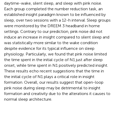
daytime-wake, silent sleep, and sleep with pink noise.
Each group completed the number reduction task, an
established insight paradigm known to be influenced by
sleep, over two sessions with a 12-h interval. Sleep groups
were monitored by the DREEM 3 headband in home
settings. Contrary to our prediction, pink noise did not
induce an increase in insight compared to silent sleep and
was statistically more similar to the wake condition
despite evidence for its typical influence on sleep
physiology. Particularly, we found that pink noise limited
the time spent in the initial cycle of N1 just after sleep
onset, while time spent in N1 positively predicted insight.
These results echo recent suggestions that the time in
the initial cycle of N1 plays a critical role in insight
formation. Overall, our results suggest that open-loop
pink noise during sleep may be detrimental to insight
formation and creativity due to the alterations it causes to
normal sleep architecture.