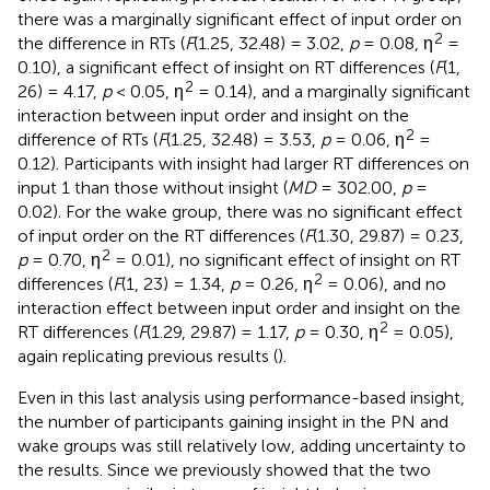
there was a marginally significant effect of input order on
2
the difference in RTs (
F
(1.25, 32.48) = 3.02,
p
= 0.08, η
=
0.10), a significant effect of insight on RT differences (
F
(1,
2
26) = 4.17,
p
< 0.05, η
= 0.14), and a marginally significant
interaction between input order and insight on the
2
difference of RTs (
F
(1.25, 32.48) = 3.53,
p
= 0.06, η
=
0.12). Participants with insight had larger RT differences on
input 1 than those without insight (
MD
= 302.00,
p
=
0.02). For the wake group, there was no significant effect
of input order on the RT differences (
F
(1.30, 29.87) = 0.23,
2
p
= 0.70, η
= 0.01), no significant effect of insight on RT
2
differences (
F
(1, 23) = 1.34,
p
= 0.26, η
= 0.06), and no
interaction effect between input order and insight on the
2
RT differences (
F
(1.29, 29.87) = 1.17,
p
= 0.30, η
= 0.05),
again replicating previous results (
).
Even in this last analysis using performance-based insight,
the number of participants gaining insight in the PN and
wake groups was still relatively low, adding uncertainty to
the results. Since we previously showed that the two