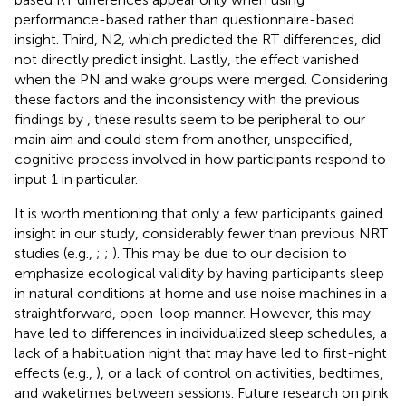
performance-based rather than questionnaire-based
insight. Third, N2, which predicted the RT differences, did
not directly predict insight. Lastly, the effect vanished
when the PN and wake groups were merged. Considering
these factors and the inconsistency with the previous
findings by
, these results seem to be peripheral to our
main aim and could stem from another, unspecified,
cognitive process involved in how participants respond to
input 1 in particular.
It is worth mentioning that only a few participants gained
insight in our study, considerably fewer than previous NRT
studies (e.g.,
;
;
). This may be due to our decision to
emphasize ecological validity by having participants sleep
in natural conditions at home and use noise machines in a
straightforward, open-loop manner. However, this may
have led to differences in individualized sleep schedules, a
lack of a habituation night that may have led to first-night
effects (e.g.,
), or a lack of control on activities, bedtimes,
and waketimes between sessions. Future research on pink