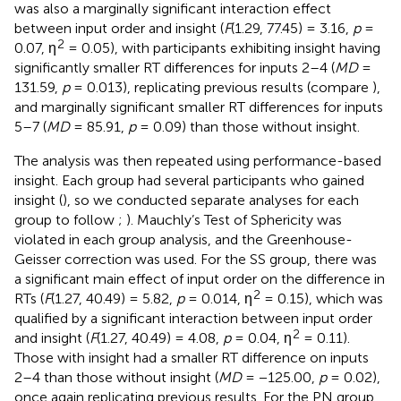
was also a marginally significant interaction effect
between input order and insight (
F
(1.29, 77.45) = 3.16,
p
=
2
0.07, η
= 0.05), with participants exhibiting insight having
significantly smaller RT differences for inputs 2–4 (
MD
=
131.59,
p
= 0.013), replicating previous results (compare
),
and marginally significant smaller RT differences for inputs
5–7 (
MD
= 85.91,
p
= 0.09) than those without insight.
The analysis was then repeated using performance-based
insight. Each group had several participants who gained
insight (
), so we conducted separate analyses for each
group to follow
;
). Mauchly’s Test of Sphericity was
violated in each group analysis, and the Greenhouse-
Geisser correction was used. For the SS group, there was
a significant main effect of input order on the difference in
2
RTs (
F
(1.27, 40.49) = 5.82,
p
= 0.014, η
= 0.15), which was
qualified by a significant interaction between input order
2
and insight (
F
(1.27, 40.49) = 4.08,
p
= 0.04, η
= 0.11).
Those with insight had a smaller RT difference on inputs
2–4 than those without insight (
MD
= −125.00,
p
= 0.02),
once again replicating previous results. For the PN group,