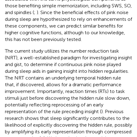
those benefiting simple memorization, including SWS, SO,
and spindles (
;
). Since the beneficial effects of pink noise
during sleep are hypothesized to rely on enhancements of
these components, we can predict similar benefits for
higher cognitive functions, although to our knowledge,
this has not been previously tested.
The current study utilizes the number reduction task
(NRT), a well-established paradigm for investigating insight
and gist, to determine if continuous pink noise played
during sleep aids in gaining insight into hidden regularities.
The NRT contains an underlying temporal hidden rule
that, if discovered, allows for a dramatic performance
improvement. Importantly, reaction times (RTs) to task
stimuli just before discovering the hidden rule slow down,
potentially reflecting reprocessing of an early
representation of the rule preceding insight (
). Previous
research shows that sleep significantly contributes to the
likelihood of explicitly discovering the hidden rule, possibly
by amplifying its early representation through compressed