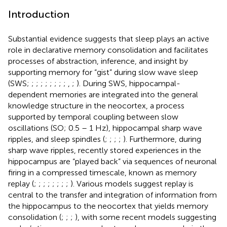
Introduction
Substantial evidence suggests that sleep plays an active
role in declarative memory consolidation and facilitates
processes of abstraction, inference, and insight by
supporting memory for “gist” during slow wave sleep
(SWS;
;
;
;
;
;
;
;
;
,
;
). During SWS, hippocampal-
dependent memories are integrated into the general
knowledge structure in the neocortex, a process
supported by temporal coupling between slow
oscillations (SO; 0.5 – 1 Hz), hippocampal sharp wave
ripples, and sleep spindles (
;
;
;
;
). Furthermore, during
sharp wave ripples, recently stored experiences in the
hippocampus are “played back” via sequences of neuronal
firing in a compressed timescale, known as memory
replay (
;
;
;
;
;
;
;
;
). Various models suggest replay is
central to the transfer and integration of information from
the hippocampus to the neocortex that yields memory
consolidation (
;
;
;
), with some recent models suggesting