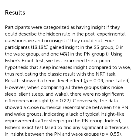
Results
Participants were categorized as having insight if they
could describe the hidden rule in the post-experimental
questionnaire and no insight if they could not. Four
participants (18.18%) gained insight in the SS group, 0 in
the wake group, and one (4%) in the PN group (
). Using
Fisher’s Exact Test, we first examined the a-priori
hypothesis that sleep increases insight compared to wake,
thus replicating the classic result with the NRT task.
Results showed a trend-level effect (
p
= 0.09, one-tailed).
However, when comparing all three groups (pink noise
sleep, silent sleep, and wake), there were no significant
differences in insight (
p
= 0.22). Conversely, the data
showed a close numerical resemblance between the PN
and wake groups, indicating a lack of typical insight-like
improvements after sleeping in the PN group. Indeed,
Fisher’s exact test failed to find any significant differences
in insight between the PN and wake groups (
p
= 0.53).