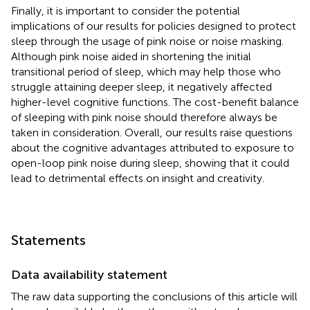
Finally, it is important to consider the potential
implications of our results for policies designed to protect
sleep through the usage of pink noise or noise masking.
Although pink noise aided in shortening the initial
transitional period of sleep, which may help those who
struggle attaining deeper sleep, it negatively affected
higher-level cognitive functions. The cost-benefit balance
of sleeping with pink noise should therefore always be
taken in consideration. Overall, our results raise questions
about the cognitive advantages attributed to exposure to
open-loop pink noise during sleep, showing that it could
lead to detrimental effects on insight and creativity.
Statements
Data availability statement
The raw data supporting the conclusions of this article will