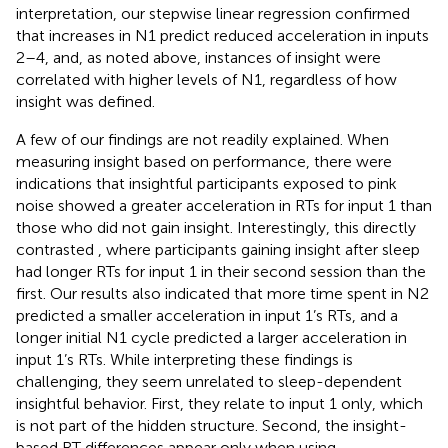
interpretation, our stepwise linear regression confirmed
that increases in N1 predict reduced acceleration in inputs
2–4, and, as noted above, instances of insight were
correlated with higher levels of N1, regardless of how
insight was defined.
A few of our findings are not readily explained. When
measuring insight based on performance, there were
indications that insightful participants exposed to pink
noise showed a greater acceleration in RTs for input 1 than
those who did not gain insight. Interestingly, this directly
contrasted
, where participants gaining insight after sleep
had longer RTs for input 1 in their second session than the
first. Our results also indicated that more time spent in N2
predicted a smaller acceleration in input 1’s RTs, and a
longer initial N1 cycle predicted a larger acceleration in
input 1’s RTs. While interpreting these findings is
challenging, they seem unrelated to sleep-dependent
insightful behavior. First, they relate to input 1 only, which
is not part of the hidden structure. Second, the insight-
based RT differences appear only when using