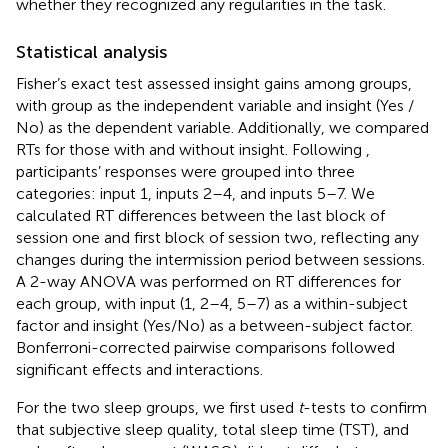
whether they recognized any regularities in the task.
Statistical analysis
Fisher’s exact test assessed insight gains among groups,
with group as the independent variable and insight (Yes /
No) as the dependent variable. Additionally, we compared
RTs for those with and without insight. Following
,
participants’ responses were grouped into three
categories: input 1, inputs 2–4, and inputs 5–7. We
calculated RT differences between the last block of
session one and first block of session two, reflecting any
changes during the intermission period between sessions.
A 2-way ANOVA was performed on RT differences for
each group, with input (1, 2–4, 5–7) as a within-subject
factor and insight (Yes/No) as a between-subject factor.
Bonferroni-corrected pairwise comparisons followed
significant effects and interactions.
For the two sleep groups, we first used
t
-tests to confirm
that subjective sleep quality, total sleep time (TST), and