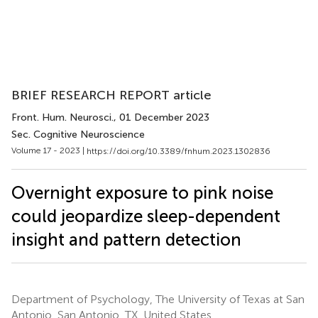
BRIEF RESEARCH REPORT article
Front. Hum. Neurosci.
, 01 December 2023
Sec. Cognitive Neuroscience
Volume 17 - 2023 |
https://doi.org/10.3389/fnhum.2023.1302836
Overnight exposure to pink noise
could jeopardize sleep-dependent
insight and pattern detection
Department of Psychology, The University of Texas at San
Antonio, San Antonio, TX, United States