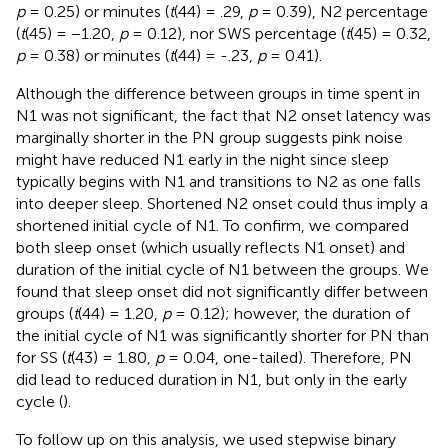
p
= 0.25) or minutes (
t
(44) = .29,
p
= 0.39), N2 percentage
(
t
(45) = −1.20,
p
= 0.12), nor SWS percentage (
t
(45) = 0.32,
p
= 0.38) or minutes (
t
(44) = -.23,
p
= 0.41).
Although the difference between groups in time spent in
N1 was not significant, the fact that N2 onset latency was
marginally shorter in the PN group suggests pink noise
might have reduced N1 early in the night since sleep
typically begins with N1 and transitions to N2 as one falls
into deeper sleep. Shortened N2 onset could thus imply a
shortened initial cycle of N1. To confirm, we compared
both sleep onset (which usually reflects N1 onset) and
duration of the initial cycle of N1 between the groups. We
found that sleep onset did not significantly differ between
groups (
t
(44) = 1.20,
p
= 0.12); however, the duration of
the initial cycle of N1 was significantly shorter for PN than
for SS (
t
(43) = 1.80,
p
= 0.04, one-tailed).
Therefore, PN
did lead to reduced duration in N1, but only in the early
cycle (
).
To follow up on this analysis, we used stepwise binary