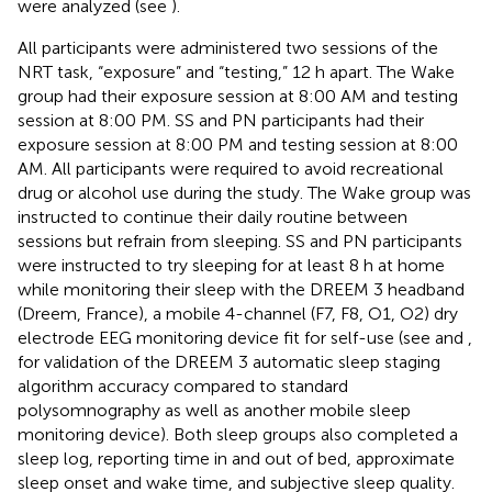
were analyzed (see
).
All participants were administered two sessions of the
NRT task, “exposure” and “testing,” 12 h apart. The Wake
group had their exposure session at 8:00 AM and testing
session at 8:00 PM. SS and PN participants had their
exposure session at 8:00 PM and testing session at 8:00
AM. All participants were required to avoid recreational
drug or alcohol use during the study. The Wake group was
instructed to continue their daily routine between
sessions but refrain from sleeping. SS and PN participants
were instructed to try sleeping for at least 8 h at home
while monitoring their sleep with the DREEM 3 headband
(Dreem, France), a mobile 4-channel (F7, F8, O1, O2) dry
electrode EEG monitoring device fit for self-use (see
and
,
for validation of the DREEM 3 automatic sleep staging
algorithm accuracy compared to standard
polysomnography as well as another mobile sleep
monitoring device). Both sleep groups also completed a
sleep log, reporting time in and out of bed, approximate
sleep onset and wake time, and subjective sleep quality.