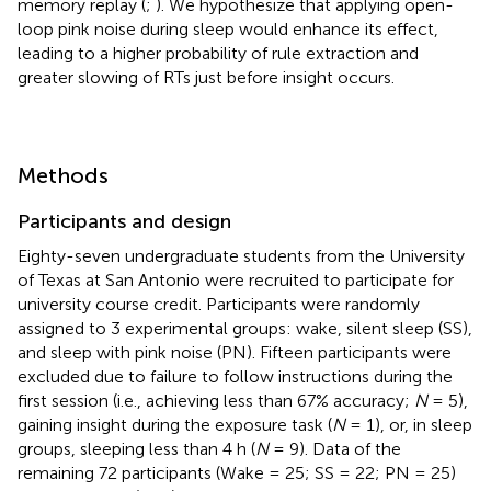
memory replay (
;
). We hypothesize that applying open-
loop pink noise during sleep would enhance its effect,
leading to a higher probability of rule extraction and
greater slowing of RTs just before insight occurs.
Methods
Participants and design
Eighty-seven undergraduate students from the University
of Texas at San Antonio were recruited to participate for
university course credit. Participants were randomly
assigned to 3 experimental groups: wake, silent sleep (SS),
and sleep with pink noise (PN). Fifteen participants were
excluded due to failure to follow instructions during the
first session (i.e., achieving less than 67% accuracy;
N
= 5),
gaining insight during the exposure task (
N
= 1), or, in sleep
groups, sleeping less than 4 h (
N
= 9). Data of the
remaining 72 participants (Wake = 25; SS = 22; PN = 25)