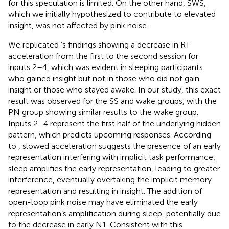
for this speculation is limited. On the other hand, SWS,
which we initially hypothesized to contribute to elevated
insight, was not affected by pink noise.
We replicated
’s findings showing a decrease in RT
acceleration from the first to the second session for
inputs 2–4, which was evident in sleeping participants
who gained insight but not in those who did not gain
insight or those who stayed awake. In our study, this exact
result was observed for the SS and wake groups, with the
PN group showing similar results to the wake group.
Inputs 2–4 represent the first half of the underlying hidden
pattern, which predicts upcoming responses. According
to
, slowed acceleration suggests the presence of an early
representation interfering with implicit task performance;
sleep amplifies the early representation, leading to greater
interference, eventually overtaking the implicit memory
representation and resulting in insight. The addition of
open-loop pink noise may have eliminated the early
representation’s amplification during sleep, potentially due
to the decrease in early N1. Consistent with this