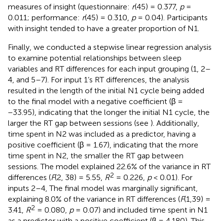
measures of insight (questionnaire:
r
(45) = 0.377,
p
=
0.011; performance:
r
(45) = 0.310,
p
= 0.04). Participants
with insight tended to have a greater proportion of N1.
Finally, we conducted a stepwise linear regression analysis
to examine potential relationships between sleep
variables and RT differences for each input grouping (1, 2–
4, and 5–7). For input 1’s RT differences, the analysis
resulted in the length of the initial N1 cycle being added
to the final model with a negative coefficient (β =
−33.95), indicating that the longer the initial N1 cycle, the
larger the RT gap between sessions (see
). Additionally,
time spent in N2 was included as a predictor, having a
positive coefficient (β = 1.67), indicating that the more
time spent in N2, the smaller the RT gap between
sessions. The model explained 22.6% of the variance in RT
2
differences (
F
(2, 38) = 5.55,
R
= 0.226,
p
< 0.01). For
inputs 2–4, The final model was marginally significant,
explaining 8.0% of the variance in RT differences (
F
(1,39) =
2
3.41,
R
= 0.080,
p
= 0.07) and included time spent in N1
as a predictor with a positive coefficient (β = 4.180). This