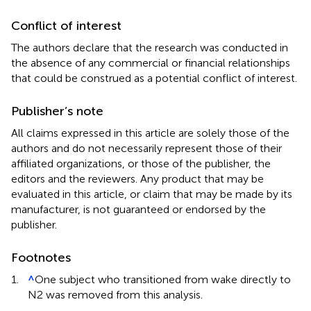
Conflict of interest
The authors declare that the research was conducted in
the absence of any commercial or financial relationships
that could be construed as a potential conflict of interest.
Publisher’s note
All claims expressed in this article are solely those of the
authors and do not necessarily represent those of their
affiliated organizations, or those of the publisher, the
editors and the reviewers. Any product that may be
evaluated in this article, or claim that may be made by its
manufacturer, is not guaranteed or endorsed by the
publisher.
Footnotes
1.
^
One subject who transitioned from wake directly to
N2 was removed from this analysis.