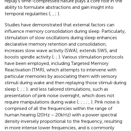
replay’s time-compressed nature plays a core role in the
ability to formulate abstractions and gain insight into
temporal regularities (
;
,
;
).
Studies have demonstrated that external factors can
influence memory consolidation during sleep. Particularly,
stimulation of slow oscillations during sleep enhances
declarative memory retention and consolidation,
increases slow wave activity (SWA), extends SWS, and
boosts spindle activity (
;
;
). Various stimulation protocols
have been employed, including Targeted Memory
Reactivation (TMR), which attempts to intervene with
particular memories by associating them with sensory
stimuli during wake and then replaying those stimuli during
sleep (
;
;
;
); and less tailored stimulations, such as
presentation of pink noise overnight, which does not
require manipulations during wake (
;
;
;
;
,
). Pink noise is
comprised of all the frequencies within the range of
human hearing (20Hz – 20kHz) with a power spectral
density inversely proportional to the frequency, resulting
in more intense lower frequencies, and is commonly