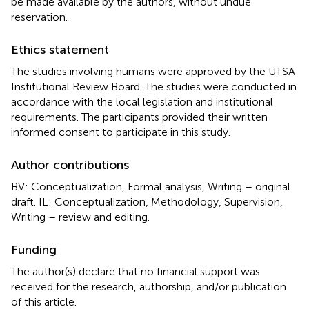
be made available by the authors, without undue
reservation.
Ethics statement
The studies involving humans were approved by the UTSA
Institutional Review Board. The studies were conducted in
accordance with the local legislation and institutional
requirements. The participants provided their written
informed consent to participate in this study.
Author contributions
BV: Conceptualization, Formal analysis, Writing – original
draft. IL: Conceptualization, Methodology, Supervision,
Writing – review and editing.
Funding
The author(s) declare that no financial support was
received for the research, authorship, and/or publication
of this article.