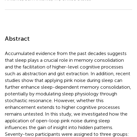
Abstract
Accumulated evidence from the past decades suggests
that sleep plays a crucial role in memory consolidation
and the facilitation of higher-level cognitive processes
such as abstraction and gist extraction. In addition, recent
studies show that applying pink noise during sleep can
further enhance sleep-dependent memory consolidation,
potentially by modulating sleep physiology through
stochastic resonance. However, whether this
enhancement extends to higher cognitive processes
remains untested. In this study, we investigated how the
application of open-loop pink noise during sleep
influences the gain of insight into hidden patterns.
Seventy-two participants were assigned to three groups: