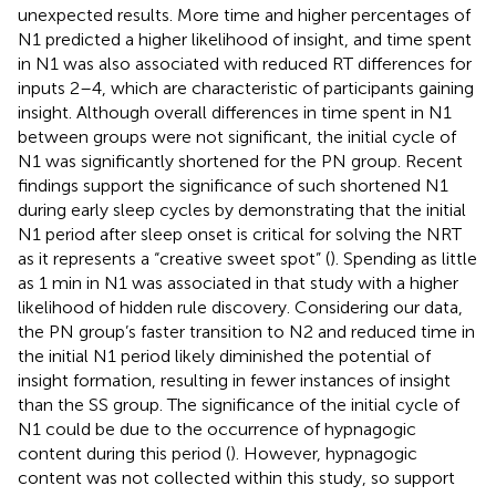
unexpected results. More time and higher percentages of
N1 predicted a higher likelihood of insight, and time spent
in N1 was also associated with reduced RT differences for
inputs 2–4, which are characteristic of participants gaining
insight. Although overall differences in time spent in N1
between groups were not significant, the initial cycle of
N1 was significantly shortened for the PN group. Recent
findings support the significance of such shortened N1
during early sleep cycles by demonstrating that the initial
N1 period after sleep onset is critical for solving the NRT
as it represents a “creative sweet spot” (
). Spending as little
as 1 min in N1 was associated in that study with a higher
likelihood of hidden rule discovery. Considering our data,
the PN group’s faster transition to N2 and reduced time in
the initial N1 period likely diminished the potential of
insight formation, resulting in fewer instances of insight
than the SS group. The significance of the initial cycle of
N1 could be due to the occurrence of hypnagogic
content during this period (
). However, hypnagogic
content was not collected within this study, so support