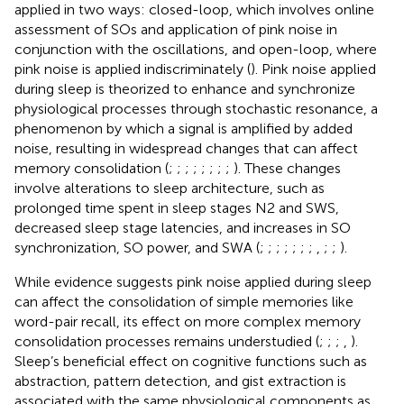
applied in two ways: closed-loop, which involves online
assessment of SOs and application of pink noise in
conjunction with the oscillations, and open-loop, where
pink noise is applied indiscriminately (
). Pink noise applied
during sleep is theorized to enhance and synchronize
physiological processes through stochastic resonance, a
phenomenon by which a signal is amplified by added
noise, resulting in widespread changes that can affect
memory consolidation (
;
;
;
;
;
;
;
;
). These changes
involve alterations to sleep architecture, such as
prolonged time spent in sleep stages N2 and SWS,
decreased sleep stage latencies, and increases in SO
synchronization, SO power, and SWA (
;
;
;
;
;
;
;
,
;
;
).
While evidence suggests pink noise applied during sleep
can affect the consolidation of simple memories like
word-pair recall, its effect on more complex memory
consolidation processes remains understudied (
;
;
;
,
).
Sleep’s beneficial effect on cognitive functions such as
abstraction, pattern detection, and gist extraction is
associated with the same physiological components as