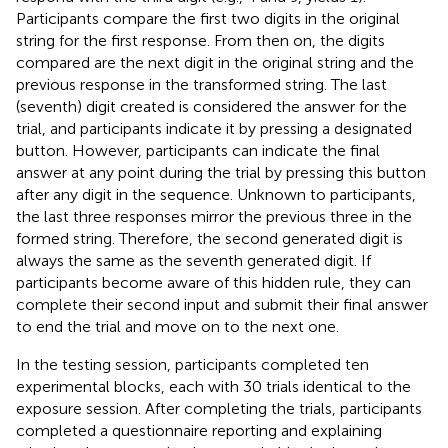
Participants compare the first two digits in the original
string for the first response. From then on, the digits
compared are the next digit in the original string and the
previous response in the transformed string. The last
(seventh) digit created is considered the answer for the
trial, and participants indicate it by pressing a designated
button. However, participants can indicate the final
answer at any point during the trial by pressing this button
after any digit in the sequence. Unknown to participants,
the last three responses mirror the previous three in the
formed string. Therefore, the second generated digit is
always the same as the seventh generated digit. If
participants become aware of this hidden rule, they can
complete their second input and submit their final answer
to end the trial and move on to the next one.
In the testing session, participants completed ten
experimental blocks, each with 30 trials identical to the
exposure session. After completing the trials, participants
completed a questionnaire reporting and explaining