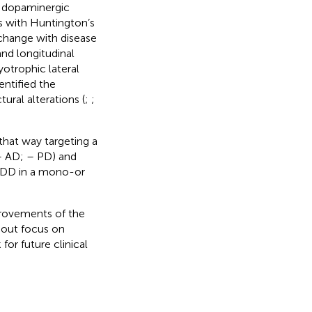
e dopaminergic
ts with Huntington’s
 change with disease
and longitudinal
otrophic lateral
entified the
ural alterations (
;
;
hat way targeting a
– AD;
– PD) and
 NDD in a mono-or
provements of the
thout focus on
for future clinical