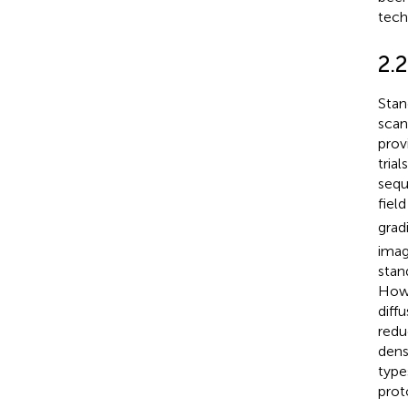
tech
2.
Stan
scan
prov
tria
sequ
fiel
grad
imag
stan
Howe
diff
redu
dens
type
prot