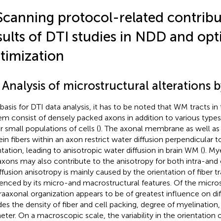
Scanning protocol-related contribu
sults of DTI studies in NDD and opt
timization
 Analysis of microstructural alterations 
 basis for DTI data analysis, it has to be noted that WM tracts in
em consist of densely packed axons in addition to various types
r small populations of cells (
). The axonal membrane as well as
ein fibers within an axon restrict water diffusion perpendicular to
ntation, leading to anisotropic water diffusion in brain WM (
). My
axons may also contribute to the anisotropy for both intra-and 
iffusion anisotropy is mainly caused by the orientation of fiber t
uenced by its micro-and macrostructural features. Of the microst
ntraaxonal organization appears to be of greatest influence on di
des the density of fiber and cell packing, degree of myelination, 
eter. On a macroscopic scale, the variability in the orientation o