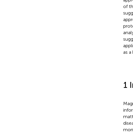
of t
sugg
appr
prot
anal
sugg
appl
as a
1 
Magn
info
mat
dise
moni