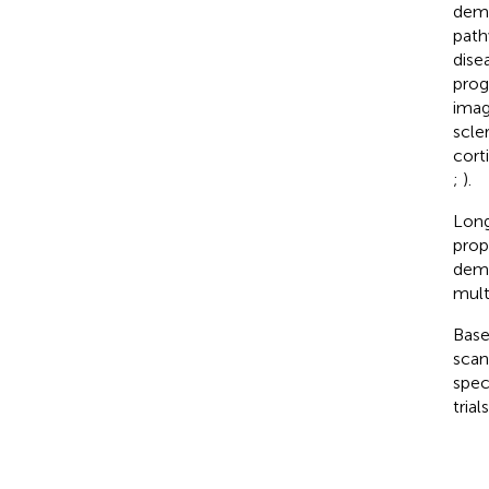
demo
path
dise
prog
imag
scler
cort
;
).
Long
prop
demo
mult
Base
scan
spec
tria