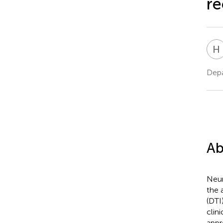
re
H
Depa
Ab
Neur
the 
(DTI
clini
appr