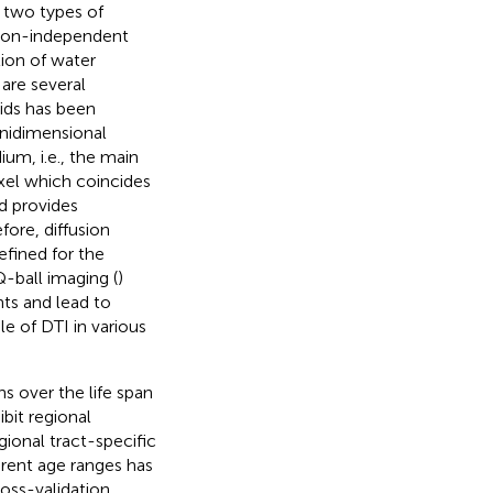
s two types of
ation-independent
ion of water
 are several
oids has been
 unidimensional
ium, i.e., the main
oxel which coincides
id provides
ore, diffusion
efined for the
Q-ball imaging (
)
nts and lead to
ole of DTI in various
 over the life span
bit regional
gional tract-specific
erent age ranges has
ross-validation