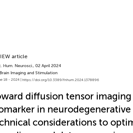
IEW article
t. Hum. Neurosci.
, 02 April 2024
Brain Imaging and Stimulation
e 18 - 2024 |
https://doi.org/10.3389/fnhum.2024.1378896
ward diffusion tensor imaging 
omarker in neurodegenerative 
chnical considerations to opti