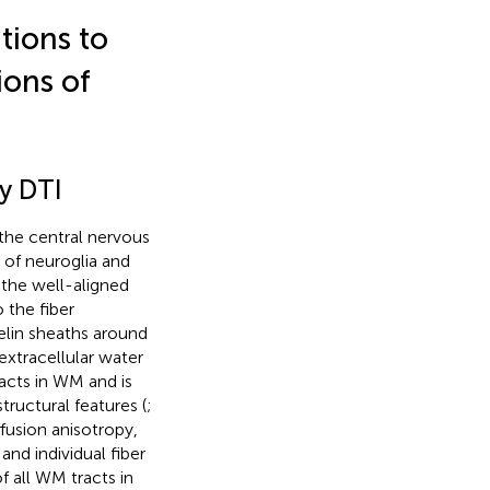
tions to
ions of
by DTI
 the central nervous
 of neuroglia and
 the well-aligned
 the fiber
elin sheaths around
extracellular water
racts in WM and is
ructural features (
;
ffusion anisotropy,
and individual fiber
f all WM tracts in