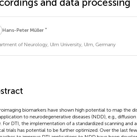
cordings and data processing
M
*
Hans-Peter Müller
rtment of Neurology, Ulm University, Ulm, Germany
stract
oimaging biomarkers have shown high potential to map the dis
application to neurodegenerative diseases (NDD), e.g., diffusio
). For DTI, the implementation of a standardized scanning and a
cal trials has potential to be further optimized. Over the last few
oaches to improve DTI applications to NDD have been develop