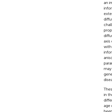
an i
info
exte
diffu
chal
prop
diffu
axis
with
info
anis
para
may 
gene
dise
Thes
in t
diff
age 
been