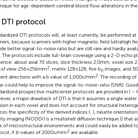
nique for age-dependent cerebral blood flow alterations in the
2 DTI protocol
dardized DTI protocols will, at least currently, be performed at 1.
ners, because scanners with higher magnetic field (ultrahigh fi
ide better signal-to-noise ratio but are still rare and hardly avai
ls. The protocols include full-brain coverage using a 2-D echo p
ence; about axial 70 slices, slice thickness 2.0 mm, voxel size 2.
2
d of view 256 × 256 mm
, matrix 128 × 128, five b
images, and 30 
0
2
ient directions with a b value of 1,000 s/mm
. The recording o
e could help to improve the signal-to-noise-ratio (SNR). Goo
dardized prospective multicenter protocols are provided in (
– 
ver, a major drawback of DTI is that it assumes a single water
usion in each voxel and does not account for structural hetero
ces the specificity of the derived indices (
;
), neurite orientatio
ity imaging (NODDI) is a multishell diffusion technique (
) that 
s of microstructural environments and could easily be added to
2
ocol, if
b
-values of 2000 s/mm
are available.