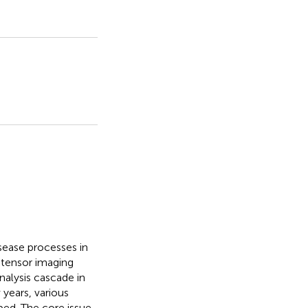
ease processes in
n tensor imaging
nalysis cascade in
 years, various
ed. The core issue