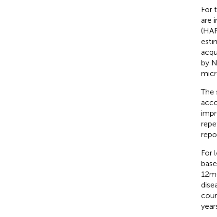
For t
are 
(HAR
esti
acqu
by N
micro
The 
acco
impr
repe
repo
For 
base
12 m
disea
cour
year