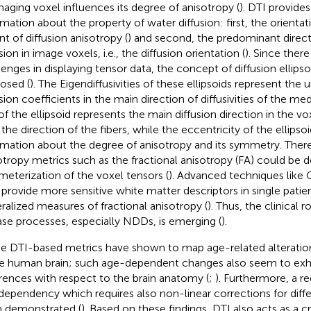
maging voxel influences its degree of anisotropy (
). DTI provide
rmation about the property of water diffusion: first, the orient
nt of diffusion anisotropy (
) and second, the predominant direct
sion in image voxels, i.e., the diffusion orientation (
). Since there
lenges in displaying tensor data, the concept of diffusion ellips
osed (
). The Eigendiffusivities of these ellipsoids represent the
sion coefficients in the main direction of diffusivities of the med
 of the ellipsoid represents the main diffusion direction in the v
 the direction of the fibers, while the eccentricity of the ellipso
rmation about the degree of anisotropy and its symmetry. Theref
otropy metrics such as the fractional anisotropy (FA) could be d
meterization of the voxel tensors (
). Advanced techniques like 
provide more sensitive white matter descriptors in single patie
ralized measures of fractional anisotropy (
). Thus, the clinical r
ase processes, especially NDDs, is emerging (
).
e DTI-based metrics have shown to map age-related alterations
he human brain; such age-dependent changes also seem to exhi
erences with respect to the brain anatomy (
;
). Furthermore, a re
dependency which requires also non-linear corrections for diff
 demonstrated (
). Based on these findings, DTI also acts as a c