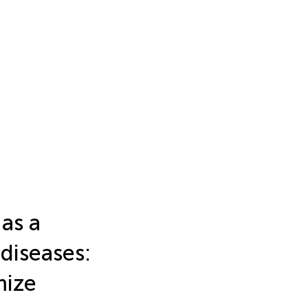
as a
diseases:
mize