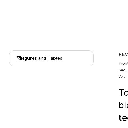
REV
Figures and Tables
Fron
Sec. 
Volum
To
bi
te