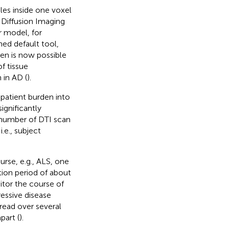
dles inside one voxel
 Diffusion Imaging
 model, for
hed default tool,
men is now possible
f tissue
 in AD (
).
 patient burden into
ignificantly
 number of DTI scan
.e., subject
urse, e.g., ALS, one
tion period of about
itor the course of
ressive disease
read over several
part (
).