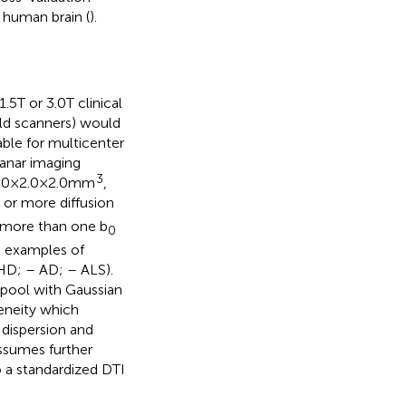
 human brain (
).
5 T or 3.0 T clinical
eld scanners) would
lable for multicenter
lanar imaging
3
0 × 2.0 × 2.0 mm
,
or more diffusion
f more than one b
0
d examples of
HD;
– AD;
– ALS).
 pool with Gaussian
geneity which
n dispersion and
assumes further
 a standardized DTI