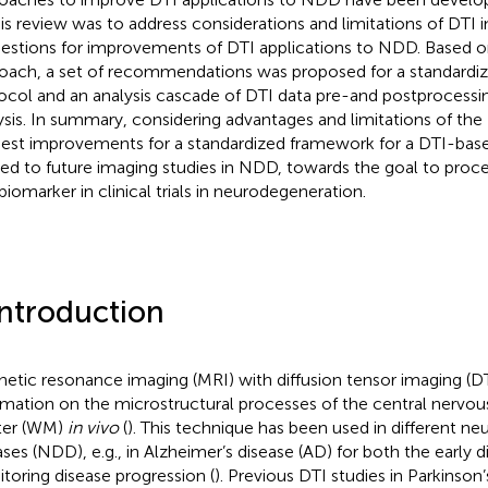
his review was to address considerations and limitations of DTI
estions for improvements of DTI applications to NDD. Based on
oach, a set of recommendations was proposed for a standardi
ocol and an analysis cascade of DTI data pre-and postprocessing
ysis. In summary, considering advantages and limitations of th
est improvements for a standardized framework for a DTI-bas
ied to future imaging studies in NDD, towards the goal to proce
 biomarker in clinical trials in neurodegeneration.
Introduction
etic resonance imaging (MRI) with diffusion tensor imaging (DT
rmation on the microstructural processes of the central nervou
ter (WM)
in vivo
(
). This technique has been used in different n
ases (NDD), e.g., in Alzheimer’s disease (AD) for both the early d
toring disease progression (
). Previous DTI studies in Parkinson