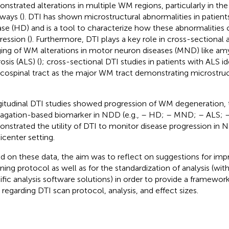
nstrated alterations in multiple WM regions, particularly in th
ways (
). DTI has shown microstructural abnormalities in patien
ase (HD) and is a tool to characterize how these abnormalities
ression (
). Furthermore, DTI plays a key role in cross-sectional 
ing of WM alterations in motor neuron diseases (MND) like amy
osis (ALS) (
); cross-sectional DTI studies in patients with ALS id
icospinal tract as the major WM tract demonstrating microstruct
itudinal DTI studies showed progression of WM degeneration, t
agation-based biomarker in NDD (e.g.,
– HD;
– MND;
– ALS;
nstrated the utility of DTI to monitor disease progression in
icenter setting.
d on these data, the aim was to reflect on suggestions for im
ning protocol as well as for the standardization of analysis (wi
ific analysis software solutions) in order to provide a framework 
ls regarding DTI scan protocol, analysis, and effect sizes.