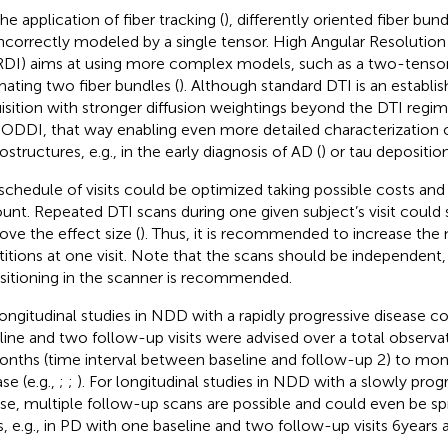
he application of fiber tracking (
), differently oriented fiber bun
incorrectly modeled by a single tensor. High Angular Resolution
DI) aims at using more complex models, such as a two-tensor
mating two fiber bundles (
). Although standard DTI is an establis
isition with stronger diffusion weightings beyond the DTI regi
ODDI, that way enabling even more detailed characterization o
structures, e.g., in the early diagnosis of AD (
) or tau deposition
schedule of visits could be optimized taking possible costs and
unt. Repeated DTI scans during one given subject’s visit could s
ove the effect size (
). Thus, it is recommended to increase the
titions at one visit. Note that the scans should be independent, i
sitioning in the scanner is recommended.
longitudinal studies in NDD with a rapidly progressive disease co
line and two follow-up visits were advised over a total observa
onths (time interval between baseline and follow-up 2) to mon
se (e.g.,
;
;
). For longitudinal studies in NDD with a slowly prog
se, multiple follow-up scans are possible and could even be sp
s, e.g., in PD with one baseline and two follow-up visits 6 years a