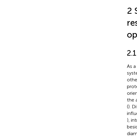
2 
re
op
2.1
As a
syst
othe
prot
orie
the 
(
). D
infl
), i
besi
diam