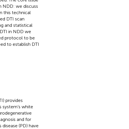
 in NDD: we discuss
 this technical
zed DTI scan
 and statistical
e DTI in NDD we
ed protocol to be
ed to establish DTI
I) provides
s system’s white
eurodegenerative
iagnosis and for
’s disease (PD) have