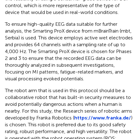
control, which is more representative of the type of
device that would be used in real-world conditions.
To ensure high-quality EEG data suitable for further
analysis, the Smarting ProX device from mBrainTrain (mbt,
Serbia) is used. This device employs active wet electrodes
and provides 64 channels with a sampling rate of up to
4,000 Hz. The Smarting ProX device is chosen for Phases
2 and 3 to ensure that the recorded EEG data can be
thoroughly analyzed in subsequent investigations,
focusing on MI patterns, fatigue-related markers, and
visual processing evoked potentials.
The robot arm that is used in this protocol should be a
collaborative robot that has built-in security measures to
avoid potentially dangerous actions when a human is
nearby. For this study, the Research series of robotic arms
developed by Franka Robotics (
https://www.franka.de/
)
is chosen. This robot is preferred due to its good safety
rating, robust performance, and high versatility. The robot
is operated with the robot operating system (ROS;