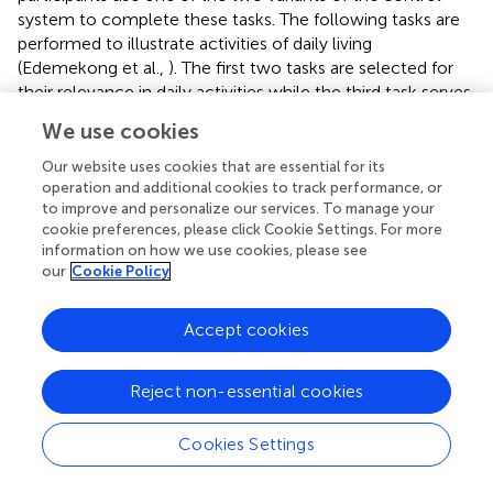
system to complete these tasks. The following tasks are
performed to illustrate activities of daily living
(Edemekong et al.,
). The first two tasks are selected for
their relevance in daily activities while the third task serves
to motivate the participant through gamification.
We use cookies
Object sorting:
This task is a simplified representation of
Our website uses cookies that are essential for its
daily tasks where objects need to be sorted, such as
operation and additional cookies to track performance, or
sorting laundry or garbage. The task was chosen due to its
to improve and personalize our services. To manage your
simplicity while still reflecting activities that paralyzed
cookie preferences, please click Cookie Settings. For more
information on how we use cookies, please see
persons can not perform without assistance (Wilson et al.,
our
Cookie Policy
). The participant is seated in front of a table with a robot
arm attached to it and different colored baskets to their
left, right, and front. At a fixed position in front of them, a
Accept cookies
cube of a specific color appears. Before the run, the
participant is instructed to put the cube in the basket that
Reject non-essential cookies
matches the color of the cube. This is repeated 20 times
with the cube color being randomized for each repetition.
Cookies Settings
Drinking from a glass:
Drinking is one of the more
challenging daily activities that require close collaboration