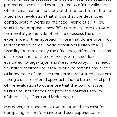
procedures. Most studies are limited to offline validation
of the classification accuracy of their decoding method or
a technical evaluation that shows that the developed
control system works as intended (Rashid et al.,
). Few
studies that propose a new BCI control system evaluate
their prototype outside of the lab or assess the user
experience of their approach. Those that do are often not
representative of real-world conditions (Dillen et al.,
).
Usability, determined by the efficiency, effectiveness, and
user experience of the control system, is seldom
evaluated (Ortega-Gijon and Mezura-Godoy,
). This leads
to limited applicability in real-world conditions and a lack
of knowledge of the user requirements for such a system.
Taking a user-centered approach should be a central part
of the evaluation to guarantee that the control system
fulfills the user's needs and provides optimal usability
(Kübler et al.,
; Garro and McKinney,
).
Moreover, no standard evaluation procedures exist for
comparing the performance and user experience of