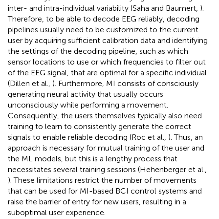
inter- and intra-individual variability (Saha and Baumert,
).
Therefore, to be able to decode EEG reliably, decoding
pipelines usually need to be customized to the current
user by acquiring sufficient calibration data and identifying
the settings of the decoding pipeline, such as which
sensor locations to use or which frequencies to filter out
of the EEG signal, that are optimal for a specific individual
(Dillen et al.,
). Furthermore, MI consists of consciously
generating neural activity that usually occurs
unconsciously while performing a movement.
Consequently, the users themselves typically also need
training to learn to consistently generate the correct
signals to enable reliable decoding (Roc et al.,
). Thus, an
approach is necessary for mutual training of the user and
the ML models, but this is a lengthy process that
necessitates several training sessions (Hehenberger et al.,
). These limitations restrict the number of movements
that can be used for MI-based BCI control systems and
raise the barrier of entry for new users, resulting in a
suboptimal user experience.