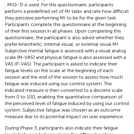
, MIQ-3) is used. For this questionnaire, participants
perform a predefined set of MI tasks and rate how difficult
they perceive performing MI to be for the given task.
Participants complete this questionnaire at the beginning
of their first session in all phases. Upon completing this
questionnaire, the participant is also asked whether they
prefer kinesthetic, internal visual, or external visual MI.
Subjective mental fatigue is assessed with a visual analog
scale (M-VAS) and physical fatigue is also assessed with a
VAS (P-VAS). The participant is asked to indicate their
fatigue levels on the scale at the beginning of each
session and the end of the session to assess how much
fatigue was induced using our control system. The
indicated measure is then converted to a discrete scale
from 0 to 100, enabling the quantitative comparison of
the perceived level of fatigue induced by using our control
system. Subjective fatigue was chosen as an outcome
measure due to its potential impact on user experience.
During Phase 3, participants also indicate their fatigue