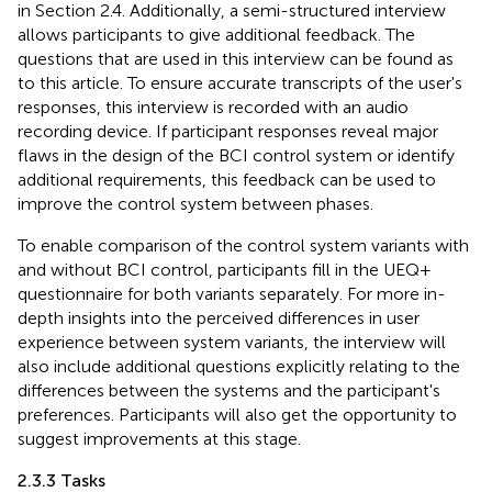
in Section 2.4. Additionally, a semi-structured interview
allows participants to give additional feedback. The
questions that are used in this interview can be found as
to this article. To ensure accurate transcripts of the user's
responses, this interview is recorded with an audio
recording device. If participant responses reveal major
flaws in the design of the BCI control system or identify
additional requirements, this feedback can be used to
improve the control system between phases.
To enable comparison of the control system variants with
and without BCI control, participants fill in the UEQ+
questionnaire for both variants separately. For more in-
depth insights into the perceived differences in user
experience between system variants, the interview will
also include additional questions explicitly relating to the
differences between the systems and the participant's
preferences. Participants will also get the opportunity to
suggest improvements at this stage.
2.3.3 Tasks