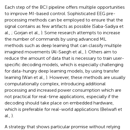
Each step of the BCI pipeline offers multiple opportunities
to improve MI-based control. Sophisticated EEG pre-
processing methods can be employed to ensure that the
signal contains as few artifacts as possible (Saba-Sadiya et
al.,
; Gorjan et al.,
). Some research attempts to increase
the number of commands by using advanced ML
methods such as deep learning that can classify multiple
imagined movements (Al-Saegh et al.,
). Others aim to
reduce the amount of data that is necessary to train user-
specific decoding models, which is especially challenging
for data-hungry deep learning models, by using transfer
learning (Wan et al.,
). However, these methods are usually
computationally complex, introducing additional
processing and increased power consumption which are
not practical for real-time applications, especially if the
decoding should take place on embedded hardware,
which is preferable for real-world applications (Belwafi et
al.,
).
A strategy that shows particular promise without relying