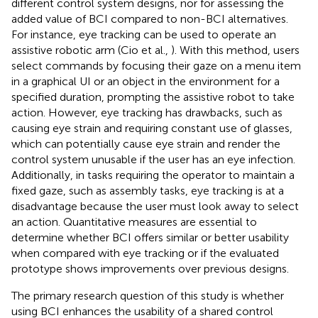
different control system designs, nor for assessing the
added value of BCI compared to non-BCI alternatives.
For instance, eye tracking can be used to operate an
assistive robotic arm (Cio et al.,
). With this method, users
select commands by focusing their gaze on a menu item
in a graphical UI or an object in the environment for a
specified duration, prompting the assistive robot to take
action. However, eye tracking has drawbacks, such as
causing eye strain and requiring constant use of glasses,
which can potentially cause eye strain and render the
control system unusable if the user has an eye infection.
Additionally, in tasks requiring the operator to maintain a
fixed gaze, such as assembly tasks, eye tracking is at a
disadvantage because the user must look away to select
an action. Quantitative measures are essential to
determine whether BCI offers similar or better usability
when compared with eye tracking or if the evaluated
prototype shows improvements over previous designs.
The primary research question of this study is whether
using BCI enhances the usability of a shared control