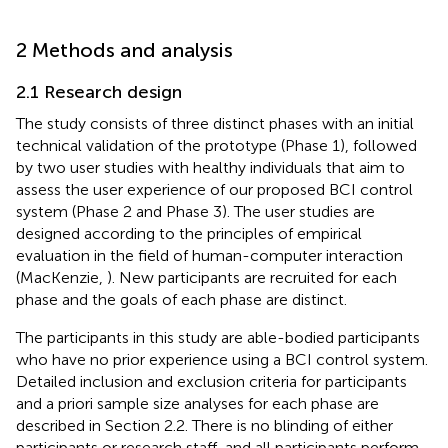
2 Methods and analysis
2.1 Research design
The study consists of three distinct phases with an initial
technical validation of the prototype (Phase 1), followed
by two user studies with healthy individuals that aim to
assess the user experience of our proposed BCI control
system (Phase 2 and Phase 3). The user studies are
designed according to the principles of empirical
evaluation in the field of human-computer interaction
(MacKenzie,
). New participants are recruited for each
phase and the goals of each phase are distinct.
The participants in this study are able-bodied participants
who have no prior experience using a BCI control system.
Detailed inclusion and exclusion criteria for participants
and a priori sample size analyses for each phase are
described in Section 2.2. There is no blinding of either
participants or research staff, and all participants perform