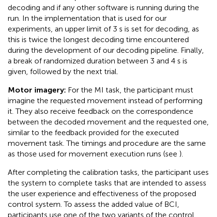
decoding and if any other software is running during the
run. In the implementation that is used for our
experiments, an upper limit of 3 s is set for decoding, as
this is twice the longest decoding time encountered
during the development of our decoding pipeline. Finally,
a break of randomized duration between 3 and 4 s is
given, followed by the next trial.
Motor imagery:
For the MI task, the participant must
imagine the requested movement instead of performing
it. They also receive feedback on the correspondence
between the decoded movement and the requested one,
similar to the feedback provided for the executed
movement task. The timings and procedure are the same
as those used for movement execution runs (see
).
After completing the calibration tasks, the participant uses
the system to complete tasks that are intended to assess
the user experience and effectiveness of the proposed
control system. To assess the added value of BCI,
participants use one of the two variants of the control