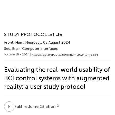
STUDY PROTOCOL article
Front. Hum. Neurosci.
, 05 August 2024
Sec. Brain-Computer Interfaces
Volume 18 - 2024 |
https://doi.org/10.3389/fnhum.2024.1448584
Evaluating the real-world usability of
BCI control systems with augmented
reality: a user study protocol
F
G
2
Fakhreddine Ghaffari