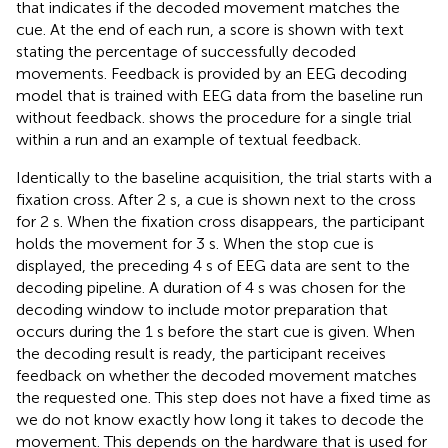
that indicates if the decoded movement matches the
cue. At the end of each run, a score is shown with text
stating the percentage of successfully decoded
movements. Feedback is provided by an EEG decoding
model that is trained with EEG data from the baseline run
without feedback.
shows the procedure for a single trial
within a run and an example of textual feedback.
Identically to the baseline acquisition, the trial starts with a
fixation cross. After 2 s, a cue is shown next to the cross
for 2 s. When the fixation cross disappears, the participant
holds the movement for 3 s. When the stop cue is
displayed, the preceding 4 s of EEG data are sent to the
decoding pipeline. A duration of 4 s was chosen for the
decoding window to include motor preparation that
occurs during the 1 s before the start cue is given. When
the decoding result is ready, the participant receives
feedback on whether the decoded movement matches
the requested one. This step does not have a fixed time as
we do not know exactly how long it takes to decode the
movement. This depends on the hardware that is used for