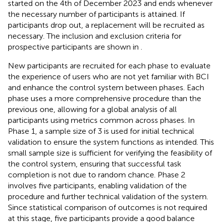
started on the 4th of December 2023 and ends whenever
the necessary number of participants is attained. If
participants drop out, a replacement will be recruited as
necessary. The inclusion and exclusion criteria for
prospective participants are shown in
.
New participants are recruited for each phase to evaluate
the experience of users who are not yet familiar with BCI
and enhance the control system between phases. Each
phase uses a more comprehensive procedure than the
previous one, allowing for a global analysis of all
participants using metrics common across phases. In
Phase 1, a sample size of 3 is used for initial technical
validation to ensure the system functions as intended. This
small sample size is sufficient for verifying the feasibility of
the control system, ensuring that successful task
completion is not due to random chance. Phase 2
involves five participants, enabling validation of the
procedure and further technical validation of the system.
Since statistical comparison of outcomes is not required
at this stage, five participants provide a good balance