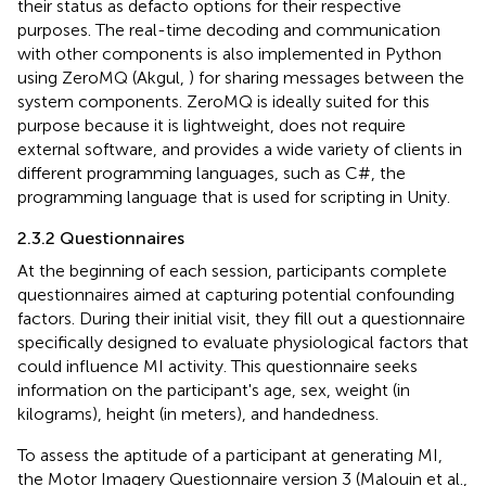
their status as defacto options for their respective
purposes. The real-time decoding and communication
with other components is also implemented in Python
using ZeroMQ (Akgul,
) for sharing messages between the
system components. ZeroMQ is ideally suited for this
purpose because it is lightweight, does not require
external software, and provides a wide variety of clients in
different programming languages, such as C#, the
programming language that is used for scripting in Unity.
2.3.2 Questionnaires
At the beginning of each session, participants complete
questionnaires aimed at capturing potential confounding
factors. During their initial visit, they fill out a questionnaire
specifically designed to evaluate physiological factors that
could influence MI activity. This questionnaire seeks
information on the participant's age, sex, weight (in
kilograms), height (in meters), and handedness.
To assess the aptitude of a participant at generating MI,
the Motor Imagery Questionnaire version 3 (Malouin et al.,