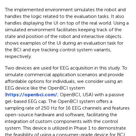
The implemented environment simulates the robot and
handles the logic related to the evaluation tasks. It also
handles displaying the UI on top of the real world. Using a
simulated environment facilitates keeping track of the
state and position of the robot and interactive objects.
shows examples of the UI during an evaluation task for
the BCI and eye tracking control system variants,
respectively.
Two devices are used for EEG acquisition in this study. To
simulate commercial application scenarios and provide
affordable options for individuals, we consider using an
EEG device like the OpenBCI system
(
https://openbci.com/
; OpenBCI, USA) with a passive
gel-based EEG cap. The OpenBCI system offers a
sampling rate of 250 Hz for 16 EEG channels and features
open-source hardware and software, facilitating the
integration of custom components with the control
system. This device is utilized in Phase 1 to demonstrate
the feasibility of using a consumer-grade device for BCI