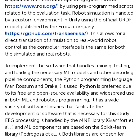
https://www.ros.org/
) by using pre-programmed scripts
related to the evaluation task. Robot simulation is handled
by a custom environment in Unity using the official URDF
model published by the Emika company
(
https://github.com/frankaemika/
). This allows for a
direct translation of simulation to real-world robot
control as the controller interface is the same for both
the simulated and real robots.
To implement the software that handles training, testing,
and loading the necessary ML models and other decoding
pipeline components, the Python programming language
(Van Rossum and Drake,
) is used. Python is preferred due
to its free and open-source availability and widespread use
in both ML and robotics programming. It has a wide
variety of software libraries that facilitate the
development of software that is necessary for this study.
EEG processing is handled by the MNE library (Gramfort et
al.,
) and ML components are based on the Scikit-learn
library (Pedregosa et al.,
). Both libraries are chosen for