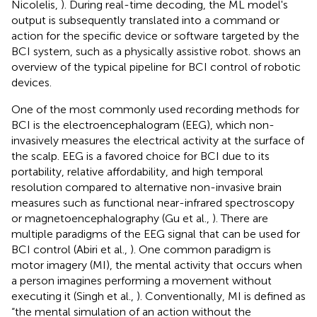
Nicolelis,
). During real-time decoding, the ML model's
output is subsequently translated into a command or
action for the specific device or software targeted by the
BCI system, such as a physically assistive robot.
shows an
overview of the typical pipeline for BCI control of robotic
devices.
One of the most commonly used recording methods for
BCI is the electroencephalogram (EEG), which non-
invasively measures the electrical activity at the surface of
the scalp. EEG is a favored choice for BCI due to its
portability, relative affordability, and high temporal
resolution compared to alternative non-invasive brain
measures such as functional near-infrared spectroscopy
or magnetoencephalography (Gu et al.,
). There are
multiple paradigms of the EEG signal that can be used for
BCI control (Abiri et al.,
). One common paradigm is
motor imagery (MI), the mental activity that occurs when
a person imagines performing a movement without
executing it (Singh et al.,
). Conventionally, MI is defined as
“the mental simulation of an action without the