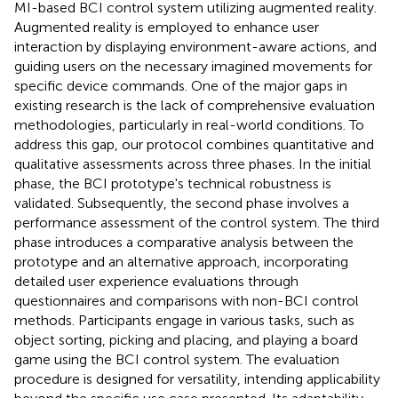
MI-based BCI control system utilizing augmented reality.
Augmented reality is employed to enhance user
interaction by displaying environment-aware actions, and
guiding users on the necessary imagined movements for
specific device commands. One of the major gaps in
existing research is the lack of comprehensive evaluation
methodologies, particularly in real-world conditions. To
address this gap, our protocol combines quantitative and
qualitative assessments across three phases. In the initial
phase, the BCI prototype's technical robustness is
validated. Subsequently, the second phase involves a
performance assessment of the control system. The third
phase introduces a comparative analysis between the
prototype and an alternative approach, incorporating
detailed user experience evaluations through
questionnaires and comparisons with non-BCI control
methods. Participants engage in various tasks, such as
object sorting, picking and placing, and playing a board
game using the BCI control system. The evaluation
procedure is designed for versatility, intending applicability