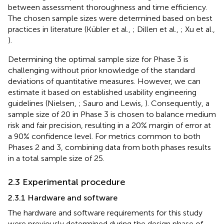
between assessment thoroughness and time efficiency.
The chosen sample sizes were determined based on best
practices in literature (Kübler et al.,
; Dillen et al.,
; Xu et al.,
).
Determining the optimal sample size for Phase 3 is
challenging without prior knowledge of the standard
deviations of quantitative measures. However, we can
estimate it based on established usability engineering
guidelines (Nielsen,
; Sauro and Lewis,
). Consequently, a
sample size of 20 in Phase 3 is chosen to balance medium
risk and fair precision, resulting in a 20% margin of error at
a 90% confidence level. For metrics common to both
Phases 2 and 3, combining data from both phases results
in a total sample size of 25.
2.3 Experimental procedure
2.3.1 Hardware and software
The hardware and software requirements for this study
were previously determined during the design phase of