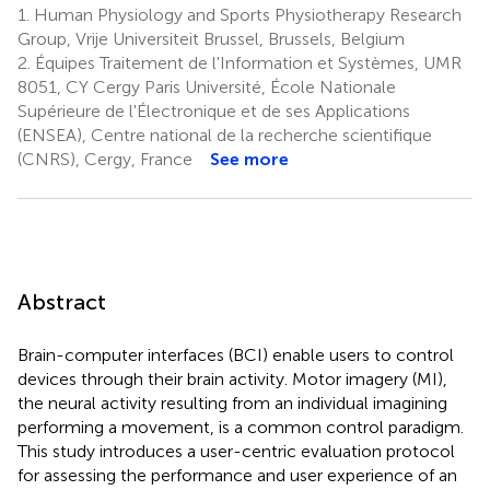
1.
Human Physiology and Sports Physiotherapy Research
Group, Vrije Universiteit Brussel, Brussels, Belgium
2.
Équipes Traitement de l'Information et Systèmes, UMR
8051, CY Cergy Paris Université, École Nationale
Supérieure de l'Électronique et de ses Applications
(ENSEA), Centre national de la recherche scientifique
(CNRS), Cergy, France
See more
Abstract
Brain-computer interfaces (BCI) enable users to control
devices through their brain activity. Motor imagery (MI),
the neural activity resulting from an individual imagining
performing a movement, is a common control paradigm.
This study introduces a user-centric evaluation protocol
for assessing the performance and user experience of an