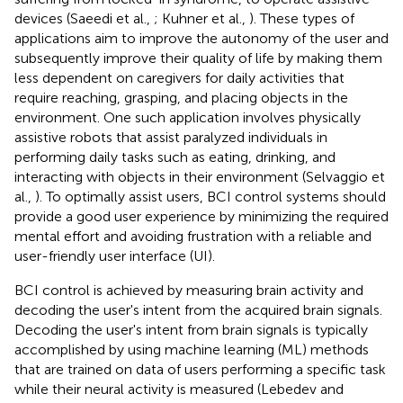
devices (Saeedi et al.,
; Kuhner et al.,
). These types of
applications aim to improve the autonomy of the user and
subsequently improve their quality of life by making them
less dependent on caregivers for daily activities that
require reaching, grasping, and placing objects in the
environment. One such application involves physically
assistive robots that assist paralyzed individuals in
performing daily tasks such as eating, drinking, and
interacting with objects in their environment (Selvaggio et
al.,
). To optimally assist users, BCI control systems should
provide a good user experience by minimizing the required
mental effort and avoiding frustration with a reliable and
user-friendly user interface (UI).
BCI control is achieved by measuring brain activity and
decoding the user's intent from the acquired brain signals.
Decoding the user's intent from brain signals is typically
accomplished by using machine learning (ML) methods
that are trained on data of users performing a specific task
while their neural activity is measured (Lebedev and