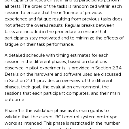
all tests. The order of the tasks is randomized within each
session to ensure that the influence of previous
experience and fatigue resulting from previous tasks does
not affect the overall results. Regular breaks between
tasks are included in the procedure to ensure that
participants stay motivated and to minimize the effects of
fatigue on their task performance.
A detailed schedule with timing estimates for each
session in the different phases, based on durations
observed in pilot experiments, is provided in Section 2.3.4.
Details on the hardware and software used are discussed
in Section 2.3.1.
provides an overview of the different
phases, their goal, the evaluation environment, the
sessions that each participant completes, and their main
outcome.
Phase 1 is the validation phase as its main goal is to
validate that the current BCI control system prototype
works as intended. This phase is restricted in the number