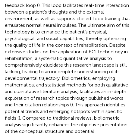
feedback loop (
). This loop facilitates real-time interaction
between a patient’s thoughts and the external
environment, as well as supports closed-loop training that
emulates normal neural impulses. The ultimate aim of this
technology is to enhance the patient’s physical,
psychological, and social capabilities, thereby optimizing
the quality of life in the context of rehabilitation. Despite
extensive studies on the application of BCI technology in
rehabilitation, a systematic quantitative analysis to
comprehensively elucidate this research landscape is still
lacking, leading to an incomplete understanding of its
developmental trajectory. Bibliometrics, employing
mathematical and statistical methods for both qualitative
and quantitative literature analysis, facilitates an in-depth
exploration of research topics through published works
and their citation relationships (
). This approach identifies
potential trends and emerging hotspots within specific
fields (
). Compared to traditional reviews, bibliometric
analysis significantly enhances the objective presentation
of the conceptual structure and potential