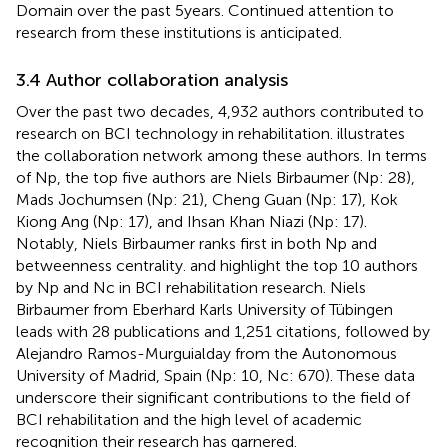
Domain over the past 5 years. Continued attention to
research from these institutions is anticipated.
3.4 Author collaboration analysis
Over the past two decades, 4,932 authors contributed to
research on BCI technology in rehabilitation.
illustrates
the collaboration network among these authors. In terms
of Np, the top five authors are Niels Birbaumer (Np: 28),
Mads Jochumsen (Np: 21), Cheng Guan (Np: 17), Kok
Kiong Ang (Np: 17), and Ihsan Khan Niazi (Np: 17).
Notably, Niels Birbaumer ranks first in both Np and
betweenness centrality.
and
highlight the top 10 authors
by Np and Nc in BCI rehabilitation research. Niels
Birbaumer from Eberhard Karls University of Tübingen
leads with 28 publications and 1,251 citations, followed by
Alejandro Ramos-Murguialday from the Autonomous
University of Madrid, Spain (Np: 10, Nc: 670). These data
underscore their significant contributions to the field of
BCI rehabilitation and the high level of academic
recognition their research has garnered.