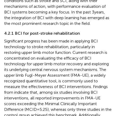
conditions such as stroke and SCI, along with their
mechanisms of action, with performance evaluation of
BCI systems becoming a key focus. In the past 3 years,
the integration of BCI with deep learning has emerged as
the most prominent research topic in the field.
4.2.1 BCI for post-stroke rehabilitation
Significant progress has been made in applying BCI
technology to stroke rehabilitation, particularly in
restoring upper limb motor function. Current research is
concentrated on evaluating the efficacy of BCI
technology for upper limb motor recovery and exploring
its underlying central nervous system mechanisms. The
upper limb Fugl-Meyer Assessment (FMA-UE), a widely
recognized quantitative tool, is commonly used to
measure the effectiveness of BCI interventions. Findings
from
indicate that, among six studies involving BCI
interventions, all reported improvements in FMA-UE
scores exceeding the Minimal Clinically Important
Difference (MCID = 5.25), whereas only three studies in the
control group achieved this benchmark. Additionally,