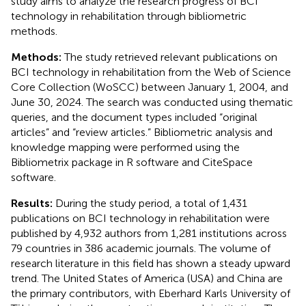
study aims to analyze the research progress of BCI
technology in rehabilitation through bibliometric
methods.
Methods:
The study retrieved relevant publications on
BCI technology in rehabilitation from the Web of Science
Core Collection (WoSCC) between January 1, 2004, and
June 30, 2024. The search was conducted using thematic
queries, and the document types included “original
articles” and “review articles.” Bibliometric analysis and
knowledge mapping were performed using the
Bibliometrix package in R software and CiteSpace
software.
Results:
During the study period, a total of 1,431
publications on BCI technology in rehabilitation were
published by 4,932 authors from 1,281 institutions across
79 countries in 386 academic journals. The volume of
research literature in this field has shown a steady upward
trend. The United States of America (USA) and China are
the primary contributors, with Eberhard Karls University of