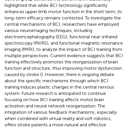
highlighted that while BCI technology significantly
enhances upper limb motor function in the short term, its
long-term efficacy remains contested. To investigate the
central mechanisms of BCI, researchers have employed
various neuroimaging techniques, including
electroencephalography (EEG), functional near-infrared
spectroscopy (fNIRS), and functional magnetic resonance
imaging (fMRI), to analyze the impact of BCI training from
multiple perspectives. Current evidence suggests that BCI
training effectively promotes the reorganization of brain
function and structure, thus improving motor dysfunction
caused by stroke (
). However, there is ongoing debate
about the specific mechanisms through which BCI
training induces plastic changes in the central nervous
system. Future research is anticipated to continue
focusing on how BCI training affects motor brain
activation and neural network reorganization. The
integration of various feedback mechanisms, especially
when combined with virtual reality and soft robotics,
offers stroke patients a more natural and effective