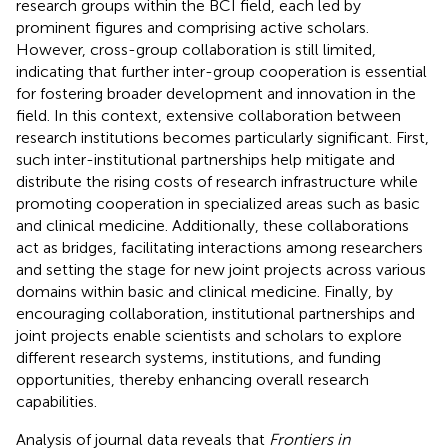
research groups within the BCI field, each led by
prominent figures and comprising active scholars.
However, cross-group collaboration is still limited,
indicating that further inter-group cooperation is essential
for fostering broader development and innovation in the
field. In this context, extensive collaboration between
research institutions becomes particularly significant. First,
such inter-institutional partnerships help mitigate and
distribute the rising costs of research infrastructure while
promoting cooperation in specialized areas such as basic
and clinical medicine. Additionally, these collaborations
act as bridges, facilitating interactions among researchers
and setting the stage for new joint projects across various
domains within basic and clinical medicine. Finally, by
encouraging collaboration, institutional partnerships and
joint projects enable scientists and scholars to explore
different research systems, institutions, and funding
opportunities, thereby enhancing overall research
capabilities.
Analysis of journal data reveals that
Frontiers in