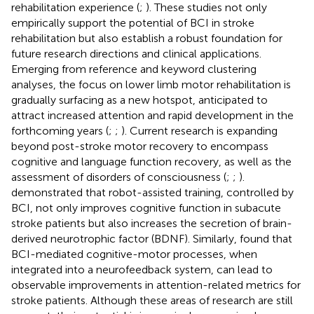
rehabilitation experience (
;
). These studies not only
empirically support the potential of BCI in stroke
rehabilitation but also establish a robust foundation for
future research directions and clinical applications.
Emerging from reference and keyword clustering
analyses, the focus on lower limb motor rehabilitation is
gradually surfacing as a new hotspot, anticipated to
attract increased attention and rapid development in the
forthcoming years (
;
;
). Current research is expanding
beyond post-stroke motor recovery to encompass
cognitive and language function recovery, as well as the
assessment of disorders of consciousness (
;
;
).
demonstrated that robot-assisted training, controlled by
BCI, not only improves cognitive function in subacute
stroke patients but also increases the secretion of brain-
derived neurotrophic factor (BDNF). Similarly,
found that
BCI-mediated cognitive-motor processes, when
integrated into a neurofeedback system, can lead to
observable improvements in attention-related metrics for
stroke patients. Although these areas of research are still