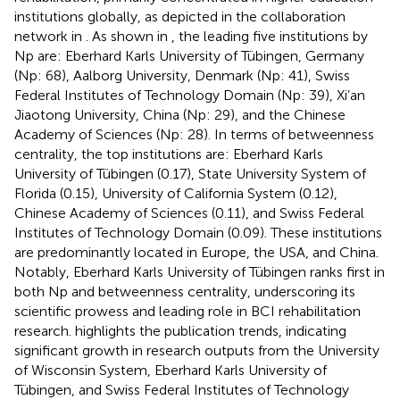
institutions globally, as depicted in the collaboration
network in
. As shown in
, the leading five institutions by
Np are: Eberhard Karls University of Tübingen, Germany
(Np: 68), Aalborg University, Denmark (Np: 41), Swiss
Federal Institutes of Technology Domain (Np: 39), Xi’an
Jiaotong University, China (Np: 29), and the Chinese
Academy of Sciences (Np: 28). In terms of betweenness
centrality, the top institutions are: Eberhard Karls
University of Tübingen (0.17), State University System of
Florida (0.15), University of California System (0.12),
Chinese Academy of Sciences (0.11), and Swiss Federal
Institutes of Technology Domain (0.09). These institutions
are predominantly located in Europe, the USA, and China.
Notably, Eberhard Karls University of Tübingen ranks first in
both Np and betweenness centrality, underscoring its
scientific prowess and leading role in BCI rehabilitation
research.
highlights the publication trends, indicating
significant growth in research outputs from the University
of Wisconsin System, Eberhard Karls University of
Tübingen, and Swiss Federal Institutes of Technology