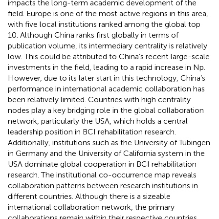
impacts the long-term academic development of the
field. Europe is one of the most active regions in this area,
with five local institutions ranked among the global top
10. Although China ranks first globally in terms of
publication volume, its intermediary centrality is relatively
low. This could be attributed to China’s recent large-scale
investments in the field, leading to a rapid increase in Np.
However, due to its later start in this technology, China’s
performance in international academic collaboration has
been relatively limited. Countries with high centrality
nodes play a key bridging role in the global collaboration
network, particularly the USA, which holds a central
leadership position in BCI rehabilitation research.
Additionally, institutions such as the University of Tübingen
in Germany and the University of California system in the
USA dominate global cooperation in BCI rehabilitation
research. The institutional co-occurrence map reveals
collaboration patterns between research institutions in
different countries. Although there is a sizeable
international collaboration network, the primary
collaborations remain within their respective countries,