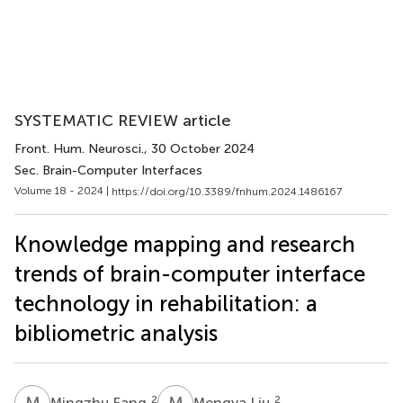
SYSTEMATIC REVIEW article
Front. Hum. Neurosci.
, 30 October 2024
Sec. Brain-Computer Interfaces
Volume 18 - 2024 |
https://doi.org/10.3389/fnhum.2024.1486167
Knowledge mapping and research
trends of brain-computer interface
technology in rehabilitation: a
bibliometric analysis
M
F
M
L
2
2
Mingzhu Fang
Mengya Liu