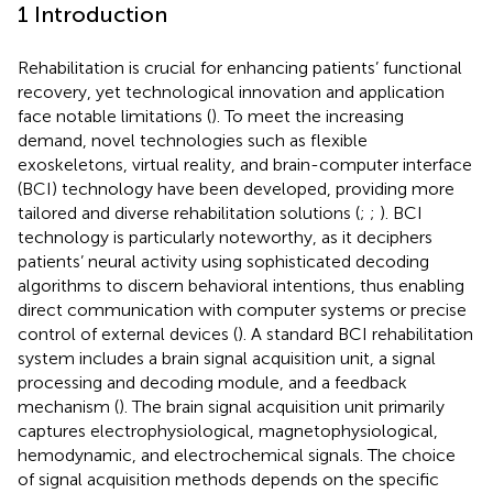
1 Introduction
Rehabilitation is crucial for enhancing patients’ functional
recovery, yet technological innovation and application
face notable limitations (
). To meet the increasing
demand, novel technologies such as flexible
exoskeletons, virtual reality, and brain-computer interface
(BCI) technology have been developed, providing more
tailored and diverse rehabilitation solutions (
;
;
). BCI
technology is particularly noteworthy, as it deciphers
patients’ neural activity using sophisticated decoding
algorithms to discern behavioral intentions, thus enabling
direct communication with computer systems or precise
control of external devices (
). A standard BCI rehabilitation
system includes a brain signal acquisition unit, a signal
processing and decoding module, and a feedback
mechanism (
). The brain signal acquisition unit primarily
captures electrophysiological, magnetophysiological,
hemodynamic, and electrochemical signals. The choice
of signal acquisition methods depends on the specific