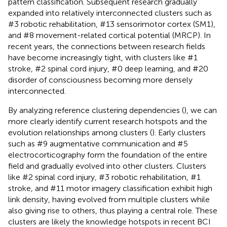
pattern classification. Subsequent research gradually
expanded into relatively interconnected clusters such as
#3 robotic rehabilitation, #13 sensorimotor cortex (SM1),
and #8 movement-related cortical potential (MRCP). In
recent years, the connections between research fields
have become increasingly tight, with clusters like #1
stroke, #2 spinal cord injury, #0 deep learning, and #20
disorder of consciousness becoming more densely
interconnected.
By analyzing reference clustering dependencies (
), we can
more clearly identify current research hotspots and the
evolution relationships among clusters (
). Early clusters
such as #9 augmentative communication and #5
electrocorticography form the foundation of the entire
field and gradually evolved into other clusters. Clusters
like #2 spinal cord injury, #3 robotic rehabilitation, #1
stroke, and #11 motor imagery classification exhibit high
link density, having evolved from multiple clusters while
also giving rise to others, thus playing a central role. These
clusters are likely the knowledge hotspots in recent BCI