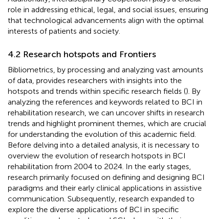
role in addressing ethical, legal, and social issues, ensuring
that technological advancements align with the optimal
interests of patients and society.
4.2 Research hotspots and Frontiers
Bibliometrics, by processing and analyzing vast amounts
of data, provides researchers with insights into the
hotspots and trends within specific research fields (
). By
analyzing the references and keywords related to BCI in
rehabilitation research, we can uncover shifts in research
trends and highlight prominent themes, which are crucial
for understanding the evolution of this academic field.
Before delving into a detailed analysis, it is necessary to
overview the evolution of research hotspots in BCI
rehabilitation from 2004 to 2024. In the early stages,
research primarily focused on defining and designing BCI
paradigms and their early clinical applications in assistive
communication. Subsequently, research expanded to
explore the diverse applications of BCI in specific