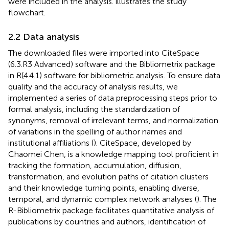
were included in the analysis.
illustrates the study
flowchart.
2.2 Data analysis
The downloaded files were imported into CiteSpace
(6.3.R3 Advanced) software and the Bibliometrix package
in R(4.4.1) software for bibliometric analysis. To ensure data
quality and the accuracy of analysis results, we
implemented a series of data preprocessing steps prior to
formal analysis, including the standardization of
synonyms, removal of irrelevant terms, and normalization
of variations in the spelling of author names and
institutional affiliations (
). CiteSpace, developed by
Chaomei Chen, is a knowledge mapping tool proficient in
tracking the formation, accumulation, diffusion,
transformation, and evolution paths of citation clusters
and their knowledge turning points, enabling diverse,
temporal, and dynamic complex network analyses (
). The
R-Bibliometrix package facilitates quantitative analysis of
publications by countries and authors, identification of