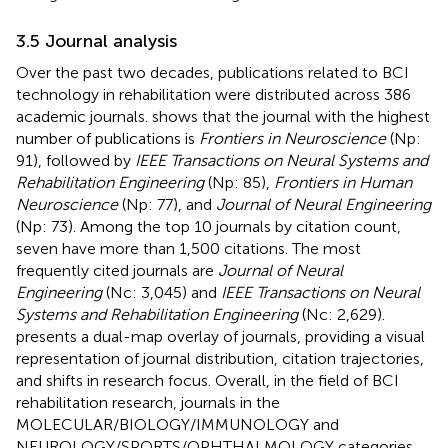
3.5 Journal analysis
Over the past two decades, publications related to BCI
technology in rehabilitation were distributed across 386
academic journals.
shows that the journal with the highest
number of publications is
Frontiers in Neuroscience
(Np:
91), followed by
IEEE Transactions on Neural Systems and
Rehabilitation Engineering
(Np: 85),
Frontiers in Human
Neuroscience
(Np: 77), and
Journal of Neural Engineering
(Np: 73). Among the top 10 journals by citation count,
seven have more than 1,500 citations. The most
frequently cited journals are
Journal of Neural
Engineering
(Nc: 3,045) and
IEEE Transactions on Neural
Systems and Rehabilitation Engineering
(Nc: 2,629).
presents a dual-map overlay of journals, providing a visual
representation of journal distribution, citation trajectories,
and shifts in research focus. Overall, in the field of BCI
rehabilitation research, journals in the
MOLECULAR/BIOLOGY/IMMUNOLOGY and
NEUROLOGY/SPORTS/OPHTHALMOLOGY categories