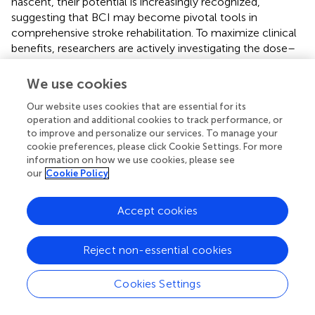
nascent, their potential is increasingly recognized,
suggesting that BCI may become pivotal tools in
comprehensive stroke rehabilitation. To maximize clinical
benefits, researchers are actively investigating the dose–
response characteristics of BCI in stroke rehabilitation,
including optimal rehabilitation frequency, duration, and
We use cookies
intensity (
;
). There is also a growing emphasis on
Our website uses cookies that are essential for its
optimizing BCI feedback modes and control strategies to
operation and additional cookies to track performance, or
develop personalized rehabilitation plans tailored to the
to improve and personalize our services. To manage your
specific needs of individual patients (
). Substantial research
cookie preferences, please click Cookie Settings. For more
efforts are also advancing the development of invasive
information on how we use cookies, please see
BCI systems, such as the BrainGate and Neuralink
our
Cookie Policy
projects, which provide new communication and control
options for fully paralyzed patients (
). However, large-
Accept cookies
scale randomized controlled trials are necessary to
validate the effectiveness of these BCI systems and
further explore their long-term effects and individual
Reject non-essential cookies
differences in stroke rehabilitation. Journal data analysis
underscores that recent advances in BCI for stroke
Cookies Settings
rehabilitation reflect an innovative trend of
multidisciplinary integration. This encompasses a wide