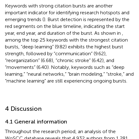
Keywords with strong citation bursts are another
important indicator for identifying research hotspots and
emerging trends (
). Burst detection is represented by the
red segments on the blue timeline, indicating the start
year, end year, and duration of the burst. As shown in
,
among the top 25 keywords with the strongest citation
bursts, “deep learning” (9.82) exhibits the highest burst
strength, followed by “communication” (9.62),
“reorganization” (6.68), “chronic stroke” (6.42), and
“movements” (6.40). Notably, keywords such as “deep
learning,” “neural networks,” “brain modeling,” “stroke,” and
“machine learning” are still experiencing ongoing bursts.
4 Discussion
4.1 General information
Throughout the research period, an analysis of the
WoSCC database reveals that 4,932 authors from 1,281