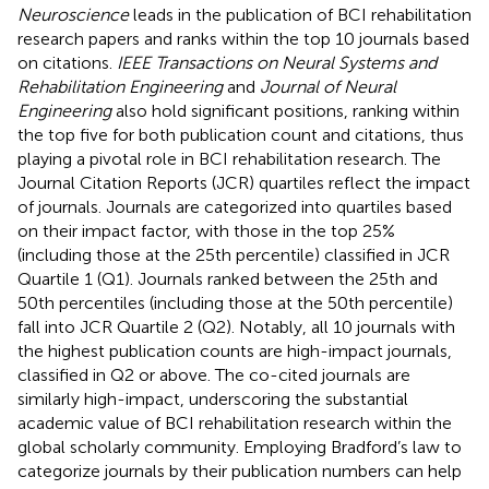
Neuroscience
leads in the publication of BCI rehabilitation
research papers and ranks within the top 10 journals based
on citations.
IEEE Transactions on Neural Systems and
Rehabilitation Engineering
and
Journal of Neural
Engineering
also hold significant positions, ranking within
the top five for both publication count and citations, thus
playing a pivotal role in BCI rehabilitation research. The
Journal Citation Reports (JCR) quartiles reflect the impact
of journals. Journals are categorized into quartiles based
on their impact factor, with those in the top 25%
(including those at the 25th percentile) classified in JCR
Quartile 1 (Q1). Journals ranked between the 25th and
50th percentiles (including those at the 50th percentile)
fall into JCR Quartile 2 (Q2). Notably, all 10 journals with
the highest publication counts are high-impact journals,
classified in Q2 or above. The co-cited journals are
similarly high-impact, underscoring the substantial
academic value of BCI rehabilitation research within the
global scholarly community. Employing Bradford’s law to
categorize journals by their publication numbers can help