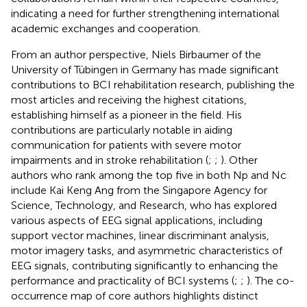
indicating a need for further strengthening international
academic exchanges and cooperation.
From an author perspective, Niels Birbaumer of the
University of Tübingen in Germany has made significant
contributions to BCI rehabilitation research, publishing the
most articles and receiving the highest citations,
establishing himself as a pioneer in the field. His
contributions are particularly notable in aiding
communication for patients with severe motor
impairments and in stroke rehabilitation (
;
;
). Other
authors who rank among the top five in both Np and Nc
include Kai Keng Ang from the Singapore Agency for
Science, Technology, and Research, who has explored
various aspects of EEG signal applications, including
support vector machines, linear discriminant analysis,
motor imagery tasks, and asymmetric characteristics of
EEG signals, contributing significantly to enhancing the
performance and practicality of BCI systems (
;
;
). The co-
occurrence map of core authors highlights distinct