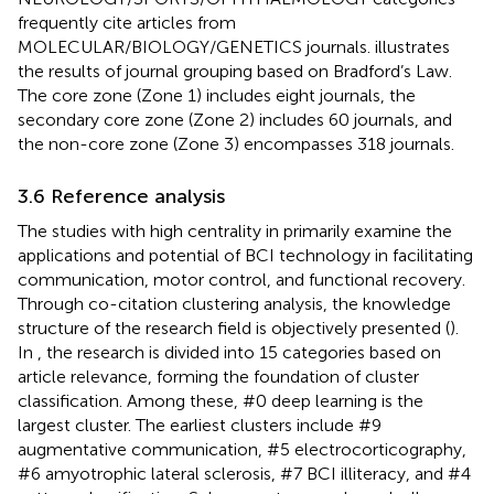
frequently cite articles from
MOLECULAR/BIOLOGY/GENETICS journals.
illustrates
the results of journal grouping based on Bradford’s Law.
The core zone (Zone 1) includes eight journals, the
secondary core zone (Zone 2) includes 60 journals, and
the non-core zone (Zone 3) encompasses 318 journals.
3.6 Reference analysis
The studies with high centrality in
primarily examine the
applications and potential of BCI technology in facilitating
communication, motor control, and functional recovery.
Through co-citation clustering analysis, the knowledge
structure of the research field is objectively presented (
).
In
, the research is divided into 15 categories based on
article relevance, forming the foundation of cluster
classification. Among these, #0 deep learning is the
largest cluster. The earliest clusters include #9
augmentative communication, #5 electrocorticography,
#6 amyotrophic lateral sclerosis, #7 BCI illiteracy, and #4