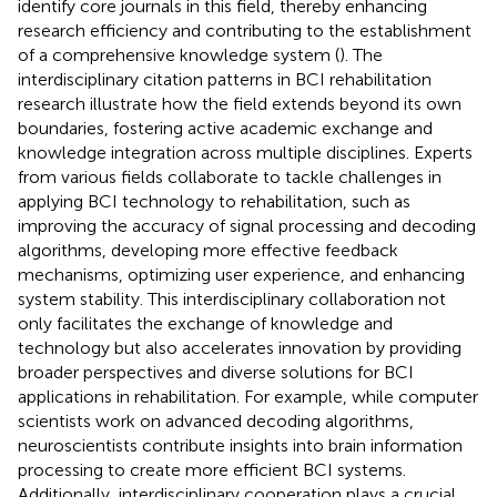
identify core journals in this field, thereby enhancing
research efficiency and contributing to the establishment
of a comprehensive knowledge system (
). The
interdisciplinary citation patterns in BCI rehabilitation
research illustrate how the field extends beyond its own
boundaries, fostering active academic exchange and
knowledge integration across multiple disciplines. Experts
from various fields collaborate to tackle challenges in
applying BCI technology to rehabilitation, such as
improving the accuracy of signal processing and decoding
algorithms, developing more effective feedback
mechanisms, optimizing user experience, and enhancing
system stability. This interdisciplinary collaboration not
only facilitates the exchange of knowledge and
technology but also accelerates innovation by providing
broader perspectives and diverse solutions for BCI
applications in rehabilitation. For example, while computer
scientists work on advanced decoding algorithms,
neuroscientists contribute insights into brain information
processing to create more efficient BCI systems.
Additionally, interdisciplinary cooperation plays a crucial