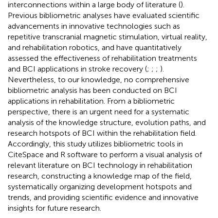
interconnections within a large body of literature (
).
Previous bibliometric analyses have evaluated scientific
advancements in innovative technologies such as
repetitive transcranial magnetic stimulation, virtual reality,
and rehabilitation robotics, and have quantitatively
assessed the effectiveness of rehabilitation treatments
and BCI applications in stroke recovery (
;
;
;
).
Nevertheless, to our knowledge, no comprehensive
bibliometric analysis has been conducted on BCI
applications in rehabilitation. From a bibliometric
perspective, there is an urgent need for a systematic
analysis of the knowledge structure, evolution paths, and
research hotspots of BCI within the rehabilitation field.
Accordingly, this study utilizes bibliometric tools in
CiteSpace and R software to perform a visual analysis of
relevant literature on BCI technology in rehabilitation
research, constructing a knowledge map of the field,
systematically organizing development hotspots and
trends, and providing scientific evidence and innovative
insights for future research.