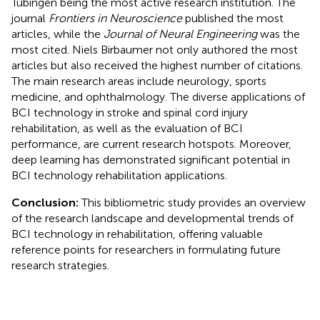
Tübingen being the most active research institution. The
journal
Frontiers in Neuroscience
published the most
articles, while the
Journal of Neural Engineering
was the
most cited. Niels Birbaumer not only authored the most
articles but also received the highest number of citations.
The main research areas include neurology, sports
medicine, and ophthalmology. The diverse applications of
BCI technology in stroke and spinal cord injury
rehabilitation, as well as the evaluation of BCI
performance, are current research hotspots. Moreover,
deep learning has demonstrated significant potential in
BCI technology rehabilitation applications.
Conclusion:
This bibliometric study provides an overview
of the research landscape and developmental trends of
BCI technology in rehabilitation, offering valuable
reference points for researchers in formulating future
research strategies.