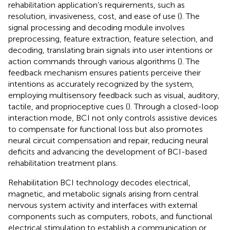
rehabilitation application’s requirements, such as
resolution, invasiveness, cost, and ease of use (
). The
signal processing and decoding module involves
preprocessing, feature extraction, feature selection, and
decoding, translating brain signals into user intentions or
action commands through various algorithms (
). The
feedback mechanism ensures patients perceive their
intentions as accurately recognized by the system,
employing multisensory feedback such as visual, auditory,
tactile, and proprioceptive cues (
). Through a closed-loop
interaction mode, BCI not only controls assistive devices
to compensate for functional loss but also promotes
neural circuit compensation and repair, reducing neural
deficits and advancing the development of BCI-based
rehabilitation treatment plans.
Rehabilitation BCI technology decodes electrical,
magnetic, and metabolic signals arising from central
nervous system activity and interfaces with external
components such as computers, robots, and functional
electrical stimulation to establish a communication or