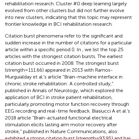
rehabilitation research. Cluster #0 deep learning largely
evolved from other clusters but did not further evolve
into new clusters, indicating that this topic may represent
frontier knowledge in BCI rehabilitation research.
Citation burst phenomena refer to the significant and
sudden increase in the number of citations for a particular
article within a specific period (
). In
, we list the top 25
articles with the strongest citation bursts. The earliest
citation burst occurred in 2008. The strongest burst
(strength = 111.66) appeared in 2013 with Ramos-
Murguialday et al.’s article “Brain-machine interface in
chronic stroke rehabilitation: A controlled study,”
published in Annals of Neurology, which explored the
application of BCI in stroke patient rehabilitation,
particularly promoting motor function recovery through
EEG recording and real-time feedback. Biasiucci A et al.’s
2018 article “Brain-actuated functional electrical
stimulation elicits lasting arm motor recovery after
stroke,” published in Nature Communications, also
exhibited a strong citation burst (strength = 93.95) and has