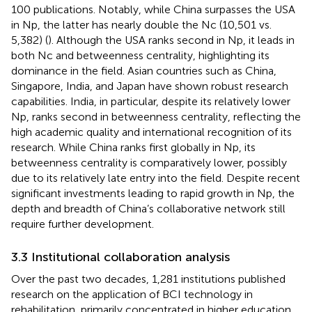
100 publications. Notably, while China surpasses the USA
in Np, the latter has nearly double the Nc (10,501 vs.
5,382) (
). Although the USA ranks second in Np, it leads in
both Nc and betweenness centrality, highlighting its
dominance in the field. Asian countries such as China,
Singapore, India, and Japan have shown robust research
capabilities. India, in particular, despite its relatively lower
Np, ranks second in betweenness centrality, reflecting the
high academic quality and international recognition of its
research. While China ranks first globally in Np, its
betweenness centrality is comparatively lower, possibly
due to its relatively late entry into the field. Despite recent
significant investments leading to rapid growth in Np, the
depth and breadth of China’s collaborative network still
require further development.
3.3 Institutional collaboration analysis
Over the past two decades, 1,281 institutions published
research on the application of BCI technology in
rehabilitation, primarily concentrated in higher education