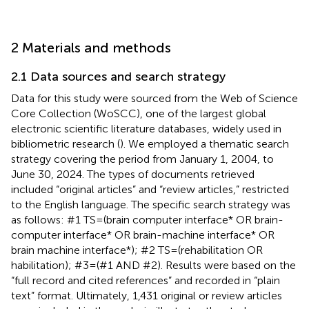
2 Materials and methods
2.1 Data sources and search strategy
Data for this study were sourced from the Web of Science
Core Collection (WoSCC), one of the largest global
electronic scientific literature databases, widely used in
bibliometric research (
). We employed a thematic search
strategy covering the period from January 1, 2004, to
June 30, 2024. The types of documents retrieved
included “original articles” and “review articles,” restricted
to the English language. The specific search strategy was
as follows: #1 TS = (brain computer interface* OR brain-
computer interface* OR brain-machine interface* OR
brain machine interface*); #2 TS = (rehabilitation OR
habilitation); #3 = (#1 AND #2). Results were based on the
“full record and cited references” and recorded in “plain
text” format. Ultimately, 1,431 original or review articles