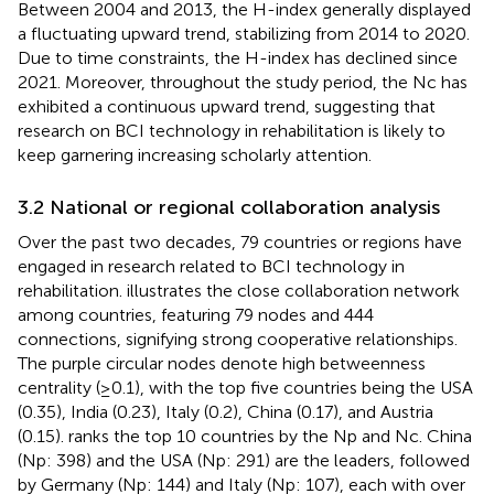
Between 2004 and 2013, the H-index generally displayed
a fluctuating upward trend, stabilizing from 2014 to 2020.
Due to time constraints, the H-index has declined since
2021. Moreover, throughout the study period, the Nc has
exhibited a continuous upward trend, suggesting that
research on BCI technology in rehabilitation is likely to
keep garnering increasing scholarly attention.
3.2 National or regional collaboration analysis
Over the past two decades, 79 countries or regions have
engaged in research related to BCI technology in
rehabilitation.
illustrates the close collaboration network
among countries, featuring 79 nodes and 444
connections, signifying strong cooperative relationships.
The purple circular nodes denote high betweenness
centrality (≥0.1), with the top five countries being the USA
(0.35), India (0.23), Italy (0.2), China (0.17), and Austria
(0.15).
ranks the top 10 countries by the Np and Nc. China
(Np: 398) and the USA (Np: 291) are the leaders, followed
by Germany (Np: 144) and Italy (Np: 107), each with over