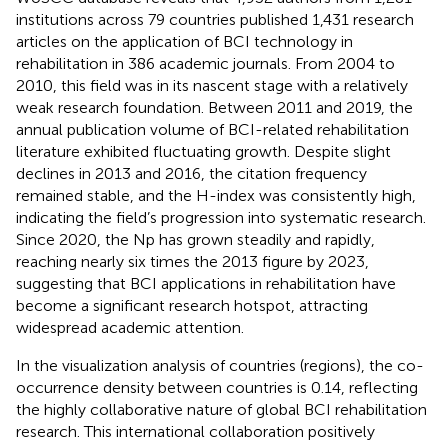
institutions across 79 countries published 1,431 research
articles on the application of BCI technology in
rehabilitation in 386 academic journals. From 2004 to
2010, this field was in its nascent stage with a relatively
weak research foundation. Between 2011 and 2019, the
annual publication volume of BCI-related rehabilitation
literature exhibited fluctuating growth. Despite slight
declines in 2013 and 2016, the citation frequency
remained stable, and the H-index was consistently high,
indicating the field’s progression into systematic research.
Since 2020, the Np has grown steadily and rapidly,
reaching nearly six times the 2013 figure by 2023,
suggesting that BCI applications in rehabilitation have
become a significant research hotspot, attracting
widespread academic attention.
In the visualization analysis of countries (regions), the co-
occurrence density between countries is 0.14, reflecting
the highly collaborative nature of global BCI rehabilitation
research. This international collaboration positively