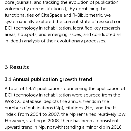
core journals, and tracking the evolution of publication
volumes by core institutions (
). By combining the
functionalities of CiteSpace and R-Bibliometrix, we
systematically explored the current state of research on
BCI technology in rehabilitation, identified key research
areas, hotspots, and emerging issues, and conducted an
in-depth analysis of their evolutionary processes.
3 Results
3.1 Annual publication growth trend
A total of 1,431 publications concerning the application of
BCI technology in rehabilitation were sourced from the
WoSCC database.
depicts the annual trends in the
number of publications (Np), citations (Nc), and the H-
index. From 2004 to 2007, the Np remained relatively low.
However, starting in 2008, there has been a consistent
upward trend in Np, notwithstanding a minor dip in 2016.