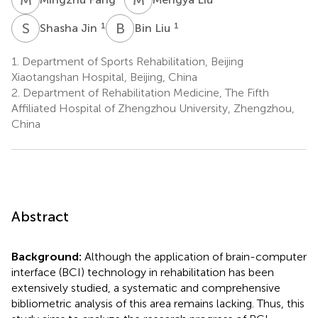
S
J
B
L
1
1
Shasha Jin
Bin Liu
1.
Department of Sports Rehabilitation, Beijing
Xiaotangshan Hospital, Beijing, China
2.
Department of Rehabilitation Medicine, The Fifth
Affiliated Hospital of Zhengzhou University, Zhengzhou,
China
Abstract
Background:
Although the application of brain-computer
interface (BCI) technology in rehabilitation has been
extensively studied, a systematic and comprehensive
bibliometric analysis of this area remains lacking. Thus, this