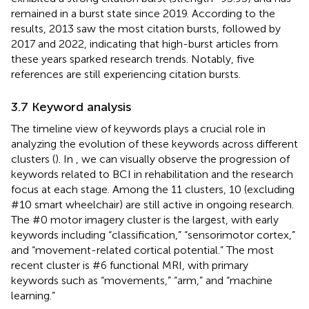
remained in a burst state since 2019. According to the
results, 2013 saw the most citation bursts, followed by
2017 and 2022, indicating that high-burst articles from
these years sparked research trends. Notably, five
references are still experiencing citation bursts.
3.7 Keyword analysis
The timeline view of keywords plays a crucial role in
analyzing the evolution of these keywords across different
clusters (
). In
, we can visually observe the progression of
keywords related to BCI in rehabilitation and the research
focus at each stage. Among the 11 clusters, 10 (excluding
#10 smart wheelchair) are still active in ongoing research.
The #0 motor imagery cluster is the largest, with early
keywords including “classification,” “sensorimotor cortex,”
and “movement-related cortical potential.” The most
recent cluster is #6 functional MRI, with primary
keywords such as “movements,” “arm,” and “machine
learning.”