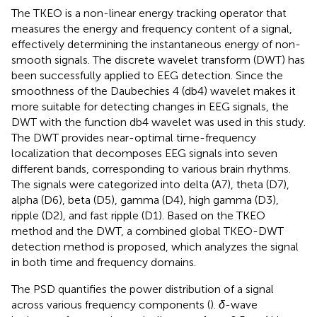
The TKEO is a non-linear energy tracking operator that
measures the energy and frequency content of a signal,
effectively determining the instantaneous energy of non-
smooth signals. The discrete wavelet transform (DWT) has
been successfully applied to EEG detection. Since the
smoothness of the Daubechies 4 (db4) wavelet makes it
more suitable for detecting changes in EEG signals, the
DWT with the function db4 wavelet was used in this study.
The DWT provides near-optimal time-frequency
localization that decomposes EEG signals into seven
different bands, corresponding to various brain rhythms.
The signals were categorized into delta (A7), theta (D7),
alpha (D6), beta (D5), gamma (D4), high gamma (D3),
ripple (D2), and fast ripple (D1). Based on the TKEO
method and the DWT, a combined global TKEO-DWT
detection method is proposed, which analyzes the signal
in both time and frequency domains.
The PSD quantifies the power distribution of a signal
across various frequency components (
).
δ
-wave