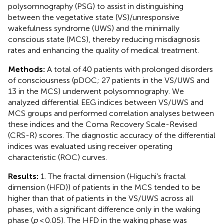
polysomnography (PSG) to assist in distinguishing
between the vegetative state (VS)/unresponsive
wakefulness syndrome (UWS) and the minimally
conscious state (MCS), thereby reducing misdiagnosis
rates and enhancing the quality of medical treatment.
Methods:
A total of 40 patients with prolonged disorders
of consciousness (pDOC; 27 patients in the VS/UWS and
13 in the MCS) underwent polysomnography. We
analyzed differential EEG indices between VS/UWS and
MCS groups and performed correlation analyses between
these indices and the Coma Recovery Scale-Revised
(CRS-R) scores. The diagnostic accuracy of the differential
indices was evaluated using receiver operating
characteristic (ROC) curves.
Results:
1. The fractal dimension (Higuchi’s fractal
dimension (HFD)) of patients in the MCS tended to be
higher than that of patients in the VS/UWS across all
phases, with a significant difference only in the waking
phase (
p
< 0.05). The HFD in the waking phase was