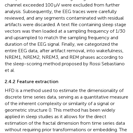
channel exceeded 100 μV were excluded from further
analysis. Subsequently, the EEG traces were carefully
reviewed, and any segments contaminated with residual
artifacts were discarded. A text file containing sleep stage
vectors was then loaded at a sampling frequency of 1/30
and upsampled to match the sampling frequency and
duration of the EEG signal. Finally, we categorized the
entire EEG data, after artifact removal, into wakefulness,
NREM1, NREM2, NREM3, and REM phases according to
the sleep-scoring method proposed by Rossi Sebastiano
et al.
2.4.2 Feature extraction
HFD is a method used to estimate the dimensionality of
discrete time series data, serving as a quantitative measure
of the inherent complexity or similarity of a signal or
geometric structure (
). This method has been widely
applied in sleep studies as it allows for the direct
estimation of the fractal dimension from time series data
without requiring prior transformations or embedding. The