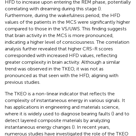
HFD to increase upon entering the REM phase, potentially
correlating with dreaming during this stage (
).
Furthermore, during the wakefulness period, the HFD
values of the patients in the MCS were significantly higher
compared to those in the VS/UWS. This finding suggests
that brain activity in the MCS is more pronounced,
indicating a higher level of consciousness. The correlation
analysis further revealed that higher CRS-R scores
corresponded with increased HFD values, reflecting
greater complexity in brain activity. Although a similar
trend was observed in the TKEO, it was not as
pronounced as that seen with the HFD, aligning with
previous studies.
The TKEO is a non-linear indicator that reflects the
complexity of instantaneous energy in various signals. It
has applications in engineering and materials science,
where it is widely used to diagnose bearing faults (
) and to
detect layered composite materials by analyzing
instantaneous energy changes (
). In recent years,
numerous studies have investigated the role of the TKEO