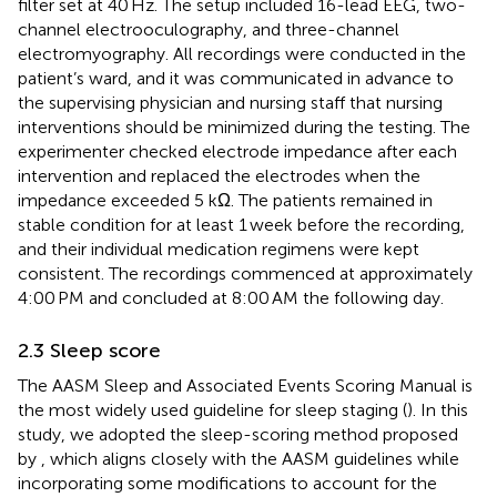
filter set at 40 Hz. The setup included 16-lead EEG, two-
channel electrooculography, and three-channel
electromyography. All recordings were conducted in the
patient’s ward, and it was communicated in advance to
the supervising physician and nursing staff that nursing
interventions should be minimized during the testing. The
experimenter checked electrode impedance after each
intervention and replaced the electrodes when the
impedance exceeded 5 kΩ. The patients remained in
stable condition for at least 1 week before the recording,
and their individual medication regimens were kept
consistent. The recordings commenced at approximately
4:00 PM and concluded at 8:00 AM the following day.
2.3 Sleep score
The AASM Sleep and Associated Events Scoring Manual is
the most widely used guideline for sleep staging (
). In this
study, we adopted the sleep-scoring method proposed
by
, which aligns closely with the AASM guidelines while
incorporating some modifications to account for the