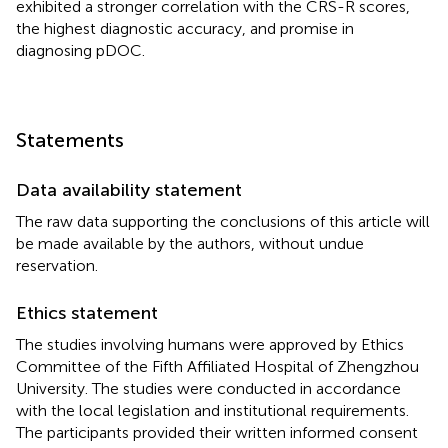
exhibited a stronger correlation with the CRS-R scores,
the highest diagnostic accuracy, and promise in
diagnosing pDOC.
Statements
Data availability statement
The raw data supporting the conclusions of this article will
be made available by the authors, without undue
reservation.
Ethics statement
The studies involving humans were approved by Ethics
Committee of the Fifth Affiliated Hospital of Zhengzhou
University. The studies were conducted in accordance
with the local legislation and institutional requirements.
The participants provided their written informed consent