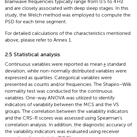
brainwave frequencies typically range from 0.5 to 4 Hz
and are closely associated with deep sleep stages. In this
study, the Welch method was employed to compute the
PSD for each time segment.
For detailed calculations of the characteristics mentioned
above, please refer to Annex 1.
2.5 Statistical analysis
Continuous variables were reported as mean ± standard
deviation, while non-normally distributed variables were
expressed as quartiles. Categorical variables were
presented as counts and/or frequencies. The Shapiro–Wilk
normality test was conducted for the continuous
variables. One-way ANOVA was utilized to identify
indicators of variability between the MCS and the VS
groups. The correlation between the variability indicators
and the CRS-R scores was assessed using Spearman’s
correlation analysis. In addition, the diagnostic accuracy of
the variability indicators was evaluated using receiver