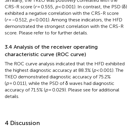
Similarly, the TKEO was positively correlated with the
CRS-R score (
r
= 0.555,
p
< 0.001). In contrast, the PSD (δ)
exhibited a negative correlation with the CRS-R score
(
r
= −0.512,
p
< 0.001). Among these indicators, the HFD
demonstrated the strongest correlation with the CRS-R
score. Please refer to
for further details.
3.4 Analysis of the receiver operating
characteristic curve (ROC curve)
The ROC curve analysis indicated that the HFD exhibited
the highest diagnostic accuracy at 88.3% (
p
< 0.001). The
TKEO demonstrated diagnostic accuracy of 75.2%
(
p
= 0.011), while the PSD of δ waves had diagnostic
accuracy of 71.5% (
p
= 0.029). Please see
for additional
details.
4 Discussion