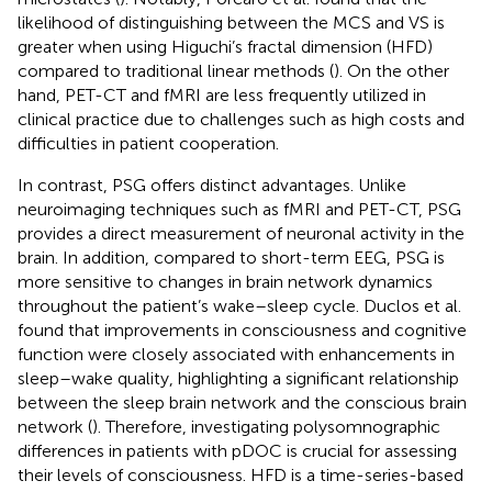
likelihood of distinguishing between the MCS and VS is
greater when using Higuchi’s fractal dimension (HFD)
compared to traditional linear methods (
). On the other
hand, PET-CT and fMRI are less frequently utilized in
clinical practice due to challenges such as high costs and
difficulties in patient cooperation.
In contrast, PSG offers distinct advantages. Unlike
neuroimaging techniques such as fMRI and PET-CT, PSG
provides a direct measurement of neuronal activity in the
brain. In addition, compared to short-term EEG, PSG is
more sensitive to changes in brain network dynamics
throughout the patient’s wake–sleep cycle. Duclos et al.
found that improvements in consciousness and cognitive
function were closely associated with enhancements in
sleep–wake quality, highlighting a significant relationship
between the sleep brain network and the conscious brain
network (
). Therefore, investigating polysomnographic
differences in patients with pDOC is crucial for assessing
their levels of consciousness. HFD is a time-series-based