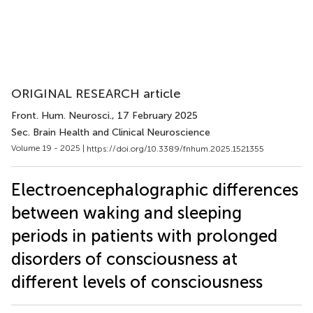
ORIGINAL RESEARCH article
Front. Hum. Neurosci.
, 17 February 2025
Sec. Brain Health and Clinical Neuroscience
Volume 19 - 2025 |
https://doi.org/10.3389/fnhum.2025.1521355
Electroencephalographic differences
between waking and sleeping
periods in patients with prolonged
disorders of consciousness at
different levels of consciousness