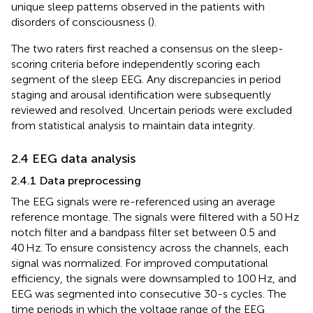
unique sleep patterns observed in the patients with
disorders of consciousness (
).
The two raters first reached a consensus on the sleep-
scoring criteria before independently scoring each
segment of the sleep EEG. Any discrepancies in period
staging and arousal identification were subsequently
reviewed and resolved. Uncertain periods were excluded
from statistical analysis to maintain data integrity.
2.4 EEG data analysis
2.4.1 Data preprocessing
The EEG signals were re-referenced using an average
reference montage. The signals were filtered with a 50 Hz
notch filter and a bandpass filter set between 0.5 and
40 Hz. To ensure consistency across the channels, each
signal was normalized. For improved computational
efficiency, the signals were downsampled to 100 Hz, and
EEG was segmented into consecutive 30-s cycles. The
time periods in which the voltage range of the EEG