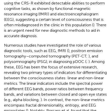
using the CRS-R exhibited detectable abilities to perform
cognitive tasks, as shown by functional magnetic
resonance imaging (fMRI) and electroencephalogram
(EEG), suggesting a certain level of consciousness that is
often misdiagnosed in the clinic in this population (
). There
is an urgent need for new diagnostic methods to aid in
accurate diagnosis.
Numerous studies have investigated the role of various
diagnostic tools, such as EEG, fMRI (
), positron emission
tomography–computed tomography (PET-CT;
), and
polysomnography (PSG), in diagnosing pDOC (
;
). Among
these, EEG has been the focus of extensive research,
revealing two primary types of indicators for differentiating
between the consciousness states: linear and non-linear
metrics. The linear indicators include the spectral power
of different EEG bands, power ratios between frequency
bands, and variations between closed and open eye states
(e.g., alpha blocking;
). In contrast, the non-linear metrics
encompass fractal dimensionality, entropy, and EEG
microstates (
). Notably, Porcaro et al. found that the