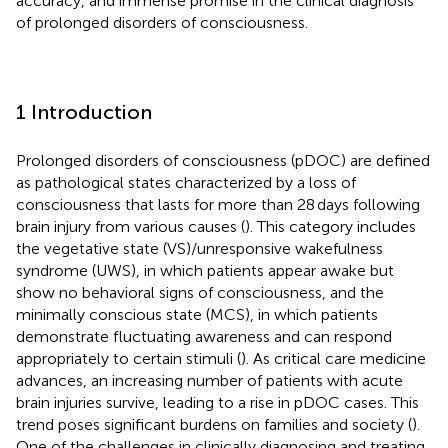
accuracy, and immense promise in the clinical diagnosis
of prolonged disorders of consciousness.
1 Introduction
Prolonged disorders of consciousness (pDOC) are defined
as pathological states characterized by a loss of
consciousness that lasts for more than 28 days following
brain injury from various causes (
). This category includes
the vegetative state (VS)/unresponsive wakefulness
syndrome (UWS), in which patients appear awake but
show no behavioral signs of consciousness, and the
minimally conscious state (MCS), in which patients
demonstrate fluctuating awareness and can respond
appropriately to certain stimuli (
). As critical care medicine
advances, an increasing number of patients with acute
brain injuries survive, leading to a rise in pDOC cases. This
trend poses significant burdens on families and society (
).
One of the challenges in clinically diagnosing and treating