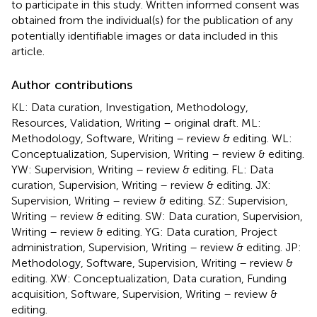
to participate in this study. Written informed consent was
obtained from the individual(s) for the publication of any
potentially identifiable images or data included in this
article.
Author contributions
KL: Data curation, Investigation, Methodology,
Resources, Validation, Writing – original draft. ML:
Methodology, Software, Writing – review & editing. WL:
Conceptualization, Supervision, Writing – review & editing.
YW: Supervision, Writing – review & editing. FL: Data
curation, Supervision, Writing – review & editing. JX:
Supervision, Writing – review & editing. SZ: Supervision,
Writing – review & editing. SW: Data curation, Supervision,
Writing – review & editing. YG: Data curation, Project
administration, Supervision, Writing – review & editing. JP:
Methodology, Software, Supervision, Writing – review &
editing. XW: Conceptualization, Data curation, Funding
acquisition, Software, Supervision, Writing – review &
editing.