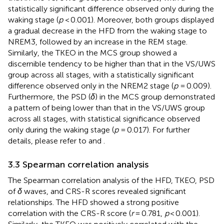
statistically significant difference observed only during the
waking stage (
p
< 0.001). Moreover, both groups displayed
a gradual decrease in the HFD from the waking stage to
NREM3, followed by an increase in the REM stage.
Similarly, the TKEO in the MCS group showed a
discernible tendency to be higher than that in the VS/UWS
group across all stages, with a statistically significant
difference observed only in the NREM2 stage (
p
= 0.009).
Furthermore, the PSD (
δ
) in the MCS group demonstrated
a pattern of being lower than that in the VS/UWS group
across all stages, with statistical significance observed
only during the waking stage (
p
= 0.017). For further
details, please refer to
and
.
3.3 Spearman correlation analysis
The Spearman correlation analysis of the HFD, TKEO, PSD
of
δ
waves, and CRS-R scores revealed significant
relationships. The HFD showed a strong positive
correlation with the CRS-R score (
r
= 0.781,
p
< 0.001).