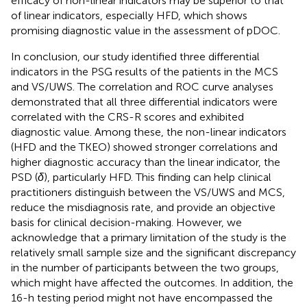
efficacy of non-linear indicators may be superior to that
of linear indicators, especially HFD, which shows
promising diagnostic value in the assessment of pDOC.
In conclusion, our study identified three differential
indicators in the PSG results of the patients in the MCS
and VS/UWS. The correlation and ROC curve analyses
demonstrated that all three differential indicators were
correlated with the CRS-R scores and exhibited
diagnostic value. Among these, the non-linear indicators
(HFD and the TKEO) showed stronger correlations and
higher diagnostic accuracy than the linear indicator, the
PSD (
δ
), particularly HFD. This finding can help clinical
practitioners distinguish between the VS/UWS and MCS,
reduce the misdiagnosis rate, and provide an objective
basis for clinical decision-making. However, we
acknowledge that a primary limitation of the study is the
relatively small sample size and the significant discrepancy
in the number of participants between the two groups,
which might have affected the outcomes. In addition, the
16-h testing period might not have encompassed the