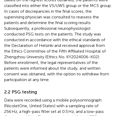
classified into either the VS/UWS group or the MCS group.
In cases of discrepancies in the final scores, the
supervising physician was consulted to reassess the
patients and determine the final scoring results.
Subsequently, a professional neurophysiologist
conducted PSG tests on the patients. The study was
conducted in accordance with the ethical standards of
the Declaration of Helsinki and received approval from
the Ethics Committee of the Fifth Affiliated Hospital of
Zhengzhou University (Ethics No. KY2024006-K02).
Before enrollment, the legal representatives of the
patients were informed about the study, and written
consent was obtained, with the option to withdraw from
participation at any time.
2.2 PSG testing
Data were recorded using a mobile polysomnograph
(NicoletOne, United States) with a sampling rate of
256 Hz, a high-pass filter set at 0.5 Hz, and a low-pass