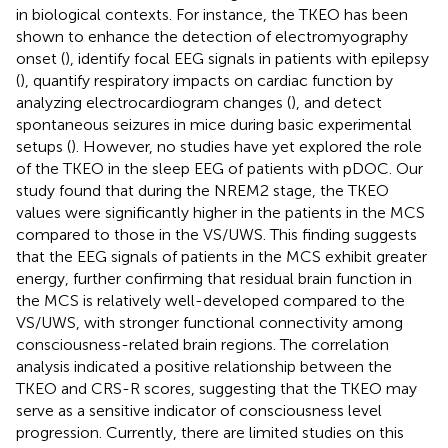
in biological contexts. For instance, the TKEO has been
shown to enhance the detection of electromyography
onset (
), identify focal EEG signals in patients with epilepsy
(
), quantify respiratory impacts on cardiac function by
analyzing electrocardiogram changes (
), and detect
spontaneous seizures in mice during basic experimental
setups (
). However, no studies have yet explored the role
of the TKEO in the sleep EEG of patients with pDOC. Our
study found that during the NREM2 stage, the TKEO
values were significantly higher in the patients in the MCS
compared to those in the VS/UWS. This finding suggests
that the EEG signals of patients in the MCS exhibit greater
energy, further confirming that residual brain function in
the MCS is relatively well-developed compared to the
VS/UWS, with stronger functional connectivity among
consciousness-related brain regions. The correlation
analysis indicated a positive relationship between the
TKEO and CRS-R scores, suggesting that the TKEO may
serve as a sensitive indicator of consciousness level
progression. Currently, there are limited studies on this