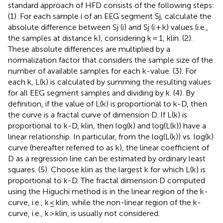
standard approach of HFD consists of the following steps:
(1). For each sample i of an EEG segment Sj, calculate the
absolute difference between Sj (i) and Sj (i + k) values (i.e.,
the samples at distance k), considering k = 1, klin. (2).
These absolute differences are multiplied by a
normalization factor that considers the sample size of the
number of available samples for each k-value. (3). For
each k, L(k) is calculated by summing the resulting values
for all EEG segment samples and dividing by k. (4). By
definition, if the value of L(k) is proportional to k-D, then
the curve is a fractal curve of dimension D. If L(k) is
proportional to k-D, klin, then log(k) and log(L(k)) have a
linear relationship. In particular, from the log(L(k)) vs. log(k)
curve (hereafter referred to as k), the linear coefficient of
D as a regression line can be estimated by ordinary least
squares. (5). Choose klin as the largest k for which L(k) is
proportional to k-D. The fractal dimension D computed
using the Higuchi method is in the linear region of the k-
curve, i.e., k ≤ klin, while the non-linear region of the k-
curve, i.e., k > klin, is usually not considered.