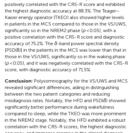
positively correlated with the CRS-R score and exhibited
the highest diagnostic accuracy at 88.3%. The Teager–
Kaiser energy operator (TKEO) also showed higher levels
in patients in the MCS compared to those in the VS/UWS,
significantly so in the NREM2 phase (
p
< 0.05), with a
positive correlation with the CRS-R score and diagnostic
accuracy of 75.2%. The
δ
-band power spectral density
[PSD(δ)] in the patients in the MCS was lower than that in
those in the VS/UWS, significantly so in the waking phase
(
p
< 0.05), and it was negatively correlated with the CRS-R
score, with diagnostic accuracy of 71.5%.
Conclusion:
Polysomnography for the VS/UWS and MCS
revealed significant differences, aiding in distinguishing
between the two patient categories and reducing
misdiagnosis rates. Notably, the HFD and PSD(
δ
) showed
significantly better performance during wakefulness
compared to sleep, while the TKEO was more prominent
in the NREM2 stage. Notably, the HFD exhibited a robust
correlation with the CRS-R scores, the highest diagnostic