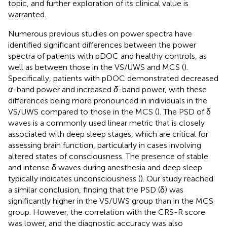
topic, and further exploration of its clinical value is
warranted.
Numerous previous studies on power spectra have
identified significant differences between the power
spectra of patients with pDOC and healthy controls, as
well as between those in the VS/UWS and MCS (
).
Specifically, patients with pDOC demonstrated decreased
α
-band power and increased
δ
-band power, with these
differences being more pronounced in individuals in the
VS/UWS compared to those in the MCS (
). The PSD of δ
waves is a commonly used linear metric that is closely
associated with deep sleep stages, which are critical for
assessing brain function, particularly in cases involving
altered states of consciousness. The presence of stable
and intense δ waves during anesthesia and deep sleep
typically indicates unconsciousness (
). Our study reached
a similar conclusion, finding that the PSD (δ) was
significantly higher in the VS/UWS group than in the MCS
group. However, the correlation with the CRS-R score
was lower, and the diagnostic accuracy was also