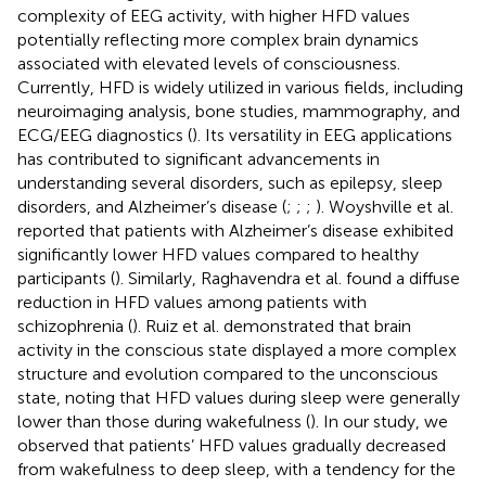
complexity of EEG activity, with higher HFD values
potentially reflecting more complex brain dynamics
associated with elevated levels of consciousness.
Currently, HFD is widely utilized in various fields, including
neuroimaging analysis, bone studies, mammography, and
ECG/EEG diagnostics (
). Its versatility in EEG applications
has contributed to significant advancements in
understanding several disorders, such as epilepsy, sleep
disorders, and Alzheimer’s disease (
;
;
;
). Woyshville et al.
reported that patients with Alzheimer’s disease exhibited
significantly lower HFD values compared to healthy
participants (
). Similarly, Raghavendra et al. found a diffuse
reduction in HFD values among patients with
schizophrenia (
). Ruiz et al. demonstrated that brain
activity in the conscious state displayed a more complex
structure and evolution compared to the unconscious
state, noting that HFD values during sleep were generally
lower than those during wakefulness (
). In our study, we
observed that patients’ HFD values gradually decreased
from wakefulness to deep sleep, with a tendency for the