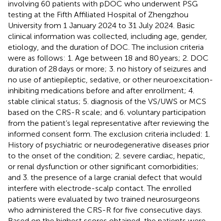
involving 60 patients with pDOC who underwent PSG
testing at the Fifth Affiliated Hospital of Zhengzhou
University from 1 January 2024 to 31 July 2024. Basic
clinical information was collected, including age, gender,
etiology, and the duration of DOC. The inclusion criteria
were as follows: 1. Age between 18 and 80 years; 2. DOC
duration of 28 days or more; 3. no history of seizures and
no use of antiepileptic, sedative, or other neuroexcitation-
inhibiting medications before and after enrollment; 4.
stable clinical status; 5. diagnosis of the VS/UWS or MCS
based on the CRS-R scale; and 6. voluntary participation
from the patient’s legal representative after reviewing the
informed consent form. The exclusion criteria included: 1.
History of psychiatric or neurodegenerative diseases prior
to the onset of the condition; 2. severe cardiac, hepatic,
or renal dysfunction or other significant comorbidities;
and 3. the presence of a large cranial defect that would
interfere with electrode-scalp contact. The enrolled
patients were evaluated by two trained neurosurgeons
who administered the CRS-R for five consecutive days.
Based on the highest scores obtained, the patients were