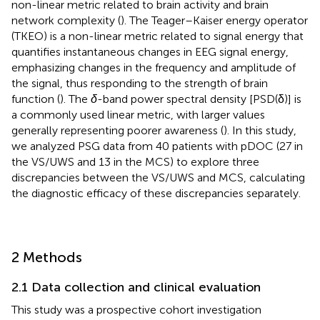
non-linear metric related to brain activity and brain
network complexity (
). The Teager–Kaiser energy operator
(TKEO) is a non-linear metric related to signal energy that
quantifies instantaneous changes in EEG signal energy,
emphasizing changes in the frequency and amplitude of
the signal, thus responding to the strength of brain
function (
). The
δ
-band power spectral density [PSD(δ)] is
a commonly used linear metric, with larger values
generally representing poorer awareness (
). In this study,
we analyzed PSG data from 40 patients with pDOC (27 in
the VS/UWS and 13 in the MCS) to explore three
discrepancies between the VS/UWS and MCS, calculating
the diagnostic efficacy of these discrepancies separately.
2 Methods
2.1 Data collection and clinical evaluation
This study was a prospective cohort investigation