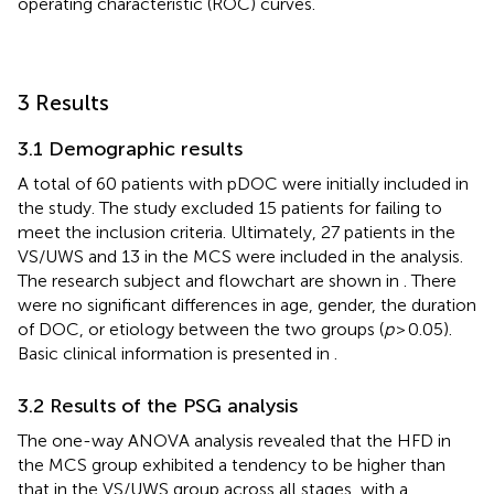
operating characteristic (ROC) curves.
3 Results
3.1 Demographic results
A total of 60 patients with pDOC were initially included in
the study. The study excluded 15 patients for failing to
meet the inclusion criteria. Ultimately, 27 patients in the
VS/UWS and 13 in the MCS were included in the analysis.
The research subject and flowchart are shown in
. There
were no significant differences in age, gender, the duration
of DOC, or etiology between the two groups (
p
> 0.05).
Basic clinical information is presented in
.
3.2 Results of the PSG analysis
The one-way ANOVA analysis revealed that the HFD in
the MCS group exhibited a tendency to be higher than
that in the VS/UWS group across all stages, with a