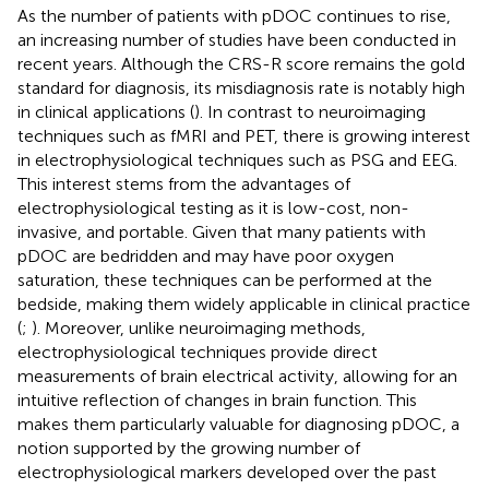
As the number of patients with pDOC continues to rise,
an increasing number of studies have been conducted in
recent years. Although the CRS-R score remains the gold
standard for diagnosis, its misdiagnosis rate is notably high
in clinical applications (
). In contrast to neuroimaging
techniques such as fMRI and PET, there is growing interest
in electrophysiological techniques such as PSG and EEG.
This interest stems from the advantages of
electrophysiological testing as it is low-cost, non-
invasive, and portable. Given that many patients with
pDOC are bedridden and may have poor oxygen
saturation, these techniques can be performed at the
bedside, making them widely applicable in clinical practice
(
;
). Moreover, unlike neuroimaging methods,
electrophysiological techniques provide direct
measurements of brain electrical activity, allowing for an
intuitive reflection of changes in brain function. This
makes them particularly valuable for diagnosing pDOC, a
notion supported by the growing number of
electrophysiological markers developed over the past