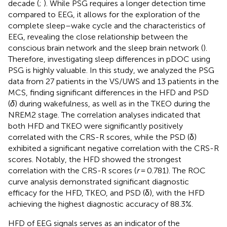
decade (
;
). While PSG requires a longer detection time
compared to EEG, it allows for the exploration of the
complete sleep–wake cycle and the characteristics of
EEG, revealing the close relationship between the
conscious brain network and the sleep brain network (
).
Therefore, investigating sleep differences in pDOC using
PSG is highly valuable. In this study, we analyzed the PSG
data from 27 patients in the VS/UWS and 13 patients in the
MCS, finding significant differences in the HFD and PSD
(
δ
) during wakefulness, as well as in the TKEO during the
NREM2 stage. The correlation analyses indicated that
both HFD and TKEO were significantly positively
correlated with the CRS-R scores, while the PSD (δ)
exhibited a significant negative correlation with the CRS-R
scores. Notably, the HFD showed the strongest
correlation with the CRS-R scores (
r
= 0.781). The ROC
curve analysis demonstrated significant diagnostic
efficacy for the HFD, TKEO, and PSD (δ), with the HFD
achieving the highest diagnostic accuracy of 88.3%.
HFD of EEG signals serves as an indicator of the