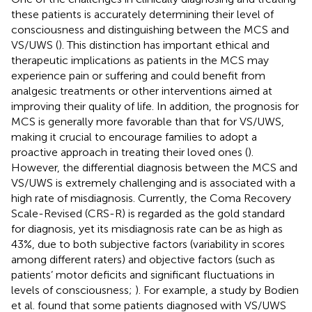
these patients is accurately determining their level of
consciousness and distinguishing between the MCS and
VS/UWS (
). This distinction has important ethical and
therapeutic implications as patients in the MCS may
experience pain or suffering and could benefit from
analgesic treatments or other interventions aimed at
improving their quality of life. In addition, the prognosis for
MCS is generally more favorable than that for VS/UWS,
making it crucial to encourage families to adopt a
proactive approach in treating their loved ones (
).
However, the differential diagnosis between the MCS and
VS/UWS is extremely challenging and is associated with a
high rate of misdiagnosis. Currently, the Coma Recovery
Scale-Revised (CRS-R) is regarded as the gold standard
for diagnosis, yet its misdiagnosis rate can be as high as
43%, due to both subjective factors (variability in scores
among different raters) and objective factors (such as
patients’ motor deficits and significant fluctuations in
levels of consciousness;
). For example, a study by Bodien
et al. found that some patients diagnosed with VS/UWS