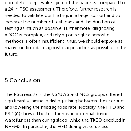
complete sleep–wake cycle of the patients compared to
a 24-h PSG assessment. Therefore, further research is
needed to validate our findings in a larger cohort and to
increase the number of test leads and the duration of
testing as much as possible. Furthermore, diagnosing
pDOC is complex, and relying on single diagnostic
methods is often insufficient; thus, we should explore as
many multimodal diagnostic approaches as possible in the
future.
5 Conclusion
The PSG results in the VS/UWS and MCS groups differed
significantly, aiding in distinguishing between these groups
and lowering the misdiagnosis rate. Notably, the HFD and
PSD (δ) showed better diagnostic potential during
wakefulness than during sleep, while the TKEO excelled in
NREM2. In particular, the HFD during wakefulness