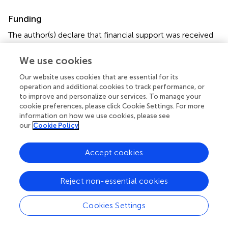
Funding
The author(s) declare that financial support was received
for the research, authorship, and/or publication of this
article. This research was supported by Open Foundation
We use cookies
of Henan Zhongyuan Talent Program (Talent Education
Our website uses cookies that are essential for its
Series).
operation and additional cookies to track performance, or
to improve and personalize our services. To manage your
Conflict of interest
cookie preferences, please click Cookie Settings. For more
information on how we use cookies, please see
The authors declare that the research was conducted in
our
Cookie Policy
the absence of any commercial or financial relationships
that could be construed as a potential conflict of interest.
Accept cookies
Generative AI statement
Reject non-essential cookies
The author(s) declare that no Gen AI was used in the
creation of this manuscript.
Cookies Settings
Publisher’s note