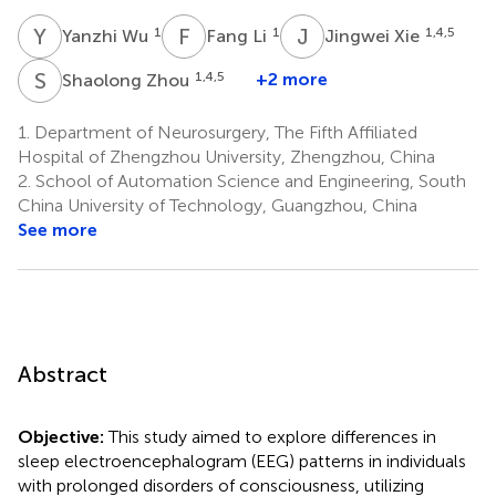
Y
W
F
L
J
X
1
1
1,4,5
Yanzhi Wu
Fang Li
Jingwei Xie
S
Z
1,4,5
+2 more
Shaolong Zhou
1.
Department of Neurosurgery, The Fifth Affiliated
Hospital of Zhengzhou University, Zhengzhou, China
2.
School of Automation Science and Engineering, South
China University of Technology, Guangzhou, China
See more
Abstract
Objective:
This study aimed to explore differences in
sleep electroencephalogram (EEG) patterns in individuals
with prolonged disorders of consciousness, utilizing