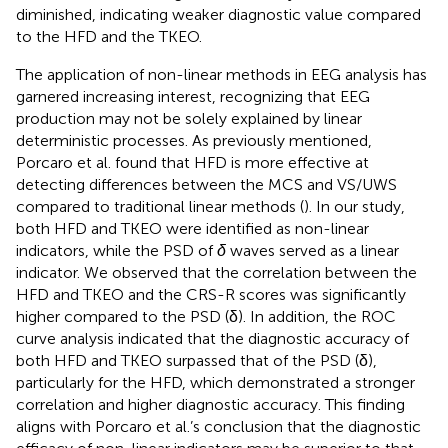
diminished, indicating weaker diagnostic value compared
to the HFD and the TKEO.
The application of non-linear methods in EEG analysis has
garnered increasing interest, recognizing that EEG
production may not be solely explained by linear
deterministic processes. As previously mentioned,
Porcaro et al. found that HFD is more effective at
detecting differences between the MCS and VS/UWS
compared to traditional linear methods (
). In our study,
both HFD and TKEO were identified as non-linear
indicators, while the PSD of
δ
waves served as a linear
indicator. We observed that the correlation between the
HFD and TKEO and the CRS-R scores was significantly
higher compared to the PSD (δ). In addition, the ROC
curve analysis indicated that the diagnostic accuracy of
both HFD and TKEO surpassed that of the PSD (δ),
particularly for the HFD, which demonstrated a stronger
correlation and higher diagnostic accuracy. This finding
aligns with Porcaro et al.’s conclusion that the diagnostic