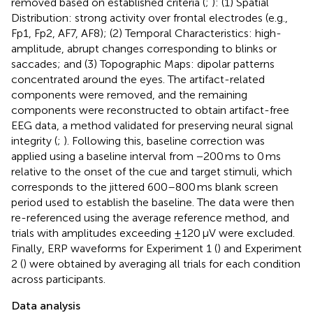
removed based on established criteria (
;
): (1) Spatial
Distribution: strong activity over frontal electrodes (e.g.,
Fp1, Fp2, AF7, AF8); (2) Temporal Characteristics: high-
amplitude, abrupt changes corresponding to blinks or
saccades; and (3) Topographic Maps: dipolar patterns
concentrated around the eyes. The artifact-related
components were removed, and the remaining
components were reconstructed to obtain artifact-free
EEG data, a method validated for preserving neural signal
integrity (
;
). Following this, baseline correction was
applied using a baseline interval from −200 ms to 0 ms
relative to the onset of the cue and target stimuli, which
corresponds to the jittered 600–800 ms blank screen
period used to establish the baseline. The data were then
re-referenced using the average reference method, and
trials with amplitudes exceeding ±120 μV were excluded.
Finally, ERP waveforms for Experiment 1 (
) and Experiment
2 (
) were obtained by averaging all trials for each condition
across participants.
Data analysis