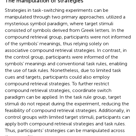
The manipulation of strategies
Strategies in task-switching experiments can be
manipulated through two primary approaches.
utilized a
mysterious symbol paradigm, where target stimuli
consisted of symbols derived from Greek letters. In the
compound retrieval group, participants were not informed
of the symbols’ meanings, thus relying solely on
associative compound retrieval strategies.
In contrast, in
the control group, participants were informed of the
symbols’ meanings and conventional task rules, enabling
the use of task rules. Nonetheless, due to limited task
cues and targets, participants could also employ
compound retrieval strategies. To further restrict
compound retrieval strategies,
coordinate switch
paradigm can be applied. In the task rule group, target
stimuli do not repeat during the experiment, reducing the
feasibility of compound retrieval strategies. Additionally, in
control groups with limited target stimuli, participants can
apply both compound retrieval strategies and task rules.
Thus, participants’ strategies can be manipulated across