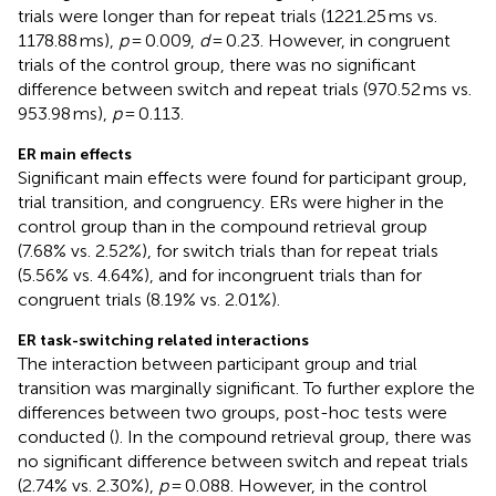
trials were longer than for repeat trials (1221.25 ms vs.
1178.88 ms),
p
= 0.009,
d
= 0.23. However, in congruent
trials of the control group, there was no significant
difference between switch and repeat trials (970.52 ms vs.
953.98 ms),
p
= 0.113.
ER main effects
Significant main effects were found for participant group,
trial transition, and congruency. ERs were higher in the
control group than in the compound retrieval group
(7.68% vs. 2.52%), for switch trials than for repeat trials
(5.56% vs. 4.64%), and for incongruent trials than for
congruent trials (8.19% vs. 2.01%).
ER task-switching related interactions
The interaction between participant group and trial
transition was marginally significant. To further explore the
differences between two groups, post-hoc tests were
conducted (
). In the compound retrieval group, there was
no significant difference between switch and repeat trials
(2.74% vs. 2.30%),
p
= 0.088. However, in the control