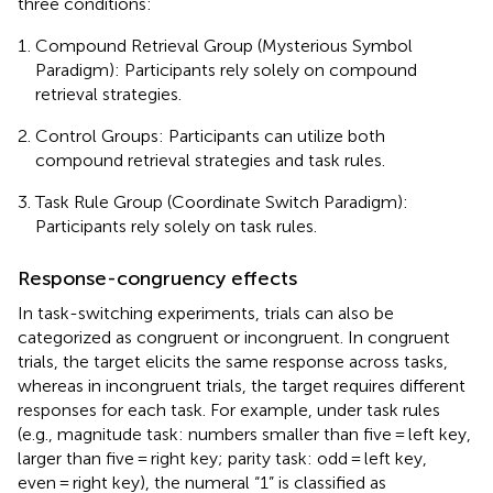
three conditions:
Compound Retrieval Group (Mysterious Symbol
Paradigm): Participants rely solely on compound
retrieval strategies.
Control Groups: Participants can utilize both
compound retrieval strategies and task rules.
Task Rule Group (Coordinate Switch Paradigm):
Participants rely solely on task rules.
Response-congruency effects
In task-switching experiments, trials can also be
categorized as congruent or incongruent. In congruent
trials, the target elicits the same response across tasks,
whereas in incongruent trials, the target requires different
responses for each task. For example, under task rules
(e.g., magnitude task: numbers smaller than five = left key,
larger than five = right key; parity task: odd = left key,
even = right key), the numeral “1” is classified as