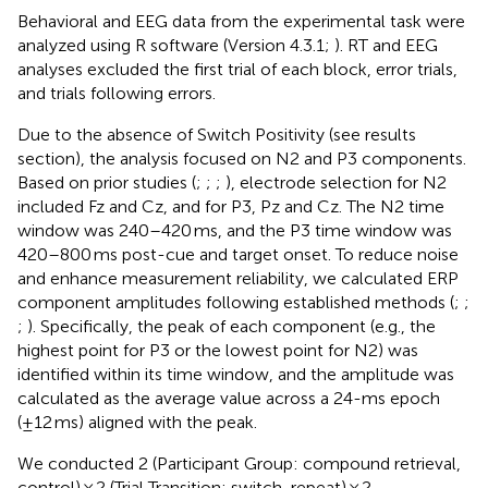
Behavioral and EEG data from the experimental task were
analyzed using R software (Version 4.3.1;
). RT and EEG
analyses excluded the first trial of each block, error trials,
and trials following errors.
Due to the absence of Switch Positivity (see results
section), the analysis focused on N2 and P3 components.
Based on prior studies (
;
;
;
), electrode selection for N2
included Fz and Cz, and for P3, Pz and Cz. The N2 time
window was 240–420 ms, and the P3 time window was
420–800 ms post-cue and target onset. To reduce noise
and enhance measurement reliability, we calculated ERP
component amplitudes following established methods (
;
;
;
). Specifically, the peak of each component (e.g., the
highest point for P3 or the lowest point for N2) was
identified within its time window, and the amplitude was
calculated as the average value across a 24-ms epoch
(±12 ms) aligned with the peak.
We conducted 2 (Participant Group: compound retrieval,
control) × 2 (Trial Transition: switch, repeat) × 2