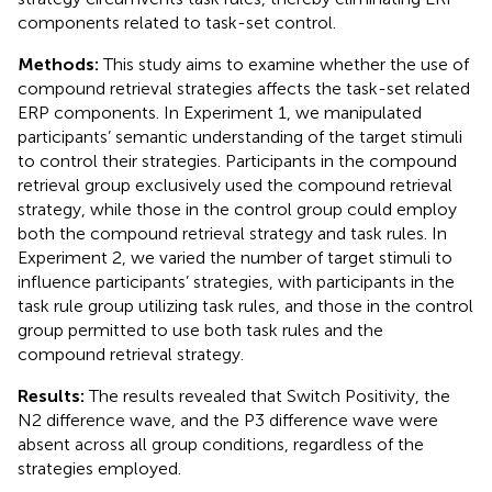
components related to task-set control.
Methods:
This study aims to examine whether the use of
compound retrieval strategies affects the task-set related
ERP components. In Experiment 1, we manipulated
participants’ semantic understanding of the target stimuli
to control their strategies. Participants in the compound
retrieval group exclusively used the compound retrieval
strategy, while those in the control group could employ
both the compound retrieval strategy and task rules. In
Experiment 2, we varied the number of target stimuli to
influence participants’ strategies, with participants in the
task rule group utilizing task rules, and those in the control
group permitted to use both task rules and the
compound retrieval strategy.
Results:
The results revealed that Switch Positivity, the
N2 difference wave, and the P3 difference wave were
absent across all group conditions, regardless of the
strategies employed.