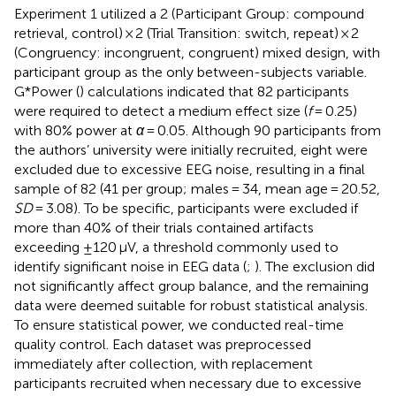
Experiment 1 utilized a 2 (Participant Group: compound
retrieval, control) × 2 (Trial Transition: switch, repeat) × 2
(Congruency: incongruent, congruent) mixed design, with
participant group as the only between-subjects variable.
G*Power (
) calculations indicated that 82 participants
were required to detect a medium effect size (
f
= 0.25)
with 80% power at
α
= 0.05. Although 90 participants from
the authors’ university were initially recruited, eight were
excluded due to excessive EEG noise, resulting in a final
sample of 82 (41 per group; males = 34, mean age = 20.52,
SD
= 3.08). To be specific, participants were excluded if
more than 40% of their trials contained artifacts
exceeding ±120 μV, a threshold commonly used to
identify significant noise in EEG data (
;
). The exclusion did
not significantly affect group balance, and the remaining
data were deemed suitable for robust statistical analysis.
To ensure statistical power, we conducted real-time
quality control. Each dataset was preprocessed
immediately after collection, with replacement
participants recruited when necessary due to excessive