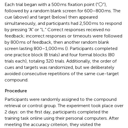
Each trial began with a 500 ms fixation point (“⚪”),
followed by a random blank screen for 600–800 ms. The
cue (above) and target (below) then appeared
simultaneously, and participants had 2,500 ms to respond
by pressing “A” or “L.” Correct responses received no
feedback; incorrect responses or timeouts were followed
by 800 ms of feedback, then another random blank
screen lasting 800–1,000 ms (
). Participants completed
one practice block (8 trials) and four formal blocks (80
trials each), totaling 320 trials. Additionally, the order of
cues and targets was randomized, but we deliberately
avoided consecutive repetitions of the same cue-target
compound.
Procedure
Participants were randomly assigned to the compound
retrieval or control group. The experiment took place over
2 days: on the first day, participants completed the
training task online using their personal computers. After
meeting the accuracy criterion, they visited the