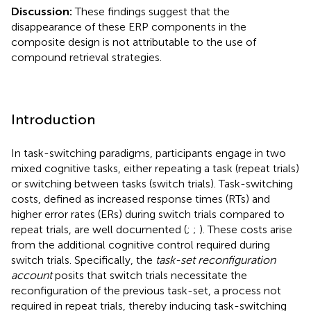
Discussion:
These findings suggest that the
disappearance of these ERP components in the
composite design is not attributable to the use of
compound retrieval strategies.
Introduction
In task-switching paradigms, participants engage in two
mixed cognitive tasks, either repeating a task (repeat trials)
or switching between tasks (switch trials). Task-switching
costs, defined as increased response times (RTs) and
higher error rates (ERs) during switch trials compared to
repeat trials, are well documented (
;
;
). These costs arise
from the additional cognitive control required during
switch trials. Specifically, the
task-set reconfiguration
account
posits that switch trials necessitate the
reconfiguration of the previous task-set, a process not
required in repeat trials, thereby inducing task-switching