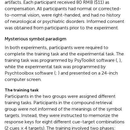
artifacts. Each participant received 80 RMB ($11) as
compensation. All participants had normal or corrected-
to-normal vision, were right-handed, and had no history
of neurological or psychiatric disorders. Informed consent
was obtained from participants prior to the experiment.
Mysterious symbol paradigm
In both experiments, participants were required to
complete the training task and the experimental task. The
training task was programmed by PsyToolkit software (
,
),
while the experimental task was programmed by
Psychtoolbox software (
;
) and presented on a 24-inch
computer screen.
The training task
Participants in the two groups were assigned different
training tasks. Participants in the compound retrieval
group were not informed of the meanings of the symbol
targets. Instead, they were instructed to memorize the
response keys for eight different cue-target combinations
(2 cues × 4 targets). The training involved two phases: