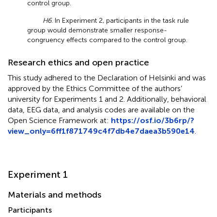
control group.
H6
. In Experiment 2, participants in the task rule
group would demonstrate smaller response-
congruency effects compared to the control group.
Research ethics and open practice
This study adhered to the Declaration of Helsinki and was
approved by the Ethics Committee of the authors’
university for Experiments 1 and 2. Additionally, behavioral
data, EEG data, and analysis codes are available on the
Open Science Framework at:
https://osf.io/3b6rp/?
view_only=6ff1f871749c4f7db4e7daea3b590e14
.
Experiment 1
Materials and methods
Participants