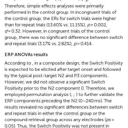
Therefore, simple effects analyses were primarily
performed in the control group. In incongruent trials of
the control group, the ERs for switch trials were higher
than for repeat trials (13.60% vs. 11.15%),
p
= 0.002,
d
= 0.32. However, in congruent trials of the control
group, there was no significant difference between switch
and repeat trials (3.17% vs. 2.82%),
p
= 0.414.
ERP ANOVAs results
According to
, in a composite design, the Switch Positivity
is expected to be elicited after target onset and followed
by the typical post-target N2 and P3 components.
However, we did not observe a significant Switch
Positivity prior to the N2 component (
). Therefore, we
employed permutation analysis (
;
;
) to further validate the
ERP components preceding the N2 (0–240 ms). The
results revealed no significant differences between switch
and repeat trials in either the control group or the
compound retrieval group across any electrodes (
ps
>
0.05). Thus, the Switch Positivity was not present in