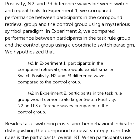
Positivity, N2, and P3 difference waves between switch
and repeat trials. In Experiment 1, we compared
performance between participants in the compound
retrieval group and the control group using a mysterious
symbol paradigm. In Experiment 2, we compared
performance between participants in the task rule group
and the control group using a coordinate switch paradigm.
We hypothesized that:
H1
. In Experiment 1, participants in the
compound retrieval group would exhibit smaller
Switch Positivity, N2 and P3 difference waves
compared to the control group.
H2
. In Experiment 2, participants in the task rule
group would demonstrate larger Switch Positivity,
N2 and P3 difference waves compared to the
control group.
Besides task-switching costs, another behavioral indicator
distinguishing the compound retrieval strategy from task
rules is the participants’ overall RT. When participants use