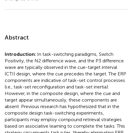
Abstract
Introduction:
In task-switching paradigms, Switch
Positivity, the N2 difference wave, and the P3 difference
wave are typically observed in the cue-target interval
(CTI) design, where the cue precedes the target. The ERP
components are indicative of task-set control processes
(i.e., task-set reconfiguration and task-set inertia).
However, in the composite design, where the cue and
target appear simultaneously, these components are
absent. Previous research has hypothesized that in the
composite design task-switching experiments,
participants may employ compound retrieval strategies
based on associative learning to complete the tasks. This
strategy circumvents task rules, thereby eliminating ERP