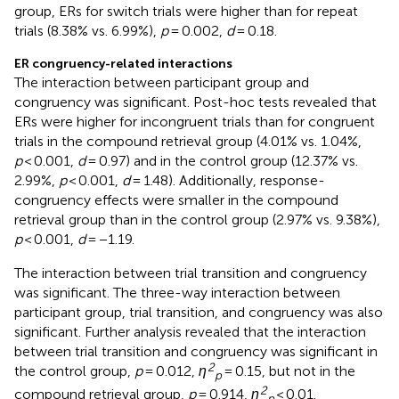
group, ERs for switch trials were higher than for repeat
trials (8.38% vs. 6.99%),
p
= 0.002,
d
= 0.18.
ER congruency-related interactions
The interaction between participant group and
congruency was significant. Post-hoc tests revealed that
ERs were higher for incongruent trials than for congruent
trials in the compound retrieval group (4.01% vs. 1.04%,
p
< 0.001,
d
= 0.97) and in the control group (12.37% vs.
2.99%,
p
< 0.001,
d
= 1.48). Additionally, response-
congruency effects were smaller in the compound
retrieval group than in the control group (2.97% vs. 9.38%),
p
< 0.001,
d
= −1.19.
The interaction between trial transition and congruency
was significant. The three-way interaction between
participant group, trial transition, and congruency was also
significant. Further analysis revealed that the interaction
between trial transition and congruency was significant in
2
the control group,
p
= 0.012,
η
= 0.15, but not in the
p
2
compound retrieval group,
p
= 0.914,
η
< 0.01.
p