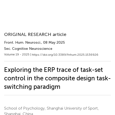
ORIGINAL RESEARCH article
Front. Hum. Neurosci.
, 08 May 2025
Sec. Cognitive Neuroscience
Volume 19 - 2025 |
https://doi.org/10.3389/fnhum.2025.1536926
Exploring the ERP trace of task-set
control in the composite design task-
switching paradigm
School of Psychology, Shanghai University of Sport,
Shanghai, China