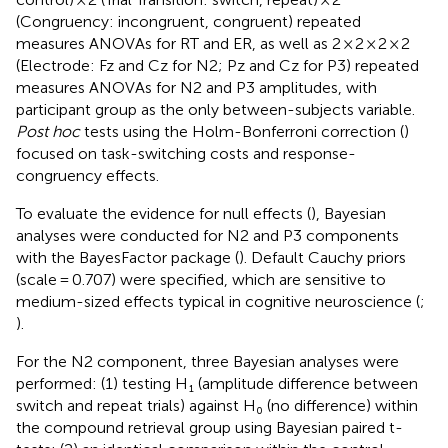
(Congruency: incongruent, congruent) repeated
measures ANOVAs for RT and ER, as well as 2 × 2 × 2 × 2
(Electrode: Fz and Cz for N2; Pz and Cz for P3) repeated
measures ANOVAs for N2 and P3 amplitudes, with
participant group as the only between-subjects variable.
Post hoc
tests using the Holm-Bonferroni correction (
)
focused on task-switching costs and response-
congruency effects.
To evaluate the evidence for null effects (
), Bayesian
analyses were conducted for N2 and P3 components
with the BayesFactor package (
). Default Cauchy priors
(scale = 0.707) were specified, which are sensitive to
medium-sized effects typical in cognitive neuroscience (
;
).
For the N2 component, three Bayesian analyses were
performed: (1) testing H₁ (amplitude difference between
switch and repeat trials) against H₀ (no difference) within
the compound retrieval group using Bayesian paired t-