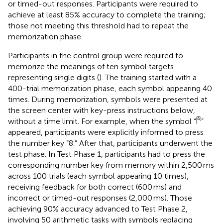
or timed-out responses. Participants were required to
achieve at least 85% accuracy to complete the training;
those not meeting this threshold had to repeat the
memorization phase.
Participants in the control group were required to
memorize the meanings of ten symbol targets
representing single digits (
). The training started with a
400-trial memorization phase, each symbol appearing 40
times. During memorization, symbols were presented at
the screen center with key-press instructions below,
without a time limit. For example, when the symbol “
”
appeared, participants were explicitly informed to press
the number key “8.” After that, participants underwent the
test phase. In Test Phase 1, participants had to press the
corresponding number key from memory within 2,500 ms
across 100 trials (each symbol appearing 10 times),
receiving feedback for both correct (600 ms) and
incorrect or timed-out responses (2,000 ms). Those
achieving 90% accuracy advanced to Test Phase 2,
involving 50 arithmetic tasks with symbols replacing