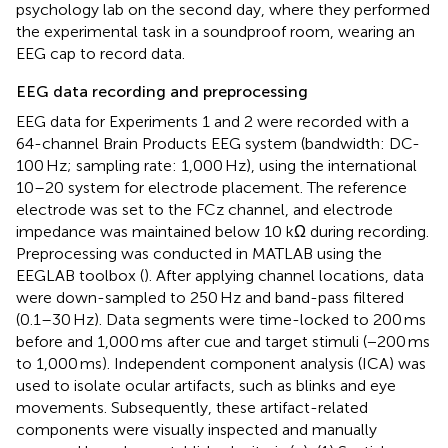
psychology lab on the second day, where they performed
the experimental task in a soundproof room, wearing an
EEG cap to record data.
EEG data recording and preprocessing
EEG data for Experiments 1 and 2 were recorded with a
64-channel Brain Products EEG system (bandwidth: DC-
100 Hz; sampling rate: 1,000 Hz), using the international
10–20 system for electrode placement. The reference
electrode was set to the FCz channel, and electrode
impedance was maintained below 10 kΩ during recording.
Preprocessing was conducted in MATLAB using the
EEGLAB toolbox (
). After applying channel locations, data
were down-sampled to 250 Hz and band-pass filtered
(0.1–30 Hz). Data segments were time-locked to 200 ms
before and 1,000 ms after cue and target stimuli (−200 ms
to 1,000 ms). Independent component analysis (ICA) was
used to isolate ocular artifacts, such as blinks and eye
movements. Subsequently, these artifact-related
components were visually inspected and manually