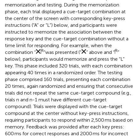
memorization and testing. During the memorization
phase, each trial displayed a cue-target combination at
the center of the screen with corresponding key-press
instructions (“A” or “L”) below, and participants were
instructed to memorize the association between the
response key and the cue-target combination without a
time limit for responding. For example, when the
combination “
”was presented (“
” above and “
”
below), participants would memorize and press the “L”
key. This phase included 320 trials, with each combination
appearing 40 times in a randomized order. The testing
phase comprised 160 trials, presenting each combination
20 times, again randomized and ensuring that consecutive
trials did not repeat the same cue-target compound (e.g.,
trials n and n-1 must have different cue-target
compound). Trials were displayed with the cue-target
compound at the center without key-press instructions,
requiring participants to respond within 2,500 ms based on
memory. Feedback was provided after each key press:
600 ms for correct responses and 2000 ms for incorrect