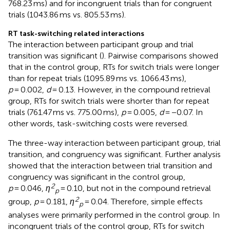
768.23 ms) and for incongruent trials than for congruent
trials (1043.86 ms vs. 805.53 ms).
RT task-switching related interactions
The interaction between participant group and trial
transition was significant (
). Pairwise comparisons showed
that in the control group, RTs for switch trials were longer
than for repeat trials (1095.89 ms vs. 1066.43 ms),
p
= 0.002,
d
= 0.13. However, in the compound retrieval
group, RTs for switch trials were shorter than for repeat
trials (761.47 ms vs. 775.00 ms),
p
= 0.005,
d
= −0.07. In
other words, task-switching costs were reversed.
The three-way interaction between participant group, trial
transition, and congruency was significant. Further analysis
showed that the interaction between trial transition and
congruency was significant in the control group,
2
p
= 0.046,
η
= 0.10, but not in the compound retrieval
p
2
group,
p
= 0.181,
η
= 0.04. Therefore, simple effects
p
analyses were primarily performed in the control group. In
incongruent trials of the control group, RTs for switch