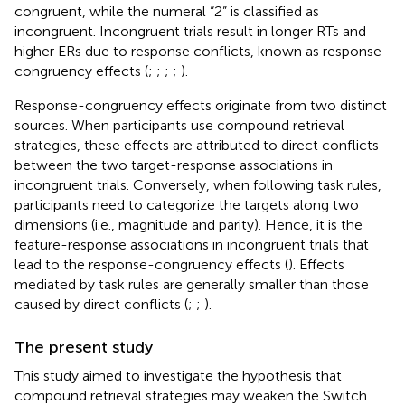
congruent, while the numeral “2” is classified as
incongruent. Incongruent trials result in longer RTs and
higher ERs due to response conflicts, known as response-
congruency effects (
;
;
;
;
).
Response-congruency effects originate from two distinct
sources. When participants use compound retrieval
strategies, these effects are attributed to direct conflicts
between the two target-response associations in
incongruent trials. Conversely, when following task rules,
participants need to categorize the targets along two
dimensions (i.e., magnitude and parity). Hence, it is the
feature-response associations in incongruent trials that
lead to the response-congruency effects (
). Effects
mediated by task rules are generally smaller than those
caused by direct conflicts (
;
;
).
The present study
This study aimed to investigate the hypothesis that
compound retrieval strategies may weaken the Switch