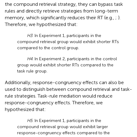
the compound retrieval strategy, they can bypass task
rules and directly retrieve strategies from long-term
memory, which significantly reduces their RT (e.g.,
;
).
Therefore, we hypothesized that:
H3
. In Experiment 1, participants in the
compound retrieval group would exhibit shorter RTs
compared to the control group.
H4
. In Experiment 2, participants in the control
group would exhibit shorter RTs compared to the
task rule group.
Additionally, response-congruency effects can also be
used to distinguish between compound retrieval and task-
rule strategies. Task-rule mediation would reduce
response-congruency effects. Therefore, we
hypothesized that:
H5
. In Experiment 1, participants in the
compound retrieval group would exhibit larger
response-congruency effects compared to the