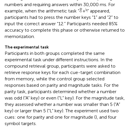
numbers and requiring answers within 30,000 ms. For
example, when the arithmetic task “
+
” appeared,
participants had to press the number keys “1” and “2” to
input the correct answer “12.” Participants needed 85%
accuracy to complete this phase or otherwise returned to
memorization.
The experimental task
Participants in both groups completed the same
experimental task under different instructions. In the
compound retrieval group, participants were asked to
retrieve response keys for each cue-target combination
from memory, while the control group selected
responses based on parity and magnitude tasks. For the
parity task, participants determined whether a number
was odd (“A” key) or even (“L” key). For the magnitude task,
they assessed whether a number was smaller than 5 (“A”
key) or larger than 5 (“L” key). The experiment used two
cues: one for parity and one for magnitude (
), and four
symbol targets.