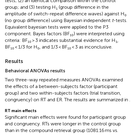
tests; (2) an identical comparison within the control
group; and (3) testing H₁ (group difference in the
amplitude of switch-repeat difference waves) against H₀
(no group difference) using Bayesian independent
t
-tests.
Equivalent bayesian tests were applied to the P3
component. Bayes factors (BF₁₀) were interpreted using
criteria: BF₁₀ > 3 indicates substantial evidence for H₁,
BF₁₀ < 1/3 for H₀, and 1/3 < BF₁₀ < 3 as inconclusive.
Results
Behavioral ANOVAs results
Two three-way repeated measures ANOVAs examined
the effects of a between-subjects factor (participant
group) and two within-subjects factors (trial transition,
congruency) on RT and ER. The results are summarized in
.
RT main effects
Significant main effects were found for participant group
and congruency. RTs were longer in the control group
than in the compound retrieval group (1081.16 ms vs.