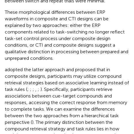
between switch and repeat trials were minimal.
These morphological differences between ERP
waveforms in composite and CTI designs can be
explained by two approaches: either the ERP
components related to task-switching no longer reflect
task-set control process under composite design
conditions, or CTI and composite designs suggest a
qualitative distinction in processing between prepared and
unprepared conditions.
adopted the latter approach and proposed that in
composite designs, participants may utilize compound
retrieval strategies based on associative learning instead of
task rules (
;
;
;
,
;
). Specifically, participants retrieve
associations between cue-target compounds and
responses, accessing the correct response from memory
to complete tasks. We can examine the differences
between the two approaches from a hierarchical task
perspective (
). The primary distinction between the
compound retrieval strategy and task rules lies in how