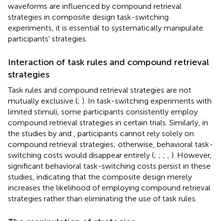
waveforms are influenced by compound retrieval
strategies in composite design task-switching
experiments, it is essential to systematically manipulate
participants’ strategies.
Interaction of task rules and compound retrieval
strategies
Task rules and compound retrieval strategies are not
mutually exclusive (
;
). In task-switching experiments with
limited stimuli, some participants consistently employ
compound retrieval strategies in certain trials. Similarly, in
the studies by
and
, participants cannot rely solely on
compound retrieval strategies; otherwise, behavioral task-
switching costs would disappear entirely (
;
;
;
,
). However,
significant behavioral task-switching costs persist in these
studies, indicating that the composite design merely
increases the likelihood of employing compound retrieval
strategies rather than eliminating the use of task rules.