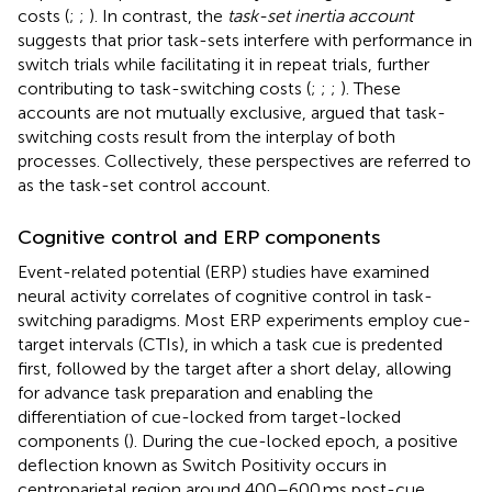
costs (
;
;
). In contrast, the
task-set inertia account
suggests that prior task-sets interfere with performance in
switch trials while facilitating it in repeat trials, further
contributing to task-switching costs (
;
;
;
). These
accounts are not mutually exclusive,
argued that task-
switching costs result from the interplay of both
processes. Collectively, these perspectives are referred to
as the task-set control account.
Cognitive control and ERP components
Event-related potential (ERP) studies have examined
neural activity correlates of cognitive control in task-
switching paradigms. Most ERP experiments employ cue-
target intervals (CTIs), in which a task cue is predented
first, followed by the target after a short delay, allowing
for advance task preparation and enabling the
differentiation of cue-locked from target-locked
components (
). During the cue-locked epoch, a positive
deflection known as Switch Positivity occurs in
centroparietal region around 400–600 ms post-cue,