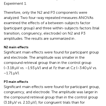
Experiment 1.
Therefore, only the N2 and P3 components were
analyzed. Two four-way repeated measures ANOVAs
examined the effects of a between-subjects factor
(participant group) and three within-subjects factors (trial
transition, congruency, electrode) on N2 and P3
amplitudes. The results are summarized in
.
N2 main effects
Significant main effects were found for participant group
and electrode. The amplitude was smaller in the
compound retrieval group than in the control group
(−3.18 μV vs. −1.93 μV) and at Fz than at Cz (−3.40 μV vs.
−1.71 μV).
P3 main effects
Significant main effects were found for participant group,
congruency, and electrode. The amplitude was larger in
the compound retrieval group than in the control group
(3.18 μV vs. 2.10 μV), for congruent trials than for