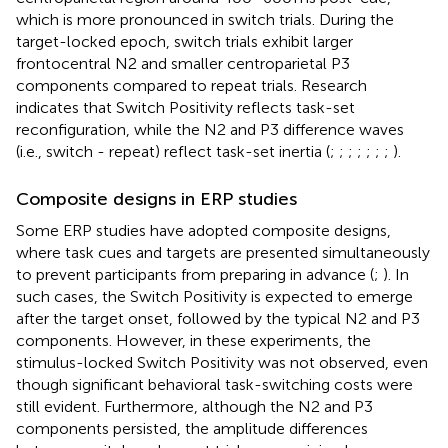
which is more pronounced in switch trials. During the
target-locked epoch, switch trials exhibit larger
frontocentral N2 and smaller centroparietal P3
components compared to repeat trials. Research
indicates that Switch Positivity reflects task-set
reconfiguration, while the N2 and P3 difference waves
(i.e., switch - repeat) reflect task-set inertia (
;
;
;
;
;
;
;
).
Composite designs in ERP studies
Some ERP studies have adopted composite designs,
where task cues and targets are presented simultaneously
to prevent participants from preparing in advance (
;
). In
such cases, the Switch Positivity is expected to emerge
after the target onset, followed by the typical N2 and P3
components. However, in these experiments, the
stimulus-locked Switch Positivity was not observed, even
though significant behavioral task-switching costs were
still evident. Furthermore, although the N2 and P3
components persisted, the amplitude differences