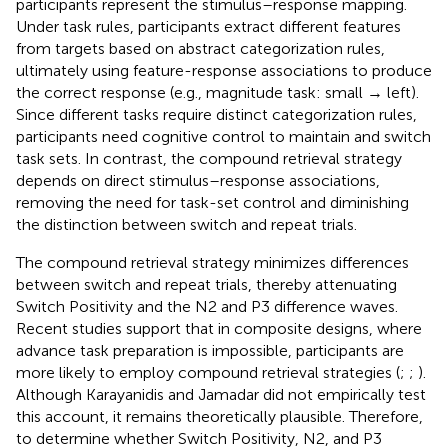
participants represent the stimulus–response mapping.
Under task rules, participants extract different features
from targets based on abstract categorization rules,
ultimately using feature-response associations to produce
the correct response (e.g., magnitude task: small → left).
Since different tasks require distinct categorization rules,
participants need cognitive control to maintain and switch
task sets. In contrast, the compound retrieval strategy
depends on direct stimulus–response associations,
removing the need for task-set control and diminishing
the distinction between switch and repeat trials.
The compound retrieval strategy minimizes differences
between switch and repeat trials, thereby attenuating
Switch Positivity and the N2 and P3 difference waves.
Recent studies support that in composite designs, where
advance task preparation is impossible, participants are
more likely to employ compound retrieval strategies (
;
;
).
Although Karayanidis and Jamadar did not empirically test
this account, it remains theoretically plausible. Therefore,
to determine whether Switch Positivity, N2, and P3