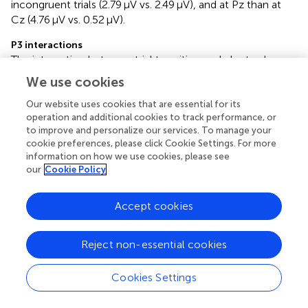
incongruent trials (2.79 μV vs. 2.49 μV), and at Pz than at
Cz (4.76 μV vs. 0.52 μV).
P3 interactions
The interaction between trial transition and electrode was
significant. Post-hoc tests revealed that at Pz, the
We use cookies
amplitude was larger for repeat trials than for switch trials
(4.89 μV vs. 4.63 μV),
p
= 0.021,
d
= 0.08. However, at Cz,
Our website uses cookies that are essential for its
operation and additional cookies to track performance, or
there was no significant difference between repeat and
to improve and personalize our services. To manage your
switch trials (0.50 μV vs. 0.54 μV),
p
= 0.720.
cookie preferences, please click Cookie Settings. For more
information on how we use cookies, please see
The interaction between congruency and electrode was
our
Cookie Policy
significant. Post-hoc tests revealed that at Cz, the
amplitude was larger for congruent trials than for
Accept cookies
incongruent trials (0.89 μV vs. 0.15 μV),
p
< 0.001,
d
= 0.28.
However, at Pz, there was no significant difference
between congruent and incongruent trials (4.69 μV vs.
Reject non-essential cookies
4.82 μV),
p
= 0.326.
Cookies Settings
Bayesian analyses results
N2