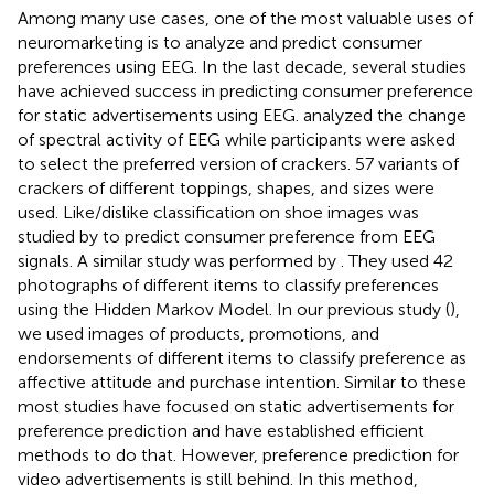
Among many use cases, one of the most valuable uses of
neuromarketing is to analyze and predict consumer
preferences using EEG. In the last decade, several studies
have achieved success in predicting consumer preference
for static advertisements using EEG.
analyzed the change
of spectral activity of EEG while participants were asked
to select the preferred version of crackers. 57 variants of
crackers of different toppings, shapes, and sizes were
used. Like/dislike classification on shoe images was
studied by
to predict consumer preference from EEG
signals. A similar study was performed by
. They used 42
photographs of different items to classify preferences
using the Hidden Markov Model. In our previous study (
),
we used images of products, promotions, and
endorsements of different items to classify preference as
affective attitude and purchase intention. Similar to these
most studies have focused on static advertisements for
preference prediction and have established efficient
methods to do that. However, preference prediction for
video advertisements is still behind. In this method,