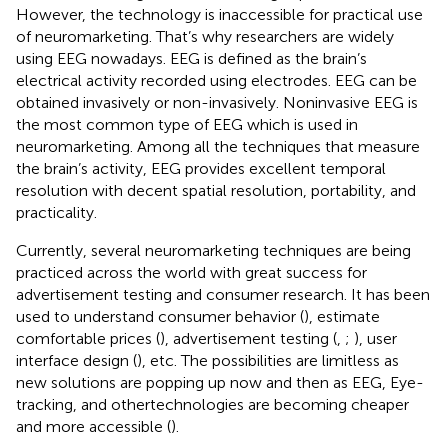
However, the technology is inaccessible for practical use
of neuromarketing. That’s why researchers are widely
using EEG nowadays. EEG is defined as the brain’s
electrical activity recorded using electrodes. EEG can be
obtained invasively or non-invasively. Noninvasive EEG is
the most common type of EEG which is used in
neuromarketing. Among all the techniques that measure
the brain’s activity, EEG provides excellent temporal
resolution with decent spatial resolution, portability, and
practicality.
Currently, several neuromarketing techniques are being
practiced across the world with great success for
advertisement testing and consumer research. It has been
used to understand consumer behavior (
), estimate
comfortable prices (
), advertisement testing (
,
;
), user
interface design (
), etc. The possibilities are limitless as
new solutions are popping up now and then as EEG, Eye-
tracking, and othertechnologies are becoming cheaper
and more accessible (
).