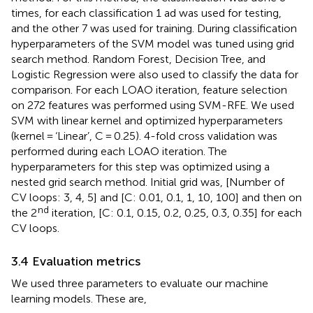
times, for each classification 1 ad was used for testing,
and the other 7 was used for training. During classification
hyperparameters of the SVM model was tuned using grid
search method. Random Forest, Decision Tree, and
Logistic Regression were also used to classify the data for
comparison. For each LOAO iteration, feature selection
on 272 features was performed using SVM-RFE. We used
SVM with linear kernel and optimized hyperparameters
(kernel = ‘Linear’, C = 0.25). 4-fold cross validation was
performed during each LOAO iteration. The
hyperparameters for this step was optimized using a
nested grid search method. Initial grid was, [Number of
CV loops: 3, 4, 5] and [C: 0.01, 0.1, 1, 10, 100] and then on
nd
the 2
iteration, [C: 0.1, 0.15, 0.2, 0.25, 0.3, 0.35] for each
CV loops.
3.4 Evaluation metrics
We used three parameters to evaluate our machine
learning models. These are,