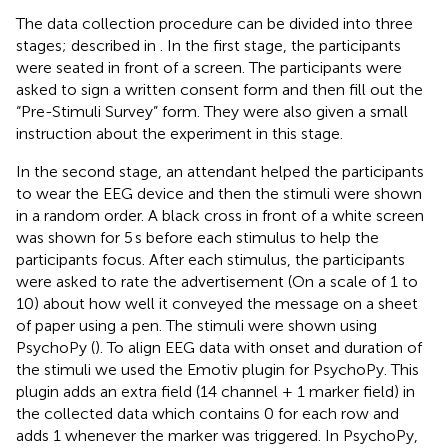
The data collection procedure can be divided into three
stages; described in
. In the first stage, the participants
were seated in front of a screen. The participants were
asked to sign a written consent form and then fill out the
“Pre-Stimuli Survey” form. They were also given a small
instruction about the experiment in this stage.
In the second stage, an attendant helped the participants
to wear the EEG device and then the stimuli were shown
in a random order. A black cross in front of a white screen
was shown for 5 s before each stimulus to help the
participants focus. After each stimulus, the participants
were asked to rate the advertisement (On a scale of 1 to
10) about how well it conveyed the message on a sheet
of paper using a pen. The stimuli were shown using
PsychoPy (
). To align EEG data with onset and duration of
the stimuli we used the Emotiv plugin for PsychoPy. This
plugin adds an extra field (14 channel + 1 marker field) in
the collected data which contains 0 for each row and
adds 1 whenever the marker was triggered. In PsychoPy,