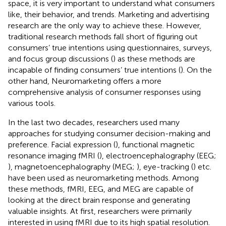
space, it is very important to understand what consumers
like, their behavior, and trends. Marketing and advertising
research are the only way to achieve these. However,
traditional research methods fall short of figuring out
consumers’ true intentions using questionnaires, surveys,
and focus group discussions (
) as these methods are
incapable of finding consumers’ true intentions (
). On the
other hand, Neuromarketing offers a more
comprehensive analysis of consumer responses using
various tools.
In the last two decades, researchers used many
approaches for studying consumer decision-making and
preference. Facial expression (
), functional magnetic
resonance imaging fMRI (
), electroencephalography (EEG;
), magnetoencephalography (MEG;
), eye-tracking (
) etc.
have been used as neuromarketing methods. Among
these methods, fMRI, EEG, and MEG are capable of
looking at the direct brain response and generating
valuable insights. At first, researchers were primarily
interested in using fMRI due to its high spatial resolution.