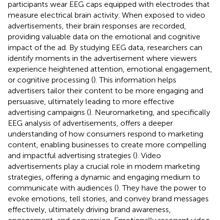
participants wear EEG caps equipped with electrodes that
measure electrical brain activity. When exposed to video
advertisements, their brain responses are recorded,
providing valuable data on the emotional and cognitive
impact of the ad. By studying EEG data, researchers can
identify moments in the advertisement where viewers
experience heightened attention, emotional engagement,
or cognitive processing (
). This information helps
advertisers tailor their content to be more engaging and
persuasive, ultimately leading to more effective
advertising campaigns (
). Neuromarketing, and specifically
EEG analysis of advertisements, offers a deeper
understanding of how consumers respond to marketing
content, enabling businesses to create more compelling
and impactful advertising strategies (
). Video
advertisements play a crucial role in modern marketing
strategies, offering a dynamic and engaging medium to
communicate with audiences (
). They have the power to
evoke emotions, tell stories, and convey brand messages
effectively, ultimately driving brand awareness,