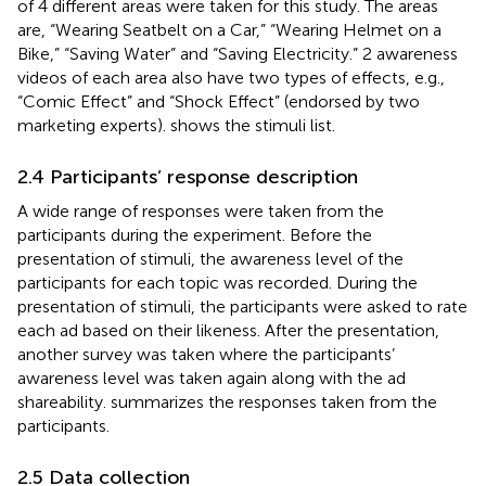
of 4 different areas were taken for this study. The areas
are, “Wearing Seatbelt on a Car,” “Wearing Helmet on a
Bike,” “Saving Water” and “Saving Electricity.” 2 awareness
videos of each area also have two types of effects, e.g.,
“Comic Effect” and “Shock Effect” (endorsed by two
marketing experts).
shows the stimuli list.
2.4 Participants’ response description
A wide range of responses were taken from the
participants during the experiment. Before the
presentation of stimuli, the awareness level of the
participants for each topic was recorded. During the
presentation of stimuli, the participants were asked to rate
each ad based on their likeness. After the presentation,
another survey was taken where the participants’
awareness level was taken again along with the ad
shareability.
summarizes the responses taken from the
participants.
2.5 Data collection