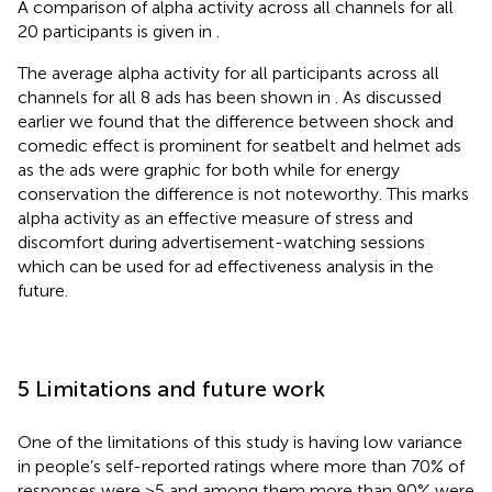
A comparison of alpha activity across all channels for all
20 participants is given in
.
The average alpha activity for all participants across all
channels for all 8 ads has been shown in
. As discussed
earlier we found that the difference between shock and
comedic effect is prominent for seatbelt and helmet ads
as the ads were graphic for both while for energy
conservation the difference is not noteworthy. This marks
alpha activity as an effective measure of stress and
discomfort during advertisement-watching sessions
which can be used for ad effectiveness analysis in the
future.
5 Limitations and future work
One of the limitations of this study is having low variance
in people’s self-reported ratings where more than 70% of
responses were >5 and among them more than 90% were