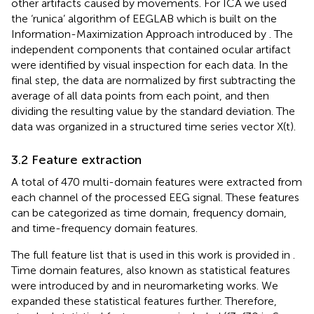
other artifacts caused by movements. For ICA we used
the ‘runica’ algorithm of EEGLAB which is built on the
Information-Maximization Approach introduced by
. The
independent components that contained ocular artifact
were identified by visual inspection for each data. In the
final step, the data are normalized by first subtracting the
average of all data points from each point, and then
dividing the resulting value by the standard deviation. The
data was organized in a structured time series vector X(t).
3.2 Feature extraction
A total of 470 multi-domain features were extracted from
each channel of the processed EEG signal. These features
can be categorized as time domain, frequency domain,
and time-frequency domain features.
The full feature list that is used in this work is provided in
.
Time domain features, also known as statistical features
were introduced by
and
in neuromarketing works. We
expanded these statistical features further. Therefore,