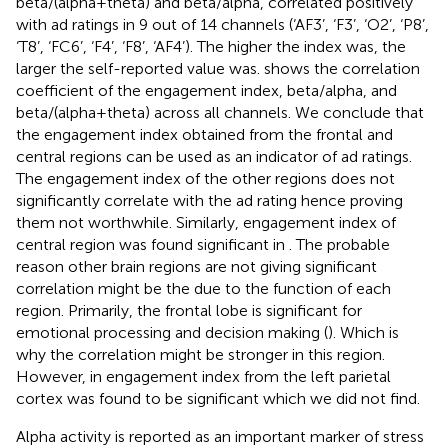
beta/(alpha+theta) and beta/alpha, correlated positively
with ad ratings in 9 out of 14 channels (‘AF3’, ‘F3’, ‘O2’, ‘P8’,
‘T8’, ‘FC6’, ‘F4’, ‘F8’, ‘AF4’). The higher the index was, the
larger the self-reported value was.
shows the correlation
coefficient of the engagement index, beta/alpha, and
beta/(alpha+theta) across all channels. We conclude that
the engagement index obtained from the frontal and
central regions can be used as an indicator of ad ratings.
The engagement index of the other regions does not
significantly correlate with the ad rating hence proving
them not worthwhile. Similarly, engagement index of
central region was found significant in
. The probable
reason other brain regions are not giving significant
correlation might be the due to the function of each
region. Primarily, the frontal lobe is significant for
emotional processing and decision making (
). Which is
why the correlation might be stronger in this region.
However, in
engagement index from the left parietal
cortex was found to be significant which we did not find.
Alpha activity is reported as an important marker of stress