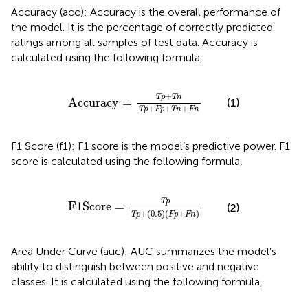
Accuracy (acc): Accuracy is the overall performance of
the model. It is the percentage of correctly predicted
ratings among all samples of test data. Accuracy is
calculated using the following formula,
Accuracy
=
Tp
+
Tn
Tp
+
Fp
+
Tn
+
Fn
+
Tp
Tn
Accuracy
=
(1)
+
+
+
Tp
Fp
Tn
Fn
F1 Score (f1): F1 score is the model’s predictive power. F1
score is calculated using the following formula,
F
1
Score
=
Tp
Tp
+
(
0.5
)
(
Fp
+
Fn
)
Tp
F
1
Score
=
(2)
+
(
0.5
)
(
+
)
Tp
Fp
Fn
Area Under Curve (auc): AUC summarizes the model’s
ability to distinguish between positive and negative
classes. It is calculated using the following formula,