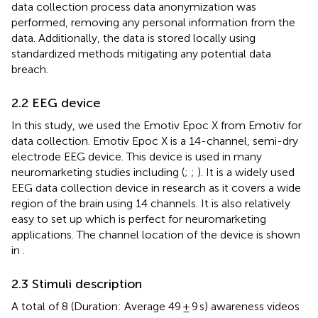
data collection process data anonymization was
performed, removing any personal information from the
data. Additionally, the data is stored locally using
standardized methods mitigating any potential data
breach.
2.2 EEG device
In this study, we used the Emotiv Epoc X from Emotiv for
data collection. Emotiv Epoc X is a 14-channel, semi-dry
electrode EEG device. This device is used in many
neuromarketing studies including (
;
;
). It is a widely used
EEG data collection device in research as it covers a wide
region of the brain using 14 channels. It is also relatively
easy to set up which is perfect for neuromarketing
applications. The channel location of the device is shown
in
.
2.3 Stimuli description
A total of 8 (Duration: Average 49 ± 9 s) awareness videos