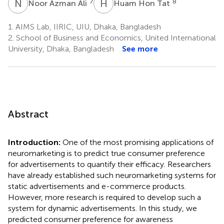
N
A
H
H
7
8
Noor Azman Ali
Huam Hon Tat
1.
AIMS Lab, IIRIC, UIU, Dhaka, Bangladesh
2.
School of Business and Economics, United International
University, Dhaka, Bangladesh
See more
Abstract
Introduction:
One of the most promising applications of
neuromarketing is to predict true consumer preference
for advertisements to quantify their efficacy. Researchers
have already established such neuromarketing systems for
static advertisements and e-commerce products.
However, more research is required to develop such a
system for dynamic advertisements. In this study, we
predicted consumer preference for awareness