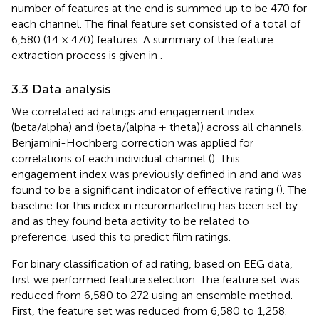
number of features at the end is summed up to be 470 for
each channel. The final feature set consisted of a total of
6,580 (14 × 470) features. A summary of the feature
extraction process is given in
.
3.3 Data analysis
We correlated ad ratings and engagement index
(beta/alpha) and (beta/(alpha + theta)) across all channels.
Benjamini-Hochberg correction was applied for
correlations of each individual channel (
). This
engagement index was previously defined in
and
and was
found to be a significant indicator of effective rating (
). The
baseline for this index in neuromarketing has been set by
and
as they found beta activity to be related to
preference.
used this to predict film ratings.
For binary classification of ad rating, based on EEG data,
first we performed feature selection. The feature set was
reduced from 6,580 to 272 using an ensemble method.
First, the feature set was reduced from 6,580 to 1,258.