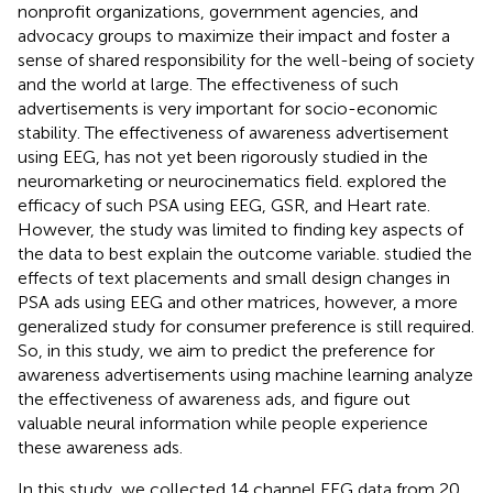
nonprofit organizations, government agencies, and
advocacy groups to maximize their impact and foster a
sense of shared responsibility for the well-being of society
and the world at large. The effectiveness of such
advertisements is very important for socio-economic
stability. The effectiveness of awareness advertisement
using EEG, has not yet been rigorously studied in the
neuromarketing or neurocinematics field.
explored the
efficacy of such PSA using EEG, GSR, and Heart rate.
However, the study was limited to finding key aspects of
the data to best explain the outcome variable.
studied the
effects of text placements and small design changes in
PSA ads using EEG and other matrices, however, a more
generalized study for consumer preference is still required.
So, in this study, we aim to predict the preference for
awareness advertisements using machine learning analyze
the effectiveness of awareness ads, and figure out
valuable neural information while people experience
these awareness ads.
In this study, we collected 14 channel EEG data from 20