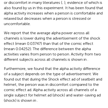
or discomfort in many literatures (
;
), evidence of which is
also found by us in this experiment. It has been found that
alpha activity increases when a person is comfortable and
relaxed but decreases when a person is stressed or
uncomfortable.
We report that the average alpha power across all
channels is lower during the advertisement of the shock
effect (mean 0.03747) than that of the comic effect
(mean 0.04252). The difference between the alpha
activities varies from person to person. Activity from two
different subjects across all channels is shown in
.
Furthermore, we found that the alpha activity difference
of a subject depends on the type of advertisement. We
found out that during the Shock effect ad of seatbelt and
helmet, the person was in discomfort compared to the
comic effect ad. Alpha activity across all channels of a
single subject for helmet ad (shock) and water-saving ad
(shock) is shown in
.