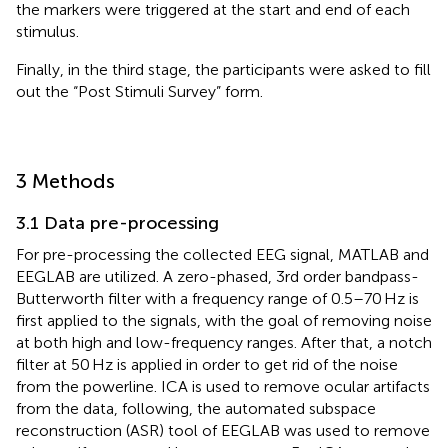
the markers were triggered at the start and end of each
stimulus.
Finally, in the third stage, the participants were asked to fill
out the “Post Stimuli Survey” form.
3 Methods
3.1 Data pre-processing
For pre-processing the collected EEG signal, MATLAB and
EEGLAB are utilized. A zero-phased, 3rd order bandpass-
Butterworth filter with a frequency range of 0.5–70 Hz is
first applied to the signals, with the goal of removing noise
at both high and low-frequency ranges. After that, a notch
filter at 50 Hz is applied in order to get rid of the noise
from the powerline. ICA is used to remove ocular artifacts
from the data, following, the automated subspace
reconstruction (ASR) tool of EEGLAB was used to remove