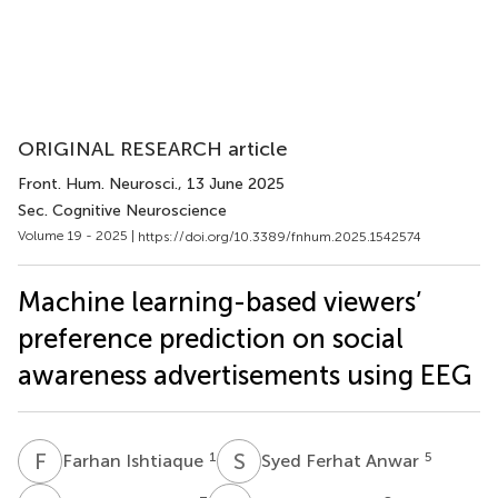
ORIGINAL RESEARCH article
Front. Hum. Neurosci.
, 13 June 2025
Sec. Cognitive Neuroscience
Volume 19 - 2025 |
https://doi.org/10.3389/fnhum.2025.1542574
Machine learning-based viewers’
preference prediction on social
awareness advertisements using EEG
F
I
S
F
1
5
Farhan Ishtiaque
Syed Ferhat Anwar