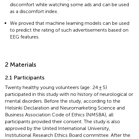
discomfort while watching some ads and can be used
as a discomfort index.
We proved that machine learning models can be used
to predict the rating of such advertisements based on
EEG features.
2 Materials
2.1 Participants
Twenty healthy young volunteers (age: 24 ± 5)
participated in this study with no history of neurological or
mental disorders. Before the study, according to the
Helsinki Declaration and Neuromarketing Science and
Business Association Code of Ethics (NMSBA), all
participants provided their consent. The study is also
approved by the United International University,
Institutional Research Ethics Board committee. After the