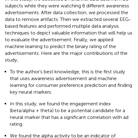
subjects while they were watching 8 different awareness
advertisements. After data collection, we processed the
data to remove artifacts. Then we extracted several EEG-
based features and performed multiple data analysis
techniques to depict valuable information that will help us
to evaluate the advertisement. Finally, we applied
machine learning to predict the binary rating of the
advertisements. Here are the major contributions of the
study,
To the author’s best knowledge, this is the first study
that uses awareness advertisement and machine
learning for consumer preference prediction and finding
key neural markers.
In this study, we found the engagement index
(beta/alpha + theta) to be a potential candidate for a
neural marker that has a significant correlation with ad
rating.
We found the alpha activity to be an indicator of