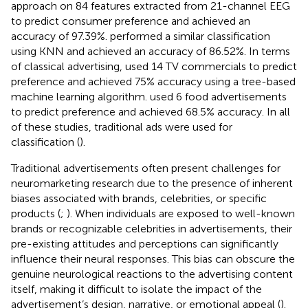
approach on 84 features extracted from 21-channel EEG
to predict consumer preference and achieved an
accuracy of 97.39%.
performed a similar classification
using KNN and achieved an accuracy of 86.52%. In terms
of classical advertising,
used 14 TV commercials to predict
preference and achieved 75% accuracy using a tree-based
machine learning algorithm.
used 6 food advertisements
to predict preference and achieved 68.5% accuracy. In all
of these studies, traditional ads were used for
classification (
).
Traditional advertisements often present challenges for
neuromarketing research due to the presence of inherent
biases associated with brands, celebrities, or specific
products (
;
). When individuals are exposed to well-known
brands or recognizable celebrities in advertisements, their
pre-existing attitudes and perceptions can significantly
influence their neural responses. This bias can obscure the
genuine neurological reactions to the advertising content
itself, making it difficult to isolate the impact of the
advertisement’s design, narrative, or emotional appeal (
).