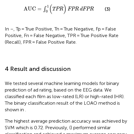
AUC
=
∫
0
1
(
TPR
)
FPR
dFPR
(
)
1
AUC
=
∫
(3)
TPR
FPR
dFPR
0
In
–
, Tp = True Positive, Tn = True Negative, Fp = False
Positive, Fn = False Negative, TPR = True Positive Rate
(Recall), FPR = False Positive Rate.
4 Result and discussion
We tested several machine learning models for binary
prediction of ad rating, based on the EEG data. We
classified each film as low-rated (LR) or high-rated (HR).
The binary classification result of the LOAO method is
shown in
.
The highest average prediction accuracy was achieved by
SVM which is 0.72. Previously, (
) performed similar