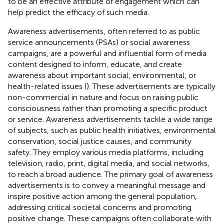
to be an effective attribute of engagement which can
help predict the efficacy of such media.
Awareness advertisements, often referred to as public
service announcements (PSAs) or social awareness
campaigns, are a powerful and influential form of media
content designed to inform, educate, and create
awareness about important social, environmental, or
health-related issues (
). These advertisements are typically
non-commercial in nature and focus on raising public
consciousness rather than promoting a specific product
or service. Awareness advertisements tackle a wide range
of subjects, such as public health initiatives, environmental
conservation, social justice causes, and community
safety. They employ various media platforms, including
television, radio, print, digital media, and social networks,
to reach a broad audience. The primary goal of awareness
advertisements is to convey a meaningful message and
inspire positive action among the general population,
addressing critical societal concerns and promoting
positive change. These campaigns often collaborate with