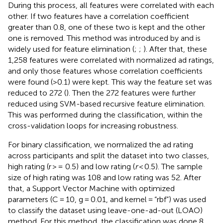
During this process, all features were correlated with each
other. If two features have a correlation coefficient
greater than 0.8, one of these two is kept and the other
one is removed. This method was introduced by
and is
widely used for feature elimination (
;
;
). After that, these
1,258 features were correlated with normalized ad ratings,
and only those features whose correlation coefficients
were found (>0.1) were kept. This way the feature set was
reduced to 272 (
). Then the 272 features were further
reduced using SVM-based recursive feature elimination.
This was performed during the classification, within the
cross-validation loops for increasing robustness.
For binary classification, we normalized the ad rating
across participants and split the dataset into two classes,
high rating (r > = 0.5) and low rating (
r
< 0.5). The sample
size of high rating was 108 and low rating was 52. After
that, a Support Vector Machine with optimized
parameters (C = 10, g = 0.01, and kernel = “rbf”) was used
to classify the dataset using leave-one-ad-out (LOAO)
method. For this method, the classification was done 8