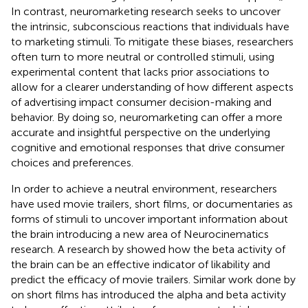
In contrast, neuromarketing research seeks to uncover
the intrinsic, subconscious reactions that individuals have
to marketing stimuli. To mitigate these biases, researchers
often turn to more neutral or controlled stimuli, using
experimental content that lacks prior associations to
allow for a clearer understanding of how different aspects
of advertising impact consumer decision-making and
behavior. By doing so, neuromarketing can offer a more
accurate and insightful perspective on the underlying
cognitive and emotional responses that drive consumer
choices and preferences.
In order to achieve a neutral environment, researchers
have used movie trailers, short films, or documentaries as
forms of stimuli to uncover important information about
the brain introducing a new area of Neurocinematics
research. A research by
showed how the beta activity of
the brain can be an effective indicator of likability and
predict the efficacy of movie trailers. Similar work done by
on short films has introduced the alpha and beta activity