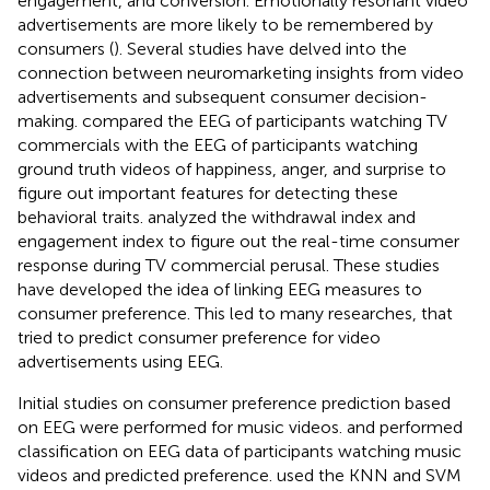
engagement, and conversion. Emotionally resonant video
advertisements are more likely to be remembered by
consumers (
). Several studies have delved into the
connection between neuromarketing insights from video
advertisements and subsequent consumer decision-
making.
compared the EEG of participants watching TV
commercials with the EEG of participants watching
ground truth videos of happiness, anger, and surprise to
figure out important features for detecting these
behavioral traits.
analyzed the withdrawal index and
engagement index to figure out the real-time consumer
response during TV commercial perusal. These studies
have developed the idea of linking EEG measures to
consumer preference. This led to many researches, that
tried to predict consumer preference for video
advertisements using EEG.
Initial studies on consumer preference prediction based
on EEG were performed for music videos.
and
performed
classification on EEG data of participants watching music
videos and predicted preference.
used the KNN and SVM