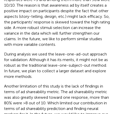
10/10. The reason is that awareness ad by itself creates a
positive impact on participants despite the fact that other
aspects (story-telling, design, etc.) might lack efficacy. So,
the participants’ response is skewed toward the high rating
side. A more robust stimuli selection can increase the
variance in the data which will further strengthen our
claims. In the future, we like to perform similar studies
with more variable contents.
During analysis we used the leave-one-ad-out approach
for validation. Although it has its merits, it might not be as
robust as the traditional leave-one-subject-out method.
In future, we plan to collect a larger dataset and explore
more methods.
Another limitation of this study is the lack of findings in
terms of ad shareability metric. The ad shareability metric
was also greatly skewed toward one response, more than
80% were >8 out of 10. Which limited our contribution in
terms of ad shareability prediction and finding neural