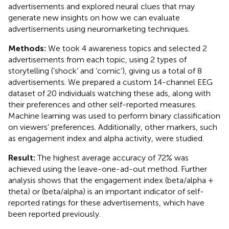
advertisements and explored neural clues that may
generate new insights on how we can evaluate
advertisements using neuromarketing techniques.
Methods:
We took 4 awareness topics and selected 2
advertisements from each topic, using 2 types of
storytelling (‘shock’ and ‘comic’), giving us a total of 8
advertisements. We prepared a custom 14-channel EEG
dataset of 20 individuals watching these ads, along with
their preferences and other self-reported measures.
Machine learning was used to perform binary classification
on viewers’ preferences. Additionally, other markers, such
as engagement index and alpha activity, were studied.
Result:
The highest average accuracy of 72% was
achieved using the leave-one-ad-out method. Further
analysis shows that the engagement index (beta/alpha +
theta) or (beta/alpha) is an important indicator of self-
reported ratings for these advertisements, which have
been reported previously.