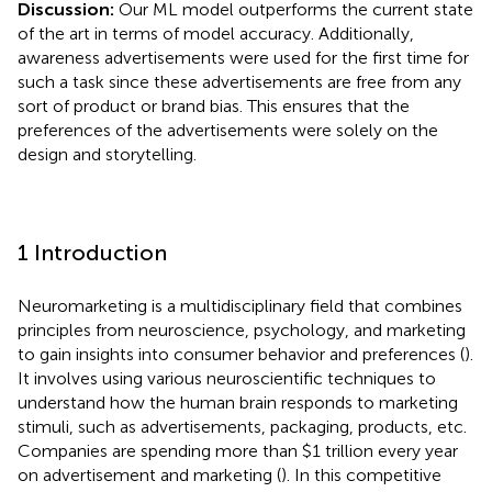
Discussion:
Our ML model outperforms the current state
of the art in terms of model accuracy. Additionally,
awareness advertisements were used for the first time for
such a task since these advertisements are free from any
sort of product or brand bias. This ensures that the
preferences of the advertisements were solely on the
design and storytelling.
1 Introduction
Neuromarketing is a multidisciplinary field that combines
principles from neuroscience, psychology, and marketing
to gain insights into consumer behavior and preferences (
).
It involves using various neuroscientific techniques to
understand how the human brain responds to marketing
stimuli, such as advertisements, packaging, products, etc.
Companies are spending more than $1 trillion every year
on advertisement and marketing (
). In this competitive