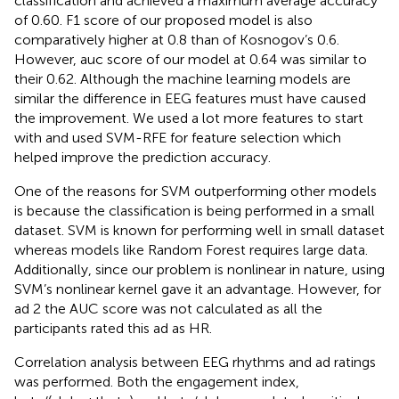
classification and achieved a maximum average accuracy
of 0.60. F1 score of our proposed model is also
comparatively higher at 0.8 than of Kosnogov’s 0.6.
However, auc score of our model at 0.64 was similar to
their 0.62. Although the machine learning models are
similar the difference in EEG features must have caused
the improvement. We used a lot more features to start
with and used SVM-RFE for feature selection which
helped improve the prediction accuracy.
One of the reasons for SVM outperforming other models
is because the classification is being performed in a small
dataset. SVM is known for performing well in small dataset
whereas models like Random Forest requires large data.
Additionally, since our problem is nonlinear in nature, using
SVM’s nonlinear kernel gave it an advantage. However, for
ad 2 the AUC score was not calculated as all the
participants rated this ad as HR.
Correlation analysis between EEG rhythms and ad ratings
was performed. Both the engagement index,