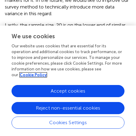
markers for it. In the future, we would like to improve our
survey method to technically introduce more data
variance in this regard.
Lastly, the sample size, 20 is on the lower end of similar
studies. In subsequent studies, we would like to
We use cookies
incorporate larger sample size with diverse demographic
participants. Also, we used Emotiv EPOC X for data
Our website uses cookies that are essential for its
collection. Although, this device is very popular in
operation and additional cookies to track performance, or
to improve and personalize our services. To manage your
neuromarketing studies, it is not as accurate as a medical
cookie preferences, please click Cookie Settings. For more
grade EEG. However, we selected this device as it is
information on how we use cookies, please see
currently the most suitable consumer-grade option for
our
Cookie Policy
neuromarketing applications and is widely used.
Accept cookies
Statements
Reject non-essential cookies
Data availability statement
Cookies Settings
The raw data supporting the conclusions of this article will