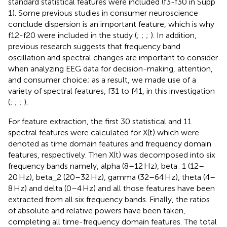
standard statistical features were included (f3-f30 in Supp
1). Some previous studies in consumer neuroscience
conclude dispersion is an important feature, which is why
f12-f20 were included in the study (
;
;
;
). In addition,
previous research suggests that frequency band
oscillation and spectral changes are important to consider
when analyzing EEG data for decision-making, attention,
and consumer choice; as a result, we made use of a
variety of spectral features, f31 to f41, in this investigation
(
;
;
;
).
For feature extraction, the first 30 statistical and 11
spectral features were calculated for X(t) which were
denoted as time domain features and frequency domain
features, respectively. Then X(t) was decomposed into six
frequency bands namely, alpha (8–12 Hz), beta_1 (12–
20 Hz), beta_2 (20–32 Hz), gamma (32–64 Hz), theta (4–
8 Hz) and delta (0–4 Hz) and all those features have been
extracted from all six frequency bands. Finally, the ratios
of absolute and relative powers have been taken,
completing all time-frequency domain features. The total