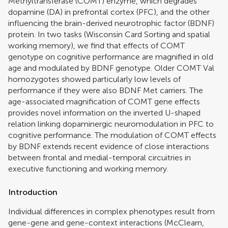
Methyltransferase (COMT) enzyme, which degrades
dopamine (DA) in prefrontal cortex (PFC), and the other
influencing the brain-derived neurotrophic factor (BDNF)
protein. In two tasks (Wisconsin Card Sorting and spatial
working memory), we find that effects of COMT
genotype on cognitive performance are magnified in old
age and modulated by BDNF genotype. Older COMT Val
homozygotes showed particularly low levels of
performance if they were also BDNF Met carriers. The
age-associated magnification of COMT gene effects
provides novel information on the inverted U-shaped
relation linking dopaminergic neuromodulation in PFC to
cognitive performance. The modulation of COMT effects
by BDNF extends recent evidence of close interactions
between frontal and medial-temporal circuitries in
executive functioning and working memory.
Introduction
Individual differences in complex phenotypes result from
gene-gene and gene-context interactions (
McClearn,