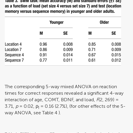
The corresponding 5-way mixed ANOVA on reaction
times for correct responses revealed a significant 4-way
interaction of age, COMT, BDNF, and load,
F
(2, 269) =
3.71,
p
= 0.02,
ρ
= 0.16 (2.7%), (for other effects of the 5-
I
way ANOVA, see Table
4
).