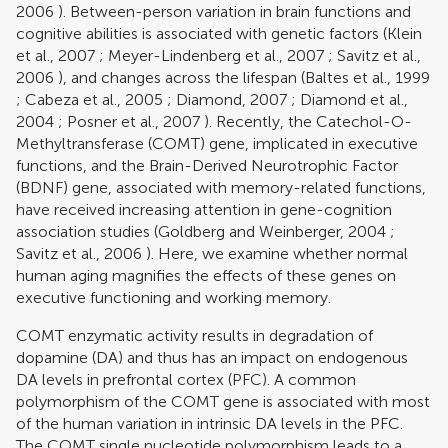
2006
). Between-person variation in brain functions and
cognitive abilities is associated with genetic factors (
Klein
et al., 2007
;
Meyer-Lindenberg et al., 2007
;
Savitz et al.,
2006
), and changes across the lifespan (
Baltes et al., 1999
;
Cabeza et al., 2005
;
Diamond, 2007
;
Diamond et al.,
2004
;
Posner et al., 2007
). Recently, the Catechol-O-
Methyltransferase (COMT) gene, implicated in executive
functions, and the Brain-Derived Neurotrophic Factor
(BDNF) gene, associated with memory-related functions,
have received increasing attention in gene-cognition
association studies (
Goldberg and Weinberger, 2004
;
Savitz et al., 2006
). Here, we examine whether normal
human aging magnifies the effects of these genes on
executive functioning and working memory.
COMT enzymatic activity results in degradation of
dopamine (DA) and thus has an impact on endogenous
DA levels in prefrontal cortex (PFC). A common
polymorphism of the COMT gene is associated with most
of the human variation in intrinsic DA levels in the PFC.
The COMT single nucleotide polymorphism leads to a