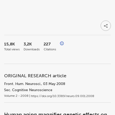
15,8K
3,2K
227
Total views
Downloads
Citations
ORIGINAL RESEARCH article
Front. Hum. Neurosci.
, 03 May 2008
Sec. Cognitive Neuroscience
Volume 2 - 2008 |
https://doi.org/10.3389/neuro.09.001.2008
Human aging magnifies genetic effects on