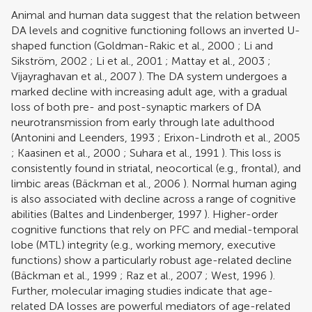
Animal and human data suggest that the relation between
DA levels and cognitive functioning follows an inverted U-
shaped function (
Goldman-Rakic et al., 2000
;
Li and
Sikström, 2002
;
Li et al., 2001
;
Mattay et al., 2003
;
Vijayraghavan et al., 2007
). The DA system undergoes a
marked decline with increasing adult age, with a gradual
loss of both pre- and post-synaptic markers of DA
neurotransmission from early through late adulthood
(
Antonini and Leenders, 1993
;
Erixon-Lindroth et al., 2005
;
Kaasinen et al., 2000
;
Suhara et al., 1991
). This loss is
consistently found in striatal, neocortical (e.g., frontal), and
limbic areas (
Bäckman et al., 2006
). Normal human aging
is also associated with decline across a range of cognitive
abilities (
Baltes and Lindenberger, 1997
). Higher-order
cognitive functions that rely on PFC and medial-temporal
lobe (MTL) integrity (e.g., working memory, executive
functions) show a particularly robust age-related decline
(
Bäckman et al., 1999
;
Raz et al., 2007
;
West, 1996
).
Further, molecular imaging studies indicate that age-
related DA losses are powerful mediators of age-related