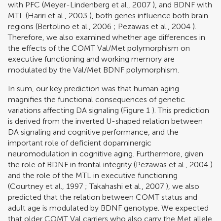
with PFC (
Meyer-Lindenberg et al., 2007
), and BDNF with
MTL (
Hariri et al., 2003
), both genes influence both brain
regions (
Bertolino et al., 2006
;
Pezawas et al., 2004
).
Therefore, we also examined whether age differences in
the effects of the COMT Val/Met polymorphism on
executive functioning and working memory are
modulated by the Val/Met BDNF polymorphism.
In sum, our key prediction was that human aging
magnifies the functional consequences of genetic
variations affecting DA signaling (Figure
1
). This prediction
is derived from the inverted U-shaped relation between
DA signaling and cognitive performance, and the
important role of deficient dopaminergic
neuromodulation in cognitive aging. Furthermore, given
the role of BDNF in frontal integrity (
Pezawas et al., 2004
)
and the role of the MTL in executive functioning
(
Courtney et al., 1997
;
Takahashi et al., 2007
), we also
predicted that the relation between COMT status and
adult age is modulated by BDNF genotype. We expected
that older COMT Val carriers who also carry the Met allele