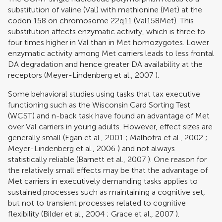
substitution of valine (Val) with methionine (Met) at the
codon 158 on chromosome 22q11 (Val158Met).
This
substitution affects enzymatic activity, which is three to
four times higher in Val than in Met homozygotes. Lower
enzymatic activity among Met carriers leads to less frontal
DA degradation and hence greater DA availability at the
receptors (
Meyer-Lindenberg et al., 2007
).
Some behavioral studies using tasks that tax executive
functioning such as the Wisconsin Card Sorting Test
(WCST) and n-back task have found an advantage of Met
over Val carriers in young adults. However, effect sizes are
generally small (
Egan et al., 2001
;
Malhotra et al., 2002
;
Meyer-Lindenberg et al., 2006
) and not always
statistically reliable (
Barnett et al., 2007
). One reason for
the relatively small effects may be that the advantage of
Met carriers in executively demanding tasks applies to
sustained processes such as maintaining a cognitive set,
but not to transient processes related to cognitive
flexibility (
Bilder et al., 2004
;
Grace et al., 2007
).