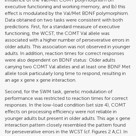
executive functioning and working memory, and (b) this
effect is modulated by the Val/Met BDNF polymorphism.
Data obtained on two tasks were consistent with both
predictions. First, for a standard measure of executive
functioning, the WCST, the COMT Val allele was
associated with a higher number of perseverative errors in
older adults. This association was not observed in younger
adults. In addition, reaction times for correct responses
were also dependent on BDNF status: Older adults
carrying two COMT Val alleles and at least one BDNF Met
allele took particularly long time to respond, resulting in
an age x gene x gene interaction.
Second, for the SWM task, genetic modulation of
performance was restricted to reaction times for correct
responses. In the low-load condition (set size 4), COMT
effects on processing efficiency were not reliable in
younger adults but present in older adults. This age x gene
interaction pattern closely resembled the pattern found
for perseverative errors in the WCST (cf. Figures
2
A,C). In