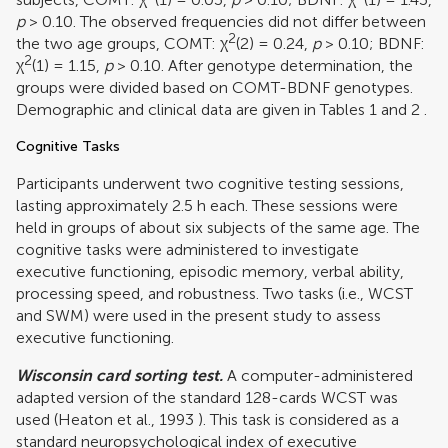
p
> 0.10. The observed frequencies did not differ between
2
the two age groups, COMT: χ
(2) = 0.24,
p
> 0.10; BDNF:
2
χ
(1) = 1.15,
p
> 0.10. After genotype determination, the
groups were divided based on COMT-BDNF genotypes.
Demographic and clinical data are given in Tables
1
and
2
.
Cognitive Tasks
Participants underwent two cognitive testing sessions,
lasting approximately 2.5 h each. These sessions were
held in groups of about six subjects of the same age. The
cognitive tasks were administered to investigate
executive functioning, episodic memory, verbal ability,
processing speed, and robustness. Two tasks (i.e., WCST
and SWM) were used in the present study to assess
executive functioning.
Wisconsin card sorting test.
A computer-administered
adapted version of the standard 128-cards WCST was
used (
Heaton et al., 1993
). This task is considered as a
standard neuropsychological index of executive