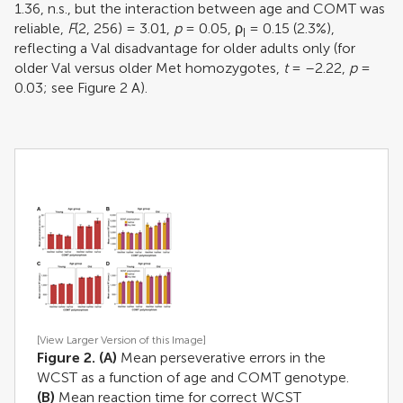
1.36, n.s., but the interaction between age and COMT was
reliable,
F
(2, 256) = 3.01,
p
= 0.05, ρ
= 0.15 (2.3%),
I
reflecting a Val disadvantage for older adults only (for
older Val versus older Met homozygotes,
t
= –2.22,
p
=
0.03; see Figure
2
A).
[View Larger Version of this Image]
Figure 2. (A)
Mean perseverative errors in the
WCST as a function of age and COMT genotype.
(B)
Mean reaction time for correct WCST