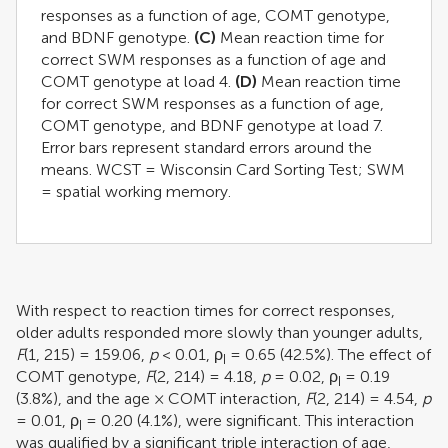
responses as a function of age, COMT genotype,
and BDNF genotype.
(C)
Mean reaction time for
correct SWM responses as a function of age and
COMT genotype at load 4.
(D)
Mean reaction time
for correct SWM responses as a function of age,
COMT genotype, and BDNF genotype at load 7.
Error bars represent standard errors around the
means. WCST = Wisconsin Card Sorting Test; SWM
= spatial working memory.
With respect to reaction times for correct responses,
older adults responded more slowly than younger adults,
F
(1, 215) = 159.06,
p
< 0.01, ρ
= 0.65 (42.5%). The effect of
I
COMT genotype,
F
(2, 214) = 4.18,
p
= 0.02, ρ
= 0.19
I
(3.8%), and the age × COMT interaction,
F
(2, 214) = 4.54,
p
= 0.01, ρ
= 0.20 (4.1%), were significant. This interaction
I
was qualified by a significant triple interaction of age,