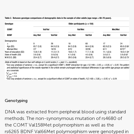
Genotyping
DNA was extracted from peripheral blood using standard
methods. The non-synonymous mutation of rs4680 of
the COMT Val158Met polymorphism as well as the
rs6265 BDNF Val66Met polymorphism were genotyped in