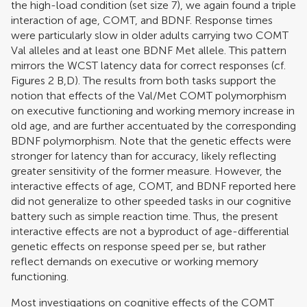
the high-load condition (set size 7), we again found a triple
interaction of age, COMT, and BDNF. Response times
were particularly slow in older adults carrying two COMT
Val alleles and at least one BDNF Met allele. This pattern
mirrors the WCST latency data for correct responses (cf.
Figures
2
B,D). The results from both tasks support the
notion that effects of the Val/Met COMT polymorphism
on executive functioning and working memory increase in
old age, and are further accentuated by the corresponding
BDNF polymorphism. Note that the genetic effects were
stronger for latency than for accuracy, likely reflecting
greater sensitivity of the former measure. However, the
interactive effects of age, COMT, and BDNF reported here
did not generalize to other speeded tasks in our cognitive
battery such as simple reaction time. Thus, the present
interactive effects are not a byproduct of age-differential
genetic effects on response speed per se, but rather
reflect demands on executive or working memory
functioning.
Most investigations on cognitive effects of the COMT