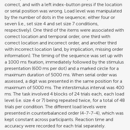
correct, and with a left index-button press if the location
or serial position was wrong. Load level was manipulated
by the number of dots in the sequence; either four or
seven (i.e., set size 4 and set size 7 conditions,
respectively). One third of the items were associated with
correct location and temporal order, one third with
correct location and incorrect order, and another third
with incorrect location (and, by implication, missing order
information). The timing of the sequence was set up with
a 1000 ms fixation, immediately followed by the stimulus
presentation (600 ms per dot) and a marked circle for a
maximum duration of 5000 ms. When serial order was
assessed, a digit was presented in the same position for a
maximum of 5000 ms. The interstimulus interval was 400
ms. The task involved 4 blocks of 24 trials each, each load
level (i.e. size 4 or 7) being repeated twice, for a total of 48
trials per condition. The different load levels were
presented in counterbalanced order (4-7-7-4), which was
kept constant across participants. Reaction time and
accuracy were recorded for each trial separately.