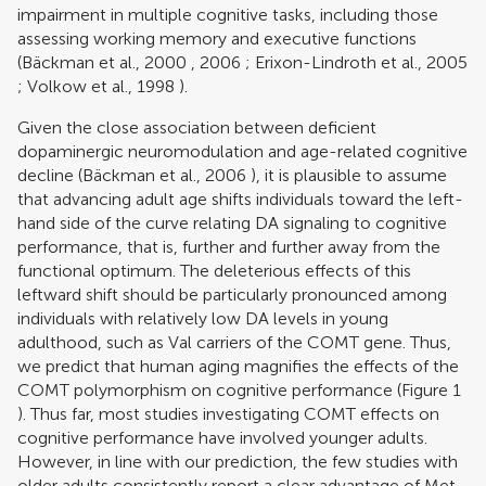
impairment in multiple cognitive tasks, including those
assessing working memory and executive functions
(
Bäckman et al., 2000
,
2006
;
Erixon-Lindroth et al., 2005
;
Volkow et al., 1998
).
Given the close association between deficient
dopaminergic neuromodulation and age-related cognitive
decline (
Bäckman et al., 2006
), it is plausible to assume
that advancing adult age shifts individuals toward the left-
hand side of the curve relating DA signaling to cognitive
performance, that is, further and further away from the
functional optimum. The deleterious effects of this
leftward shift should be particularly pronounced among
individuals with relatively low DA levels in young
adulthood, such as Val carriers of the COMT gene. Thus,
we predict that human aging magnifies the effects of the
COMT polymorphism on cognitive performance (Figure
1
). Thus far, most studies investigating COMT effects on
cognitive performance have involved younger adults.
However, in line with our prediction, the few studies with
older adults consistently report a clear advantage of Met