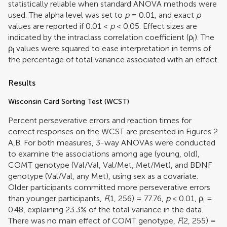
statistically reliable when standard ANOVA methods were
used. The alpha level was set to
p
= 0.01, and exact
p
values are reported if 0.01 <
p
< 0.05. Effect sizes are
indicated by the intraclass correlation coefficient (ρ
). The
I
ρ
values were squared to ease interpretation in terms of
I
the percentage of total variance associated with an effect.
Results
Wisconsin Card Sorting Test (WCST)
Percent perseverative errors and reaction times for
correct responses on the WCST are presented in Figures
2
A,B. For both measures, 3-way ANOVAs were conducted
to examine the associations among age (young, old),
COMT genotype (Val/Val, Val/Met, Met/Met), and BDNF
genotype (Val/Val, any Met), using sex as a covariate.
Older participants committed more perseverative errors
than younger participants,
F
(1, 256) = 77.76,
p
< 0.01,
ρ
=
I
0.48, explaining 23.3% of the total variance in the data.
There was no main effect of COMT genotype,
F
(2, 255) =