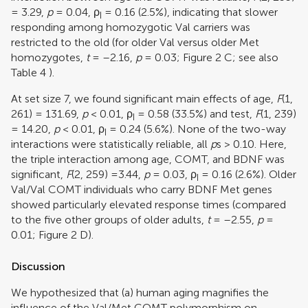
= 3.29,
p
= 0.04,
ρ
= 0.16 (2.5%), indicating that slower
I
responding among homozygotic Val carriers was
restricted to the old (for older Val versus older Met
homozygotes,
t
= –2.16,
p
= 0.03; Figure
2
C; see also
Table
4
).
At set size 7, we found significant main effects of age,
F
(1,
261) = 131.69,
p
< 0.01,
ρ
= 0.58 (33.5%) and test,
F
(1, 239)
I
= 14.20,
p
< 0.01,
ρ
= 0.24 (5.6%). None of the two-way
I
interactions were statistically reliable, all
p
s > 0.10. Here,
the triple interaction among age, COMT, and BDNF was
significant,
F
(2, 259) =3.44,
p
= 0.03,
ρ
= 0.16 (2.6%). Older
I
Val/Val COMT individuals who carry BDNF Met genes
showed particularly elevated response times (compared
to the five other groups of older adults,
t
= –2.55,
p
=
0.01; Figure
2
D).
Discussion
We hypothesized that (a) human aging magnifies the
influence of the Val/Met COMT polymorphism on