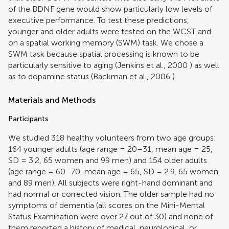
of the BDNF gene would show particularly low levels of
executive performance. To test these predictions,
younger and older adults were tested on the WCST and
on a spatial working memory (SWM) task. We chose a
SWM task because spatial processing is known to be
particularly sensitive to aging (
Jenkins et al., 2000
) as well
as to dopamine status (
Bäckman et al., 2006
).
Materials and Methods
Participants
We studied 318 healthy volunteers from two age groups:
164 younger adults (age range = 20–31, mean age = 25,
SD = 3.2, 65 women and 99 men) and 154 older adults
(age range = 60–70, mean age = 65, SD = 2.9, 65 women
and 89 men). All subjects were right-hand dominant and
had normal or corrected vision. The older sample had no
symptoms of dementia (all scores on the Mini-Mental
Status Examination were over 27 out of 30) and none of
them reported a history of medical, neurological, or