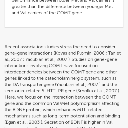
performance between older Met and Val carriers is
greater than the difference between younger Met
and Val carriers of the COMT gene.
Recent association studies stress the need to consider
gene-gene interactions (
Kovas and Plomin, 2006
;
Tan et
al., 2007
;
Yacubian et al., 2007
). Studies on gene-gene
interactions involving COMT have focused on
interdependencies between the COMT gene and other
genes linked to the catecholaminergic system, such as
the DA transporter gene (
Yacubian et al., 2007
) and the
serotonin-related 5-HTTLPR gene (
Smolka et al., 2007
).
Here, we focus on the interaction between the COMT
gene and the common Val/Met polymorphism affecting
the BDNF protein, which enhances MTL-related
mechanisms such as long-term potentiation and binding
(
Egan et al., 2003
). Secretion of BDNF is higher in Val