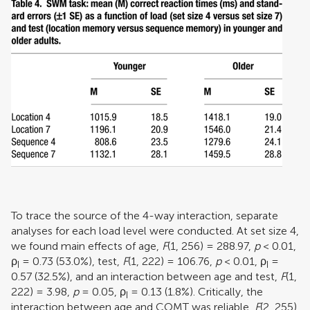
To trace the source of the 4-way interaction, separate
analyses for each load level were conducted. At set size 4,
we found main effects of age,
F
(1, 256) = 288.97,
p
< 0.01,
ρ
= 0.73 (53.0%), test,
F
(1, 222) = 106.76,
p
< 0.01,
ρ
=
I
I
0.57 (32.5%), and an interaction between age and test,
F
(1,
222) = 3.98,
p
= 0.05,
ρ
= 0.13 (1.8%). Critically, the
I
interaction between age and COMT was reliable,
F
(2, 255)