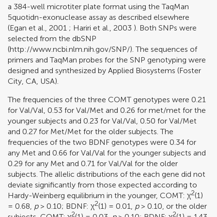
a 384-well microtiter plate format using the TaqMan
5quotidn-exonuclease assay as described elsewhere
(
Egan et al., 2001
;
Hariri et al., 2003
). Both SNPs were
selected from the dbSNP
(http://www.ncbi.nlm.nih.gov/SNP/). The sequences of
primers and TaqMan probes for the SNP genotyping were
designed and synthesized by Applied Biosystems (Foster
City, CA, USA).
The frequencies of the three COMT genotypes were 0.21
for Val/Val, 0.53 for Val/Met and 0.26 for met/met for the
younger subjects and 0.23 for Val/Val, 0.50 for Val/Met
and 0.27 for Met/Met for the older subjects. The
frequencies of the two BDNF genotypes were 0.34 for
any Met and 0.66 for Val/Val for the younger subjects and
0.29 for any Met and 0.71 for Val/Val for the older
subjects. The allelic distributions of the each gene did not
deviate significantly from those expected according to
2
Hardy-Weinberg equilibrium in the younger, COMT: χ
(1)
2
= 0.68,
p
> 0.10; BDNF: χ
(1) = 0.01,
p
> 0.10, or the older
2
2
subjects, COMT: χ
(1) = 0.03,
p
> 0.10; BDNF: χ
(1) = 1.43,