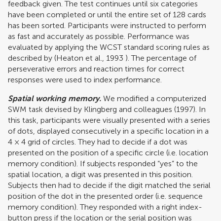
feedback given. The test continues until six categories
have been completed or until the entire set of 128 cards
has been sorted. Participants were instructed to perform
as fast and accurately as possible. Performance was
evaluated by applying the WCST standard scoring rules as
described by (
Heaton et al., 1993
). The percentage of
perseverative errors and reaction times for correct
responses were used to index performance.
Spatial working memory.
We modified a computerized
SWM task devised by Klingberg and colleagues (1997). In
this task, participants were visually presented with a series
of dots, displayed consecutively in a specific location in a
4 × 4 grid of circles. They had to decide if a dot was
presented on the position of a specific circle (i.e. location
memory condition). If subjects responded “yes” to the
spatial location, a digit was presented in this position.
Subjects then had to decide if the digit matched the serial
position of the dot in the presented order (i.e. sequence
memory condition). They responded with a right index-
button press if the location or the serial position was