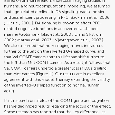
Based on animal research, molecular imaging studies in
humans, and neurocomputational modeling, we assumed
that age-related declines in DA signaling lead to noisier
and less efficient processing in PFC (
Bäckman et al., 2006
;
Li et al., 2001
). DA signaling is known to affect PFC-
related cognitive functions in an inverted U-shaped
manner (
Goldman-Rakic et al., 2000
;
Li and Sikström,
2002
;
Mattay et al., 2003
;
Vijayraghavan et al., 2007
).
We also assumed that normal aging moves individuals
further to the left on the inverted U-shaped curve, and
that Val COMT carriers start this lifespan shift further to
the left than Met COMT carriers. As a result, it follows that
Val COMT carriers undergo a greater loss in DA signaling
than Met carriers (Figure
1
). Our results are in excellent
agreement with this model, thereby extending the validity
of the inverted-U shaped function to normal human
aging.
Past research on alleles of the COMT gene and cognition
has yielded mixed results regarding the locus of the effect.
Some research has reported that the key difference lies