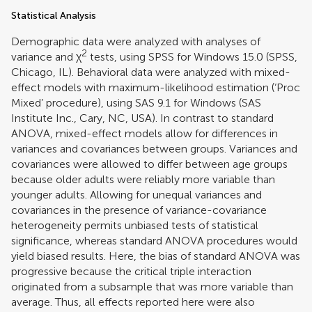
Statistical Analysis
Demographic data were analyzed with analyses of
2
variance and χ
tests, using SPSS for Windows 15.0 (SPSS,
Chicago, IL). Behavioral data were analyzed with mixed-
effect models with maximum-likelihood estimation (‘Proc
Mixed’ procedure), using SAS 9.1 for Windows (SAS
Institute Inc., Cary, NC, USA). In contrast to standard
ANOVA, mixed-effect models allow for differences in
variances and covariances between groups. Variances and
covariances were allowed to differ between age groups
because older adults were reliably more variable than
younger adults. Allowing for unequal variances and
covariances in the presence of variance-covariance
heterogeneity permits unbiased tests of statistical
significance, whereas standard ANOVA procedures would
yield biased results. Here, the bias of standard ANOVA was
progressive because the critical triple interaction
originated from a subsample that was more variable than
average. Thus, all effects reported here were also