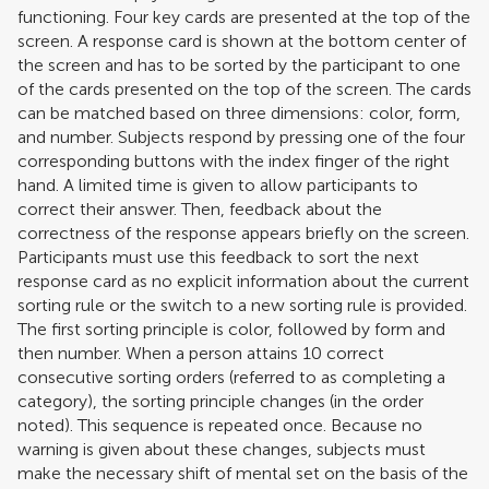
functioning. Four key cards are presented at the top of the
screen. A response card is shown at the bottom center of
the screen and has to be sorted by the participant to one
of the cards presented on the top of the screen. The cards
can be matched based on three dimensions: color, form,
and number. Subjects respond by pressing one of the four
corresponding buttons with the index finger of the right
hand. A limited time is given to allow participants to
correct their answer. Then, feedback about the
correctness of the response appears briefly on the screen.
Participants must use this feedback to sort the next
response card as no explicit information about the current
sorting rule or the switch to a new sorting rule is provided.
The first sorting principle is color, followed by form and
then number. When a person attains 10 correct
consecutive sorting orders (referred to as completing a
category), the sorting principle changes (in the order
noted). This sequence is repeated once. Because no
warning is given about these changes, subjects must
make the necessary shift of mental set on the basis of the