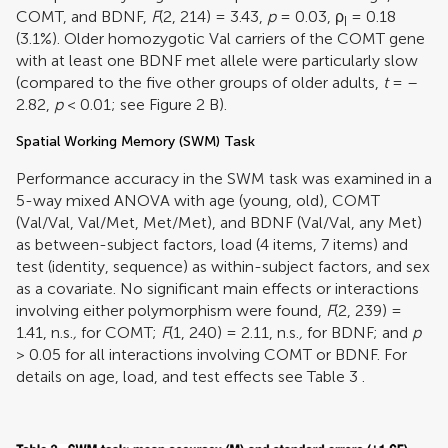
COMT, and BDNF,
F
(2, 214) = 3.43,
p
= 0.03,
ρ
= 0.18
I
(3.1%). Older homozygotic Val carriers of the COMT gene
with at least one BDNF met allele were particularly slow
(compared to the five other groups of older adults,
t
= –
2.82,
p
< 0.01; see Figure
2
B).
Spatial Working Memory (SWM) Task
Performance accuracy in the SWM task was examined in a
5-way mixed ANOVA with age (young, old), COMT
(Val/Val, Val/Met, Met/Met), and BDNF (Val/Val, any Met)
as between-subject factors, load (4 items, 7 items) and
test (identity, sequence) as within-subject factors, and sex
as a covariate. No significant main effects or interactions
involving either polymorphism were found,
F
(2, 239) =
1.41, n.s.
,
for COMT;
F
(1, 240) = 2.11, n.s.
,
for BDNF; and
p
> 0.05 for all interactions involving COMT or BDNF. For
details on age, load, and test effects see Table
3
.