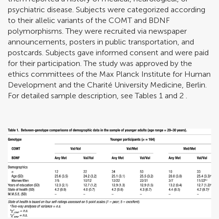
psychiatric disease. Subjects were categorized according
to their allelic variants of the COMT and BDNF
polymorphisms. They were recruited via newspaper
announcements, posters in public transportation, and
postcards. Subjects gave informed consent and were paid
for their participation. The study was approved by the
ethics committees of the Max Planck Institute for Human
Development and the Charité University Medicine, Berlin.
For detailed sample description, see Tables
1
and
2
.