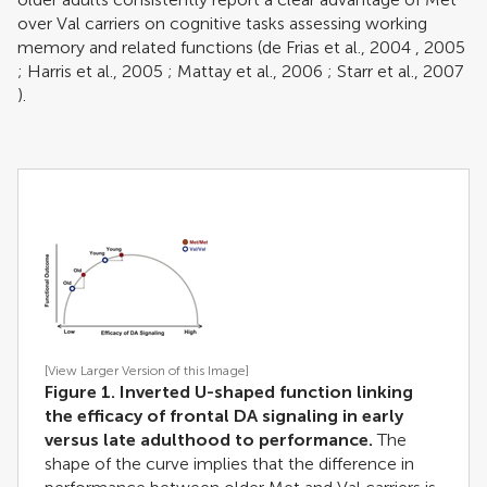
over Val carriers on cognitive tasks assessing working
memory and related functions (
de Frias et al., 2004
,
2005
;
Harris et al., 2005
;
Mattay et al., 2006
;
Starr et al., 2007
).
[View Larger Version of this Image]
Figure 1. Inverted U-shaped function linking
the efficacy of frontal DA signaling in early
versus late adulthood to performance.
The
shape of the curve implies that the difference in