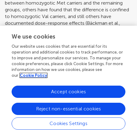
between homozygotic Met carriers and the remaining
groups, others have found that the difference is confined
to homozygotic Val carriers, and still others have
documented dose-response effects (
Bäckman et al.,
2006
). Toward this end, it is of note that impaired
We use cookies
performance in this study was restricted to old adults with
two Val alleles of the COMT gene.
Our website uses cookies that are essential for its
operation and additional cookies to track performance, or
We also found that the interaction between age and
to improve and personalize our services. To manage your
COMT status was modulated by the BDNF gene. There is
cookie preferences, please click Cookie Settings. For more
evidence that carriers of the BDNF Met allele perform
information on how we use cookies, please see
more poorly in tasks assessing memory and fluid
our
Cookie Policy
intelligence (
Egan et al., 2003
;
Hariri et al., 2003
;
Ho et
al., 2006
;
Tsai et al., 2004
). Here, we found that older
Accept cookies
Met BDNF carriers took more time to respond in the
WSCT and in the high-load condition of the SWM task if
they were Val homozygotes on the COMT gene. The
Reject non-essential cookies
resulting triple interaction among age, COMT, and BDNF,
in which BDNF further exacerbated the processing
Cookies Settings
disadvantage of older individuals who are Val
homozygotes on COMT, lends further support to our