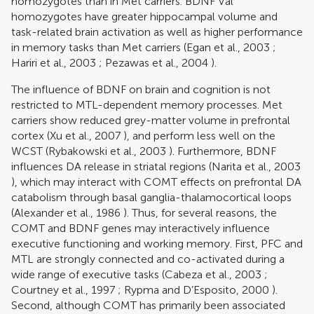
homozygotes than in Met carriers. BDNF Val
homozygotes have greater hippocampal volume and
task-related brain activation as well as higher performance
in memory tasks than Met carriers (
Egan et al., 2003
;
Hariri et al., 2003
;
Pezawas et al., 2004
).
The influence of BDNF on brain and cognition is not
restricted to MTL-dependent memory processes. Met
carriers show reduced grey-matter volume in prefrontal
cortex (
Xu et al., 2007
), and perform less well on the
WCST (
Rybakowski et al., 2003
). Furthermore, BDNF
influences DA release in striatal regions (
Narita et al., 2003
), which may interact with COMT effects on prefrontal DA
catabolism through basal ganglia-thalamocortical loops
(
Alexander et al., 1986
). Thus, for several reasons, the
COMT and BDNF genes may interactively influence
executive functioning and working memory. First, PFC and
MTL are strongly connected and co-activated during a
wide range of executive tasks (
Cabeza et al., 2003
;
Courtney et al., 1997
;
Rypma and D’Esposito, 2000
).
Second, although COMT has primarily been associated