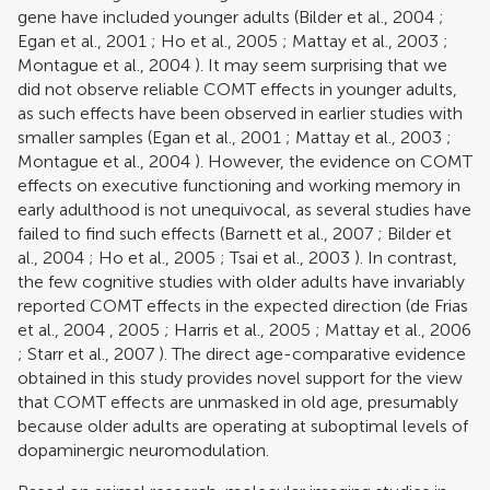
gene have included younger adults (
Bilder et al., 2004
;
Egan et al., 2001
;
Ho et al., 2005
;
Mattay et al., 2003
;
Montague et al., 2004
). It may seem surprising that we
did not observe reliable COMT effects in younger adults,
as such effects have been observed in earlier studies with
smaller samples (
Egan et al., 2001
;
Mattay et al., 2003
;
Montague et al., 2004
). However, the evidence on COMT
effects on executive functioning and working memory in
early adulthood is not unequivocal, as several studies have
failed to find such effects (
Barnett et al., 2007
;
Bilder et
al., 2004
;
Ho et al., 2005
;
Tsai et al., 2003
). In contrast,
the few cognitive studies with older adults have invariably
reported COMT effects in the expected direction (
de Frias
et al., 2004
,
2005
;
Harris et al., 2005
;
Mattay et al., 2006
;
Starr et al., 2007
). The direct age-comparative evidence
obtained in this study provides novel support for the view
that COMT effects are unmasked in old age, presumably
because older adults are operating at suboptimal levels of
dopaminergic neuromodulation.