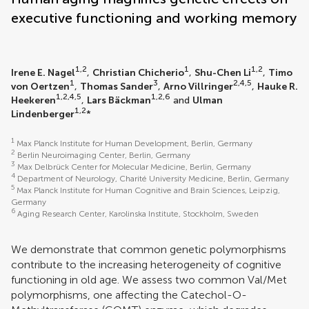
executive functioning and working memory
1,2
1
1,2
Irene E. Nagel
,
Christian Chicherio
,
Shu-Chen Li
,
Timo
1
3
2,4,5
von Oertzen
,
Thomas Sander
,
Arno Villringer
,
Hauke R.
1,2,4,5
1,2,6
Heekeren
,
Lars Bäckman
and
Ulman
1,2
Lindenberger
*
1
Max Planck Institute for Human Development, Berlin, Germany
2
Berlin Neuroimaging Center, Berlin, Germany
3
Max Delbrück Center for Molecular Medicine, Berlin, Germany
4
Department of Neurology, Charité University Medicine, Berlin, Germany
5
Max Planck Institute for Human Cognitive and Brain Sciences, Leipzig,
Germany
6
Aging Research Center, Karolinska Institute, Stockholm, Sweden
We demonstrate that common genetic polymorphisms
contribute to the increasing heterogeneity of cognitive
functioning in old age. We assess two common Val/Met
polymorphisms, one affecting the Catechol-O-