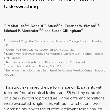
task-switching
1,2
3,4
3,4
Tim Shallice
,
Donald T. Stuss
*,
Terence W. Picton
,
5,6
4
Michael P. Alexander
and
Susan Gillingham
1
Institute of Cognitive Neuroscience, University College London, London,
UK
2
Cognitive Neuroscience Sector, SISSA, Trieste, Italy
3
Departments of Psychology and Medicine, University of Toronto, Toronto,
ON, Canada
4
Rotman Research Institute at Baycrest, Toronto, ON, Canada
5
Harvard Medical School, Boston, MA, USA
6
Behavioral Neurology Unit, Beth Israel Deaconess Medical Center, Boston,
MA, USA
This study examined the performance of 41 patients with
focal prefrontal cortical lesions and 38 healthy controls
on a task-switching procedure. Three different conditions
were evaluated: single tasks without switches and two
switching tasks with the currently relevant task signalled