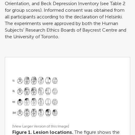
Orientation, and Beck Depression Inventory (see Table
2
for group scores). Informed consent was obtained from
all participants according to the declaration of Helsinki.
The experiments were approved by both the Human
Subjects’ Research Ethics Boards of Baycrest Centre and
the University of Toronto.
[View Larger Version of this Image]
Figure 1. Lesion locations.
The figure shows the