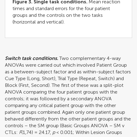
Figure 3. Single task conditions.
Mean reaction
times and standard errors for the four patient
groups and the controls on the two tasks
(horizontal and vertical).
Switch task conditions.
Two complementary 4-way
ANOVAs were carried out which involved Patient Group
as a between-subject factor and as within-subject factors
Cue Type (Long, Short), Trial Type (Repeat, Switch) and
Block (First, Second). The first of these was a split-plot
ANOVA comparing the four patient groups with the
controls; it was followed by a secondary ANOVA
comparing any critical patient group with the other
patient groups combined. Again only one patient group
behaved differently from the other patient groups and the
controls – the SM group (Basic Groups ANOVA – SM v
CTLs:
F
(1,74) = 24.17,
p
< 0.001; Within Lesion Groups