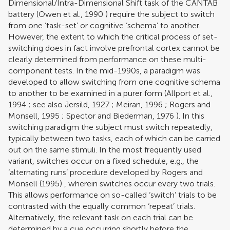
Dimensional/Intra-Dimensional Shift task of the CANTAB
battery (
Owen et al., 1990
) require the subject to switch
from one ‘task-set’ or cognitive ‘schema’ to another.
However, the extent to which the critical process of set-
switching does in fact involve prefrontal cortex cannot be
clearly determined from performance on these multi-
component tests. In the mid-1990s, a paradigm was
developed to allow switching from one cognitive schema
to another to be examined in a purer form (
Allport et al.,
1994
; see also
Jersild, 1927
;
Meiran, 1996
;
Rogers and
Monsell, 1995
;
Spector and Biederman, 1976
). In this
switching paradigm the subject must switch repeatedly,
typically between two tasks, each of which can be carried
out on the same stimuli. In the most frequently used
variant, switches occur on a fixed schedule, e.g., the
‘alternating runs’ procedure developed by
Rogers and
Monsell (1995)
, wherein switches occur every two trials.
This allows performance on so-called ‘switch’ trials to be
contrasted with the equally common ‘repeat’ trials.
Alternatively, the relevant task on each trial can be
determined by a cue occurring shortly before the