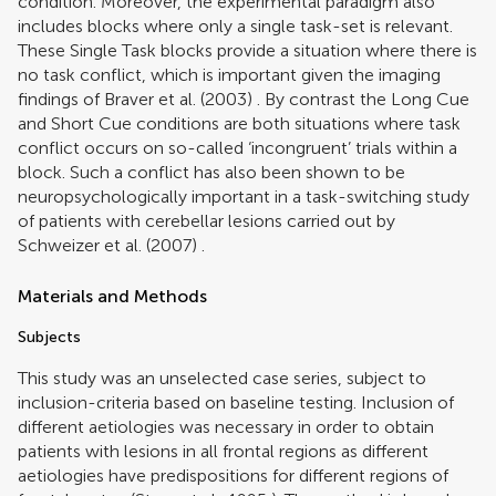
condition. Moreover, the experimental paradigm also
includes blocks where only a single task-set is relevant.
These Single Task blocks provide a situation where there is
no task conflict, which is important given the imaging
findings of
Braver et al. (2003)
. By contrast the Long Cue
and Short Cue conditions are both situations where task
conflict occurs on so-called ‘incongruent’ trials within a
block. Such a conflict has also been shown to be
neuropsychologically important in a task-switching study
of patients with cerebellar lesions carried out by
Schweizer et al. (2007)
.
Materials and Methods
Subjects
This study was an unselected case series, subject to
inclusion-criteria based on baseline testing. Inclusion of
different aetiologies was necessary in order to obtain
patients with lesions in all frontal regions as different
aetiologies have predispositions for different regions of