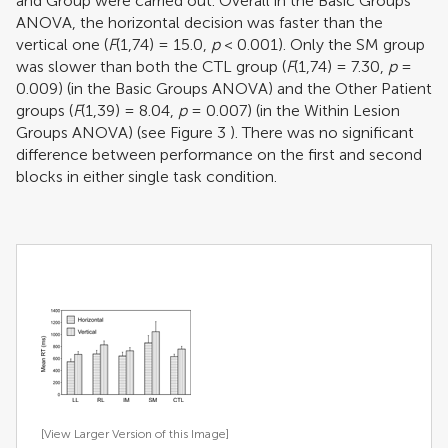
and Group were carried out. Overall in the Basic Groups
ANOVA, the horizontal decision was faster than the
vertical one (
F
(1,74) = 15.0,
p
< 0.001). Only the SM group
was slower than both the CTL group (
F
(1,74) = 7.30,
p
=
0.009) (in the Basic Groups ANOVA) and the Other Patient
groups (
F
(1,39) = 8.04,
p
= 0.007) (in the Within Lesion
Groups ANOVA) (see Figure
3
). There was no significant
difference between performance on the first and second
blocks in either single task condition.
[View Larger Version of this Image]