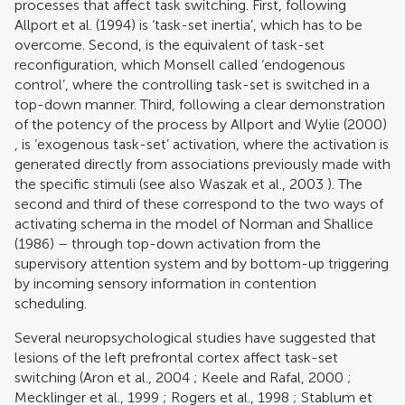
processes that affect task switching. First, following
Allport et al. (1994)
is ‘task-set inertia’, which has to be
overcome. Second, is the equivalent of task-set
reconfiguration, which Monsell called ‘endogenous
control’, where the controlling task-set is switched in a
top-down manner. Third, following a clear demonstration
of the potency of the process by
Allport and Wylie (2000)
, is ‘exogenous task-set’ activation, where the activation is
generated directly from associations previously made with
the specific stimuli (see also
Waszak et al., 2003
). The
second and third of these correspond to the two ways of
activating schema in the model of
Norman and Shallice
(1986)
– through top-down activation from the
supervisory attention system and by bottom-up triggering
by incoming sensory information in contention
scheduling.
Several neuropsychological studies have suggested that
lesions of the left prefrontal cortex affect task-set
switching (
Aron et al., 2004
;
Keele and Rafal, 2000
;
Mecklinger et al., 1999
;
Rogers et al., 1998
;
Stablum et