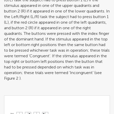
stimulus appeared in one of the upper quadrants and
button 2 (R) if it appeared in one of the lower quadrants. In
the Left/Right (L/R) task the subject had to press button 1
(L), if the red circle appeared in one of the left quadrants,
and button 2 (R) if it appeared in one of the right
quadrants. The buttons were pressed with the index finger
of the dominant hand. If the stimulus appeared in the top
left or bottom right positions then the same button had
to be pressed whichever task was in operation; these trials
were termed ‘Congruent’. If the stimulus appeared in the
top right or bottom left positions then the button that
had to be pressed depended on which task was in
operation; these trials were termed ‘Incongruent’ (see
Figure
2
).