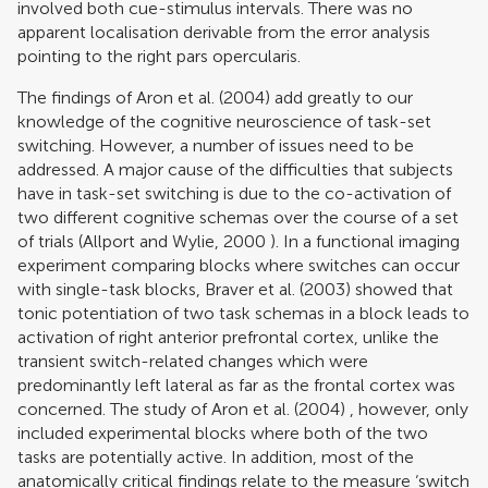
involved both cue-stimulus intervals. There was no
apparent localisation derivable from the error analysis
pointing to the right pars opercularis.
The findings of
Aron et al. (2004)
add greatly to our
knowledge of the cognitive neuroscience of task-set
switching. However, a number of issues need to be
addressed. A major cause of the difficulties that subjects
have in task-set switching is due to the co-activation of
two different cognitive schemas over the course of a set
of trials (
Allport and Wylie, 2000
). In a functional imaging
experiment comparing blocks where switches can occur
with single-task blocks,
Braver et al. (2003)
showed that
tonic potentiation of two task schemas in a block leads to
activation of right anterior prefrontal cortex, unlike the
transient switch-related changes which were
predominantly left lateral as far as the frontal cortex was
concerned. The study of
Aron et al. (2004)
, however, only
included experimental blocks where both of the two
tasks are potentially active. In addition, most of the
anatomically critical findings relate to the measure ‘switch