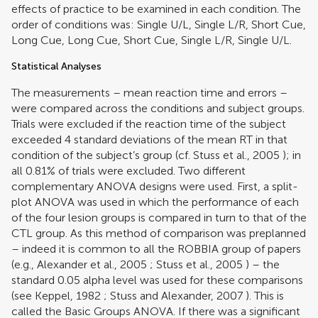
effects of practice to be examined in each condition. The
order of conditions was: Single U/L, Single L/R, Short Cue,
Long Cue, Long Cue, Short Cue, Single L/R, Single U/L.
Statistical Analyses
The measurements – mean reaction time and errors –
were compared across the conditions and subject groups.
Trials were excluded if the reaction time of the subject
exceeded 4 standard deviations of the mean RT in that
condition of the subject’s group (cf.
Stuss et al., 2005
); in
all 0.81% of trials were excluded. Two different
complementary ANOVA designs were used. First, a split-
plot ANOVA was used in which the performance of each
of the four lesion groups is compared in turn to that of the
CTL group. As this method of comparison was preplanned
– indeed it is common to all the ROBBIA group of papers
(e.g.,
Alexander et al., 2005
;
Stuss et al., 2005
) – the
standard 0.05 alpha level was used for these comparisons
(see
Keppel, 1982
;
Stuss and Alexander, 2007
). This is
called the Basic Groups ANOVA. If there was a significant