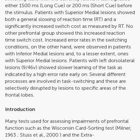
either 1500 ms (Long Cue) or 200 ms (Short Cue) before
the stimulus. Patients with Superior Medial lesions showed
both a general slowing of reaction time (RT) and a
significantly increased switch cost as measured by RT. No
other prefrontal group showed this increased reaction
time switch cost. Increased error rates in the switching
conditions, on the other hand, were observed in patients
with Inferior Medial lesions and, to a lesser extent, ones
with Superior Medial lesions. Patients with left dorsolateral
lesions (9/46v) showed slower learning of the task as
indicated by a high error rate early on. Several different
processes are involved in task-switching and these are
selectively disrupted by lesions to specific areas of the
frontal lobes.
Introduction
Many tests used for assessing impairments of prefrontal
function such as the Wisconsin Card-Sorting test (
Milner,
1963
;
Stuss et al., 2000
) and the Extra-