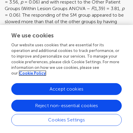
= 3.56,
p
= 0.06) and with respect to the Other Patient
Groups (Within Lesion Groups ANOVA –
F
(1,39) = 3.81,
p
= 0.06). The responding of the SM group appeared to be
slowed more than that of the other groups by having
incongruent rather than congruent stimuli.
We use cookies
Our website uses cookies that are essential for its
operation and additional cookies to track performance, or
to improve and personalize our services. To manage your
cookie preferences, please click Cookie Settings. For more
information on how we use cookies, please see
our
Cookie Policy
Accept cookies
Reject non-essential cookies
[View Larger Version of this Image]
Figure 5. Effects of congruency.
Mean reaction
times and standard errors for the four patient
Cookies Settings
groups and the controls on Congruent and
Incongruent trials in the Long Cue and Short Cue