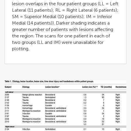
lesion overlaps in the four patient groups (LL = Left
Lateral (11 patients); RL = Right Lateral (6 patients);
SM = Superior Medial (10 patients); IM = Inferior
Medial (14 patients)). Darker shading indicates a
greater number of patients with lesions affecting
the region. The scans for one patient in each of
two groups (LL and IM) were unavailable for
plotting.