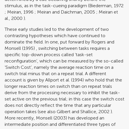
stimulus, as in the task-cueing paradigm (
Biederman, 1972
;
Meiran, 1996
;
Meiran and Daichman, 2005
;
Meiran et
al., 2000
).
These early studies led to the development of two
contrasting hypotheses which have continued to
dominate the field. In one, put forward by
Rogers and
Monsell (1995)
, switching between tasks requires a
specific top-down process called ‘task-set
reconfiguration’, which can be measured by the so-called
‘Switch Cost’, namely the average reaction time on a
switch trial minus that on a repeat trial. A different
account is given by
Allport et al. (1994)
who hold that the
longer reaction times on switch than on repeat trials
derive from the processing necessary to inhibit the task-
set active on the previous trial; in this case the switch cost
does not directly reflect the time that any particular
operation takes (see also
Gilbert and Shallice, 2002
).
More recently,
Monsell (2003)
has developed an
intermediate position and differentiated three types of