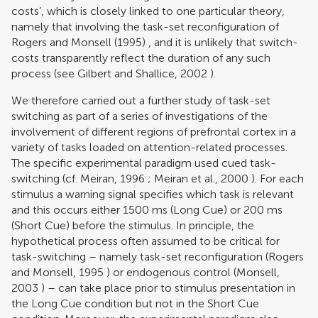
costs’, which is closely linked to one particular theory,
namely that involving the task-set reconfiguration of
Rogers and Monsell (1995)
, and it is unlikely that switch-
costs transparently reflect the duration of any such
process (see
Gilbert and Shallice, 2002
).
We therefore carried out a further study of task-set
switching as part of a series of investigations of the
involvement of different regions of prefrontal cortex in a
variety of tasks loaded on attention-related processes.
The specific experimental paradigm used cued task-
switching (cf.
Meiran, 1996
;
Meiran et al., 2000
). For each
stimulus a warning signal specifies which task is relevant
and this occurs either 1500 ms (Long Cue) or 200 ms
(Short Cue) before the stimulus. In principle, the
hypothetical process often assumed to be critical for
task-switching – namely task-set reconfiguration (
Rogers
and Monsell, 1995
) or endogenous control (
Monsell,
2003
) – can take place prior to stimulus presentation in
the Long Cue condition but not in the Short Cue