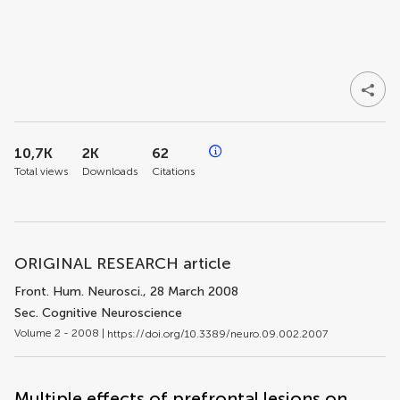
10,7K
2K
62
Total views
Downloads
Citations
ORIGINAL RESEARCH article
Front. Hum. Neurosci.
, 28 March 2008
Sec. Cognitive Neuroscience
Volume 2 - 2008 |
https://doi.org/10.3389/neuro.09.002.2007
Multiple effects of prefrontal lesions on