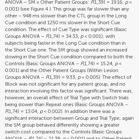
ANOVA – SM v Other Patient Groups:
F
(1,39) = 19.16;
p
<
0.001) (see Figure
4
). This group was far slower than any
other – 948 ms slower than the CTL group in the Long
Cue condition and 1250 ms slower in the Short Cue
condition. The effect of Cue Type was significant (Basic
Groups ANOVA –
F
(1,74) = 34.33,
p
< 0.001); with
subjects being faster in the Long Cue condition than in
the Short Cue one. The SM group showed an increased
slowing in the Short Cue condition compared to both the
Controls (Basic Groups ANOVA –
F
(1,74) = 15.24,
p
<
0.001) and the Other Patient Groups (Within Lesion
Groups ANOVA –
F
(1,39) = 9.33,
p
< 0.005). The effect of
Block was not significant for any patient group, and no
interaction involving this factor was significant. There was,
however, an overall effect of Trial Type with Switch trials
being slower than Repeat ones (Basic Groups ANOVA –
F
(1,74) = 13.04,
p
< 0.002). In addition there was a
significant interaction between Group and Trial Type; again
the SM group behaved differently showing a greater
switch cost compared to the Controls (Basic Groups
ANOVA –
F
(1,74) = 21.38,
p
< 0.001) and to Other Patient