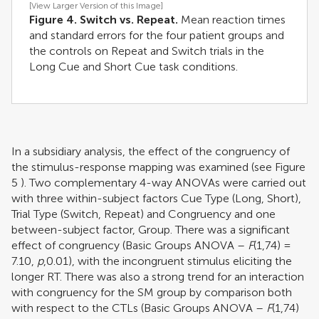
[View Larger Version of this Image]
Figure 4. Switch vs. Repeat.
Mean reaction times
and standard errors for the four patient groups and
the controls on Repeat and Switch trials in the
Long Cue and Short Cue task conditions.
In a subsidiary analysis, the effect of the congruency of
the stimulus-response mapping was examined (see Figure
5
). Two complementary 4-way ANOVAs were carried out
with three within-subject factors Cue Type (Long, Short),
Trial Type (Switch, Repeat) and Congruency and one
between-subject factor, Group. There was a significant
effect of congruency (Basic Groups ANOVA –
F
(1,74) =
7.10,
p
,0.01), with the incongruent stimulus eliciting the
longer RT. There was also a strong trend for an interaction
with congruency for the SM group by comparison both
with respect to the CTLs (Basic Groups ANOVA –
F
(1,74)