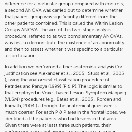
difference for a particular group compared with controls,
a second ANOVA was carried out to determine whether
that patient group was significantly different from the
other patients combined. This is called the Within Lesion
Groups ANOVA. The aim of this two-stage analysis
procedure, referred to as two complementary ANOVAs,
was first to demonstrate the existence of an abnormality
and then to assess whether it was specific to a particular
lesion location.
In addition we performed a finer anatomical analysis (for
justification see
Alexander et al., 2005
;
Stuss et al., 2005
), using the anatomical classification procedure of
Petrides and Pandya (1999)
(P & P). The logic is similar to
that employed in Voxel-based Lesion-Symptom Mapping
(VLSM) procedures (e.g.,
Bates et al., 2003
,
Rorden and
Karnath, 2004
) although the anatomical grain used is
much coarser. For each P & P area in the frontal lobes, we
identified all the patients who had lesions in that area.
Given there were at least three such patients, their
performance on a behavioural measure (e.g., number