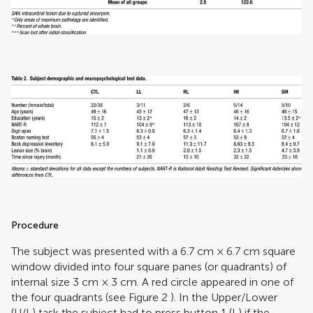
Procedure
The subject was presented with a 6.7 cm × 6.7 cm square
window divided into four square panes (or quadrants) of
internal size 3 cm × 3 cm. A red circle appeared in one of
the four quadrants (see Figure
2
). In the Upper/Lower
(U/L) task the subject had to press button 1 (L) if the