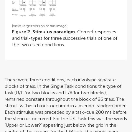
[View Larger Version of this Image]
Figure 2. Stimulus paradigm.
Correct responses
and trial-types for three successive trials of one of
the two cued conditions.
There were three conditions, each involving separate
blocks of trials. In the Single Task conditions the type of
task (U/L for two blocks and L/R for two blocks),
remained constant throughout the block of 26 trials. The
stimuli within a block occurred in a pseudo-random order.
Each stimulus was preceded by a task-cue 200 ms before
the stimulus occurred. For the U/L task this was the words
‘Upper or Lower?’ appearing just below the grid in the
centre of the screen; for the L/R task, the words were