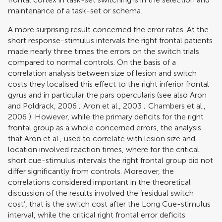
maintenance of a task-set or schema.
A more surprising result concerned the error rates. At the
short response-stimulus intervals the right frontal patients
made nearly three times the errors on the switch trials
compared to normal controls. On the basis of a
correlation analysis between size of lesion and switch
costs they localised this effect to the right inferior frontal
gyrus and in particular the pars opercularis (see also
Aron
and Poldrack, 2006
;
Aron et al., 2003
;
Chambers et al.,
2006
). However, while the primary deficits for the right
frontal group as a whole concerned errors, the analysis
that Aron et al., used to correlate with lesion size and
location involved reaction times, where for the critical
short cue-stimulus intervals the right frontal group did not
differ significantly from controls. Moreover, the
correlations considered important in the theoretical
discussion of the results involved the ‘residual switch
cost’, that is the switch cost after the Long Cue-stimulus
interval, while the critical right frontal error deficits