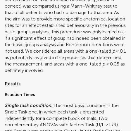
correct) was compared using a Mann–Whitney test to
that of all patients who had no damage to that area. As
the aim was to provide more specific anatomical location
sites for an effect established behaviourally in the previous
basic groups analyses, this procedure was only carried out
if a significant effect of group had indeed been obtained in
the basic groups analysis and Bonferroni corrections were
not used. We considered all areas with a one-tailed
p
< 0.1
as potentially involved in the processes that determined
the measurement, and areas with a one-tailed
p
< 0.05 as
definitely involved.
Results
Reaction Times
Single task condition.
The most basic condition is the
Single Task one, in which each task is presented
independently for a complete block of trials. Two
complementary ANOVAs with factors Task (U/L v L/R)