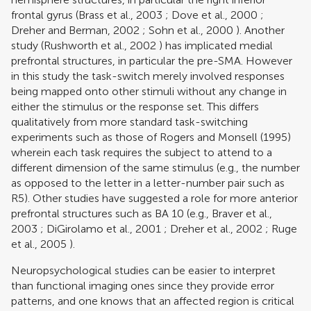
frontal gyrus (
Brass et al., 2003
;
Dove et al., 2000
;
Dreher and Berman, 2002
;
Sohn et al., 2000
). Another
study (
Rushworth et al., 2002
) has implicated medial
prefrontal structures, in particular the pre-SMA. However
in this study the task-switch merely involved responses
being mapped onto other stimuli without any change in
either the stimulus or the response set. This differs
qualitatively from more standard task-switching
experiments such as those of
Rogers and Monsell (1995)
wherein each task requires the subject to attend to a
different dimension of the same stimulus (e.g., the number
as opposed to the letter in a letter-number pair such as
R5). Other studies have suggested a role for more anterior
prefrontal structures such as BA 10 (e.g.,
Braver et al.,
2003
;
DiGirolamo et al., 2001
;
Dreher et al., 2002
;
Ruge
et al., 2005
).
Neuropsychological studies can be easier to interpret
than functional imaging ones since they provide error
patterns, and one knows that an affected region is critical