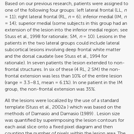
Based on our previous research, patients were assigned to
one of the following four groups: left lateral frontal (LL,
n
= 11); right lateral frontal (RL,
n
= 6); inferior medial (IM,
n
= 14); superior medial (some subjects in this group had an
extension of the lesion into the inferior medial region; see
Stuss et al., 1998
for rationale; SM,
n
= 10). Lesions in the
patients in the two lateral groups could include lateral
subcortical lesions involving deep frontal white matter
and the dorsal caudate (see
Stuss et al., 1994
for
rationale). In seven patients the lesion extended to non-
frontal structures. In six of these (4 RL, 2 SM) the non-
frontal extension was less than 10% of the entire lesion
(range = 3.3–8.1, mean = 6.1%). In one patient in the IM
group, the non-frontal extension was 35%.
All the lesions were localized by the use of a standard
template (
Stuss et al., 2002a
) which was based on the
methods of
Damasio and Damasio (1989)
. Lesion size
was quantified by superimposing the lesion contours for
each axial slice onto a fixed pixel diagram and then
counting the number of pixels within the lesion area. The