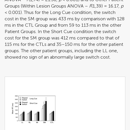
Groups (Within Lesion Groups ANOVA –
F
(1,39) = 16.17,
p
< 0.001). Thus for the Long Cue condition, the switch
cost in the SM group was 433 ms by comparison with 128
ms in the CTL Group and from 59 to 113 ms in the other
Patient Groups. In the Short Cue condition the switch
cost for the SM group was 412 ms compared to that of
115 ms for the CTLs and 35–150 ms for the other patient
groups. The other patient groups, including the LL one,
showed no sign of an abnormally large switch cost.