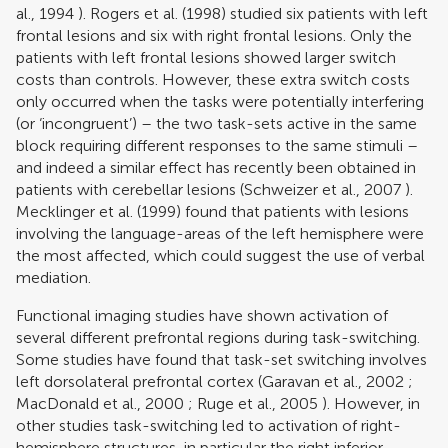
al., 1994
).
Rogers et al. (1998)
studied six patients with left
frontal lesions and six with right frontal lesions. Only the
patients with left frontal lesions showed larger switch
costs than controls. However, these extra switch costs
only occurred when the tasks were potentially interfering
(or ‘incongruent’) – the two task-sets active in the same
block requiring different responses to the same stimuli –
and indeed a similar effect has recently been obtained in
patients with cerebellar lesions (
Schweizer et al., 2007
).
Mecklinger et al. (1999)
found that patients with lesions
involving the language-areas of the left hemisphere were
the most affected, which could suggest the use of verbal
mediation.
Functional imaging studies have shown activation of
several different prefrontal regions during task-switching.
Some studies have found that task-set switching involves
left dorsolateral prefrontal cortex (
Garavan et al., 2002
;
MacDonald et al., 2000
;
Ruge et al., 2005
). However, in
other studies task-switching led to activation of right-
hemisphere structures, in particular the right inferior