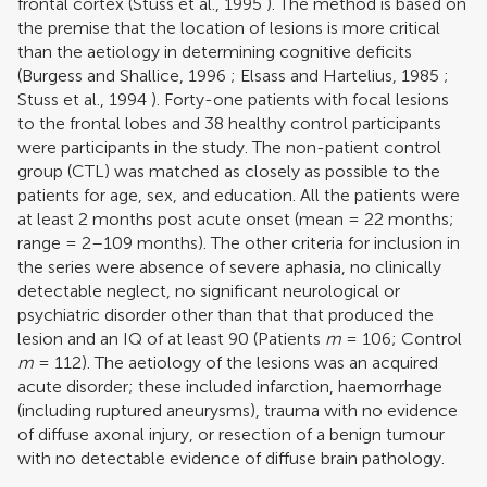
frontal cortex (
Stuss et al., 1995
). The method is based on
the premise that the location of lesions is more critical
than the aetiology in determining cognitive deficits
(
Burgess and Shallice, 1996
;
Elsass and Hartelius, 1985
;
Stuss et al., 1994
). Forty-one patients with focal lesions
to the frontal lobes and 38 healthy control participants
were participants in the study. The non-patient control
group (CTL) was matched as closely as possible to the
patients for age, sex, and education. All the patients were
at least 2 months post acute onset (mean = 22 months;
range = 2–109 months). The other criteria for inclusion in
the series were absence of severe aphasia, no clinically
detectable neglect, no significant neurological or
psychiatric disorder other than that that produced the
lesion and an IQ of at least 90 (Patients
m
= 106; Control
m
= 112). The aetiology of the lesions was an acquired
acute disorder; these included infarction, haemorrhage
(including ruptured aneurysms), trauma with no evidence
of diffuse axonal injury, or resection of a benign tumour
with no detectable evidence of diffuse brain pathology.