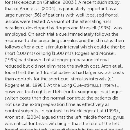
for task execution (
Shallice, 2003
). A recent such study,
that of
Aron et al. (2004)
, is particularly important as a
large number (36) of patients with well localised frontal
lesions were tested. A variant of the alternating runs
paradigm, developed by
Rogers and Monsell (1995)
, was
employed. On each trial a cue immediately follows the
response to the preceding stimulus and the stimulus then
follows after a cue-stimulus interval which could either be
short (100 ms) or long (1500 ms).
Rogers and Monsell
(1995)
had shown that a longer preparation interval
reduced but did not eliminate the switch cost. Aron et al.,
found that the left frontal patients had larger switch costs
than controls for the short cue-stimulus intervals (cf.
Rogers et al., 1998
). At the Long Cue-stimulus interval,
however, both right and left frontal subgroups had larger
switch costs than the normal controls; the patients did
not use the extra preparation time as effectively as
control subjects. In contrast to
Mecklinger et al. (1999)
,
Aron et al. (2004)
argued that the left middle frontal gyrus
was critical for task-switching – that the role of the left
frontal cortex in task-set switching is in the selection and