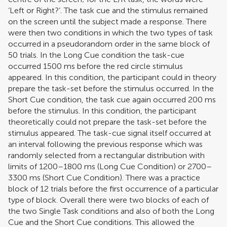
‘Left or Right?’. The task cue and the stimulus remained
on the screen until the subject made a response. There
were then two conditions in which the two types of task
occurred in a pseudorandom order in the same block of
50 trials. In the Long Cue condition the task-cue
occurred 1500 ms before the red circle stimulus
appeared. In this condition, the participant could in theory
prepare the task-set before the stimulus occurred. In the
Short Cue condition, the task cue again occurred 200 ms
before the stimulus. In this condition, the participant
theoretically could not prepare the task-set before the
stimulus appeared. The task-cue signal itself occurred at
an interval following the previous response which was
randomly selected from a rectangular distribution with
limits of 1200–1800 ms (Long Cue Condition) or 2700–
3300 ms (Short Cue Condition). There was a practice
block of 12 trials before the first occurrence of a particular
type of block. Overall there were two blocks of each of
the two Single Task conditions and also of both the Long
Cue and the Short Cue conditions. This allowed the