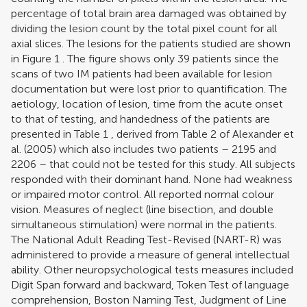
percentage of total brain area damaged was obtained by
dividing the lesion count by the total pixel count for all
axial slices. The lesions for the patients studied are shown
in Figure
1
. The figure shows only 39 patients since the
scans of two IM patients had been available for lesion
documentation but were lost prior to quantification. The
aetiology, location of lesion, time from the acute onset
to that of testing, and handedness of the patients are
presented in Table
1
, derived from Table
2
of
Alexander et
al. (2005)
which also includes two patients – 2195 and
2206 – that could not be tested for this study. All subjects
responded with their dominant hand. None had weakness
or impaired motor control. All reported normal colour
vision. Measures of neglect (line bisection, and double
simultaneous stimulation) were normal in the patients.
The National Adult Reading Test-Revised (NART-R) was
administered to provide a measure of general intellectual
ability. Other neuropsychological tests measures included
Digit Span forward and backward, Token Test of language
comprehension, Boston Naming Test, Judgment of Line