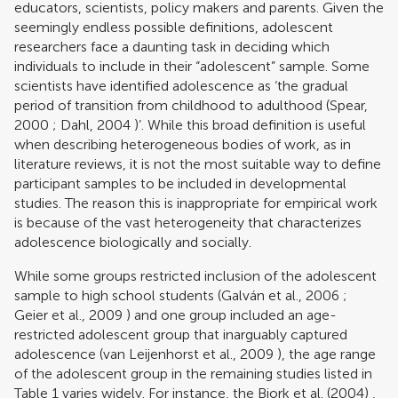
educators, scientists, policy makers and parents. Given the
seemingly endless possible definitions, adolescent
researchers face a daunting task in deciding which
individuals to include in their “adolescent” sample. Some
scientists have identified adolescence as ‘the gradual
period of transition from childhood to adulthood (
Spear,
2000
;
Dahl, 2004
)’. While this broad definition is useful
when describing heterogeneous bodies of work, as in
literature reviews, it is not the most suitable way to define
participant samples to be included in developmental
studies. The reason this is inappropriate for empirical work
is because of the vast heterogeneity that characterizes
adolescence biologically and socially.
While some groups restricted inclusion of the adolescent
sample to high school students (
Galván et al., 2006
;
Geier et al., 2009
) and one group included an age-
restricted adolescent group that inarguably captured
adolescence (
van Leijenhorst et al., 2009
), the age range
of the adolescent group in the remaining studies listed in
Table
1
varies widely. For instance, the
Bjork et al. (2004)
,