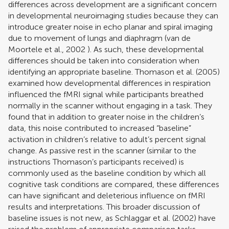
differences across development are a significant concern
in developmental neuroimaging studies because they can
introduce greater noise in echo planar and spiral imaging
due to movement of lungs and diaphragm (
van de
Moortele et al., 2002
). As such, these developmental
differences should be taken into consideration when
identifying an appropriate baseline.
Thomason et al. (2005)
examined how developmental differences in respiration
influenced the fMRI signal while participants breathed
normally in the scanner without engaging in a task. They
found that in addition to greater noise in the children’s
data, this noise contributed to increased “baseline”
activation in children’s relative to adult’s percent signal
change. As passive rest in the scanner (similar to the
instructions Thomason’s participants received) is
commonly used as the baseline condition by which all
cognitive task conditions are compared, these differences
can have significant and deleterious influence on fMRI
results and interpretations. This broader discussion of
baseline issues is not new, as
Schlaggar et al. (2002)
have