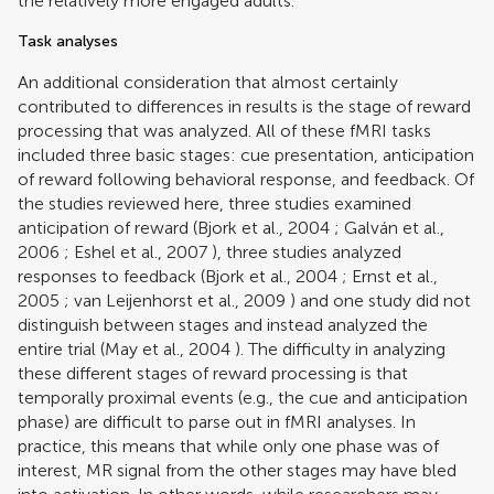
the relatively more engaged adults.
Task analyses
An additional consideration that almost certainly
contributed to differences in results is the stage of reward
processing that was analyzed. All of these fMRI tasks
included three basic stages: cue presentation, anticipation
of reward following behavioral response, and feedback. Of
the studies reviewed here, three studies examined
anticipation of reward (
Bjork et al., 2004
;
Galván et al.,
2006
;
Eshel et al., 2007
), three studies analyzed
responses to feedback (
Bjork et al., 2004
;
Ernst et al.,
2005
;
van Leijenhorst et al., 2009
) and one study did not
distinguish between stages and instead analyzed the
entire trial (
May et al., 2004
). The difficulty in analyzing
these different stages of reward processing is that
temporally proximal events (e.g., the cue and anticipation
phase) are difficult to parse out in fMRI analyses. In
practice, this means that while only one phase was of
interest, MR signal from the other stages may have bled