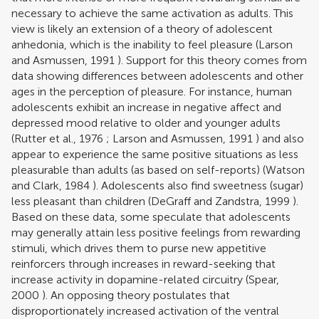
necessary to achieve the same activation as adults. This
view is likely an extension of a theory of adolescent
anhedonia, which is the inability to feel pleasure (
Larson
and Asmussen, 1991
). Support for this theory comes from
data showing differences between adolescents and other
ages in the perception of pleasure. For instance, human
adolescents exhibit an increase in negative affect and
depressed mood relative to older and younger adults
(
Rutter et al., 1976
;
Larson and Asmussen, 1991
) and also
appear to experience the same positive situations as less
pleasurable than adults (as based on self-reports) (
Watson
and Clark, 1984
). Adolescents also find sweetness (sugar)
less pleasant than children (
DeGraff and Zandstra, 1999
).
Based on these data, some speculate that adolescents
may generally attain less positive feelings from rewarding
stimuli, which drives them to purse new appetitive
reinforcers through increases in reward-seeking that
increase activity in dopamine-related circuitry (
Spear,
2000
). An opposing theory postulates that
disproportionately increased activation of the ventral