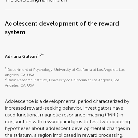
Adolescent development of the reward
system
1,2*
Adriana Galvan
1
Department of Psychology, University of California at Los Angeles, Los
Angeles, CA, USA
2
Brain Research Institute, University of California at Los Angeles, Los
Angeles, CA, USA
Adolescence is a developmental period characterized by
increased reward-seeking behavior. Investigators have
used functional magnetic resonance imaging (fMRI) in
conjunction with reward paradigms to test two opposing
hypotheses about adolescent developmental changes in
the striatum, a region implicated in reward processing.