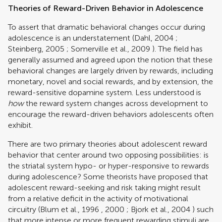
Theories of Reward-Driven Behavior in Adolescence
To assert that dramatic behavioral changes occur during
adolescence is an understatement (
Dahl, 2004
;
Steinberg, 2005
;
Somerville et al., 2009
). The field has
generally assumed and agreed upon the notion that these
behavioral changes are largely driven by rewards, including
monetary, novel and social rewards, and by extension, the
reward-sensitive dopamine system. Less understood is
how
the reward system changes across development to
encourage the reward-driven behaviors adolescents often
exhibit.
There are two primary theories about adolescent reward
behavior that center around two opposing possibilities: is
the striatal system hypo- or hyper-responsive to rewards
during adolescence? Some theorists have proposed that
adolescent reward-seeking and risk taking might result
from a relative deficit in the activity of motivational
circuitry (
Blum et al., 1996
,
2000
;
Bjork et al., 2004
) such
that more intense or more frequent rewarding stimuli are