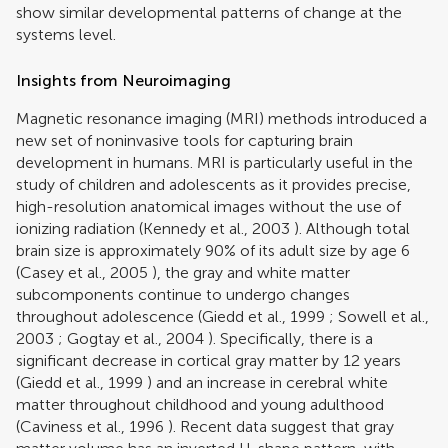
show similar developmental patterns of change at the
systems level.
Insights from Neuroimaging
Magnetic resonance imaging (MRI) methods introduced a
new set of noninvasive tools for capturing brain
development in humans. MRI is particularly useful in the
study of children and adolescents as it provides precise,
high-resolution anatomical images without the use of
ionizing radiation (
Kennedy et al., 2003
). Although total
brain size is approximately 90% of its adult size by age 6
(
Casey et al., 2005
), the gray and white matter
subcomponents continue to undergo changes
throughout adolescence (
Giedd et al., 1999
;
Sowell et al.,
2003
;
Gogtay et al., 2004
). Specifically, there is a
significant decrease in cortical gray matter by 12 years
(
Giedd et al., 1999
) and an increase in cerebral white
matter throughout childhood and young adulthood
(
Caviness et al., 1996
). Recent data suggest that gray