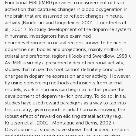
Functional MRI (fMRI) provides a measurement of brain
activation that captures changes in blood oxygenation in
the brain that are assumed to reflect changes in neural
activity (
Bandettini and Ungerleider, 2001
;
Logothetis et
al., 2001
). To study development of the dopamine system
in humans, investigators have examined
neurodevelopment in neural regions known to be rich in
dopamine cell bodies and projections, mainly midbrain,
striatal and prefrontal regions (
Koob and Swerdlow, 1988
).
As fMRI is simply a presumed index of neuronal activity,
studies that utilize this tool cannot definitely conclude
changes in dopamine expression and/or activity. However,
by using converging methods and insights from animal
models, work in humans can begin to further probe the
development of dopamine-rich circuitry. To do so, initial
studies have used reward paradigms as a way to tap into
this circuitry, given reports in adult humans showing the
robust effect of reward on eliciting striatal activity (e.g.,
Knutson et al., 2001
;
Montague and Berns, 2002
).
Developmental studies have shown that, indeed, children