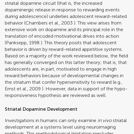
striatal dopamine circuit (that is, the increased
dopaminergic release in response to rewarding events
during adolescence) underlies adolescent reward-related
behavior (
Chambers et al., 2003
). This view arises from
extensive work on dopamine and its principal role in the
translation of encoded motivational drives into action
(
Panksepp, 1998
). This theory posits that adolescent
behavior is driven by reward-related appetitive systems.
Based on a majority of the work reviewed below, the field
has generally converged on this latter theory; that is, that
adolescents are, in part, motivated to engage in high
reward behaviors because of developmental changes in
the striatum that confer hypersensitivity to reward (e.g.,
Ernst et al., 2009
). However, data in support of the hypo-
responsiveness hypothesis are reviewed as well.
Striatal Dopamine Development
Investigations in humans can only examine
in vivo
striatal
development at a systems level using neuroimaging
methods. This methodological limitation precludes