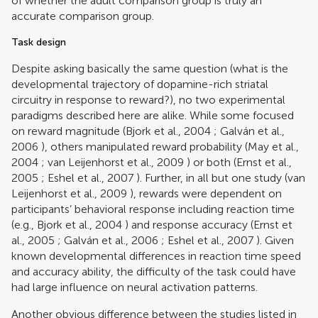
of whether the adult comparison group is truly an
accurate comparison group.
Task design
Despite asking basically the same question (what is the
developmental trajectory of dopamine-rich striatal
circuitry in response to reward?), no two experimental
paradigms described here are alike. While some focused
on reward magnitude (
Bjork et al., 2004
;
Galván et al.,
2006
), others manipulated reward probability (
May et al.,
2004
;
van Leijenhorst et al., 2009
) or both (
Ernst et al.,
2005
;
Eshel et al., 2007
). Further, in all but one study (
van
Leijenhorst et al., 2009
), rewards were dependent on
participants’ behavioral response including reaction time
(e.g.,
Bjork et al., 2004
) and response accuracy (
Ernst et
al., 2005
;
Galván et al., 2006
;
Eshel et al., 2007
). Given
known developmental differences in reaction time speed
and accuracy ability, the difficulty of the task could have
had large influence on neural activation patterns.
Another obvious difference between the studies listed in