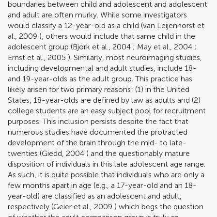
boundaries between child and adolescent and adolescent
and adult are often murky. While some investigators
would classify a 12-year-old as a child (
van Leijenhorst et
al., 2009
), others would include that same child in the
adolescent group (
Bjork et al., 2004
;
May et al., 2004
;
Ernst et al., 2005
). Similarly, most neuroimaging studies,
including developmental and adult studies, include 18-
and 19-year-olds as the adult group. This practice has
likely arisen for two primary reasons: (1) in the United
States, 18-year-olds are defined by law as adults and (2)
college students are an easy subject pool for recruitment
purposes. This inclusion persists despite the fact that
numerous studies have documented the protracted
development of the brain through the mid- to late-
twenties (
Giedd, 2004
) and the questionably mature
disposition of individuals in this late adolescent age range.
As such, it is quite possible that individuals who are only a
few months apart in age (e.g., a 17-year-old and an 18-
year-old) are classified as an adolescent and adult,
respectively (
Geier et al., 2009
) which begs the question