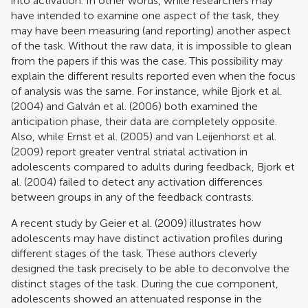
into activation. In other words, while researchers may
have intended to examine one aspect of the task, they
may have been measuring (and reporting) another aspect
of the task. Without the raw data, it is impossible to glean
from the papers if this was the case. This possibility may
explain the different results reported even when the focus
of analysis was the same. For instance, while
Bjork et al.
(2004)
and
Galván et al. (2006)
both examined the
anticipation phase, their data are completely opposite.
Also, while
Ernst et al. (2005)
and
van Leijenhorst et al.
(2009)
report greater ventral striatal activation in
adolescents compared to adults during feedback,
Bjork et
al. (2004)
failed to detect any activation differences
between groups in any of the feedback contrasts.
A recent study by
Geier et al. (2009)
illustrates how
adolescents may have distinct activation profiles during
different stages of the task. These authors cleverly
designed the task precisely to be able to deconvolve the
distinct stages of the task. During the cue component,
adolescents showed an attenuated response in the