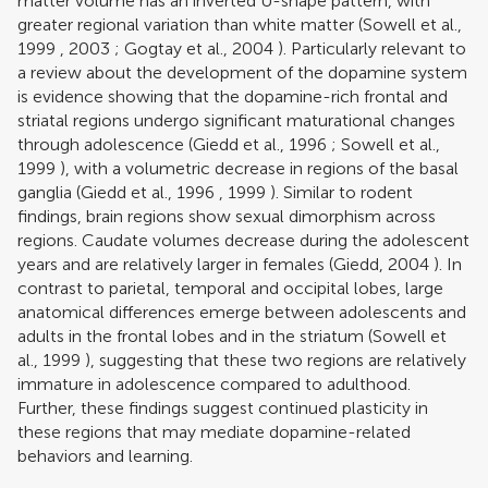
matter volume has an inverted U-shape pattern, with
greater regional variation than white matter (
Sowell et al.,
1999
,
2003
;
Gogtay et al., 2004
). Particularly relevant to
a review about the development of the dopamine system
is evidence showing that the dopamine-rich frontal and
striatal regions undergo significant maturational changes
through adolescence (
Giedd et al., 1996
;
Sowell et al.,
1999
), with a volumetric decrease in regions of the basal
ganglia (
Giedd et al., 1996
,
1999
). Similar to rodent
findings, brain regions show sexual dimorphism across
regions. Caudate volumes decrease during the adolescent
years and are relatively larger in females (
Giedd, 2004
). In
contrast to parietal, temporal and occipital lobes, large
anatomical differences emerge between adolescents and
adults in the frontal lobes and in the striatum (
Sowell et
al., 1999
), suggesting that these two regions are relatively
immature in adolescence compared to adulthood.
Further, these findings suggest continued plasticity in
these regions that may mediate dopamine-related
behaviors and learning.