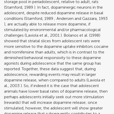
storage pool in periadolescent, relative to adult, rats
(
Stamford, 1989
). In fact, dopaminergic neurons in the
adolescent, despite reduced dopamine release in basal
conditions (
Stamford, 1989
;
Andersen and Gazzara, 1993
), are actually able to release more dopamine, if
stimulated by environmental and/or pharmacological
challenges (
Laviola et al., 2001
).
Bolanos et al. (1998)
showed that striatal slices from adolescent rats were
more sensitive to the dopamine uptake inhibitors cocaine
and nomifensine than adults, which is in contrast to the
diminished behavioral responsivity to these dopamine
agonists during adolescence that the same group has
reported. Together, these data suggest that, during
adolescence, rewarding events may result in larger
dopamine release, when compared to adults (
Laviola et
al., 2003
). So, if indeed it is the case that adolescent
animals have lower basal rates of dopamine release, then
perhaps adolescents initially seek out more stimulation
(rewards) that will increase dopamine release; once
stimulated, however, the adolescent will show greater
dopamine release that subsequently contributes to a