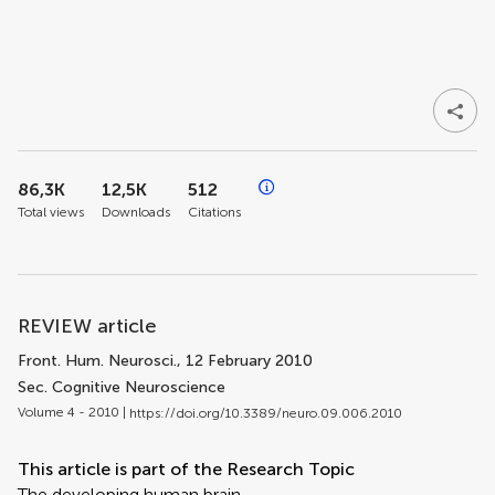
86,3K
12,5K
512
Total views
Downloads
Citations
REVIEW article
Front. Hum. Neurosci.
, 12 February 2010
Sec. Cognitive Neuroscience
Volume 4 - 2010 |
https://doi.org/10.3389/neuro.09.006.2010
This article is part of the Research Topic
The developing human brain