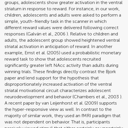
groups, adolescents show greater activation in the ventral
striatum in response to reward. For instance, in our work,
children, adolescents and adults were asked to perform a
simple, youth-friendly task in the scanner in which
different reward values were delivered following correct
responses (
Galván et al., 2006
). Relative to children and
adults, the adolescent group showed heightened ventral
striatal activation in anticipation of reward. In another
example,
Ernst et al. (2005)
used a probabilistic monetary
reward task to show that adolescents recruited
significantly greater left NAcc activity than adults during
winning trials. These findings directly contrast the Bjork
paper and lend support for the hypothesis that
disproportionately increased activation of the ventral
striatal motivational circuit characterizes adolescent
neurodevelopment and behavior (
Chambers et al., 2003
).
A recent paper by
van Leijenhorst et al. (2009)
supports
the hyper-responsive view as well. In contrast to the
majority of similar work, they used an fMRI paradigm that
was not dependent on behavior. That is, participants