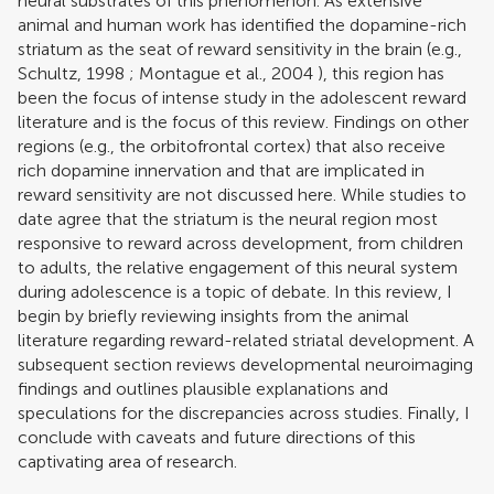
neural substrates of this phenomenon. As extensive
animal and human work has identified the dopamine-rich
striatum as the seat of reward sensitivity in the brain (e.g.,
Schultz, 1998
;
Montague et al., 2004
), this region has
been the focus of intense study in the adolescent reward
literature and is the focus of this review. Findings on other
regions (e.g., the orbitofrontal cortex) that also receive
rich dopamine innervation and that are implicated in
reward sensitivity are not discussed here. While studies to
date agree that the striatum is the neural region most
responsive to reward across development, from children
to adults, the relative engagement of this neural system
during adolescence is a topic of debate. In this review, I
begin by briefly reviewing insights from the animal
literature regarding reward-related striatal development. A
subsequent section reviews developmental neuroimaging
findings and outlines plausible explanations and
speculations for the discrepancies across studies. Finally, I
conclude with caveats and future directions of this
captivating area of research.