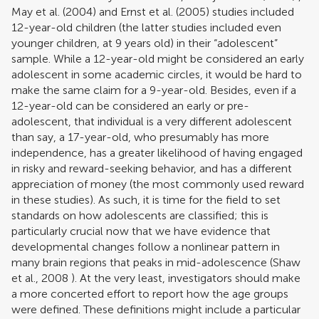
May et al. (2004)
and
Ernst et al. (2005)
studies included
12-year-old children (the latter studies included even
younger children, at 9 years old) in their “adolescent”
sample. While a 12-year-old might be considered an early
adolescent in some academic circles, it would be hard to
make the same claim for a 9-year-old. Besides, even if a
12-year-old can be considered an early or pre-
adolescent, that individual is a very different adolescent
than say, a 17-year-old, who presumably has more
independence, has a greater likelihood of having engaged
in risky and reward-seeking behavior, and has a different
appreciation of money (the most commonly used reward
in these studies). As such, it is time for the field to set
standards on how adolescents are classified; this is
particularly crucial now that we have evidence that
developmental changes follow a nonlinear pattern in
many brain regions that peaks in mid-adolescence (
Shaw
et al., 2008
). At the very least, investigators should make
a more concerted effort to report how the age groups
were defined. These definitions might include a particular