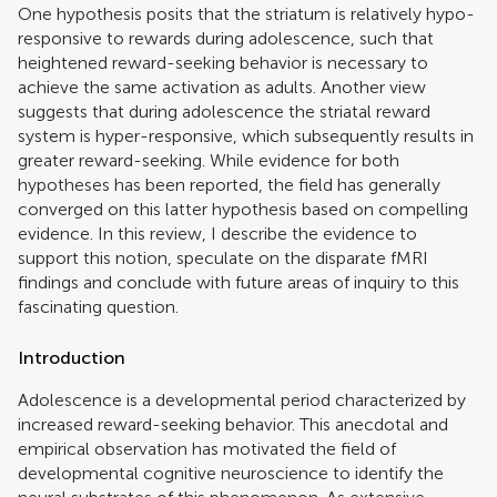
One hypothesis posits that the striatum is relatively hypo-
responsive to rewards during adolescence, such that
heightened reward-seeking behavior is necessary to
achieve the same activation as adults. Another view
suggests that during adolescence the striatal reward
system is hyper-responsive, which subsequently results in
greater reward-seeking. While evidence for both
hypotheses has been reported, the field has generally
converged on this latter hypothesis based on compelling
evidence. In this review, I describe the evidence to
support this notion, speculate on the disparate fMRI
findings and conclude with future areas of inquiry to this
fascinating question.
Introduction
Adolescence is a developmental period characterized by
increased reward-seeking behavior. This anecdotal and
empirical observation has motivated the field of
developmental cognitive neuroscience to identify the