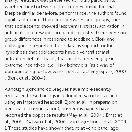
finally, feedback was presented to notify participants
whether they had won or lost money during the trial.
Despite similar behavioral performance, the authors found
significant neural differences between age groups, such
that adolescents showed less ventral striatal activation in
anticipation of reward compared to adults. There were no
group differences in response to feedback. Bjork and
colleagues interpreted these data as support for the
hypothesis that adolescents have a ventral striatal
activation deficit. That is, that adolescents engage in
extreme incentives (e.g., risky behaviors) ‘as a way of
compensating for low ventral striatal activity (
Spear, 2000
;
Bjork et al., 2004
)’.
Although Bjork and colleagues have more recently
replicated these findings in a doubled sample size and
using an improved headcoil (Bjork et al., in preparation,
personal communication), numerous papers have
reported the opposite results (
May et al., 2004
;
Ernst et
al., 2005
;
Galván et al., 2006
;
van Leijenhorst et al., 2009
). These studies have shown that, relative to other age