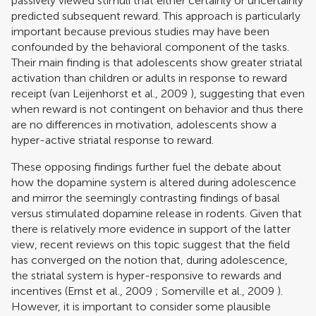
passively viewed stimuli that either certainly or uncertainly
predicted subsequent reward. This approach is particularly
important because previous studies may have been
confounded by the behavioral component of the tasks.
Their main finding is that adolescents show greater striatal
activation than children or adults in response to reward
receipt (
van Leijenhorst et al., 2009
), suggesting that even
when reward is not contingent on behavior and thus there
are no differences in motivation, adolescents show a
hyper-active striatal response to reward.
These opposing findings further fuel the debate about
how the dopamine system is altered during adolescence
and mirror the seemingly contrasting findings of basal
versus stimulated dopamine release in rodents. Given that
there is relatively more evidence in support of the latter
view, recent reviews on this topic suggest that the field
has converged on the notion that, during adolescence,
the striatal system is hyper-responsive to rewards and
incentives (
Ernst et al., 2009
;
Somerville et al., 2009
).
However, it is important to consider some plausible