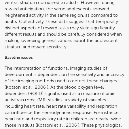
ventral striatum compared to adults. However, during
reward anticipation, the same adolescents showed
heightened activity in the same region, as compared to
adults. Collectively, these data suggest that temporally
distinct aspects of reward tasks may yield significantly
different results and should be carefully considered when
making sweeping generalizations about the adolescent
striatum and reward sensitivity.
Baseline issues
The interpretation of functional imaging studies of
development is dependent on the sensitivity and accuracy
of the imaging methods used to detect these changes
(
Kotsoni et al., 2006
). As the blood oxygen level
dependent (BOLD) signal is used as a measure of brain
activity in most fMRI studies, a variety of variables
including heart rate, heart rate variability and respiration
can influence the hemodynamic response. For instance,
heart rate and respiratory rate in children are nearly twice
those in adults (
Kotsoni et al., 2006
). These physiological