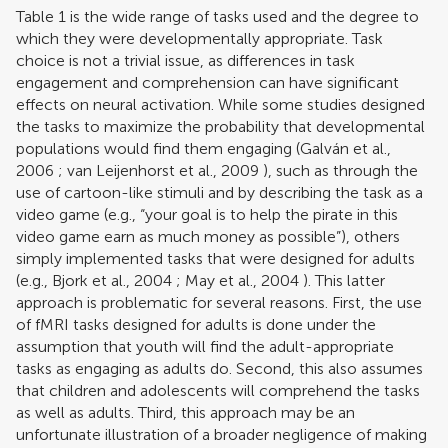
Table
1
is the wide range of tasks used and the degree to
which they were developmentally appropriate. Task
choice is not a trivial issue, as differences in task
engagement and comprehension can have significant
effects on neural activation. While some studies designed
the tasks to maximize the probability that developmental
populations would find them engaging (
Galván et al.,
2006
;
van Leijenhorst et al., 2009
), such as through the
use of cartoon-like stimuli and by describing the task as a
video game (e.g., “your goal is to help the pirate in this
video game earn as much money as possible”), others
simply implemented tasks that were designed for adults
(e.g.,
Bjork et al., 2004
;
May et al., 2004
). This latter
approach is problematic for several reasons. First, the use
of fMRI tasks designed for adults is done under the
assumption that youth will find the adult-appropriate
tasks as engaging as adults do. Second, this also assumes
that children and adolescents will comprehend the tasks
as well as adults. Third, this approach may be an
unfortunate illustration of a broader negligence of making