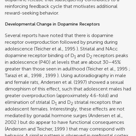
reinforcing feedback cycle that motivates additional
reward-seeking behavior.
Developmental Change in Dopamine Receptors
Several reports have noted that there is dopamine
receptor overproduction followed by pruning during
adolescence (
Teicher et al., 1995
). Striatal and NAcc
dopamine receptor binding of D
and D
receptors peaks
1
2
in adolescence (P40) at levels that are about 30–45%
greater than those seen in adulthood (
Teicher et al., 1995
;
Tarazi et al., 1998
,
1999
). Using autoradiography in male
and female rats,
Andersen et al. (1997)
showed a sexual
dimorphism of this effect, such that adolescent males had
greater overproduction (approximately 4.6-fold) and
elimination of striatal D
and D
striatal receptors than
1
2
adolescent females. Interestingly, these effects are not
mediated by gonadal hormone surges (
Andersen et al.,
2002
) but do appear to have functional consequences
(
Andersen and Teicher, 1999
) that may correspond with
behavior. A similar pattern is observed in prefrontal cortex,