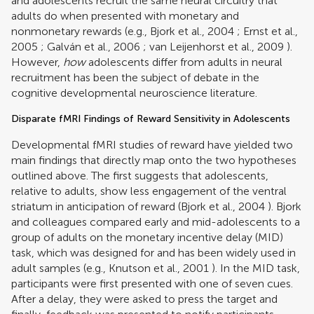
and adolescents recruit the same neural circuitry that
adults do when presented with monetary and
nonmonetary rewards (e.g.,
Bjork et al., 2004
;
Ernst et al.,
2005
;
Galván et al., 2006
;
van Leijenhorst et al., 2009
).
However,
how
adolescents differ from adults in neural
recruitment has been the subject of debate in the
cognitive developmental neuroscience literature.
Disparate fMRI Findings of Reward Sensitivity in Adolescents
Developmental fMRI studies of reward have yielded two
main findings that directly map onto the two hypotheses
outlined above. The first suggests that adolescents,
relative to adults, show less engagement of the ventral
striatum in anticipation of reward (
Bjork et al., 2004
). Bjork
and colleagues compared early and mid-adolescents to a
group of adults on the monetary incentive delay (MID)
task, which was designed for and has been widely used in
adult samples (e.g.,
Knutson et al., 2001
). In the MID task,
participants were first presented with one of seven cues.
After a delay, they were asked to press the target and