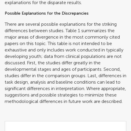
explanations for the disparate results.
Possible Explanations for the Discrepancies
There are several possible explanations for the striking
differences between studies. Table
1
summarizes the
major areas of divergence in the most commonly cited
papers on this topic. This table is not intended to be
exhaustive and only includes work conducted in typically
developing youth; data from clinical populations are not
discussed. First, the studies differ greatly in the
developmental stages and ages of participants. Second,
studies differ in the comparison groups. Last, differences in
task design, analysis and baseline conditions can lead to
significant differences in interpretation. Where appropriate,
suggestions and possible strategies to minimize these
methodological differences in future work are described.