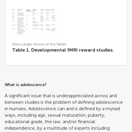
[View Larger Version of this Table]
Table 1. Developmental fMRI reward studies.
What is adolescence?
A significant issue that is underappreciated across and
between studies is the problem of defining adolescence
in humans. Adolescence can and is defined by a myriad
ways, including age, sexual maturation, puberty,
educational grade, the law, and/or financial
independence, by a multitude of experts including