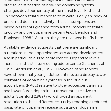
precise identification of how the dopamine system
changes developmentally at the neural level. Rather, the
link between striatal response to reward is only an index of
presumed dopamine activity. These assumptions are
based on insights gleaned from animal models of striatal
circuitry and the dopamine system (e.g.,
Berridge and
Robinson, 1998
). As such, they are reviewed briefly here.
Available evidence suggests that there are significant
alterations in the dopamine system across development,
and in particular, during adolescence. Dopamine levels
increase in the striatum during adolescence (
Teicher et al.,
1993
;
Andersen et al., 1997
). However, other reports
have shown that young adolescent rats also display lower
estimates of dopamine synthesis in the nucleus
accumbens (NAcc) relative to older adolescent animals
and lower NAcc dopamine turnover rates relative to
adults.
Stamford (1989)
work showed an apparent
resolution to these different results by reporting a reduced
basal rate of dopamine release but a larger dopamine