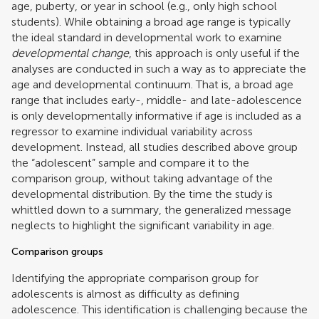
age, puberty, or year in school (e.g., only high school
students). While obtaining a broad age range is typically
the ideal standard in developmental work to examine
developmental change
, this approach is only useful if the
analyses are conducted in such a way as to appreciate the
age and developmental continuum. That is, a broad age
range that includes early-, middle- and late-adolescence
is only developmentally informative if age is included as a
regressor to examine individual variability across
development. Instead, all studies described above group
the “adolescent” sample and compare it to the
comparison group, without taking advantage of the
developmental distribution. By the time the study is
whittled down to a summary, the generalized message
neglects to highlight the significant variability in age.
Comparison groups
Identifying the appropriate comparison group for
adolescents is almost as difficulty as defining
adolescence. This identification is challenging because the