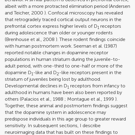
albeit with a more protracted elimination period (
Andersen
and Teicher, 2000
). Confocal microscopy has revealed
that retrogradely traced cortical output neurons in the
prefrontal cortex express higher levels of D
receptors
1
during adolescence than older or younger rodents
(
Brenhouse et al., 2008
). These rodent findings coincide
with human postmortem work.
Seeman et al. (1987)
reported notable changes in dopamine receptor
populations in human striatum during the juvenile-to-
adult period, with one-third to one-half or more of the
dopamine D
-like and D
-like receptors present in the
1
2
striatum of juveniles being lost by adulthood.
Developmental declines in D
receptors from infancy to
1
adulthood in humans have been also been reported by
others (
Palacios et al., 1988
;
Montague et al., 1999
).
Together, these animal and postmortem findings suggest
that the dopamine system in adolescence may
predispose individuals in this age group to greater reward
sensitivity. In subsequent sections, I describe
neuroimaging data that has built on these findings to