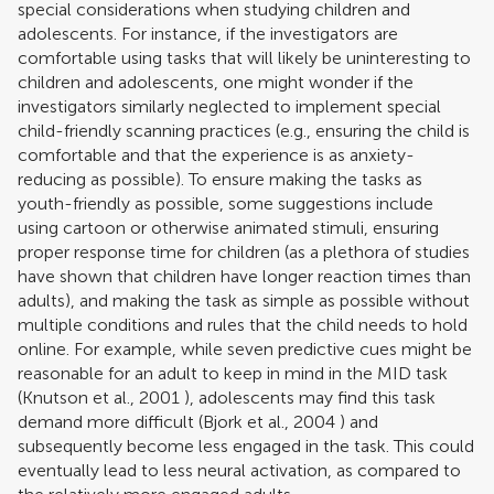
special considerations when studying children and
adolescents. For instance, if the investigators are
comfortable using tasks that will likely be uninteresting to
children and adolescents, one might wonder if the
investigators similarly neglected to implement special
child-friendly scanning practices (e.g., ensuring the child is
comfortable and that the experience is as anxiety-
reducing as possible). To ensure making the tasks as
youth-friendly as possible, some suggestions include
using cartoon or otherwise animated stimuli, ensuring
proper response time for children (as a plethora of studies
have shown that children have longer reaction times than
adults), and making the task as simple as possible without
multiple conditions and rules that the child needs to hold
online. For example, while seven predictive cues might be
reasonable for an adult to keep in mind in the MID task
(
Knutson et al., 2001
), adolescents may find this task
demand more difficult (
Bjork et al., 2004
) and
subsequently become less engaged in the task. This could
eventually lead to less neural activation, as compared to