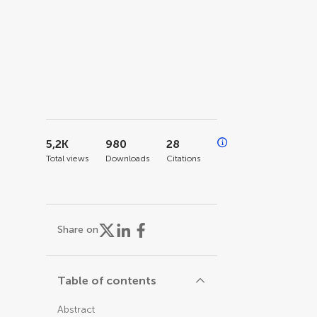
5,2K
980
28
Total views
Downloads
Citations
Share on
Table of contents
Abstract