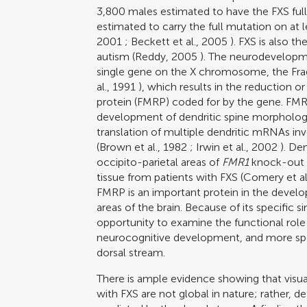
3,800 males estimated to have the FXS fu
estimated to carry the full mutation on a
2001
;
Beckett et al., 2005
). FXS is also 
autism (
Reddy, 2005
). The neurodevelopmen
single gene on the X chromosome, the Frag
al., 1991
), which results in the reduction o
protein (FMRP) coded for by the gene. FMRP
development of dendritic spine morphology 
translation of multiple dendritic mRNAs in
(
Brown et al., 1982
;
Irwin et al., 2002
). De
occipito-parietal areas of
FMR1
knock-out m
tissue from patients with FXS (
Comery et al
FMRP is an important protein in the develo
areas of the brain. Because of its specific s
opportunity to examine the functional role
neurocognitive development, and more spec
dorsal stream.
There is ample evidence showing that visual
with FXS are not global in nature; rather, def