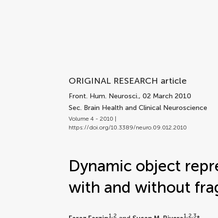
ORIGINAL RESEARCH article
Front. Hum. Neurosci.
, 02 March 2010
Sec. Brain Health and Clinical Neuroscience
Volume 4 - 2010 |
https://doi.org/10.3389/neuro.09.012.2010
Dynamic object repre
with and without fra
1,2
1,2,3