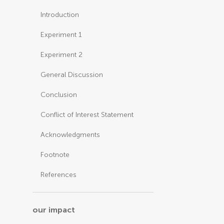
Introduction
Experiment 1
Experiment 2
General Discussion
Conclusion
Conflict of Interest Statement
Acknowledgments
Footnote
References
our impact