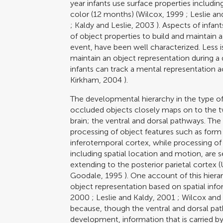
year infants use surface properties includi
color (12 months) (
Wilcox, 1999
;
Leslie an
;
Kaldy and Leslie, 2003
). Aspects of infan
of object properties to build and maintain a
event, have been well characterized. Less i
maintain an object representation during 
infants can track a mental representation a
Kirkham, 2004
).
The developmental hierarchy in the type of
occluded objects closely maps on to the tw
brain; the ventral and dorsal pathways. Th
processing of object features such as form 
inferotemporal cortex, while processing of 
including spatial location and motion, are 
extending to the posterior parietal cortex (
Goodale, 1995
). One account of this hierar
object representation based on spatial info
2000
;
Leslie and Kaldy, 2001
;
Wilcox and
because, though the ventral and dorsal pat
development, information that is carried b