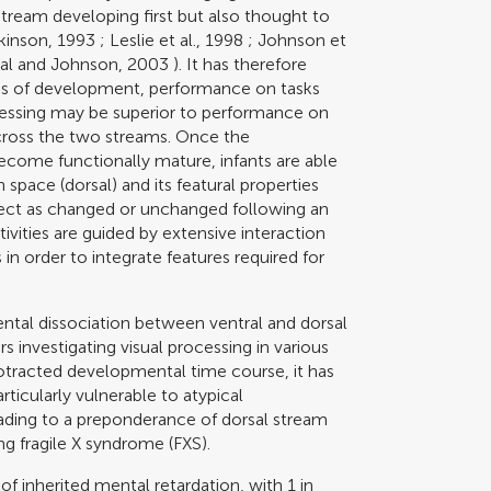
l stream developing first but also thought to
kinson, 1993
;
Leslie et al., 1998
;
Johnson et
al and Johnson, 2003
). It has therefore
hs of development, performance on tasks
cessing may be superior to performance on
 across the two streams. Once the
ome functionally mature, infants are able
 space (dorsal) and its featural properties
 object as changed or unchanged following an
vities are guided by extensive interaction
in order to integrate features required for
ntal dissociation between ventral and dorsal
s investigating visual processing in various
otracted developmental time course, it has
ticularly vulnerable to atypical
eading to a preponderance of dorsal stream
ng fragile X syndrome (FXS).
of inherited mental retardation, with 1 in