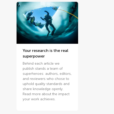
Your research is the real
superpower
Behind each article we
publish stands a team of
superheroes: authors, editors,
and reviewers who chose to
uphold quality standards and
share knowledge openly.
Read more about the impact
your work achieves.