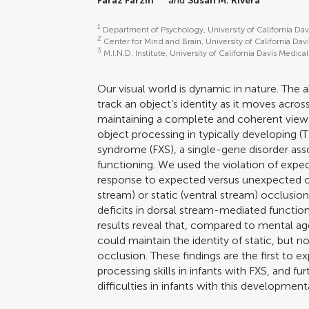
Faraz Farzin
and
Susan M. Rivera
*
1
Department of Psychology, University of California Dav
2
Center for Mind and Brain, University of California Dav
3
M.I.N.D. Institute, University of California Davis Medi
Our visual world is dynamic in nature. The 
track an object’s identity as it moves across
maintaining a complete and coherent view
object processing in typically developing (TD
syndrome (FXS), a single-gene disorder asso
functioning. We used the violation of expec
response to expected versus unexpected o
stream) or static (ventral stream) occlusio
deficits in dorsal stream-mediated functioni
results reveal that, compared to mental ag
could maintain the identity of static, but 
occlusion. These findings are the first to e
processing skills in infants with FXS, and f
difficulties in infants with this developmenta