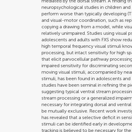
mediated by the dorsal stream. A finding t
neuropsychological studies in children and a
perform worse than typically developing (TD
and visual-motor coordination, such as repl
copying a drawing from a model, while visua
relatively unimpaired. Studies using visual
adolescents and adults with FXS show reduce
high temporal frequency visual stimuli k
processing, but intact sensitivity for high 
that elicit parvocellular pathway processing
impaired sensitivity for discriminating sec
moving visual stimuli, accompanied by near n
stimuli, has been found in adolescents and 
studies have been seminal in refining the pic
suggesting typical ventral stream processi
stream processing or a generalized impair
necessary for integrating dorsal and ventral
be mutually exclusive. Recent work investig
has revealed that a selective deficit in sen
stimuli can be identified early in developme
tracking is believed to be necessary for t