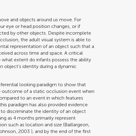
 move and objects around us move. For
ur eye or head position changes, or if
ucted by other objects. Despite incomplete
clusion, the adult visual system is able to
ental representation of an object such that a
eived across time and space. A critical
what extent do infants possess the ability
n object’s identity during a dynamic
eferential looking paradigm to show that
he outcome of a static occlusion event when
compared to an event in which features
this paradigm has also provided evidence
 to discriminate the identity of an object
ng as 4 months primarily represent
on such as location and size (
Baillargeon,
Johnson, 2003
), and by the end of the first