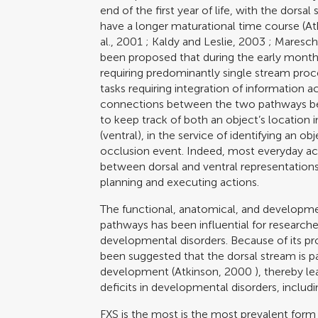
end of the first year of life, with the dorsa
have a longer maturational time course (
At
al., 2001
;
Kaldy and Leslie, 2003
;
Maresch
been proposed that during the early mont
requiring predominantly single stream pro
tasks requiring integration of information
connections between the two pathways bec
to keep track of both an object’s location in
(ventral), in the service of identifying an
occlusion event. Indeed, most everyday acti
between dorsal and ventral representations 
planning and executing actions.
The functional, anatomical, and developme
pathways has been influential for researcher
developmental disorders. Because of its pr
been suggested that the dorsal stream is par
development (
Atkinson, 2000
), thereby l
deficits in developmental disorders, includi
FXS is the most is the most prevalent form 