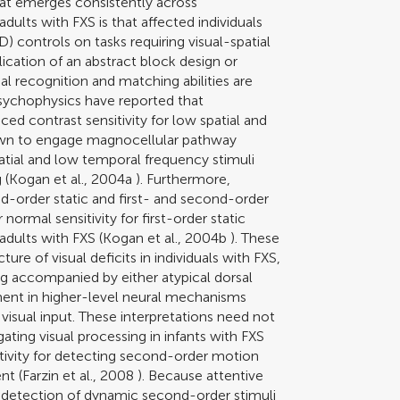
hat emerges consistently across
dults with FXS is that affected individuals
) controls on tasks requiring visual-spatial
ication of an abstract block design or
l recognition and matching abilities are
 psychophysics have reported that
d contrast sensitivity for low spatial and
nown to engage magnocellular pathway
spatial and low temporal frequency stimuli
 (
Kogan et al., 2004a
). Furthermore,
ond-order static and first- and second-order
ormal sensitivity for first-order static
adults with FXS (
Kogan et al., 2004b
). These
ture of visual deficits in individuals with FXS,
ng accompanied by either atypical dorsal
ment in higher-level neural mechanisms
 visual input. These interpretations need not
ating visual processing in infants with FXS
sitivity for detecting second-order motion
nt (
Farzin et al., 2008
). Because attentive
he detection of dynamic second-order stimuli