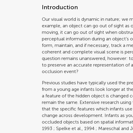
Introduction
Our visual world is dynamic in nature; we
example, an object can go out of sight as o
moving, it can go out of sight when obstr
perceptual information during an object’s oc
form, maintain, and if necessary, track a m
coherent and complete visual scene is perc
question remains unanswered, however: to 
to preserve an accurate representation of a
occlusion event?
Previous studies have typically used the pr
from a young age infants look longer at t
a feature of the hidden object is changed 
remain the same. Extensive research using 
that the specific features which infants use
change across development. Infants as you
occluded objects based on spatial informati
1993
;
Spelke et al., 1994
;
Mareschal and 