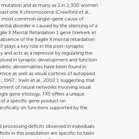
ll mutation and as many as 1 in 2,300 women
t least one X chromosome (
Crawford et al.,
the most common single-gene cause of
tal disorder is caused by the silencing of a
ile X Mental Retardation 1 gene (
Verkerk et
r absence of the fragile X mental retardation
 plays a key role in the post-synaptic
and acts as a repressor by regulating the
volved in synaptic development and function
ndritic abnormalities have been found in
ice as well as visual cortices of autopsied
., 1997
;
Irwin et al., 2002
), suggesting that
pment of neural networks involving visual
ingle gene etiology, FXS offers a unique
 of a specific gene product on
ifically on functions supported by the
 processing deficits observed in individuals
icits in this population are specific to tasks