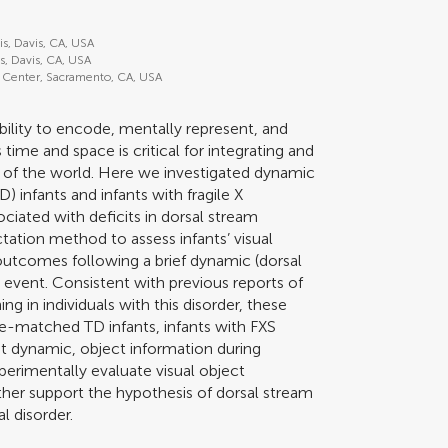
is, Davis, CA, USA
is, Davis, CA, USA
cal Center, Sacramento, CA, USA
ability to encode, mentally represent, and
 time and space is critical for integrating and
 of the world. Here we investigated dynamic
) infants and infants with fragile X
ciated with deficits in dorsal stream
tation method to assess infants’ visual
utcomes following a brief dynamic (dorsal
n event. Consistent with previous reports of
ng in individuals with this disorder, these
e-matched TD infants, infants with FXS
not dynamic, object information during
xperimentally evaluate visual object
urther support the hypothesis of dorsal stream
l disorder.