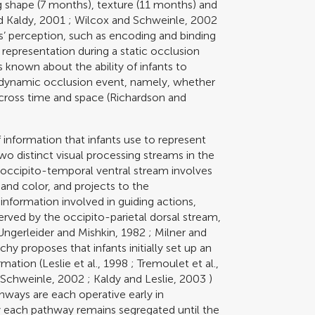
ng shape (7 months), texture (11 months) and
d Kaldy, 2001
;
Wilcox and Schweinle, 2002
ts’ perception, such as encoding and binding
 representation during a static occlusion
s known about the ability of infants to
a dynamic occlusion event, namely, whether
cross time and space (
Richardson and
 information that infants use to represent
o distinct visual processing streams in the
e occipito-temporal ventral stream involves
and color, and projects to the
information involved in guiding actions,
served by the occipito-parietal dorsal stream,
Ungerleider and Mishkin, 1982
;
Milner and
chy proposes that infants initially set up an
rmation (
Leslie et al., 1998
;
Tremoulet et al.,
 Schweinle, 2002
;
Kaldy and Leslie, 2003
)
hways are each operative early in
y each pathway remains segregated until the