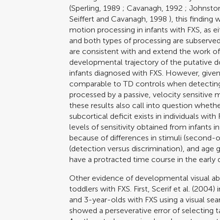
(
Sperling, 1989
;
Cavanagh, 1992
;
Johnston
Seiffert and Cavanagh, 1998
), this finding 
motion processing in infants with FXS, as ei
and both types of processing are subserved b
are consistent with and extend the work o
developmental trajectory of the putative d
infants diagnosed with FXS. However, given
comparable to TD controls when detecting 
processed by a passive, velocity sensitive
these results also call into question wheth
subcortical deficit exists in individuals wi
levels of sensitivity obtained from infants in
because of differences in stimuli (second-or
(detection versus discrimination), and ag
have a protracted time course in the early 
Other evidence of developmental visual ab
toddlers with FXS. First,
Scerif et al. (2004)
i
and 3-year-olds with FXS using a visual sea
showed a perseverative error of selecting t