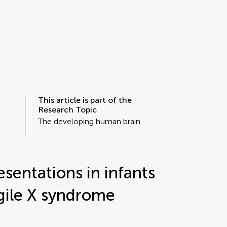
This article is part of the
Research Topic
The developing human brain
sentations in infants
gile X syndrome