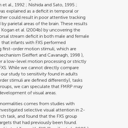
 et al., 1992
;
Nishida and Sato, 1995
;
was explained as a deficit in temporal or
ther could result in poor attentive tracking
y parietal areas of the brain. These results
f
Kogan et al. (2004b)
by uncovering the
orsal stream deficit in both male and female
 that infants with FXS performed
first-order motion stimuli, which are
 mechanism (
Seiffert and Cavanagh, 1998
),
er a low-level motion processing or strictly
th FXS. While we cannot directly compare
 our study to sensitivity found in adults
der stimuli are defined differently), tasks
e groups, we can speculate that FMRP may
development of visual areas.
normalities comes from studies with
nvestigated selective visual attention in 2-
rch task, and found that the FXS group
argets that had previously been found.