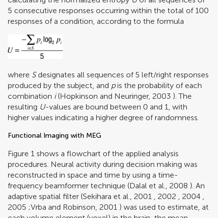
5 consecutive responses occurring within the total of 100
responses of a condition, according to the formula
where
S
designates all sequences of 5 left/right responses
produced by the subject, and
p
is the probability of each
combination
i
(
Hopkinson and Neuringer, 2003
). The
resulting
U
-values are bound between 0 and 1, with
higher values indicating a higher degree of randomness.
Functional Imaging with MEG
Figure
1
shows a flowchart of the applied analysis
procedures. Neural activity during decision making was
reconstructed in space and time by using a time-
frequency beamformer technique (
Dalal et al., 2008
). An
adaptive spatial filter (
Sekihara et al., 2001
,
2002
,
2004
,
2005
;
Vrba and Robinson, 2001
) was used to estimate, at
each volume element (voxel) in the brain, the mean