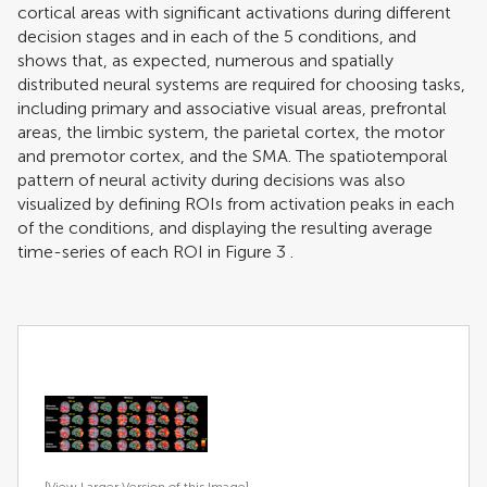
cortical areas with significant activations during different
decision stages and in each of the 5 conditions, and
shows that, as expected, numerous and spatially
distributed neural systems are required for choosing tasks,
including primary and associative visual areas, prefrontal
areas, the limbic system, the parietal cortex, the motor
and premotor cortex, and the SMA. The spatiotemporal
pattern of neural activity during decisions was also
visualized by defining ROIs from activation peaks in each
of the conditions, and displaying the resulting average
time-series of each ROI in Figure
3
.