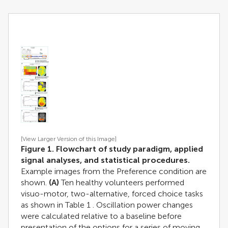
[View Larger Version of this Image]
Figure 1. Flowchart of study paradigm, applied
signal analyses, and statistical procedures.
Example images from the Preference condition are
shown.
(A)
Ten healthy volunteers performed
visuo-motor, two-alternative, forced choice tasks
as shown in Table
1
. Oscillation power changes
were calculated relative to a baseline before
presentation of the options for a series of moving