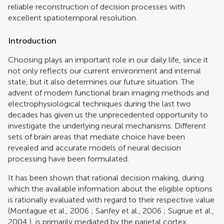
reliable reconstruction of decision processes with
excellent spatiotemporal resolution.
Introduction
Choosing plays an important role in our daily life, since it
not only reflects our current environment and internal
state, but it also determines our future situation. The
advent of modern functional brain imaging methods and
electrophysiological techniques during the last two
decades has given us the unprecedented opportunity to
investigate the underlying neural mechanisms. Different
sets of brain areas that mediate choice have been
revealed and accurate models of neural decision
processing have been formulated.
It has been shown that rational decision making, during
which the available information about the eligible options
is rationally evaluated with regard to their respective value
(
Montague et al., 2006
;
Sanfey et al., 2006
;
Sugrue et al.,
2004
), is primarily mediated by the parietal cortex