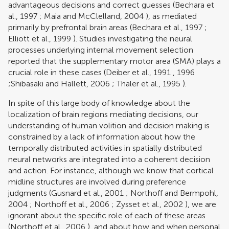
advantageous decisions and correct guesses (
Bechara et
al., 1997
;
Maia and McClelland, 2004
), as mediated
primarily by prefrontal brain areas (
Bechara et al., 1997
;
Elliott et al., 1999
). Studies investigating the neural
processes underlying internal movement selection
reported that the supplementary motor area (SMA) plays a
crucial role in these cases (
Deiber et al., 1991
,
1996
;
Shibasaki and Hallett, 2006
;
Thaler et al., 1995
).
In spite of this large body of knowledge about the
localization of brain regions mediating decisions, our
understanding of human volition and decision making is
constrained by a lack of information about how the
temporally distributed activities in spatially distributed
neural networks are integrated into a coherent decision
and action. For instance, although we know that cortical
midline structures are involved during preference
judgments (
Gusnard et al., 2001
;
Northoff and Bermpohl,
2004
;
Northoff et al., 2006
;
Zysset et al., 2002
), we are
ignorant about the specific role of each of these areas
(
Northoff et al., 2006
), and about how and when personal