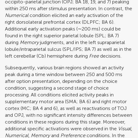
occipito-parietal junction (OPJ; BA 18, 19, and 7) peaking
within 250 ms after stimulus presentation. In contrast, the
Numerical
condition elicited an early activation of the
right dorsolateral prefrontal cortex (DLPFC; BA 6).
Additional early activation peaks (∼200 ms) could be
found in the right superior parietal lobule (SPL; BA 7)
during
Memory
judgments, and in the left supraparietal
lobule/intraparietal sulcus (SPL/IPS; BA 7) as well as in the
left cerebellar (Cb) hemisphere during
Free
decisions.
Subsequently, various brain regions showed an activity
peak during a time window between 250 and 500 ms
after option presentation, depending on the choice
condition, suggesting a second stage of choice
processing. All conditions elicited activity peaks in
supplementary motor area (SMA; BA 6) and right motor
cortex (MC; BA 4 and 6), as well as reactivations of TOJ
and OPJ, with no significant intensity differences between
conditions in these regions during this stage. Moreover,
additional specific activations were observed in the
Visual
,
Numerical
,
Memory
and
Preference
conditions. In the