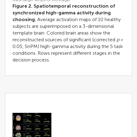
[View Larger Version of this Image]
Figure 2. Spatiotemporal reconstruction of
synchronized high-gamma activity during
choosing.
Average activation maps of 10 healthy
subjects are superimposed on a 3-dimensional
template brain. Colored brain areas show the
reconstructed sources of significant (corrected
p
<
0.05, SnPM) high-gamma activity during the 5 task
conditions. Rows represent different stages in the
decision process.