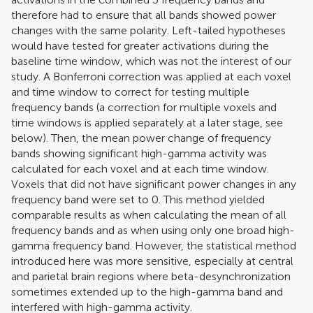
therefore had to ensure that all bands showed power
changes with the same polarity. Left-tailed hypotheses
would have tested for greater activations during the
baseline time window, which was not the interest of our
study. A Bonferroni correction was applied at each voxel
and time window to correct for testing multiple
frequency bands (a correction for multiple voxels and
time windows is applied separately at a later stage, see
below). Then, the mean power change of frequency
bands showing significant high-gamma activity was
calculated for each voxel and at each time window.
Voxels that did not have significant power changes in any
frequency band were set to 0. This method yielded
comparable results as when calculating the mean of all
frequency bands and as when using only one broad high-
gamma frequency band. However, the statistical method
introduced here was more sensitive, especially at central
and parietal brain regions where beta-desynchronization
sometimes extended up to the high-gamma band and
interfered with high-gamma activity.