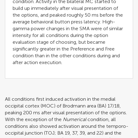
condition. Activity in the bilateral MC started to
build up immediately after visual presentation of
the options, and peaked roughly 50 ms before the
average behavioral button press latency. High-
gamma power changes in the SMA were of similar
intensity for all conditions during the option
evaluation stage of choosing, but became
significantly greater in the Preference and Free
condition than in the other conditions during and
after action execution.
All conditions first induced activation in the medial
occipital cortex (MOC) of Brodmann area (BA) 17/18,
peaking 200 ms after visual presentation of the options.
With the exception of the
Numerical
condition, all
conditions also showed activation around the temporo-
occipital junction (TOJ; BA 19, 37, 39, and 22) and the