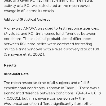
peak of a given ROI (15 mm at minimum). The neural
activity of a ROI was calculated as the mean power
change in dB across its voxels.
Additional Statistical Analyses
A one-way ANOVA was used to test response latencies,
U
-values, and ROI time-series for differences between
conditions. The statistical probabilities of differences
between ROI time-series were corrected for testing
multiple time windows with a false discovery rate of 10%
(
Genovese et al., 2002
).
Results
Behavioral Data
The mean response time of all subjects and of all 5
experimental conditions is shown in Table
1
. There was a
significant difference between conditions [
F
(4,45) = 8.0,
p
< 0.0001], but in a pairwise comparison only the
Numerical
condition differed significantly from other