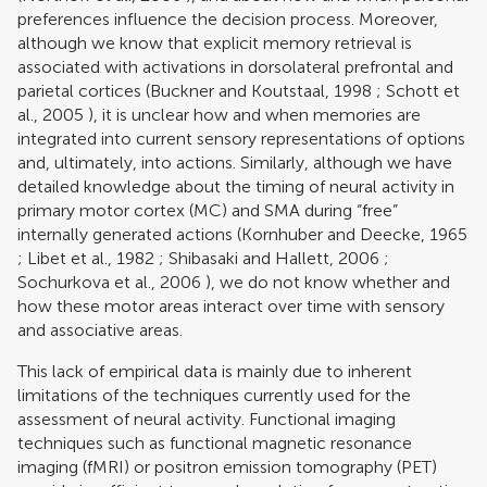
preferences influence the decision process. Moreover,
although we know that explicit memory retrieval is
associated with activations in dorsolateral prefrontal and
parietal cortices (
Buckner and Koutstaal, 1998
;
Schott et
al., 2005
), it is unclear how and when memories are
integrated into current sensory representations of options
and, ultimately, into actions. Similarly, although we have
detailed knowledge about the timing of neural activity in
primary motor cortex (MC) and SMA during “free”
internally generated actions (
Kornhuber and Deecke, 1965
;
Libet et al., 1982
;
Shibasaki and Hallett, 2006
;
Sochurkova et al., 2006
), we do not know whether and
how these motor areas interact over time with sensory
and associative areas.
This lack of empirical data is mainly due to inherent
limitations of the techniques currently used for the
assessment of neural activity. Functional imaging
techniques such as functional magnetic resonance
imaging (fMRI) or positron emission tomography (PET)