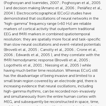
(
Poghosyan and Ioannides, 2007
;
Poghosyan et al., 2005
) and decision making (
Amano et al., 2006
;
Periáñez et al.,
2004
). Electrocorticographical (ECoG) studies have
demonstrated that oscillations of neural networks in the
“high-gamma” frequency range (>60 Hz) are reliable
markers of cortical activity that outperform traditional
EEG and fMRI markers in combined spatiotemporal
resolution; they are spatially more focal and task-specific
than slow neural oscillations and event-related potentials
(
Brovelli et al., 2005
;
Canolty et al., 2006
;
Crone et al.,
2006
;
Edwards et al., 2005
), and they correlate with the
fMRI hemodynamic response (
Brovelli et al., 2005
;
Logothetis et al., 2001
;
Niessing et al., 2005
) while
having much better time resolution. Whereas ECoG still
has the disadvantage of being invasive and limited to a
small brain region covered by an electrode grid, there is
increasing evidence that neural oscillations, including
high-gamma rhythms, can be recorded non-invasively
and simultaneously from the entire human cortex with
MEG, and subsequently be reconstructed in space, time,