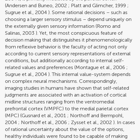
(
Andersen and Buneo, 2002
;
Platt and Glimcher, 1999
;
Sugrue et al., 2004
). Some rational decisions – such as
choosing a larger sensory stimulus – depend uniquely on
the externally given sensory information (
Romo and
Salinas, 2003
). Yet, the most conspicuous feature of
decision making that distinguishes it phenomenologically
from reflexive behavior is the faculty of acting not only
according to current sensory representations of external
conditions, but additionally according to internal self-
related values and preferences (
Montague et al., 2006
;
Sugrue et al., 2004
). This internal value-system depends
on complex neural mechanisms. Correspondingly,
imaging studies in humans have shown that self-related
judgments are associated with an activation of cortical
midline structures ranging from the ventromedial
prefrontal cortex (VMPFC) to the medial parietal cortex
(MPC) (
Gusnard et al., 2001
;
Northoff and Bermpohl,
2004
;
Northoff et al., 2006
;
Zysset et al., 2002
). In cases
of rational uncertainty about the value of the options,
healthy individuals were found to be capable of making