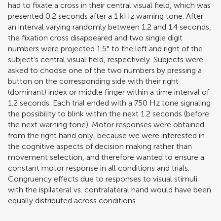
had to fixate a cross in their central visual field, which was
presented 0.2 seconds after a 1 kHz warning tone. After
an interval varying randomly between 1.2 and 1.4 seconds,
the fixation cross disappeared and two single digit
numbers were projected 1.5° to the left and right of the
subject’s central visual field, respectively. Subjects were
asked to choose one of the two numbers by pressing a
button on the corresponding side with their right
(dominant) index or middle finger within a time interval of
1.2 seconds. Each trial ended with a 750 Hz tone signaling
the possibility to blink within the next 1.2 seconds (before
the next warning tone). Motor responses were obtained
from the right hand only, because we were interested in
the cognitive aspects of decision making rather than
movement selection, and therefore wanted to ensure a
constant motor response in all conditions and trials.
Congruency effects due to responses to visual stimuli
with the ispilateral vs. contralateral hand would have been
equally distributed across conditions.