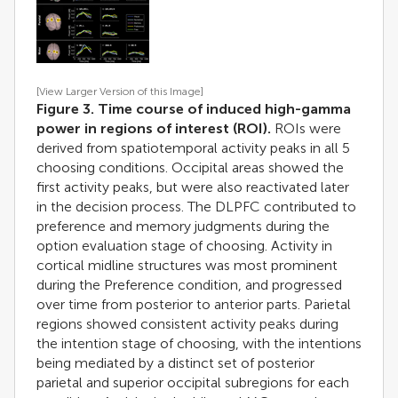
[View Larger Version of this Image]
Figure 3. Time course of induced high-gamma
power in regions of interest (ROI).
ROIs were
derived from spatiotemporal activity peaks in all 5
choosing conditions. Occipital areas showed the
first activity peaks, but were also reactivated later
in the decision process. The DLPFC contributed to
preference and memory judgments during the
option evaluation stage of choosing. Activity in
cortical midline structures was most prominent
during the Preference condition, and progressed
over time from posterior to anterior parts. Parietal
regions showed consistent activity peaks during
the intention stage of choosing, with the intentions
being mediated by a distinct set of posterior
parietal and superior occipital subregions for each