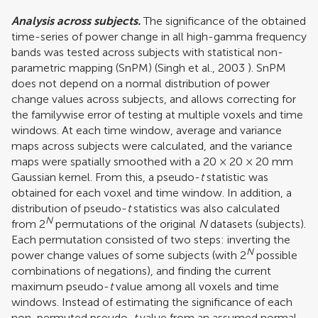
Analysis across subjects.
The significance of the obtained
time-series of power change in all high-gamma frequency
bands was tested across subjects with statistical non-
parametric mapping (SnPM) (
Singh et al., 2003
). SnPM
does not depend on a normal distribution of power
change values across subjects, and allows correcting for
the familywise error of testing at multiple voxels and time
windows. At each time window, average and variance
maps across subjects were calculated, and the variance
maps were spatially smoothed with a 20 × 20 × 20 mm
Gaussian kernel. From this, a pseudo-
t
statistic was
obtained for each voxel and time window. In addition, a
distribution of pseudo-
t
statistics was also calculated
N
from 2
permutations of the original
N
datasets (subjects).
Each permutation consisted of two steps: inverting the
N
power change values of some subjects (with 2
possible
combinations of negations), and finding the current
maximum pseudo-
t
value among all voxels and time
windows. Instead of estimating the significance of each
non-permuted pseudo-
t
value from an assumed normal