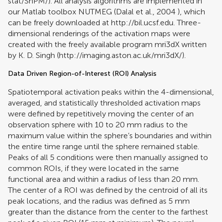
stat/SnPM/). All analysis algorithms are implemented in
our Matlab toolbox NUTMEG (
Dalal et al., 2004
), which
can be freely downloaded at http://bil.ucsf.edu. Three-
dimensional renderings of the activation maps were
created with the freely available program mri3dX written
by K. D. Singh (http://imaging.aston.ac.uk/mri3dX/).
Data Driven Region-of-Interest (ROI) Analysis
Spatiotemporal activation peaks within the 4-dimensional,
averaged, and statistically thresholded activation maps
were defined by repetitively moving the center of an
observation sphere with 10 to 20 mm radius to the
maximum value within the sphere’s boundaries and within
the entire time range until the sphere remained stable.
Peaks of all 5 conditions were then manually assigned to
common ROIs, if they were located in the same
functional area and within a radius of less than 20 mm.
The center of a ROI was defined by the centroid of all its
peak locations, and the radius was defined as 5 mm
greater than the distance from the center to the farthest