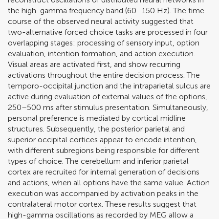
the high-gamma frequency band (60–150 Hz). The time
course of the observed neural activity suggested that
two-alternative forced choice tasks are processed in four
overlapping stages: processing of sensory input, option
evaluation, intention formation, and action execution.
Visual areas are activated first, and show recurring
activations throughout the entire decision process. The
temporo-occipital junction and the intraparietal sulcus are
active during evaluation of external values of the options,
250–500 ms after stimulus presentation. Simultaneously,
personal preference is mediated by cortical midline
structures. Subsequently, the posterior parietal and
superior occipital cortices appear to encode intention,
with different subregions being responsible for different
types of choice. The cerebellum and inferior parietal
cortex are recruited for internal generation of decisions
and actions, when all options have the same value. Action
execution was accompanied by activation peaks in the
contralateral motor cortex. These results suggest that
high-gamma oscillations as recorded by MEG allow a