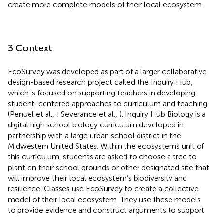
create more complete models of their local ecosystem.
3 Context
EcoSurvey was developed as part of a larger collaborative
design-based research project called the Inquiry Hub,
which is focused on supporting teachers in developing
student-centered approaches to curriculum and teaching
(Penuel et al.,
; Severance et al.,
). Inquiry Hub Biology is a
digital high school biology curriculum developed in
partnership with a large urban school district in the
Midwestern United States. Within the ecosystems unit of
this curriculum, students are asked to choose a tree to
plant on their school grounds or other designated site that
will improve their local ecosystem’s biodiversity and
resilience. Classes use EcoSurvey to create a collective
model of their local ecosystem. They use these models
to provide evidence and construct arguments to support