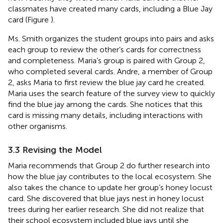
classmates have created many cards, including a Blue Jay
card (Figure
).
Ms. Smith organizes the student groups into pairs and asks
each group to review the other’s cards for correctness
and completeness. Maria’s group is paired with Group 2,
who completed several cards. Andre, a member of Group
2, asks Maria to first review the blue jay card he created.
Maria uses the search feature of the survey view to quickly
find the blue jay among the cards. She notices that this
card is missing many details, including interactions with
other organisms.
3.3 Revising the Model
Maria recommends that Group 2 do further research into
how the blue jay contributes to the local ecosystem. She
also takes the chance to update her group’s honey locust
card. She discovered that blue jays nest in honey locust
trees during her earlier research. She did not realize that
their school ecosystem included blue jays until she