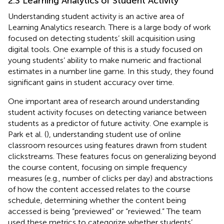
2.3 Learning Analytics of Student Activity
Understanding student activity is an active area of
Learning Analytics research. There is a large body of work
focused on detecting students’ skill acquisition using
digital tools. One example of this is a study focused on
young students’ ability to make numeric and fractional
estimates in a number line game. In this study, they found
significant gains in student accuracy over time.
One important area of research around understanding
student activity focuses on detecting variance between
students as a predictor of future activity. One example is
Park et al. (
), understanding student use of online
classroom resources using features drawn from student
clickstreams. These features focus on generalizing beyond
the course content, focusing on simple frequency
measures (e.g., number of clicks per day) and abstractions
of how the content accessed relates to the course
schedule, determining whether the content being
accessed is being “previewed” or “reviewed.” The team
used these metrics to categorize whether students’