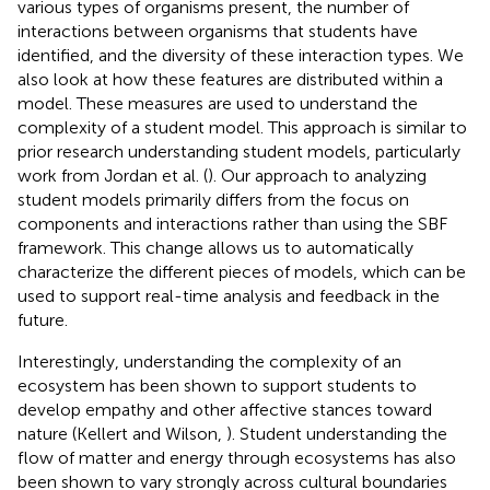
various types of organisms present, the number of
interactions between organisms that students have
identified, and the diversity of these interaction types. We
also look at how these features are distributed within a
model. These measures are used to understand the
complexity of a student model. This approach is similar to
prior research understanding student models, particularly
work from Jordan et al. (
). Our approach to analyzing
student models primarily differs from the focus on
components and interactions rather than using the SBF
framework. This change allows us to automatically
characterize the different pieces of models, which can be
used to support real-time analysis and feedback in the
future.
Interestingly, understanding the complexity of an
ecosystem has been shown to support students to
develop empathy and other affective stances toward
nature (Kellert and Wilson,
). Student understanding the
flow of matter and energy through ecosystems has also
been shown to vary strongly across cultural boundaries