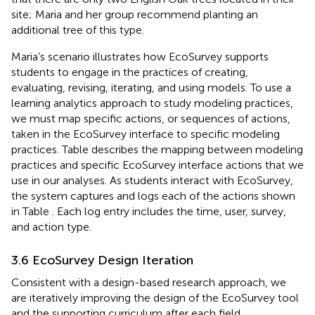
site; Maria and her group recommend planting an
additional tree of this type.
Maria’s scenario illustrates how EcoSurvey supports
students to engage in the practices of creating,
evaluating, revising, iterating, and using models. To use a
learning analytics approach to study modeling practices,
we must map specific actions, or sequences of actions,
taken in the EcoSurvey interface to specific modeling
practices. Table
describes the mapping between modeling
practices and specific EcoSurvey interface actions that we
use in our analyses. As students interact with EcoSurvey,
the system captures and logs each of the actions shown
in Table
. Each log entry includes the time, user, survey,
and action type.
3.6 EcoSurvey Design Iteration
Consistent with a design-based research approach, we
are iteratively improving the design of the EcoSurvey tool
and the supporting curriculum after each field