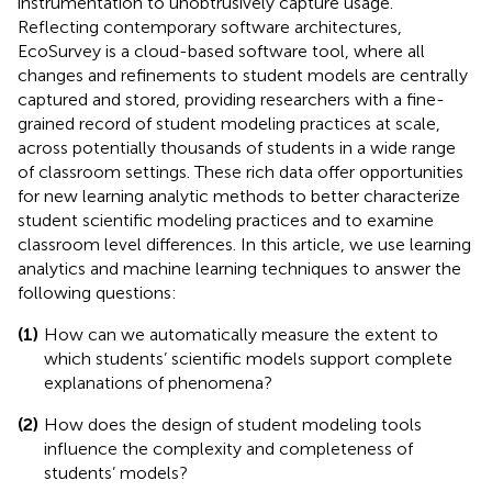
instrumentation to unobtrusively capture usage.
Reflecting contemporary software architectures,
EcoSurvey is a cloud-based software tool, where all
changes and refinements to student models are centrally
captured and stored, providing researchers with a fine-
grained record of student modeling practices at scale,
across potentially thousands of students in a wide range
of classroom settings. These rich data offer opportunities
for new learning analytic methods to better characterize
student scientific modeling practices and to examine
classroom level differences. In this article, we use learning
analytics and machine learning techniques to answer the
following questions:
(1)
How can we automatically measure the extent to
which students’ scientific models support complete
explanations of phenomena?
(2)
How does the design of student modeling tools
influence the complexity and completeness of
students’ models?