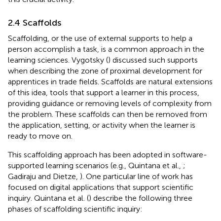
2.4 Scaffolds
Scaffolding, or the use of external supports to help a
person accomplish a task, is a common approach in the
learning sciences. Vygotsky (
) discussed such supports
when describing the zone of proximal development for
apprentices in trade fields. Scaffolds are natural extensions
of this idea, tools that support a learner in this process,
providing guidance or removing levels of complexity from
the problem. These scaffolds can then be removed from
the application, setting, or activity when the learner is
ready to move on.
This scaffolding approach has been adopted in software-
supported learning scenarios (e.g., Quintana et al.,
;
Gadiraju and Dietze,
). One particular line of work has
focused on digital applications that support scientific
inquiry. Quintana et al. (
) describe the following three
phases of scaffolding scientific inquiry: