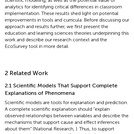
scientific modeling, as well as the potential value of
analytics for identifying critical differences in classroom
implementation. These results shed light on potential
improvements in tools and curricula. Before discussing our
approach and results further, we first present the
education and learning sciences theories underpinning this
work and describe our research context and the
EcoSurvey tool in more detail.
2 Related Work
2.1 Scientific Models That Support Complete
Explanations of Phenomena
Scientific models are tools for explanation and prediction.
A complete scientific explanation should “explain
observed relationships between variables and describe the
mechanisms that support cause and effect inferences
about them” (National Research,
). Thus, to support