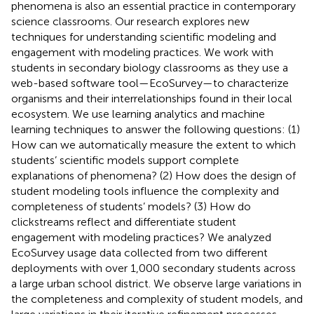
phenomena is also an essential practice in contemporary
science classrooms. Our research explores new
techniques for understanding scientific modeling and
engagement with modeling practices. We work with
students in secondary biology classrooms as they use a
web-based software tool—EcoSurvey—to characterize
organisms and their interrelationships found in their local
ecosystem. We use learning analytics and machine
learning techniques to answer the following questions: (1)
How can we automatically measure the extent to which
students’ scientific models support complete
explanations of phenomena? (2) How does the design of
student modeling tools influence the complexity and
completeness of students’ models? (3) How do
clickstreams reflect and differentiate student
engagement with modeling practices? We analyzed
EcoSurvey usage data collected from two different
deployments with over 1,000 secondary students across
a large urban school district. We observe large variations in
the completeness and complexity of student models, and