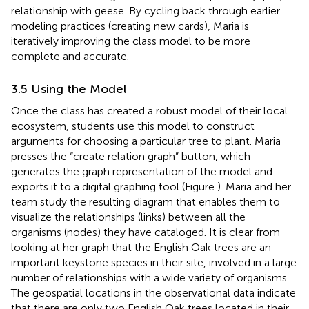
relationship with geese. By cycling back through earlier
modeling practices (creating new cards), Maria is
iteratively improving the class model to be more
complete and accurate.
3.5 Using the Model
Once the class has created a robust model of their local
ecosystem, students use this model to construct
arguments for choosing a particular tree to plant. Maria
presses the “create relation graph” button, which
generates the graph representation of the model and
exports it to a digital graphing tool (Figure
). Maria and her
team study the resulting diagram that enables them to
visualize the relationships (links) between all the
organisms (nodes) they have cataloged. It is clear from
looking at her graph that the English Oak trees are an
important keystone species in their site, involved in a large
number of relationships with a wide variety of organisms.
The geospatial locations in the observational data indicate
that there are only two English Oak trees located in their