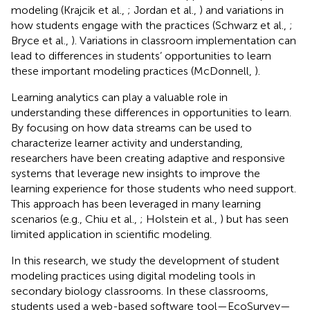
modeling (Krajcik et al.,
; Jordan et al.,
) and variations in
how students engage with the practices (Schwarz et al.,
;
Bryce et al.,
). Variations in classroom implementation can
lead to differences in students’ opportunities to learn
these important modeling practices (McDonnell,
).
Learning analytics can play a valuable role in
understanding these differences in opportunities to learn.
By focusing on how data streams can be used to
characterize learner activity and understanding,
researchers have been creating adaptive and responsive
systems that leverage new insights to improve the
learning experience for those students who need support.
This approach has been leveraged in many learning
scenarios (e.g., Chiu et al.,
; Holstein et al.,
) but has seen
limited application in scientific modeling.
In this research, we study the development of student
modeling practices using digital modeling tools in
secondary biology classrooms. In these classrooms,
students used a web-based software tool—EcoSurvey—