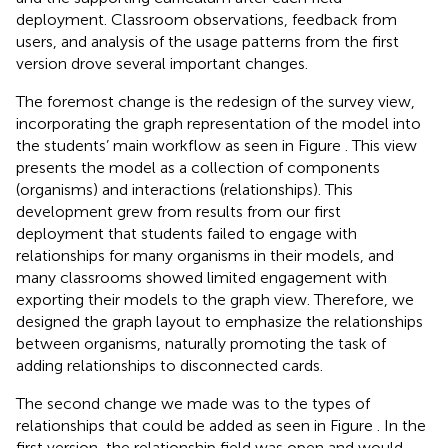
deployment. Classroom observations, feedback from
users, and analysis of the usage patterns from the first
version drove several important changes.
The foremost change is the redesign of the survey view,
incorporating the graph representation of the model into
the students’ main workflow as seen in Figure
. This view
presents the model as a collection of components
(organisms) and interactions (relationships). This
development grew from results from our first
deployment that students failed to engage with
relationships for many organisms in their models, and
many classrooms showed limited engagement with
exporting their models to the graph view. Therefore, we
designed the graph layout to emphasize the relationships
between organisms, naturally promoting the task of
adding relationships to disconnected cards.
The second change we made was to the types of
relationships that could be added as seen in Figure
. In the
first version, the relationship field was open and would