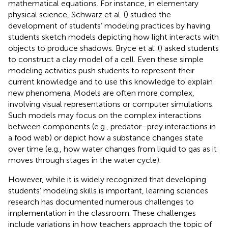
mathematical equations. For instance, in elementary
physical science, Schwarz et al. (
) studied the
development of students’ modeling practices by having
students sketch models depicting how light interacts with
objects to produce shadows. Bryce et al. (
) asked students
to construct a clay model of a cell. Even these simple
modeling activities push students to represent their
current knowledge and to use this knowledge to explain
new phenomena. Models are often more complex,
involving visual representations or computer simulations.
Such models may focus on the complex interactions
between components (e.g., predator–prey interactions in
a food web) or depict how a substance changes state
over time (e.g., how water changes from liquid to gas as it
moves through stages in the water cycle).
However, while it is widely recognized that developing
students’ modeling skills is important, learning sciences
research has documented numerous challenges to
implementation in the classroom. These challenges
include variations in how teachers approach the topic of