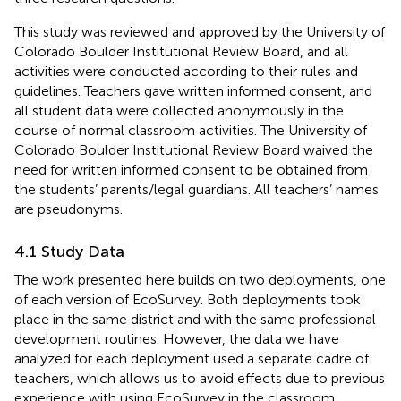
This study was reviewed and approved by the University of
Colorado Boulder Institutional Review Board, and all
activities were conducted according to their rules and
guidelines. Teachers gave written informed consent, and
all student data were collected anonymously in the
course of normal classroom activities. The University of
Colorado Boulder Institutional Review Board waived the
need for written informed consent to be obtained from
the students’ parents/legal guardians. All teachers’ names
are pseudonyms.
4.1 Study Data
The work presented here builds on two deployments, one
of each version of EcoSurvey. Both deployments took
place in the same district and with the same professional
development routines. However, the data we have
analyzed for each deployment used a separate cadre of
teachers, which allows us to avoid effects due to previous
experience with using EcoSurvey in the classroom.