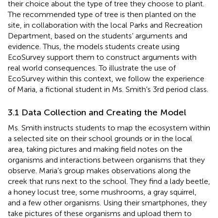
their choice about the type of tree they choose to plant.
The recommended type of tree is then planted on the
site, in collaboration with the local Parks and Recreation
Department, based on the students’ arguments and
evidence. Thus, the models students create using
EcoSurvey support them to construct arguments with
real world consequences. To illustrate the use of
EcoSurvey within this context, we follow the experience
of Maria, a fictional student in Ms. Smith’s 3rd period class.
3.1 Data Collection and Creating the Model
Ms. Smith instructs students to map the ecosystem within
a selected site on their school grounds or in the local
area, taking pictures and making field notes on the
organisms and interactions between organisms that they
observe. Maria’s group makes observations along the
creek that runs next to the school. They find a lady beetle,
a honey locust tree, some mushrooms, a gray squirrel,
and a few other organisms. Using their smartphones, they
take pictures of these organisms and upload them to