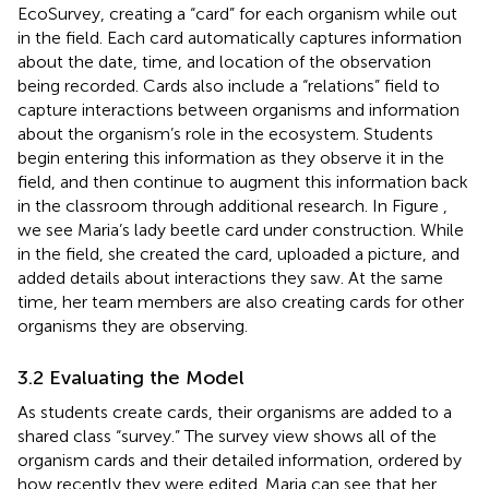
EcoSurvey, creating a “card” for each organism while out
in the field. Each card automatically captures information
about the date, time, and location of the observation
being recorded. Cards also include a “relations” field to
capture interactions between organisms and information
about the organism’s role in the ecosystem. Students
begin entering this information as they observe it in the
field, and then continue to augment this information back
in the classroom through additional research. In Figure
,
we see Maria’s lady beetle card under construction. While
in the field, she created the card, uploaded a picture, and
added details about interactions they saw. At the same
time, her team members are also creating cards for other
organisms they are observing.
3.2 Evaluating the Model
As students create cards, their organisms are added to a
shared class “survey.” The survey view shows all of the
organism cards and their detailed information, ordered by
how recently they were edited. Maria can see that her