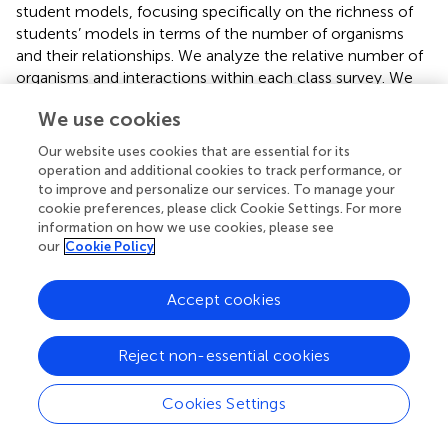
student models, focusing specifically on the richness of
students’ models in terms of the number of organisms
and their relationships. We analyze the relative number of
organisms and interactions within each class survey. We
also look at the balance of interactions per organism by
We use cookies
evaluating both the average number of interactions per
organism and variance in the distribution of interactions.
Our website uses cookies that are essential for its
Examining variance allows us to distinguish different
operation and additional cookies to track performance, or
patterns in the assignment of interactions to organisms.
to improve and personalize our services. To manage your
Some classes may create models where most organisms
cookie preferences, please click Cookie Settings. For more
information on how we use cookies, please see
have a similar number of interactions, whereas other
our
Cookie Policy
classes may create models where only a few organisms
have been assigned many interactions.
Accept cookies
We also analyze the distribution of relationship types using
evenness. This measure considers how each type of
Reject non-essential cookies
relationship is represented within the survey. We
calculated evenness using the Shannon index, the same
formula for species evenness in the study of ecosystems
Cookies Settings
(Shannon and Weaver,
). The Shannon index gives an
evenness score from zero to one. A survey with an equal