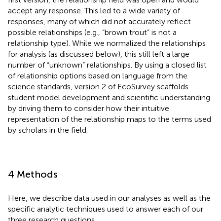
accept any response. This led to a wide variety of
responses, many of which did not accurately reflect
possible relationships (e.g., “brown trout” is not a
relationship type). While we normalized the relationships
for analysis (as discussed below), this still left a large
number of “unknown” relationships. By using a closed list
of relationship options based on language from the
science standards, version 2 of EcoSurvey scaffolds
student model development and scientific understanding
by driving them to consider how their intuitive
representation of the relationship maps to the terms used
by scholars in the field.
4 Methods
Here, we describe data used in our analyses as well as the
specific analytic techniques used to answer each of our
three research questions.