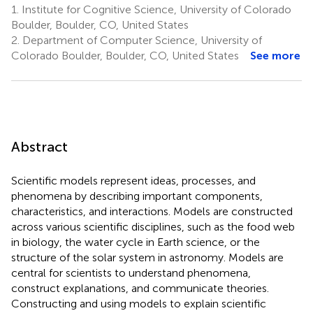
1.
Institute for Cognitive Science, University of Colorado
Boulder, Boulder, CO, United States
2.
Department of Computer Science, University of
Colorado Boulder, Boulder, CO, United States
See more
Abstract
Scientific models represent ideas, processes, and
phenomena by describing important components,
characteristics, and interactions. Models are constructed
across various scientific disciplines, such as the food web
in biology, the water cycle in Earth science, or the
structure of the solar system in astronomy. Models are
central for scientists to understand phenomena,
construct explanations, and communicate theories.
Constructing and using models to explain scientific