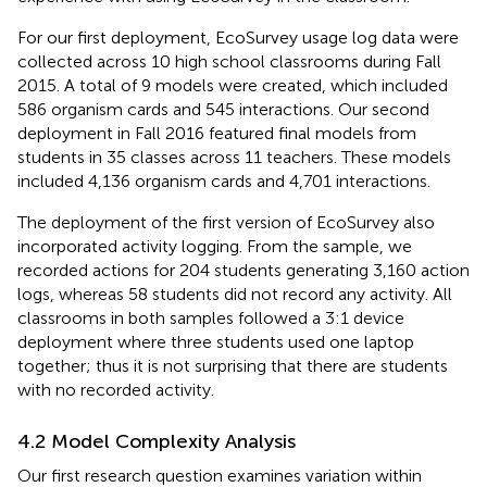
For our first deployment, EcoSurvey usage log data were
collected across 10 high school classrooms during Fall
2015. A total of 9 models were created, which included
586 organism cards and 545 interactions. Our second
deployment in Fall 2016 featured final models from
students in 35 classes across 11 teachers. These models
included 4,136 organism cards and 4,701 interactions.
The deployment of the first version of EcoSurvey also
incorporated activity logging. From the sample, we
recorded actions for 204 students generating 3,160 action
logs, whereas 58 students did not record any activity. All
classrooms in both samples followed a 3:1 device
deployment where three students used one laptop
together; thus it is not surprising that there are students
with no recorded activity.
4.2 Model Complexity Analysis
Our first research question examines variation within