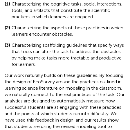
(1)
Characterizing the cognitive tasks, social interactions,
tools, and artifacts that constitute the scientific
practices in which learners are engaged.
(2)
Characterizing the aspects of these practices in which
learners encounter obstacles.
(3)
Characterizing scaffolding guidelines that specify ways
that tools can alter the task to address the obstacles
by helping make tasks more tractable and productive
for learners.
Our work naturally builds on these guidelines. By focusing
the design of EcoSurvey around the practices outlined in
learning science literature on modeling in the classroom,
we naturally connect to the real practices of the task. Our
analytics are designed to automatically measure how
successful students are at engaging with these practices
and the points at which students run into difficulty. We
have used this feedback in design, and our results show
that students are using the revised modeling tool to