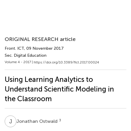
ORIGINAL RESEARCH article
Front. ICT
, 09 November 2017
Sec. Digital Education
Volume 4 - 2017 |
https://doi.org/10.3389/fict.2017.00024
Using Learning Analytics to
Understand Scientific Modeling in
the Classroom
J
O
3
Jonathan Ostwald