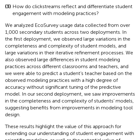
(3)
How do clickstreams reflect and differentiate student
engagement with modeling practices?
We analyzed EcoSurvey usage data collected from over
1,000 secondary students across two deployments. In
the first deployment, we observed large variations in the
completeness and complexity of student models, and
large variations in their iterative refinement processes. We
also observed large differences in student modeling
practices across different classrooms and teachers, and
we were able to predict a student’s teacher based on the
observed modeling practices with a high degree of
accuracy without significant tuning of the predictive
model. In our second deployment, we saw improvements
in the completeness and complexity of students’ models,
suggesting benefits from improvements in modeling tool
design.
These results highlight the value of this approach for
extending our understanding of student engagement with