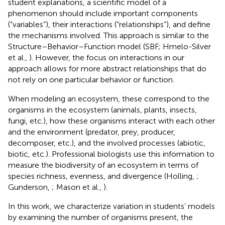
student explanations, a scientific model of a
phenomenon should include important components
(“variables”), their interactions (“relationships”), and define
the mechanisms involved. This approach is similar to the
Structure–Behavior–Function model (SBF; Hmelo-Silver
et al.,
). However, the focus on interactions in our
approach allows for more abstract relationships that do
not rely on one particular behavior or function.
When modeling an ecosystem, these correspond to the
organisms in the ecosystem (animals, plants, insects,
fungi, etc.), how these organisms interact with each other
and the environment (predator, prey, producer,
decomposer, etc.), and the involved processes (abiotic,
biotic, etc.). Professional biologists use this information to
measure the biodiversity of an ecosystem in terms of
species richness, evenness, and divergence (Holling,
;
Gunderson,
; Mason et al.,
).
In this work, we characterize variation in students’ models
by examining the number of organisms present, the