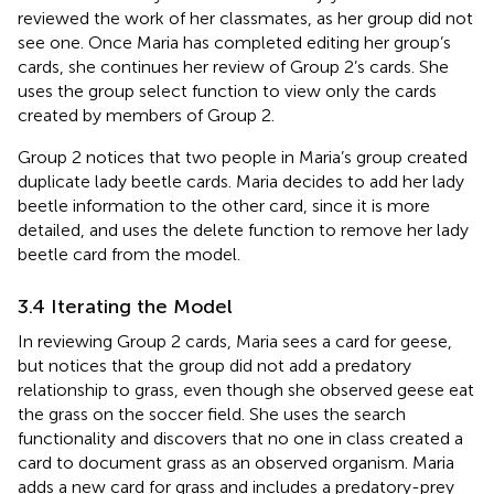
reviewed the work of her classmates, as her group did not
see one. Once Maria has completed editing her group’s
cards, she continues her review of Group 2’s cards. She
uses the group select function to view only the cards
created by members of Group 2.
Group 2 notices that two people in Maria’s group created
duplicate lady beetle cards. Maria decides to add her lady
beetle information to the other card, since it is more
detailed, and uses the delete function to remove her lady
beetle card from the model.
3.4 Iterating the Model
In reviewing Group 2 cards, Maria sees a card for geese,
but notices that the group did not add a predatory
relationship to grass, even though she observed geese eat
the grass on the soccer field. She uses the search
functionality and discovers that no one in class created a
card to document grass as an observed organism. Maria
adds a new card for grass and includes a predatory-prey