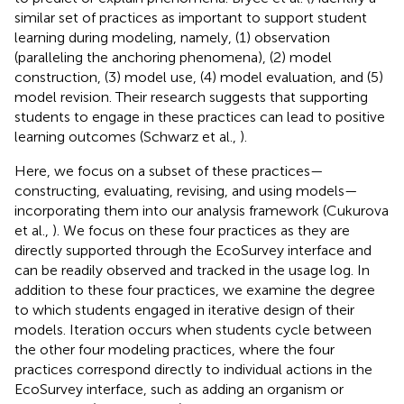
similar set of practices as important to support student
learning during modeling, namely, (1) observation
(paralleling the anchoring phenomena), (2) model
construction, (3) model use, (4) model evaluation, and (5)
model revision. Their research suggests that supporting
students to engage in these practices can lead to positive
learning outcomes (Schwarz et al.,
).
Here, we focus on a subset of these practices—
constructing, evaluating, revising, and using models—
incorporating them into our analysis framework (Cukurova
et al.,
). We focus on these four practices as they are
directly supported through the EcoSurvey interface and
can be readily observed and tracked in the usage log. In
addition to these four practices, we examine the degree
to which students engaged in iterative design of their
models. Iteration occurs when students cycle between
the other four modeling practices, where the four
practices correspond directly to individual actions in the
EcoSurvey interface, such as adding an organism or