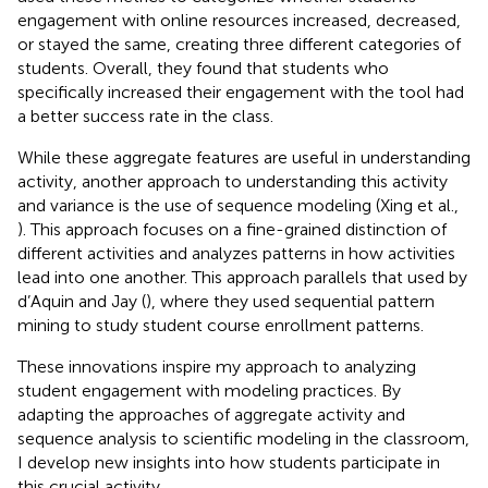
engagement with online resources increased, decreased,
or stayed the same, creating three different categories of
students. Overall, they found that students who
specifically increased their engagement with the tool had
a better success rate in the class.
While these aggregate features are useful in understanding
activity, another approach to understanding this activity
and variance is the use of sequence modeling (Xing et al.,
). This approach focuses on a fine-grained distinction of
different activities and analyzes patterns in how activities
lead into one another. This approach parallels that used by
d’Aquin and Jay (
), where they used sequential pattern
mining to study student course enrollment patterns.
These innovations inspire my approach to analyzing
student engagement with modeling practices. By
adapting the approaches of aggregate activity and
sequence analysis to scientific modeling in the classroom,
I develop new insights into how students participate in
this crucial activity.