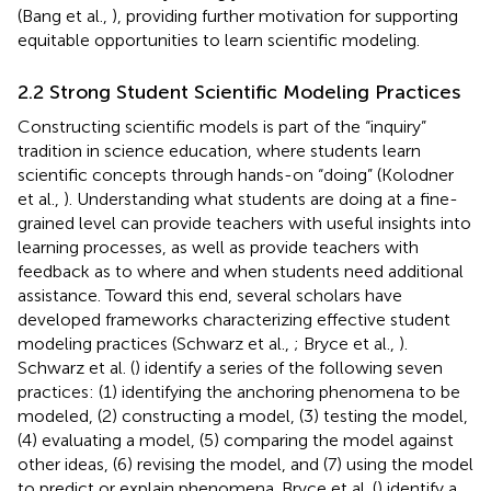
(Bang et al.,
), providing further motivation for supporting
equitable opportunities to learn scientific modeling.
2.2 Strong Student Scientific Modeling Practices
Constructing scientific models is part of the “inquiry”
tradition in science education, where students learn
scientific concepts through hands-on “doing” (Kolodner
et al.,
). Understanding what students are doing at a fine-
grained level can provide teachers with useful insights into
learning processes, as well as provide teachers with
feedback as to where and when students need additional
assistance. Toward this end, several scholars have
developed frameworks characterizing effective student
modeling practices (Schwarz et al.,
; Bryce et al.,
).
Schwarz et al. (
) identify a series of the following seven
practices: (1) identifying the anchoring phenomena to be
modeled, (2) constructing a model, (3) testing the model,
(4) evaluating a model, (5) comparing the model against
other ideas, (6) revising the model, and (7) using the model
to predict or explain phenomena. Bryce et al. (
) identify a