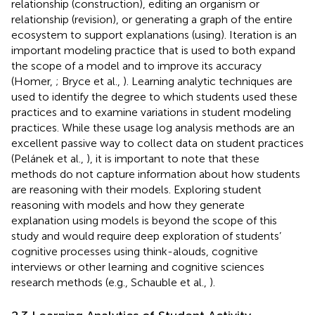
relationship (construction), editing an organism or
relationship (revision), or generating a graph of the entire
ecosystem to support explanations (using). Iteration is an
important modeling practice that is used to both expand
the scope of a model and to improve its accuracy
(Homer,
; Bryce et al.,
). Learning analytic techniques are
used to identify the degree to which students used these
practices and to examine variations in student modeling
practices. While these usage log analysis methods are an
excellent passive way to collect data on student practices
(Pelánek et al.,
), it is important to note that these
methods do not capture information about how students
are reasoning with their models. Exploring student
reasoning with models and how they generate
explanation using models is beyond the scope of this
study and would require deep exploration of students’
cognitive processes using think-alouds, cognitive
interviews or other learning and cognitive sciences
research methods (e.g., Schauble et al.,
).