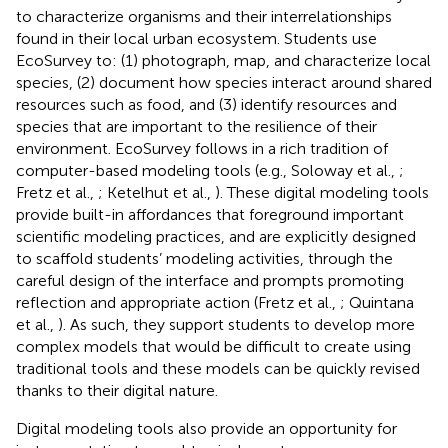
to characterize organisms and their interrelationships
found in their local urban ecosystem. Students use
EcoSurvey to: (1) photograph, map, and characterize local
species, (2) document how species interact around shared
resources such as food, and (3) identify resources and
species that are important to the resilience of their
environment. EcoSurvey follows in a rich tradition of
computer-based modeling tools (e.g., Soloway et al.,
;
Fretz et al.,
; Ketelhut et al.,
). These digital modeling tools
provide built-in affordances that foreground important
scientific modeling practices, and are explicitly designed
to scaffold students’ modeling activities, through the
careful design of the interface and prompts promoting
reflection and appropriate action (Fretz et al.,
; Quintana
et al.,
). As such, they support students to develop more
complex models that would be difficult to create using
traditional tools and these models can be quickly revised
thanks to their digital nature.
Digital modeling tools also provide an opportunity for