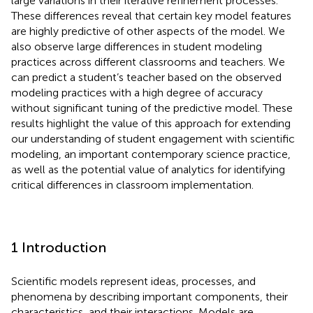
large variations in their iterative refinement processes.
These differences reveal that certain key model features
are highly predictive of other aspects of the model. We
also observe large differences in student modeling
practices across different classrooms and teachers. We
can predict a student’s teacher based on the observed
modeling practices with a high degree of accuracy
without significant tuning of the predictive model. These
results highlight the value of this approach for extending
our understanding of student engagement with scientific
modeling, an important contemporary science practice,
as well as the potential value of analytics for identifying
critical differences in classroom implementation.
1 Introduction
Scientific models represent ideas, processes, and
phenomena by describing important components, their
characteristics, and their interactions. Models are