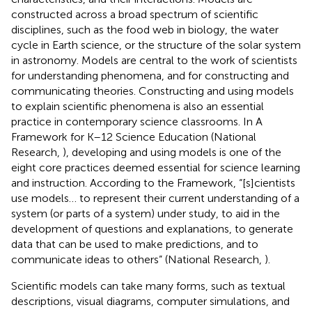
constructed across a broad spectrum of scientific
disciplines, such as the food web in biology, the water
cycle in Earth science, or the structure of the solar system
in astronomy. Models are central to the work of scientists
for understanding phenomena, and for constructing and
communicating theories. Constructing and using models
to explain scientific phenomena is also an essential
practice in contemporary science classrooms. In A
Framework for K–12 Science Education (National
Research,
), developing and using models is one of the
eight core practices deemed essential for science learning
and instruction. According to the Framework, “[s]cientists
use models… to represent their current understanding of a
system (or parts of a system) under study, to aid in the
development of questions and explanations, to generate
data that can be used to make predictions, and to
communicate ideas to others” (National Research,
).
Scientific models can take many forms, such as textual
descriptions, visual diagrams, computer simulations, and