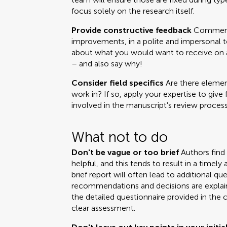
focus solely on the research itself.
Provide constructive feedback
Comments
improvements, in a polite and impersonal t
about what you would want to receive on a 
– and also say why!
Consider field specifics
Are there element
work in? If so, apply your expertise to give 
involved in the manuscript's review process
What not to do
Don't be vague or too brief
Authors find
helpful, and this tends to result in a time
brief report will often lead to additional q
recommendations and decisions are explai
the detailed questionnaire provided in the 
clear assessment.