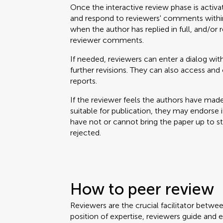
Once the interactive review phase is activa
and respond to reviewers' comments within
when the author has replied in full, and/or 
reviewer comments.
If needed, reviewers can enter a dialog with
further revisions. They can also access a
reports.
If the reviewer feels the authors have mad
suitable for publication, they may endorse it. 
have not or cannot bring the paper up to 
rejected.
How to peer review
Reviewers are the crucial facilitator betwe
position of expertise, reviewers guide and 