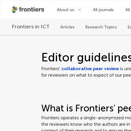
About us
All journals
All
Frontiers in
ICT
Articles
Research Topics
E
Editor guideline
Frontiers'
collaborative peer review
is un
for reviewers on what to expect of our pee
What is Frontiers' p
Frontiers operates a single-anonymized mo
the reviewers know who the authors are in o
context of their research and to ensure th