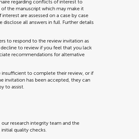
aire regarding conflicts of interest to
s) of the manuscript which may make it
f interest are assessed on a case by case
 disclose all answers in full. Further details
s to respond to the review invitation as
decline to review if you feel that you lack
eciate recommendations for alternative
e insufficient to complete their review, or if
the invitation has been accepted, they can
y to assist.
, our research integrity team and the
initial quality checks.