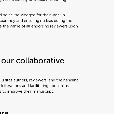
ld be acknowledged for their work in
sparency and ensuring no bias during the
se the name of all endorsing reviewers upon
our collaborative
t unites authors, reviewers, and the handling
ck iterations and facilitating consensus.
s to improve their manuscript.
ase