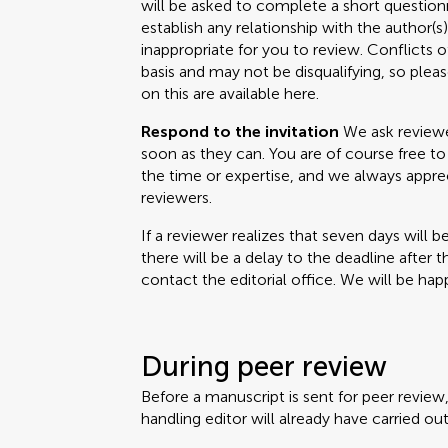
will be asked to complete a short questionn
establish any relationship with the author(
inappropriate for you to review. Conflicts o
basis and may not be disqualifying, so please
on this are available here.
Respond to the invitation
We ask reviewer
soon as they can. You are of course free to 
the time or expertise, and we always appr
reviewers.
If a reviewer realizes that seven days will b
there will be a delay to the deadline after 
contact the editorial office. We will be happ
During peer review
Before a manuscript is sent for peer review
handling editor will already have carried out 