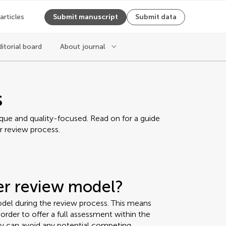
 articles
Submit manuscript
Submit data
ditorial board
About journal
s
ique and quality-focused. Read on for a guide
r review process.
eer review model?
del during the review process. This means
rder to offer a full assessment within the
ey can avoid any potential competing