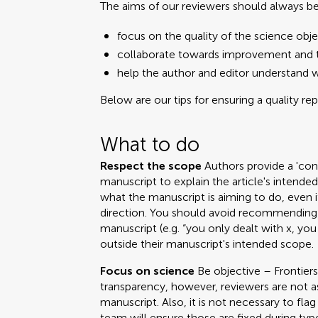
The aims of our reviewers should always be
focus on the quality of the science obje
collaborate towards improvement and t
help the author and editor understand 
Below are our tips for ensuring a quality re
What to do
Respect the scope
Authors provide a 'cont
manuscript to explain the article's intend
what the manuscript is aiming to do, even i
direction. You should avoid recommending 
manuscript (e.g. “you only dealt with x, you
outside their manuscript's intended scope.
Focus on science
Be objective – Frontiers
transparency, however, reviewers are not a
manuscript. Also, it is not necessary to fla
team will ensure those are fixed during ty