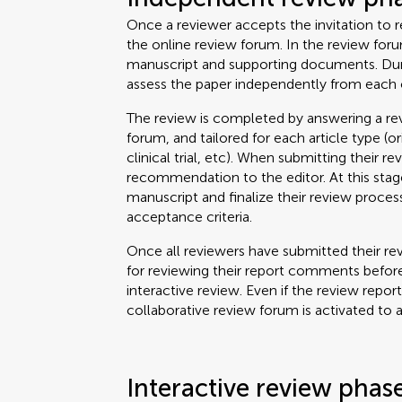
Once a reviewer accepts the invitation to re
the online review forum. In the review for
manuscript and supporting documents. Durin
assess the paper independently from each 
The review is completed by answering a rev
forum, and tailored for each article type (o
clinical trial, etc). When submitting their re
recommendation to the editor. At this stage
manuscript and finalize their review proce
acceptance criteria.
Once all reviewers have submitted their rev
for reviewing their report comments before
interactive review. Even if the review repor
collaborative review forum is activated to 
Interactive review phas