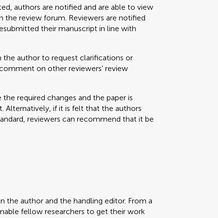
ted, authors are notified and are able to view
 the review forum. Reviewers are notified
resubmitted their manuscript in line with
 the author to request clarifications or
nd comment on other reviewers' review
e the required changes and the paper is
Alternatively, if it is felt that the authors
standard, reviewers can recommend that it be
en the author and the handling editor. From a
enable fellow researchers to get their work