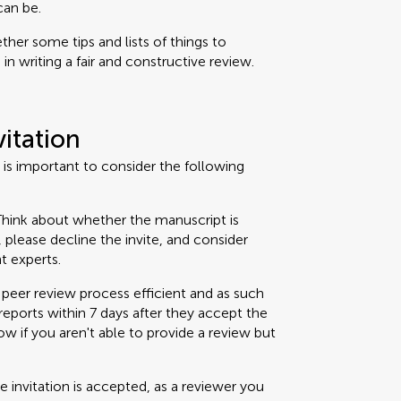
can be.
her some tips and lists of things to
n writing a fair and constructive review.
vitation
t is important to consider the following
hink about whether the manuscript is
t, please decline the invite, and consider
t experts.
peer review process efficient and as such
eports within 7 days after they accept the
now if you aren't able to provide a review but
 invitation is accepted, as a reviewer you