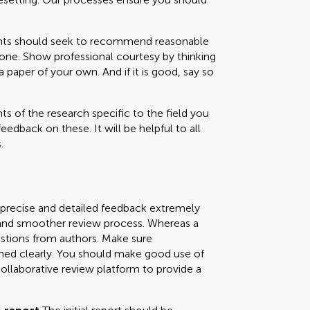
 should seek to recommend reasonable
one. Show professional courtesy by thinking
paper of your own. And if it is good, say so
s of the research specific to the field you
feedback on these. It will be helpful to all
.
 precise and detailed feedback extremely
ly and smoother review process. Whereas a
uestions from authors. Make sure
ned clearly. You should make good use of
collaborative review platform to provide a