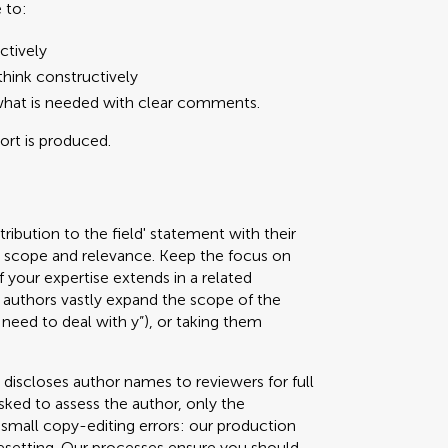
 to:
ctively
hink constructively
what is needed with clear comments.
port is produced.
ribution to the field' statement with their
ed scope and relevance. Keep the focus on
f your expertise extends in a related
authors vastly expand the scope of the
 need to deal with y”), or taking them
 discloses author names to reviewers for full
sked to assess the author, only the
g small copy-editing errors: our production
pesetting. Our processes ensure you should