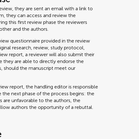
view, they are sent an email with a link to
um, they can access and review the
g this first review phase the reviewers
other and the authors.
iew questionnaire provided in the review
riginal research, review, study protocol,
view report, a reviewer will also submit their
 they are able to directly endorse the
ss, should the manuscript meet our
iew report, the handling editor is responsible
 the next phase of the process begins: the
ts are unfavorable to the authors, the
allow authors the opportunity of a rebuttal.
e