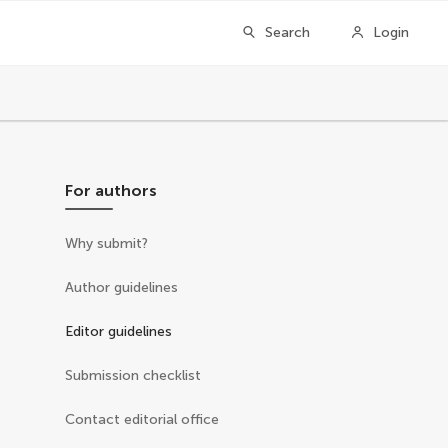
Search
Login
For authors
Why submit?
Author guidelines
Editor guidelines
Submission checklist
Contact editorial office