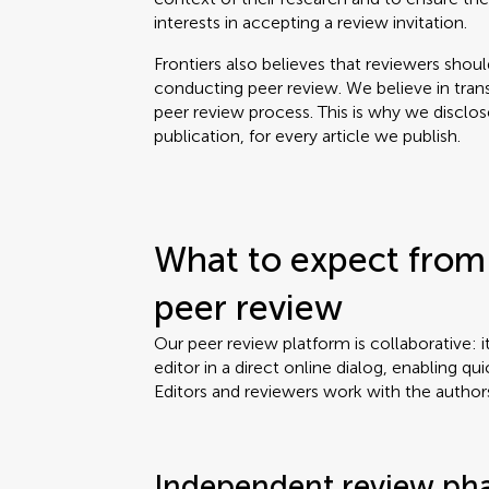
interests in accepting a review invitation.
Frontiers also believes that reviewers shou
conducting peer review. We believe in tran
peer review process. This is why we disclo
publication, for every article we publish.
What to expect from 
peer review
Our peer review platform is collaborative: i
editor in a direct online dialog, enabling qui
Editors and reviewers work with the author
Independent review ph