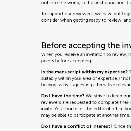
out into the world, in the best condition it 
To support our reviewers, we have put toget
consider when getting ready to review, and i
Before accepting the in
When you receive an invitation to review, i
points before accepting.
Is the manuscript within my expertise?
T
suitably within your area of expertise. If no
helping us by suggesting alternative relevan
Do I have the time?
We strive to keep our 
reviewers are requested to complete their r
invite. You should let the editorial office k
may be able to participate at another time.
Do I have a conflict of interest?
Once the