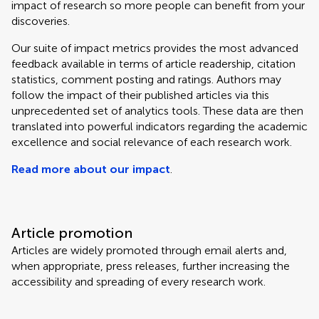
impact of research so more people can benefit from your
discoveries.
Our suite of impact metrics provides the most advanced
feedback available in terms of article readership, citation
statistics, comment posting and ratings. Authors may
follow the impact of their published articles via this
unprecedented set of analytics tools. These data are then
translated into powerful indicators regarding the academic
excellence and social relevance of each research work.
Read more about our impact
.
Article promotion
Articles are widely promoted through email alerts and,
when appropriate, press releases, further increasing the
accessibility and spreading of every research work.