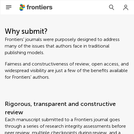
Why submit?
Frontiers' journals were purposely designed to address
many of the issues that authors face in traditional
publishing models.
Fairness and constructiveness of review, open access, and
widespread visibility are just a few of the benefits available
for Frontiers' authors.
Rigorous, transparent and constructive
review
Each manuscript submitted to a Frontiers journal goes
through a series of research integrity assessments before
peer review, multiple checkpoints during review, and a