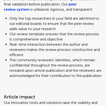
final validation before publication. Our
peer
review system
is unbiased, rigorous, and transparent.
Only the top researchers in your field are admitted to
our editorial boards to ensure that the peer review
adds value to your research
Our review template ensures that the review process
is comprehensive and objective
Real-time interaction between the author and
reviewers makes the review process constructive and
efficient
The community reviewers' identities, which remain
confidential throughout the review process, are
revealed upon article publication and the reviewers are
acknowledged for their contribution to the publication
Article impact
Our innovative tools and solutions raise the visibility and