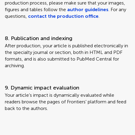
production process, please make sure that your images,
figures and tables follow the
author guidelines
. For any
questions,
contact the production office
.
8. Publication and indexing
After production, your article is published electronically in
the specialty journal or section, both in HTML and PDF
formats, and is also submitted to PubMed Central for
archiving.
9. Dynamic impact evaluation
Your article’s impact is dynamically evaluated while
readers browse the pages of Frontiers' platform and feed
back to the authors.