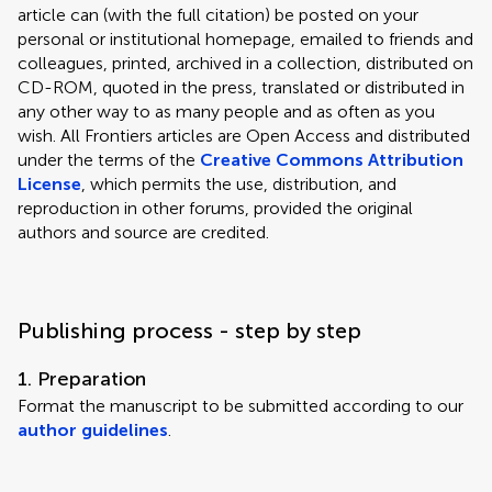
article can (with the full citation) be posted on your
personal or institutional homepage, emailed to friends and
colleagues, printed, archived in a collection, distributed on
CD-ROM, quoted in the press, translated or distributed in
any other way to as many people and as often as you
wish. All Frontiers articles are Open Access and distributed
under the terms of the
Creative Commons Attribution
License
, which permits the use, distribution, and
reproduction in other forums, provided the original
authors and source are credited.
Publishing process - step by step
1. Preparation
Format the manuscript to be submitted according to our
author guidelines
.