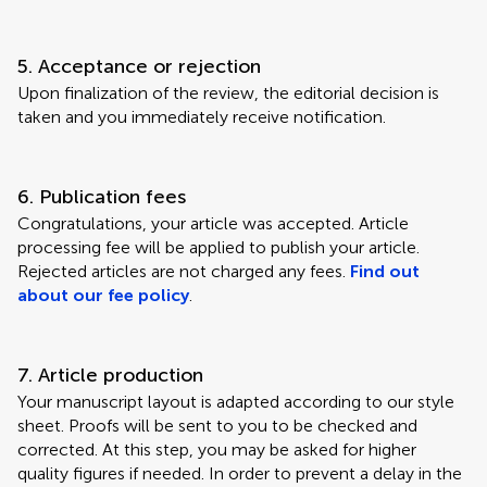
5. Acceptance or rejection
Upon finalization of the review, the editorial decision is
taken and you immediately receive notification.
6. Publication fees
Congratulations, your article was accepted. Article
processing fee will be applied to publish your article.
Rejected articles are not charged any fees.
Find out
about our fee policy
.
7. Article production
Your manuscript layout is adapted according to our style
sheet. Proofs will be sent to you to be checked and
corrected. At this step, you may be asked for higher
quality figures if needed. In order to prevent a delay in the