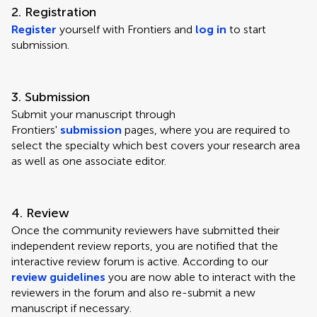
2. Registration
Register
yourself with Frontiers and
log in
to start
submission.
3. Submission
Submit your manuscript through
Frontiers'
submission
pages, where you are required to
select the specialty which best covers your research area
as well as one associate editor.
4. Review
Once the community reviewers have submitted their
independent review reports, you are notified that the
interactive review forum is active. According to our
review guidelines
you are now able to interact with the
reviewers in the forum and also re-submit a new
manuscript if necessary.