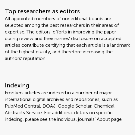
Top researchers as editors
All appointed members of our editorial boards are
selected among the best researchers in their areas of
expertise. The editors' efforts in improving the paper
during review and their names' disclosure on accepted
articles contribute certifying that each article is a landmark
of the highest quality, and therefore increasing the
authors' reputation.
Indexing
Frontiers articles are indexed in a number of major
international digital archives and repositories, such as
PubMed Central, DOAJ, Google Scholar, Chemical
Abstracts Service. For additional details on specific
indexing, please see the individual journals’ About page.