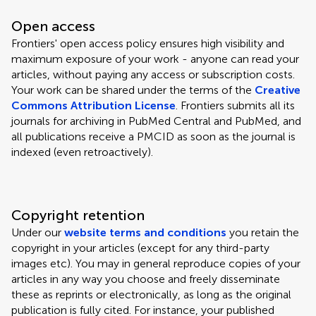
Open access
Frontiers' open access policy ensures high visibility and
maximum exposure of your work - anyone can read your
articles, without paying any access or subscription costs.
Your work can be shared under the terms of the
Creative
Commons Attribution License
. Frontiers submits all its
journals for archiving in PubMed Central and PubMed, and
all publications receive a PMCID as soon as the journal is
indexed (even retroactively).
Copyright retention
Under our
website terms and conditions
you retain the
copyright in your articles (except for any third-party
images etc). You may in general reproduce copies of your
articles in any way you choose and freely disseminate
these as reprints or electronically, as long as the original
publication is fully cited. For instance, your published