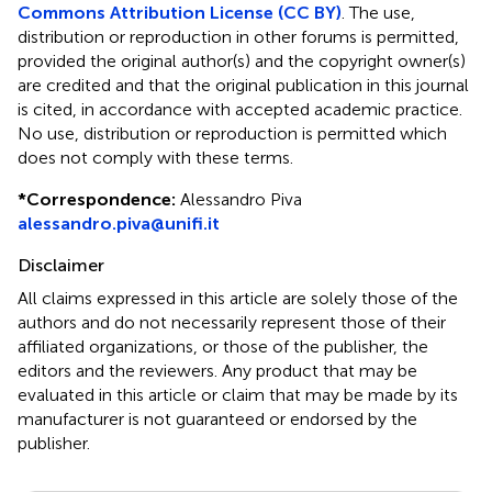
Commons Attribution License (CC BY)
. The use,
distribution or reproduction in other forums is permitted,
provided the original author(s) and the copyright owner(s)
are credited and that the original publication in this journal
is cited, in accordance with accepted academic practice.
No use, distribution or reproduction is permitted which
does not comply with these terms.
*
Correspondence:
Alessandro Piva
alessandro.piva@unifi.it
Disclaimer
All claims expressed in this article are solely those of the
authors and do not necessarily represent those of their
affiliated organizations, or those of the publisher, the
editors and the reviewers. Any product that may be
evaluated in this article or claim that may be made by its
manufacturer is not guaranteed or endorsed by the
publisher.