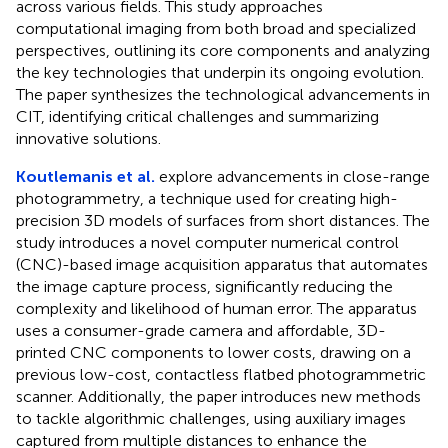
across various fields. This study approaches
computational imaging from both broad and specialized
perspectives, outlining its core components and analyzing
the key technologies that underpin its ongoing evolution.
The paper synthesizes the technological advancements in
CIT, identifying critical challenges and summarizing
innovative solutions.
Koutlemanis et al.
explore advancements in close-range
photogrammetry, a technique used for creating high-
precision 3D models of surfaces from short distances. The
study introduces a novel computer numerical control
(CNC)-based image acquisition apparatus that automates
the image capture process, significantly reducing the
complexity and likelihood of human error. The apparatus
uses a consumer-grade camera and affordable, 3D-
printed CNC components to lower costs, drawing on a
previous low-cost, contactless flatbed photogrammetric
scanner. Additionally, the paper introduces new methods
to tackle algorithmic challenges, using auxiliary images
captured from multiple distances to enhance the