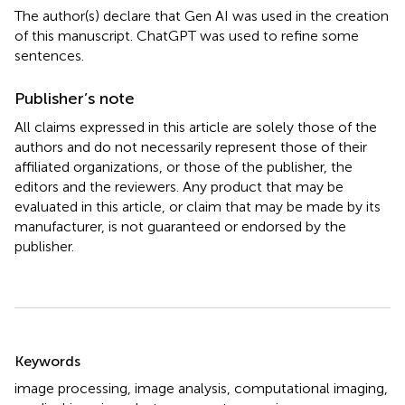
The author(s) declare that Gen AI was used in the creation
of this manuscript. ChatGPT was used to refine some
sentences.
Publisher’s note
All claims expressed in this article are solely those of the
authors and do not necessarily represent those of their
affiliated organizations, or those of the publisher, the
editors and the reviewers. Any product that may be
evaluated in this article, or claim that may be made by its
manufacturer, is not guaranteed or endorsed by the
publisher.
Summary
Keywords
image processing
,
image analysis
,
computational imaging
,