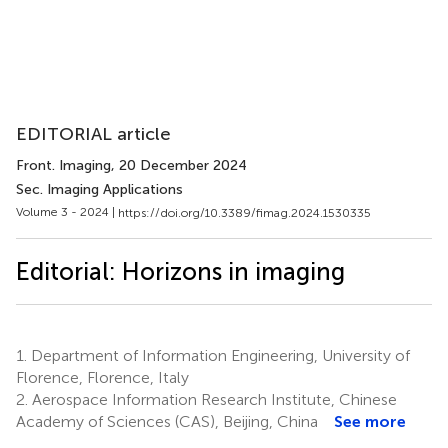
EDITORIAL article
Front. Imaging
, 20 December 2024
Sec. Imaging Applications
Volume 3 - 2024 |
https://doi.org/10.3389/fimag.2024.1530335
Editorial: Horizons in imaging
1.
Department of Information Engineering, University of
Florence, Florence, Italy
2.
Aerospace Information Research Institute, Chinese
Academy of Sciences (CAS), Beijing, China
See more