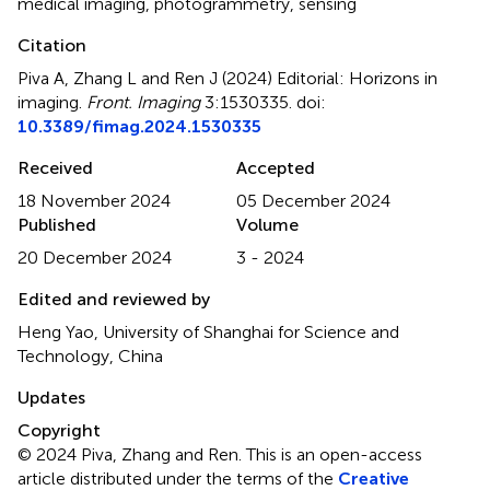
medical imaging
,
photogrammetry
,
sensing
Citation
Piva A, Zhang L and Ren J (2024)
Editorial: Horizons in
imaging
.
Front. Imaging
3:1530335. doi:
10.3389/fimag.2024.1530335
Received
Accepted
18 November 2024
05 December 2024
Published
Volume
20 December 2024
3 - 2024
Edited and reviewed by
Heng Yao, University of Shanghai for Science and
Technology, China
Updates
Copyright
© 2024 Piva, Zhang and Ren.
This is an open-access
article distributed under the terms of the
Creative