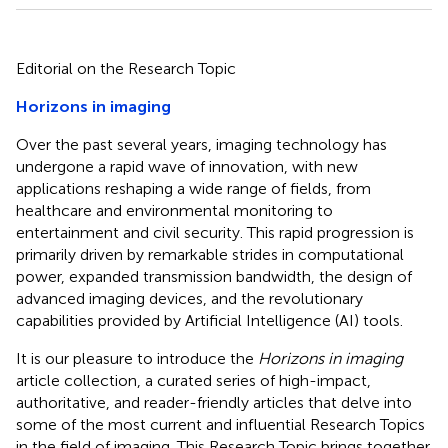
Editorial on the Research Topic
Horizons in imaging
Over the past several years, imaging technology has
undergone a rapid wave of innovation, with new
applications reshaping a wide range of fields, from
healthcare and environmental monitoring to
entertainment and civil security. This rapid progression is
primarily driven by remarkable strides in computational
power, expanded transmission bandwidth, the design of
advanced imaging devices, and the revolutionary
capabilities provided by Artificial Intelligence (AI) tools.
It is our pleasure to introduce the
Horizons in imaging
article collection, a curated series of high-impact,
authoritative, and reader-friendly articles that delve into
some of the most current and influential Research Topics
in the field of imaging. This Research Topic brings together