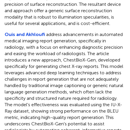
precision of surface reconstruction. The resultant device
and approach offer a generic surface reconstruction
modality that is robust to illumination specularities, is
useful for several applications, and is cost-efficient.
Ouis and Akhloufi
address advancements in automated
medical imaging report generation, specifically in
radiology, with a focus on enhancing diagnostic precision
and easing the workload of radiologists. The article
introduces a new approach, ChestBioX-Gen, developed
specifically for generating chest X-ray reports. This model
leverages advanced deep learning techniques to address
challenges in report generation that are not adequately
handled by traditional image captioning or generic natural
language generation methods, which often lack the
specificity and structured nature required for radiology.
The model's effectiveness was evaluated using the IU-X-
Ray dataset, showing strong performance on the BLEU
metric, indicating high-quality report generation. This
underscores ChestBioX-Gen's potential to assist