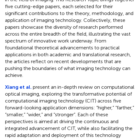
five cutting-edge papers, each selected for their
significant contributions to the theory, methodology, and
application of imaging technology. Collectively, these
papers showcase the diversity of research performed
across the entire breadth of the field, illustrating the vast
spectrum of innovative work underway. From
foundational theoretical advancements to practical
applications in both academic and translational research,
the articles reflect on recent developments that are
pushing the boundaries of what imaging technology can
achieve.
Xiang et al.
present an in-depth review on computational
optical imaging, exploring the transformative potential of
computational imaging technology (CIT) across five
forward-looking application dimensions: “higher,” “farther,”
“smaller,” “wider,” and “stronger”. Each of these
perspectives is aimed at driving the continuous and
integrated advancement of CIT, while also facilitating the
rapid adaptation and deployment of this technology