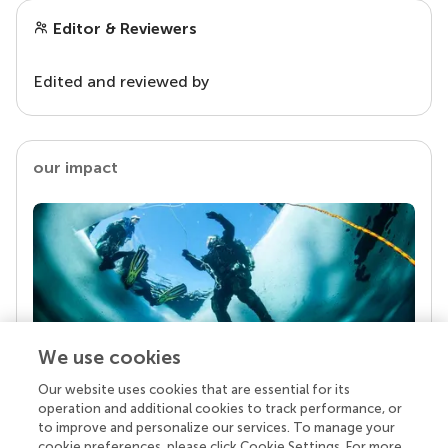
Editor & Reviewers
Edited and reviewed by
our impact
We use cookies
Our website uses cookies that are essential for its
Your research is the real superpower
operation and additional cookies to track performance, or
Behind each article we publish stands a team of
to improve and personalize our services. To manage your
superheroes: authors, editors, and reviewers who
cookie preferences, please click Cookie Settings. For more