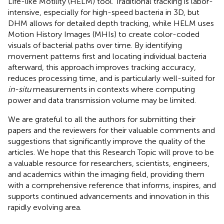
Life-like Motility (HELM) tool. Traditional tracking is labor-
intensive, especially for high-speed bacteria in 3D, but
DHM allows for detailed depth tracking, while HELM uses
Motion History Images (MHIs) to create color-coded
visuals of bacterial paths over time. By identifying
movement patterns first and locating individual bacteria
afterward, this approach improves tracking accuracy,
reduces processing time, and is particularly well-suited for
in-situ
measurements in contexts where computing
power and data transmission volume may be limited.
We are grateful to all the authors for submitting their
papers and the reviewers for their valuable comments and
suggestions that significantly improve the quality of the
articles. We hope that this Research Topic will prove to be
a valuable resource for researchers, scientists, engineers,
and academics within the imaging field, providing them
with a comprehensive reference that informs, inspires, and
supports continued advancements and innovation in this
rapidly evolving area.