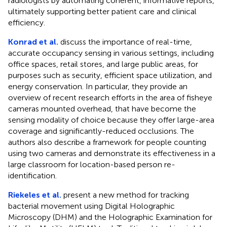
radiologists by automating coherent, informative reports,
ultimately supporting better patient care and clinical
efficiency.
Konrad et al.
discuss the importance of real-time,
accurate occupancy sensing in various settings, including
office spaces, retail stores, and large public areas, for
purposes such as security, efficient space utilization, and
energy conservation. In particular, they provide an
overview of recent research efforts in the area of fisheye
cameras mounted overhead, that have become the
sensing modality of choice because they offer large-area
coverage and significantly-reduced occlusions. The
authors also describe a framework for people counting
using two cameras and demonstrate its effectiveness in a
large classroom for location-based person re-
identification.
Riekeles et al.
present a new method for tracking
bacterial movement using Digital Holographic
Microscopy (DHM) and the Holographic Examination for