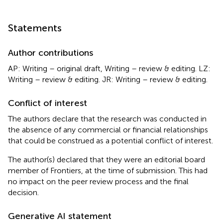
Statements
Author contributions
AP: Writing – original draft, Writing – review & editing. LZ:
Writing – review & editing. JR: Writing – review & editing.
Conflict of interest
The authors declare that the research was conducted in
the absence of any commercial or financial relationships
that could be construed as a potential conflict of interest.
The author(s) declared that they were an editorial board
member of Frontiers, at the time of submission. This had
no impact on the peer review process and the final
decision.
Generative AI statement