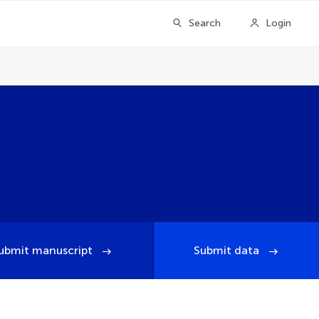
Search
Login
ubmit manuscript
Submit data