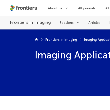
About us
All journals
All
Frontiers in
Imaging
Sections
Articles
Frontiers in Imaging
Imaging Applica
Imaging Applica