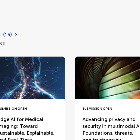
l (15)
les
UBMISSION OPEN
SUBMISSION OPEN
dge AI for Medical
Advancing privacy and
maging: Toward
security in multimodal A
ustainable, Explainable,
Foundations, threats,
nd Real-Time
and trustworthy