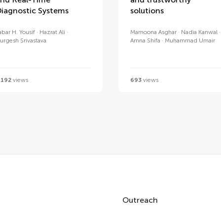
iagnostic Systems
solutions
abar H. Yousif
Hazrat Ali
Mamoona Asghar
Nadia Kanwal
urgesh Srivastava
Amna Shifa
Muhammad Umair
,192
views
693
views
Outreach