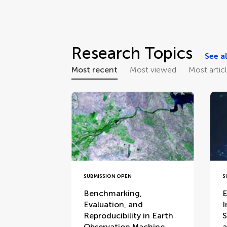
Research Topics
See al
Most recent
Most viewed
Most artic
SUBMISSION OPEN
S
Benchmarking,
E
Evaluation, and
I
Reproducibility in Earth
S
Observation Machine
a