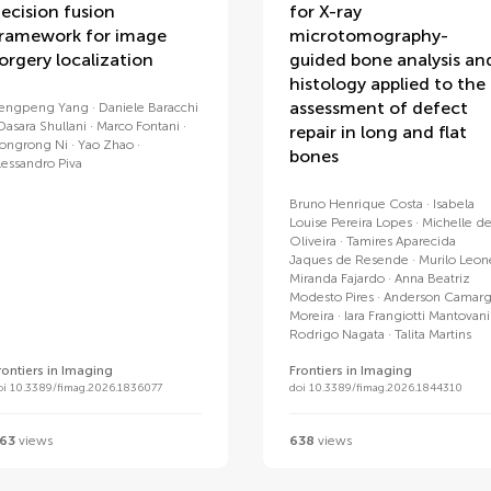
ecision fusion
for X-ray
ramework for image
microtomography-
orgery localization
guided bone analysis an
histology applied to the
assessment of defect
engpeng Yang
Daniele Baracchi
Dasara Shullani
Marco Fontani
repair in long and flat
ongrong Ni
Yao Zhao
bones
lessandro Piva
Bruno Henrique Costa
Isabela
Louise Pereira Lopes
Michelle d
Oliveira
Tamires Aparecida
Jaques de Resende
Murilo Leon
Miranda Fajardo
Anna Beatriz
Modesto Pires
Anderson Camar
Moreira
Iara Frangiotti Mantovani
Rodrigo Nagata
Talita Martins
rontiers in Imaging
Frontiers in Imaging
oi 10.3389/fimag.2026.1836077
doi 10.3389/fimag.2026.1844310
63
views
638
views