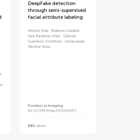
DeepFake detection
through semi-supervised
d
facial attribute labeling
Vittorio Stile
Roberto Caldelli
Sara Balderas-Díaz
Gabriel
Guerrero-Contreras
Inmaculada
Medina-Bulo
e
e
go
Frontiers in Imaging
doi 10.3389/fimag.2026.1846377
681
views