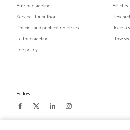
Author guidelines
Articles
Services for authors
Researc
Policies and publication ethics
Journal
Editor guidelines
How we 
Fee policy
Follow us