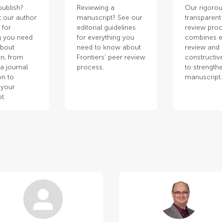
publish?
Reviewing a
Our rigorou
 our author
manuscript? See our
transparent
 for
editorial guidelines
review pro
g you need
for everything you
combines e
about
need to know about
review and
n, from
Frontiers’ peer review
constructiv
a journal
process.
to strength
on to
manuscript
 your
t.