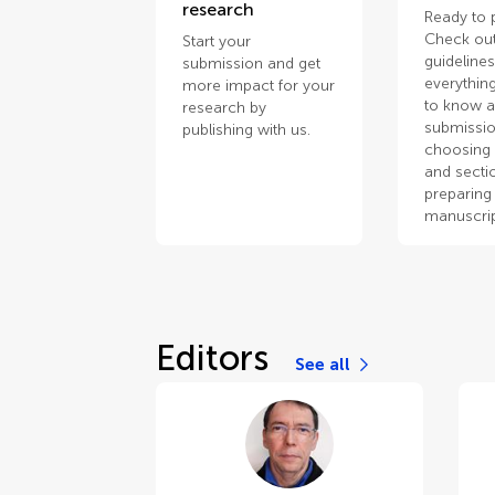
research
Ready to 
Check out
Start your
guidelines
submission and get
everythin
more impact for your
to know 
research by
submissio
publishing with us.
choosing 
and secti
preparing
manuscrip
Editors
See all