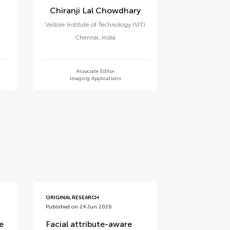
Chiranji Lal Chowdhary
Vellore Institute of Technology (VIT)
Chennai
,
India
Associate Editor
Imaging Applications
ORIGINAL RESEARCH
Published on 24 Jun 2026
e
Facial attribute-aware