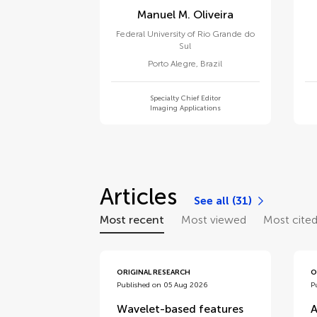
Manuel M. Oliveira
Federal University of Rio Grande do
Sul
Porto Alegre
,
Brazil
Specialty Chief Editor
Imaging Applications
Articles
See all (31)
Most recent
Most viewed
Most cite
ORIGINAL RESEARCH
O
Published on 05 Aug 2026
P
Wavelet-based features
A