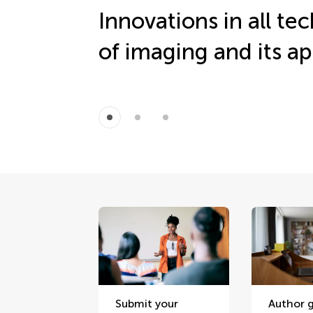
Innovations in all te
of imaging and its ap
Submit your
Author g