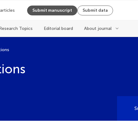
 articles
Submit manuscript
Submit data
Research Topics
Editorial board
About journal
tions
tions
S