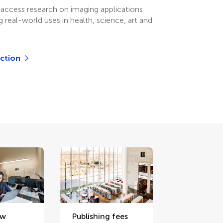
access research on imaging applications
 real-world uses in health, science, art and
ection
ew
Publishing fees