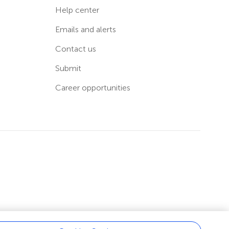
Help center
Emails and alerts
Contact us
Submit
Career opportunities