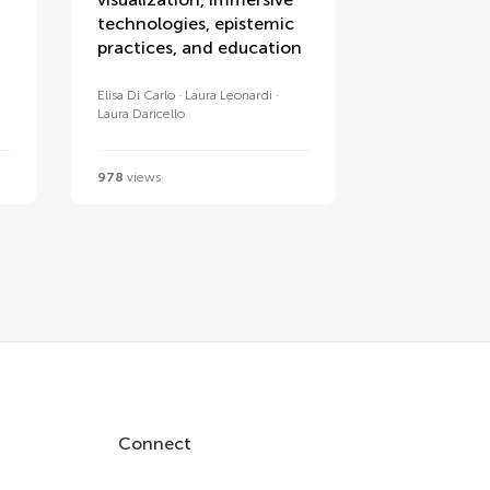
technologies, epistemic
practices, and education
Elisa Di Carlo
Laura Leonardi
Laura Daricello
978
views
Connect