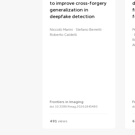
to improve cross-forgery
d
generalization in
f
deepfake detection
f
Niccolò Marini
Stefano Berretti
P
Roberto Caldelli
R
A
Frontiers in Imaging
F
doi 10.3389/fimag.2026.1845480
d
491
views
6