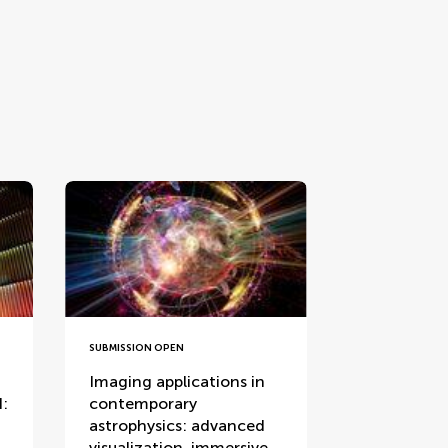
SUBMISSION OPEN
Imaging applications in
I:
contemporary
astrophysics: advanced
visualization, immersive