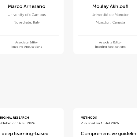
Marco Arnesano
Moulay Akhloufi
University of eCampus
Université de Moncton
Novedrate
,
Italy
Moncton
,
Canada
Associate Editor
Associate Editor
Imaging Applications
Imaging Applications
d
RIGINAL RESEARCH
METHODS
ublished on 16 Jul 2026
Published on 10 Jul 2026
 deep learning-based
Comprehensive guidelin