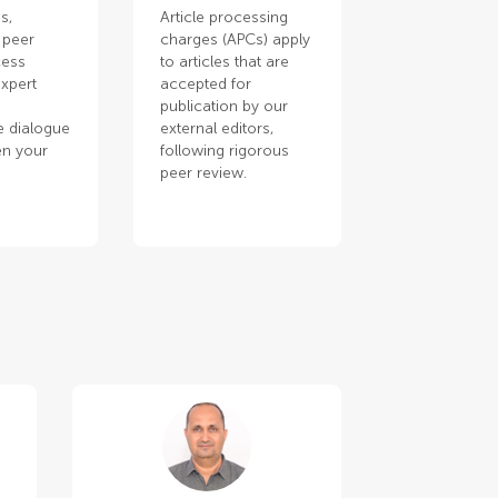
s,
Article processing
 peer
charges (APCs) apply
cess
to articles that are
xpert
accepted for
publication by our
e dialogue
external editors,
en your
following rigorous
.
peer review.