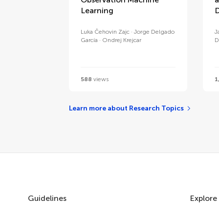
Learning
D
Luka Čehovin Zajc
Jorge Delgado
J
García
Ondrej Krejcar
D
588
views
1
Learn more about Research Topics
Guidelines
Explore