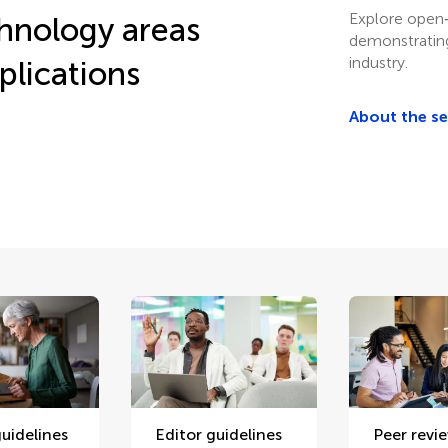
Explore open‑
chnology areas
demonstrating
industry.
plications
About the s
uidelines
Editor guidelines
Peer revi