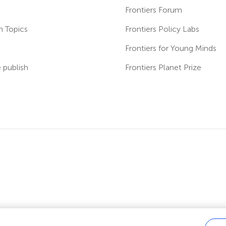
Frontiers Forum
h Topics
Frontiers Policy Labs
s
Frontiers for Young Minds
publish
Frontiers Planet Prize