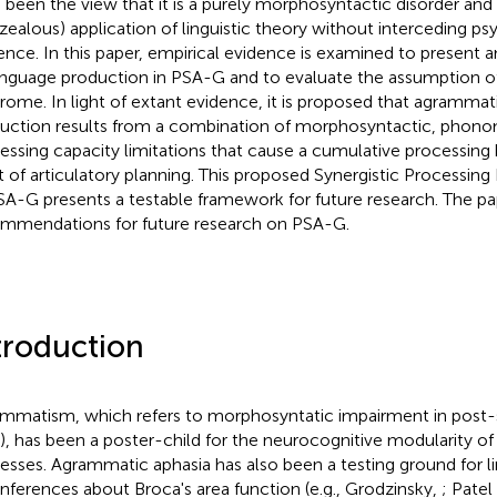
 been the view that it is a purely morphosyntactic disorder an
zealous) application of linguistic theory without interceding psy
ence. In this paper, empirical evidence is examined to present an
anguage production in PSA-G and to evaluate the assumption of
rome. In light of extant evidence, it is proposed that agramma
uction results from a combination of morphosyntactic, phono
essing capacity limitations that cause a cumulative processing
t of articulatory planning. This proposed Synergistic Processin
SA-G presents a testable framework for future research. The pa
mmendations for future research on PSA-G.
troduction
mmatism, which refers to morphosyntatic impairment in post-
), has been a poster-child for the neurocognitive modularity o
esses. Agrammatic aphasia has also been a testing ground for li
inferences about Broca's area function (e.g., Grodzinsky,
; Patel 