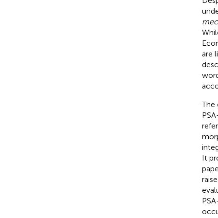
Desp
unde
mec
Whil
Econ
are 
desc
word
acco
The 
PSA-
refe
morp
inte
It p
pape
rais
eval
PSA-
occu