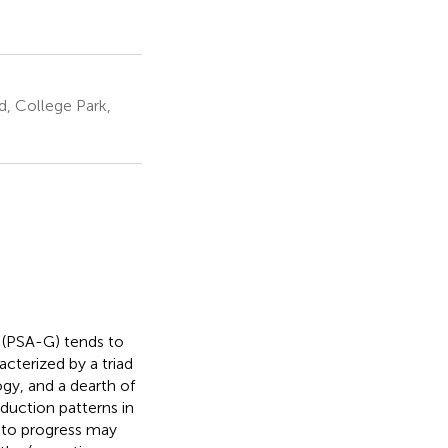
, College Park,
 (PSA-G) tends to
racterized by a triad
gy, and a dearth of
duction patterns in
 to progress may