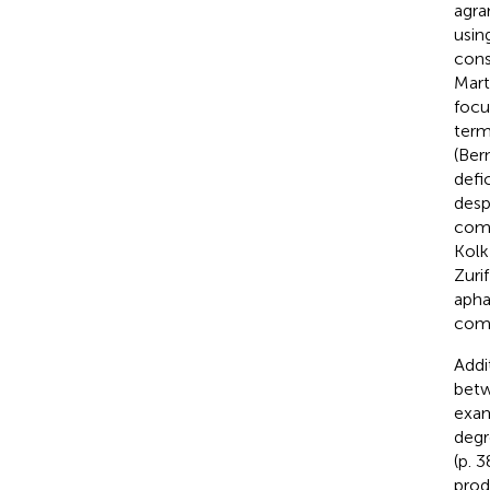
agra
usin
cons
Mart
focu
term
(Ber
defi
desp
comp
Kolk
Zurif
apha
comp
Addi
betw
exam
degr
(p. 3
prod