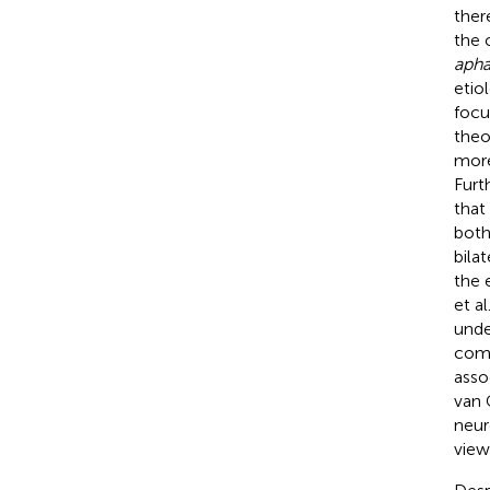
ther
the 
apha
etio
focu
theo
more
Furt
that
both
bila
the 
et al
unde
comp
asso
van 
neur
vie