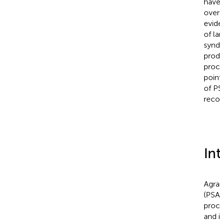
have
over
evid
of l
synd
prod
proc
poin
of P
reco
In
Agra
(PSA
proc
and 