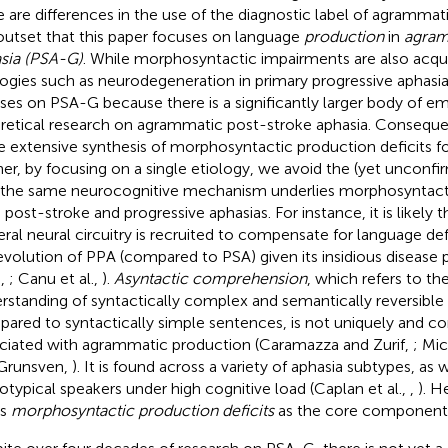
e are differences in the use of the diagnostic label of agrammati
outset that this paper focuses on language
production
in
agram
sia (PSA-G)
. While morphosyntactic impairments are also acqu
logies such as neurodegeneration in primary progressive aphasia
ses on PSA-G because there is a significantly larger body of em
retical research on agrammatic post-stroke aphasia. Consequent
 extensive synthesis of morphosyntactic production deficits fo
her, by focusing on a single etiology, we avoid the (yet unconf
 the same neurocognitive mechanism underlies morphosyntact
 post-stroke and progressive aphasias. For instance, it is likely
teral neural circuitry is recruited to compensate for language def
evolution of PPA (compared to PSA) given its insidious disease 
.,
; Canu et al.,
).
Asyntactic comprehension
, which refers to th
rstanding of syntactically complex and semantically reversibl
ared to syntactically simple sentences, is not uniquely and co
ciated with agrammatic production (Caramazza and Zurif,
; Mic
Grunsven,
). It is found across a variety of aphasia subtypes, as w
otypical speakers under high cognitive load (Caplan et al.,
,
). H
ws
morphosyntactic production deficits
as the core component