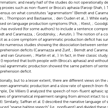
mmatism; and nearly half of the studies do not operationally de
g proxies such as non-fluent or Broca's aphasia (Faroqi-Shah,
).
ensus on what constitutes “agrammatism” (Berndt and Caram
in,
; Thompson and Bastiaanse,
; den Ouden et al.,
). While earl
sed on language production symptoms (Pick,
; Kleist,
; Goodgl
 has evolved (for some authors) to include a sentence compreh
ndt and Caramazza,
; Grodzinsky,
; Avrutin,
). The notion of a 
cit as a core symptom of agrammatic production deficit has surp
ite numerous studies showing the dissociation between sente
rehension deficits (Caramazza and Zurif,
; Berndt and Carama
 and van Grunsven,
; Martin et al.,
). In fact, in their classic st
 (
) reported that both people with (Broca's aphasia) and withou
sia) agrammatic production showed the same pattern of sent
rehension deficit.
tionally, but to a lesser extent, there are different views on the
een agrammatic production and a slow rate of speech (non-fl
ple, De Villiers (
) analyzed the speech of non-fluent aphasic sp
ees of grammatical impairment ranging from almost intact to s
8). Similarly, Saffran et al. (
) described the narrative language of
uced “sparse halting speech” (i.e., nonfluent) and divided these 