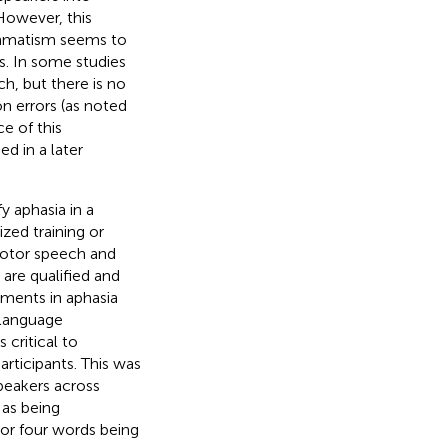
However, this
ammatism seems to
rs. In some studies
h, but there is no
n errors (as noted
e of this
d in a later
fy aphasia in a
zed training or
motor speech and
 are qualified and
rments in aphasia
-language
 critical to
articipants. This was
eakers across
as being
 or four words being