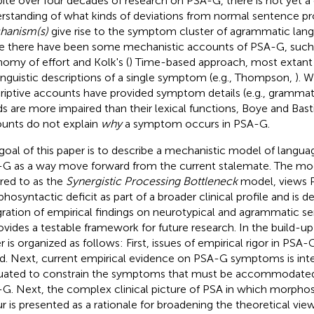
ite over four decades of research on PSA-G, there is not yet 
rstanding of what kinds of deviations from normal sentence p
hanism(s)
give rise to the symptom cluster of agrammatic lan
e there have been some mechanistic accounts of PSA-G, such a
omy of effort and Kolk's (
) Time-based approach, most extan
linguistic descriptions of a single symptom (e.g., Thompson,
). 
riptive accounts have provided symptom details (e.g., grammati
s are more impaired than their lexical functions, Boye and Bas
unts do not explain
why
a symptom occurs in PSA-G.
goal of this paper is to describe a mechanistic model of langua
G as a way move forward from the current stalemate. The mod
rred to as the
Synergistic Processing Bottleneck
model, views 
hosyntactic deficit as part of a broader clinical profile and is 
gration of empirical findings on neurotypical and agrammatic s
rovides a testable framework for future research. In the build-up
r is organized as follows: First, issues of empirical rigor in PSA-
ed. Next, current empirical evidence on PSA-G symptoms is integ
uated to constrain the symptoms that must be accommodated 
G. Next, the complex clinical picture of PSA in which morphosy
r is presented as a rationale for broadening the theoretical vie