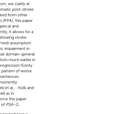
sm, we clarify at
matic post-stroke
ired from other
s (PPA), this paper
pirical and
ly, it allows for a
llowing stroke.
irmed) assumption
ic impairment in
 that domain-general
icits much earlier in
progression (Sonty
e pattern of worse
e sentences
nsistently
eli et al.,
; Kolk and
ell as in
ence this paper
 of
PSA-G
.