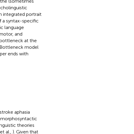
d the (sometimes
cholinguistic
 integrated portrait
 a syntax-specific
tic language
motor, and
 bottleneck at the
g Bottleneck model
per ends with
stroke aphasia
f morphosyntactic
nguistic theories
et al.,
). Given that