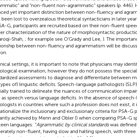
ammatic” and “non-fluent non-agrammatic” speakers (p. 446). 
ced yet important distinction between non-fluency and agr
 been lost to overzealous theoretical syntacticians in later yea
SA-G, participants are recruited based on their non-fluent speec
her characterization of the nature of morphosyntactic productio
aroqi-Shah,
; for example see O'Grady and Lee,
). The importanc
tionship between non-fluency and agrammatism will be discusse
ion.
inical settings, it is important to note that physicians may identi
ological examination, however they do not possess the speciali
dardized assessments to diagnose and differentiate between 
types of) linguistic deficits. Speech-language pathologists (SLP)
ially trained to delineate the nuances of communication impai
 as speech versus language deficits. In the absence of speech
ologists in countries where such a profession does not exist, it is
ationalize the inclusionary and exclusionary criteria for PSA-G p
antly achieved by Menn and Obler (
) when comparing PSA-G sp
teen languages: “
Agrammatic by clinical standards
was defined 
rately non-fluent, having slow and halting speech, with three