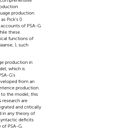
a comprehensive
roduction
guage production.
s Pick's (
)
t accounts of PSA-G
While these
cal functions of
tiaanse,
), such
ge production in
el, which is
PSA-G's
developed from an
entence production.
 to the model, this
G research are
rated and critically
in any theory of
ntactic deficits
w of PSA-G.