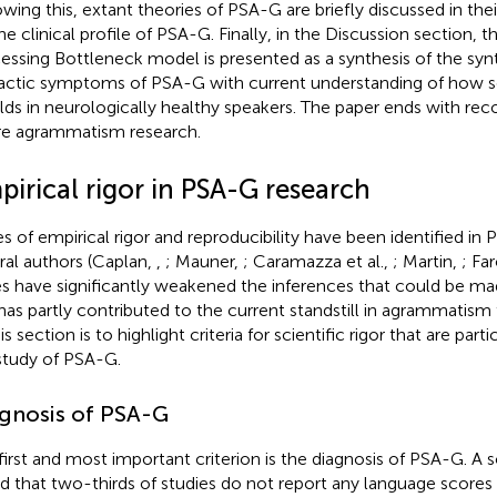
owing this, extant theories of PSA-G are briefly discussed in thei
he clinical profile of PSA-G. Finally, in the Discussion section, t
essing Bottleneck model is presented as a synthesis of the syn
actic symptoms of PSA-G with current understanding of how 
lds in neurologically healthy speakers. The paper ends with r
re agrammatism research.
irical rigor in PSA-G research
es of empirical rigor and reproducibility have been identified in
ral authors (Caplan,
,
; Mauner,
; Caramazza et al.,
; Martin,
; Fa
es have significantly weakened the inferences that could be m
has partly contributed to the current standstill in agrammatism 
is section is to highlight criteria for scientific rigor that are part
study of PSA-G.
gnosis of PSA-G
first and most important criterion is the diagnosis of PSA-G. A 
d that two-thirds of studies do not report any language score