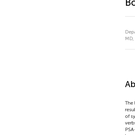
Bo
Depa
MD, 
Ab
The 
resul
of s
verb
PSA-