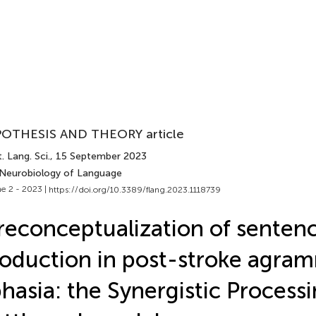
OTHESIS AND THEORY article
. Lang. Sci.
, 15 September 2023
 Neurobiology of Language
e 2 - 2023 |
https://doi.org/10.3389/flang.2023.1118739
reconceptualization of senten
oduction in post-stroke agra
hasia: the Synergistic Process