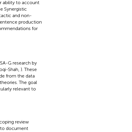
r ability to account
he Synergistic
tactic and non-
sentence production
ecommendations for
 PSA-G research by
roqi-Shah,
). These
ade from the data
theories. The goal
icularly relevant to
scoping review
s to document