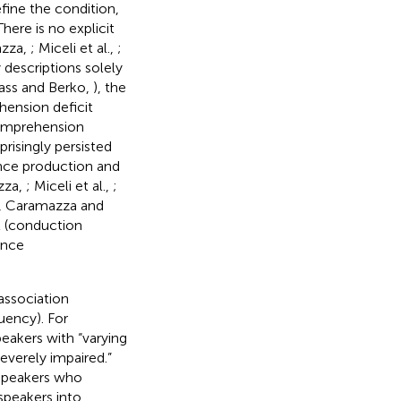
fine the condition,
 There is no explicit
azza,
; Miceli et al.,
;
y descriptions solely
ass and Berko,
), the
ension deficit
comprehension
risingly persisted
nce production and
zza,
; Miceli et al.,
;
udy, Caramazza and
t (conduction
ence
 association
uency). For
eakers with “varying
everely impaired.”
 speakers who
speakers into