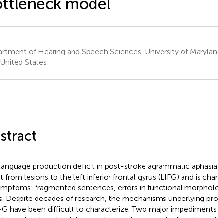
ttleneck model
rtment of Hearing and Speech Sciences, University of Maryland
United States
stract
language production deficit in post-stroke agrammatic aphasia
t from lesions to the left inferior frontal gyrus (LIFG) and is cha
ymptoms: fragmented sentences, errors in functional morpholo
s. Despite decades of research, the mechanisms underlying pro
G have been difficult to characterize. Two major impediments