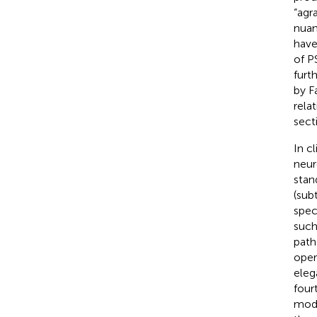
“agr
nuan
have
of P
furt
by F
rela
sect
In cl
neur
stan
(sub
spec
such
path
oper
eleg
four
mode