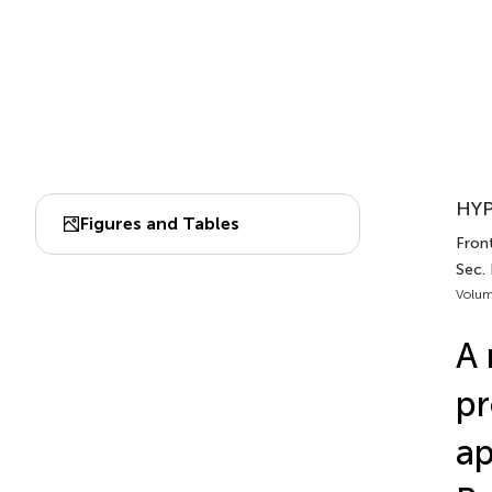
HYP
Figures and Tables
Front
Sec.
Volum
A 
pr
ap