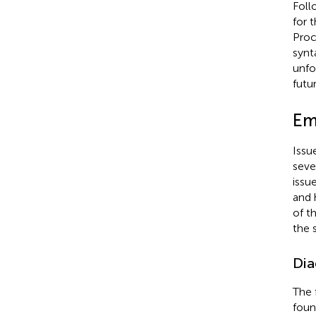
Foll
for t
Proc
synt
unfo
futu
Emp
Issu
seve
issu
and 
of th
the 
Dia
The 
foun