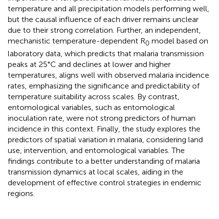
temperature and all precipitation models performing well,
but the causal influence of each driver remains unclear
due to their strong correlation. Further, an independent,
mechanistic temperature-dependent R
model based on
0
laboratory data, which predicts that malaria transmission
peaks at 25°C and declines at lower and higher
temperatures, aligns well with observed malaria incidence
rates, emphasizing the significance and predictability of
temperature suitability across scales. By contrast,
entomological variables, such as entomological
inoculation rate, were not strong predictors of human
incidence in this context. Finally, the study explores the
predictors of spatial variation in malaria, considering land
use, intervention, and entomological variables. The
findings contribute to a better understanding of malaria
transmission dynamics at local scales, aiding in the
development of effective control strategies in endemic
regions.