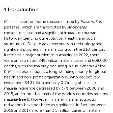
1 Introduction
Malaria, a vector-borne disease caused by
Plasmodium
parasites, which are transmitted by
Anopheles
mosquitoes, has had a significant impact on human
history, influencing our evolution, health, and social
structures (
). Despite advancements in technology and
significant progress in malaria control in the 21st century,
it remains a major burden to humanity. In 2022, there
were an estimated 249 million malaria cases and 608,000
deaths, with the majority occurring in sub-Saharan Africa
(
). Malaria eradication is a long-standing priority for global
health and non-profit organizations, who collectively
invest over $4.3 billion annually (
). On a global scale,
malaria incidence decreased by 37% between 2000 and
2015, and more than half of the world’s countries are now
malaria-free (
). However, in many malaria hotspots,
reductions have not been as significant. In fact, between
2016 and 2017, more than 3.5 million cases of malaria