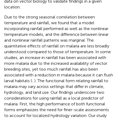
data on vector biology to validate findings in a given
location.
Due to the strong seasonal correlation between
temperature and rainfall, we found that a model
incorporating rainfall performed as well as the nonlinear
temperature models, and the difference between linear
and nonlinear rainfall patterns was marginal. The
quantitative effects of rainfall on malaria are less broadly
understood compared to those of temperature. In some
studies, an increase in rainfall has been associated with
more malaria due to the increased availability of vector
breeding sites, yet too much rainfall has also been
associated with a reduction in malaria because it can flush
larval habitats (
;
). The functional form relating rainfall to
malaria may vary across settings that differ in climate,
hydrology, and land use. Our findings underscore two
considerations for using rainfall as a local predictor of
malaria. First, the high performance of both functional
forms emphasizes the need for finer-scale assessments
to account for localized hydrology variation. Our study