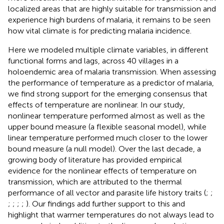
localized areas that are highly suitable for transmission and
experience high burdens of malaria, it remains to be seen
how vital climate is for predicting malaria incidence.
Here we modeled multiple climate variables, in different
functional forms and lags, across 40 villages in a
holoendemic area of malaria transmission. When assessing
the performance of temperature as a predictor of malaria,
we find strong support for the emerging consensus that
effects of temperature are nonlinear. In our study,
nonlinear temperature performed almost as well as the
upper bound measure (a flexible seasonal model), while
linear temperature performed much closer to the lower
bound measure (a null model). Over the last decade, a
growing body of literature has provided empirical
evidence for the nonlinear effects of temperature on
transmission, which are attributed to the thermal
performance of all vector and parasite life history traits (
;
;
;
;
;
;
). Our findings add further support to this and
highlight that warmer temperatures do not always lead to