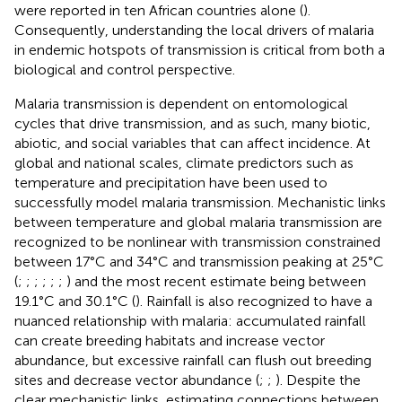
were reported in ten African countries alone (
).
Consequently, understanding the local drivers of malaria
in endemic hotspots of transmission is critical from both a
biological and control perspective.
Malaria transmission is dependent on entomological
cycles that drive transmission, and as such, many biotic,
abiotic, and social variables that can affect incidence. At
global and national scales, climate predictors such as
temperature and precipitation have been used to
successfully model malaria transmission. Mechanistic links
between temperature and global malaria transmission are
recognized to be nonlinear with transmission constrained
between 17°C and 34°C and transmission peaking at 25°C
(
;
;
;
;
;
;
) and the most recent estimate being between
19.1°C and 30.1°C (
). Rainfall is also recognized to have a
nuanced relationship with malaria: accumulated rainfall
can create breeding habitats and increase vector
abundance, but excessive rainfall can flush out breeding
sites and decrease vector abundance (
;
;
). Despite the
clear mechanistic links, estimating connections between