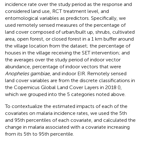
incidence rate over the study period as the response and
considered land use, RCT treatment level, and
entomological variables as predictors. Specifically, we
used remotely sensed measures of the percentage of
land cover composed of urban/built up, shrubs, cultivated
area, open forest, or closed forest in a 1 km buffer around
the village location from the
dataset; the percentage of
houses in the village receiving the SET intervention; and
the averages over the study period of indoor vector
abundance, percentage of indoor vectors that were
Anopheles gambiae
, and indoor EIR. Remotely sensed
land cover variables are from the discrete classifications in
the Copernicus Global Land Cover Layers in 2018 (
),
which we grouped into the 5 categories noted above.
To contextualize the estimated impacts of each of the
covariates on malaria incidence rates, we used the 5th
and 95th percentiles of each covariate, and calculated the
change in malaria associated with a covariate increasing
from its 5th to 95th percentile.