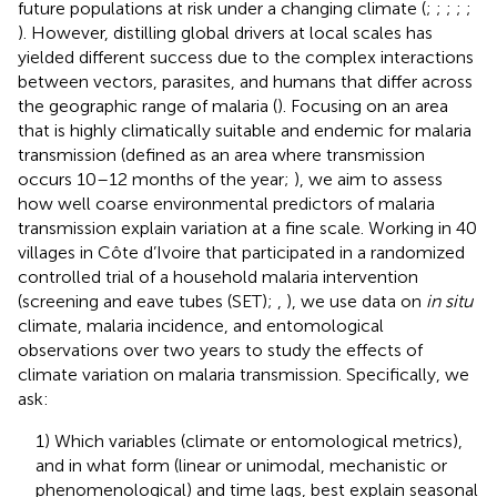
future populations at risk under a changing climate (
;
;
;
;
;
). However, distilling global drivers at local scales has
yielded different success due to the complex interactions
between vectors, parasites, and humans that differ across
the geographic range of malaria (
). Focusing on an area
that is highly climatically suitable and endemic for malaria
transmission (defined as an area where transmission
occurs 10–12 months of the year;
), we aim to assess
how well coarse environmental predictors of malaria
transmission explain variation at a fine scale. Working in 40
villages in Côte d’Ivoire that participated in a randomized
controlled trial of a household malaria intervention
(screening and eave tubes (SET);
,
), we use data on
in situ
climate, malaria incidence, and entomological
observations over two years to study the effects of
climate variation on malaria transmission. Specifically, we
ask:
1) Which variables (climate or entomological metrics),
and in what form (linear or unimodal, mechanistic or
phenomenological) and time lags, best explain seasonal