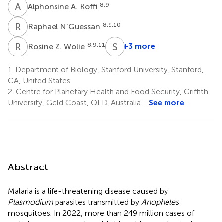
A
A
8,9
Alphonsine A. Koffi
R
N
8,9,10
Raphael N’Guessan
R
Z
S
B
8,9,11
+3 more
Rosine Z. Wolie
Serge
Brice
1.
Department of Biology, Stanford University, Stanford,
8
CA, United States
2.
Centre for Planetary Health and Food Security, Griffith
University, Gold Coast, QLD, Australia
See more
Abstract
Malaria is a life-threatening disease caused by
Plasmodium
parasites transmitted by
Anopheles
mosquitoes. In 2022, more than 249 million cases of