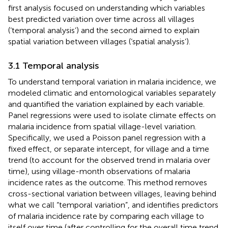
first analysis focused on understanding which variables
best predicted variation over time across all villages
(‘temporal analysis’) and the second aimed to explain
spatial variation between villages (‘spatial analysis’).
3.1 Temporal analysis
To understand temporal variation in malaria incidence, we
modeled climatic and entomological variables separately
and quantified the variation explained by each variable.
Panel regressions were used to isolate climate effects on
malaria incidence from spatial village-level variation.
Specifically, we used a Poisson panel regression with a
fixed effect, or separate intercept, for village and a time
trend (to account for the observed trend in malaria over
time), using village-month observations of malaria
incidence rates as the outcome. This method removes
cross-sectional variation between villages, leaving behind
what we call “temporal variation”, and identifies predictors
of malaria incidence rate by comparing each village to
itself over time (after controlling for the overall time trend