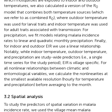
which mosquitoes are exposed to indoor and outdoor
temperatures, we also calculated a version of the R
0
model that combines both temperature sources (which
we refer to as combined R
), where outdoor temperature
0
was used for larval traits and indoor temperature was used
for adult traits associated with transmission. For
precipitation, we fit models relating malaria incidence
rates to linear and quadratic monthly precipitation. Finally,
for indoor and outdoor EIR we use a linear relationship.
Notably, while indoor temperature, outdoor temperature,
and precipitation are study-wide predictors (i.e., a single
time series for the study period), EIR is village specific. For
all nonlinear relationships between climatic and
entomological variables, we calculate the nonlinearities at
the smallest available resolution (hourly for temperature
and precipitation) before averaging to the month.
3.2 Spatial analysis
To study the predictors of spatial variation in malaria
incidence rate, we used the village mean malaria