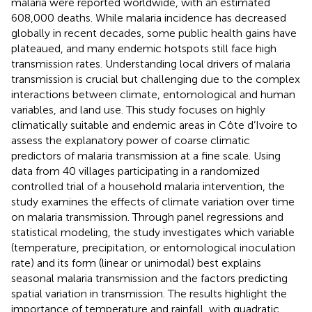
malaria were reported worldwide, with an estimated
608,000 deaths. While malaria incidence has decreased
globally in recent decades, some public health gains have
plateaued, and many endemic hotspots still face high
transmission rates. Understanding local drivers of malaria
transmission is crucial but challenging due to the complex
interactions between climate, entomological and human
variables, and land use. This study focuses on highly
climatically suitable and endemic areas in Côte d’Ivoire to
assess the explanatory power of coarse climatic
predictors of malaria transmission at a fine scale. Using
data from 40 villages participating in a randomized
controlled trial of a household malaria intervention, the
study examines the effects of climate variation over time
on malaria transmission. Through panel regressions and
statistical modeling, the study investigates which variable
(temperature, precipitation, or entomological inoculation
rate) and its form (linear or unimodal) best explains
seasonal malaria transmission and the factors predicting
spatial variation in transmission. The results highlight the
importance of temperature and rainfall, with quadratic