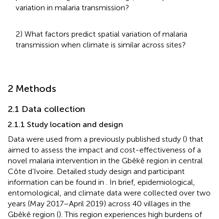
variation in malaria transmission?
2) What factors predict spatial variation of malaria
transmission when climate is similar across sites?
2 Methods
2.1 Data collection
2.1.1 Study location and design
Data were used from a previously published study (
) that
aimed to assess the impact and cost-effectiveness of a
novel malaria intervention in the Gbêkê region in central
Côte d’Ivoire. Detailed study design and participant
information can be found in
. In brief, epidemiological,
entomological, and climate data were collected over two
years (May 2017–April 2019) across 40 villages in the
Gbêkê region (
). This region experiences high burdens of