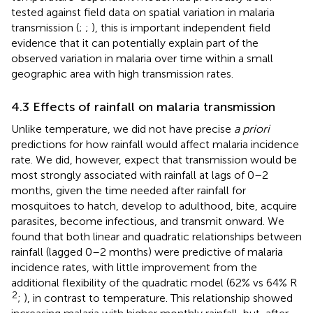
tested against field data on spatial variation in malaria
transmission (
;
;
), this is important independent field
evidence that it can potentially explain part of the
observed variation in malaria over time within a small
geographic area with high transmission rates.
4.3 Effects of rainfall on malaria transmission
Unlike temperature, we did not have precise
a priori
predictions for how rainfall would affect malaria incidence
rate. We did, however, expect that transmission would be
most strongly associated with rainfall at lags of 0–2
months, given the time needed after rainfall for
mosquitoes to hatch, develop to adulthood, bite, acquire
parasites, become infectious, and transmit onward. We
found that both linear and quadratic relationships between
rainfall (lagged 0–2 months) were predictive of malaria
incidence rates, with little improvement from the
additional flexibility of the quadratic model (62% vs 64% R
2
;
), in contrast to temperature. This relationship showed