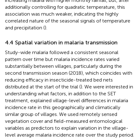
increasing malaria with higher monthly rainfall, but, after
additionally controlling for quadratic temperature, this
association was much weaker, indicating the highly
correlated nature of the seasonal signals of temperature
and precipitation (
).
4.4 Spatial variation in malaria transmission
Study-wide malaria followed a consistent seasonal
pattern over time but malaria incidence rates varied
substantially between villages, particularly during the
second transmission season (2018), which coincides with
reducing efficacy in insecticide-treated bed nets
distributed at the start of the trial (
). We were interested in
understanding what factors, in addition to the SET
treatment, explained village-level differences in malaria
incidence rate in this geographically and climatically
similar group of villages. We used remotely sensed
vegetation cover and field-measured entomological
variables as predictors to explain variation in the village-
level average malaria incidence rate over the study period.