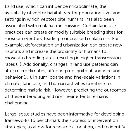
Land use, which can influence microclimate, the
availability of vector habitat, vector population size, and
settings in which vectors bite humans, has also been
associated with malaria transmission. Certain land use
practices can create or modify suitable breeding sites for
mosquito vectors, leading to increased malaria risk. For
example, deforestation and urbanization can create new
habitats and increase the proximity of humans to
mosquito breeding sites, resulting in higher transmission
rates (
;
). Additionally, changes in land use patterns can
alter microclimates, affecting mosquito abundance and
behavior (
,
,
). In sum, coarse and fine-scale variations in
climate, land use, and human activities combine to
determine malaria risk. However, predicting the outcomes
of these interacting and nonlinear effects remains
challenging.
Large-scale studies have been informative for developing
frameworks to benchmark the success of intervention
strategies, to allow for resource allocation, and to identify