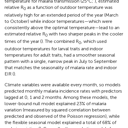
temperature for malaria transmission (25°C;
), estimated
relative R
as a function of outdoor temperature was
0
relatively high for an extended period of the year (March
to October) while indoor temperatures—which were
consistently above the optimal temperature—lead to an
estimated relative R
with two sharper peaks in the cooler
0
times of the year (
). The combined R
, which used
0
outdoor temperatures for larval traits and indoor
temperatures for adult traits, had a smoother seasonal
pattern with a single, narrow peak in July to September
that matches the seasonality of malaria rate and indoor
EIR (
).
Climate variables were available every month, so models
predicted monthly malaria incidence rates with predictors
lagged at 0, 1 and 2 months. Among these models, the
lower-bound null model explained 23% of malaria
variation (measured by squared correlation between
predicted and observed of the Poisson regression), while
the flexible seasonal model explained a total of 68% of