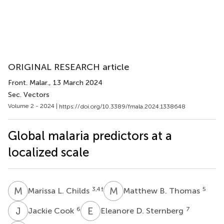
ORIGINAL RESEARCH article
Front. Malar.
, 13 March 2024
Sec. Vectors
Volume 2 - 2024 |
https://doi.org/10.3389/fmala.2024.1338648
Global malaria predictors at a
localized scale
M
L
M
B
3,4
†
5
Marissa L. Childs
Matthew B. Thomas
J
C
E
D
6
7
Jackie Cook
Eleanore D. Sternberg