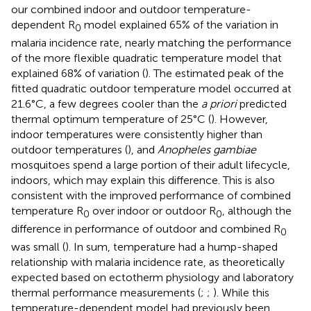
our combined indoor and outdoor temperature-
dependent R
model explained 65% of the variation in
0
malaria incidence rate, nearly matching the performance
of the more flexible quadratic temperature model that
explained 68% of variation (
). The estimated peak of the
fitted quadratic outdoor temperature model occurred at
21.6°C, a few degrees cooler than the
a priori
predicted
thermal optimum temperature of 25°C (
). However,
indoor temperatures were consistently higher than
outdoor temperatures (
), and
Anopheles gambiae
mosquitoes spend a large portion of their adult lifecycle,
indoors, which may explain this difference. This is also
consistent with the improved performance of combined
temperature R
over indoor or outdoor R
, although the
0
0
difference in performance of outdoor and combined R
0
was small (
). In sum, temperature had a hump-shaped
relationship with malaria incidence rate, as theoretically
expected based on ectotherm physiology and laboratory
thermal performance measurements (
;
;
). While this
temperature-dependent model had previously been