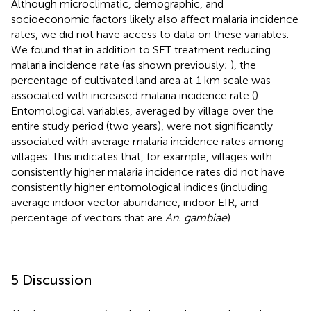
Although microclimatic, demographic, and
socioeconomic factors likely also affect malaria incidence
rates, we did not have access to data on these variables.
We found that in addition to SET treatment reducing
malaria incidence rate (as shown previously;
), the
percentage of cultivated land area at 1 km scale was
associated with increased malaria incidence rate (
).
Entomological variables, averaged by village over the
entire study period (two years), were not significantly
associated with average malaria incidence rates among
villages. This indicates that, for example, villages with
consistently higher malaria incidence rates did not have
consistently higher entomological indices (including
average indoor vector abundance, indoor EIR, and
percentage of vectors that are
An. gambiae
).
5 Discussion