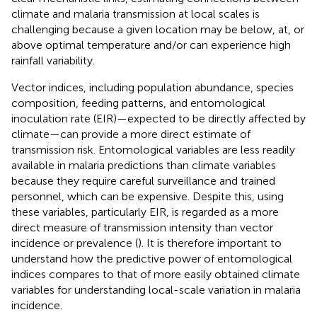
climate and malaria transmission at local scales is
challenging because a given location may be below, at, or
above optimal temperature and/or can experience high
rainfall variability.
Vector indices, including population abundance, species
composition, feeding patterns, and entomological
inoculation rate (EIR)—expected to be directly affected by
climate—can provide a more direct estimate of
transmission risk. Entomological variables are less readily
available in malaria predictions than climate variables
because they require careful surveillance and trained
personnel, which can be expensive. Despite this, using
these variables, particularly EIR, is regarded as a more
direct measure of transmission intensity than vector
incidence or prevalence (
). It is therefore important to
understand how the predictive power of entomological
indices compares to that of more easily obtained climate
variables for understanding local-scale variation in malaria
incidence.