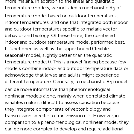
more malaria. In addition to the linear and quadratic
temperature models, we included a mechanistic R
of
0
temperature model based on outdoor temperatures,
indoor temperatures, and one that integrated both indoor
and outdoor temperatures specific to malaria vector
behavior and biology. Of these three, the combined
indoor and outdoor temperature model performed best.
It functioned as well as the upper bound (flexible
seasonal) model, slightly better than the quadratic
temperature model (
). This is a novel finding because few
models combine indoor and outdoor temperature data or
acknowledge that larvae and adults might experience
different temperature. Generally, a mechanistic R
model
0
can be more informative than phenomenological
nonlinear models alone, mainly when correlated climate
variables make it difficult to assess causation because
they integrate components of vector biology and
transmission specific to transmission risk. However, in
comparison to a phenomenological nonlinear model they
can be more complex to develop and require additional