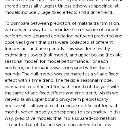
shared across all villages). Unless otherwise specified, all
models include village fixed effects and a time trend.
To compare between predictors of malaria transmission,
we needed a way to standardize the measure of model
performance (squared correlation between predicted and
observed) given that data were collected at different
frequencies and time periods. This was done first by
estimating a lower (null model) and upper bound (flexible
seasonal model) for model performance. For each
predictor, performance was compared within these
bounds. The null model was estimated as a village fixed
effect with a time trend. The flexible seasonal model
estimated a coefficient for each month of the year with
the same village fixed effects and time trend, which we
viewed as an upper bound on system predictability
because it is allowed to fit a unique coefficient for each
month, which broadly corresponds to seasonality. In this
way, predictive models that had a squared-correlation
similar to that of the null were considered to be low