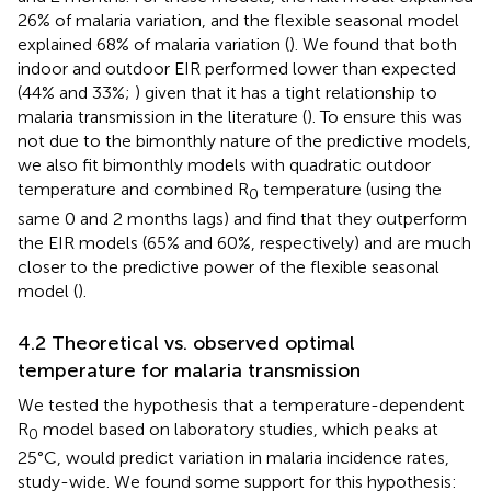
26% of malaria variation, and the flexible seasonal model
explained 68% of malaria variation (
). We found that both
indoor and outdoor EIR performed lower than expected
(44% and 33%;
) given that it has a tight relationship to
malaria transmission in the literature (
). To ensure this was
not due to the bimonthly nature of the predictive models,
we also fit bimonthly models with quadratic outdoor
temperature and combined R
temperature (using the
0
same 0 and 2 months lags) and find that they outperform
the EIR models (65% and 60%, respectively) and are much
closer to the predictive power of the flexible seasonal
model (
).
4.2 Theoretical vs. observed optimal
temperature for malaria transmission
We tested the hypothesis that a temperature-dependent
R
model based on laboratory studies, which peaks at
0
25°C, would predict variation in malaria incidence rates,
study-wide. We found some support for this hypothesis: