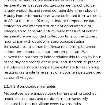
conditions. Second, we were interested in indoor
temperatures, because
An. gambiae
are thought to be
largely endophilic and spend considerable time indoors (
).
Hourly indoor temperatures were collected from a subset
of 20 (of the total 40) villages. Indoor temperature data
collection was intermittent and not conducted in all
villages, so to generate a study-wide measure of indoor
temperature we rounded collection time to the closest
hour to pair with outdoor meteorological station
temperatures, and then fit a linear relationship between
indoor temperature and outdoor temperature. We
allowed the outdoor to indoor relationship to vary by hour
of the day and month of the year, and used this to predict
a study-wide indoor temperature estimate for each hour,
resulting in a single time series of indoor temperature used
across all villages.
2.1.4 Entomological variables
Mosquitoes were trapped using human landing catches
undertaken indoors and outdoors in four randomly
selected houses per village every two months.