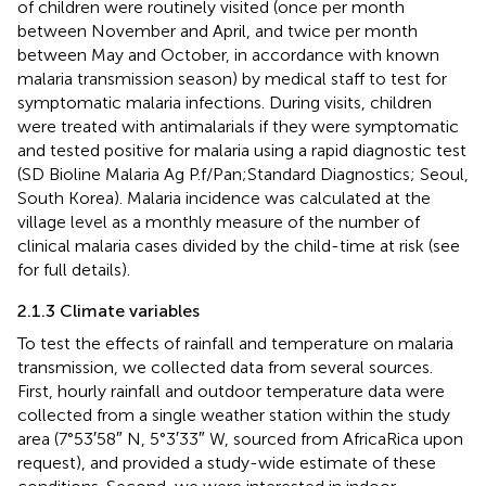
of children were routinely visited (once per month
between November and April, and twice per month
between May and October, in accordance with known
malaria transmission season) by medical staff to test for
symptomatic malaria infections. During visits, children
were treated with antimalarials if they were symptomatic
and tested positive for malaria using a rapid diagnostic test
(SD Bioline Malaria Ag P.f/Pan;Standard Diagnostics; Seoul,
South Korea). Malaria incidence was calculated at the
village level as a monthly measure of the number of
clinical malaria cases divided by the child-time at risk (see
for full details).
2.1.3 Climate variables
To test the effects of rainfall and temperature on malaria
transmission, we collected data from several sources.
First, hourly rainfall and outdoor temperature data were
collected from a single weather station within the study
area (7°53′58″ N, 5°3′33″ W, sourced from AfricaRica upon
request), and provided a study-wide estimate of these