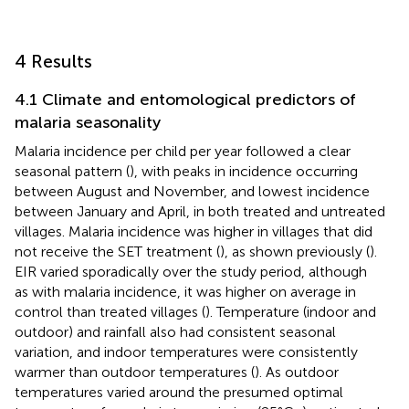
4 Results
4.1 Climate and entomological predictors of
malaria seasonality
Malaria incidence per child per year followed a clear
seasonal pattern (
), with peaks in incidence occurring
between August and November, and lowest incidence
between January and April, in both treated and untreated
villages. Malaria incidence was higher in villages that did
not receive the SET treatment (
), as shown previously (
).
EIR varied sporadically over the study period, although
as with malaria incidence, it was higher on average in
control than treated villages (
). Temperature (indoor and
outdoor) and rainfall also had consistent seasonal
variation, and indoor temperatures were consistently
warmer than outdoor temperatures (
). As outdoor
temperatures varied around the presumed optimal