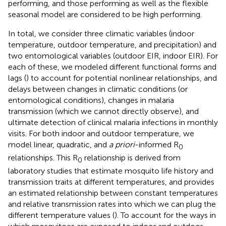
performing, and those performing as well as the flexible
seasonal model are considered to be high performing.
In total, we consider three climatic variables (indoor
temperature, outdoor temperature, and precipitation) and
two entomological variables (outdoor EIR, indoor EIR). For
each of these, we modeled different functional forms and
lags (
) to account for potential nonlinear relationships, and
delays between changes in climatic conditions (or
entomological conditions), changes in malaria
transmission (which we cannot directly observe), and
ultimate detection of clinical malaria infections in monthly
visits. For both indoor and outdoor temperature, we
model linear, quadratic, and
a priori
-informed R
0
relationships. This R
relationship is derived from
0
laboratory studies that estimate mosquito life history and
transmission traits at different temperatures, and provides
an estimated relationship between constant temperatures
and relative transmission rates into which we can plug the
different temperature values (
). To account for the ways in