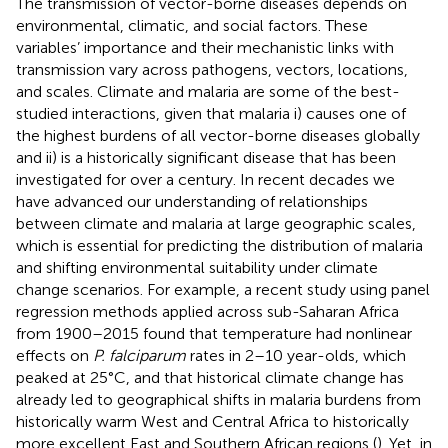
The transmission of vector-borne diseases depends on
environmental, climatic, and social factors. These
variables’ importance and their mechanistic links with
transmission vary across pathogens, vectors, locations,
and scales. Climate and malaria are some of the best-
studied interactions, given that malaria i) causes one of
the highest burdens of all vector-borne diseases globally
and ii) is a historically significant disease that has been
investigated for over a century. In recent decades we
have advanced our understanding of relationships
between climate and malaria at large geographic scales,
which is essential for predicting the distribution of malaria
and shifting environmental suitability under climate
change scenarios. For example, a recent study using panel
regression methods applied across sub-Saharan Africa
from 1900–2015 found that temperature had nonlinear
effects on
P. falciparum
rates in 2–10 year-olds, which
peaked at 25°C, and that historical climate change has
already led to geographical shifts in malaria burdens from
historically warm West and Central Africa to historically
more excellent East and Southern African regions (
). Yet, in