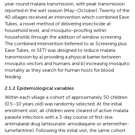
year-round malaria transmission, with peak transmission
reported in the wet season (May–October). Twenty of the
40 villages received an intervention which combined Eave
Tubes, a novel method of delivering insecticide at
household level, and mosquito-proofing within
households through the addition of window screening.
The combined intervention (referred to as Screening plus
Eave Tubes, or SET) was designed to reduce malaria
transmission by a) providing a physical barrier between
mosquito vectors and humans and b) increasing mosquito
mortality as they search for human hosts for blood
feeding.
2.1.2 Epidemiological variables
Within each village a cohort of approximately 50 children
(0.5–10 years old) was randomly selected. At the initial
enrolment visit, all children were cleared of active malaria
parasite infections with a 3-day course of first-line
antimalarial drug (artesunate-amodiaquine or artemether-
lumefantrine). Following this initial visit, the same cohort