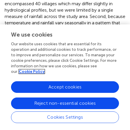
encompassed 40 villages which may differ slightly in
hydrological profiles, but we were limited by a single
measure of rainfall across the study area. Second, because
temperature and rainfall vary seasonally in a pattern that
closely matches malaria transmission, it is impossible to
We use cookies
disentangle which variables are more important for driving
transmission using the information in these models alone.
Our website uses cookies that are essential for its
operation and additional cookies to track performance, or
The randomized controlled trial (RCT) underpinning this
to improve and personalize our services. To manage your
study provides an unprecedented opportunity to connect
cookie preferences, please click Cookie Settings. For more
climate, entomological variables, and malaria incidence
information on how we use cookies, please see
measured consistently across 40 villages over two years.
our
Cookie Policy
Specifically, entomological variables like mosquito
abundance, entomological inoculation rate (EIR), and
Accept cookies
percentage of vectors that are
An. gambiae
are often
measured as potential indicators of malaria transmission (
).
Reject non-essential cookies
However, we found that for variation both over time and
among villages, entomological predictors were not
strongly associated with malaria incidence rate, and that
Cookies Settings
climatic variables are better predictors of variation in
transmission. This may be because mosquito sampling