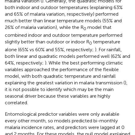
malaria variation (
). Generally, the quadratic models for
both indoor and outdoor temperatures (explaining 63%
and 65% of malaria variation, respectively) performed
much better than linear temperature models (55% and
26% of malaria variation), while the R
model that
0
combined indoor and outdoor temperature performed
slightly better than outdoor or indoor R
temperature
0
alone (65% vs 60% and 55%, respectively;
). For rainfall,
both linear and quadratic models performed well (62% and
64%, respectively;
). While the best performing climatic
variables approached the performance of the flexible
model, with both quadratic temperature and rainfall
explaining the greatest variation in malaria transmission (
),
it is not possible to identify which may be the main
seasonal driver because these variables are highly
correlated.
Entomological predictor variables were only available
every other month, so models predicted bi-monthly
malaria incidence rates, and predictors were lagged at 0
and 2 months. For these models, the null model explained