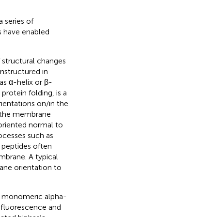
 series of
s have enabled
 structural changes
nstructured in
s α-helix or β-
rotein folding, is a
ientations on/in the
to the membrane
oriented normal to
ocesses such as
 peptides often
mbrane. A typical
ane orientation to
of monomeric alpha-
 fluorescence and