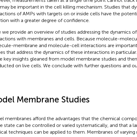
ver, measurements taken at a single time point cannot track 
 may be important in the cell killing mechanism. Studies that d
ractions of AMPs with targets on or inside cells have the potenti
tion with a greater degree of confidence.
 we provide an overview of studies addressing the dynamics of
ractions with membranes and cells. Because molecule-molecule
cule-membrane and molecule-cell interactions are important, 
ies that address the dynamics of these interactions in particular. 
 key insights gleaned from model membrane studies and then
ucted on live cells. We conclude with further questions and ou
del Membrane Studies
l membranes afford the advantages that the chemical compos
e state can be controlled or varied systematically, and that a la
ical techniques can be applied to them. Membranes of varyin