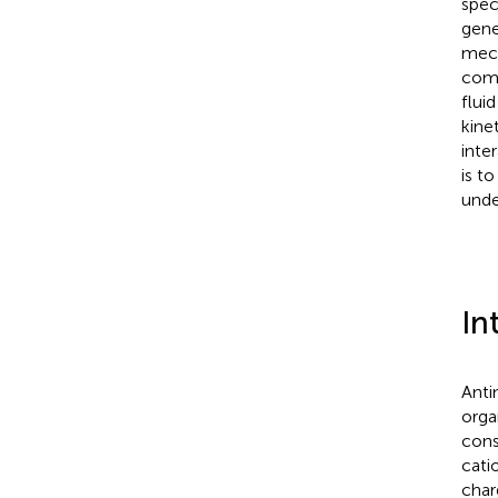
spec
gene
mech
comp
flui
kine
inte
is t
unde
In
Anti
orga
cons
cati
char