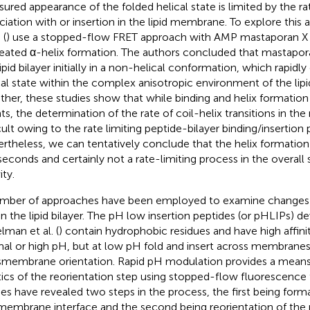
ured appearance of the folded helical state is limited by the ra
ciation with or insertion in the lipid membrane. To explore this 
 (
) use a stopped-flow FRET approach with AMP mastaporan X a
eated α-helix formation. The authors concluded that mastapor
ipid bilayer initially in a non-helical conformation, which rapidly
cal state within the complex anisotropic environment of the lipid
ther, these studies show that while binding and helix formatio
ts, the determination of the rate of coil-helix transitions in th
icult owing to the rate limiting peptide-bilayer binding/insertion 
rtheless, we can tentatively conclude that the helix formation 
iseconds and certainly not a rate-limiting process in the overa
ity.
mber of approaches have been employed to examine changes in
in the lipid bilayer. The pH low insertion peptides (or pHLIPs) 
lman et al. (
) contain hydrophobic residues and have high affin
al or high pH, but at low pH fold and insert across membranes 
smembrane orientation. Rapid pH modulation provides a mean
tics of the reorientation step using stopped-flow fluorescence
ies have revealed two steps in the process, the first being forma
membrane interface and the second being reorientation of the 