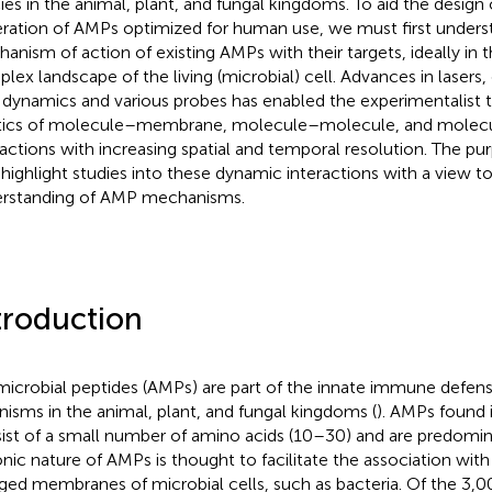
ies in the animal, plant, and fungal kingdoms. To aid the design 
ration of AMPs optimized for human use, we must first unders
anism of action of existing AMPs with their targets, ideally in 
lex landscape of the living (microbial) cell. Advances in lasers,
d dynamics and various probes has enabled the experimentalist
tics of molecule–membrane, molecule–molecule, and molecu
ractions with increasing spatial and temporal resolution. The pu
o highlight studies into these dynamic interactions with a view t
rstanding of AMP mechanisms.
troduction
microbial peptides (AMPs) are part of the innate immune defe
nisms in the animal, plant, and fungal kingdoms (
). AMPs found i
ist of a small number of amino acids (10–30) and are predomina
onic nature of AMPs is thought to facilitate the association with
ged membranes of microbial cells, such as bacteria. Of the 3,