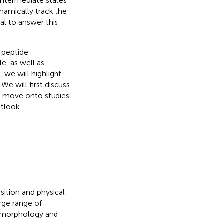
intermediate states
ynamically track the
al to answer this
 peptide
, as well as
we will highlight
We will first discuss
 move onto studies
tlook.
ition and physical
rge range of
g morphology and