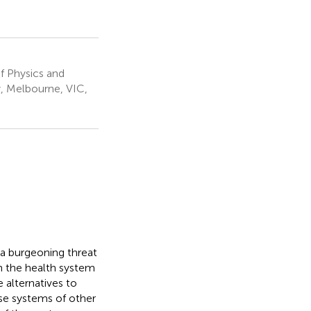
f Physics and
, Melbourne, VIC,
 a burgeoning threat
n the health system
e alternatives to
se systems of other