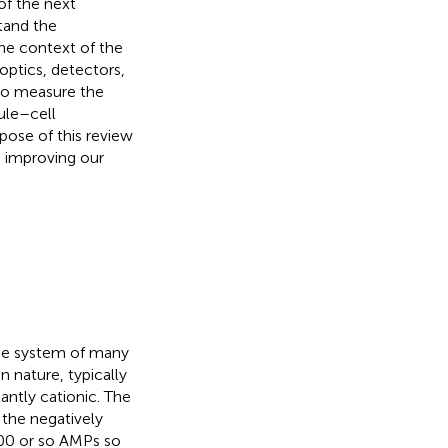
of the next
tand the
the context of the
 optics, detectors,
 to measure the
le–cell
rpose of this review
o improving our
nse system of many
n nature, typically
ntly cationic. The
 the negatively
000 or so AMPs so