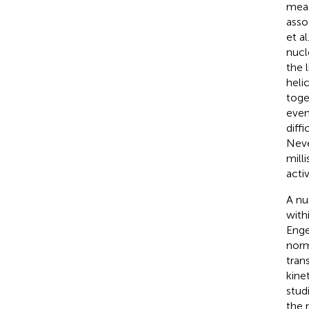
meas
asso
et al.
nucl
the l
heli
toge
even
diff
Neve
mill
activ
A nu
with
Enge
norm
tran
kine
stud
the 