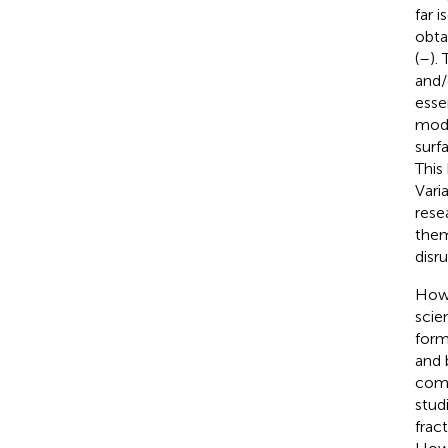
far 
obta
(
–
).
and/
esse
mode
surf
This
Vari
rese
them
disr
How 
scie
form
and 
comp
stud
frac