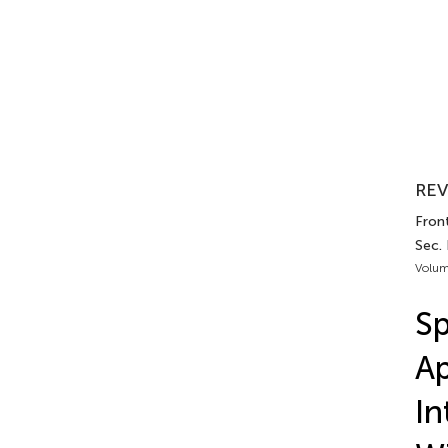
REV
Fron
Sec.
Volum
Sp
Ap
In