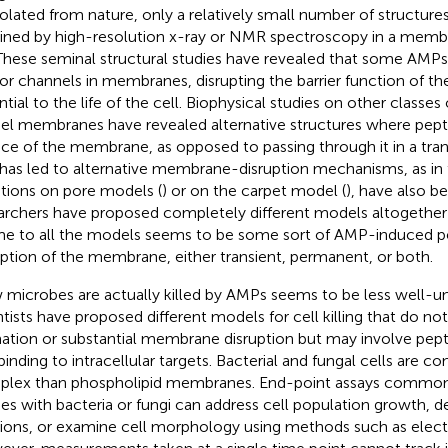
isolated from nature, only a relatively small number of structur
ined by high-resolution x-ray or NMR spectroscopy in a mem
 These seminal structural studies have revealed that some AMP
or channels in membranes, disrupting the barrier function of 
ntial to the life of the cell. Biophysical studies on other classe
l membranes have revealed alternative structures where pepti
ace of the membrane, as opposed to passing through it in a t
 has led to alternative membrane-disruption mechanisms, as in
ations on pore models (
) or on the carpet model (
), have also 
archers have proposed completely different models altogether 
e to all the models seems to be some sort of AMP-induced pe
uption of the membrane, either transient, permanent, or both.
microbes are actually killed by AMPs seems to be less well-
ntists have proposed different models for cell killing that do no
ation or substantial membrane disruption but may involve pept
binding to intracellular targets. Bacterial and fungal cells are c
lex than phospholipid membranes. End-point assays common
ies with bacteria or fungi can address cell population growth, de
tions, or examine cell morphology using methods such as elec