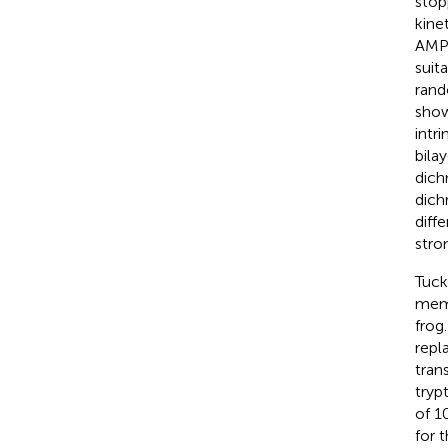
stop
kine
AMP 
suit
rand
show
intr
bila
dich
dich
diff
stro
Tucke
memb
frog
repl
tran
tryp
of 1
for 