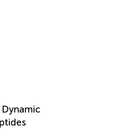
e Dynamic
ptides