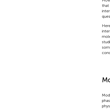
Howe
that
inte
ques
Here
inte
mole
stud
some
cond
Mo
Mode
phas
phys