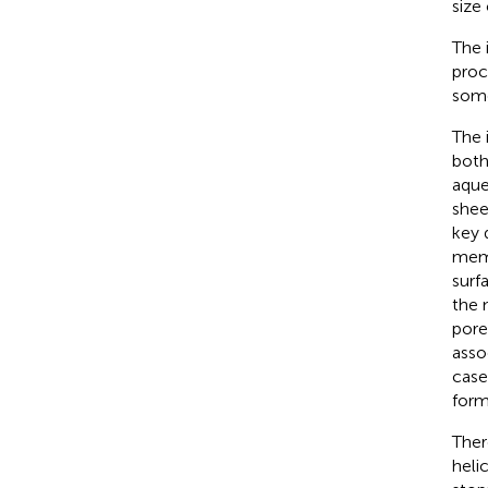
size
The 
proc
some
The 
both
aque
shee
key 
memb
surf
the 
pore
asso
case
form
Ther
heli