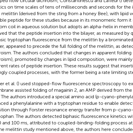
ped flow circular dichroism, Constantinescu and Lafleur (
) det
tics on time scales of tens of milliseconds and seconds for the 
melittin (derived from the sting from a honey Bee), with lipid ves
able peptide for these studies because in its monomeric form it
om coil in aqueous solution but adopts an alpha-helix in memb
ed that the peptide insertion into the bilayer, as measured by 
insic tryptophan fluorescence from the melittin by a brominate
yer, appeared to precede the full folding of the melittin, as dete
roism. The authors concluded that changes in apparent folding r
roism), promoted by changes in lipid composition, were mainly 
erent rates of peptide insertion. These results suggest that insert
ngly coupled processes, with the former being a rate limiting st
r et al. (
) used stopped-flow fluorescence spectroscopy to e
rane assisted folding of magainin 2, an AMP derived from the s
. The authors introduced a special amino acid (p-cyano-phenyla
aced a phenylalanine with a tryptophan residue to enable detect
sition through Forster resonance energy transfer from p-cyano
tophan. The authors detected biphasic fluorescence kinetics w
0 and 100 ms, attributed to coupled-binding-folding process 
the melittin study mentioned above, the authors here conclude