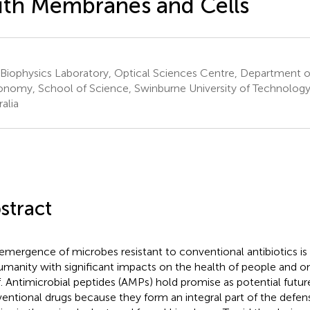
th Membranes and Cells
 Biophysics Laboratory, Optical Sciences Centre, Department o
onomy, School of Science, Swinburne University of Technology
alia
stract
emergence of microbes resistant to conventional antibiotics is
umanity with significant impacts on the health of people and o
lf. Antimicrobial peptides (AMPs) hold promise as potential futur
entional drugs because they form an integral part of the defen