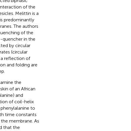
ected biphasic
interaction of the
icles. Melittin is a
 is predominantly
ranes. The authors
quenching of the
d-quencher in the
cted by circular
ates (circular
a reflection of
ion and folding are
ep.
xamine the
kin of an African
lanine) and
ion of coil-helix
-phenylalanine to
ith time constants
at the membrane. As
d that the