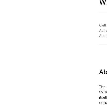
Wi
Cell
Astr
Austr
Ab
The 
to h
itse
conv