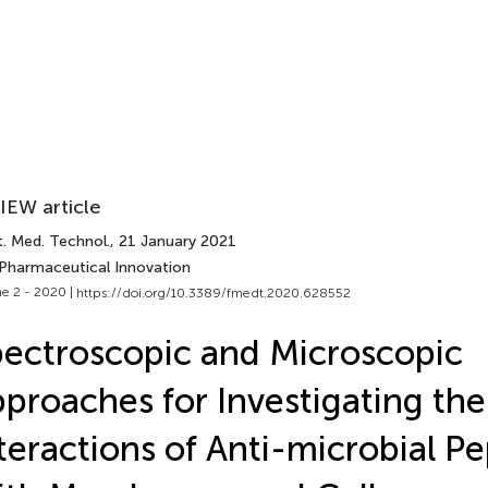
IEW article
t. Med. Technol.
, 21 January 2021
 Pharmaceutical Innovation
e 2 - 2020 |
https://doi.org/10.3389/fmedt.2020.628552
ectroscopic and Microscopic
proaches for Investigating th
teractions of Anti-microbial Pe