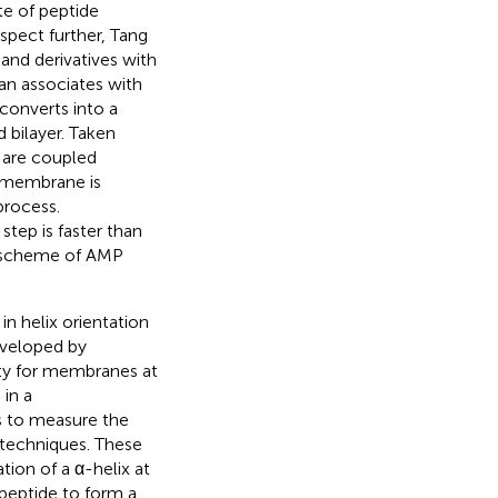
te of peptide
aspect further, Tang
nd derivatives with
an associates with
 converts into a
 bilayer. Taken
n are coupled
e membrane is
process.
step is faster than
ll scheme of AMP
 helix orientation
developed by
ity for membranes at
in a
s to measure the
 techniques. These
tion of a α-helix at
peptide to form a