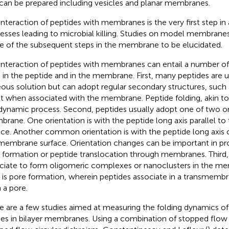
 can be prepared including vesicles and planar membranes.
interaction of peptides with membranes is the very first step in a
esses leading to microbial killing. Studies on model membrane
 of the subsequent steps in the membrane to be elucidated.
interaction of peptides with membranes can entail a number of
 in the peptide and in the membrane. First, many peptides are u
ous solution but can adopt regular secondary structures, such a
t when associated with the membrane. Peptide folding, akin to p
dynamic process. Second, peptides usually adopt one of two or
rane. One orientation is with the peptide long axis parallel 
ace. Another common orientation is with the peptide long axis 
membrane surface. Orientation changes can be important in pr
 formation or peptide translocation through membranes. Third,
ciate to form oligomeric complexes or nanoclusters in the me
 is pore formation, wherein peptides associate in a transmembr
 a pore.
e are a few studies aimed at measuring the folding dynamics 
ces in bilayer membranes. Using a combination of stopped flow