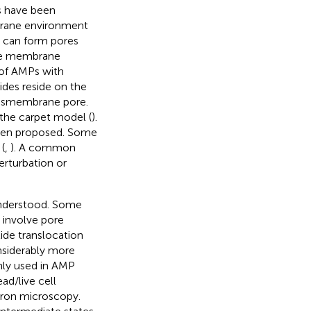
es have been
brane environment
s can form pores
the membrane
s of AMPs with
des reside on the
ransmembrane pore.
 the carpet model (
).
been proposed. Some
(
,
). A common
rturbation or
understood. Some
t involve pore
ide translocation
onsiderably more
ly used in AMP
ad/live cell
tron microscopy.