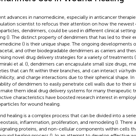
nt advances in nanomedicine, especially in anticancer therapie
ulation scientist to refocus their attention on how the newest 
particles, dendrimers, could be used in different clinical setti
ng (
). The distinct property of dendrimers that has led to their 
medicine (
) is their unique shape. The ongoing developments o
acetal, and other biodegradable dendrimers as carriers and ther
ising novel drug delivery strategies for a variety of treatments (
iraki et al. (
), dendrimers can encapsulate small size drugs, me
ties that can fit within their branches, and can interact
via
hydr
philicity, and charge interactions due to their spherical shape. In
bility of dendrimers to easily penetrate cell walls due to their si
make them ideal drug delivery systems for many therapeutic t
inctive characteristics have boosted research interest in emplo
particles for wound healing.
d healing is a complex process that can be divided into a serie
ostasis, inflammation, proliferation, and remodeling (
). There a
 signaling proteins, and non-cellular components within cells tha
wound healing process (
). In an attempt to develop effective 