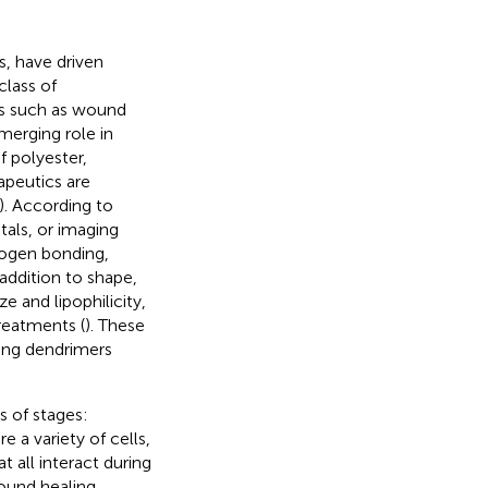
s, have driven
class of
ngs such as wound
emerging role in
f polyester,
apeutics are
). According to
tals, or imaging
ogen bonding,
 addition to shape,
ze and lipophilicity,
reatments (
). These
ying dendrimers
s of stages:
re a variety of cells,
t all interact during
wound healing