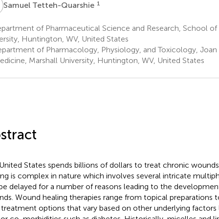
T
1
Samuel Tetteh-Quarshie
partment of Pharmaceutical Science and Research, School of 
ersity, Huntington, WV, United States
partment of Pharmacology, Physiology, and Toxicology, Joan
edicine, Marshall University, Huntington, WV, United States
stract
United States spends billions of dollars to treat chronic woun
ing is complex in nature which involves several intricate multi
be delayed for a number of reasons leading to the developmen
ds. Wound healing therapies range from topical preparations to 
 treatment options that vary based on other underlying factors 
 or co-morbidities such as diabetes. Historically, micelles and