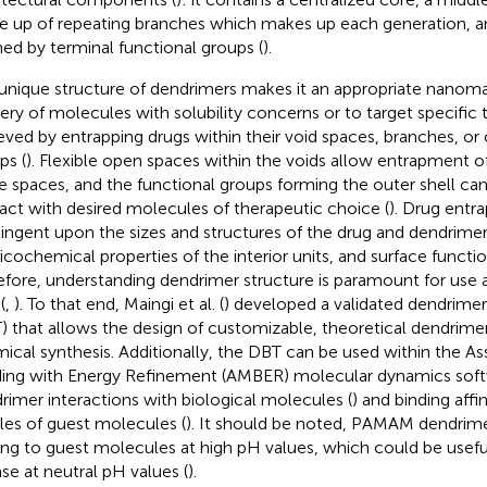
 up of repeating branches which makes up each generation, an
ned by terminal functional groups (
).
unique structure of dendrimers makes it an appropriate nanomat
very of molecules with solubility concerns or to target specific t
eved by entrapping drugs within their void spaces, branches, or 
ps (
). Flexible open spaces within the voids allow entrapment o
e spaces, and the functional groups forming the outer shell ca
ract with desired molecules of therapeutic choice (
). Drug entr
ingent upon the sizes and structures of the drug and dendrimer
icochemical properties of the interior units, and surface functio
efore, understanding dendrimer structure is paramount for use a
(
,
). To that end, Maingi et al. (
) developed a validated dendrimer 
) that allows the design of customizable, theoretical dendrime
ical synthesis. Additionally, the DBT can be used within the A
ding with Energy Refinement (AMBER) molecular dynamics soft
rimer interactions with biological molecules (
) and binding affi
iles of guest molecules (
). It should be noted, PAMAM dendrime
ing to guest molecules at high pH values, which could be usefu
ase at neutral pH values (
).