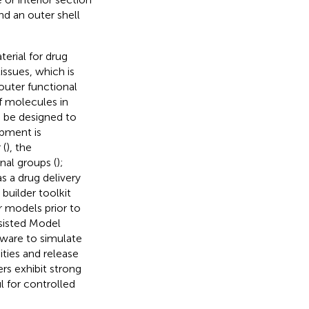
d an outer shell
erial for drug
issues, which is
outer functional
f molecules in
n be designed to
apment is
 (
), the
nal groups (
);
s a drug delivery
builder toolkit
r models prior to
ssisted Model
ware to simulate
nities and release
rs exhibit strong
l for controlled