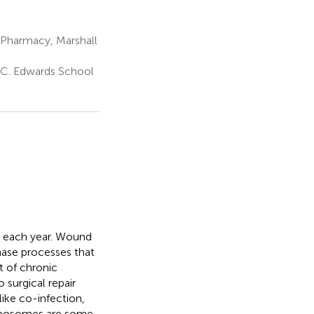
Pharmacy, Marshall
 C. Edwards School
ds each year. Wound
phase processes that
t of chronic
surgical repair
like co-infection,
 liposomes are some