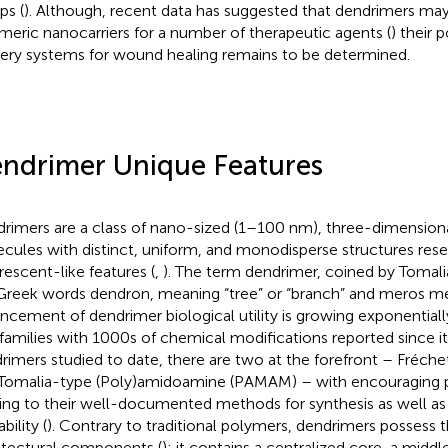
ps (
). Although, recent data has suggested that dendrimers ma
meric nanocarriers for a number of therapeutic agents (
) their 
very systems for wound healing remains to be determined.
ndrimer Unique Features
rimers are a class of nano-sized (1–100 nm), three-dimensiona
cules with distinct, uniform, and monodisperse structures res
rescent-like features (
,
). The term dendrimer, coined by Tomalia
Greek words dendron, meaning “tree” or “branch” and meros mea
ncement of dendrimer biological utility is growing exponential
families with 1000s of chemical modifications reported since it
rimers studied to date, there are two at the forefront – Fréche
Tomalia-type (Poly)amidoamine (PAMAM) – with encouraging p
ng to their well-documented methods for synthesis as well as
ability (
). Contrary to traditional polymers, dendrimers possess t
itectural components (
): it contains a centralized core, a middle