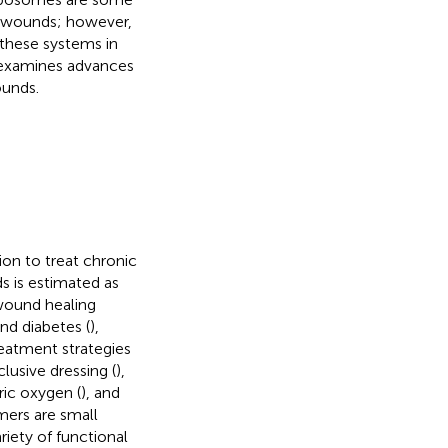
ic wounds; however,
 these systems in
w examines advances
ounds.
ion to treat chronic
s is estimated as
 wound healing
nd diabetes (
),
eatment strategies
clusive dressing (
),
ric oxygen (
), and
mers are small
riety of functional