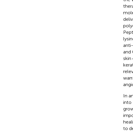
ther
mole
deli
poly
Pept
lysi
anti
and 
skin
kera
rele
warr
angi
In a
into
grow
impo
heal
to d