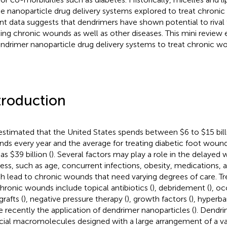
he nanoparticle drug delivery systems explored to treat chron
nt data suggests that dendrimers have shown potential to rival
ting chronic wounds as well as other diseases. This mini revie
endrimer nanoparticle drug delivery systems to treat chronic w
troduction
s estimated that the United States spends between $6 to $15 bill
ds every year and the average for treating diabetic foot wound
as $39 billion (
). Several factors may play a role in the delayed
ess, such as age, concurrent infections, obesity, medications, a
h lead to chronic wounds that need varying degrees of care. Tr
chronic wounds include topical antibiotics (
), debridement (
), oc
grafts (
), negative pressure therapy (
), growth factors (
), hyperba
 recently the application of dendrimer nanoparticles (
). Dendri
ficial macromolecules designed with a large arrangement of a va