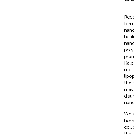
Rece
form
nano
heali
nano
poly
prom
Kalom
moie
lipo
the a
may 
dist
nano
Woun
home
cell
the 