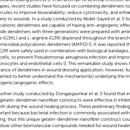
apies, recent studies have focused on combining dendrimers to
cules to improve bioavailability, reduce cytotoxicity, and enh
very to wounds. In a study conducted by Abdel-Sayed et al. (
) f
cationic dendrimers are capable of having anti-angiogenic eff
ide dendrimers with three generations were prepared with amin
ne (G3KL) and L-arginine (G3R) dispersed throughout the branc
-microbial polycationic dendrimers (AMPD) (
). It was reported
G3R were safely used in combination with biological bandages,
 cells, to prevent Pseudomonas aeruginosa infection and impro
tinocytes and endothelial cells (
). This remarkable study shows t
vance of dendrimers in wound dressing application; however, fur
anted to better understand the mechanism(s) underlying the mo
ogenic/angiogenic effects.
nother study conducted by Dongargaonkar et al. (
) found that i
 gelatin-dendrimer nanofiber constructs were effective in inhibit
th during the wound healing process. These preliminary finding 
rtant because bacterial infection is commonly associated wit
ing, thus this unique gelatin-dendrimer nanofiber construct coul
eliver other biomolecular compounds needed for wound healin