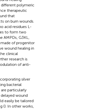
 different polymeric
ance therapeutic
ound that
ects on burn wounds.
o acid residues L-
hes to form two
 the AMPDs, G3KL,
 made of progenitor
ve wound healing in
he clinical
ther research is
dulation of anti-
ncorporating silver
ing bacterial
are particularly
h delayed wound
d easily be tailored
g (
). In other works,