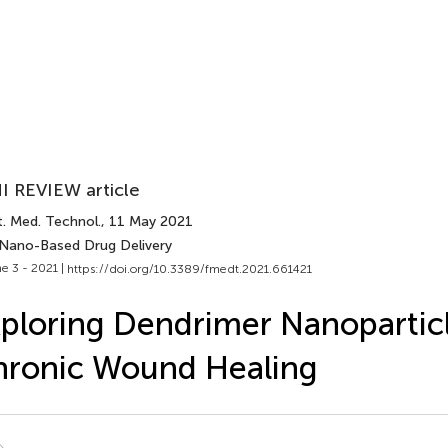
I REVIEW article
t. Med. Technol.
, 11 May 2021
 Nano-Based Drug Delivery
e 3 - 2021 |
https://doi.org/10.3389/fmedt.2021.661421
ploring Dendrimer Nanoparticl
hronic Wound Healing