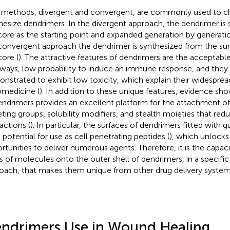
methods, divergent and convergent, are commonly used to c
hesize dendrimers. In the divergent approach, the dendrimer is
core as the starting point and expanded generation by generatio
convergent approach the dendrimer is synthesized from the sur
core (
). The attractive features of dendrimers are the acceptabl
ways, low probability to induce an immune response, and they
nstrated to exhibit low toxicity, which explain their widesprea
medicine (
). In addition to these unique features, evidence sh
endrimers provides an excellent platform for the attachment of 
eting groups, solubility modifiers, and stealth moieties that r
actions (
). In particular, the surfaces of dendrimers fitted with 
 potential for use as cell penetrating peptides (
), which unlocks
rtunities to deliver numerous agents. Therefore, it is the capaci
s of molecules onto the outer shell of dendrimers, in a specifi
oach, that makes them unique from other drug delivery system c
ndrimers Use in Wound Healing