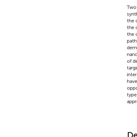
Two 
synt
the 
the 
the 
path
demo
nano
of d
targ
inter
have
oppo
type
appr
De