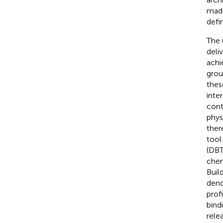
made
defi
The 
deli
achi
grou
thes
inte
cont
phys
ther
tool 
(DBT
chem
Buil
dend
prof
bind
rele