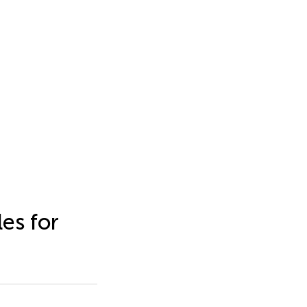
es for