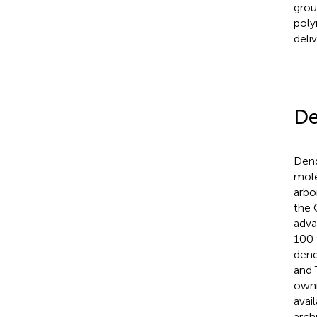
grou
poly
deli
De
Dend
mole
arbo
the 
adva
100 
dend
and 
owni
avail
arch