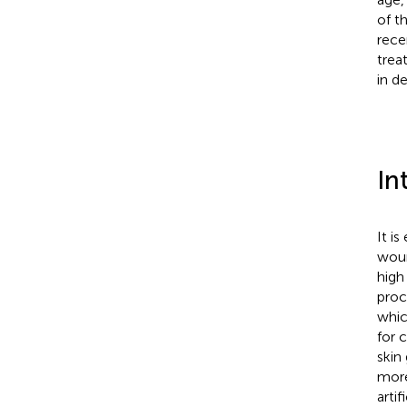
of t
rece
trea
in d
In
It i
woun
high 
proc
whic
for 
skin 
more
arti