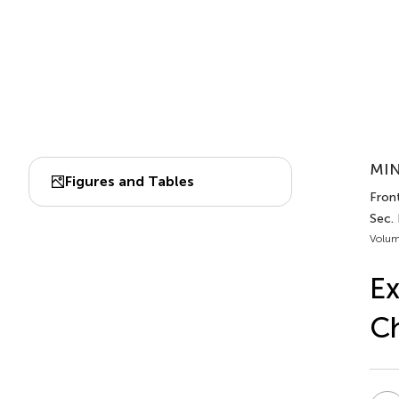
MIN
Figures and Tables
Fron
Sec.
Volum
Ex
C