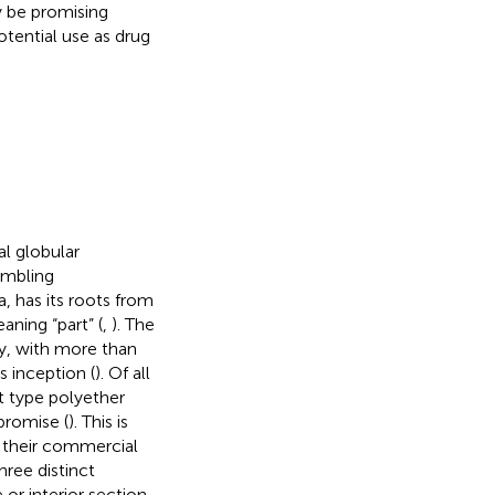
y be promising
potential use as drug
l globular
embling
, has its roots from
ning “part” (
,
). The
ly, with more than
s inception (
). Of all
t type polyether
romise (
). This is
 their commercial
hree distinct
 or interior section