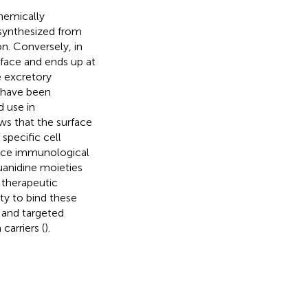
hemically
 synthesized from
n. Conversely, in
face and ends up at
e excretory
 have been
d use in
ows that the surface
specific cell
educe immunological
guanidine moieties
 therapeutic
ty to bind these
c and targeted
arriers (
).