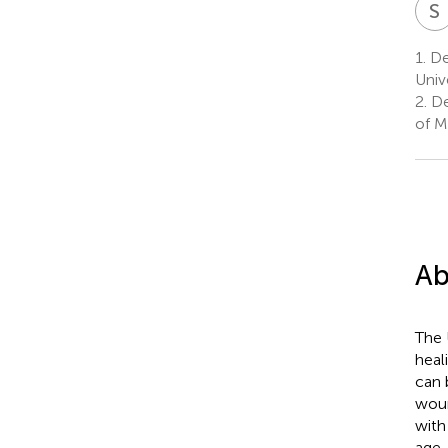
S
1.
De
Univ
2.
De
of M
Ab
The 
heal
can 
woun
with
age,