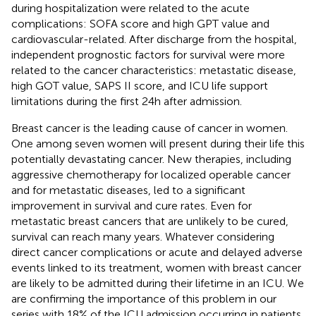
during hospitalization were related to the acute
complications: SOFA score and high GPT value and
cardiovascular-related. After discharge from the hospital,
independent prognostic factors for survival were more
related to the cancer characteristics: metastatic disease,
high GOT value, SAPS II score, and ICU life support
limitations during the first 24 h after admission.
Breast cancer is the leading cause of cancer in women.
One among seven women will present during their life this
potentially devastating cancer. New therapies, including
aggressive chemotherapy for localized operable cancer
and for metastatic diseases, led to a significant
improvement in survival and cure rates. Even for
metastatic breast cancers that are unlikely to be cured,
survival can reach many years. Whatever considering
direct cancer complications or acute and delayed adverse
events linked to its treatment, women with breast cancer
are likely to be admitted during their lifetime in an ICU. We
are confirming the importance of this problem in our
series with 18% of the ICU admission occurring in patients