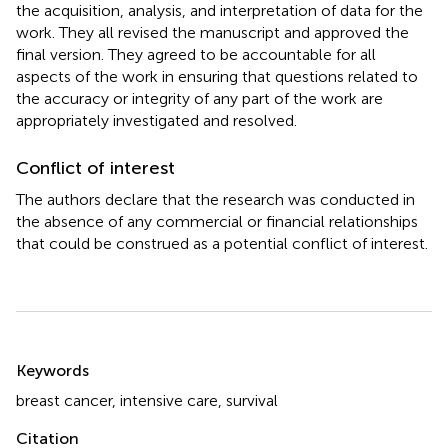
the acquisition, analysis, and interpretation of data for the
work. They all revised the manuscript and approved the
final version. They agreed to be accountable for all
aspects of the work in ensuring that questions related to
the accuracy or integrity of any part of the work are
appropriately investigated and resolved.
Conflict of interest
The authors declare that the research was conducted in
the absence of any commercial or financial relationships
that could be construed as a potential conflict of interest.
Summary
Keywords
breast cancer
,
intensive care
,
survival
Citation