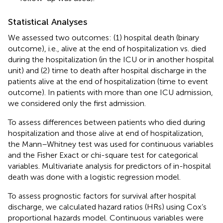
Statistical Analyses
We assessed two outcomes: (1) hospital death (binary
outcome), i.e., alive at the end of hospitalization vs. died
during the hospitalization (in the ICU or in another hospital
unit) and (2) time to death after hospital discharge in the
patients alive at the end of hospitalization (time to event
outcome). In patients with more than one ICU admission,
we considered only the first admission.
To assess differences between patients who died during
hospitalization and those alive at end of hospitalization,
the Mann–Whitney test was used for continuous variables
and the Fisher Exact or chi-square test for categorical
variables. Multivariate analysis for predictors of in-hospital
death was done with a logistic regression model.
To assess prognostic factors for survival after hospital
discharge, we calculated hazard ratios (HRs) using Cox’s
proportional hazards model. Continuous variables were