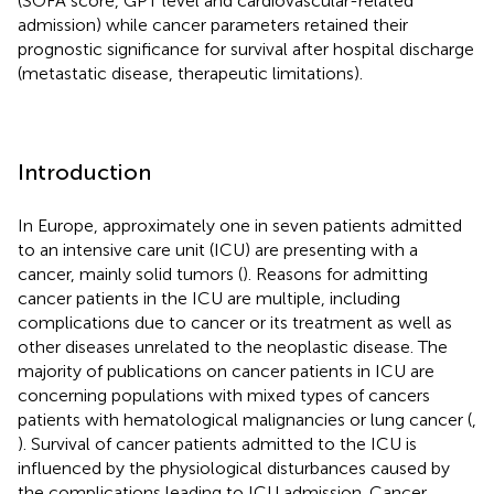
(SOFA score, GPT level and cardiovascular-related
admission) while cancer parameters retained their
prognostic significance for survival after hospital discharge
(metastatic disease, therapeutic limitations).
Introduction
In Europe, approximately one in seven patients admitted
to an intensive care unit (ICU) are presenting with a
cancer, mainly solid tumors (
). Reasons for admitting
cancer patients in the ICU are multiple, including
complications due to cancer or its treatment as well as
other diseases unrelated to the neoplastic disease. The
majority of publications on cancer patients in ICU are
concerning populations with mixed types of cancers
patients with hematological malignancies or lung cancer (
,
). Survival of cancer patients admitted to the ICU is
influenced by the physiological disturbances caused by
the complications leading to ICU admission. Cancer