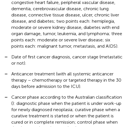
congestive heart failure, peripheral vascular disease,
dementia, cerebrovascular disease, chronic lung
disease, connective tissue disease, ulcer, chronic liver
disease, and diabetes; two points each: hemiplegia,
moderate or severe kidney disease, diabetes with end
organ damage, tumor, leukemia, and lymphoma; three
points each: moderate or severe liver disease; six
points each: malignant tumor, metastasis, and AIDS).
–
Date of first cancer diagnosis, cancer stage (metastatic
or not).
–
Anticancer treatment (with all systemic anticancer
therapy – chemotherapy or targeted therapy in the 30
days before admission to the ICU).
–
Cancer phase according to the Australian classification
(
): diagnostic phase when the patient is under work-up
for newly diagnosed neoplasia; curative phase when a
curative treatment is started or when the patient is
cured or in complete remission; control phase when