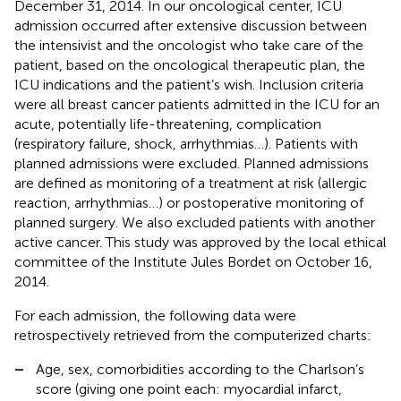
December 31, 2014. In our oncological center, ICU
admission occurred after extensive discussion between
the intensivist and the oncologist who take care of the
patient, based on the oncological therapeutic plan, the
ICU indications and the patient’s wish. Inclusion criteria
were all breast cancer patients admitted in the ICU for an
acute, potentially life-threatening, complication
(respiratory failure, shock, arrhythmias…). Patients with
planned admissions were excluded. Planned admissions
are defined as monitoring of a treatment at risk (allergic
reaction, arrhythmias…) or postoperative monitoring of
planned surgery. We also excluded patients with another
active cancer. This study was approved by the local ethical
committee of the Institute Jules Bordet on October 16,
2014.
For each admission, the following data were
retrospectively retrieved from the computerized charts:
–
Age, sex, comorbidities according to the Charlson’s
score (giving one point each: myocardial infarct,