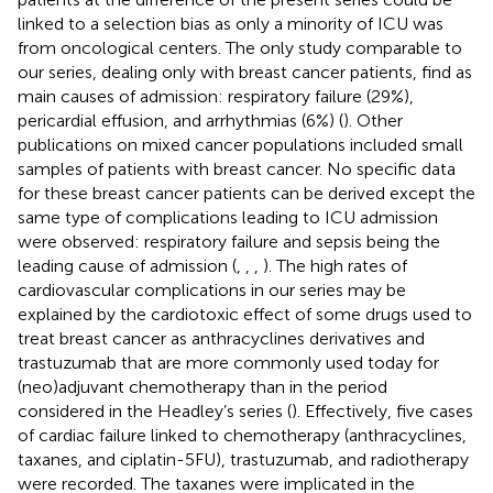
linked to a selection bias as only a minority of ICU was
from oncological centers. The only study comparable to
our series, dealing only with breast cancer patients, find as
main causes of admission: respiratory failure (29%),
pericardial effusion, and arrhythmias (6%) (
). Other
publications on mixed cancer populations included small
samples of patients with breast cancer. No specific data
for these breast cancer patients can be derived except the
same type of complications leading to ICU admission
were observed: respiratory failure and sepsis being the
leading cause of admission (
,
,
,
). The high rates of
cardiovascular complications in our series may be
explained by the cardiotoxic effect of some drugs used to
treat breast cancer as anthracyclines derivatives and
trastuzumab that are more commonly used today for
(neo)adjuvant chemotherapy than in the period
considered in the Headley’s series (
). Effectively, five cases
of cardiac failure linked to chemotherapy (anthracyclines,
taxanes, and ciplatin-5FU), trastuzumab, and radiotherapy
were recorded. The taxanes were implicated in the