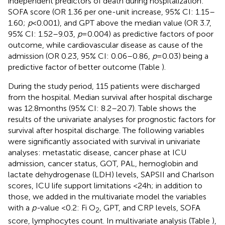
independent predictors of death during hospitalization:
SOFA score (OR 1.36 per one-unit increase, 95% CI: 1.15–
1.60;
p
< 0.001), and GPT above the median value (OR 3.7,
95% CI: 1.52–9.03,
p
= 0.004) as predictive factors of poor
outcome, while cardiovascular disease as cause of the
admission (OR 0.23, 95% CI: 0.06–0.86,
p
= 0.03) being a
predictive factor of better outcome (Table
).
During the study period, 115 patients were discharged
from the hospital. Median survival after hospital discharge
was 12.8 months (95% CI: 8.2–20.7). Table
shows the
results of the univariate analyses for prognostic factors for
survival after hospital discharge. The following variables
were significantly associated with survival in univariate
analyses: metastatic disease, cancer phase at ICU
admission, cancer status, GOT, PAL, hemoglobin and
lactate dehydrogenase (LDH) levels, SAPSII and Charlson
scores, ICU life support limitations <24 h; in addition to
those, we added in the multivariate model the variables
with a
p-
value <0.2: Fi O
, GPT, and CRP levels, SOFA
2
score, lymphocytes count. In multivariate analysis (Table
),