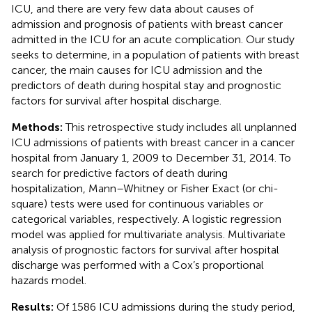
ICU, and there are very few data about causes of
admission and prognosis of patients with breast cancer
admitted in the ICU for an acute complication. Our study
seeks to determine, in a population of patients with breast
cancer, the main causes for ICU admission and the
predictors of death during hospital stay and prognostic
factors for survival after hospital discharge.
Methods:
This retrospective study includes all unplanned
ICU admissions of patients with breast cancer in a cancer
hospital from January 1, 2009 to December 31, 2014. To
search for predictive factors of death during
hospitalization, Mann–Whitney or Fisher Exact (or chi-
square) tests were used for continuous variables or
categorical variables, respectively. A logistic regression
model was applied for multivariate analysis. Multivariate
analysis of prognostic factors for survival after hospital
discharge was performed with a Cox’s proportional
hazards model.
Results:
Of 1586 ICU admissions during the study period,