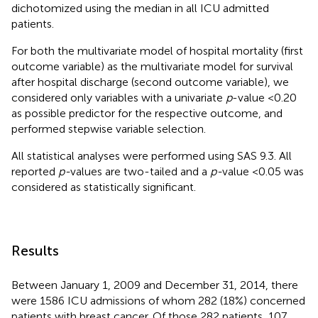
dichotomized using the median in all ICU admitted
patients.
For both the multivariate model of hospital mortality (first
outcome variable) as the multivariate model for survival
after hospital discharge (second outcome variable), we
considered only variables with a univariate
p
-value <0.20
as possible predictor for the respective outcome, and
performed stepwise variable selection.
All statistical analyses were performed using SAS 9.3. All
reported
p-
values are two-tailed and a
p-
value <0.05 was
considered as statistically significant.
Results
Between January 1, 2009 and December 31, 2014, there
were 1586 ICU admissions of whom 282 (18%) concerned
patients with breast cancer. Of those 282 patients, 107