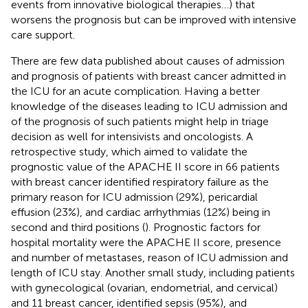
events from innovative biological therapies…) that
worsens the prognosis but can be improved with intensive
care support.
There are few data published about causes of admission
and prognosis of patients with breast cancer admitted in
the ICU for an acute complication. Having a better
knowledge of the diseases leading to ICU admission and
of the prognosis of such patients might help in triage
decision as well for intensivists and oncologists. A
retrospective study, which aimed to validate the
prognostic value of the APACHE II score in 66 patients
with breast cancer identified respiratory failure as the
primary reason for ICU admission (29%), pericardial
effusion (23%), and cardiac arrhythmias (12%) being in
second and third positions (
). Prognostic factors for
hospital mortality were the APACHE II score, presence
and number of metastases, reason of ICU admission and
length of ICU stay. Another small study, including patients
with gynecological (ovarian, endometrial, and cervical)
and 11 breast cancer, identified sepsis (95%), and