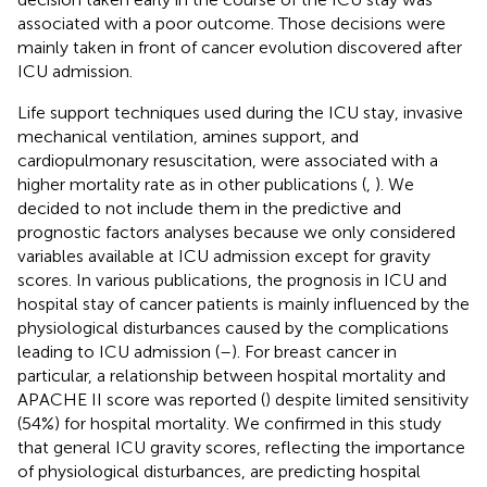
associated with a poor outcome. Those decisions were
mainly taken in front of cancer evolution discovered after
ICU admission.
Life support techniques used during the ICU stay, invasive
mechanical ventilation, amines support, and
cardiopulmonary resuscitation, were associated with a
higher mortality rate as in other publications (
,
). We
decided to not include them in the predictive and
prognostic factors analyses because we only considered
variables available at ICU admission except for gravity
scores. In various publications, the prognosis in ICU and
hospital stay of cancer patients is mainly influenced by the
physiological disturbances caused by the complications
leading to ICU admission (
–
). For breast cancer in
particular, a relationship between hospital mortality and
APACHE II score was reported (
) despite limited sensitivity
(54%) for hospital mortality. We confirmed in this study
that general ICU gravity scores, reflecting the importance
of physiological disturbances, are predicting hospital