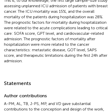
This is, to our knowledge, the first large sample-size study
assessing unplanned ICU admission of patients with breast
cancer. The ICU mortality was 15%, and the overall
mortality of the patients during hospitalization was 28%.
The prognostic factors for mortality during hospitalization
were related to the acute complications leading to critical
care: SOFA score, GPT level, and cardiovascular-related
admission. The prognostic factors of mortality after
hospitalization were more related to the cancer
characteristics: metastatic disease, GOT level, SAPS
score, and therapeutic limitations during the first 24 h after
admission.
Statements
Author contributions
A-PM, AL, TB, J-PS, MP, and VD gave substantial
contributions to the conception and design of the work,