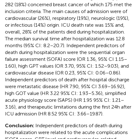
282 (18%) concerned breast cancer of which 175 met the
inclusion criteria. The main causes of admission were of
cardiovascular (26%), respiratory (19%), neurologic (19%),
or infectious (14%) origin. ICU death rate was 15% and,
overall, 28% of the patients died during hospitalization.
The median survival time after hospitalization was 12.8
months (95% CI: 8.2–20.7). Independent predictors of
death during hospitalization were the sequential organ
failure assessment (SOFA) score (OR 1.36, 95% CI 1.15–
1.60), high GPT values (OR 3.70, 95% CI: 1.52–9.03), and
cardiovascular disease (OR 0.23, 95% CI: 0.06–0.86).
Independent predictors of death after hospital discharge
were metastatic disease (HR 7.90, 95% CI 3.69–16.92),
high GOT value (HR 3.22 95% CI: 1.93–5.36), simplified
acute physiology score (SAPS) (HR 1.95 95% CI: 1.21–
3.16), and therapeutic limitations during the first 24 h after
ICU admission (HR 8.52 95% CI: 3.66–19.87).
Conclusion:
Independent predictors of death during
hospitalization were related to the acute complications