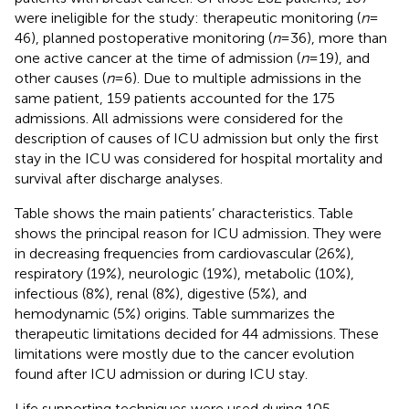
were ineligible for the study: therapeutic monitoring (
n
=
46), planned postoperative monitoring (
n
= 36), more than
one active cancer at the time of admission (
n
= 19), and
other causes (
n
= 6). Due to multiple admissions in the
same patient, 159 patients accounted for the 175
admissions. All admissions were considered for the
description of causes of ICU admission but only the first
stay in the ICU was considered for hospital mortality and
survival after discharge analyses.
Table
shows the main patients’ characteristics. Table
shows the principal reason for ICU admission. They were
in decreasing frequencies from cardiovascular (26%),
respiratory (19%), neurologic (19%), metabolic (10%),
infectious (8%), renal (8%), digestive (5%), and
hemodynamic (5%) origins. Table
summarizes the
therapeutic limitations decided for 44 admissions. These
limitations were mostly due to the cancer evolution
found after ICU admission or during ICU stay.
Life supporting techniques were used during 105