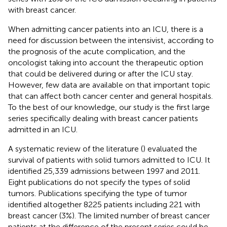
with breast cancer.
When admitting cancer patients into an ICU, there is a
need for discussion between the intensivist, according to
the prognosis of the acute complication, and the
oncologist taking into account the therapeutic option
that could be delivered during or after the ICU stay.
However, few data are available on that important topic
that can affect both cancer center and general hospitals.
To the best of our knowledge, our study is the first large
series specifically dealing with breast cancer patients
admitted in an ICU.
A systematic review of the literature (
) evaluated the
survival of patients with solid tumors admitted to ICU. It
identified 25,339 admissions between 1997 and 2011.
Eight publications do not specify the types of solid
tumors. Publications specifying the type of tumor
identified altogether 8225 patients including 221 with
breast cancer (3%). The limited number of breast cancer
patients at the difference of the present series could be