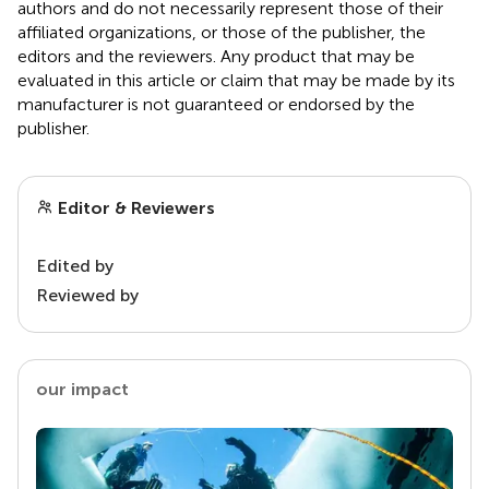
authors and do not necessarily represent those of their
affiliated organizations, or those of the publisher, the
editors and the reviewers. Any product that may be
evaluated in this article or claim that may be made by its
manufacturer is not guaranteed or endorsed by the
publisher.
Editor & Reviewers
Edited by
Reviewed by
our impact