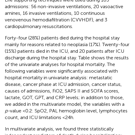
admissions: 56 non-invasive ventilations, 20 vasoactive
amines, 16 invasive ventilations, 10 continuous
venovenous hemodiafiltration (CVVHDF), and 3
cardiopulmonary resuscitations.
Forty-four (28%) patients died during the hospital stay
mainly for reasons related to neoplasia (17%). Twenty-four
(15%) patients died in the ICU, and 20 patients after ICU
discharge during the hospital stay. Table
shows the results
of the univariate analyses for hospital mortality. The
following variables were significantly associated with
hospital mortality in univariate analysis: metastatic
disease, cancer phase at ICU admission, cancer status,
causes of admissions, FiO2, SAPS II and SOFA scores,
lactate, GOT, GPT, and CRP levels; in addition to those,
we added in the multivariate model, the variables with a
p-
value <0.2: SpO2, PAL hemoglobin level, lymphocytes
count, and ICU limitations <24 h.
In multivariate analysis, we found three statistically