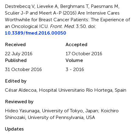
Destrebecq V, Lieveke A, Berghmans T, Paesmans M,
Sculier J-P and Meert A-P (2016)
Are Intensive Cares
Worthwhile for Breast Cancer Patients: The Experience of
an Oncological ICU
.
Front. Med.
3:50. doi:
10.3389/fmed.2016.00050
Received
Accepted
22 July 2016
17 October 2016
Published
Volume
31 October 2016
3 - 2016
Edited by
César Aldecoa, Hospital Universitario Río Hortega, Spain
Reviewed by
Hideo Yasunaga, University of Tokyo, Japan; Koichiro
Shinozaki, University of Pennsylvania, USA
Updates