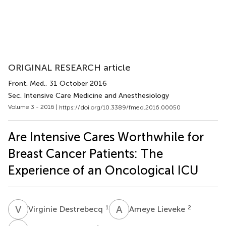
ORIGINAL RESEARCH article
Front. Med.
, 31 October 2016
Sec. Intensive Care Medicine and Anesthesiology
Volume 3 - 2016 |
https://doi.org/10.3389/fmed.2016.00050
Are Intensive Cares Worthwhile for
Breast Cancer Patients: The
Experience of an Oncological ICU
V
D
A
L
1
2
Virginie Destrebecq
Ameye Lieveke