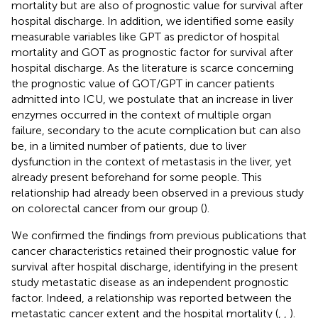
mortality but are also of prognostic value for survival after
hospital discharge. In addition, we identified some easily
measurable variables like GPT as predictor of hospital
mortality and GOT as prognostic factor for survival after
hospital discharge. As the literature is scarce concerning
the prognostic value of GOT/GPT in cancer patients
admitted into ICU, we postulate that an increase in liver
enzymes occurred in the context of multiple organ
failure, secondary to the acute complication but can also
be, in a limited number of patients, due to liver
dysfunction in the context of metastasis in the liver, yet
already present beforehand for some people. This
relationship had already been observed in a previous study
on colorectal cancer from our group (
).
We confirmed the findings from previous publications that
cancer characteristics retained their prognostic value for
survival after hospital discharge, identifying in the present
study metastatic disease as an independent prognostic
factor. Indeed, a relationship was reported between the
metastatic cancer extent and the hospital mortality (
,
,
).