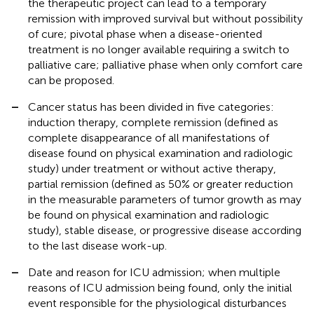
the therapeutic project can lead to a temporary
remission with improved survival but without possibility
of cure; pivotal phase when a disease-oriented
treatment is no longer available requiring a switch to
palliative care; palliative phase when only comfort care
can be proposed.
–
Cancer status has been divided in five categories:
induction therapy, complete remission (defined as
complete disappearance of all manifestations of
disease found on physical examination and radiologic
study) under treatment or without active therapy,
partial remission (defined as 50% or greater reduction
in the measurable parameters of tumor growth as may
be found on physical examination and radiologic
study), stable disease, or progressive disease according
to the last disease work-up.
–
Date and reason for ICU admission; when multiple
reasons of ICU admission being found, only the initial
event responsible for the physiological disturbances