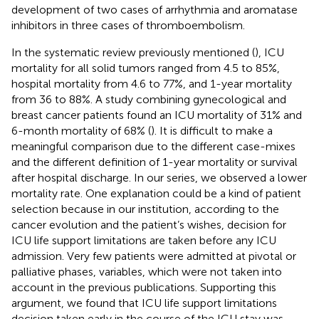
development of two cases of arrhythmia and aromatase
inhibitors in three cases of thromboembolism.
In the systematic review previously mentioned (
), ICU
mortality for all solid tumors ranged from 4.5 to 85%,
hospital mortality from 4.6 to 77%, and 1-year mortality
from 36 to 88%. A study combining gynecological and
breast cancer patients found an ICU mortality of 31% and
6-month mortality of 68% (
). It is difficult to make a
meaningful comparison due to the different case-mixes
and the different definition of 1-year mortality or survival
after hospital discharge. In our series, we observed a lower
mortality rate. One explanation could be a kind of patient
selection because in our institution, according to the
cancer evolution and the patient’s wishes, decision for
ICU life support limitations are taken before any ICU
admission. Very few patients were admitted at pivotal or
palliative phases, variables, which were not taken into
account in the previous publications. Supporting this
argument, we found that ICU life support limitations
decision taken early in the course of the ICU stay was