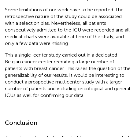
Some limitations of our work have to be reported. The
retrospective nature of the study could be associated
with a selection bias. Nevertheless, all patients
consecutively admitted to the ICU were recorded and all
medical charts were available at time of the study, and
only a few data were missing.
This a single-center study carried out in a dedicated
Belgian cancer center recruiting a large number of
patients with breast cancer. This raises the question of the
generalizability of our results. It would be interesting to
conduct a prospective multicenter study with a larger
number of patients and including oncological and general
ICUs as well for confirming our data.
Conclusion