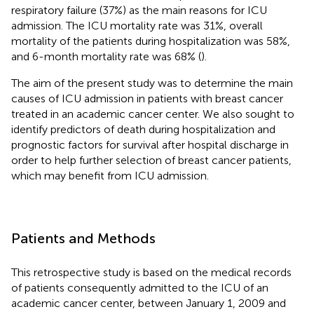
respiratory failure (37%) as the main reasons for ICU
admission. The ICU mortality rate was 31%, overall
mortality of the patients during hospitalization was 58%,
and 6-month mortality rate was 68% (
).
The aim of the present study was to determine the main
causes of ICU admission in patients with breast cancer
treated in an academic cancer center. We also sought to
identify predictors of death during hospitalization and
prognostic factors for survival after hospital discharge in
order to help further selection of breast cancer patients,
which may benefit from ICU admission.
Patients and Methods
This retrospective study is based on the medical records
of patients consequently admitted to the ICU of an
academic cancer center, between January 1, 2009 and