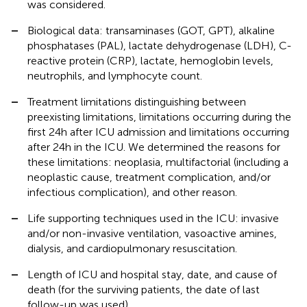
was considered.
–
Biological data: transaminases (GOT, GPT), alkaline
phosphatases (PAL), lactate dehydrogenase (LDH), C-
reactive protein (CRP), lactate, hemoglobin levels,
neutrophils, and lymphocyte count.
–
Treatment limitations distinguishing between
preexisting limitations, limitations occurring during the
first 24 h after ICU admission and limitations occurring
after 24 h in the ICU. We determined the reasons for
these limitations: neoplasia, multifactorial (including a
neoplastic cause, treatment complication, and/or
infectious complication), and other reason.
–
Life supporting techniques used in the ICU: invasive
and/or non-invasive ventilation, vasoactive amines,
dialysis, and cardiopulmonary resuscitation.
–
Length of ICU and hospital stay, date, and cause of
death (for the surviving patients, the date of last
follow-up was used).