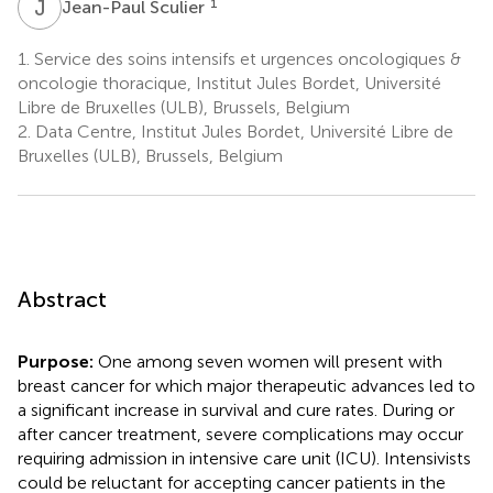
J
S
1
Jean-Paul Sculier
1.
Service des soins intensifs et urgences oncologiques &
oncologie thoracique, Institut Jules Bordet, Université
Libre de Bruxelles (ULB), Brussels, Belgium
2.
Data Centre, Institut Jules Bordet, Université Libre de
Bruxelles (ULB), Brussels, Belgium
Abstract
Purpose:
One among seven women will present with
breast cancer for which major therapeutic advances led to
a significant increase in survival and cure rates. During or
after cancer treatment, severe complications may occur
requiring admission in intensive care unit (ICU). Intensivists
could be reluctant for accepting cancer patients in the