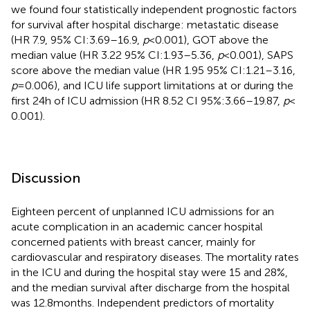
we found four statistically independent prognostic factors
for survival after hospital discharge: metastatic disease
(HR 7.9, 95% CI:3.69–16.9,
p
< 0.001), GOT above the
median value (HR 3.22 95% CI:1.93–5.36,
p
< 0.001), SAPS
score above the median value (HR 1.95 95% CI:1.21–3.16,
p
= 0.006), and ICU life support limitations at or during the
first 24 h of ICU admission (HR 8.52 CI 95%:3.66–19.87,
p
<
0.001).
Discussion
Eighteen percent of unplanned ICU admissions for an
acute complication in an academic cancer hospital
concerned patients with breast cancer, mainly for
cardiovascular and respiratory diseases. The mortality rates
in the ICU and during the hospital stay were 15 and 28%,
and the median survival after discharge from the hospital
was 12.8 months. Independent predictors of mortality