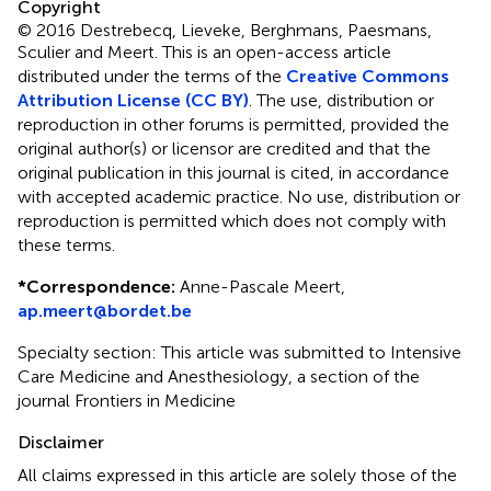
Copyright
© 2016 Destrebecq, Lieveke, Berghmans, Paesmans,
Sculier and Meert.
This is an open-access article
distributed under the terms of the
Creative Commons
Attribution License (CC BY)
. The use, distribution or
reproduction in other forums is permitted, provided the
original author(s) or licensor are credited and that the
original publication in this journal is cited, in accordance
with accepted academic practice. No use, distribution or
reproduction is permitted which does not comply with
these terms.
*
Correspondence:
Anne-Pascale Meert,
ap.meert@bordet.be
Specialty section: This article was submitted to Intensive
Care Medicine and Anesthesiology, a section of the
journal Frontiers in Medicine
Disclaimer
All claims expressed in this article are solely those of the