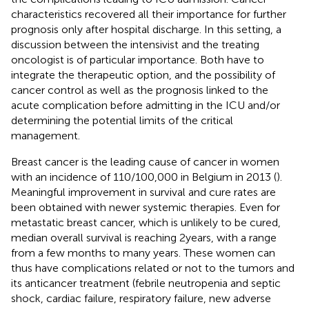
characteristics recovered all their importance for further
prognosis only after hospital discharge. In this setting, a
discussion between the intensivist and the treating
oncologist is of particular importance. Both have to
integrate the therapeutic option, and the possibility of
cancer control as well as the prognosis linked to the
acute complication before admitting in the ICU and/or
determining the potential limits of the critical
management.
Breast cancer is the leading cause of cancer in women
with an incidence of 110/100,000 in Belgium in 2013 (
).
Meaningful improvement in survival and cure rates are
been obtained with newer systemic therapies. Even for
metastatic breast cancer, which is unlikely to be cured,
median overall survival is reaching 2 years, with a range
from a few months to many years. These women can
thus have complications related or not to the tumors and
its anticancer treatment (febrile neutropenia and septic
shock, cardiac failure, respiratory failure, new adverse