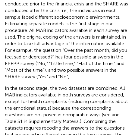
conducted prior to the financial crisis and the SHARE was
conducted after the crisis, i.e., the individuals in each
sample faced different socioeconomic environments.
Estimating separate models is the first stage in our
procedure. All MAB indicators available in each survey are
used. The original coding of the answers is maintained, in
order to take full advantage of the information available.
For example, the question “Over the past month, did you
feel sad or depressed?” has four possible answers in the
EPEPP survey (“No,” “Little time,” “Half of the time,” and
“Most of the time”), and two possible answers in the
SHARE survey (“Yes” and “No”).
In the second stage, the two datasets are combined. All
MAB indicators available in both surveys are considered,
except for health complaints (including complaints about
the emotional status) because the corresponding
questions are not posed in comparable ways (see
and
Table S1 in Supplementary Material). Combining the
datasets requires recoding the answers to the questions
that are posed in different ways in the two surveys. The