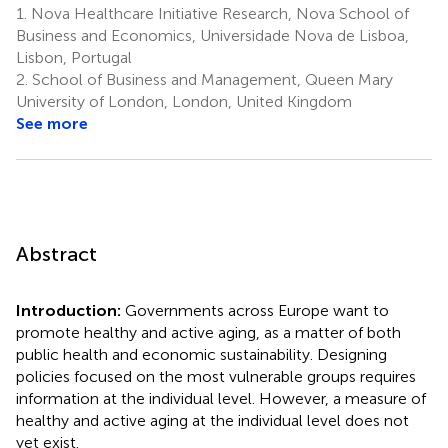
1.
Nova Healthcare Initiative Research, Nova School of
Business and Economics, Universidade Nova de Lisboa,
Lisbon, Portugal
2.
School of Business and Management, Queen Mary
University of London, London, United Kingdom
See more
Abstract
Introduction:
Governments across Europe want to
promote healthy and active aging, as a matter of both
public health and economic sustainability. Designing
policies focused on the most vulnerable groups requires
information at the individual level. However, a measure of
healthy and active aging at the individual level does not
yet exist.