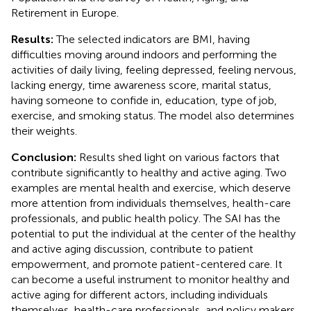
Retirement in Europe.
Results:
The selected indicators are BMI, having
difficulties moving around indoors and performing the
activities of daily living, feeling depressed, feeling nervous,
lacking energy, time awareness score, marital status,
having someone to confide in, education, type of job,
exercise, and smoking status. The model also determines
their weights.
Conclusion:
Results shed light on various factors that
contribute significantly to healthy and active aging. Two
examples are mental health and exercise, which deserve
more attention from individuals themselves, health-care
professionals, and public health policy. The SAI has the
potential to put the individual at the center of the healthy
and active aging discussion, contribute to patient
empowerment, and promote patient-centered care. It
can become a useful instrument to monitor healthy and
active aging for different actors, including individuals
themselves, health-care professionals, and policy makers.