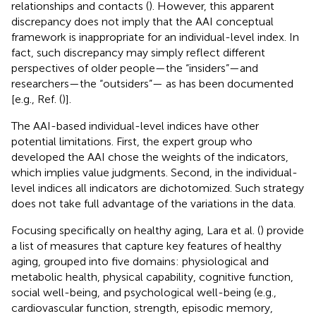
relationships and contacts (
). However, this apparent
discrepancy does not imply that the AAI conceptual
framework is inappropriate for an individual-level index. In
fact, such discrepancy may simply reflect different
perspectives of older people—the “insiders”—and
researchers—the “outsiders”— as has been documented
[e.g., Ref. (
)].
The AAI-based individual-level indices have other
potential limitations. First, the expert group who
developed the AAI chose the weights of the indicators,
which implies value judgments. Second, in the individual-
level indices all indicators are dichotomized. Such strategy
does not take full advantage of the variations in the data.
Focusing specifically on healthy aging, Lara et al. (
) provide
a list of measures that capture key features of healthy
aging, grouped into five domains: physiological and
metabolic health, physical capability, cognitive function,
social well-being, and psychological well-being (e.g.,
cardiovascular function, strength, episodic memory,