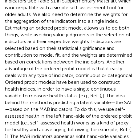
indicators (see Table S1 in Supplementary Material), which
is incompatible with a simple self-assessment tool for
older adults. We also need to determine the weights for
the aggregation of the indicators into a single index.
Estimating an ordered probit model allows us to do both
things, while avoiding value judgments in the selection of
indicators and their respective weights. Indicators are
selected based on their statistical significance and
contribution to model fit, and the weights are determined
based on correlations between the indicators. Another
advantage of the ordered probit model is that it easily
deals with any type of indicator, continuous or categorical.
Ordered probit models have been used to construct
health indices, in order to have a single continuous
variable to measure health status [e.g., Ref. (
)].
The idea
behind this method is predicting a latent variable—the SAI
—based on the MAB indicators. To do this, we use self-
assessed health in the left hand-side of the ordered probit
model [i.e., self-assessed health works as a kind of proxy
for healthy and active aging, following, for example, Ref. (
,
)]. The MAB indicators appear as right hand-side variables.