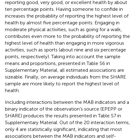
reporting good, very good, or excellent health by about
ten percentage points. Having someone to confide in
increases the probability of reporting the highest level of
health by almost five percentage points. Engaging in
moderate physical activities, such as going for a walk,
contributes even more to the probability of reporting the
highest level of health than engaging in more vigorous
activities, such as sports (about nine and six percentage
points, respectively). Taking into account the sample
means and proportions, presented in Table S6 in
Supplementary Material, all estimated associations are
sizeable. Finally, on average individuals from the SHARE
sample are more likely to report the highest level of
health.
Including interactions between the MAB indicators and a
binary indicator of the observation’s source (EPEPP or
SHARE) produces the results presented in Table S7 in
Supplementary Material. Out of the 20 interaction terms,
only 4 are statistically significant, indicating that most
associations between the MAB indicators and self-