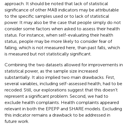
approach. It should be noted that lack of statistical
significance of other MAB indicators may be attributable
to the specific samples used or to lack of statistical
power. It may also be the case that people simply do not
consider some factors when asked to assess their health
status. For instance, when self-evaluating their health
status, people may be more likely to consider fear of
falling, which is not measured here, than past falls, which
is measured but not statistically significant.
Combining the two datasets allowed for improvements in
statistical power, as the sample size increased
substantially. It also implied two main drawbacks. First,
several variables, including self-assessed health, had to be
recoded. Still, our explorations suggest that this doesn’t
represent a significant problem. Second, we had to
exclude health complaints. Health complaints appeared
relevant in both the EPEPP and SHARE models. Excluding
this indicator remains a drawback to be addressed in
future work.