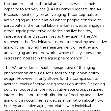
the labor market and social activities as well as their
capacity to actively age (
). As its name suggests, the AAI
focuses specifically on active aging. It conceptualizes
active aging as “the situation where people continue to
participate in the formal labor market as well as engage in
other unpaid productive activities and live healthy,
independent, and secure lives as they age” (
). The AAI
represents the first initiative to measure healthy and active
aging. It has inspired the measurement of healthy and
active aging around the world, which clearly shows the
increasing interest in the aging phenomenon (
,
).
The AAI provides a societal perspective of the aging
phenomenon and is a useful tool for top-down policy
design. However, it only allows for the comparison of
average levels of active aging across countries. Designing
policies focused on the most vulnerable groups requires
information about the distributions of healthy and active
aging within countries, as well as information about how
healthy and active aging correlates with individual