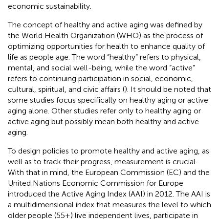
economic sustainability.
The concept of healthy and active aging was defined by
the World Health Organization (WHO) as the process of
optimizing opportunities for health to enhance quality of
life as people age. The word “healthy” refers to physical,
mental, and social well-being, while the word “active”
refers to continuing participation in social, economic,
cultural, spiritual, and civic affairs (
). It should be noted that
some studies focus specifically on healthy aging or active
aging alone. Other studies refer only to healthy aging or
active aging but possibly mean both healthy and active
aging.
To design policies to promote healthy and active aging, as
well as to track their progress, measurement is crucial.
With that in mind, the European Commission (EC) and the
United Nations Economic Commission for Europe
introduced the Active Aging Index (AAI) in 2012. The AAI is
a multidimensional index that measures the level to which
older people (55+) live independent lives, participate in