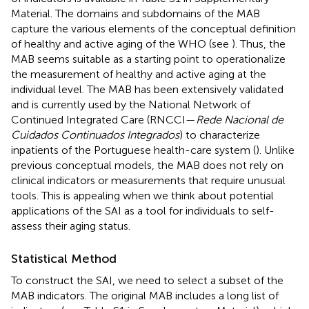
Material. The domains and subdomains of the MAB
capture the various elements of the conceptual definition
of healthy and active aging of the WHO (see
). Thus, the
MAB seems suitable as a starting point to operationalize
the measurement of healthy and active aging at the
individual level. The MAB has been extensively validated
and is currently used by the National Network of
Continued Integrated Care (RNCCI—
Rede Nacional de
Cuidados Continuados Integrados
) to characterize
inpatients of the Portuguese health-care system (
). Unlike
previous conceptual models, the MAB does not rely on
clinical indicators or measurements that require unusual
tools. This is appealing when we think about potential
applications of the SAI as a tool for individuals to self-
assess their aging status.
Statistical Method
To construct the SAI, we need to select a subset of the
MAB indicators. The original MAB includes a long list of