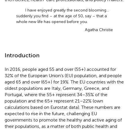
I have enjoyed greatly the second blooming …
suddenly you find – at the age of 50, say – that a
whole new life has opened before you.
Agatha Christie
Introduction
In 2016, people aged 55 and over (55+) accounted for
32% of the European Union’s (EU) population, and people
aged 65 and over (65+) for 19%. The EU countries with the
oldest populations are Italy, Germany, Greece, and
Portugal, where the 55+ represent 34–35% of the
population and the 65+ represent 21–22% (own
calculations based on Eurostat data). These numbers are
expected to rise in the future, challenging EU
governments to promote the healthy and active aging of
their populations, as a matter of both public health and