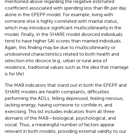
mentioned above regarding the negative estimated
coefficient associated with spending less than 8 h per day
alone in the EPEPP model. For example, living with
someone else is highly correlated with marital status,
which may introduce significant multicollinearity in the
model. Finally, in the SHARE model divorced individuals
tend to have higher SAI scores than married individuals.
Again, this finding may be due to multicollinearity or
unobserved characteristics related to both health and
selection into divorce (e.g., urban or rural area of
residence, traditional values such as the idea that marriage
is for life).
The MAB indicators that stand out in both the EPEPP and
SHARE models are health complaints, difficulties
performing the ADLs, felling depressed, feeling nervous,
lacking energy, having someone to confide in, and
exercising. This list includes indicators from all three
domains of the MAB—biological, psychological, and
social. Thus, a meaningful number of factors appear
relevant in both models, providing external validity to our