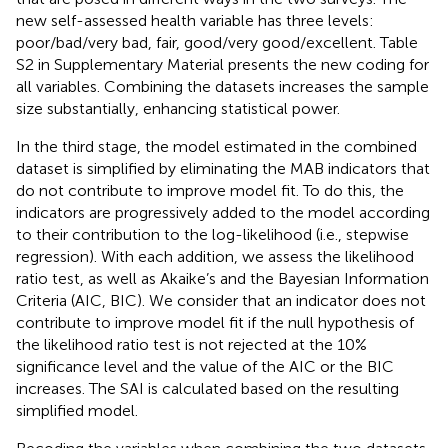
new self-assessed health variable has three levels:
poor/bad/very bad, fair, good/very good/excellent. Table
S2 in Supplementary Material presents the new coding for
all variables. Combining the datasets increases the sample
size substantially, enhancing statistical power.
In the third stage, the model estimated in the combined
dataset is simplified by eliminating the MAB indicators that
do not contribute to improve model fit. To do this, the
indicators are progressively added to the model according
to their contribution to the log-likelihood (i.e., stepwise
regression). With each addition, we assess the likelihood
ratio test, as well as Akaike’s and the Bayesian Information
Criteria (AIC, BIC). We consider that an indicator does not
contribute to improve model fit if the null hypothesis of
the likelihood ratio test is not rejected at the 10%
significance level and the value of the AIC or the BIC
increases.
The SAI is calculated based on the resulting
simplified model.