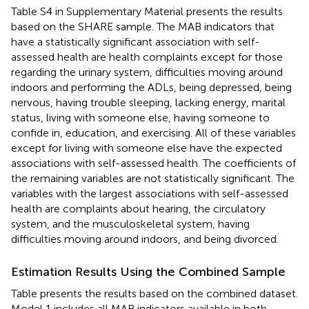
Table S4 in Supplementary Material presents the results
based on the SHARE sample. The MAB indicators that
have a statistically significant association with self-
assessed health are health complaints except for those
regarding the urinary system, difficulties moving around
indoors and performing the ADLs, being depressed, being
nervous, having trouble sleeping, lacking energy, marital
status, living with someone else, having someone to
confide in, education, and exercising. All of these variables
except for living with someone else have the expected
associations with self-assessed health. The coefficients of
the remaining variables are not statistically significant. The
variables with the largest associations with self-assessed
health are complaints about hearing, the circulatory
system, and the musculoskeletal system, having
difficulties moving around indoors, and being divorced.
Estimation Results Using the Combined Sample
Table
presents the results based on the combined dataset.
Model 1 includes all MAB indicators available in both