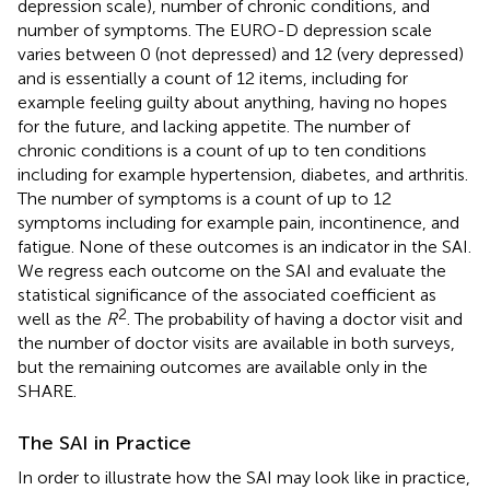
depression scale), number of chronic conditions, and
number of symptoms. The EURO-D depression scale
varies between 0 (not depressed) and 12 (very depressed)
and is essentially a count of 12 items, including for
example feeling guilty about anything, having no hopes
for the future, and lacking appetite. The number of
chronic conditions is a count of up to ten conditions
including for example hypertension, diabetes, and arthritis.
The number of symptoms is a count of up to 12
symptoms including for example pain, incontinence, and
fatigue. None of these outcomes is an indicator in the SAI.
We regress each outcome on the SAI and evaluate the
statistical significance of the associated coefficient as
2
well as the
R
. The probability of having a doctor visit and
the number of doctor visits are available in both surveys,
but the remaining outcomes are available only in the
SHARE.
The SAI in Practice
In order to illustrate how the SAI may look like in practice,