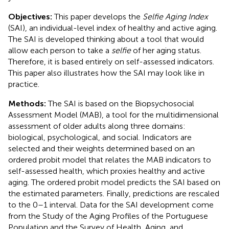
Objectives:
This paper develops the
Selfie Aging Index
(SAI), an individual-level index of healthy and active aging.
The SAI is developed thinking about a tool that would
allow each person to take a
selfie
of her aging status.
Therefore, it is based entirely on self-assessed indicators.
This paper also illustrates how the SAI may look like in
practice.
Methods:
The SAI is based on the Biopsychosocial
Assessment Model (MAB), a tool for the multidimensional
assessment of older adults along three domains:
biological, psychological, and social. Indicators are
selected and their weights determined based on an
ordered probit model that relates the MAB indicators to
self-assessed health, which proxies healthy and active
aging. The ordered probit model predicts the SAI based on
the estimated parameters. Finally, predictions are rescaled
to the 0–1 interval. Data for the SAI development come
from the Study of the Aging Profiles of the Portuguese
Population and the Survey of Health, Aging, and