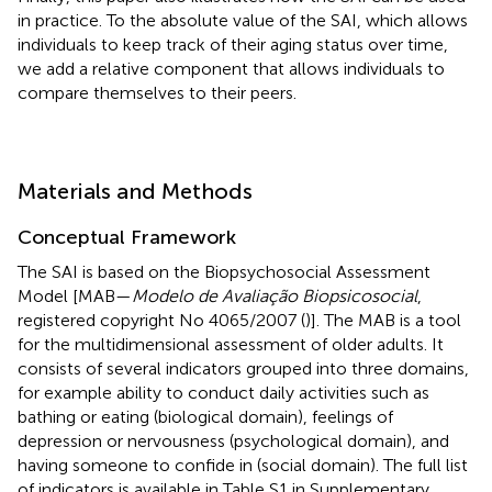
in practice. To the absolute value of the SAI, which allows
individuals to keep track of their aging status over time,
we add a relative component that allows individuals to
compare themselves to their peers.
Materials and Methods
Conceptual Framework
The SAI is based on the Biopsychosocial Assessment
Model [MAB—
Modelo de Avaliação Biopsicosocial
,
registered copyright No 4065/2007 (
)]. The MAB is a tool
for the multidimensional assessment of older adults. It
consists of several indicators grouped into three domains,
for example ability to conduct daily activities such as
bathing or eating (biological domain), feelings of
depression or nervousness (psychological domain), and
having someone to confide in (social domain). The full list
of indicators is available in Table S1 in Supplementary