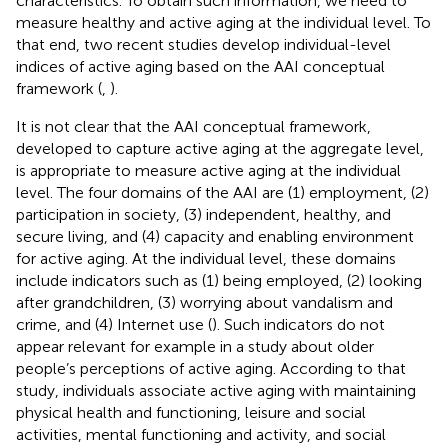
characteristics. To obtain such information, we need to
measure healthy and active aging at the individual level. To
that end, two recent studies develop individual-level
indices of active aging based on the AAI conceptual
framework (
,
).
It is not clear that the AAI conceptual framework,
developed to capture active aging at the aggregate level,
is appropriate to measure active aging at the individual
level. The four domains of the AAI are (1) employment, (2)
participation in society, (3) independent, healthy, and
secure living, and (4) capacity and enabling environment
for active aging. At the individual level, these domains
include indicators such as (1) being employed, (2) looking
after grandchildren, (3) worrying about vandalism and
crime, and (4) Internet use (
). Such indicators do not
appear relevant for example in a study about older
people’s perceptions of active aging. According to that
study, individuals associate active aging with maintaining
physical health and functioning, leisure and social
activities, mental functioning and activity, and social