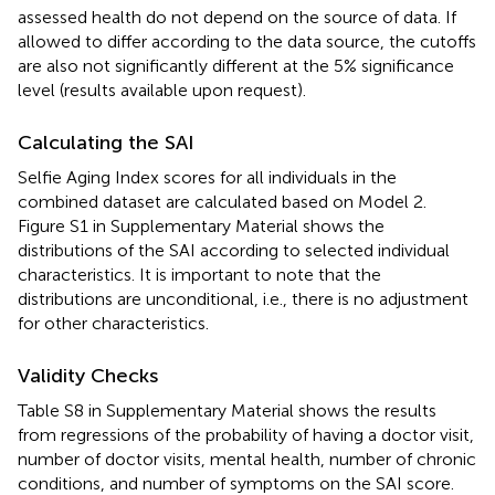
assessed health do not depend on the source of data. If
allowed to differ according to the data source, the cutoffs
are also not significantly different at the 5% significance
level (results available upon request).
Calculating the SAI
Selfie Aging Index scores for all individuals in the
combined dataset are calculated based on Model 2.
Figure S1 in Supplementary Material shows the
distributions of the SAI according to selected individual
characteristics. It is important to note that the
distributions are unconditional, i.e., there is no adjustment
for other characteristics.
Validity Checks
Table S8 in Supplementary Material shows the results
from regressions of the probability of having a doctor visit,
number of doctor visits, mental health, number of chronic
conditions, and number of symptoms on the SAI score.