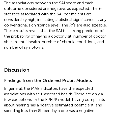
The associations between the SAI score and each
outcome considered are negative, as expected. The
t
-
statistics associated with the SAI coefficients are
considerably high, indicating statistical significance at any
2
conventional significance level. The
R
s are also sizeable.
These results reveal that the SAI is a strong predictor of
the probability of having a doctor visit, number of doctor
visits, mental health, number of chronic conditions, and
number of symptoms.
Discussion
Findings from the Ordered Probit Models
In general, the MAB indicators have the expected
associations with self-assessed health. There are only a
few exceptions. In the EPEPP model, having complaints
about hearing has a positive estimated coefficient, and
spending less than 8 h per day alone has a negative