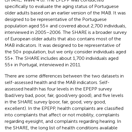
specifically to evaluate the aging status of Portuguese
older adults based on an earlier version of the MAB. It was
designed to be representative of the Portuguese
population aged 55+ and covered about 2,700 individuals,
interviewed in 2005–2006. The SHARE is a broader survey
of European older adults that also contains most of the
MAB indicators. It was designed to be representative of
the 50+ population, but we only consider individuals aged
55+. The SHARE includes about 1,700 individuals aged
55+ in Portugal, interviewed in 2011.
There are some differences between the two datasets in
self-assessed health and the MAB indicators. Self-
assessed health has four levels in the EPEPP survey
(bad/very bad, poor, fair, good/very good), and five levels
in the SHARE survey (poor, fair, good, very good,
excellent). In the EPEPP, health complaints are classified
into complaints that affect or not mobility, complaints
regarding eyesight, and complaints regarding hearing. In
the SHARE, the long list of health conditions available