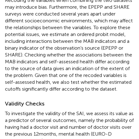
Recoding the variables when combining the two datasets
may introduce bias. Furthermore, the EPEPP and SHARE
surveys were conducted several years apart under
different socioeconomic environments, which may affect
the relationships between the variables. To explore these
potential issues, we estimate an ordered probit model,
including interactions between the MAB indicators and a
binary indicator of the observation’s source (EPEPP or
SHARE). Checking whether the associations between the
MAB indicators and self-assessed health differ according
to the source of data gives an indication of the extent of
the problem. Given that one of the recoded variables is
self-assessed health, we also test whether the estimated
cutoffs significantly differ according to the dataset.
Validity Checks
To investigate the validity of the SAI, we assess its value as
a predictor of several outcomes, namely the probability of
having had a doctor visit and number of doctor visits over
the previous 12 months, mental health (EURO-D