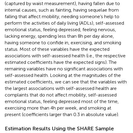
(captured by waist measurement), having fallen due to
internal causes, such as fainting, having sequelae from
falling that affect mobility, needing someone’s help to
perform the activities of daily living (ADLs), self-assessed
emotional status, feeling depressed, feeling nervous,
lacking energy, spending less than 8 h per day alone,
having someone to confide in, exercising, and smoking
status. Most of these variables have the expected
associations with self-assessed health (i.e., the respective
estimated coefficients have the expected signs). The
remaining variables have no significant associations with
self-assessed health. Looking at the magnitudes of the
estimated coefficients, we can see that the variables with
the largest associations with self-assessed health are
complaints that do not affect mobility, self-assessed
emotional status, feeling depressed most of the time,
exercising more than 4 h per week, and smoking at
present (coefficients larger than 0.3 in absolute value).
Estimation Results Using the SHARE Sample