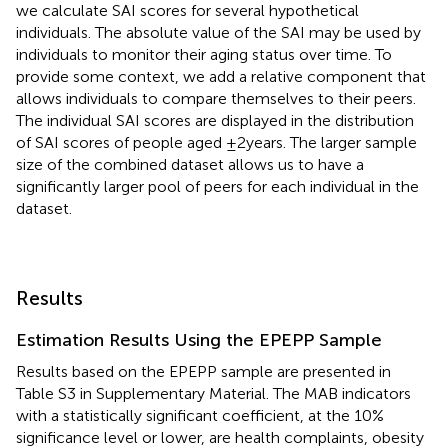
we calculate SAI scores for several hypothetical
individuals. The absolute value of the SAI may be used by
individuals to monitor their aging status over time. To
provide some context, we add a relative component that
allows individuals to compare themselves to their peers.
The individual SAI scores are displayed in the distribution
of SAI scores of people aged ±2 years. The larger sample
size of the combined dataset allows us to have a
significantly larger pool of peers for each individual in the
dataset.
Results
Estimation Results Using the EPEPP Sample
Results based on the EPEPP sample are presented in
Table S3 in Supplementary Material. The MAB indicators
with a statistically significant coefficient, at the 10%
significance level or lower, are health complaints, obesity