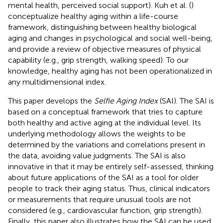
mental health, perceived social support). Kuh et al. (
)
conceptualize healthy aging within a life-course
framework, distinguishing between healthy biological
aging and changes in psychological and social well-being,
and provide a review of objective measures of physical
capability (e.g., grip strength, walking speed). To our
knowledge, healthy aging has not been operationalized in
any multidimensional index.
This paper develops the
Selfie Aging Index
(SAI). The SAI is
based on a conceptual framework that tries to capture
both healthy and active aging at the individual level. Its
underlying methodology allows the weights to be
determined by the variations and correlations present in
the data, avoiding value judgments. The SAI is also
innovative in that it may be entirely self-assessed, thinking
about future applications of the SAI as a tool for older
people to track their aging status. Thus, clinical indicators
or measurements that require unusual tools are not
considered (e.g., cardiovascular function, grip strength).
Finally, this paper also illustrates how the SAI can be used