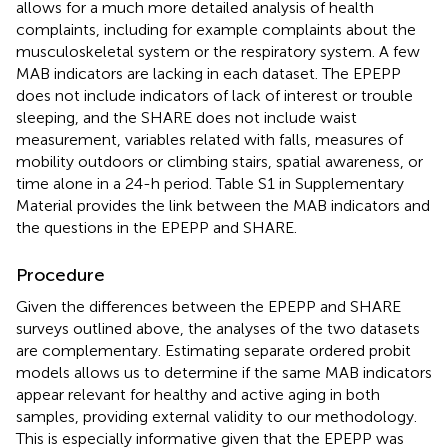
allows for a much more detailed analysis of health
complaints, including for example complaints about the
musculoskeletal system or the respiratory system. A few
MAB indicators are lacking in each dataset. The EPEPP
does not include indicators of lack of interest or trouble
sleeping, and the SHARE does not include waist
measurement, variables related with falls, measures of
mobility outdoors or climbing stairs, spatial awareness, or
time alone in a 24-h period. Table S1 in Supplementary
Material provides the link between the MAB indicators and
the questions in the EPEPP and SHARE.
Procedure
Given the differences between the EPEPP and SHARE
surveys outlined above, the analyses of the two datasets
are complementary. Estimating separate ordered probit
models allows us to determine if the same MAB indicators
appear relevant for healthy and active aging in both
samples, providing external validity to our methodology.
This is especially informative given that the EPEPP was