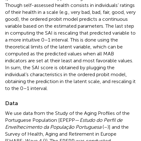
Though self-assessed health consists in individuals’ ratings
of their health in a scale (e.g., very bad, bad, fair, good, very
good), the ordered probit model predicts a continuous
variable based on the estimated parameters. The last step
in computing the SAI is rescaling that predicted variable to
a more intuitive 0–1 interval. This is done using the
theoretical limits of the latent variable, which can be
computed as the predicted values when all MAB
indicators are set at their least and most favorable values.
In sum, the SAI score is obtained by plugging the
individual’s characteristics in the ordered probit model,
obtaining the prediction in the latent scale, and rescaling it
to the 0–1 interval.
Data
We use data from the Study of the Aging Profiles of the
Portuguese Population [EPEPP—
Estudo do Perfil de
Envelhecimento da População Portuguesa
(
–
)] and the
Survey of Health, Aging and Retirement in Europe
(SHARE; Wave 4 (
)). The EPEPP was conducted