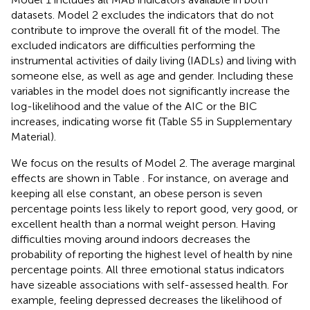
datasets. Model 2 excludes the indicators that do not
contribute to improve the overall fit of the model. The
excluded indicators are difficulties performing the
instrumental activities of daily living (IADLs) and living with
someone else, as well as age and gender. Including these
variables in the model does not significantly increase the
log-likelihood and the value of the AIC or the BIC
increases, indicating worse fit (Table S5 in Supplementary
Material).
We focus on the results of Model 2. The average marginal
effects are shown in Table
. For instance, on average and
keeping all else constant, an obese person is seven
percentage points less likely to report good, very good, or
excellent health than a normal weight person. Having
difficulties moving around indoors decreases the
probability of reporting the highest level of health by nine
percentage points. All three emotional status indicators
have sizeable associations with self-assessed health. For
example, feeling depressed decreases the likelihood of