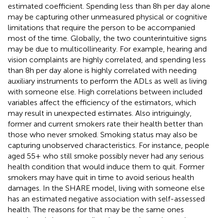
estimated coefficient. Spending less than 8 h per day alone
may be capturing other unmeasured physical or cognitive
limitations that require the person to be accompanied
most of the time. Globally, the two counterintuitive signs
may be due to multicollinearity. For example, hearing and
vision complaints are highly correlated, and spending less
than 8 h per day alone is highly correlated with needing
auxiliary instruments to perform the ADLs as well as living
with someone else. High correlations between included
variables affect the efficiency of the estimators, which
may result in unexpected estimates. Also intriguingly,
former and current smokers rate their health better than
those who never smoked. Smoking status may also be
capturing unobserved characteristics. For instance, people
aged 55+ who still smoke possibly never had any serious
health condition that would induce them to quit. Former
smokers may have quit in time to avoid serious health
damages. In the SHARE model, living with someone else
has an estimated negative association with self-assessed
health. The reasons for that may be the same ones