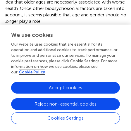
idea that older ages are necessarily associated with worse
health. Once other biopsychosocial factors are taken into
account, it seems plausible that age and gender should no
longer play a role.
The individual SAI scores calculated based on Model 2
We use cookies
have the expected distributions according to most
Our website uses cookies that are essential for its
individual characteristics. A few distributions may appear
operation and additional cookies to track performance, or
intriguing because they are unadjusted for other
to improve and personalize our services. To manage your
characteristics. For example, men tend to have higher SAI
cookie preferences, please click Cookie Settings. For more
scores than women. This may be partly explained by the
information on how we use cookies, please see
male–female health-survival paradox—the phenomenon
our
Cookie Policy
that women experience greater longevity but higher rates
of disability and poor health than men at more advanced
Accept cookies
ages [e.g., Ref. (
)]. As seen above, once other
characteristics are taken into account, there are no
significant differences in self-assessed health due to
Reject non-essential cookies
gender. As discussed above, smoking status and marital
status may be capturing both observed and unobserved
Cookies Settings
characteristics, which may explain the higher SAI scores
among current and former smokers, as well as among