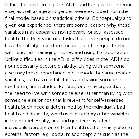
Difficulties performing the IADLs and living with someone
else, as well as age and gender, were excluded from the
final model based on statistical criteria. Conceptually and
given our experience, there are some reasons why these
variables may appear as not relevant for self-assessed
health. The IADLs include tasks that some people do not
have the ability to perform or are used to request help
with, such as managing money and using transportation.
Unlike difficulties in the ADLs, difficulties in the IADLs do
not necessarily capture disability. Living with someone
else may loose importance in our model because related
variables, such as marital status and having someone to
confide in, are included. Besides, one may argue that it is
the need to live with someone else rather than living with
someone else or not that is relevant for self-assessed
health. Such need is determined by the individual’s bad
health and disability, which is captured by other variables
in the model. Finally, age and gender may affect
individuals’ perception of their health status mainly due to
external factors, e.g., social misconceptions such as the