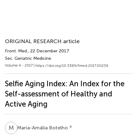
ORIGINAL RESEARCH article
Front. Med.
, 22 December 2017
Sec. Geriatric Medicine
Volume 4 - 2017 |
https://doi.org/10.3389/fmed.2017.00236
Selfie Aging Index: An Index for the
Self-assessment of Healthy and
Active Aging
M
B
4
Maria-Amália Botelho