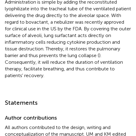
Administration is simple by adding the reconstituted
lyophilizate into the tracheal tube of the ventilated patient
delivering the drug directly to the alveolar space. With
regard to bovactant, a nebulizer was recently approved
for clinical use in the US by the FDA. By covering the outer
surface of alveoli, lung surfactant acts directly on
inflammatory cells reducing cytokine production and
tissue destruction. Thereby, it restores the pulmonary
barrier and thus prevents the lung collapse (
).
Consequently, it will reduce the duration of ventilation
therapy, facilitate breathing, and thus contribute to
patients' recovery.
Statements
Author contributions
All authors contributed to the design, writing and
conceptualization of the manuscript. UM and KM edited