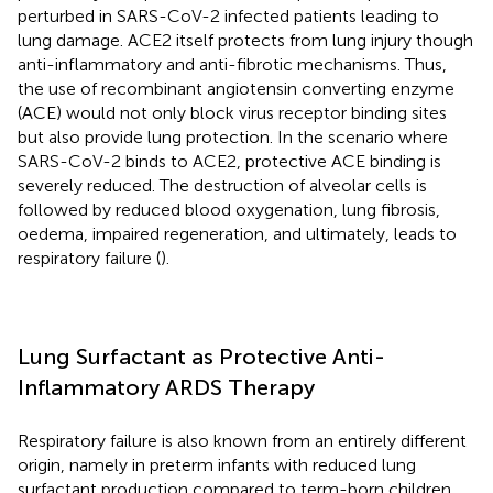
perturbed in SARS-CoV-2 infected patients leading to
lung damage. ACE2 itself protects from lung injury though
anti-inflammatory and anti-fibrotic mechanisms. Thus,
the use of recombinant angiotensin converting enzyme
(ACE) would not only block virus receptor binding sites
but also provide lung protection. In the scenario where
SARS-CoV-2 binds to ACE2, protective ACE binding is
severely reduced. The destruction of alveolar cells is
followed by reduced blood oxygenation, lung fibrosis,
oedema, impaired regeneration, and ultimately, leads to
respiratory failure (
).
Lung Surfactant as Protective Anti-
Inflammatory ARDS Therapy
Respiratory failure is also known from an entirely different
origin, namely in preterm infants with reduced lung
surfactant production compared to term-born children.