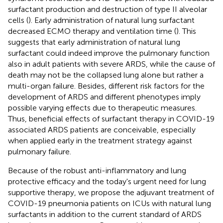
surfactant production and destruction of type II alveolar
cells (
). Early administration of natural lung surfactant
decreased ECMO therapy and ventilation time (
). This
suggests that early administration of natural lung
surfactant could indeed improve the pulmonary function
also in adult patients with severe ARDS, while the cause of
death may not be the collapsed lung alone but rather a
multi-organ failure. Besides, different risk factors for the
development of ARDS and different phenotypes imply
possible varying effects due to therapeutic measures.
Thus, beneficial effects of surfactant therapy in COVID-19
associated ARDS patients are conceivable, especially
when applied early in the treatment strategy against
pulmonary failure.
Because of the robust anti-inflammatory and lung
protective efficacy and the today's urgent need for lung
supportive therapy, we propose the adjuvant treatment of
COVID-19 pneumonia patients on ICUs with natural lung
surfactants in addition to the current standard of ARDS