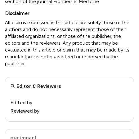
section of the journal Frontiers in Medicine
Disclaimer
All claims expressed in this article are solely those of the
authors and do not necessarily represent those of their
affiliated organizations, or those of the publisher, the
editors and the reviewers. Any product that may be
evaluated in this article or claim that may be made by its
manufacturer is not guaranteed or endorsed by the
publisher.
Editor & Reviewers
Edited by
Reviewed by
our impact