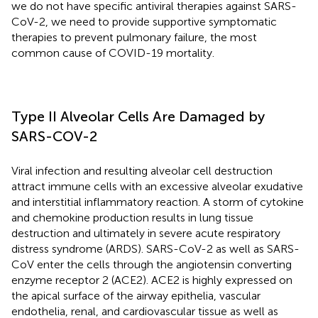
we do not have specific antiviral therapies against SARS-
CoV-2, we need to provide supportive symptomatic
therapies to prevent pulmonary failure, the most
common cause of COVID-19 mortality.
Type II Alveolar Cells Are Damaged by
SARS-COV-2
Viral infection and resulting alveolar cell destruction
attract immune cells with an excessive alveolar exudative
and interstitial inflammatory reaction. A storm of cytokine
and chemokine production results in lung tissue
destruction and ultimately in severe acute respiratory
distress syndrome (ARDS). SARS-CoV-2 as well as SARS-
CoV enter the cells through the angiotensin converting
enzyme receptor 2 (ACE2). ACE2 is highly expressed on
the apical surface of the airway epithelia, vascular
endothelia, renal, and cardiovascular tissue as well as