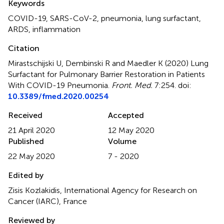
Keywords
COVID-19
,
SARS-CoV-2
,
pneumonia
,
lung surfactant
,
ARDS
,
inflammation
Citation
Mirastschijski U, Dembinski R and Maedler K (2020)
Lung
Surfactant for Pulmonary Barrier Restoration in Patients
With COVID-19 Pneumonia
.
Front. Med.
7:254. doi:
10.3389/fmed.2020.00254
Received
Accepted
21 April 2020
12 May 2020
Published
Volume
22 May 2020
7 - 2020
Edited by
Zisis Kozlakidis, International Agency for Research on
Cancer (IARC), France
Reviewed by