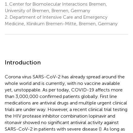
1.
Center for Biomolecular Interactions Bremen,
University of Bremen, Bremen, Germany
2.
Department of Intensive Care and Emergency
Medicine, Klinikum Bremen-Mitte, Bremen, Germany
Introduction
Corona virus SARS-CoV-2 has already spread around the
whole world and is currently, with no vaccine available
yet, unstoppable. As per today, COVID-19 affects more
than 3,000,000 confirmed patients globally. First line
medications are antiviral drugs and multiple urgent clinical
trials are under way. However, a recent clinical trial testing
the HIV protease inhibitor combination lopinavir and
ritonavir showed no significant antiviral activity against
SARS-CoV-2 in patients with severe disease (
). As long as