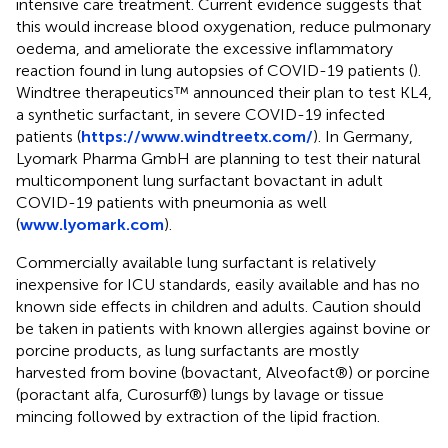
intensive care treatment. Current evidence suggests that
this would increase blood oxygenation, reduce pulmonary
oedema, and ameliorate the excessive inflammatory
reaction found in lung autopsies of COVID-19 patients (
).
Windtree therapeutics™ announced their plan to test KL4,
a synthetic surfactant, in severe COVID-19 infected
patients (
https://www.windtreetx.com/
). In Germany,
Lyomark Pharma GmbH are planning to test their natural
multicomponent lung surfactant bovactant in adult
COVID-19 patients with pneumonia as well
(
www.lyomark.com
).
Commercially available lung surfactant is relatively
inexpensive for ICU standards, easily available and has no
known side effects in children and adults. Caution should
be taken in patients with known allergies against bovine or
porcine products, as lung surfactants are mostly
harvested from bovine (bovactant, Alveofact®) or porcine
(poractant alfa, Curosurf®) lungs by lavage or tissue
mincing followed by extraction of the lipid fraction.