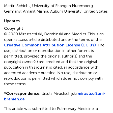
Martin Schicht, University of Erlangen Nuremberg,
Germany; Amarjit Mishra, Auburn University, United States
Updates
Copyright
© 2020 Mirastschijski, Dembinski and Maedler.
This is an
open-access article distributed under the terms of the
Creative Commons Attribution License (CC BY)
. The
use, distribution or reproduction in other forums is
permitted, provided the original author(s) and the
copyright owner(s) are credited and that the original
publication in this journal is cited, in accordance with
accepted academic practice. No use, distribution or
reproduction is permitted which does not comply with
these terms.
*
Correspondence:
Ursula Mirastschijski
mirastsc@uni-
bremen.de
This article was submitted to Pulmonary Medicine, a