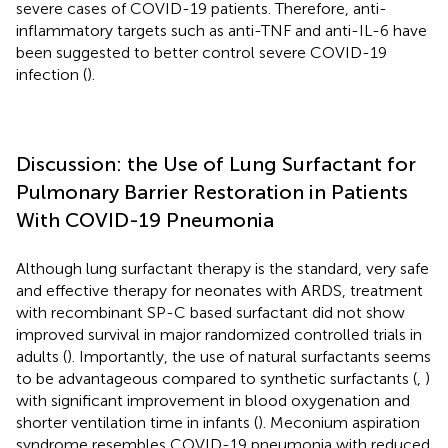
severe cases of COVID-19 patients. Therefore, anti-
inflammatory targets such as anti-TNF and anti-IL-6 have
been suggested to better control severe COVID-19
infection (
).
Discussion: the Use of Lung Surfactant for
Pulmonary Barrier Restoration in Patients
With COVID-19 Pneumonia
Although lung surfactant therapy is the standard, very safe
and effective therapy for neonates with ARDS, treatment
with recombinant SP-C based surfactant did not show
improved survival in major randomized controlled trials in
adults (
). Importantly, the use of natural surfactants seems
to be advantageous compared to synthetic surfactants (
,
)
with significant improvement in blood oxygenation and
shorter ventilation time in infants (
). Meconium aspiration
syndrome resembles COVID-19 pneumonia with reduced