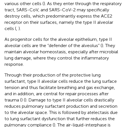
various other cells (
). As they enter through the respiratory
tract, SARS-CoV, and SARS-CoV-2 may specifically
destroy cells, which predominantly express the ACE2
receptor on their surfaces, namely the type II alveolar
cells (
,
).
As progenitor cells for the alveolar epithelium, type II
alveolar cells are the “defender of the alveolus” (
). They
maintain alveolar homeostasis, especially after microbial
lung damage, where they control the inflammatory
response.
Through their production of the protective lung
surfactant, type II alveolar cells reduce the lung surface
tension and thus facilitate breathing and gas exchange,
and in addition, are central for repair processes after
trauma (
) (
). Damage to type II alveolar cells drastically
reduces pulmonary surfactant production and secretion
to the alveolar space. This is followed by atelectasis due
to lung surfactant dysfunction that further reduces the
pulmonary compliance (
). The air-liquid-interphase is