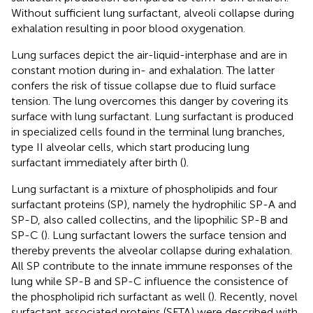
Without sufficient lung surfactant, alveoli collapse during
exhalation resulting in poor blood oxygenation.
Lung surfaces depict the air-liquid-interphase and are in
constant motion during in- and exhalation. The latter
confers the risk of tissue collapse due to fluid surface
tension. The lung overcomes this danger by covering its
surface with lung surfactant. Lung surfactant is produced
in specialized cells found in the terminal lung branches,
type II alveolar cells, which start producing lung
surfactant immediately after birth (
).
Lung surfactant is a mixture of phospholipids and four
surfactant proteins (SP), namely the hydrophilic SP-A and
SP-D, also called collectins, and the lipophilic SP-B and
SP-C (
). Lung surfactant lowers the surface tension and
thereby prevents the alveolar collapse during exhalation.
All SP contribute to the innate immune responses of the
lung while SP-B and SP-C influence the consistence of
the phospholipid rich surfactant as well (
). Recently, novel
surfactant associated proteins (SFTA) were described with