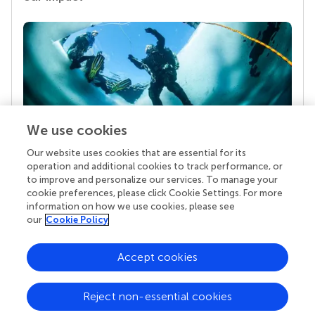
We use cookies
Our website uses cookies that are essential for its
Your research is the real superpower
operation and additional cookies to track performance, or
Behind each article we publish stands a team of
to improve and personalize our services. To manage your
superheroes: authors, editors, and reviewers who
cookie preferences, please click Cookie Settings. For more
chose to uphold quality standards and share
information on how we use cookies, please see
knowledge openly. Read more about the impact
our
Cookie Policy
your work achieves.
Accept cookies
Reject non-essential cookies