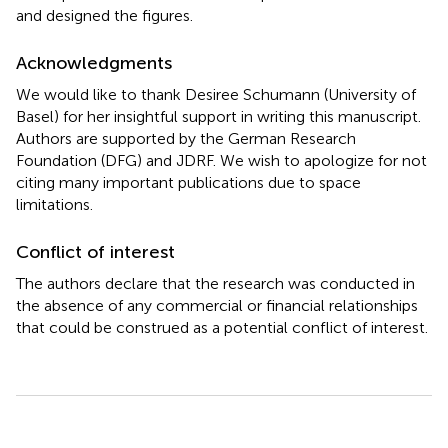
and designed the figures.
Acknowledgments
We would like to thank Desiree Schumann (University of
Basel) for her insightful support in writing this manuscript.
Authors are supported by the German Research
Foundation (DFG) and JDRF. We wish to apologize for not
citing many important publications due to space
limitations.
Conflict of interest
The authors declare that the research was conducted in
the absence of any commercial or financial relationships
that could be construed as a potential conflict of interest.
Summary