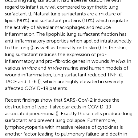
occurring lung surfactant had a better outcome with
regard to infant survival compared to synthetic lung
surfactant (
). Natural lung surfactants are a mixture of
lipids (90%) and surfactant proteins (10%) which regulate
the activity of alveolar macrophages and reduce
inflammation. The lipophilic lung surfactant fraction has
anti-inflammatory properties when applied intratracheally
to the lung (
) as well as topically onto skin (
). In the skin,
lung surfactant reduces the expression of pro-
inflammatory and pro-fibrotic genes in wounds
in vivo
. In
various
in vitro
and
in vivo
murine and human models of
wound inflammation, lung surfactant reduced TNF-α,
TACE and IL-6 (
), which are highly elevated in severely
affected COVID-19 patients.
Recent findings show that SARS-CoV-2 induces the
destruction of type II alveolar cells in COVID-19
associated pneumonia (
). Exactly those cells produce lung
surfactant and prevent lung collapse. Furthermore,
lymphocytopenia with massive release of cytokines is
another factor leading to pulmonary failure and death in