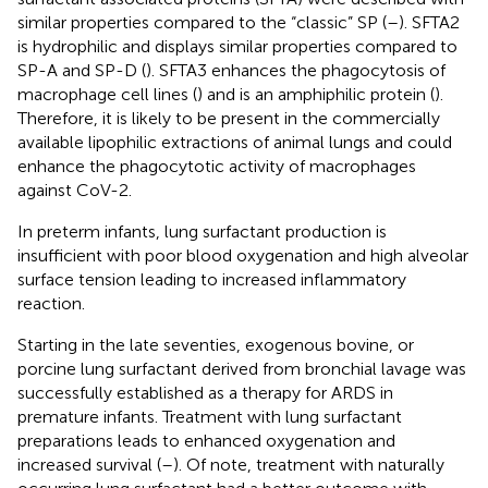
similar properties compared to the “classic” SP (
–
). SFTA2
is hydrophilic and displays similar properties compared to
SP-A and SP-D (
). SFTA3 enhances the phagocytosis of
macrophage cell lines (
) and is an amphiphilic protein (
).
Therefore, it is likely to be present in the commercially
available lipophilic extractions of animal lungs and could
enhance the phagocytotic activity of macrophages
against CoV-2.
In preterm infants, lung surfactant production is
insufficient with poor blood oxygenation and high alveolar
surface tension leading to increased inflammatory
reaction.
Starting in the late seventies, exogenous bovine, or
porcine lung surfactant derived from bronchial lavage was
successfully established as a therapy for ARDS in
premature infants. Treatment with lung surfactant
preparations leads to enhanced oxygenation and
increased survival (
–
). Of note, treatment with naturally