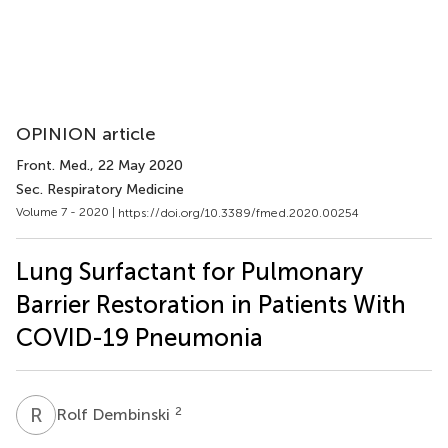
OPINION article
Front. Med.
, 22 May 2020
Sec. Respiratory Medicine
Volume 7 - 2020 |
https://doi.org/10.3389/fmed.2020.00254
Lung Surfactant for Pulmonary
Barrier Restoration in Patients With
COVID-19 Pneumonia
R
D
2
Rolf Dembinski