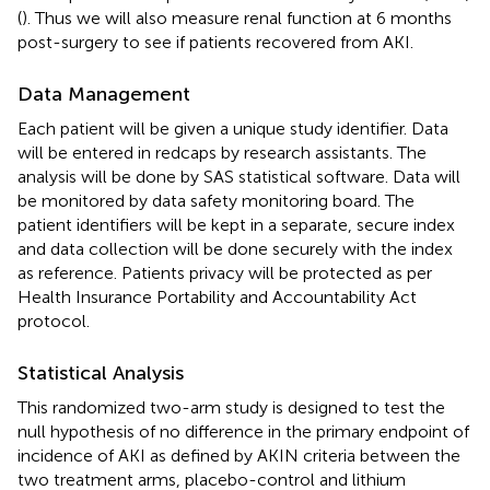
(
). Thus we will also measure renal function at 6 months
post-surgery to see if patients recovered from AKI.
Data Management
Each patient will be given a unique study identifier. Data
will be entered in redcaps by research assistants. The
analysis will be done by SAS statistical software. Data will
be monitored by data safety monitoring board. The
patient identifiers will be kept in a separate, secure index
and data collection will be done securely with the index
as reference. Patients privacy will be protected as per
Health Insurance Portability and Accountability Act
protocol.
Statistical Analysis
This randomized two-arm study is designed to test the
null hypothesis of no difference in the primary endpoint of
incidence of AKI as defined by AKIN criteria between the
two treatment arms, placebo-control and lithium