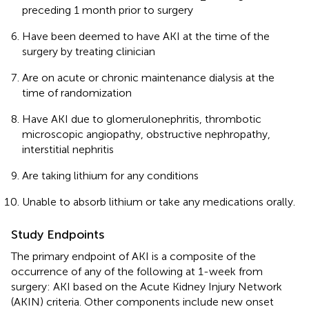
preceding 1 month prior to surgery
Have been deemed to have AKI at the time of the
surgery by treating clinician
Are on acute or chronic maintenance dialysis at the
time of randomization
Have AKI due to glomerulonephritis, thrombotic
microscopic angiopathy, obstructive nephropathy,
interstitial nephritis
Are taking lithium for any conditions
Unable to absorb lithium or take any medications orally.
Study Endpoints
The primary endpoint of AKI is a composite of the
occurrence of any of the following at 1-week from
surgery: AKI based on the Acute Kidney Injury Network
(AKIN) criteria. Other components include new onset