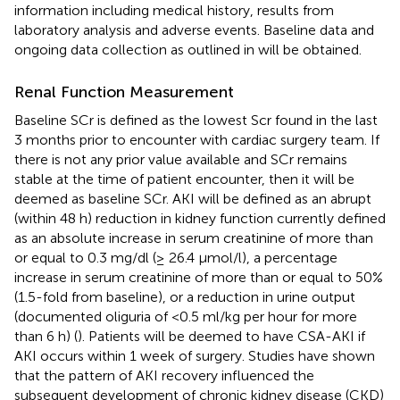
information including medical history, results from
laboratory analysis and adverse events. Baseline data and
ongoing data collection as outlined in
will be obtained.
Renal Function Measurement
Baseline SCr is defined as the lowest Scr found in the last
3 months prior to encounter with cardiac surgery team. If
there is not any prior value available and SCr remains
stable at the time of patient encounter, then it will be
deemed as baseline SCr. AKI will be defined as an abrupt
(within 48 h) reduction in kidney function currently defined
as an absolute increase in serum creatinine of more than
or equal to 0.3 mg/dl (≥ 26.4 μmol/l), a percentage
increase in serum creatinine of more than or equal to 50%
(1.5-fold from baseline), or a reduction in urine output
(documented oliguria of <0.5 ml/kg per hour for more
than 6 h) (
). Patients will be deemed to have CSA-AKI if
AKI occurs within 1 week of surgery. Studies have shown
that the pattern of AKI recovery influenced the
subsequent development of chronic kidney disease (CKD)