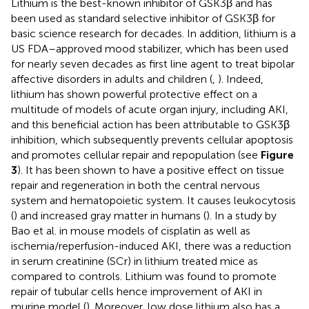
Lithium is the best-known inhibitor of GSK3β and has
been used as standard selective inhibitor of GSK3β for
basic science research for decades. In addition, lithium is a
US FDA–approved mood stabilizer, which has been used
for nearly seven decades as first line agent to treat bipolar
affective disorders in adults and children (
,
). Indeed,
lithium has shown powerful protective effect on a
multitude of models of acute organ injury, including AKI,
and this beneficial action has been attributable to GSK3β
inhibition, which subsequently prevents cellular apoptosis
and promotes cellular repair and repopulation (see
Figure
3
). It has been shown to have a positive effect on tissue
repair and regeneration in both the central nervous
system and hematopoietic system. It causes leukocytosis
(
) and increased gray matter in humans (
). In a study by
Bao et al. in mouse models of cisplatin as well as
ischemia/reperfusion-induced AKI, there was a reduction
in serum creatinine (SCr) in lithium treated mice as
compared to controls. Lithium was found to promote
repair of tubular cells hence improvement of AKI in
murine model (
). Moreover, low dose lithium also has a