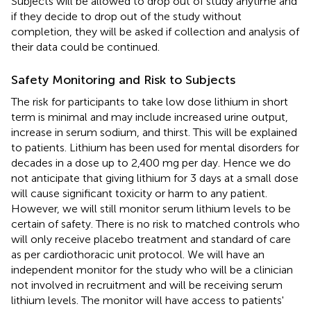
Subjects will be allowed to drop out of study anytime and
if they decide to drop out of the study without
completion, they will be asked if collection and analysis of
their data could be continued.
Safety Monitoring and Risk to Subjects
The risk for participants to take low dose lithium in short
term is minimal and may include increased urine output,
increase in serum sodium, and thirst. This will be explained
to patients. Lithium has been used for mental disorders for
decades in a dose up to 2,400 mg per day. Hence we do
not anticipate that giving lithium for 3 days at a small dose
will cause significant toxicity or harm to any patient.
However, we will still monitor serum lithium levels to be
certain of safety. There is no risk to matched controls who
will only receive placebo treatment and standard of care
as per cardiothoracic unit protocol. We will have an
independent monitor for the study who will be a clinician
not involved in recruitment and will be receiving serum
lithium levels. The monitor will have access to patients'