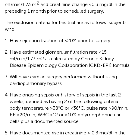
2
ml/min/1.73 m
and creatinine change <0.3 mg/dl in the
preceding 1 month prior to scheduled surgery.
The exclusion criteria for this trial are as follows: subjects
who
Have ejection fraction of <20% prior to surgery
Have estimated glomerular filtration rate <15
ml/min/1.73 m2 as calculated by Chronic Kidney
Disease Epidemiology Collaboration (CKD-EPI) formula
Will have cardiac surgery performed without using
cardiopulmonary bypass
Have ongoing sepsis or history of sepsis in the last 2
weeks, defined as having 2 of the following criteria:
body temperature >38°C or <36°C, pulse rate >90/min,
RR >20/min, WBC >12 or >10% polymorphonuclear
cells plus a documented source
Have documented rise in creatinine ≥ 0.3 mg/dl in the