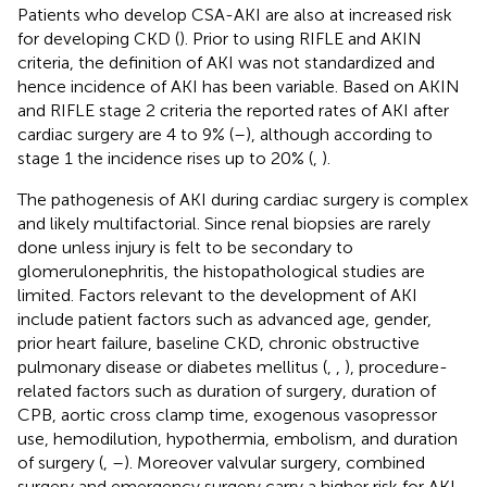
Patients who develop CSA-AKI are also at increased risk
for developing CKD (
). Prior to using RIFLE and AKIN
criteria, the definition of AKI was not standardized and
hence incidence of AKI has been variable. Based on AKIN
and RIFLE stage 2 criteria the reported rates of AKI after
cardiac surgery are 4 to 9% (
–
), although according to
stage 1 the incidence rises up to 20% (
,
).
The pathogenesis of AKI during cardiac surgery is complex
and likely multifactorial. Since renal biopsies are rarely
done unless injury is felt to be secondary to
glomerulonephritis, the histopathological studies are
limited. Factors relevant to the development of AKI
include patient factors such as advanced age, gender,
prior heart failure, baseline CKD, chronic obstructive
pulmonary disease or diabetes mellitus (
,
,
), procedure-
related factors such as duration of surgery, duration of
CPB, aortic cross clamp time, exogenous vasopressor
use, hemodilution, hypothermia, embolism, and duration
of surgery (
,
–
). Moreover valvular surgery, combined
surgery and emergency surgery carry a higher risk for AKI