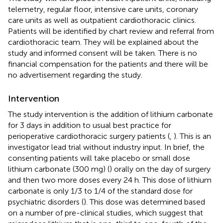
telemetry, regular floor, intensive care units, coronary
care units as well as outpatient cardiothoracic clinics.
Patients will be identified by chart review and referral from
cardiothoracic team. They will be explained about the
study and informed consent will be taken. There is no
financial compensation for the patients and there will be
no advertisement regarding the study.
Intervention
The study intervention is the addition of lithium carbonate
for 3 days in addition to usual best practice for
perioperative cardiothoracic surgery patients (
,
). This is an
investigator lead trial without industry input. In brief, the
consenting patients will take placebo or small dose
lithium carbonate (300 mg) (
) orally on the day of surgery
and then two more doses every 24 h. This dose of lithium
carbonate is only 1/3 to 1/4 of the standard dose for
psychiatric disorders (
). This dose was determined based
on a number of pre-clinical studies, which suggest that