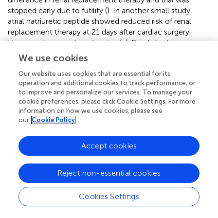
stopped early due to futility (
). In another small study,
atrial natriuretic peptide showed reduced risk of renal
replacement therapy at 21 days after cardiac surgery.
However it causes hypotension (
,
). Prophylactic
hemodialysis has also been tried by Durmaz et al. but it
We use cookies
was found to increase morbidity and mortality (
). The
mainstay for CSA-AKI is really prevention and supportive
Our website uses cookies that are essential for its
operation and additional cookies to track performance, or
therapy. Hence, there remains an opportunity for
to improve and personalize our services. To manage your
developing novel therapeutics to prevent or treat CSA-
cookie preferences, please click Cookie Settings. For more
AKI.
information on how we use cookies, please see
our
Cookie Policy
Failure of clinical trials of new therapies for CSA-AKI is
due, at least in part, to lack of a sensitive and specific
Accept cookies
marker for AKI. SCr is not a reliable marker for AKI. It is
influenced by muscles mass, protein intake, volume
status. Urine output also depends on confounding factors
Reject non-essential cookies
such as diuretics use, fluid administration and others.
Hence, it is plausible that if we rely only on urine output or
Cookies Settings
SCr we may miss some patients with relatively more short
lived AKI, fluctuating volume status or low muscle mass.