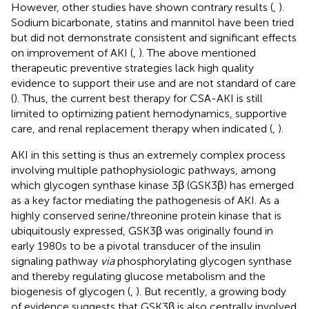
However, other studies have shown contrary results (
,
).
Sodium bicarbonate, statins and mannitol have been tried
but did not demonstrate consistent and significant effects
on improvement of AKI (
,
). The above mentioned
therapeutic preventive strategies lack high quality
evidence to support their use and are not standard of care
(
). Thus, the current best therapy for CSA-AKI is still
limited to optimizing patient hemodynamics, supportive
care, and renal replacement therapy when indicated (
,
).
AKI in this setting is thus an extremely complex process
involving multiple pathophysiologic pathways, among
which glycogen synthase kinase 3β (GSK3β) has emerged
as a key factor mediating the pathogenesis of AKI. As a
highly conserved serine/threonine protein kinase that is
ubiquitously expressed, GSK3β was originally found in
early 1980s to be a pivotal transducer of the insulin
signaling pathway
via
phosphorylating glycogen synthase
and thereby regulating glucose metabolism and the
biogenesis of glycogen (
,
). But recently, a growing body
of evidence suggests that GSK3β is also centrally involved