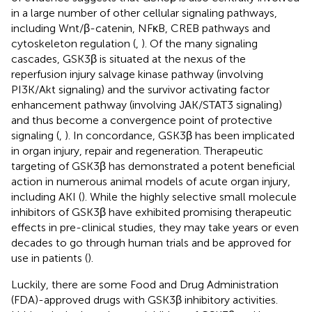
in a large number of other cellular signaling pathways,
including Wnt/β-catenin, NFκB, CREB pathways and
cytoskeleton regulation (
,
). Of the many signaling
cascades, GSK3β is situated at the nexus of the
reperfusion injury salvage kinase pathway (involving
PI3K/Akt signaling) and the survivor activating factor
enhancement pathway (involving JAK/STAT3 signaling)
and thus become a convergence point of protective
signaling (
,
). In concordance, GSK3β has been implicated
in organ injury, repair and regeneration. Therapeutic
targeting of GSK3β has demonstrated a potent beneficial
action in numerous animal models of acute organ injury,
including AKI (
). While the highly selective small molecule
inhibitors of GSK3β have exhibited promising therapeutic
effects in pre-clinical studies, they may take years or even
decades to go through human trials and be approved for
use in patients (
).
Luckily, there are some Food and Drug Administration
(FDA)-approved drugs with GSK3β inhibitory activities.