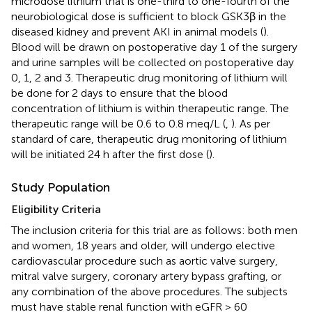
microdose lithium that is one-third to one-fourth of the
neurobiological dose is sufficient to block GSK3β in the
diseased kidney and prevent AKI in animal models (
).
Blood will be drawn on postoperative day 1 of the surgery
and urine samples will be collected on postoperative day
0, 1, 2 and 3. Therapeutic drug monitoring of lithium will
be done for 2 days to ensure that the blood
concentration of lithium is within therapeutic range. The
therapeutic range will be 0.6 to 0.8 meq/L (
,
). As per
standard of care, therapeutic drug monitoring of lithium
will be initiated 24 h after the first dose (
).
Study Population
Eligibility Criteria
The inclusion criteria for this trial are as follows: both men
and women, 18 years and older, will undergo elective
cardiovascular procedure such as aortic valve surgery,
mitral valve surgery, coronary artery bypass grafting, or
any combination of the above procedures. The subjects
must have stable renal function with eGFR > 60