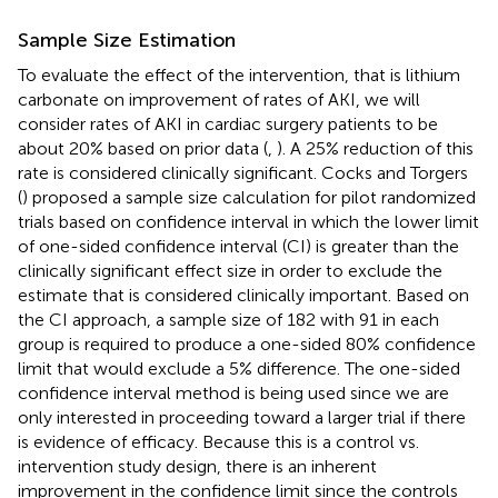
Sample Size Estimation
To evaluate the effect of the intervention, that is lithium
carbonate on improvement of rates of AKI, we will
consider rates of AKI in cardiac surgery patients to be
about 20% based on prior data (
,
). A 25% reduction of this
rate is considered clinically significant. Cocks and Torgers
(
) proposed a sample size calculation for pilot randomized
trials based on confidence interval in which the lower limit
of one-sided confidence interval (CI) is greater than the
clinically significant effect size in order to exclude the
estimate that is considered clinically important. Based on
the CI approach, a sample size of 182 with 91 in each
group is required to produce a one-sided 80% confidence
limit that would exclude a 5% difference. The one-sided
confidence interval method is being used since we are
only interested in proceeding toward a larger trial if there
is evidence of efficacy. Because this is a control vs.
intervention study design, there is an inherent
improvement in the confidence limit since the controls