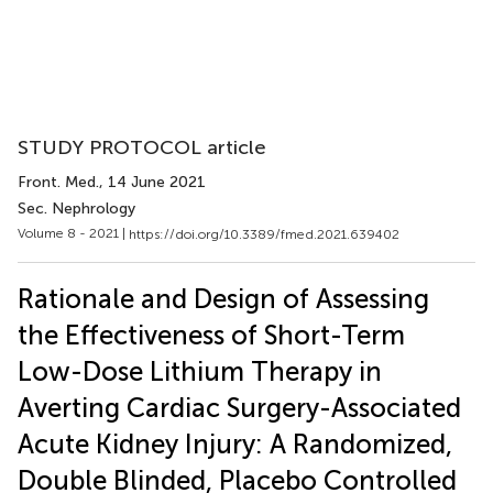
STUDY PROTOCOL article
Front. Med.
, 14 June 2021
Sec. Nephrology
Volume 8 - 2021 |
https://doi.org/10.3389/fmed.2021.639402
Rationale and Design of Assessing
the Effectiveness of Short-Term
Low-Dose Lithium Therapy in
Averting Cardiac Surgery-Associated
Acute Kidney Injury: A Randomized,
Double Blinded, Placebo Controlled