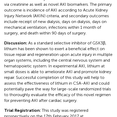
via creatinine as well as novel AKI biomarkers. The primary
outcome is incidence of AKI according to Acute Kidney
Injury Network (AKIN) criteria, and secondary outcomes
include receipt of new dialysis, days on dialysis, days on
mechanical ventilation, infections within 1 month of
surgery, and death within 90 days of surgery.
Discussion:
As a standard selective inhibitor of GSK3β,
lithium has been shown to exert a beneficial effect on
tissue repair and regeneration upon acute injury in multiple
organ systems, including the central nervous system and
hematopoietic system. In experimental AKI, lithium at
small doses is able to ameliorate AKI and promote kidney
repair. Successful completion of this study will help to
assess the effectiveness of lithium in CSA-AKI and could
potentially pave the way for large-scale randomized trials
to thoroughly evaluate the efficacy of this novel regimen
for preventing AKI after cardiac surgery.
Trial Registration:
This study was registered
prospectively on the 17th February 2017 at