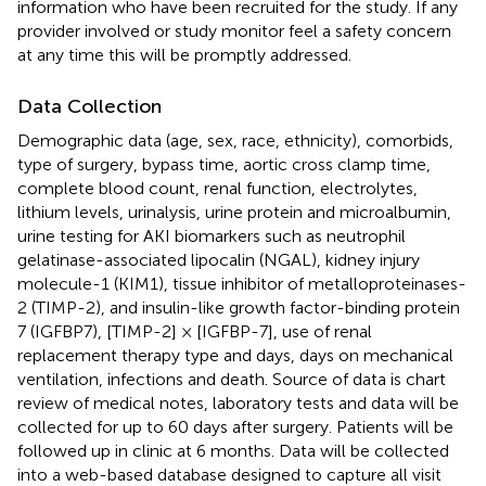
information who have been recruited for the study. If any
provider involved or study monitor feel a safety concern
at any time this will be promptly addressed.
Data Collection
Demographic data (age, sex, race, ethnicity), comorbids,
type of surgery, bypass time, aortic cross clamp time,
complete blood count, renal function, electrolytes,
lithium levels, urinalysis, urine protein and microalbumin,
urine testing for AKI biomarkers such as neutrophil
gelatinase-associated lipocalin (NGAL), kidney injury
molecule-1 (KIM1), tissue inhibitor of metalloproteinases-
2 (TIMP-2), and insulin-like growth factor-binding protein
7 (IGFBP7), [TIMP-2] × [IGFBP-7], use of renal
replacement therapy type and days, days on mechanical
ventilation, infections and death. Source of data is chart
review of medical notes, laboratory tests and data will be
collected for up to 60 days after surgery. Patients will be
followed up in clinic at 6 months. Data will be collected
into a web-based database designed to capture all visit