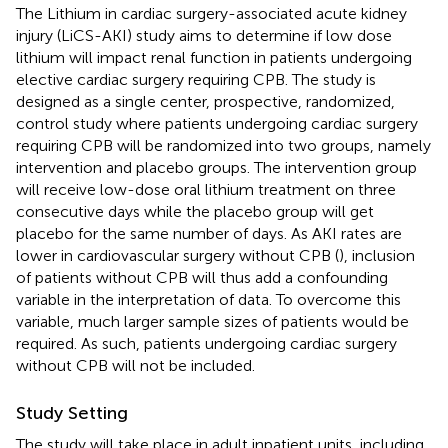
The Lithium in cardiac surgery-associated acute kidney
injury (LiCS-AKI) study aims to determine if low dose
lithium will impact renal function in patients undergoing
elective cardiac surgery requiring CPB. The study is
designed as a single center, prospective, randomized,
control study where patients undergoing cardiac surgery
requiring CPB will be randomized into two groups, namely
intervention and placebo groups. The intervention group
will receive low-dose oral lithium treatment on three
consecutive days while the placebo group will get
placebo for the same number of days. As AKI rates are
lower in cardiovascular surgery without CPB (
), inclusion
of patients without CPB will thus add a confounding
variable in the interpretation of data. To overcome this
variable, much larger sample sizes of patients would be
required. As such, patients undergoing cardiac surgery
without CPB will not be included.
Study Setting
The study will take place in adult inpatient units, including