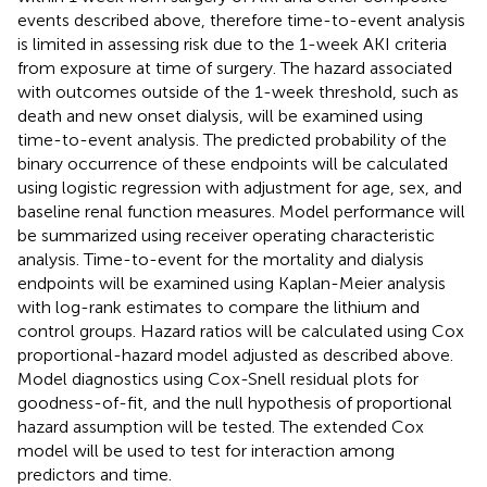
events described above, therefore time-to-event analysis
is limited in assessing risk due to the 1-week AKI criteria
from exposure at time of surgery. The hazard associated
with outcomes outside of the 1-week threshold, such as
death and new onset dialysis, will be examined using
time-to-event analysis. The predicted probability of the
binary occurrence of these endpoints will be calculated
using logistic regression with adjustment for age, sex, and
baseline renal function measures. Model performance will
be summarized using receiver operating characteristic
analysis. Time-to-event for the mortality and dialysis
endpoints will be examined using Kaplan-Meier analysis
with log-rank estimates to compare the lithium and
control groups. Hazard ratios will be calculated using Cox
proportional-hazard model adjusted as described above.
Model diagnostics using Cox-Snell residual plots for
goodness-of-fit, and the null hypothesis of proportional
hazard assumption will be tested. The extended Cox
model will be used to test for interaction among
predictors and time.