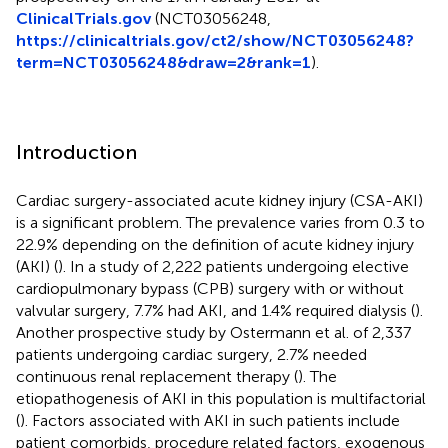
ClinicalTrials.gov
(NCT03056248,
https://clinicaltrials.gov/ct2/show/NCT03056248?
term=NCT03056248&draw=2&rank=1
).
Introduction
Cardiac surgery-associated acute kidney injury (CSA-AKI)
is a significant problem. The prevalence varies from 0.3 to
22.9% depending on the definition of acute kidney injury
(AKI) (
). In a study of 2,222 patients undergoing elective
cardiopulmonary bypass (CPB) surgery with or without
valvular surgery, 7.7% had AKI, and 1.4% required dialysis (
).
Another prospective study by Ostermann et al. of 2,337
patients undergoing cardiac surgery, 2.7% needed
continuous renal replacement therapy (
). The
etiopathogenesis of AKI in this population is multifactorial
(
). Factors associated with AKI in such patients include
patient comorbids, procedure related factors, exogenous