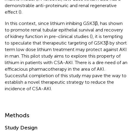
demonstrable anti-proteinuric and renal regenerative
effect (
).
In this context, since lithium inhibing GSK3β, has shown
to promote renal tubular epithelial survival and recovery
of kidney function in pre-clinical studies (
), it is tempting
to speculate that therapeutic targeting of GSK3β by short
term low dose lithium treatment may protect against AKI
in man. This pilot study aims to explore this property of
lithium in patients with CSA-AKI. There is a dire need of an
efficacious pharmacotherapy in the area of AKI.
Successful completion of this study may pave the way to
establish a novel therapeutic strategy to reduce the
incidence of CSA-AKI.
Methods
Study Design