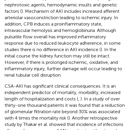
nephrotoxic agents, hemodynamic insults and genetic
factors (
). Mechanism of AKI includes increased afferent
arteriolar vasoconstriction leading to ischemic injury. In
addition, CPB induces a proinflammatory state,
intravascular hemolysis and hemoglobinuria. Although
pulsatile flow overall has improved inflammatory
response due to reduced leukocyte adherence, in some
studies there is no difference in AKI incidence (
). In the
initial course the kidney function may still be intact.
However, if there is prolonged ischemic, oxidative, and
inflammatory injury, further damage will occur leading to
renal tubular cell disruption.
CSA-AKI has significant clinical consequences. It is an
independent predictor of mortality, morbidity, increased
length of hospitalization and costs (
,
). In a study of over
thirty-one thousand patients it was found that a reduction
of glomerular filtration rate beyond 30% was associated
with 4 times the mortality risk (
). Another retrospective
study by Thakar et al. showed that incidence of infections