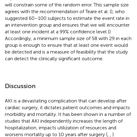
will constrain some of the random error. This sample size
agrees with the recommendation of Teare et al. (
), who
suggested 60–100 subjects to estimate the event rate in
an intervention group and ensures that we will encounter
at least one incident at a 99% confidence level (
).
Accordingly, a minimum sample size of 58 with 29 in each
group is enough to ensure that at least one event would
be detected and is a measure of feasibility that the study
can detect the clinically significant outcome.
Discussion
AKI is a devastating complication that can develop after
cardiac surgery, it dictates patient outcomes and impacts
morbidity and mortality. It has been shown in a number of
studies that AKI independently increases the length of
hospitalization, impacts utilization of resources and
worsens mortality up to 10 years after surgery (
,
,
).