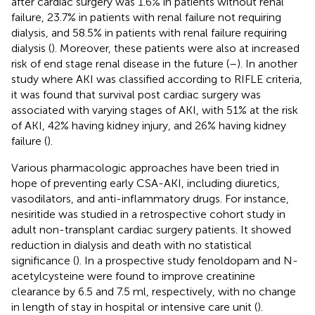
after cardiac surgery was 1.6% in patients without renal
failure, 23.7% in patients with renal failure not requiring
dialysis, and 58.5% in patients with renal failure requiring
dialysis (
). Moreover, these patients were also at increased
risk of end stage renal disease in the future (
–
). In another
study where AKI was classified according to RIFLE criteria,
it was found that survival post cardiac surgery was
associated with varying stages of AKI, with 51% at the risk
of AKI, 42% having kidney injury, and 26% having kidney
failure (
).
Various pharmacologic approaches have been tried in
hope of preventing early CSA-AKI, including diuretics,
vasodilators, and anti-inflammatory drugs. For instance,
nesiritide was studied in a retrospective cohort study in
adult non-transplant cardiac surgery patients. It showed
reduction in dialysis and death with no statistical
significance (
). In a prospective study fenoldopam and N-
acetylcysteine were found to improve creatinine
clearance by 6.5 and 7.5 ml, respectively, with no change
in length of stay in hospital or intensive care unit (
).