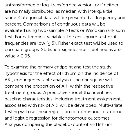
untransformed or log-transformed version, or if neither
are normally distributed, as median with interquartile
range. Categorical data will be presented as frequency and
percent. Comparisons of continuous data will be
evaluated using two-sample
t
-tests or Wilcoxan rank sum
test. For categorical variables, the chi-square test or, if
frequencies are low (≤ 5), Fisher exact test will be used to
compare groups. Statistical significance is defined as a
p
-
value < 0.05.
To examine the primary endpoint and test the study
hypothesis for the effect of lithium on the incidence of
AKI, contingency table analysis using chi-square will
compare the proportion of AKI within the respective
treatment groups. A predictive model that identifies
baseline characteristics, including treatment assignment,
associated with risk of AKI will be developed. Multivariate
testing will use linear regression for continuous outcomes
and logistic regression for dichotomous outcomes.
Analysis comparing the placebo-control and lithium