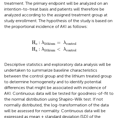
treatment. The primary endpoint will be analyzed on an
intention-to-treat basis and patients will therefore be
analyzed according to the assigned treatment group at
study enrollment. The hypothesis of the study is based on
the proportional incidence of AKI as follows:
H
H
o
a
:
:
λ
λ
lithium
lithium
=
<
λ
λ
control
control
H
:
=
λ
λ
o
lithium
control
H
:
<
λ
λ
a
lithium
control
Descriptive statistics and exploratory data analysis will be
undertaken to summarize baseline characteristics
between the control group and the lithium treated group
to determine homogeneity and to identify potential
differences that might be associated with incidence of
AKI. Continuous data will be tested for goodness-of-fit to
the normal distribution using Shapiro-Wilk test. If not
normally distributed, the log-transformation of the data
will be assessed for normality. Continuous data will be
expressed as mean ± standard deviation (SD) of the