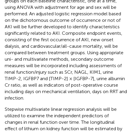
groups on each baseline characteristic, one at a time,
using ANOVA with adjustment for age and sex will be
performed. An adjusted logistic regression model based
on the dichotomous outcome of occurrence or not of
AKI will be further developed to identify characteristics
significantly related to AKI. Composite endpoint events,
consisting of the first occurrence of AKI, new onset
dialysis, and cardiovascular/all-cause mortality, will be
compared between treatment groups. Using appropriate
uni- and multivariate methods, secondary outcome
measures will be incorporated including assessments of
renal function/injury such as SCr, NAGL, KIM1, urine
TIMP-2, IGFBP7 and [TIMP-2] × [IGFBP-7], urine albumin
Cr ratio, as well as indicators of post-operative course
including days on mechanical ventilation, days on RRT and
infection.
Stepwise multivariate linear regression analysis will be
utilized to examine the independent predictors of
changes in renal function over time. The longitudinal
effect of lithium on kidney function will be estimated by