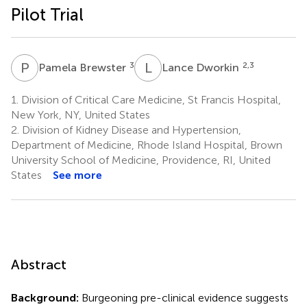
Pilot Trial
P
B
L
D
3
2,3
Pamela Brewster
Lance Dworkin
1.
Division of Critical Care Medicine, St Francis Hospital,
New York, NY, United States
2.
Division of Kidney Disease and Hypertension,
Department of Medicine, Rhode Island Hospital, Brown
University School of Medicine, Providence, RI, United
States
See more
Abstract
Background:
Burgeoning pre-clinical evidence suggests