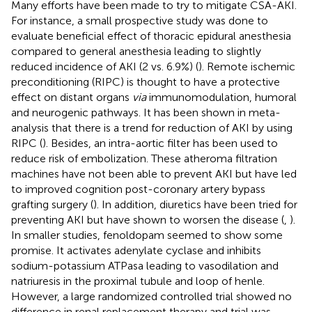
Many efforts have been made to try to mitigate CSA-AKI.
For instance, a small prospective study was done to
evaluate beneficial effect of thoracic epidural anesthesia
compared to general anesthesia leading to slightly
reduced incidence of AKI (2 vs. 6.9%) (
). Remote ischemic
preconditioning (RIPC) is thought to have a protective
effect on distant organs
via
immunomodulation, humoral
and neurogenic pathways. It has been shown in meta-
analysis that there is a trend for reduction of AKI by using
RIPC (
). Besides, an intra-aortic filter has been used to
reduce risk of embolization. These atheroma filtration
machines have not been able to prevent AKI but have led
to improved cognition post-coronary artery bypass
grafting surgery (
). In addition, diuretics have been tried for
preventing AKI but have shown to worsen the disease (
,
).
In smaller studies, fenoldopam seemed to show some
promise. It activates adenylate cyclase and inhibits
sodium-potassium ATPasa leading to vasodilation and
natriuresis in the proximal tubule and loop of henle.
However, a large randomized controlled trial showed no
difference in renal replacement therapy and trial was