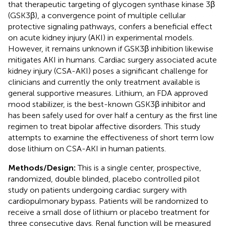
that therapeutic targeting of glycogen synthase kinase 3β
(GSK3β), a convergence point of multiple cellular
protective signaling pathways, confers a beneficial effect
on acute kidney injury (AKI) in experimental models.
However, it remains unknown if GSK3β inhibition likewise
mitigates AKI in humans. Cardiac surgery associated acute
kidney injury (CSA-AKI) poses a significant challenge for
clinicians and currently the only treatment available is
general supportive measures. Lithium, an FDA approved
mood stabilizer, is the best-known GSK3β inhibitor and
has been safely used for over half a century as the first line
regimen to treat bipolar affective disorders. This study
attempts to examine the effectiveness of short term low
dose lithium on CSA-AKI in human patients.
Methods/Design:
This is a single center, prospective,
randomized, double blinded, placebo controlled pilot
study on patients undergoing cardiac surgery with
cardiopulmonary bypass. Patients will be randomized to
receive a small dose of lithium or placebo treatment for
three consecutive days. Renal function will be measured