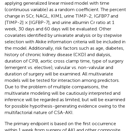
applying generalized linear mixed model with time
(continuous variable) as a random coefficient. The percent
change in SCr, NAGL, KIM1, urine TIMP-2, IGFBP7 and
[TIMP-2] × [IGFBP-7], and urine albumin Cr ratio at 1
week, 30 days and 60 days will be evaluated. Other
covariates identified by univariate analysis or by stepwise
selection with Akike information criteria will be included in
the model. Additionally, risk factors such as age, diabetes,
history of chronic kidney disease (CKD) and dialysis,
duration of CPB, aortic cross clamp time, type of surgery
(emergent vs. elective), valvular vs. non-valvular and
duration of surgery will be examined. All multivariate
models will be tested for interaction among predictors.
Due to the problem of multiple comparisons, the
multivariate modeling will be cautiously interpreted and
inference will be regarded as limited, but will be examined
for possible hypothesis-generating evidence owing to the
multifactorial nature of CSA-AKI.
The primary endpoint is based on the first occurrence
within 1 week from surgery of AKI and other composite