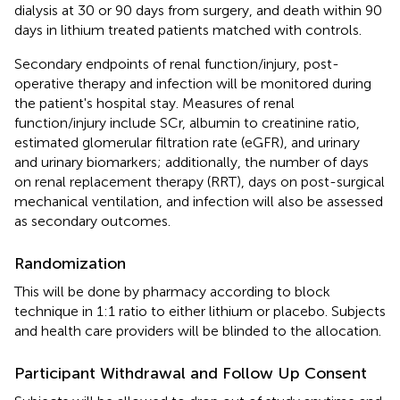
dialysis at 30 or 90 days from surgery, and death within 90
days in lithium treated patients matched with controls.
Secondary endpoints of renal function/injury, post-
operative therapy and infection will be monitored during
the patient's hospital stay. Measures of renal
function/injury include SCr, albumin to creatinine ratio,
estimated glomerular filtration rate (eGFR), and urinary
and urinary biomarkers; additionally, the number of days
on renal replacement therapy (RRT), days on post-surgical
mechanical ventilation, and infection will also be assessed
as secondary outcomes.
Randomization
This will be done by pharmacy according to block
technique in 1:1 ratio to either lithium or placebo. Subjects
and health care providers will be blinded to the allocation.
Participant Withdrawal and Follow Up Consent