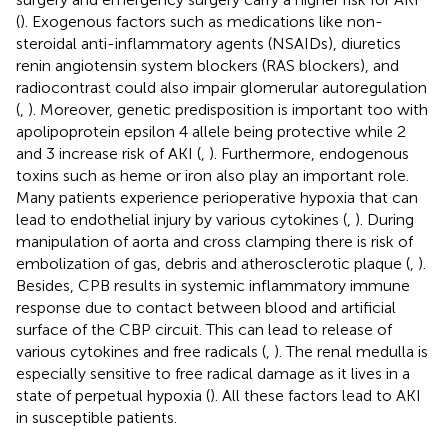
(
). Exogenous factors such as medications like non-
steroidal anti-inflammatory agents (NSAIDs), diuretics
renin angiotensin system blockers (RAS blockers), and
radiocontrast could also impair glomerular autoregulation
(
,
). Moreover, genetic predisposition is important too with
apolipoprotein epsilon 4 allele being protective while 2
and 3 increase risk of AKI (
,
). Furthermore, endogenous
toxins such as heme or iron also play an important role.
Many patients experience perioperative hypoxia that can
lead to endothelial injury by various cytokines (
,
). During
manipulation of aorta and cross clamping there is risk of
embolization of gas, debris and atherosclerotic plaque (
,
).
Besides, CPB results in systemic inflammatory immune
response due to contact between blood and artificial
surface of the CBP circuit. This can lead to release of
various cytokines and free radicals (
,
). The renal medulla is
especially sensitive to free radical damage as it lives in a
state of perpetual hypoxia (
). All these factors lead to AKI
in susceptible patients.