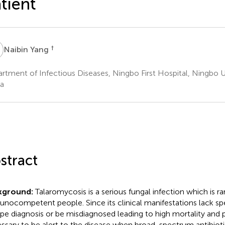
tient
Y
†
Naibin Yang
rtment of Infectious Diseases, Ningbo First Hospital, Ningbo U
a
stract
kground:
Talaromycosis is a serious fungal infection which is rar
nocompetent people. Since its clinical manifestations lack speci
pe diagnosis or be misdiagnosed leading to high mortality and po
ssary to be alert to the disease when broad-spectrum antibiot