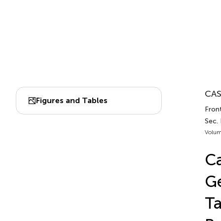
CAS
Figures and Tables
Fron
Sec.
Volum
Ca
Ge
T