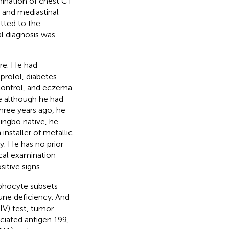
mination of chest CT
, and mediastinal
itted to the
al diagnosis was
re. He had
prolol, diabetes
 control, and eczema
se although he had
hree years ago, he
ngbo native, he
nstaller of metallic
y. He has no prior
ical examination
itive signs.
mphocyte subsets
une deficiency. And
IV) test, tumor
ciated antigen 199,