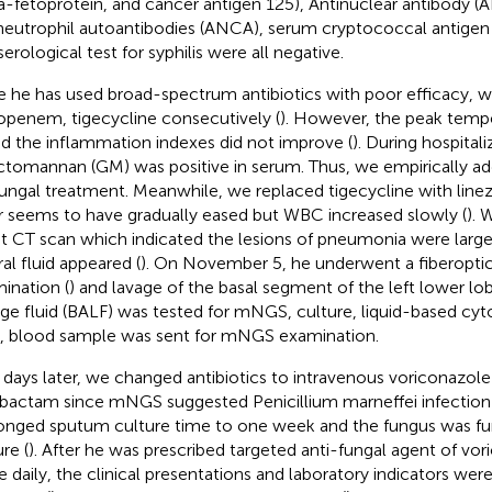
a-fetoprotein, and cancer antigen 125), Antinuclear antibody (
neutrophil autoantibodies (ANCA), serum cryptococcal antigen c
erological test for syphilis were all negative.
e he has used broad-spectrum antibiotics with poor efficacy, 
penem, tigecycline consecutively (
). However, the peak tempe
nd the inflammation indexes did not improve (
). During hospitali
ctomannan (GM) was positive in serum. Thus, we empirically ad
fungal treatment. Meanwhile, we replaced tigecycline with linez
r seems to have gradually eased but WBC increased slowly (
). 
t CT scan which indicated the lesions of pneumonia were large
ral fluid appeared (
). On November 5, he underwent a fiberopti
ination (
) and lavage of the basal segment of the left lower lo
ge fluid (BALF) was tested for mNGS, culture, liquid-based cyt
, blood sample was sent for mNGS examination.
 days later, we changed antibiotics to intravenous voriconazole 
bactam since mNGS suggested Penicillium marneffei infection 
onged sputum culture time to one week and the fungus was fur
re (
). After he was prescribed targeted anti-fungal agent of v
e daily, the clinical presentations and laboratory indicators were