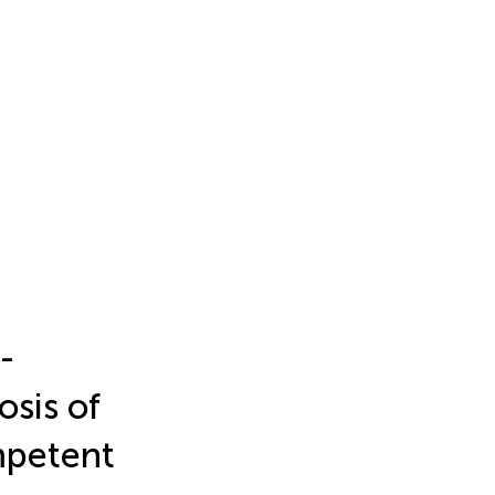
-
sis of
mpetent