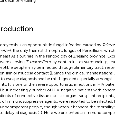
ical decision-making.
troduction
romycosis is an opportunistic fungal infection caused by
Talaro
effei
), the only thermal dimorphic fungus of Penicillium, whic
heast Asia but rare in the Ningbo city of Zhejiang province. E
 were carrying
T. marneffei
may contaminates surroundings, lead
eptible people may be infected through alimentary tract, respir
en skin or mucosa contact (
). Since the clinical manifestations la
 to escape diagnosis and be misdiagnosed especially among
ents. It is one of the severe opportunistic infections in HIV pati
l but increasingly number of HIV-negative patients with abnor
atients of connective tissue disease, organ transplant recipient
s of immunosuppressive agents, were reported to be infected. It
nocompetent people, though when it happens the mortality 
to delayed diagnosis (
,
). Here we presented an immunocompet