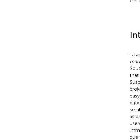
clin
In
Tala
marn
Sout
that
Susc
brok
easy
pati
smal
as p
user
immu
due 