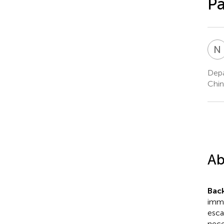
Pa
N
Depa
Chin
Ab
Bac
immu
esca
nece