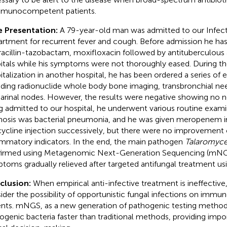
mmunocompetent patients.
 Presentation:
A 79-year-old man was admitted to our Infect
rtment for recurrent fever and cough. Before admission he has
racillin-tazobactam, moxifloxacin followed by antituberculous 
itals while his symptoms were not thoroughly eased. During the
italization in another hospital, he has been ordered a series of
uding radionuclide whole body bone imaging, transbronchial need
arinal nodes. However, the results were negative showing no n
g admitted to our hospital, he underwent various routine examina
nosis was bacterial pneumonia, and he was given meropenem i
cycline injection successively, but there were no improvemen
ammatory indicators. In the end, the main pathogen
Talaromyce
irmed using Metagenomic Next-Generation Sequencing (mNGS),
toms gradually relieved after targeted antifungal treatment us
clusion:
When empirical anti-infective treatment is ineffective, 
ider the possibility of opportunistic fungal infections on im
ents. mNGS, as a new generation of pathogenic testing method
ogenic bacteria faster than traditional methods, providing impor