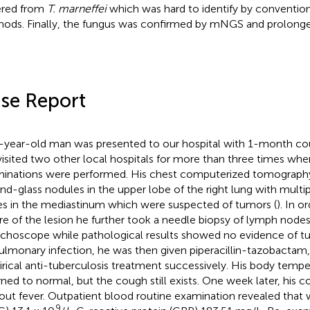
ered from
T. marneffei
which was hard to identify by conventio
ods. Finally, the fungus was confirmed by mNGS and prolonge
se Report
-year-old man was presented to our hospital with 1-month co
visited two other local hospitals for more than three times wher
inations were performed. His chest computerized tomography
nd-glass nodules in the upper lobe of the right lung with mult
s in the mediastinum which were suspected of tumors (
). In o
re of the lesion he further took a needle biopsy of lymph node
choscope while pathological results showed no evidence of 
ulmonary infection, he was then given piperacillin-tazobactam,
rical anti-tuberculosis treatment successively. His body tempe
rned to normal, but the cough still exists. One week later, his
out fever. Outpatient blood routine examination revealed that 
9