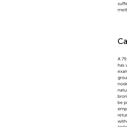
suff
meth
Ca
A 79
has 
exam
grou
node
natu
bron
be p
empi
retu
with