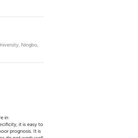
niversity, Ningbo,
e in
ficity, it is easy to
or prognosis. It is
ics do not work well