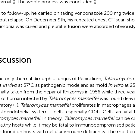
ormal (
). The whole process was concluded (
).
r to follow-up, he carried on taking voriconazole 200 mg twice d
out relapse. On December 9th, his repeated chest CT scan sh
monia was cured and pleural effusion were absorbed obviously
scussion
he only thermal dimorphic fungus of Penicillium,
Talaromyces m
st
in vivo
at 37°C as pathogenic mode and as mold
in vitro
at 25
inally taken from the hepar of Rhizomys in 1956 while three years 
 of human infected by
Talaromyces marneffei
was found deriv
ratory (
,
).
Talaromyces marneffei
proliferates in macrophages 
culoendothelial system. T cells, especially CD4+ Cells, are vita
romyces marneffei
. In theory,
Talaromyces marneffei
can be cl
ealthy hosts while it may be fatal to immunocompromised patie
e found on hosts with cellular immune deficiency. The most 