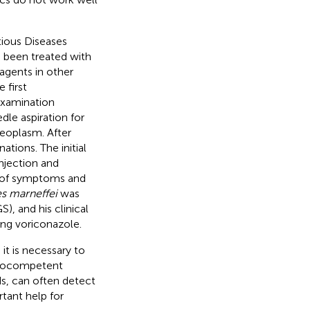
ious Diseases
 been treated with
agents in other
 first
 examination
le aspiration for
eoplasm. After
tions. The initial
njection and
t of symptoms and
s marneffei
was
 and his clinical
ing voriconazole.
it is necessary to
munocompetent
s, can often detect
tant help for