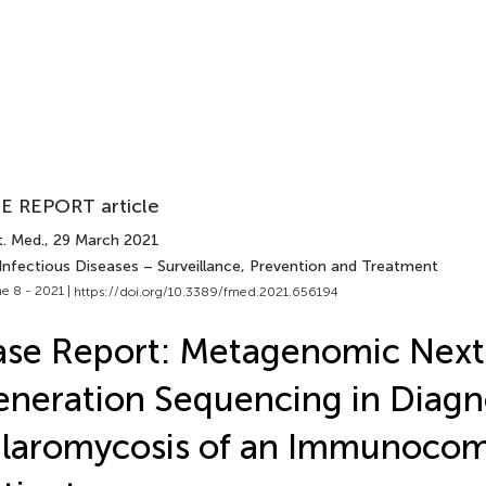
E REPORT article
t. Med.
, 29 March 2021
 Infectious Diseases – Surveillance, Prevention and Treatment
e 8 - 2021 |
https://doi.org/10.3389/fmed.2021.656194
se Report: Metagenomic Next
neration Sequencing in Diagno
alaromycosis of an Immunoco