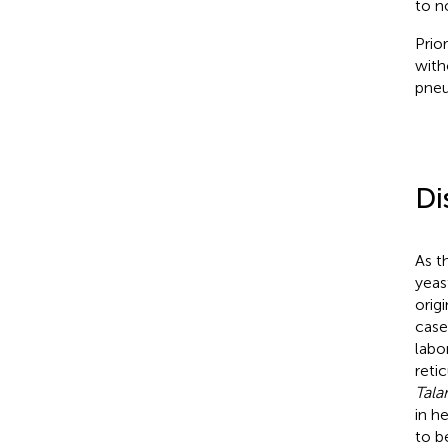
to n
Prio
with
pneu
Di
As t
yea
orig
case
labo
reti
Tala
in h
to b