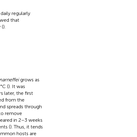
aily regularly
owed that
 (
).
arneffei
grows as
°C (
). It was
later, the first
ed from the
and spreads through
l to remove
eared in 2–3 weeks
nts (
). Thus, it tends
common hosts are