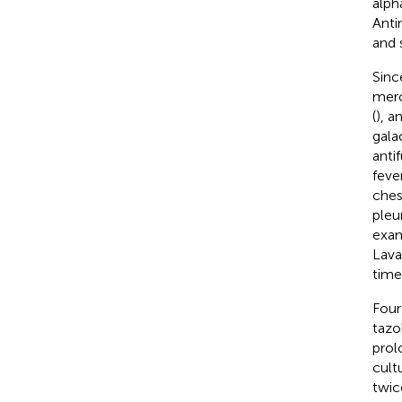
alph
Anti
and s
Sinc
mero
(
), a
gala
anti
feve
ches
pleu
exam
Lava
time
Four
tazo
prol
cultu
twic