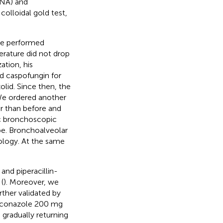
ANA) and
olloidal gold test,
we performed
rature did not drop
zation, his
d caspofungin for
olid. Since then, the
We ordered another
r than before and
c bronchoscopic
be. Bronchoalveolar
ology. At the same
and piperacillin-
(
). Moreover, we
ther validated by
oriconazole 200 mg
 gradually returning