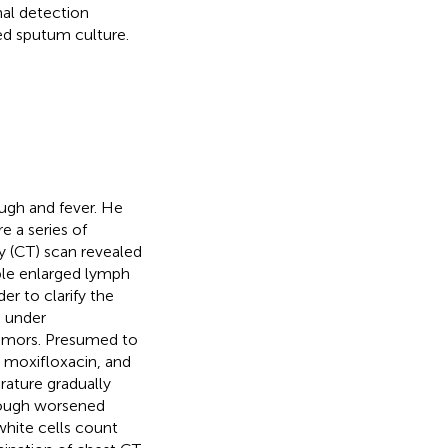
nal detection
d sputum culture.
ugh and fever. He
e a series of
 (CT) scan revealed
iple enlarged lymph
rder to clarify the
s under
tumors. Presumed to
 moxifloxacin, and
rature gradually
 cough worsened
white cells count