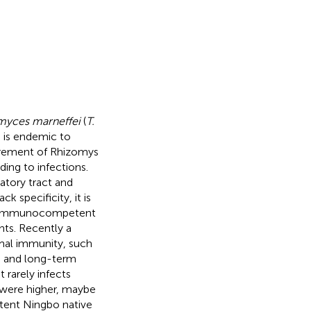
myces marneffei
(
T.
h is endemic to
xcrement of Rhizomys
ing to infections.
atory tract and
ck specificity, it is
st immunocompetent
ents. Recently a
mal immunity, such
s, and long-term
 rarely infects
were higher, maybe
ent Ningbo native