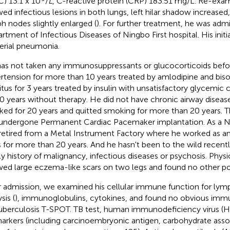
) 13.1 x 10
/
L
, C-reactive protein (CRP) 183.51 mg/L. Re-exa
ed infectious lesions in both lungs, left hilar shadow increased
h nodes slightly enlarged (
). For further treatment, he was adm
rtment of Infectious Diseases of Ningbo First hospital. His initi
erial pneumonia.
as not taken any immunosuppressants or glucocorticoids befo
rtension for more than 10 years treated by amlodipine and biso
itus for 3 years treated by insulin with unsatisfactory glycemic
10 years without therapy. He did not have chronic airway disea
ed for 20 years and quitted smoking for more than 20 years. T
undergone Permanent Cardiac Pacemaker implantation. As a Ni
retired from a Metal Instrument Factory where he worked as an i
s for more than 20 years. And he hasn't been to the wild recentl
ly history of malignancy, infectious diseases or psychosis. Phys
ed large eczema-like scars on two legs and found no other pos
r admission, we examined his cellular immune function for ly
sis (
), immunoglobulins, cytokines, and found no obvious imm
tuberculosis T-SPOT. TB test, human immunodeficiency virus (H
arkers (including carcinoembryonic antigen, carbohydrate asso