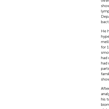
(WBC
show
lymp
Depa
bact
He h
hype
mell
for 
smok
had 
had 
part
fami
show
Afte
analy
his 
biom