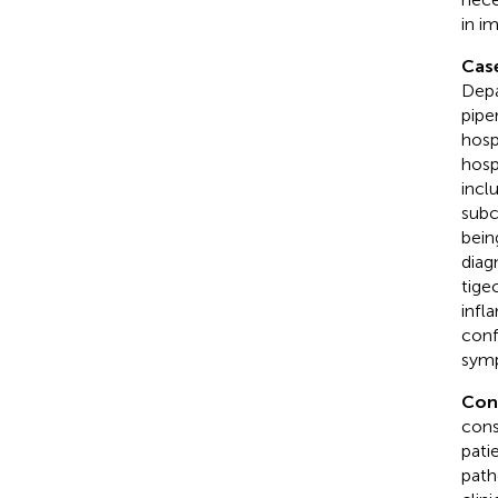
in i
Case
Depa
pipe
hosp
hosp
incl
subc
bein
diag
tige
infl
conf
symp
Con
cons
pati
path