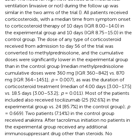
ventilation (invasive or not) during the follow up was
similar in the two arms of the trial (
). All patients received
corticosteroids, with a median time from symptom onset
to corticosteroid therapy of 10 days (IQR 8.00–14.0) in
the experimental group and 10 days (IQR 8.75–15.0) in the
control group. The dose of any type of corticosteroid
received from admission to day 56 of the trial was
converted to methylprednisolone, and the cumulative
doses were significantly lower in the experimental group
than in the control group (median methylprednisolone
cumulative doses were 360 mg [IQR 360–842] vs. 870
mg [IQR 364–1451];
p
= 0.007), as was the duration of
corticosteroid treatment (median of 4.00 days [3.00–17.5]
vs. 18.5 days [3.00–53.2];
p
= 0.011). Most of the patients
included also received tocilizumab (25 [92.6%] in the
experimental group vs. 24 [85.7%] in the control group);
p
= 0.669). Two patients (7.14%) in the control group
received anakinra. After tacrolimus initiation no patients in
the experimental group received any additional
immunosuppressant drug other than steroids. No