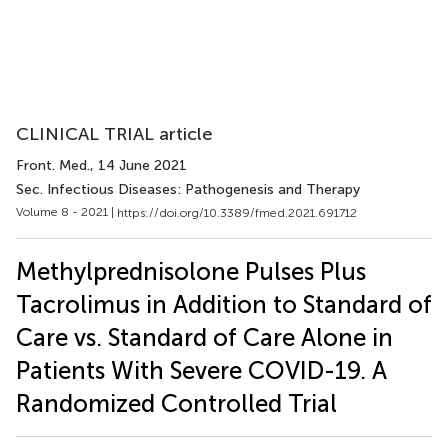
CLINICAL TRIAL article
Front. Med.
, 14 June 2021
Sec. Infectious Diseases: Pathogenesis and Therapy
Volume 8 - 2021 |
https://doi.org/10.3389/fmed.2021.691712
Methylprednisolone Pulses Plus
Tacrolimus in Addition to Standard of
Care vs. Standard of Care Alone in
Patients With Severe COVID-19. A
Randomized Controlled Trial