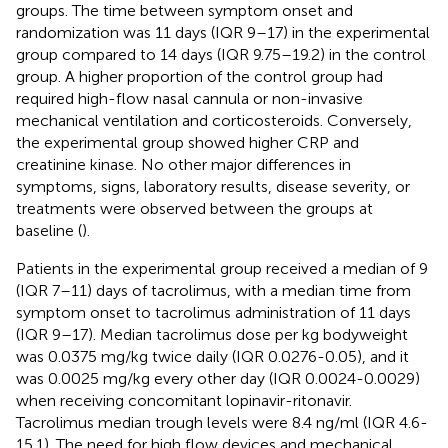
groups. The time between symptom onset and
randomization was 11 days (IQR 9–17) in the experimental
group compared to 14 days (IQR 9.75–19.2) in the control
group. A higher proportion of the control group had
required high-flow nasal cannula or non-invasive
mechanical ventilation and corticosteroids. Conversely,
the experimental group showed higher CRP and
creatinine kinase. No other major differences in
symptoms, signs, laboratory results, disease severity, or
treatments were observed between the groups at
baseline (
).
Patients in the experimental group received a median of 9
(IQR 7–11) days of tacrolimus, with a median time from
symptom onset to tacrolimus administration of 11 days
(IQR 9–17). Median tacrolimus dose per kg bodyweight
was 0.0375 mg/kg twice daily (IQR 0.0276-0.05), and it
was 0.0025 mg/kg every other day (IQR 0.0024-0.0029)
when receiving concomitant lopinavir-ritonavir.
Tacrolimus median trough levels were 8.4 ng/ml (IQR 4.6-
15.1). The need for high flow devices and mechanical