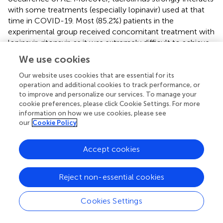
with some treatments (especially lopinavir) used at that
time in COVID-19. Most (85.2%) patients in the
experimental group received concomitant treatment with
lopinavir-ritonavir, as it was extremely difficult to achieve
the recommended plasma levels of tacrolimus. Finally,
We use cookies
the lack of medical evidence supporting
immunosuppressive therapies in COVID-19, when the trial
Our website uses cookies that are essential for its
operation and additional cookies to track performance, or
was conducted, made us more cautious, withdrawing
to improve and personalize our services. To manage your
experimental therapy when mechanical invasive
cookie preferences, please click Cookie Settings. For more
ventilation was implemented. Therefore, its efficacy and
information on how we use cookies, please see
safety cannot be assessed by this trial in this subset of
our
Cookie Policy
patients with life-threatening COVID-19.
In summary, the combined use of methylprednisolone
Accept cookies
pulses and tacrolimus, in addition to the SoC did not
significantly improve the time to
clinical stability
or other
Reject non-essential cookies
secondary outcomes compared with SoC alone in
hospitalized patients with severe COVID-19. Although not
Cookies Settings
statistically significant, patients receiving the experimental
therapy had numerically lower all-cause mortality than