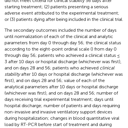
did not meet criteria for clinical stability 56 days after
starting treatment; (2) patients presenting a serious
adverse event attributed to the experimental treatment;
or (3) patients dying after being included in the clinical trial.
The secondary outcomes included the number of days
until normalization of each of the clinical and analytic
parameters from day 0 through day 56; the clinical status
according to the eight-point ordinal scale (
) from day 0
through day 56; patients who achieved a clinical status ≤
3 after 10 days or hospital discharge (whichever was first),
and on days 28 and 56; patients who achieved
clinical
stability
after 10 days or hospital discharge (whichever was
first), and on days 28 and 56; value of each of the
analytical parameters after 10 days or hospital discharge
(whichever was first), and on days 28 and 56; number of
days receiving trial experimental treatment; days until
hospital discharge; number of patients and days requiring
non-invasive and invasive ventilatory support devices
during hospitalization; changes in blood quantitative viral
load by RT-PCR before start of treatment and during