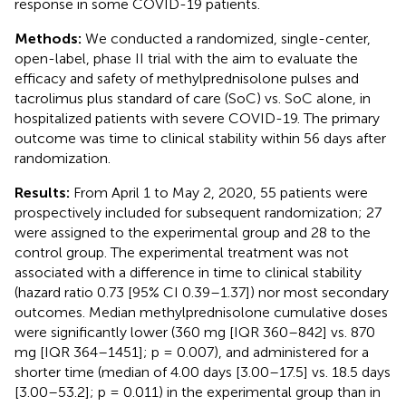
response in some COVID-19 patients.
Methods:
We conducted a randomized, single-center,
open-label, phase II trial with the aim to evaluate the
efficacy and safety of methylprednisolone pulses and
tacrolimus plus standard of care (SoC) vs. SoC alone, in
hospitalized patients with severe COVID-19. The primary
outcome was time to clinical stability within 56 days after
randomization.
Results:
From April 1 to May 2, 2020, 55 patients were
prospectively included for subsequent randomization; 27
were assigned to the experimental group and 28 to the
control group. The experimental treatment was not
associated with a difference in time to clinical stability
(hazard ratio 0.73 [95% CI 0.39–1.37]) nor most secondary
outcomes. Median methylprednisolone cumulative doses
were significantly lower (360 mg [IQR 360–842] vs. 870
mg [IQR 364–1451]; p = 0.007), and administered for a
shorter time (median of 4.00 days [3.00–17.5] vs. 18.5 days
[3.00–53.2]; p = 0.011) in the experimental group than in