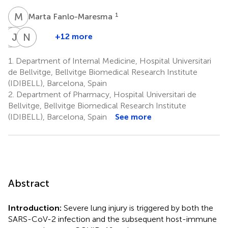
M
F
1
Marta Fanlo-Maresma
A
J
R
B
N
S
B
C
+12 more
Antoni
Jordi
Nahum
Santiago
Riera-
Bas
Calvo
Bolivar
1.
Department of Internal Medicine, Hospital Universitari
3,4
7
7
Mestre
de Bellvitge, Bellvitge Biomedical Research Institute
1,3
(IDIBELL), Barcelona, Spain
2.
Department of Pharmacy, Hospital Universitari de
Bellvitge, Bellvitge Biomedical Research Institute
(IDIBELL), Barcelona, Spain
See more
Abstract
Introduction:
Severe lung injury is triggered by both the
SARS-CoV-2 infection and the subsequent host-immune