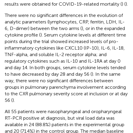
results were obtained for COVID-19-related mortality (
) (
).
There were no significant differences in the evolution of
analytic parameters (lymphocytes, CRP, ferritin, LDH, IL-
6, D-dimer) between the two arms (
), or in the expanded
cytokine profile (
). Serum cytokine levels at different time
points during the trial showed increased levels of pro-
inflammatory cytokines like CXCL10 (IP-10), IL-6, IL-18,
TNF-alpha, and soluble IL-2 receptor alpha; and
regulatory cytokines such as IL-10 and IL-1RA at day 0
and day 14. In both groups, serum cytokine levels tended
to have decreased by day 28 and day 56 (
). In the same
way, there were no significant differences between
groups in pulmonary parenchyma involvement according
to the CXR pulmonary severity score at inclusion or at day
56 (
).
All 55 patients were nasopharyngeal and oropharyngeal
RT-PCR positive at diagnosis, but viral load data was
available in 24 (88.8%) patients in the experimental group
and 20 (71.4%) in the control group. The median baseline