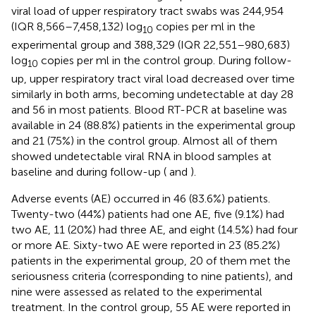
viral load of upper respiratory tract swabs was 244,954
(IQR 8,566–7,458,132) log
copies per ml in the
10
experimental group and 388,329 (IQR 22,551–980,683)
log
copies per ml in the control group. During follow-
10
up, upper respiratory tract viral load decreased over time
similarly in both arms, becoming undetectable at day 28
and 56 in most patients. Blood RT-PCR at baseline was
available in 24 (88.8%) patients in the experimental group
and 21 (75%) in the control group. Almost all of them
showed undetectable viral RNA in blood samples at
baseline and during follow-up (
and
).
Adverse events (AE) occurred in 46 (83.6%) patients.
Twenty-two (44%) patients had one AE, five (9.1%) had
two AE, 11 (20%) had three AE, and eight (14.5%) had four
or more AE. Sixty-two AE were reported in 23 (85.2%)
patients in the experimental group, 20 of them met the
seriousness criteria (corresponding to nine patients), and
nine were assessed as related to the experimental
treatment. In the control group, 55 AE were reported in