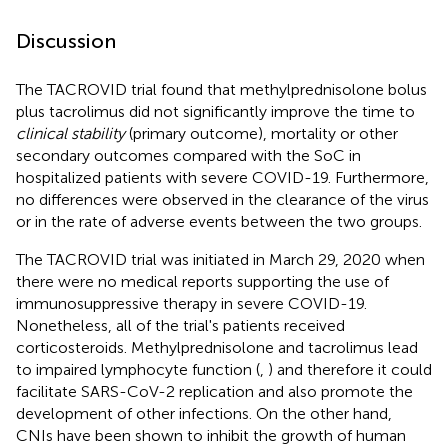
Discussion
The TACROVID trial found that methylprednisolone bolus
plus tacrolimus did not significantly improve the time to
clinical stability
(primary outcome), mortality or other
secondary outcomes compared with the SoC in
hospitalized patients with severe COVID-19. Furthermore,
no differences were observed in the clearance of the virus
or in the rate of adverse events between the two groups.
The TACROVID trial was initiated in March 29, 2020 when
there were no medical reports supporting the use of
immunosuppressive therapy in severe COVID-19.
Nonetheless, all of the trial's patients received
corticosteroids. Methylprednisolone and tacrolimus lead
to impaired lymphocyte function (
,
) and therefore it could
facilitate SARS-CoV-2 replication and also promote the
development of other infections. On the other hand,
CNIs have been shown to inhibit the growth of human