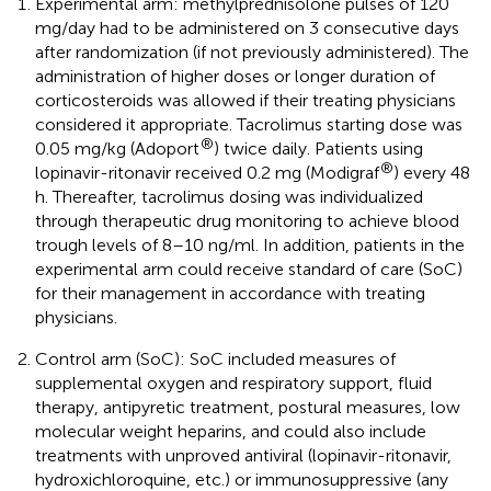
Experimental arm: methylprednisolone pulses of 120
mg/day had to be administered on 3 consecutive days
after randomization (if not previously administered). The
administration of higher doses or longer duration of
corticosteroids was allowed if their treating physicians
considered it appropriate. Tacrolimus starting dose was
®
0.05 mg/kg (Adoport
) twice daily. Patients using
®
lopinavir-ritonavir received 0.2 mg (Modigraf
) every 48
h. Thereafter, tacrolimus dosing was individualized
through therapeutic drug monitoring to achieve blood
trough levels of 8–10 ng/ml. In addition, patients in the
experimental arm could receive standard of care (SoC)
for their management in accordance with treating
physicians.
Control arm (SoC): SoC included measures of
supplemental oxygen and respiratory support, fluid
therapy, antipyretic treatment, postural measures, low
molecular weight heparins, and could also include
treatments with unproved antiviral (lopinavir-ritonavir,
hydroxichloroquine, etc.) or immunosuppressive (any