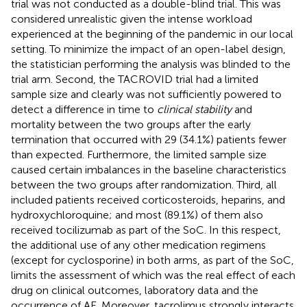
trial was not conducted as a double-blind trial. This was
considered unrealistic given the intense workload
experienced at the beginning of the pandemic in our local
setting. To minimize the impact of an open-label design,
the statistician performing the analysis was blinded to the
trial arm. Second, the TACROVID trial had a limited
sample size and clearly was not sufficiently powered to
detect a difference in time to
clinical stability
and
mortality between the two groups after the early
termination that occurred with 29 (34.1%) patients fewer
than expected. Furthermore, the limited sample size
caused certain imbalances in the baseline characteristics
between the two groups after randomization. Third, all
included patients received corticosteroids, heparins, and
hydroxychloroquine; and most (89.1%) of them also
received tocilizumab as part of the SoC. In this respect,
the additional use of any other medication regimens
(except for cyclosporine) in both arms, as part of the SoC,
limits the assessment of which was the real effect of each
drug on clinical outcomes, laboratory data and the
occurrence of AE. Moreover, tacrolimus strongly interacts