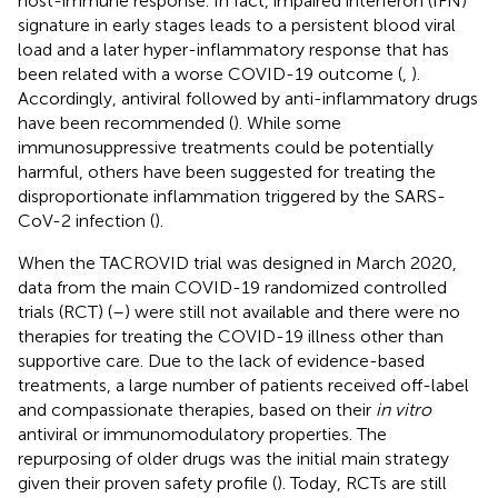
host-immune response. In fact, impaired interferon (IFN)
signature in early stages leads to a persistent blood viral
load and a later hyper-inflammatory response that has
been related with a worse COVID-19 outcome (
,
).
Accordingly, antiviral followed by anti-inflammatory drugs
have been recommended (
). While some
immunosuppressive treatments could be potentially
harmful, others have been suggested for treating the
disproportionate inflammation triggered by the SARS-
CoV-2 infection (
).
When the TACROVID trial was designed in March 2020,
data from the main COVID-19 randomized controlled
trials (RCT) (
–
) were still not available and there were no
therapies for treating the COVID-19 illness other than
supportive care. Due to the lack of evidence-based
treatments, a large number of patients received off-label
and compassionate therapies, based on their
in vitro
antiviral or immunomodulatory properties. The
repurposing of older drugs was the initial main strategy
given their proven safety profile (
). Today, RCTs are still