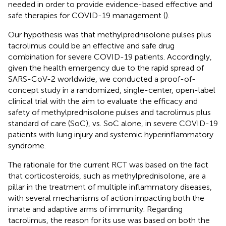
needed in order to provide evidence-based effective and
safe therapies for COVID-19 management (
).
Our hypothesis was that methylprednisolone pulses plus
tacrolimus could be an effective and safe drug
combination for severe COVID-19 patients. Accordingly,
given the health emergency due to the rapid spread of
SARS-CoV-2 worldwide, we conducted a proof-of-
concept study in a randomized, single-center, open-label
clinical trial with the aim to evaluate the efficacy and
safety of methylprednisolone pulses and tacrolimus plus
standard of care (SoC), vs. SoC alone, in severe COVID-19
patients with lung injury and systemic hyperinflammatory
syndrome.
The rationale for the current RCT was based on the fact
that corticosteroids, such as methylprednisolone, are a
pillar in the treatment of multiple inflammatory diseases,
with several mechanisms of action impacting both the
innate and adaptive arms of immunity. Regarding
tacrolimus, the reason for its use was based on both the