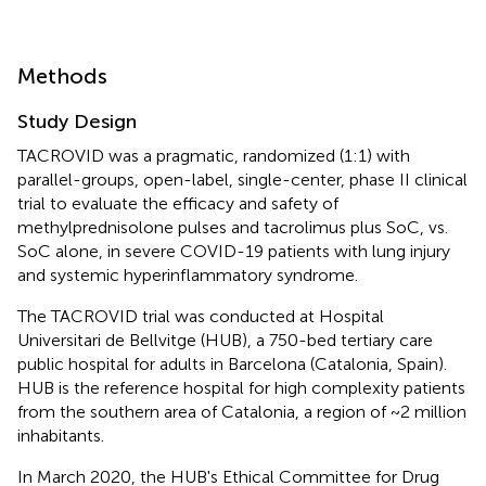
Methods
Study Design
TACROVID was a pragmatic, randomized (1:1) with
parallel-groups, open-label, single-center, phase II clinical
trial to evaluate the efficacy and safety of
methylprednisolone pulses and tacrolimus plus SoC, vs.
SoC alone, in severe COVID-19 patients with lung injury
and systemic hyperinflammatory syndrome.
The TACROVID trial was conducted at Hospital
Universitari de Bellvitge (HUB), a 750-bed tertiary care
public hospital for adults in Barcelona (Catalonia, Spain).
HUB is the reference hospital for high complexity patients
from the southern area of Catalonia, a region of ~2 million
inhabitants.
In March 2020, the HUB's Ethical Committee for Drug