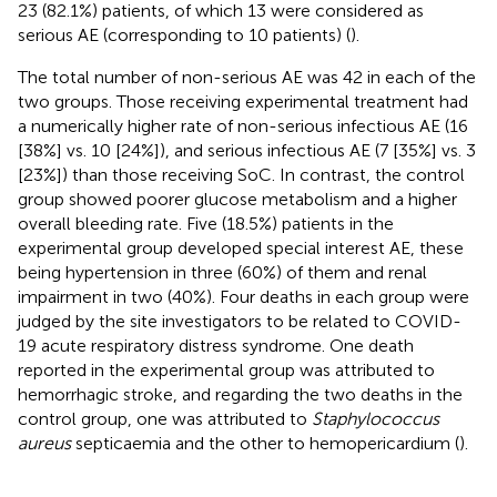
23 (82.1%) patients, of which 13 were considered as
serious AE (corresponding to 10 patients) (
).
The total number of non-serious AE was 42 in each of the
two groups. Those receiving experimental treatment had
a numerically higher rate of non-serious infectious AE (16
[38%] vs. 10 [24%]), and serious infectious AE (7 [35%] vs. 3
[23%]) than those receiving SoC. In contrast, the control
group showed poorer glucose metabolism and a higher
overall bleeding rate. Five (18.5%) patients in the
experimental group developed special interest AE, these
being hypertension in three (60%) of them and renal
impairment in two (40%). Four deaths in each group were
judged by the site investigators to be related to COVID-
19 acute respiratory distress syndrome. One death
reported in the experimental group was attributed to
hemorrhagic stroke, and regarding the two deaths in the
control group, one was attributed to
Staphylococcus
aureus
septicaemia and the other to hemopericardium (
).