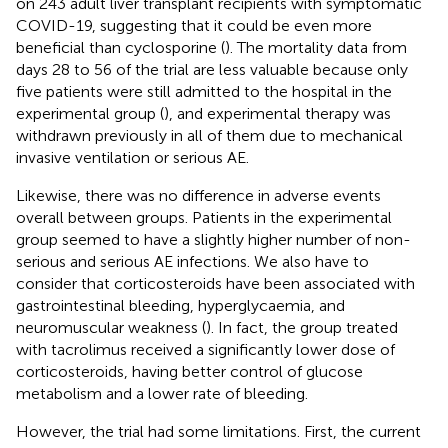
on 243 adult liver transplant recipients with symptomatic
COVID-19, suggesting that it could be even more
beneficial than cyclosporine (
). The mortality data from
days 28 to 56 of the trial are less valuable because only
five patients were still admitted to the hospital in the
experimental group (
), and experimental therapy was
withdrawn previously in all of them due to mechanical
invasive ventilation or serious AE.
Likewise, there was no difference in adverse events
overall between groups. Patients in the experimental
group seemed to have a slightly higher number of non-
serious and serious AE infections. We also have to
consider that corticosteroids have been associated with
gastrointestinal bleeding, hyperglycaemia, and
neuromuscular weakness (
). In fact, the group treated
with tacrolimus received a significantly lower dose of
corticosteroids, having better control of glucose
metabolism and a lower rate of bleeding.
However, the trial had some limitations. First, the current