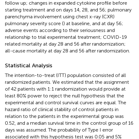
follow up; changes in expanded cytokine profile before
starting treatment and on days 14, 28, and 56; pulmonary
parenchyma involvement using chest x-ray (CXR)
pulmonary severity score (
) at baseline, and at day 56;
adverse events according to their seriousness and
relationship to trial experimental treatment; COVID-19
related mortality at day 28 and 56 after randomization;
all-cause mortality at day 28 and 56 after randomization.
Statistical Analysis
The intention-to-treat (ITT) population consisted of all
randomized patients. We estimated that the assignment
of 42 patients with 1:1 randomization would provide at
least 80% power to reject the null hypothesis that the
experimental and control survival curves are equal. The
hazard ratio of clinical stability of control patients in
relation to the patients in the experimental group was
0.52, and a median survival time in the control group of 16
days was assumed. The probability of Type I error
associated with this hypothesis test was 0.05 and 5%