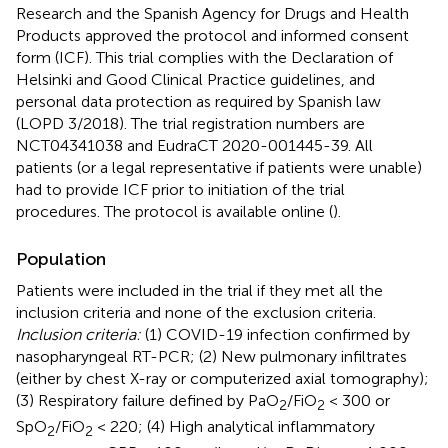
Research and the Spanish Agency for Drugs and Health
Products approved the protocol and informed consent
form (ICF). This trial complies with the Declaration of
Helsinki and Good Clinical Practice guidelines, and
personal data protection as required by Spanish law
(LOPD 3/2018). The trial registration numbers are
NCT04341038 and EudraCT 2020-001445-39. All
patients (or a legal representative if patients were unable)
had to provide ICF prior to initiation of the trial
procedures. The protocol is available online (
).
Population
Patients were included in the trial if they met all the
inclusion criteria and none of the exclusion criteria.
Inclusion criteria:
(1) COVID-19 infection confirmed by
nasopharyngeal RT-PCR; (2) New pulmonary infiltrates
(either by chest X-ray or computerized axial tomography);
(3) Respiratory failure defined by PaO
/FiO
< 300 or
2
2
SpO
/FiO
< 220; (4) High analytical inflammatory
2
2