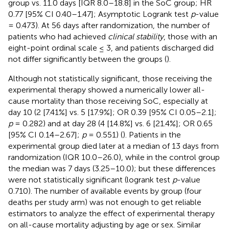
group vs. 11.0 days [IQR 8.0–18.8] in the SoC group; HR
0.77 [95% CI 0.40–1.47]; Asymptotic Logrank test
p
-value
= 0.473). At 56 days after randomization, the number of
patients who had achieved
clinical stability
, those with an
eight-point ordinal scale ≤ 3, and patients discharged did
not differ significantly between the groups (
).
Although not statistically significant, those receiving the
experimental therapy showed a numerically lower all-
cause mortality than those receiving SoC, especially at
day 10 (2 [7.41%] vs. 5 [17.9%]; OR 0.39 [95% CI 0.05–2.1];
p
= 0.282) and at day 28 (4 [14.8%] vs. 6 [21.4%]; OR 0.65
[95% CI 0.14–2.67];
p
= 0.551) (
). Patients in the
experimental group died later at a median of 13 days from
randomization (IQR 10.0–26.0), while in the control group
the median was 7 days (3.25–10.0); but these differences
were not statistically significant (logrank test
p
-value
0.710). The number of available events by group (four
deaths per study arm) was not enough to get reliable
estimators to analyze the effect of experimental therapy
on all-cause mortality adjusting by age or sex. Similar