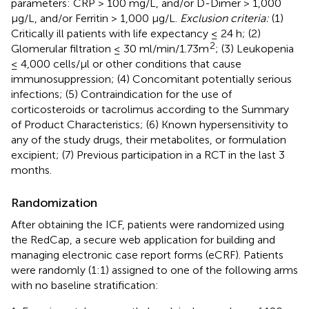
parameters: CRP > 100 mg/L, and/or D-Dimer > 1,000
μg/L, and/or Ferritin > 1,000 μg/L.
Exclusion criteria:
(1)
Critically ill patients with life expectancy ≤ 24 h; (2)
2
Glomerular filtration ≤ 30 ml/min/1.73m
; (3) Leukopenia
≤ 4,000 cells/μl or other conditions that cause
immunosuppression; (4) Concomitant potentially serious
infections; (5) Contraindication for the use of
corticosteroids or tacrolimus according to the Summary
of Product Characteristics; (6) Known hypersensitivity to
any of the study drugs, their metabolites, or formulation
excipient; (7) Previous participation in a RCT in the last 3
months.
Randomization
After obtaining the ICF, patients were randomized using
the RedCap, a secure web application for building and
managing electronic case report forms (eCRF). Patients
were randomly (1:1) assigned to one of the following arms
with no baseline stratification: