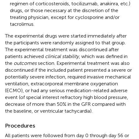
regimen of corticosteroids, tocilizumab, anakinra, etc.)
drugs, or those necessary at the discretion of the
treating physician, except for cyclosporine and/or
tacrolimus.
The experimental drugs were started immediately after
the participants were randomly assigned to that group.
The experimental treatment was discontinued after
patients achieved
clinical stability
, which was defined in
the
outcomes
section. Experimental treatment was also
discontinued if the included patient presented a severe or
potentially severe infection, required invasive mechanical
ventilation, extracorporeal membrane oxygenation
(ECMO), or had any serious medication-related adverse
event (of special interest refractory high blood pressure,
decrease of more than 50% in the GFR compared with
the baseline, or ventricular tachycardia).
Procedures
All patients were followed from day 0 through day 56 or