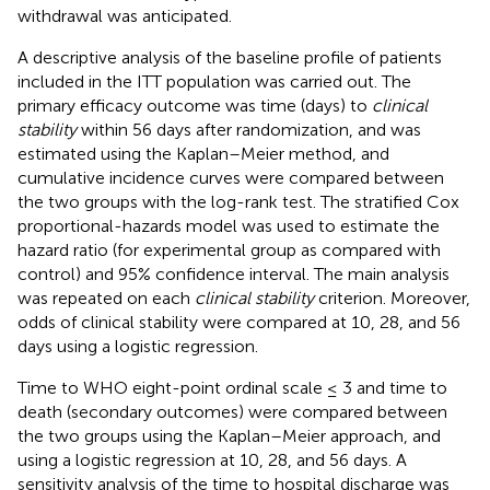
withdrawal was anticipated.
A descriptive analysis of the baseline profile of patients
included in the ITT population was carried out. The
primary efficacy outcome was time (days) to
clinical
stability
within 56 days after randomization, and was
estimated using the Kaplan–Meier method, and
cumulative incidence curves were compared between
the two groups with the log-rank test. The stratified Cox
proportional-hazards model was used to estimate the
hazard ratio (for experimental group as compared with
control) and 95% confidence interval. The main analysis
was repeated on each
clinical stability
criterion. Moreover,
odds of clinical stability were compared at 10, 28, and 56
days using a logistic regression.
Time to WHO eight-point ordinal scale ≤ 3 and time to
death (secondary outcomes) were compared between
the two groups using the Kaplan–Meier approach, and
using a logistic regression at 10, 28, and 56 days. A
sensitivity analysis of the time to hospital discharge was