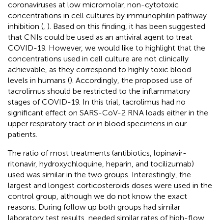
coronaviruses at low micromolar, non-cytotoxic
concentrations in cell cultures by immunophilin pathway
inhibition (
,
). Based on this finding, it has been suggested
that CNIs could be used as an antiviral agent to treat
COVID-19. However, we would like to highlight that the
concentrations used in cell culture are not clinically
achievable, as they correspond to highly toxic blood
levels in humans (
). Accordingly, the proposed use of
tacrolimus should be restricted to the inflammatory
stages of COVID-19. In this trial, tacrolimus had no
significant effect on SARS-CoV-2 RNA loads either in the
upper respiratory tract or in blood specimens in our
patients.
The ratio of most treatments (antibiotics, lopinavir-
ritonavir, hydroxychloquine, heparin, and tocilizumab)
used was similar in the two groups. Interestingly, the
largest and longest corticosteroids doses were used in the
control group, although we do not know the exact
reasons. During follow up both groups had similar
laboratory test results, needed similar rates of high-flow