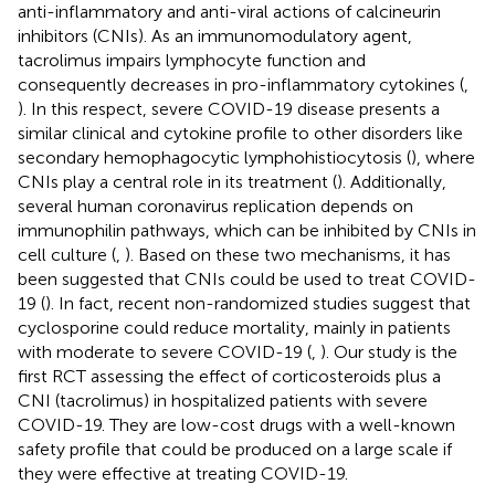
anti-inflammatory and anti-viral actions of calcineurin
inhibitors (CNIs). As an immunomodulatory agent,
tacrolimus impairs lymphocyte function and
consequently decreases in pro-inflammatory cytokines (
,
). In this respect, severe COVID-19 disease presents a
similar clinical and cytokine profile to other disorders like
secondary hemophagocytic lymphohistiocytosis (
), where
CNIs play a central role in its treatment (
). Additionally,
several human coronavirus replication depends on
immunophilin pathways, which can be inhibited by CNIs in
cell culture (
,
). Based on these two mechanisms, it has
been suggested that CNIs could be used to treat COVID-
19 (
). In fact, recent non-randomized studies suggest that
cyclosporine could reduce mortality, mainly in patients
with moderate to severe COVID-19 (
,
). Our study is the
first RCT assessing the effect of corticosteroids plus a
CNI (tacrolimus) in hospitalized patients with severe
COVID-19. They are low-cost drugs with a well-known
safety profile that could be produced on a large scale if
they were effective at treating COVID-19.