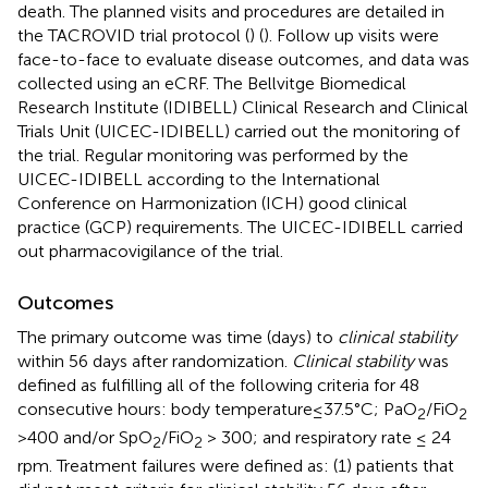
death. The planned visits and procedures are detailed in
the TACROVID trial protocol (
) (
). Follow up visits were
face-to-face to evaluate disease outcomes, and data was
collected using an eCRF. The Bellvitge Biomedical
Research Institute (IDIBELL) Clinical Research and Clinical
Trials Unit (UICEC-IDIBELL) carried out the monitoring of
the trial. Regular monitoring was performed by the
UICEC-IDIBELL according to the International
Conference on Harmonization (ICH) good clinical
practice (GCP) requirements. The UICEC-IDIBELL carried
out pharmacovigilance of the trial.
Outcomes
The primary outcome was time (days) to
clinical stability
within 56 days after randomization.
Clinical stability
was
defined as fulfilling all of the following criteria for 48
consecutive hours: body temperature≤37.5°C; PaO
/FiO
2
2
>400 and/or SpO
/FiO
> 300; and respiratory rate ≤ 24
2
2
rpm. Treatment failures were defined as: (1) patients that