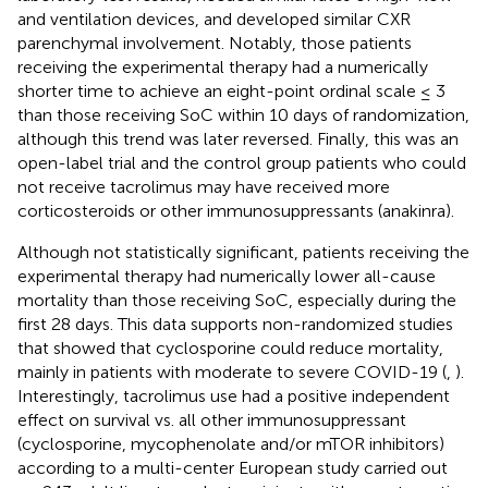
and ventilation devices, and developed similar CXR
parenchymal involvement. Notably, those patients
receiving the experimental therapy had a numerically
shorter time to achieve an eight-point ordinal scale ≤ 3
than those receiving SoC within 10 days of randomization,
although this trend was later reversed. Finally, this was an
open-label trial and the control group patients who could
not receive tacrolimus may have received more
corticosteroids or other immunosuppressants (anakinra).
Although not statistically significant, patients receiving the
experimental therapy had numerically lower all-cause
mortality than those receiving SoC, especially during the
first 28 days. This data supports non-randomized studies
that showed that cyclosporine could reduce mortality,
mainly in patients with moderate to severe COVID-19 (
,
).
Interestingly, tacrolimus use had a positive independent
effect on survival vs. all other immunosuppressant
(cyclosporine, mycophenolate and/or mTOR inhibitors)
according to a multi-center European study carried out