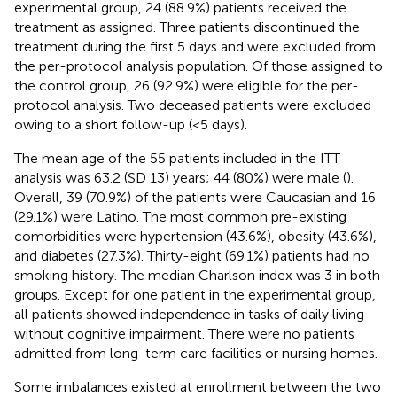
experimental group, 24 (88.9%) patients received the
treatment as assigned. Three patients discontinued the
treatment during the first 5 days and were excluded from
the per-protocol analysis population. Of those assigned to
the control group, 26 (92.9%) were eligible for the per-
protocol analysis. Two deceased patients were excluded
owing to a short follow-up (<5 days).
The mean age of the 55 patients included in the ITT
analysis was 63.2 (SD 13) years; 44 (80%) were male (
).
Overall, 39 (70.9%) of the patients were Caucasian and 16
(29.1%) were Latino. The most common pre-existing
comorbidities were hypertension (43.6%), obesity (43.6%),
and diabetes (27.3%). Thirty-eight (69.1%) patients had no
smoking history. The median Charlson index was 3 in both
groups. Except for one patient in the experimental group,
all patients showed independence in tasks of daily living
without cognitive impairment. There were no patients
admitted from long-term care facilities or nursing homes.
Some imbalances existed at enrollment between the two