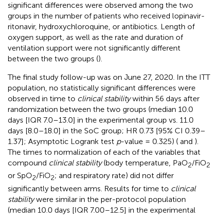
significant differences were observed among the two
groups in the number of patients who received lopinavir-
ritonavir, hydroxychloroquine, or antibiotics. Length of
oxygen support, as well as the rate and duration of
ventilation support were not significantly different
between the two groups (
).
The final study follow-up was on June 27, 2020. In the ITT
population, no statistically significant differences were
observed in time to
clinical stability
within 56 days after
randomization between the two groups (median 10.0
days [IQR 7.0–13.0] in the experimental group vs. 11.0
days [8.0–18.0] in the SoC group; HR 0.73 [95% CI 0.39–
1.37]; Asymptotic Logrank test
p
-value = 0.325) (
and
).
The times to normalization of each of the variables that
compound
clinical stability
(body temperature, PaO
/FiO
2
2
or SpO
/FiO
; and respiratory rate) did not differ
2
2
significantly between arms. Results for time to
clinical
stability
were similar in the per-protocol population
(median 10.0 days [IQR 7.00–12.5] in the experimental