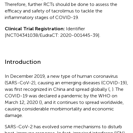
Therefore, further RCTs should be done to assess the
efficacy and safety of tacrolimus to tackle the
inflammatory stages of COVID-19.
Clinical Trial Registration:
Identifier
[NCT04341038/EudraCT: 2020-001445-39].
Introduction
In December 2019, a new type of human coronavirus
(SARS-CoV-2), causing an emerging diseases (COVID-19),
was first recognized in China and spread globally (
,
). The
COVID-19 was declared a pandemic by the WHO on
March 12, 2020 (
), and it continues to spread worldwide,
causing considerable morbimortality and economic
damage.
SARS-CoV-2 has evolved some mechanisms to disturb