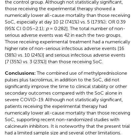
the control group. Although not statistically significant,
those receiving the experimental therapy showed a
numerically lower all-cause mortality than those receiving
SoC, especially at day 10 [2 (7.41%) vs. 5 (17.9%); OR 0.39
(95% CI 0.05–2.1);
p
= 0.282]. The total number of non-
serious adverse events was 42 in each the two groups.
Those receiving experimental treatment had a numerically
higher rate of non-serious infectious adverse events [16
(38%) vs. 10 (24%)] and serious infectious adverse events
[7 (35%) vs. 3 (23%)] than those receiving SoC.
Conclusions:
The combined use of methylprednisolone
pulses plus tacrolimus, in addition to the SoC, did not
significantly improve the time to clinical stability or other
secondary outcomes compared with the SoC alone in
severe COVID-19. Although not statistically significant,
patients receiving the experimental therapy had
numerically lower all-cause mortality than those receiving
SoC, supporting recent non-randomized studies with
calcineurin inhibitors. It is noteworthy that the present trial
had a limited sample size and several other limitations.