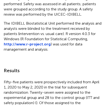
performed. Safety was assessed in all patients; patients
were grouped according to the study group. A safety
review was performed by the UICEC-IDIBELL.
The IDIBELL Biostatistical Unit performed the analysis and
analysts were blinded to the treatment received by
patients (intervention vs. usual care). R version 4.0.3 for
Windows (R Foundation for Statistical Computing,
http://www.r-project.org
) was used for data
management and analysis.
Results
Fifty-five patients were prospectively included from April
1, 2020 to May 2, 2020 in the trial for subsequent
randomization. Twenty-seven were assigned to the
experimental group and 28 to the control group (ITT and
safety population) (
). Of those assigned to the