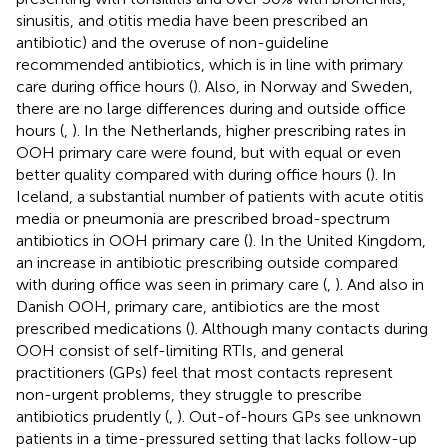
sinusitis, and otitis media have been prescribed an
antibiotic) and the overuse of non-guideline
recommended antibiotics, which is in line with primary
care during office hours (
). Also, in Norway and Sweden,
there are no large differences during and outside office
hours (
,
). In the Netherlands, higher prescribing rates in
OOH primary care were found, but with equal or even
better quality compared with during office hours (
). In
Iceland, a substantial number of patients with acute otitis
media or pneumonia are prescribed broad-spectrum
antibiotics in OOH primary care (
). In the United Kingdom,
an increase in antibiotic prescribing outside compared
with during office was seen in primary care (
,
). And also in
Danish OOH, primary care, antibiotics are the most
prescribed medications (
). Although many contacts during
OOH consist of self-limiting RTIs, and general
practitioners (GPs) feel that most contacts represent
non-urgent problems, they struggle to prescribe
antibiotics prudently (
,
). Out-of-hours GPs see unknown
patients in a time-pressured setting that lacks follow-up