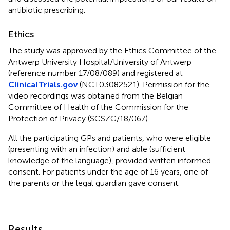
antibiotic prescribing.
Ethics
The study was approved by the Ethics Committee of the
Antwerp University Hospital/University of Antwerp
(reference number 17/08/089) and registered at
ClinicalTrials.gov
(NCT03082521). Permission for the
video recordings was obtained from the Belgian
Committee of Health of the Commission for the
Protection of Privacy (SCSZG/18/067).
All the participating GPs and patients, who were eligible
(presenting with an infection) and able (sufficient
knowledge of the language), provided written informed
consent. For patients under the age of 16 years, one of
the parents or the legal guardian gave consent.
Results