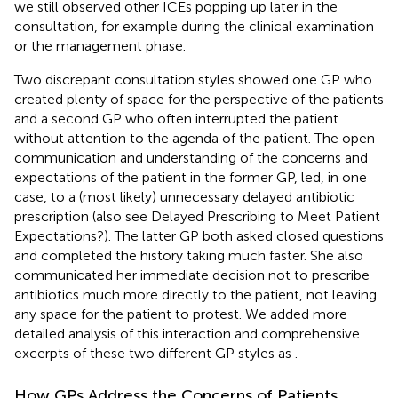
we still observed other ICEs popping up later in the
consultation, for example during the clinical examination
or the management phase.
Two discrepant consultation styles showed one GP who
created plenty of space for the perspective of the patients
and a second GP who often interrupted the patient
without attention to the agenda of the patient. The open
communication and understanding of the concerns and
expectations of the patient in the former GP, led, in one
case, to a (most likely) unnecessary delayed antibiotic
prescription (also see Delayed Prescribing to Meet Patient
Expectations?). The latter GP both asked closed questions
and completed the history taking much faster. She also
communicated her immediate decision not to prescribe
antibiotics much more directly to the patient, not leaving
any space for the patient to protest. We added more
detailed analysis of this interaction and comprehensive
excerpts of these two different GP styles as
.
How GPs Address the Concerns of Patients