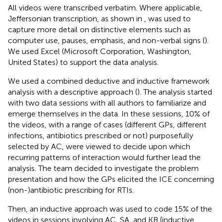
All videos were transcribed verbatim. Where applicable,
Jeffersonian transcription, as shown in
, was used to
capture more detail on distinctive elements such as
computer use, pauses, emphasis, and non-verbal signs (
).
We used Excel (Microsoft Corporation, Washington,
United States) to support the data analysis.
We used a combined deductive and inductive framework
analysis with a descriptive approach (
). The analysis started
with two data sessions with all authors to familiarize and
emerge themselves in the data. In these sessions, 10% of
the videos, with a range of cases (different GPs, different
infections, antibiotics prescribed or not) purposefully
selected by AC, were viewed to decide upon which
recurring patterns of interaction would further lead the
analysis. The team decided to investigate the problem
presentation and how the GPs elicited the ICE concerning
(non-)antibiotic prescribing for RTIs.
Then, an inductive approach was used to code 15% of the
videos in sessions involving AC, SA, and KB (inductive