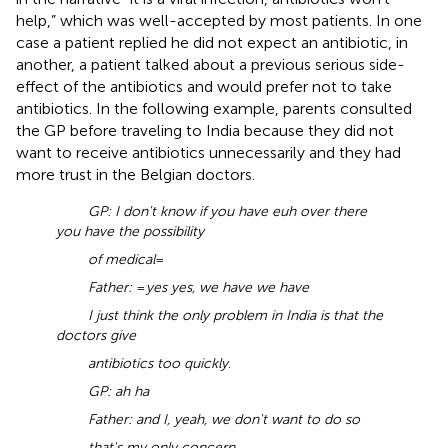
help,” which was well-accepted by most patients. In one
case a patient replied he did not expect an antibiotic, in
another, a patient talked about a previous serious side-
effect of the antibiotics and would prefer not to take
antibiotics. In the following example, parents consulted
the GP before traveling to India because they did not
want to receive antibiotics unnecessarily and they had
more trust in the Belgian doctors.
GP: I don't know if you have euh over there
you have the possibility
of medical
=
Father:
=
yes yes, we have we have
I just think the only problem in India is that the
doctors give
antibiotics too quickly
.
GP: ah ha
Father: and I, yeah, we don't want to do so
that's my only concern