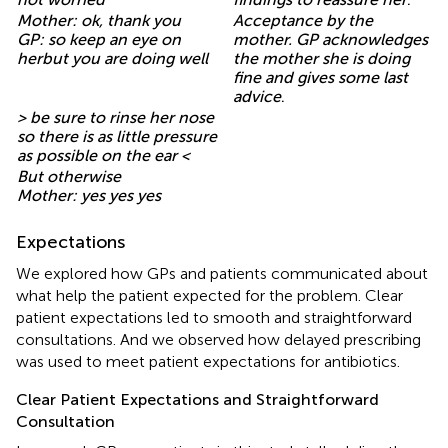
Mother: ok, thank you
Acceptance by the
GP: so keep an eye on
mother. GP acknowledges
herbut you are doing well
the mother she is doing
fine and gives some last
advice
.
> be sure to rinse her nose
so there is as little pressure
as possible on the ear <
But otherwise
Mother: yes yes yes
Expectations
We explored how GPs and patients communicated about
what help the patient expected for the problem. Clear
patient expectations led to smooth and straightforward
consultations. And we observed how delayed prescribing
was used to meet patient expectations for antibiotics.
Clear Patient Expectations and Straightforward
Consultation