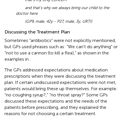
and that's why we always bring our child to the
doctor here
(GP9, male, 42y - P27, male, 3y, URTI)
Discussing the Treatment Plan
Sometimes “antibiotics” were not explicitly mentioned,
but GPs used phrases such as: “We can't do anything” or
“not to use a cannon (to kill a flea),” as shown in the
examples in
.
The GPs addressed expectations about medication
prescriptions when they were discussing the treatment
plan. If certain undiscussed expectations were not met,
patients would bring these up themselves. For example:
“no coughing syrup?,” “no throat spray?” Some GPs
discussed these expectations and the needs of the
patients before prescribing, and they explained the
reasons for not choosing a certain treatment.