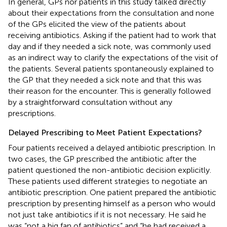
In general, GPs nor patients in this study talked directly
about their expectations from the consultation and none
of the GPs elicited the view of the patients about
receiving antibiotics. Asking if the patient had to work that
day and if they needed a sick note, was commonly used
as an indirect way to clarify the expectations of the visit of
the patients. Several patients spontaneously explained to
the GP that they needed a sick note and that this was
their reason for the encounter. This is generally followed
by a straightforward consultation without any
prescriptions.
Delayed Prescribing to Meet Patient Expectations?
Four patients received a delayed antibiotic prescription. In
two cases, the GP prescribed the antibiotic after the
patient questioned the non-antibiotic decision explicitly.
These patients used different strategies to negotiate an
antibiotic prescription. One patient prepared the antibiotic
prescription by presenting himself as a person who would
not just take antibiotics if it is not necessary. He said he
was “not a big fan of antibiotics” and “he had received a