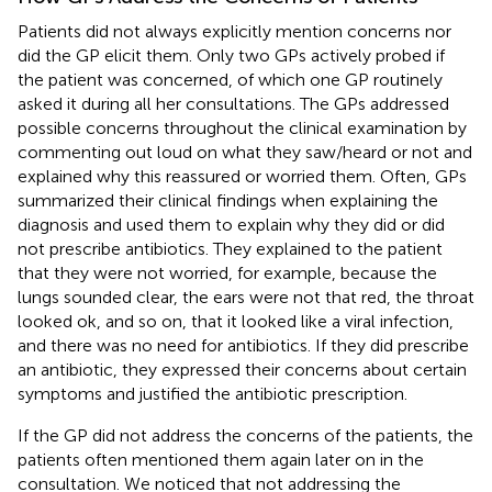
Patients did not always explicitly mention concerns nor
did the GP elicit them. Only two GPs actively probed if
the patient was concerned, of which one GP routinely
asked it during all her consultations. The GPs addressed
possible concerns throughout the clinical examination by
commenting out loud on what they saw/heard or not and
explained why this reassured or worried them. Often, GPs
summarized their clinical findings when explaining the
diagnosis and used them to explain why they did or did
not prescribe antibiotics. They explained to the patient
that they were not worried, for example, because the
lungs sounded clear, the ears were not that red, the throat
looked ok, and so on, that it looked like a viral infection,
and there was no need for antibiotics. If they did prescribe
an antibiotic, they expressed their concerns about certain
symptoms and justified the antibiotic prescription.
If the GP did not address the concerns of the patients, the
patients often mentioned them again later on in the
consultation. We noticed that not addressing the