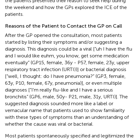
the patients presented their reason to seek help during
the weekend and how the GPs explored the ICE of the
patients.
Reasons of the Patient to Contact the GP on Call
After the GP opened the consultation, most patients
started by listing their symptoms and/or suggesting a
diagnosis. This diagnosis could be a viral [“uh I have the flu
and I would like euhm, you know, get some medication
eventually” (GP15, female, 36y - P57, female, 23y, upper
respiratory tract infection (URTI))] or bacterial diagnosis
[“well, I thought: do I have pneumonia?” (GP3, female,
63y, P10, female, 67y, pneumonia)], or even multiple
diagnoses [“I'm really flu-like and I have a serious
bronchitis” (GP6, male, 50y- P21, male, 31y, URTI)]. The
suggested diagnosis sounded more like a label or
vernacular name that patients used to show familiarity
with these types of symptoms than an understanding of
whether the cause was viral or bacterial.
Most patients spontaneously specified and legitimized the