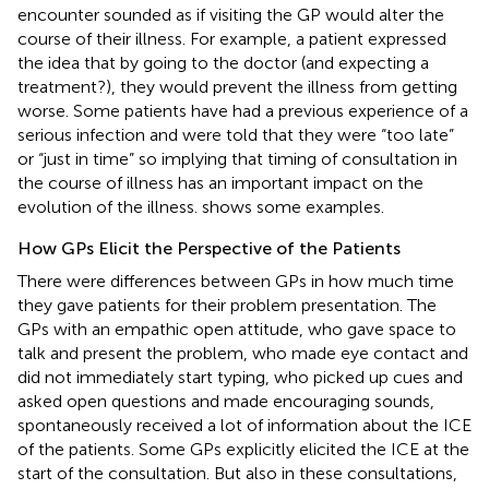
encounter sounded as if visiting the GP would alter the
course of their illness. For example, a patient expressed
the idea that by going to the doctor (and expecting a
treatment?), they would prevent the illness from getting
worse. Some patients have had a previous experience of a
serious infection and were told that they were “too late”
or “just in time” so implying that timing of consultation in
the course of illness has an important impact on the
evolution of the illness.
shows some examples.
How GPs Elicit the Perspective of the Patients
There were differences between GPs in how much time
they gave patients for their problem presentation. The
GPs with an empathic open attitude, who gave space to
talk and present the problem, who made eye contact and
did not immediately start typing, who picked up cues and
asked open questions and made encouraging sounds,
spontaneously received a lot of information about the ICE
of the patients. Some GPs explicitly elicited the ICE at the
start of the consultation. But also in these consultations,