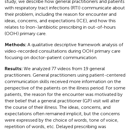
study, we describe how general practitioners and patients
with respiratory tract infections (RTI) communicate about
their problem, including the reason for encounter and
ideas, concerns, and expectations (ICE), and how this
relates to (non-)antibiotic prescribing in out-of-hours
(OOH) primary care.
Methods:
A qualitative descriptive framework analysis of
video-recorded consultations during OOH primary care
focusing on doctor-patient communication.
Results:
We analyzed 77 videos from 19 general
practitioners. General practitioners using patient-centered
communication skills received more information on the
perspective of the patients on the illness period. For some
patients, the reason for the encounter was motivated by
their belief that a general practitioner (GP) visit will alter
the course of their illness. The ideas, concerns, and
expectations often remained implicit, but the concerns
were expressed by the choice of words, tone of voice,
repetition of words, etc. Delayed prescribing was