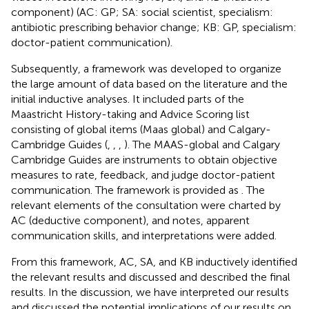
component) (AC: GP; SA: social scientist, specialism:
antibiotic prescribing behavior change; KB: GP, specialism:
doctor-patient communication).
Subsequently, a framework was developed to organize
the large amount of data based on the literature and the
initial inductive analyses. It included parts of the
Maastricht History-taking and Advice Scoring list
consisting of global items (Maas global) and Calgary-
Cambridge Guides (
,
,
,
). The MAAS-global and Calgary
Cambridge Guides are instruments to obtain objective
measures to rate, feedback, and judge doctor-patient
communication. The framework is provided as
. The
relevant elements of the consultation were charted by
AC (deductive component), and notes, apparent
communication skills, and interpretations were added.
From this framework, AC, SA, and KB inductively identified
the relevant results and discussed and described the final
results. In the discussion, we have interpreted our results
and discussed the potential implications of our results on