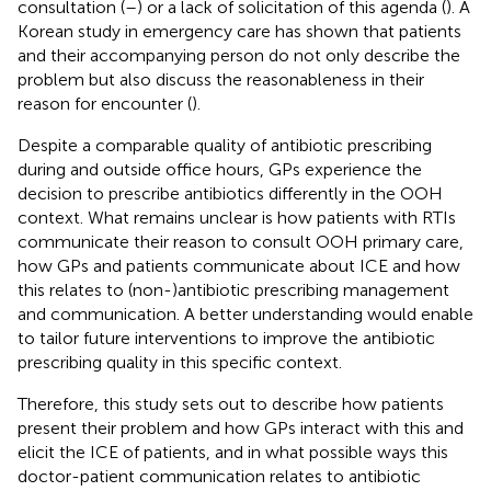
consultation (
–
) or a lack of solicitation of this agenda (
). A
Korean study in emergency care has shown that patients
and their accompanying person do not only describe the
problem but also discuss the reasonableness in their
reason for encounter (
).
Despite a comparable quality of antibiotic prescribing
during and outside office hours, GPs experience the
decision to prescribe antibiotics differently in the OOH
context. What remains unclear is how patients with RTIs
communicate their reason to consult OOH primary care,
how GPs and patients communicate about ICE and how
this relates to (non-)antibiotic prescribing management
and communication. A better understanding would enable
to tailor future interventions to improve the antibiotic
prescribing quality in this specific context.
Therefore, this study sets out to describe how patients
present their problem and how GPs interact with this and
elicit the ICE of patients, and in what possible ways this
doctor-patient communication relates to antibiotic