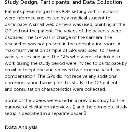
Study Design, Participants, and Data Collection
Patients presenting in the OOH setting with infections
were informed and invited by a medical student to
participate. A small web camera was used, pointing at the
GP and not the patient. The voices of the patients were
captured. The GP was in charge of the camera. The
researcher was not present in the consultation room. A
maximum variation sample of GPs was used, to have a
variety in sex and age. The GPs who were scheduled to
work during the study period were invited to participate by
email or telephone and received two cinema tickets as
compensation. The GPs did not receive any additional
communication training for this study. The GP, patient,
and consultation characteristics were collected.
Some of the videos were used in a previous study for the
purpose of elicitation interviews (
) and the complete study
setup is described in a separate paper (
).
Data Analysis