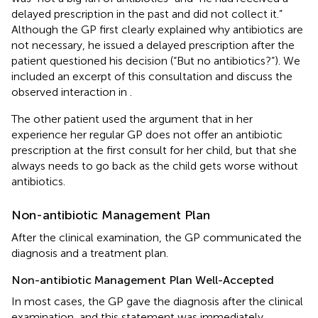
delayed prescription in the past and did not collect it.”
Although the GP first clearly explained why antibiotics are
not necessary, he issued a delayed prescription after the
patient questioned his decision (“But no antibiotics?”). We
included an excerpt of this consultation and discuss the
observed interaction in
.
The other patient used the argument that in her
experience her regular GP does not offer an antibiotic
prescription at the first consult for her child, but that she
always needs to go back as the child gets worse without
antibiotics.
Non-antibiotic Management Plan
After the clinical examination, the GP communicated the
diagnosis and a treatment plan.
Non-antibiotic Management Plan Well-Accepted
In most cases, the GP gave the diagnosis after the clinical
examination, and this statement was immediately