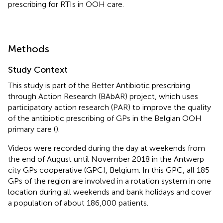
prescribing for RTIs in OOH care.
Methods
Study Context
This study is part of the Better Antibiotic prescribing
through Action Research (BAbAR) project, which uses
participatory action research (PAR) to improve the quality
of the antibiotic prescribing of GPs in the Belgian OOH
primary care (
).
Videos were recorded during the day at weekends from
the end of August until November 2018 in the Antwerp
city GPs cooperative (GPC), Belgium. In this GPC, all 185
GPs of the region are involved in a rotation system in one
location during all weekends and bank holidays and cover
a population of about 186,000 patients.