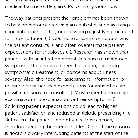
medical training of Belgian GPs for many years now.
The way patients present their problem has been shown
to be a predictor of receiving an antibiotic, such as using a
candidate diagnosis (
,
,
) or discussing or justifying the need
for a consultation (
,
). GPs make assumptions about why
the patient consults (
), and often overestimate patient
expectations for antibiotics (
,
). Research has shown that
patients with an infection consult because of unpleasant
symptoms, the perceived need for action, obtaining
symptomatic treatment, or concerns about illness
severity. Also, the need for assessment, information, or
reassurance rather than expectations for antibiotics, are
possible reasons to consult (
–
). Most expect a thorough
examination and explanation for their symptoms (
).
Soliciting patient expectations could lead to higher
patient satisfaction and reduced antibiotic prescribing (
–
).
But often, the patients do not voice their agenda,
therefore keeping their needs hidden. One of the reasons
is doctors quickly interrupting patients at the start of the