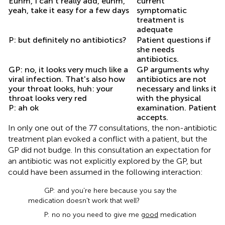
Euhm, I can't really add, euhm,
current
yeah, take it easy for a few days
symptomatic
treatment is
adequate
P: but definitely no antibiotics?
Patient questions if
she needs
antibiotics.
GP: no, it looks very much like a
GP arguments why
viral infection. That's also how
antibiotics are not
your throat looks, huh: your
necessary and links it
throat looks very red
with the physical
P: ah ok
examination. Patient
accepts.
In only one out of the 77 consultations, the non-antibiotic
treatment plan evoked a conflict with a patient, but the
GP did not budge. In this consultation an expectation for
an antibiotic was not explicitly explored by the GP, but
could have been assumed in the following interaction:
GP: and you're here because you say the
medication doesn't work that well?
P: no no you need to give me
good
medication