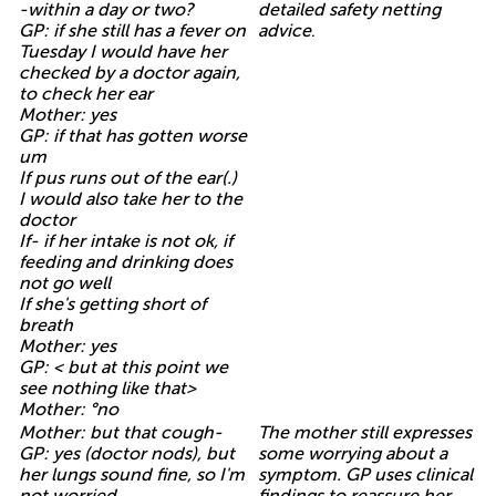
-within a day or two?
detailed safety netting
GP: if she still has a fever on
advice
.
Tuesday I would have her
checked by a doctor again,
to check her ear
Mother: yes
GP: if that has gotten worse
um
If pus runs out of the ear(.)
I would also take her to the
doctor
If- if her intake is not ok, if
feeding and drinking does
not go well
If she's getting short of
breath
Mother: yes
GP: < but at this point we
see nothing like that>
Mother: °no
Mother: but that cough-
The mother still expresses
GP: yes (doctor nods), but
some worrying about a
her lungs sound fine, so I'm
symptom. GP uses clinical
not worried
findings to reassure her
.