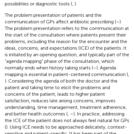
possibilities or diagnostic tools (
,
).
The problem presentation of patients and the
communication of GPs affect antibiotic prescribing (
–
).
The problem presentation refers to the communication at
the start of the consultation where patients present their
problems, including the reason for the encounter and the
ideas, concerns, and expectations (ICE) of the patients. It
is initiated by an opening question, and typically part of the
“agenda mapping” phase of the consultation, which
normally ends when history taking starts (
–
). Agenda
mapping is essential in patient-centered communication (
,
). Considering the agenda of both the doctor and the
patient and taking time to elicit the problems and
concerns of the patient, leads to higher patient
satisfaction, reduces late arising concerns, improves
understanding, time management, treatment adherence,
and better health outcomes (
,
–
). In practice, addressing
the ICE of the patient does not always feel natural for GPs
(
). Using ICE needs to be approached delicately, context-
sensitive and patient-specific. It has been part of the