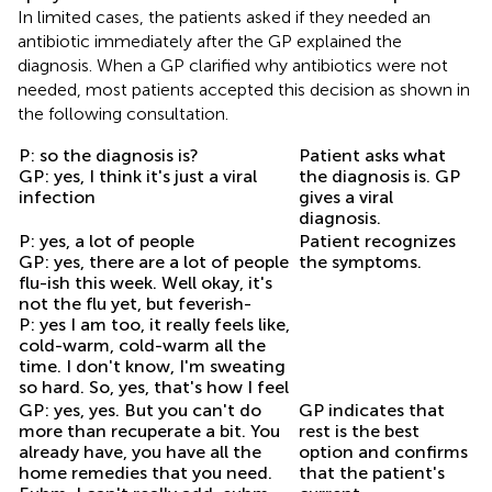
In limited cases, the patients asked if they needed an
antibiotic immediately after the GP explained the
diagnosis. When a GP clarified why antibiotics were not
needed, most patients accepted this decision as shown in
the following consultation.
P: so the diagnosis is?
Patient asks what
GP: yes, I think it's just a viral
the diagnosis is. GP
infection
gives a viral
diagnosis.
P: yes, a lot of people
Patient recognizes
GP: yes, there are a lot of people
the symptoms.
flu-ish this week. Well okay, it's
not the flu yet, but feverish-
P: yes I am too, it really feels like,
cold-warm, cold-warm all the
time. I don't know, I'm sweating
so hard. So, yes, that's how I feel
GP: yes, yes. But you can't do
GP indicates that
more than recuperate a bit. You
rest is the best
already have, you have all the
option and confirms
home remedies that you need.
that the patient's