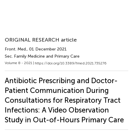
ORIGINAL RESEARCH article
Front. Med.
, 01 December 2021
Sec. Family Medicine and Primary Care
Volume 8 - 2021 |
https://doi.org/10.3389/fmed.2021.735276
Antibiotic Prescribing and Doctor-
Patient Communication During
Consultations for Respiratory Tract
Infections: A Video Observation
Study in Out-of-Hours Primary Care