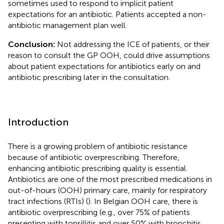
sometimes used to respond to implicit patient
expectations for an antibiotic. Patients accepted a non-
antibiotic management plan well.
Conclusion:
Not addressing the ICE of patients, or their
reason to consult the GP OOH, could drive assumptions
about patient expectations for antibiotics early on and
antibiotic prescribing later in the consultation.
Introduction
There is a growing problem of antibiotic resistance
because of antibiotic overprescribing. Therefore,
enhancing antibiotic prescribing quality is essential.
Antibiotics are one of the most prescribed medications in
out-of-hours (OOH) primary care, mainly for respiratory
tract infections (RTIs) (
). In Belgian OOH care, there is
antibiotic overprescribing (e.g., over 75% of patients
presenting with tonsillitis and over 50% with bronchitis,