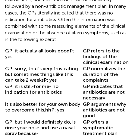
followed by a non-antibiotic management plan. In many
cases, the GPs literally indicated that there was no
indication for antibiotics. Often this information was
combined with some reassuring elements of the clinical
examination or the absence of alarm symptoms, such as
in the following excerpt.
GP: it actually all looks goodP:
GP refers to the
yes
findings of the
clinical examination
GP: sorry, that's very frustrating
GP normalizes the
but sometimes things like this
duration of the
can take 2 weeksP: yes
complaints
GP: it is still-for me- no
GP indicates that
indication for antibiotics
antibiotics are not
necessary
it's also better for your own body
GP arguments why
to overcome this.hhP: yes
antibiotics are not
good
GP: but I would definitely do, is
GP offers a
rinse your nose and use a nasal
symptomatic
spray because-
treatment plan