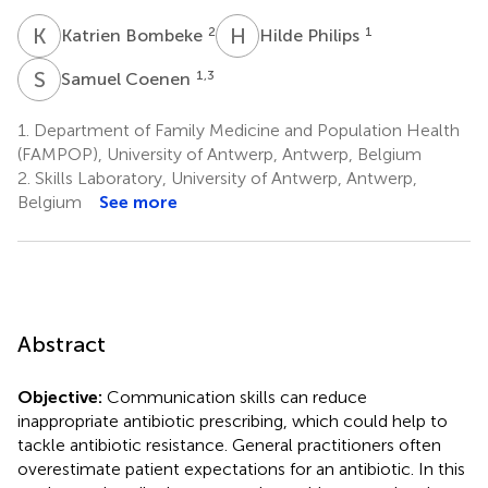
K
B
H
P
2
1
Katrien Bombeke
Hilde Philips
S
C
1,3
Samuel Coenen
1.
Department of Family Medicine and Population Health
(FAMPOP), University of Antwerp, Antwerp, Belgium
2.
Skills Laboratory, University of Antwerp, Antwerp,
Belgium
See more
Abstract
Objective:
Communication skills can reduce
inappropriate antibiotic prescribing, which could help to
tackle antibiotic resistance. General practitioners often
overestimate patient expectations for an antibiotic. In this