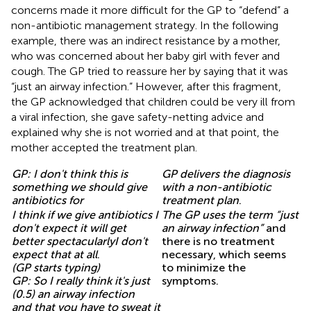
concerns made it more difficult for the GP to “defend” a
non-antibiotic management strategy. In the following
example, there was an indirect resistance by a mother,
who was concerned about her baby girl with fever and
cough. The GP tried to reassure her by saying that it was
“just an airway infection.” However, after this fragment,
the GP acknowledged that children could be very ill from
a viral infection, she gave safety-netting advice and
explained why she is not worried and at that point, the
mother accepted the treatment plan.
GP: I don't think this is
GP delivers the diagnosis
something we should give
with a non-antibiotic
antibiotics for
treatment plan
.
I think if we give antibiotics I
The GP uses the term “just
don't expect it will get
an airway infection”
and
better spectacularlyI don't
there is no treatment
expect that at all
.
necessary, which seems
(GP starts typing)
to minimize the
GP: So I really think it's just
symptoms.
(0.5) an airway infection
and that you have to sweat it