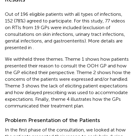
Out of 196 eligible patients with all types of infections,
152 (78%) agreed to participate. For this study, 77 videos
on RTIs from 19 GPs were included (exclusion of
consultations on skin infections, urinary tract infections,
genital infections, and gastroenteritis). More details are
presented in
.
We withheld three themes. Theme 1 shows how patients
presented their reason to consult the OOH GP and how
the GP elicited their perspective. Theme 2 shows how the
concerns of the patients were expressed and/or handled.
Theme 3 shows the lack of eliciting patient expectations
and how delayed prescribing was used to accommodate
expectations. Finally, theme 4 illustrates how the GPs
communicated their treatment plan.
Problem Presentation of the Patients
In the first phase of the consultation, we looked at how