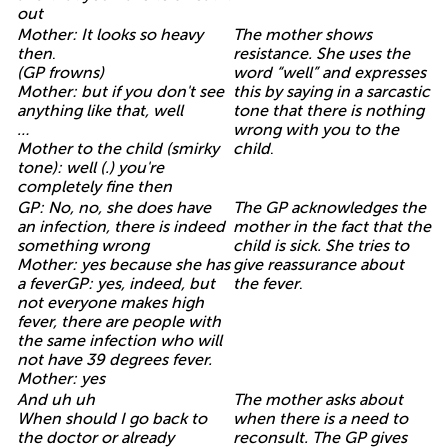
out
Mother: It looks so heavy
The mother shows
then
.
resistance. She uses the
(GP frowns)
word “well” and expresses
Mother: but if you don't see
this by saying in a sarcastic
anything like that, well
tone that there is nothing
…
wrong with you to the
Mother to the child (smirky
child
.
tone): well (.) you're
completely fine then
GP: No, no, she does have
The GP acknowledges the
an infection, there is indeed
mother in the fact that the
something wrong
child is sick. She tries to
Mother: yes because she has
give reassurance about
a feverGP: yes, indeed, but
the fever
.
not everyone makes high
fever, there are people with
the same infection who will
not have 39 degrees fever.
Mother: yes
And uh uh
The mother asks about
When should I go back to
when there is a need to
the doctor or already
reconsult. The GP gives