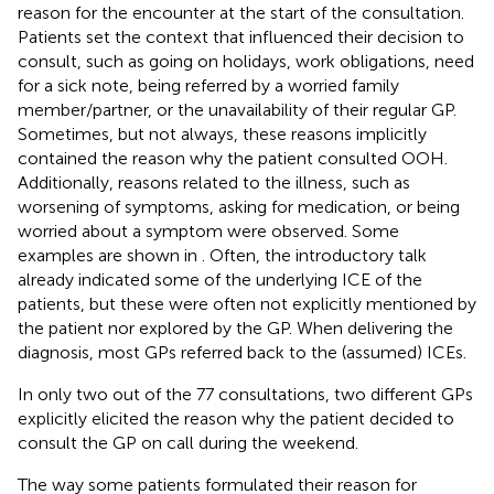
reason for the encounter at the start of the consultation.
Patients set the context that influenced their decision to
consult, such as going on holidays, work obligations, need
for a sick note, being referred by a worried family
member/partner, or the unavailability of their regular GP.
Sometimes, but not always, these reasons implicitly
contained the reason why the patient consulted OOH.
Additionally, reasons related to the illness, such as
worsening of symptoms, asking for medication, or being
worried about a symptom were observed. Some
examples are shown in
. Often, the introductory talk
already indicated some of the underlying ICE of the
patients, but these were often not explicitly mentioned by
the patient nor explored by the GP. When delivering the
diagnosis, most GPs referred back to the (assumed) ICEs.
In only two out of the 77 consultations, two different GPs
explicitly elicited the reason why the patient decided to
consult the GP on call during the weekend.
The way some patients formulated their reason for