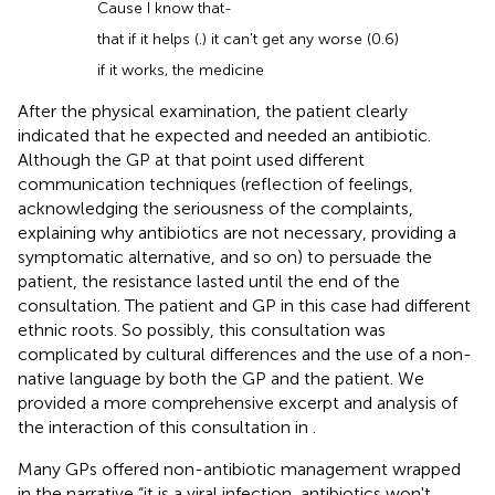
Cause I know that-
that if it helps (.) it can't get any worse (0.6)
if it works, the medicine
After the physical examination, the patient clearly
indicated that he expected and needed an antibiotic.
Although the GP at that point used different
communication techniques (reflection of feelings,
acknowledging the seriousness of the complaints,
explaining why antibiotics are not necessary, providing a
symptomatic alternative, and so on) to persuade the
patient, the resistance lasted until the end of the
consultation. The patient and GP in this case had different
ethnic roots. So possibly, this consultation was
complicated by cultural differences and the use of a non-
native language by both the GP and the patient. We
provided a more comprehensive excerpt and analysis of
the interaction of this consultation in
.
Many GPs offered non-antibiotic management wrapped
in the narrative “it is a viral infection, antibiotics won't